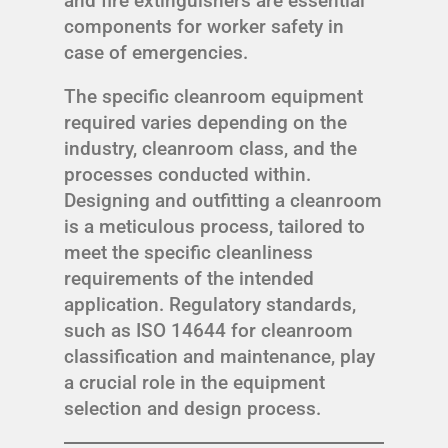
and fire extinguishers are essential
components for worker safety in
case of emergencies.
The specific cleanroom equipment
required varies depending on the
industry, cleanroom class, and the
processes conducted within.
Designing and outfitting a cleanroom
is a meticulous process, tailored to
meet the specific cleanliness
requirements of the intended
application. Regulatory standards,
such as ISO 14644 for cleanroom
classification and maintenance, play
a crucial role in the equipment
selection and design process.