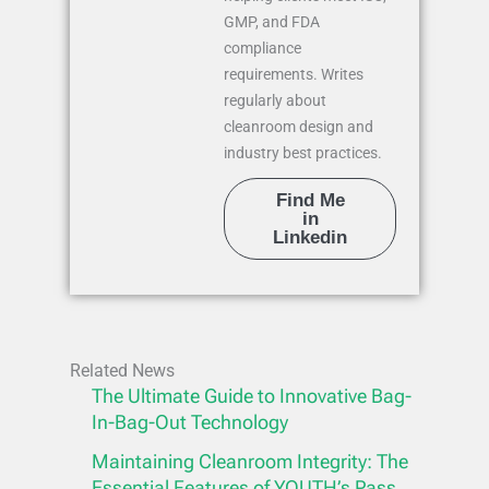
GMP, and FDA
compliance
requirements. Writes
regularly about
cleanroom design and
industry best practices.
Find Me
in
Linkedin
Related News
The Ultimate Guide to Innovative Bag-
In-Bag-Out Technology
Maintaining Cleanroom Integrity: The
Essential Features of YOUTH’s Pass