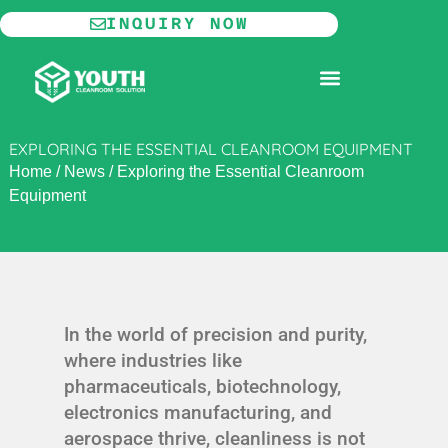
Skip
INQUIRY NOW
to
content
MODULAR CLEANROOM
EXPLORING THE ESSENTIAL CLEANROOM EQUIPMENT
Home
/
News
/
Exploring the Essential Cleanroom
Equipment
In the world of precision and purity,
where industries like
pharmaceuticals, biotechnology,
electronics manufacturing, and
aerospace thrive, cleanliness is not