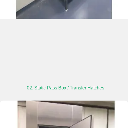
02. Static Pass Box / Transfer Hatches