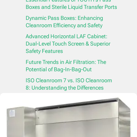
Boxes and Sterile Liquid Transfer Ports
Dynamic Pass Boxes: Enhancing
Cleanroom Efficiency and Safety
Advanced Horizontal LAF Cabinet:
Dual-Level Touch Screen & Superior
Safety Features
Future Trends in Air Filtration: The
Potential of Bag-In-Bag-Out
ISO Cleanroom 7 vs. ISO Cleanroom
8: Understanding the Differences