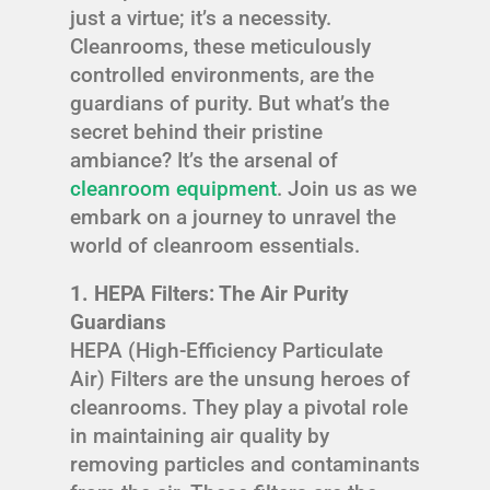
just a virtue; it’s a necessity.
Cleanrooms, these meticulously
controlled environments, are the
guardians of purity. But what’s the
secret behind their pristine
ambiance? It’s the arsenal of
cleanroom equipment
. Join us as we
embark on a journey to unravel the
world of cleanroom essentials.
1. HEPA Filters: The Air Purity
Guardians
HEPA (High-Efficiency Particulate
Air) Filters are the unsung heroes of
cleanrooms. They play a pivotal role
in maintaining air quality by
removing particles and contaminants