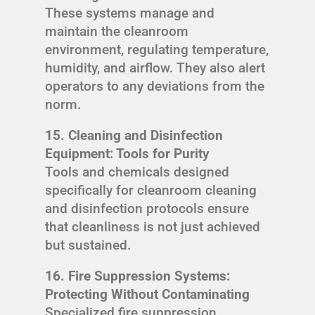
These systems manage and
maintain the cleanroom
environment, regulating temperature,
humidity, and airflow. They also alert
operators to any deviations from the
norm.
15. Cleaning and Disinfection
Equipment: Tools for Purity
Tools and chemicals designed
specifically for cleanroom cleaning
and disinfection protocols ensure
that cleanliness is not just achieved
but sustained.
16. Fire Suppression Systems:
Protecting Without Contaminating
Specialized fire suppression