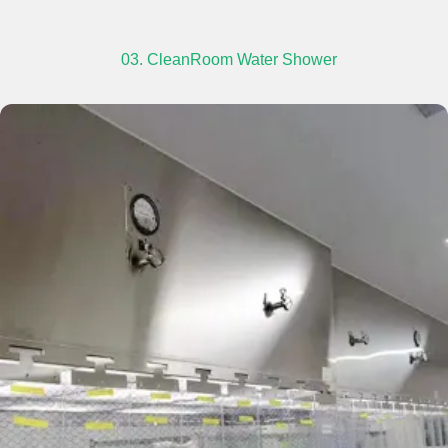
03. CleanRoom Water Shower