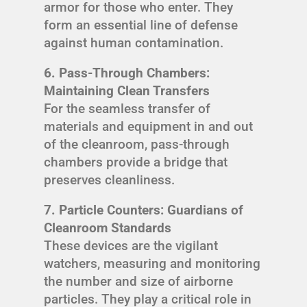
armor for those who enter. They
form an essential line of defense
against human contamination.
6. Pass-Through Chambers:
Maintaining Clean Transfers
For the seamless transfer of
materials and equipment in and out
of the cleanroom, pass-through
chambers provide a bridge that
preserves cleanliness.
7. Particle Counters: Guardians of
Cleanroom Standards
These devices are the vigilant
watchers, measuring and monitoring
the number and size of airborne
particles. They play a critical role in