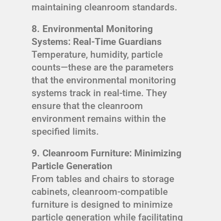
maintaining cleanroom standards.
8. Environmental Monitoring
Systems: Real-Time Guardians
Temperature, humidity, particle
counts—these are the parameters
that the environmental monitoring
systems track in real-time. They
ensure that the cleanroom
environment remains within the
specified limits.
9. Cleanroom Furniture: Minimizing
Particle Generation
From tables and chairs to storage
cabinets, cleanroom-compatible
furniture is designed to minimize
particle generation while facilitating