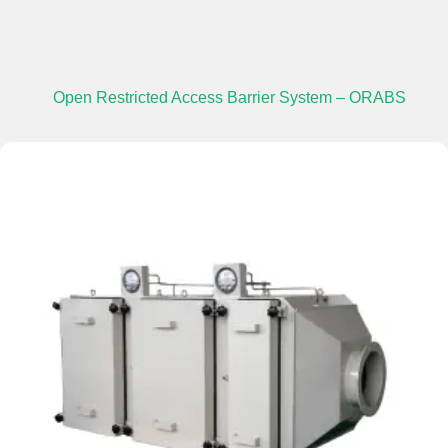
Open Restricted Access Barrier System – ORABS