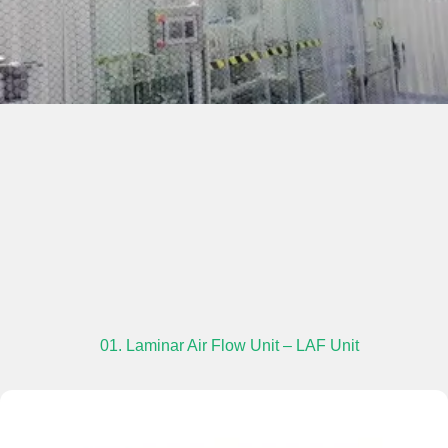
01. Laminar Air Flow Unit – LAF Unit