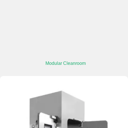
Modular Cleanroom