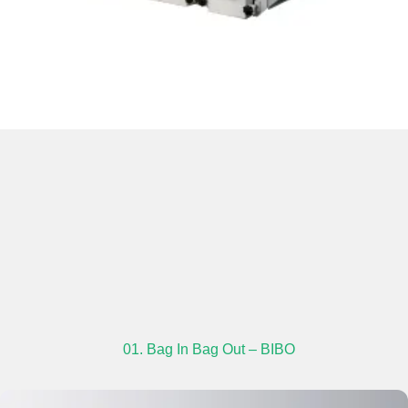
01. Bag In Bag Out – BIBO