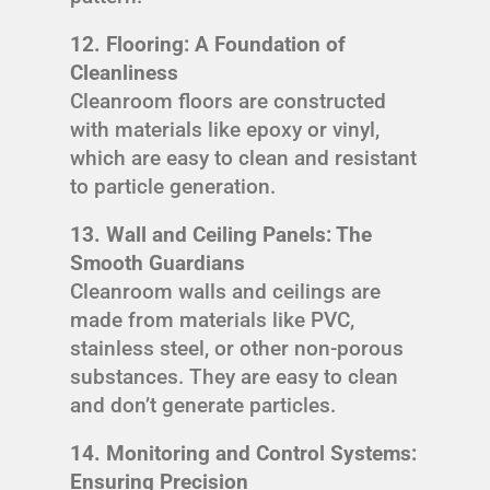
12. Flooring: A Foundation of
Cleanliness
Cleanroom floors are constructed
with materials like epoxy or vinyl,
which are easy to clean and resistant
to particle generation.
13. Wall and Ceiling Panels: The
Smooth Guardians
Cleanroom walls and ceilings are
made from materials like PVC,
stainless steel, or other non-porous
substances. They are easy to clean
and don’t generate particles.
14. Monitoring and Control Systems:
Ensuring Precision