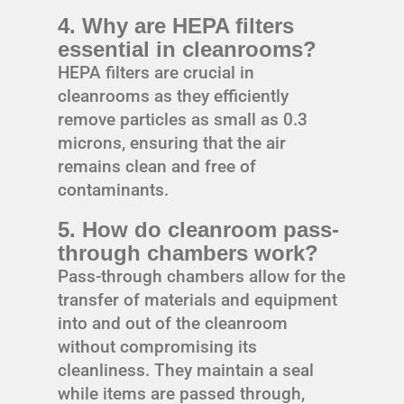
4. Why are HEPA filters
essential in cleanrooms?
HEPA filters are crucial in
cleanrooms as they efficiently
remove particles as small as 0.3
microns, ensuring that the air
remains clean and free of
contaminants.
5. How do cleanroom pass-
through chambers work?
Pass-through chambers allow for the
transfer of materials and equipment
into and out of the cleanroom
without compromising its
cleanliness. They maintain a seal
while items are passed through,