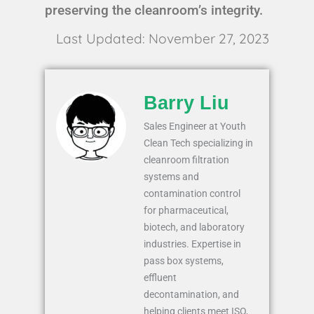
preserving the cleanroom’s integrity.
Last Updated: November 27, 2023
Barry Liu
Sales Engineer at Youth
Clean Tech specializing in
cleanroom filtration
systems and
contamination control
for pharmaceutical,
biotech, and laboratory
industries. Expertise in
pass box systems,
effluent
decontamination, and
helping clients meet ISO,