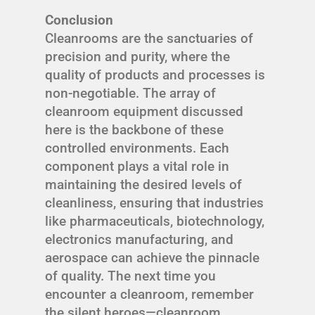
Conclusion
Cleanrooms are the sanctuaries of
precision and purity, where the
quality of products and processes is
non-negotiable. The array of
cleanroom equipment discussed
here is the backbone of these
controlled environments. Each
component plays a vital role in
maintaining the desired levels of
cleanliness, ensuring that industries
like pharmaceuticals, biotechnology,
electronics manufacturing, and
aerospace can achieve the pinnacle
of quality. The next time you
encounter a cleanroom, remember
the silent heroes—cleanroom