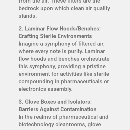
from the air. These filters are the
bedrock upon which clean air quality
stands.
2. Laminar Flow Hoods/Benches:
Crafting Sterile Environments
Imagine a symphony of filtered air,
where every note is purity. Laminar
flow hoods and benches orchestrate
this symphony, providing a pristine
environment for activities like sterile
compounding in pharmaceuticals or
electronics assembly.
3. Glove Boxes and Isolators:
Barriers Against Contamination
In the realms of pharmaceutical and
biotechnology cleanrooms, glove