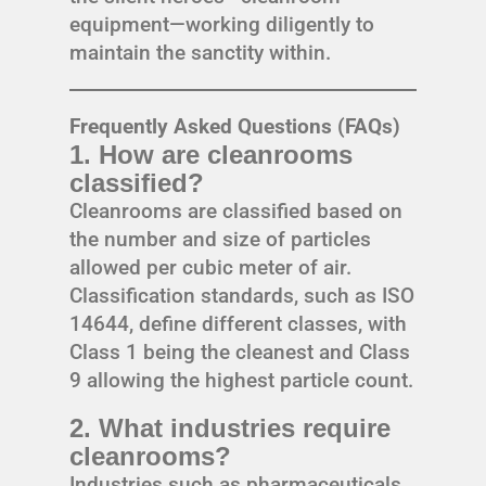
equipment—working diligently to
maintain the sanctity within.
Frequently Asked Questions (FAQs)
1. How are cleanrooms
classified?
Cleanrooms are classified based on
the number and size of particles
allowed per cubic meter of air.
Classification standards, such as ISO
14644, define different classes, with
Class 1 being the cleanest and Class
9 allowing the highest particle count.
2. What industries require
cleanrooms?
Industries such as pharmaceuticals,