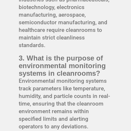
biotechnology, electronics
manufacturing, aerospace,
semiconductor manufacturing, and
healthcare require cleanrooms to
maintain strict cleanliness
standards.
3. What is the purpose of
environmental monitoring
systems in cleanrooms?
Environmental monitoring systems
track parameters like temperature,
humidity, and particle counts in real-
time, ensuring that the cleanroom
environment remains within
specified limits and alerting
operators to any deviations.