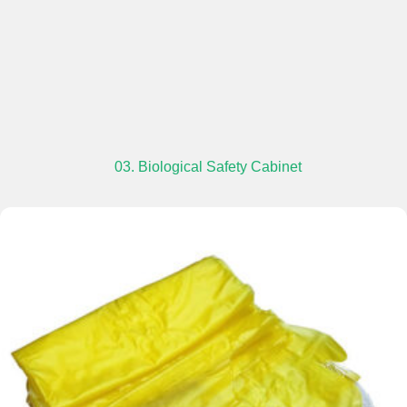
03. Biological Safety Cabinet