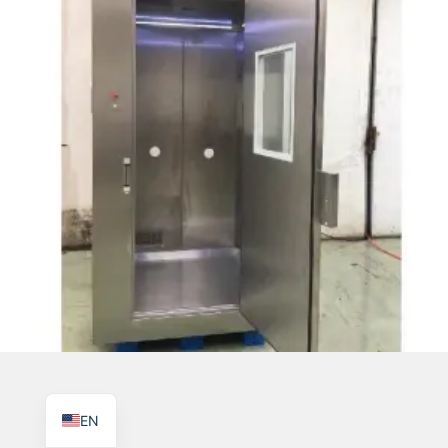
TR
PL
ES
RO
RU
PT
IT
KO
FR
EN