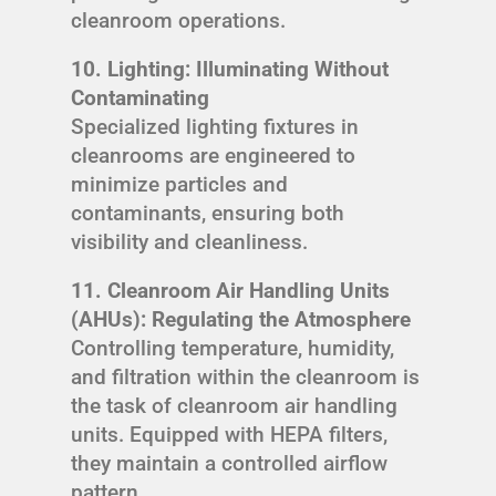
cleanroom operations.
10. Lighting: Illuminating Without
Contaminating
Specialized lighting fixtures in
cleanrooms are engineered to
minimize particles and
contaminants, ensuring both
visibility and cleanliness.
11. Cleanroom Air Handling Units
(AHUs): Regulating the Atmosphere
Controlling temperature, humidity,
and filtration within the cleanroom is
the task of cleanroom air handling
units. Equipped with HEPA filters,
they maintain a controlled airflow
pattern.