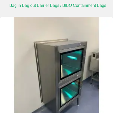
Bag in Bag out Barrier Bags / BIBO Containment Bags