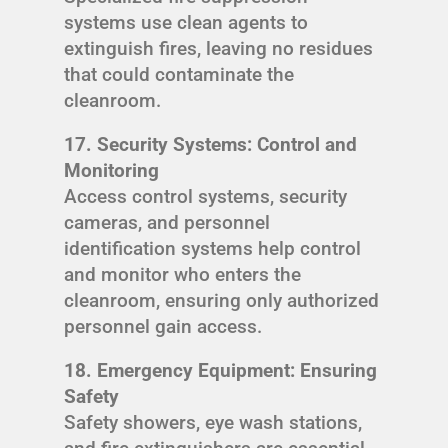
systems use clean agents to
extinguish fires, leaving no residues
that could contaminate the
cleanroom.
17. Security Systems: Control and
Monitoring
Access control systems, security
cameras, and personnel
identification systems help control
and monitor who enters the
cleanroom, ensuring only authorized
personnel gain access.
18. Emergency Equipment: Ensuring
Safety
Safety showers, eye wash stations,