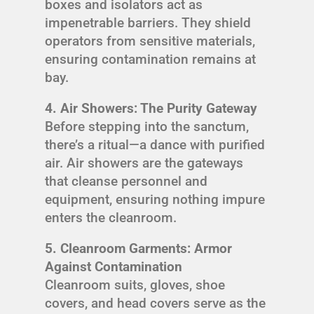
boxes and isolators act as
impenetrable barriers. They shield
operators from sensitive materials,
ensuring contamination remains at
bay.
4. Air Showers: The Purity Gateway
Before stepping into the sanctum,
there’s a ritual—a dance with purified
air. Air showers are the gateways
that cleanse personnel and
equipment, ensuring nothing impure
enters the cleanroom.
5. Cleanroom Garments: Armor
Against Contamination
Cleanroom suits, gloves, shoe
covers, and head covers serve as the