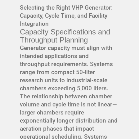
Selecting the Right VHP Generator:
Capacity, Cycle Time, and Facility
Integration
Capacity Specifications and
Throughput Planning
Generator capacity must align with
intended applications and
throughput requirements. Systems
range from compact 50-liter
research units to industrial-scale
chambers exceeding 5,000 liters.
The relationship between chamber
volume and cycle time is not linear—
larger chambers require
exponentially longer distribution and
aeration phases that impact
operational scheduling. Systems