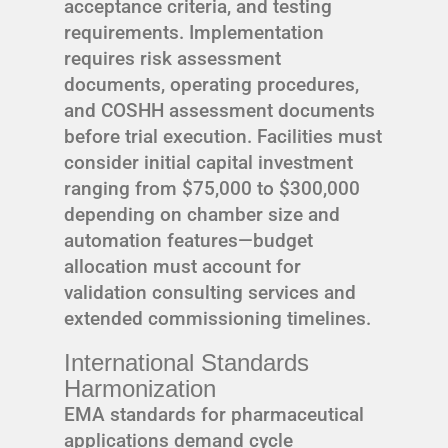
acceptance criteria, and testing
requirements. Implementation
requires risk assessment
documents, operating procedures,
and COSHH assessment documents
before trial execution. Facilities must
consider initial capital investment
ranging from $75,000 to $300,000
depending on chamber size and
automation features—budget
allocation must account for
validation consulting services and
extended commissioning timelines.
International Standards
Harmonization
EMA standards for pharmaceutical
applications demand cycle