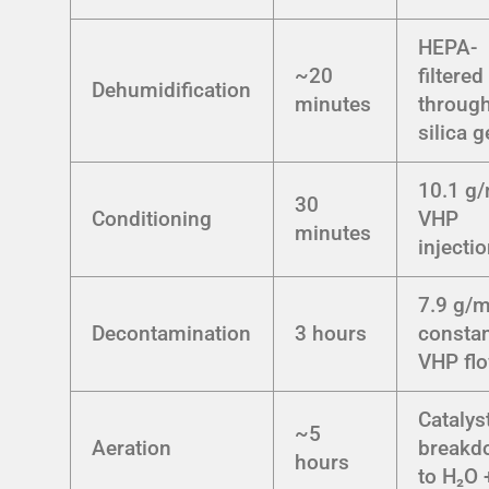
HEPA-
~20
filtered
Dehumidification
minutes
throug
silica g
10.1 g
30
Conditioning
VHP
minutes
injecti
7.9 g/m
Decontamination
3 hours
consta
VHP fl
Catalys
~5
Aeration
breakd
hours
to H₂O 