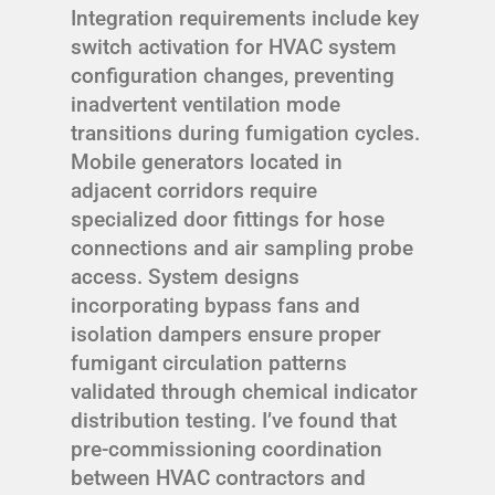
Integration requirements include key
switch activation for HVAC system
configuration changes, preventing
inadvertent ventilation mode
transitions during fumigation cycles.
Mobile generators located in
adjacent corridors require
specialized door fittings for hose
connections and air sampling probe
access. System designs
incorporating bypass fans and
isolation dampers ensure proper
fumigant circulation patterns
validated through chemical indicator
distribution testing. I’ve found that
pre-commissioning coordination
between HVAC contractors and