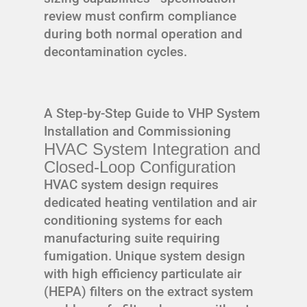
review must confirm compliance
during both normal operation and
decontamination cycles.
A Step-by-Step Guide to VHP System
Installation and Commissioning
HVAC System Integration and
Closed-Loop Configuration
HVAC system design requires
dedicated heating ventilation and air
conditioning systems for each
manufacturing suite requiring
fumigation. Unique system design
with high efficiency particulate air
(HEPA) filters on the extract system