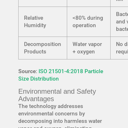
Bact
Relative
<80% during
and 
Humidity
operation
bact
Decomposition
Water vapor
No d
Products
+ oxygen
requ
Source
:
ISO 21501-4:2018 Particle
Size Distribution
Environmental and Safety
Advantages
The technology addresses
environmental concerns by
decomposing into harmless water