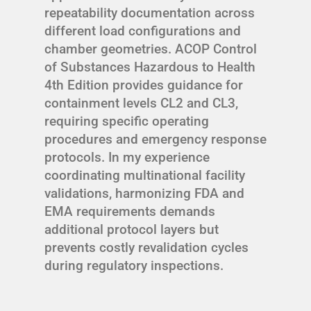
repeatability documentation across
different load configurations and
chamber geometries. ACOP Control
of Substances Hazardous to Health
4th Edition provides guidance for
containment levels CL2 and CL3,
requiring specific operating
procedures and emergency response
protocols. In my experience
coordinating multinational facility
validations, harmonizing FDA and
EMA requirements demands
additional protocol layers but
prevents costly revalidation cycles
during regulatory inspections.