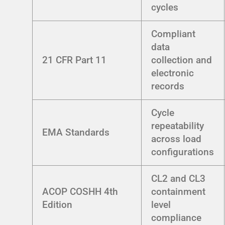
cycles
Compliant
data
21 CFR Part 11
collection and
electronic
records
Cycle
repeatability
EMA Standards
across load
configurations
CL2 and CL3
ACOP COSHH 4th
containment
Edition
level
compliance