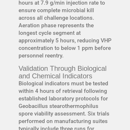
hours at 7.9 g/min injection rate to
ensure complete microbial kill
across all challenge locations.
Aeration phase represents the
longest cycle segment at
approximately 5 hours, reducing VHP
concentration to below 1 ppm before
personnel reentry.
Validation Through Biological
and Chemical Indicators
Biological indicators must be tested
within 4 hours of retrieval following
established laboratory protocols for
Geobacillus stearothermophilus
spore viability assessment. Six trials
performed on manufacturing suites
typically include three runs for