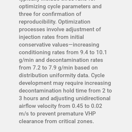
optimizing cycle parameters and
three for confirmation of
reproducibility. Optimization
processes involve adjustment of
injection rates from initial
conservative values—increasing
conditioning rates from 9.4 to 10.1
g/min and decontamination rates
from 7.2 to 7.9 g/min based on
distribution uniformity data. Cycle
development may require increasing
decontamination hold time from 2 to
3 hours and adjusting unidirectional
airflow velocity from 0.45 to 0.02
m/s to prevent premature VHP
clearance from critical zones.