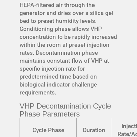
HEPA-filtered air through the
generator and dries over a silica gel
bed to preset humidity levels.
Conditioning phase allows VHP
concentration to be rapidly increased
within the room at preset injection
rates. Decontamination phase
maintains constant flow of VHP at
specific injection rate for
predetermined time based on
biological indicator challenge
requirements.
VHP Decontamination Cycle
Phase Parameters
Inject
Cycle Phase
Duration
Rate/Ac