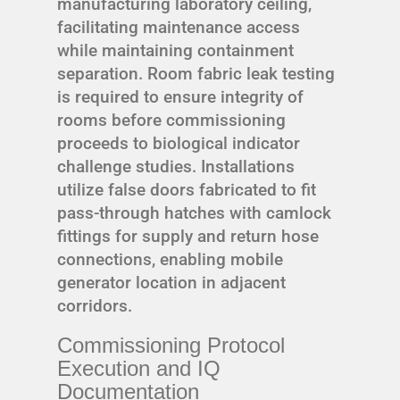
manufacturing laboratory ceiling,
facilitating maintenance access
while maintaining containment
separation. Room fabric leak testing
is required to ensure integrity of
rooms before commissioning
proceeds to biological indicator
challenge studies. Installations
utilize false doors fabricated to fit
pass-through hatches with camlock
fittings for supply and return hose
connections, enabling mobile
generator location in adjacent
corridors.
Commissioning Protocol
Execution and IQ
Documentation