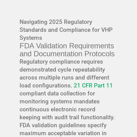
Navigating 2025 Regulatory
Standards and Compliance for VHP
Systems
FDA Validation Requirements
and Documentation Protocols
Regulatory compliance requires
demonstrated cycle repeatability
across multiple runs and different
load configurations.
21 CFR Part 11
compliant data collection for
monitoring systems mandates
continuous electronic record
keeping with audit trail functionality.
FDA validation guidelines specify
maximum acceptable variation in