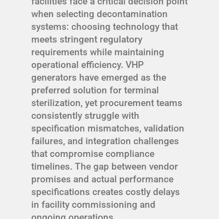
facilities face a critical decision point
when selecting decontamination
systems: choosing technology that
meets stringent regulatory
requirements while maintaining
operational efficiency. VHP
generators have emerged as the
preferred solution for terminal
sterilization, yet procurement teams
consistently struggle with
specification mismatches, validation
failures, and integration challenges
that compromise compliance
timelines. The gap between vendor
promises and actual performance
specifications creates costly delays
in facility commissioning and
ongoing operations.