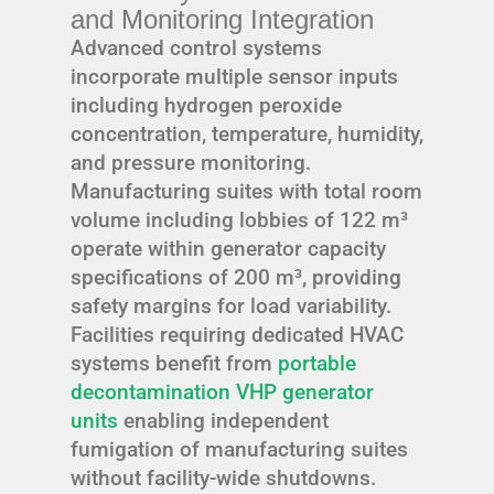
and Monitoring Integration
Advanced control systems
incorporate multiple sensor inputs
including hydrogen peroxide
concentration, temperature, humidity,
and pressure monitoring.
Manufacturing suites with total room
volume including lobbies of 122 m³
operate within generator capacity
specifications of 200 m³, providing
safety margins for load variability.
Facilities requiring dedicated HVAC
systems benefit from
portable
decontamination VHP generator
units
enabling independent
fumigation of manufacturing suites
without facility-wide shutdowns.