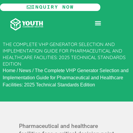
Skip
INQUIRY NOW
to
content
MODULAR CLEANROOM
THE COMPLETE VHP GENERATOR SELECTION AND
IMPLEMENTATION GUIDE FOR PHARMACEUTICAL AND
HEALTHCARE FACILITIES: 2025 TECHNICAL STANDARDS
EDITION
Home
/
News
/
The Complete VHP Generator Selection and
Implementation Guide for Pharmaceutical and Healthcare
Facilities: 2025 Technical Standards Edition
Pharmaceutical and healthcare