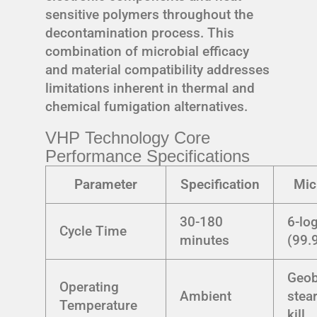
sensitive polymers throughout the
decontamination process. This
combination of microbial efficacy
and material compatibility addresses
limitations inherent in thermal and
chemical fumigation alternatives.
VHP Technology Core
Performance Specifications
Parameter
Specification
Mic
30-180
6-lo
Cycle Time
minutes
(99.
Geob
Operating
Ambient
stea
Temperature
kill