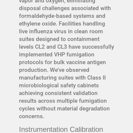
vapor and oxygen, eliminating
disposal challenges associated with
formaldehyde-based systems and
ethylene oxide. Facilities handling
live influenza virus in clean room
suites designed to containment
levels CL2 and CL3 have successfully
implemented VHP fumigation
protocols for bulk vaccine antigen
production. We’ve observed
manufacturing suites with Class II
microbiological safety cabinets
achieving consistent validation
results across multiple fumigation
cycles without material degradation
concerns.
Instrumentation Calibration