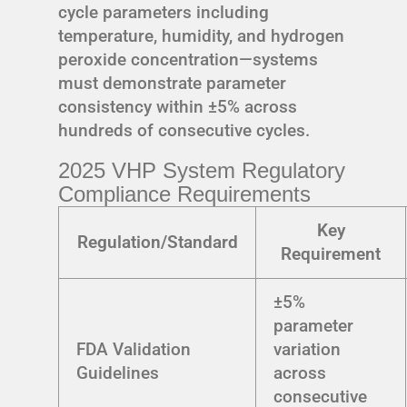
cycle parameters including
temperature, humidity, and hydrogen
peroxide concentration—systems
must demonstrate parameter
consistency within ±5% across
hundreds of consecutive cycles.
2025 VHP System Regulatory
Compliance Requirements
Key
Regulation/Standard
Requirement
±5%
parameter
FDA Validation
variation
Guidelines
across
consecutive