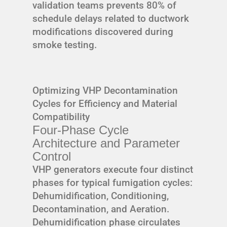
validation teams prevents 80% of
schedule delays related to ductwork
modifications discovered during
smoke testing.
Optimizing VHP Decontamination
Cycles for Efficiency and Material
Compatibility
Four-Phase Cycle
Architecture and Parameter
Control
VHP generators execute four distinct
phases for typical fumigation cycles:
Dehumidification, Conditioning,
Decontamination, and Aeration.
Dehumidification phase circulates