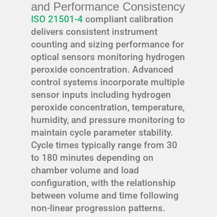
and Performance Consistency
ISO 21501-4
compliant calibration
delivers consistent instrument
counting and sizing performance for
optical sensors monitoring hydrogen
peroxide concentration. Advanced
control systems incorporate multiple
sensor inputs including hydrogen
peroxide concentration, temperature,
humidity, and pressure monitoring to
maintain cycle parameter stability.
Cycle times typically range from 30
to 180 minutes depending on
chamber volume and load
configuration, with the relationship
between volume and time following
non-linear progression patterns.