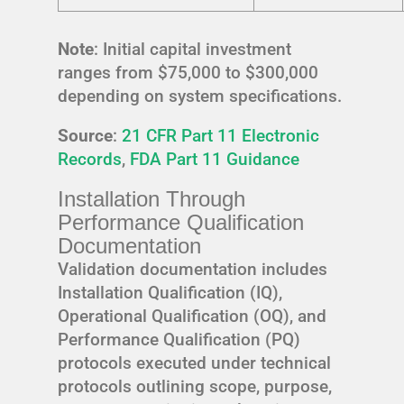
Note
: Initial capital investment
ranges from $75,000 to $300,000
depending on system specifications.
Source
:
21 CFR Part 11 Electronic
Records
,
FDA Part 11 Guidance
Installation Through
Performance Qualification
Documentation
Validation documentation includes
Installation Qualification (IQ),
Operational Qualification (OQ), and
Performance Qualification (PQ)
protocols executed under technical
protocols outlining scope, purpose,