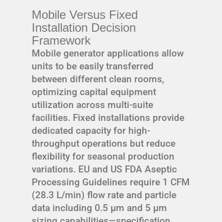
Mobile Versus Fixed
Installation Decision
Framework
Mobile generator applications allow
units to be easily transferred
between different clean rooms,
optimizing capital equipment
utilization across multi-suite
facilities. Fixed installations provide
dedicated capacity for high-
throughput operations but reduce
flexibility for seasonal production
variations. EU and US FDA Aseptic
Processing Guidelines require 1 CFM
(28.3 L/min) flow rate and particle
data including 0.5 μm and 5 μm
sizing capabilities—specification