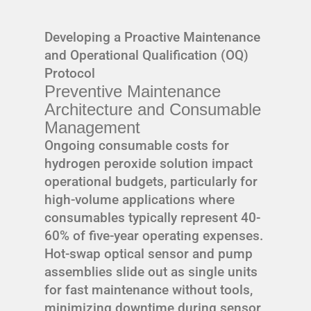
Developing a Proactive Maintenance
and Operational Qualification (OQ)
Protocol
Preventive Maintenance
Architecture and Consumable
Management
Ongoing consumable costs for
hydrogen peroxide solution impact
operational budgets, particularly for
high-volume applications where
consumables typically represent 40-
60% of five-year operating expenses.
Hot-swap optical sensor and pump
assemblies slide out as single units
for fast maintenance without tools,
minimizing downtime during sensor