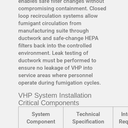
enables safe filter changes without
compromising containment. Closed
loop recirculation systems allow
fumigant circulation from
manufacturing suite through
ductwork and safe-change HEPA
filters back into the controlled
environment. Leak testing of
ductwork must be performed to
ensure no leakage of VHP into
service areas where personnel
operate during fumigation cycles.
VHP System Installation
Critical Components
System
Technical
In
Component
Specification
Req