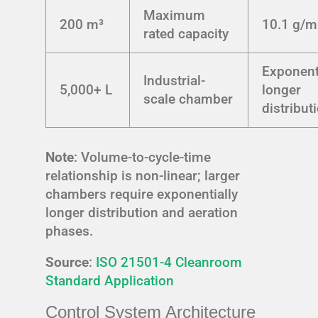
Maximum
200 m³
10.1 g/m
rated capacity
Exponent
Industrial-
5,000+ L
longer
scale chamber
distribut
Note
: Volume-to-cycle-time
relationship is non-linear; larger
chambers require exponentially
longer distribution and aeration
phases.
Source
:
ISO 21501-4 Cleanroom
Standard Application
Control System Architecture