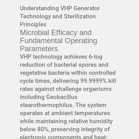
Understanding VHP Generator
Technology and Sterilization
Principles
Microbial Efficacy and
Fundamental Operating
Parameters
VHP technology achieves 6-log
reduction of bacterial spores and
vegetative bacteria within controlled
cycle times, delivering 99.9999% kill
rates against challenge organisms
including Geobacillus
stearothermophilus. The system
operates at ambient temperatures
while maintaining relative humidity
below 80%, preserving integrity of
electronic components and heat-