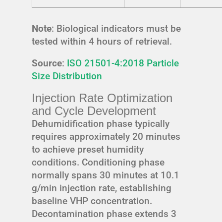
Note
: Biological indicators must be
tested within 4 hours of retrieval.
Source
:
ISO 21501-4:2018 Particle
Size Distribution
Injection Rate Optimization
and Cycle Development
Dehumidification phase typically
requires approximately 20 minutes
to achieve preset humidity
conditions. Conditioning phase
normally spans 30 minutes at 10.1
g/min injection rate, establishing
baseline VHP concentration.
Decontamination phase extends 3