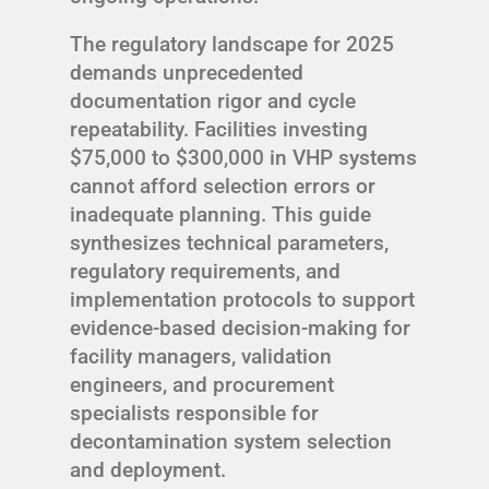
The regulatory landscape for 2025
demands unprecedented
documentation rigor and cycle
repeatability. Facilities investing
$75,000 to $300,000 in VHP systems
cannot afford selection errors or
inadequate planning. This guide
synthesizes technical parameters,
regulatory requirements, and
implementation protocols to support
evidence-based decision-making for
facility managers, validation
engineers, and procurement
specialists responsible for
decontamination system selection
and deployment.