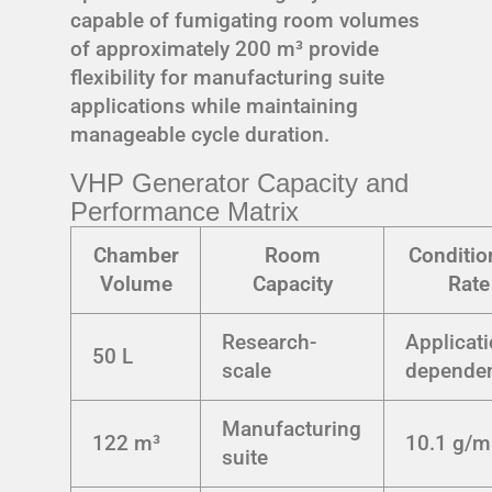
capable of fumigating room volumes
of approximately 200 m³ provide
flexibility for manufacturing suite
applications while maintaining
manageable cycle duration.
VHP Generator Capacity and
Performance Matrix
Chamber
Room
Conditio
Volume
Capacity
Rate
Research-
Applicati
50 L
scale
depende
Manufacturing
122 m³
10.1 g/m
suite