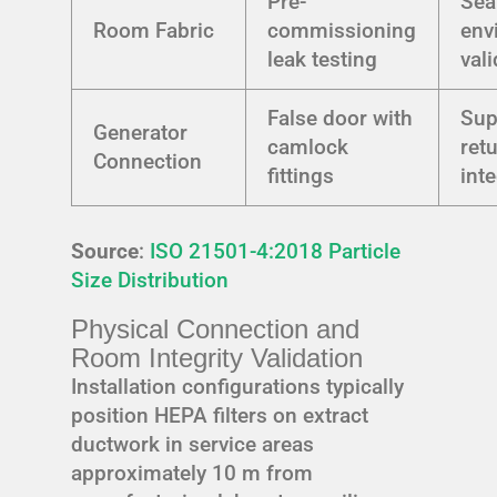
Pre-
Sea
Room Fabric
commissioning
env
leak testing
val
False door with
Sup
Generator
camlock
ret
Connection
fittings
int
Source
:
ISO 21501-4:2018 Particle
Size Distribution
Physical Connection and
Room Integrity Validation
Installation configurations typically
position HEPA filters on extract
ductwork in service areas
approximately 10 m from