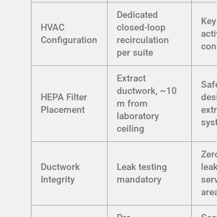
Dedicated
Key
HVAC
closed-loop
act
Configuration
recirculation
con
per suite
Extract
Saf
ductwork, ~10
HEPA Filter
des
m from
Placement
ext
laboratory
sys
ceiling
Zer
Ductwork
Leak testing
lea
Integrity
mandatory
ser
are