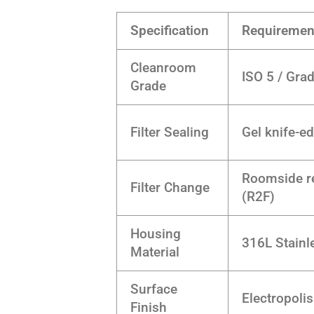
Specification
Requiremen
Cleanroom
ISO 5 / Gra
Grade
Filter Sealing
Gel knife-e
Roomside r
Filter Change
(R2F)
Housing
316L Stainl
Material
Surface
Electropoli
Finish