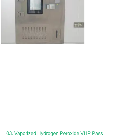
03. Vaporized Hydrogen Peroxide VHP Pass