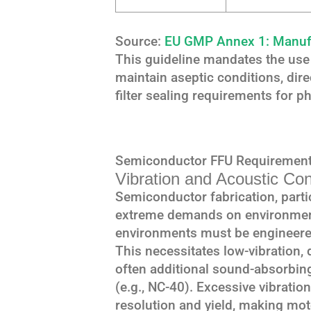
Source:
EU GMP Annex 1: Manufac
This guideline mandates the use 
maintain aseptic conditions, dire
filter sealing requirements for 
Semiconductor FFU Requirement
Vibration and Acoustic Con
Semiconductor fabrication, parti
extreme demands on environmenta
environments must be engineered
This necessitates low-vibration
often additional sound-absorbing 
(e.g., NC-40). Excessive vibration
resolution and yield, making moto