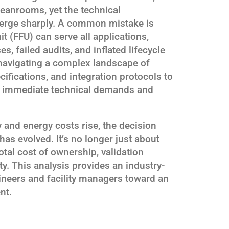
eanrooms, yet the technical
verge sharply. A common mistake is
it (FFU) can serve all applications,
 failed audits, and inflated lifecycle
n navigating a complex landscape of
ifications, and integration protocols to
th immediate technical demands and
 and energy costs rise, the decision
s evolved. It’s no longer just about
total cost of ownership, validation
y. This analysis provides an industry-
ineers and facility managers toward an
nt.