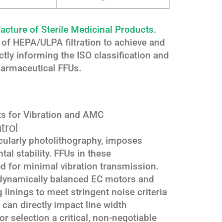
ture of Sterile Medicinal Products
.
of HEPA/ULPA filtration to achieve and
ctly informing the ISO classification and
pharmaceutical FFUs.
s for Vibration and AMC
trol
cularly photolithography, imposes
l stability. FFUs in these
 for minimal vibration transmission.
, dynamically balanced EC motors and
linings to meet stringent noise criteria
 can directly impact line width
r selection a critical, non-negotiable