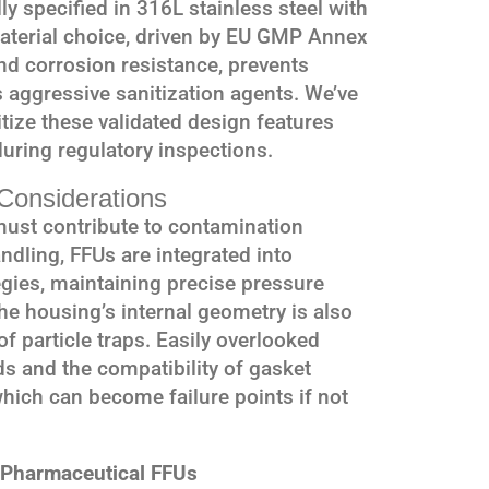
ly specified in 316L stainless steel with
material choice, driven by EU GMP Annex
and corrosion resistance, prevents
 aggressive sanitization agents. We’ve
ritize these validated design features
during regulatory inspections.
Considerations
t must contribute to contamination
dling, FFUs are integrated into
gies, maintaining precise pressure
he housing’s internal geometry is also
f particle traps. Easily overlooked
lds and the compatibility of gasket
which can become failure points if not
r Pharmaceutical FFUs