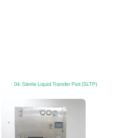
04. Sterile Liquid Transfer Port (SLTP)