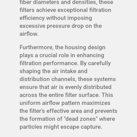
fiber diameters and densities, these
filters achieve exceptional filtration
efficiency without imposing
excessive pressure drop on the
airflow.
Furthermore, the housing design
plays a crucial role in enhancing
filtration performance. By carefully
shaping the air intake and
distribution channels, these systems
ensure that air is evenly distributed
across the entire filter surface. This
uniform airflow pattern maximizes
the filter's effective area and prevents
the formation of "dead zones" where
particles might escape capture.