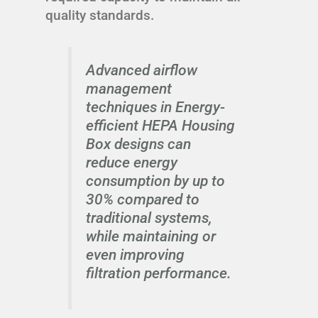
quality standards.
Advanced airflow
management
techniques in Energy-
efficient HEPA Housing
Box designs can
reduce energy
consumption by up to
30% compared to
traditional systems,
while maintaining or
even improving
filtration performance.