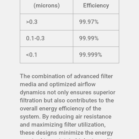
(microns)
Efficiency
>0.3
99.97%
0.1-0.3
99.99%
<0.1
99.999%
The combination of advanced filter
media and optimized airflow
dynamics not only ensures superior
filtration but also contributes to the
overall energy efficiency of the
system. By reducing air resistance
and maximizing filter utilization,
these designs minimize the energy