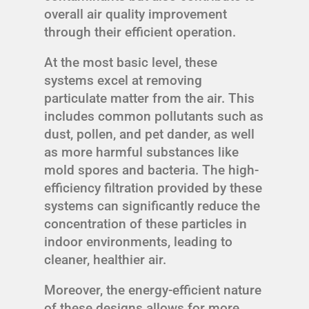
overall air quality improvement
through their efficient operation.
At the most basic level, these
systems excel at removing
particulate matter from the air. This
includes common pollutants such as
dust, pollen, and pet dander, as well
as more harmful substances like
mold spores and bacteria. The high-
efficiency filtration provided by these
systems can significantly reduce the
concentration of these particles in
indoor environments, leading to
cleaner, healthier air.
Moreover, the energy-efficient nature
of these designs allows for more