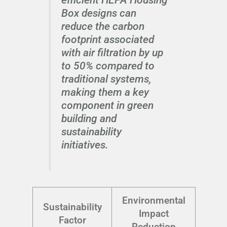
Box designs can
reduce the carbon
footprint associated
with air filtration by up
to 50% compared to
traditional systems,
making them a key
component in green
building and
sustainability
initiatives.
Environmental
Sustainability
Impact
Factor
Reduction