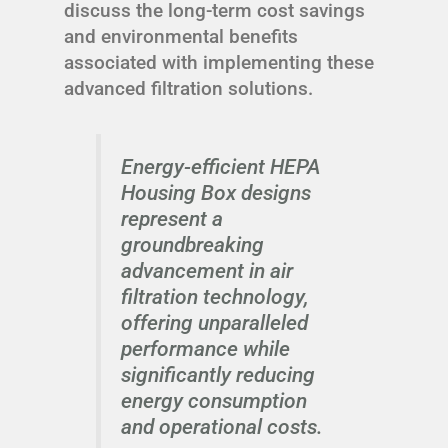
discuss the long-term cost savings
and environmental benefits
associated with implementing these
advanced filtration solutions.
Energy-efficient HEPA
Housing Box designs
represent a
groundbreaking
advancement in air
filtration technology,
offering unparalleled
performance while
significantly reducing
energy consumption
and operational costs.