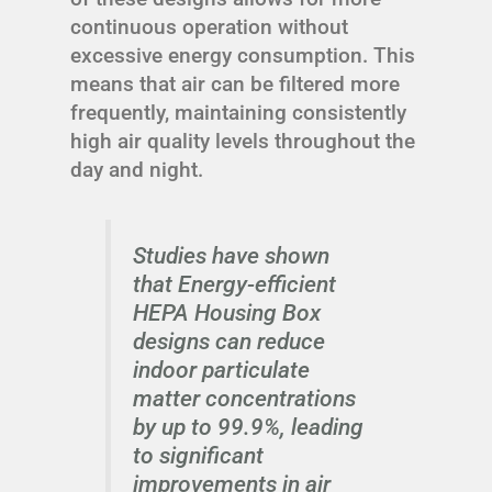
continuous operation without
excessive energy consumption. This
means that air can be filtered more
frequently, maintaining consistently
high air quality levels throughout the
day and night.
Studies have shown
that Energy-efficient
HEPA Housing Box
designs can reduce
indoor particulate
matter concentrations
by up to 99.9%, leading
to significant
improvements in air