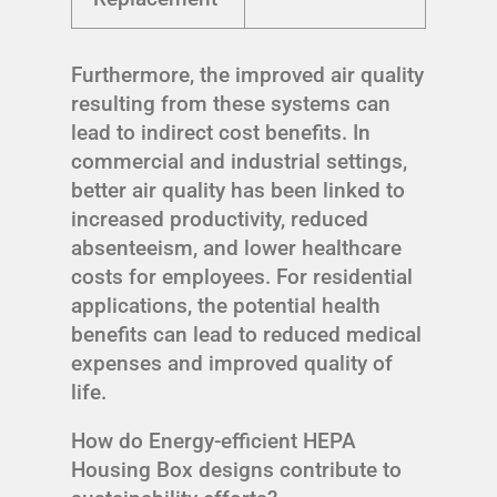
Furthermore, the improved air quality
resulting from these systems can
lead to indirect cost benefits. In
commercial and industrial settings,
better air quality has been linked to
increased productivity, reduced
absenteeism, and lower healthcare
costs for employees. For residential
applications, the potential health
benefits can lead to reduced medical
expenses and improved quality of
life.
How do Energy-efficient HEPA
Housing Box designs contribute to