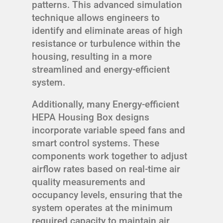
patterns. This advanced simulation
technique allows engineers to
identify and eliminate areas of high
resistance or turbulence within the
housing, resulting in a more
streamlined and energy-efficient
system.
Additionally, many Energy-efficient
HEPA Housing Box designs
incorporate variable speed fans and
smart control systems. These
components work together to adjust
airflow rates based on real-time air
quality measurements and
occupancy levels, ensuring that the
system operates at the minimum
required capacity to maintain air