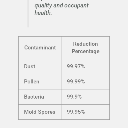
quality and occupant
health.
Reduction
Contaminant
Percentage
Dust
99.97%
Pollen
99.99%
Bacteria
99.9%
Mold Spores
99.95%