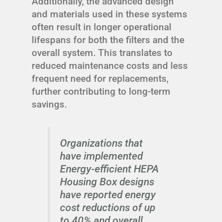
Additionally, the advanced design
and materials used in these systems
often result in longer operational
lifespans for both the filters and the
overall system. This translates to
reduced maintenance costs and less
frequent need for replacements,
further contributing to long-term
savings.
Organizations that
have implemented
Energy-efficient HEPA
Housing Box designs
have reported energy
cost reductions of up
to 40% and overall