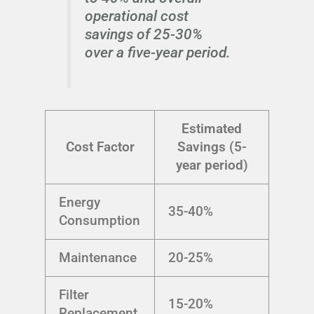
operational cost
savings of 25-30%
over a five-year period.
Estimated
Cost Factor
Savings (5-
year period)
Energy
35-40%
Consumption
Maintenance
20-25%
Filter
15-20%
Replacement