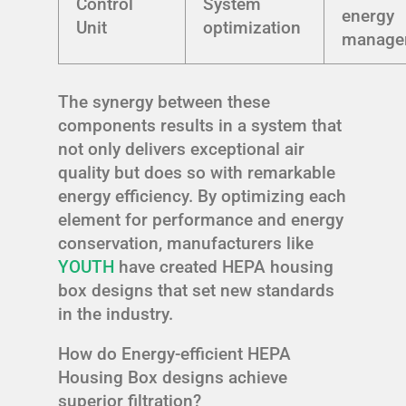
Control
System
energy
Unit
optimization
manage
The synergy between these
components results in a system that
not only delivers exceptional air
quality but does so with remarkable
energy efficiency. By optimizing each
element for performance and energy
conservation, manufacturers like
YOUTH
have created HEPA housing
box designs that set new standards
in the industry.
How do Energy-efficient HEPA
Housing Box designs achieve
superior filtration?