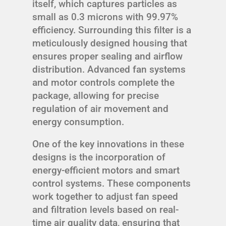
itself, which captures particles as
small as 0.3 microns with 99.97%
efficiency. Surrounding this filter is a
meticulously designed housing that
ensures proper sealing and airflow
distribution. Advanced fan systems
and motor controls complete the
package, allowing for precise
regulation of air movement and
energy consumption.
One of the key innovations in these
designs is the incorporation of
energy-efficient motors and smart
control systems. These components
work together to adjust fan speed
and filtration levels based on real-
time air quality data, ensuring that