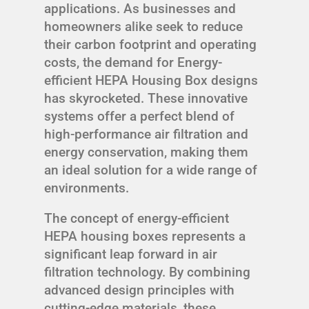
applications. As businesses and
homeowners alike seek to reduce
their carbon footprint and operating
costs, the demand for Energy-
efficient HEPA Housing Box designs
has skyrocketed. These innovative
systems offer a perfect blend of
high-performance air filtration and
energy conservation, making them
an ideal solution for a wide range of
environments.
The concept of energy-efficient
HEPA housing boxes represents a
significant leap forward in air
filtration technology. By combining
advanced design principles with
cutting-edge materials, these