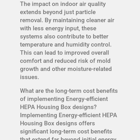
The impact on indoor air quality
extends beyond just particle
removal. By maintaining cleaner air
with less energy input, these
systems also contribute to better
temperature and humidity control.
This can lead to improved overall
comfort and reduced risk of mold
growth and other moisture-related
issues.
What are the long-term cost benefits
of implementing Energy-efficient
HEPA Housing Box designs?
Implementing Energy-efficient HEPA
Housing Box designs offers
significant long-term cost benefits
that extend far beyond initial energy