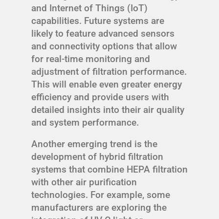
and Internet of Things (IoT)
capabilities. Future systems are
likely to feature advanced sensors
and connectivity options that allow
for real-time monitoring and
adjustment of filtration performance.
This will enable even greater energy
efficiency and provide users with
detailed insights into their air quality
and system performance.
Another emerging trend is the
development of hybrid filtration
systems that combine HEPA filtration
with other air purification
technologies. For example, some
manufacturers are exploring the