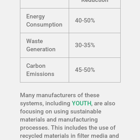
Energy
40-50%
Consumption
Waste
30-35%
Generation
Carbon
45-50%
Emissions
Many manufacturers of these
systems, including
YOUTH
, are also
focusing on using sustainable
materials and manufacturing
processes. This includes the use of
recycled materials in filter media and