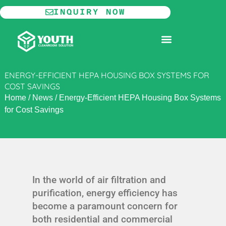
Skip
INQUIRY NOW
to
content
MODULAR CLEANROOM
ENERGY-EFFICIENT HEPA HOUSING BOX SYSTEMS FOR
COST SAVINGS
Home
/
News
/
Energy-Efficient HEPA Housing Box Systems
for Cost Savings
In the world of air filtration and
purification, energy efficiency has
become a paramount concern for
both residential and commercial