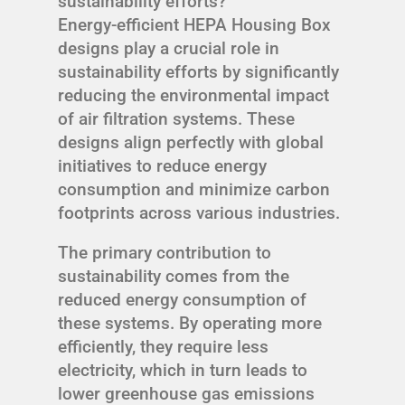
sustainability efforts?
Energy-efficient HEPA Housing Box
designs play a crucial role in
sustainability efforts by significantly
reducing the environmental impact
of air filtration systems. These
designs align perfectly with global
initiatives to reduce energy
consumption and minimize carbon
footprints across various industries.
The primary contribution to
sustainability comes from the
reduced energy consumption of
these systems. By operating more
efficiently, they require less
electricity, which in turn leads to
lower greenhouse gas emissions