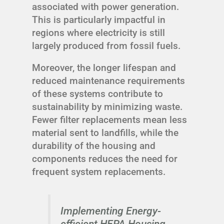
associated with power generation.
This is particularly impactful in
regions where electricity is still
largely produced from fossil fuels.
Moreover, the longer lifespan and
reduced maintenance requirements
of these systems contribute to
sustainability by minimizing waste.
Fewer filter replacements mean less
material sent to landfills, while the
durability of the housing and
components reduces the need for
frequent system replacements.
Implementing Energy-
efficient HEPA Housing