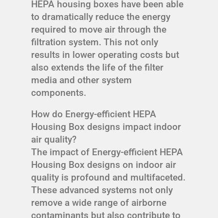
HEPA housing boxes have been able
to dramatically reduce the energy
required to move air through the
filtration system. This not only
results in lower operating costs but
also extends the life of the filter
media and other system
components.
How do Energy-efficient HEPA
Housing Box designs impact indoor
air quality?
The impact of Energy-efficient HEPA
Housing Box designs on indoor air
quality is profound and multifaceted.
These advanced systems not only
remove a wide range of airborne
contaminants but also contribute to