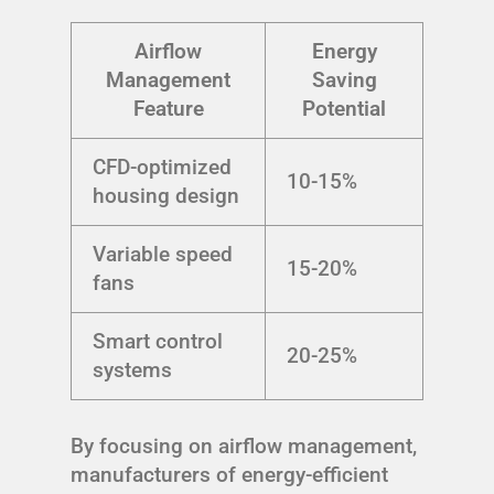
Airflow
Energy
Management
Saving
Feature
Potential
CFD-optimized
10-15%
housing design
Variable speed
15-20%
fans
Smart control
20-25%
systems
By focusing on airflow management,
manufacturers of energy-efficient