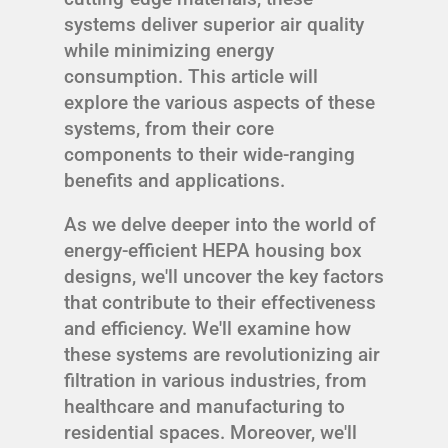
systems deliver superior air quality
while minimizing energy
consumption. This article will
explore the various aspects of these
systems, from their core
components to their wide-ranging
benefits and applications.
As we delve deeper into the world of
energy-efficient HEPA housing box
designs, we'll uncover the key factors
that contribute to their effectiveness
and efficiency. We'll examine how
these systems are revolutionizing air
filtration in various industries, from
healthcare and manufacturing to
residential spaces. Moreover, we'll