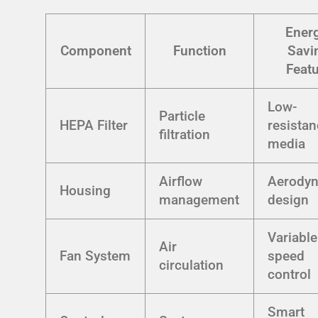
Ener
Component
Function
Savi
Feat
Low-
Particle
HEPA Filter
resista
filtration
media
Airflow
Aerody
Housing
management
design
Variable
Air
Fan System
speed
circulation
control
Smart