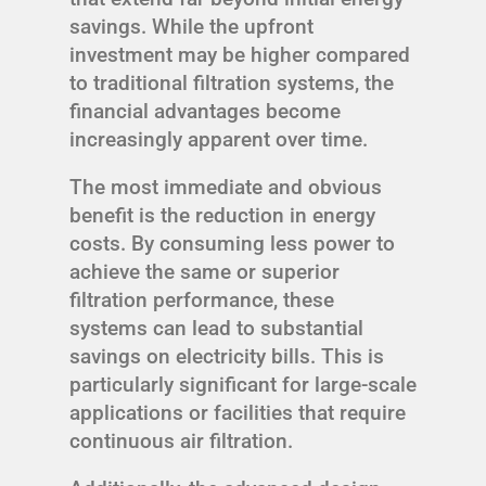
savings. While the upfront
investment may be higher compared
to traditional filtration systems, the
financial advantages become
increasingly apparent over time.
The most immediate and obvious
benefit is the reduction in energy
costs. By consuming less power to
achieve the same or superior
filtration performance, these
systems can lead to substantial
savings on electricity bills. This is
particularly significant for large-scale
applications or facilities that require
continuous air filtration.