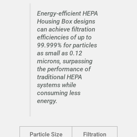
Energy-efficient HEPA
Housing Box designs
can achieve filtration
efficiencies of up to
99.999% for particles
as small as 0.12
microns, surpassing
the performance of
traditional HEPA
systems while
consuming less
energy.
Particle Size
Filtration