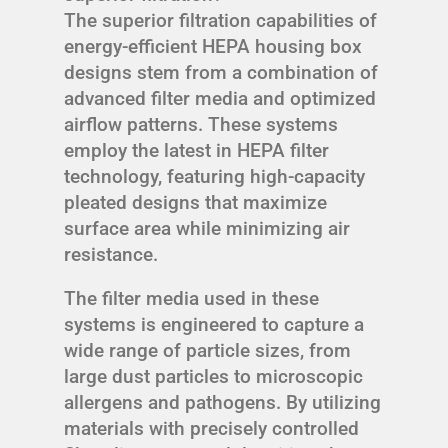
The superior filtration capabilities of
energy-efficient HEPA housing box
designs stem from a combination of
advanced filter media and optimized
airflow patterns. These systems
employ the latest in HEPA filter
technology, featuring high-capacity
pleated designs that maximize
surface area while minimizing air
resistance.
The filter media used in these
systems is engineered to capture a
wide range of particle sizes, from
large dust particles to microscopic
allergens and pathogens. By utilizing
materials with precisely controlled