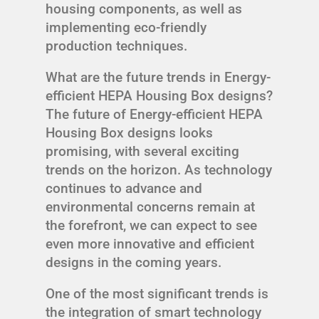
housing components, as well as
implementing eco-friendly
production techniques.
What are the future trends in Energy-
efficient HEPA Housing Box designs?
The future of Energy-efficient HEPA
Housing Box designs looks
promising, with several exciting
trends on the horizon. As technology
continues to advance and
environmental concerns remain at
the forefront, we can expect to see
even more innovative and efficient
designs in the coming years.
One of the most significant trends is
the integration of smart technology