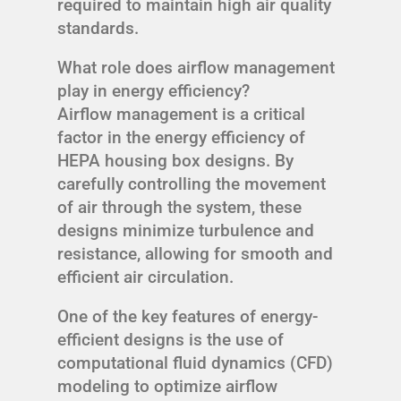
required to maintain high air quality
standards.
What role does airflow management
play in energy efficiency?
Airflow management is a critical
factor in the energy efficiency of
HEPA housing box designs. By
carefully controlling the movement
of air through the system, these
designs minimize turbulence and
resistance, allowing for smooth and
efficient air circulation.
One of the key features of energy-
efficient designs is the use of
computational fluid dynamics (CFD)
modeling to optimize airflow