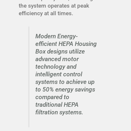
the system operates at peak
efficiency at all times.
Modern Energy-
efficient HEPA Housing
Box designs utilize
advanced motor
technology and
intelligent control
systems to achieve up
to 50% energy savings
compared to
traditional HEPA
filtration systems.