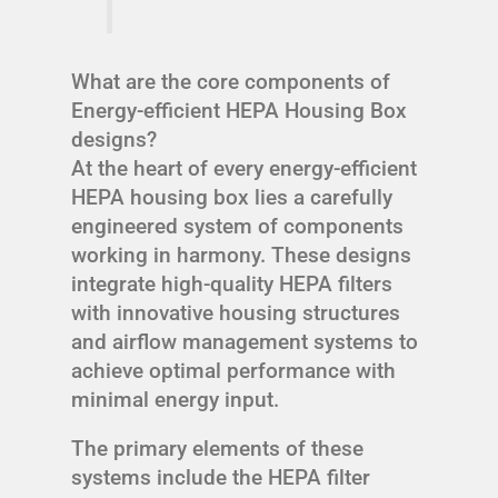
What are the core components of
Energy-efficient HEPA Housing Box
designs?
At the heart of every energy-efficient
HEPA housing box lies a carefully
engineered system of components
working in harmony. These designs
integrate high-quality HEPA filters
with innovative housing structures
and airflow management systems to
achieve optimal performance with
minimal energy input.
The primary elements of these
systems include the HEPA filter