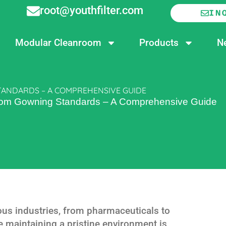
root@youthfilter.com
IN
Modular Cleanroom
Products
N
ANDARDS – A COMPREHENSIVE GUIDE
oom Gowning Standards – A Comprehensive Guide
ous industries, from pharmaceuticals to
 maintaining a pristine environment is