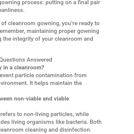
 gowning process: putting on a final pair
eanliness.
 of cleanroom gowning, you’re ready to
 Remember, maintaining proper gowning
g the integrity of your cleanroom and
Questions Answered
 in a cleanroom?
revent particle contamination from
vironment. It helps maintain the
tween non-viable and viable
efers to non-living particles, while
des living organisms like bacteria. Both
leanroom cleaning and disinfection.