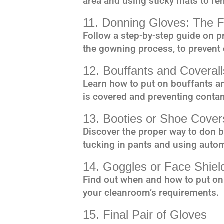
area and using sticky mats to re
11. Donning Gloves: The F
Follow a step-by-step guide on pr
the gowning process, to prevent
12. Bouffants and Coverall
Learn how to put on bouffants and
is covered and preventing conta
13. Booties or Shoe Cover
Discover the proper way to don b
tucking in pants and using automa
14. Goggles or Face Shield
Find out when and how to put on
your cleanroom’s requirements.
15. Final Pair of Gloves