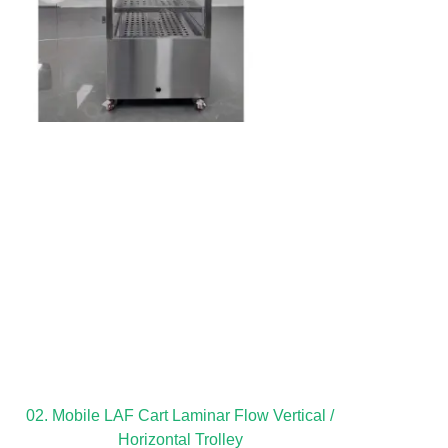
02. Mobile LAF Cart Laminar Flow Vertical /
Horizontal Trolley