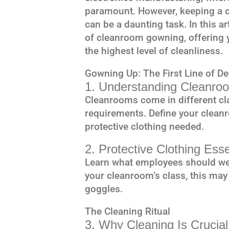
paramount. However, keeping a c
can be a daunting task. In this art
of cleanroom gowning, offering 
the highest level of cleanliness.
Gowning Up: The First Line of D
1. Understanding Cleanroo
Cleanrooms come in different cla
requirements. Define your cleanr
protective clothing needed.
2. Protective Clothing Esse
Learn what employees should we
your cleanroom’s class, this may
goggles.
The Cleaning Ritual
3. Why Cleaning Is Crucial