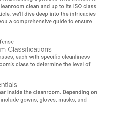
leanroom clean and up to its ISO class
icle, we’ll dive deep into the intricacies
you a comprehensive guide to ensure
efense
m Classifications
sses, each with specific cleanliness
oom’s class to determine the level of
ntials
ar inside the cleanroom. Depending on
 include gowns, gloves, masks, and