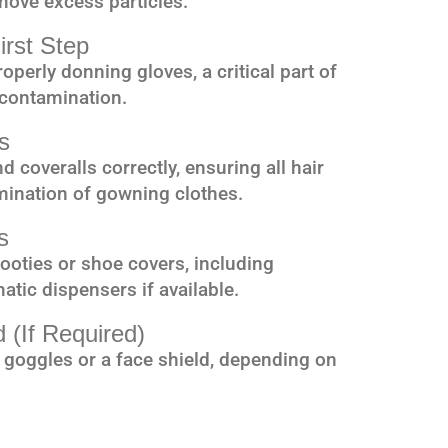
move excess particles.
irst Step
operly donning gloves, a critical part of
 contamination.
s
 coveralls correctly, ensuring all hair
mination of gowning clothes.
s
ooties or shoe covers, including
tic dispensers if available.
 (If Required)
 goggles or a face shield, depending on