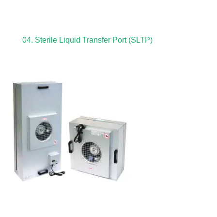
04. Sterile Liquid Transfer Port (SLTP)