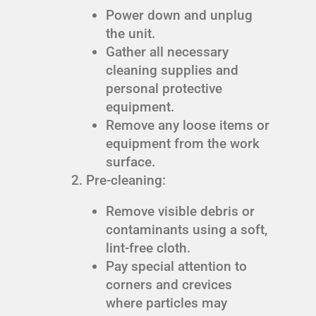
Power down and unplug
the unit.
Gather all necessary
cleaning supplies and
personal protective
equipment.
Remove any loose items or
equipment from the work
surface.
Pre-cleaning:
Remove visible debris or
contaminants using a soft,
lint-free cloth.
Pay special attention to
corners and crevices
where particles may