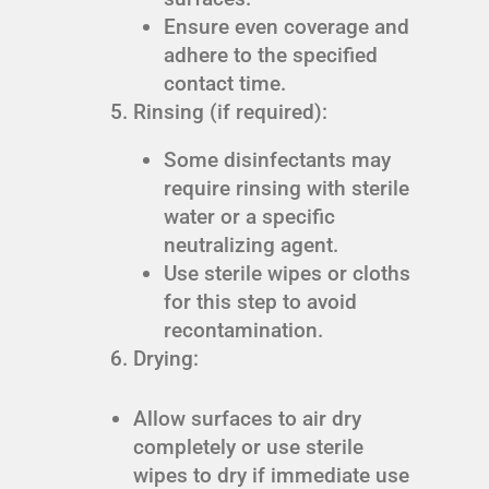
Ensure even coverage and
adhere to the specified
contact time.
Rinsing (if required):
Some disinfectants may
require rinsing with sterile
water or a specific
neutralizing agent.
Use sterile wipes or cloths
for this step to avoid
recontamination.
Drying:
Allow surfaces to air dry
completely or use sterile
wipes to dry if immediate use