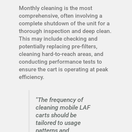
Monthly cleaning is the most
comprehensive, often involving a
complete shutdown of the unit for a
thorough inspection and deep clean.
This may include checking and
potentially replacing pre-filters,
cleaning hard-to-reach areas, and
conducting performance tests to
ensure the cart is operating at peak
efficiency.
"The frequency of
cleaning mobile LAF
carts should be
tailored to usage
patterns and