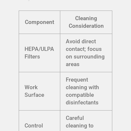
Cleaning
Component
Consideration
Avoid direct
HEPA/ULPA
contact; focus
Filters
on surrounding
areas
Frequent
Work
cleaning with
Surface
compatible
disinfectants
Careful
Control
cleaning to