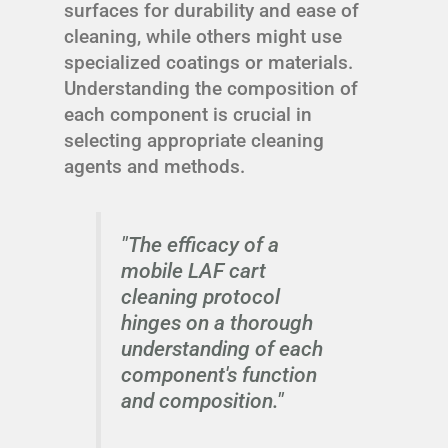
surfaces for durability and ease of
cleaning, while others might use
specialized coatings or materials.
Understanding the composition of
each component is crucial in
selecting appropriate cleaning
agents and methods.
"The efficacy of a
mobile LAF cart
cleaning protocol
hinges on a thorough
understanding of each
component's function
and composition."