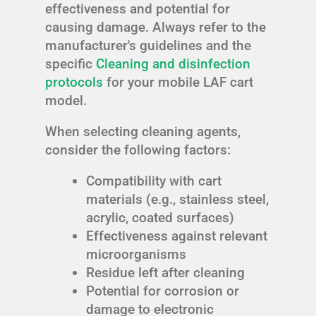
effectiveness and potential for
causing damage. Always refer to the
manufacturer's guidelines and the
specific
Cleaning and disinfection
protocols
for your mobile LAF cart
model.
When selecting cleaning agents,
consider the following factors:
Compatibility with cart
materials (e.g., stainless steel,
acrylic, coated surfaces)
Effectiveness against relevant
microorganisms
Residue left after cleaning
Potential for corrosion or
damage to electronic