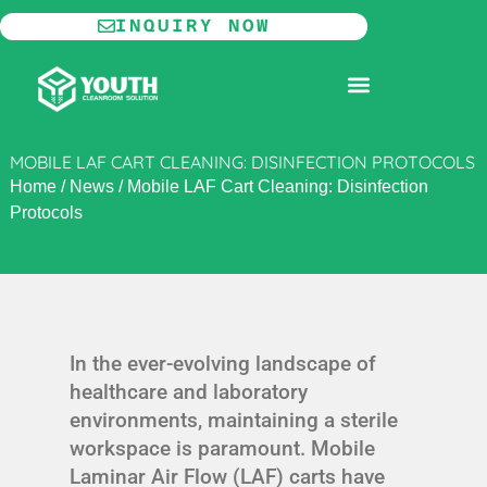
Skip
INQUIRY NOW
to
content
MODULAR CLEANROOM
MOBILE LAF CART CLEANING: DISINFECTION PROTOCOLS
Home
/
News
/
Mobile LAF Cart Cleaning: Disinfection
Protocols
In the ever-evolving landscape of
healthcare and laboratory
environments, maintaining a sterile
workspace is paramount. Mobile
Laminar Air Flow (LAF) carts have