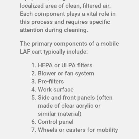
localized area of clean, filtered air.
Each component plays a vital role in
this process and requires specific
attention during cleaning.
The primary components of a mobile
LAF cart typically include:
HEPA or ULPA filters
Blower or fan system
Pre-filters
Work surface
Side and front panels (often
made of clear acrylic or
similar material)
Control panel
Wheels or casters for mobility