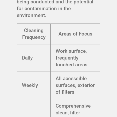
being conducted and the potential
for contamination in the
environment.
Cleaning
Areas of Focus
Frequency
Work surface,
Daily
frequently
touched areas
All accessible
Weekly
surfaces, exterior
of filters
Comprehensive
clean, filter