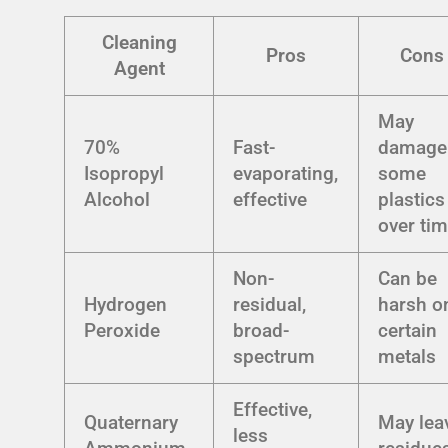
Cleaning
Pros
Cons
Agent
May
70%
Fast-
damage
Isopropyl
evaporating,
some
Alcohol
effective
plastics
over ti
Non-
Can be
Hydrogen
residual,
harsh o
Peroxide
broad-
certain
spectrum
metals
Effective,
Quaternary
May lea
less