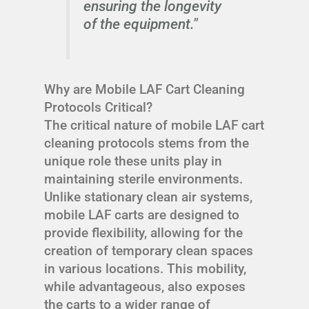
ensuring the longevity
of the equipment."
Why are Mobile LAF Cart Cleaning
Protocols Critical?
The critical nature of mobile LAF cart
cleaning protocols stems from the
unique role these units play in
maintaining sterile environments.
Unlike stationary clean air systems,
mobile LAF carts are designed to
provide flexibility, allowing for the
creation of temporary clean spaces
in various locations. This mobility,
while advantageous, also exposes
the carts to a wider range of