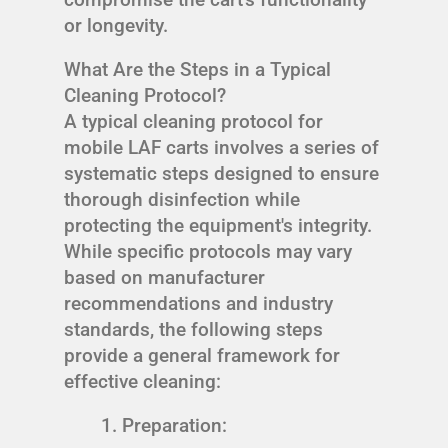
or longevity.
What Are the Steps in a Typical
Cleaning Protocol?
A typical cleaning protocol for
mobile LAF carts involves a series of
systematic steps designed to ensure
thorough disinfection while
protecting the equipment's integrity.
While specific protocols may vary
based on manufacturer
recommendations and industry
standards, the following steps
provide a general framework for
effective cleaning:
Preparation: