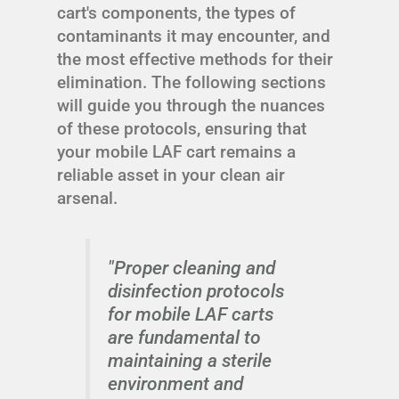
cart's components, the types of
contaminants it may encounter, and
the most effective methods for their
elimination. The following sections
will guide you through the nuances
of these protocols, ensuring that
your mobile LAF cart remains a
reliable asset in your clean air
arsenal.
"Proper cleaning and
disinfection protocols
for mobile LAF carts
are fundamental to
maintaining a sterile
environment and