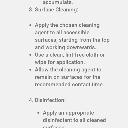
accumulate.
Surface Cleaning:
Apply the chosen cleaning
agent to all accessible
surfaces, starting from the top
and working downwards.
Use a clean, lint-free cloth or
wipe for application.
Allow the cleaning agent to
remain on surfaces for the
recommended contact time.
Disinfection:
Apply an appropriate
disinfectant to all cleaned
surfaces.