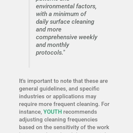
environmental factors,
with a minimum of
daily surface cleaning
and more
comprehensive weekly
and monthly
protocols."
It's important to note that these are
general guidelines, and specific
industries or applications may
require more frequent cleaning. For
instance,
YOUTH
recommends
adjusting cleaning frequencies
based on the sensitivity of the work