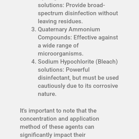
solutions: Provide broad-
spectrum disinfection without
leaving residues.
Quaternary Ammonium
Compounds: Effective against
a wide range of
microorganisms.
Sodium Hypochlorite (Bleach)
solutions: Powerful
disinfectant, but must be used
cautiously due to its corrosive
nature.
It's important to note that the
concentration and application
method of these agents can
significantly impact their