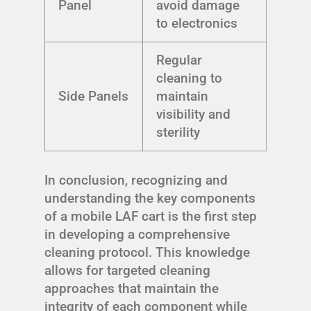
Panel
avoid damage
to electronics
Regular
cleaning to
Side Panels
maintain
visibility and
sterility
In conclusion, recognizing and
understanding the key components
of a mobile LAF cart is the first step
in developing a comprehensive
cleaning protocol. This knowledge
allows for targeted cleaning
approaches that maintain the
integrity of each component while