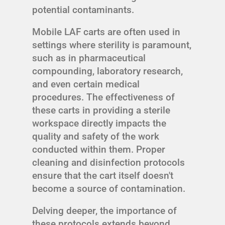
potential contaminants.
Mobile LAF carts are often used in
settings where sterility is paramount,
such as in pharmaceutical
compounding, laboratory research,
and even certain medical
procedures. The effectiveness of
these carts in providing a sterile
workspace directly impacts the
quality and safety of the work
conducted within them. Proper
cleaning and disinfection protocols
ensure that the cart itself doesn't
become a source of contamination.
Delving deeper, the importance of
these protocols extends beyond