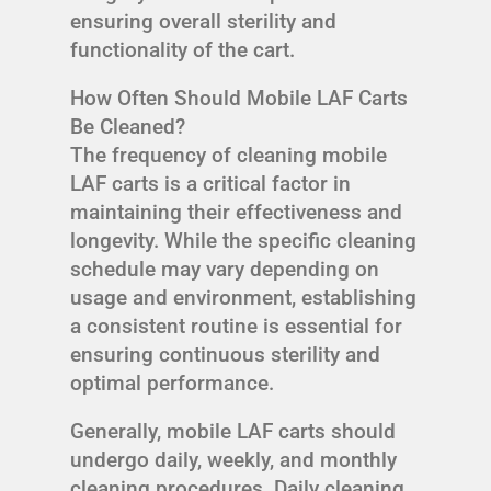
ensuring overall sterility and
functionality of the cart.
How Often Should Mobile LAF Carts
Be Cleaned?
The frequency of cleaning mobile
LAF carts is a critical factor in
maintaining their effectiveness and
longevity. While the specific cleaning
schedule may vary depending on
usage and environment, establishing
a consistent routine is essential for
ensuring continuous sterility and
optimal performance.
Generally, mobile LAF carts should
undergo daily, weekly, and monthly
cleaning procedures. Daily cleaning