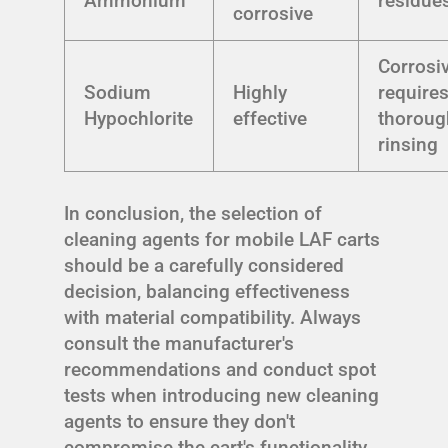
Ammonium
residue
corrosive
Corrosiv
Sodium
Highly
require
Hypochlorite
effective
thoroug
rinsing
In conclusion, the selection of
cleaning agents for mobile LAF carts
should be a carefully considered
decision, balancing effectiveness
with material compatibility. Always
consult the manufacturer's
recommendations and conduct spot
tests when introducing new cleaning
agents to ensure they don't
compromise the cart's functionality