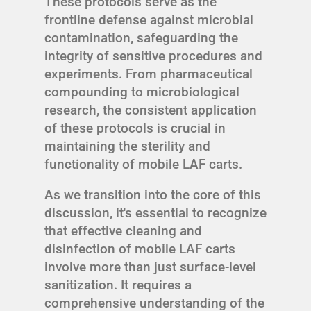
These protocols serve as the
frontline defense against microbial
contamination, safeguarding the
integrity of sensitive procedures and
experiments. From pharmaceutical
compounding to microbiological
research, the consistent application
of these protocols is crucial in
maintaining the sterility and
functionality of mobile LAF carts.
As we transition into the core of this
discussion, it's essential to recognize
that effective cleaning and
disinfection of mobile LAF carts
involve more than just surface-level
sanitization. It requires a
comprehensive understanding of the