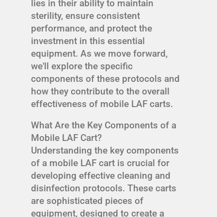
lies in their ability to maintain
sterility, ensure consistent
performance, and protect the
investment in this essential
equipment. As we move forward,
we'll explore the specific
components of these protocols and
how they contribute to the overall
effectiveness of mobile LAF carts.
What Are the Key Components of a
Mobile LAF Cart?
Understanding the key components
of a mobile LAF cart is crucial for
developing effective cleaning and
disinfection protocols. These carts
are sophisticated pieces of
equipment, designed to create a