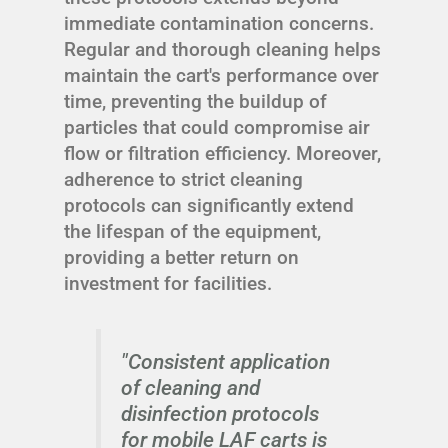
immediate contamination concerns.
Regular and thorough cleaning helps
maintain the cart's performance over
time, preventing the buildup of
particles that could compromise air
flow or filtration efficiency. Moreover,
adherence to strict cleaning
protocols can significantly extend
the lifespan of the equipment,
providing a better return on
investment for facilities.
"Consistent application
of cleaning and
disinfection protocols
for mobile LAF carts is