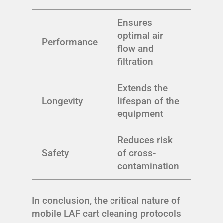
Ensures
optimal air
Performance
flow and
filtration
Extends the
Longevity
lifespan of the
equipment
Reduces risk
Safety
of cross-
contamination
In conclusion, the critical nature of
mobile LAF cart cleaning protocols