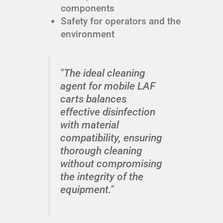
components
Safety for operators and the
environment
"The ideal cleaning
agent for mobile LAF
carts balances
effective disinfection
with material
compatibility, ensuring
thorough cleaning
without compromising
the integrity of the
equipment."