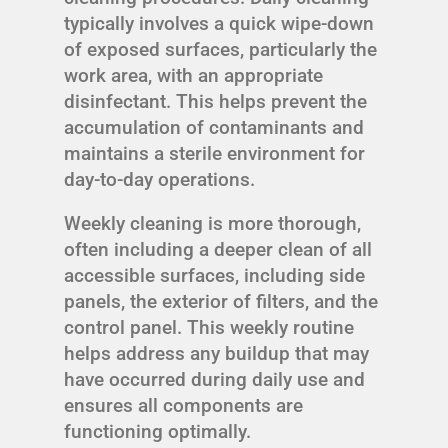
typically involves a quick wipe-down
of exposed surfaces, particularly the
work area, with an appropriate
disinfectant. This helps prevent the
accumulation of contaminants and
maintains a sterile environment for
day-to-day operations.
Weekly cleaning is more thorough,
often including a deeper clean of all
accessible surfaces, including side
panels, the exterior of filters, and the
control panel. This weekly routine
helps address any buildup that may
have occurred during daily use and
ensures all components are
functioning optimally.