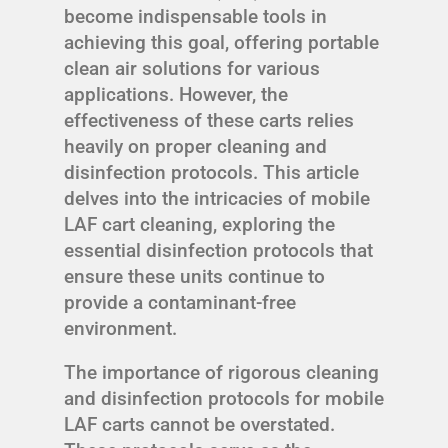
become indispensable tools in
achieving this goal, offering portable
clean air solutions for various
applications. However, the
effectiveness of these carts relies
heavily on proper cleaning and
disinfection protocols. This article
delves into the intricacies of mobile
LAF cart cleaning, exploring the
essential disinfection protocols that
ensure these units continue to
provide a contaminant-free
environment.
The importance of rigorous cleaning
and disinfection protocols for mobile
LAF carts cannot be overstated.