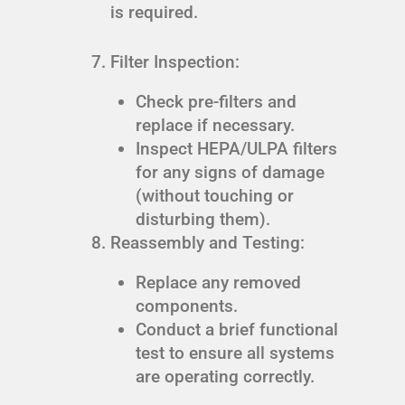
is required.
Filter Inspection:
Check pre-filters and
replace if necessary.
Inspect HEPA/ULPA filters
for any signs of damage
(without touching or
disturbing them).
Reassembly and Testing:
Replace any removed
components.
Conduct a brief functional
test to ensure all systems
are operating correctly.