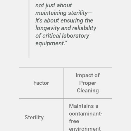
not just about
maintaining sterility—
it's about ensuring the
longevity and reliability
of critical laboratory
equipment."
Impact of
Factor
Proper
Cleaning
Maintains a
contaminant-
Sterility
free
environment