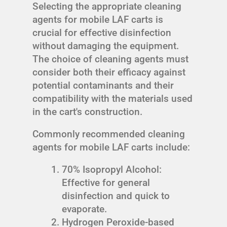
Selecting the appropriate cleaning
agents for mobile LAF carts is
crucial for effective disinfection
without damaging the equipment.
The choice of cleaning agents must
consider both their efficacy against
potential contaminants and their
compatibility with the materials used
in the cart's construction.
Commonly recommended cleaning
agents for mobile LAF carts include:
70% Isopropyl Alcohol:
Effective for general
disinfection and quick to
evaporate.
Hydrogen Peroxide-based