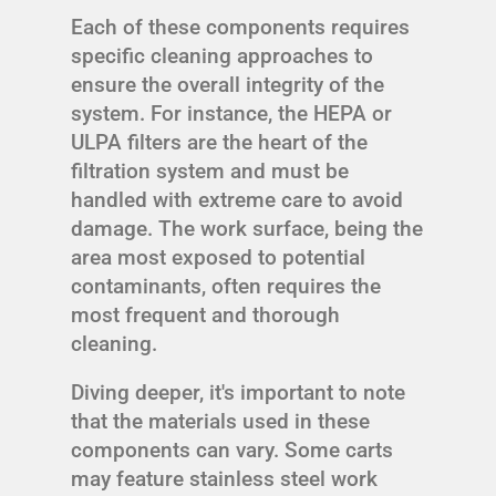
Each of these components requires
specific cleaning approaches to
ensure the overall integrity of the
system. For instance, the HEPA or
ULPA filters are the heart of the
filtration system and must be
handled with extreme care to avoid
damage. The work surface, being the
area most exposed to potential
contaminants, often requires the
most frequent and thorough
cleaning.
Diving deeper, it's important to note
that the materials used in these
components can vary. Some carts
may feature stainless steel work