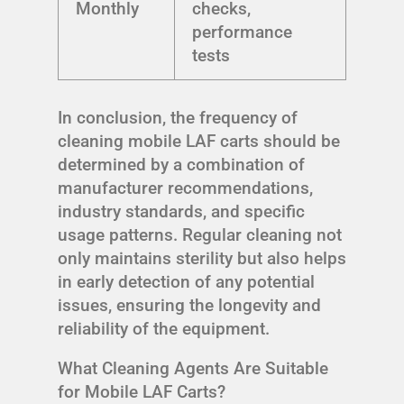
Monthly
checks,
performance
tests
In conclusion, the frequency of
cleaning mobile LAF carts should be
determined by a combination of
manufacturer recommendations,
industry standards, and specific
usage patterns. Regular cleaning not
only maintains sterility but also helps
in early detection of any potential
issues, ensuring the longevity and
reliability of the equipment.
What Cleaning Agents Are Suitable
for Mobile LAF Carts?