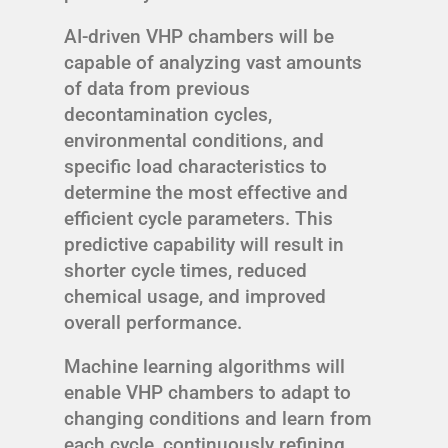
AI-driven VHP chambers will be
capable of analyzing vast amounts
of data from previous
decontamination cycles,
environmental conditions, and
specific load characteristics to
determine the most effective and
efficient cycle parameters. This
predictive capability will result in
shorter cycle times, reduced
chemical usage, and improved
overall performance.
Machine learning algorithms will
enable VHP chambers to adapt to
changing conditions and learn from
each cycle, continuously refining