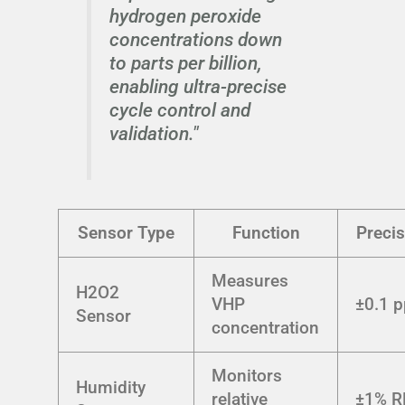
hydrogen peroxide
concentrations down
to parts per billion,
enabling ultra-precise
cycle control and
validation."
Sensor Type
Function
Precis
Measures
H2O2
VHP
±0.1 
Sensor
concentration
Monitors
Humidity
relative
±1% R