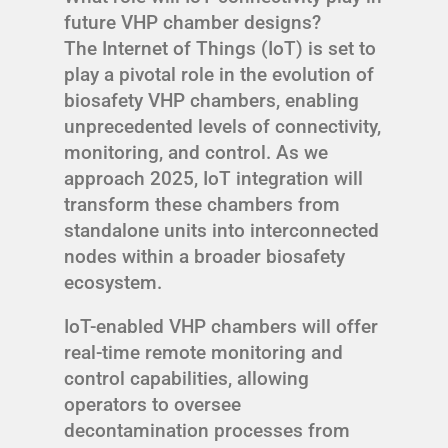
future VHP chamber designs?
The Internet of Things (IoT) is set to
play a pivotal role in the evolution of
biosafety VHP chambers, enabling
unprecedented levels of connectivity,
monitoring, and control. As we
approach 2025, IoT integration will
transform these chambers from
standalone units into interconnected
nodes within a broader biosafety
ecosystem.
IoT-enabled VHP chambers will offer
real-time remote monitoring and
control capabilities, allowing
operators to oversee
decontamination processes from