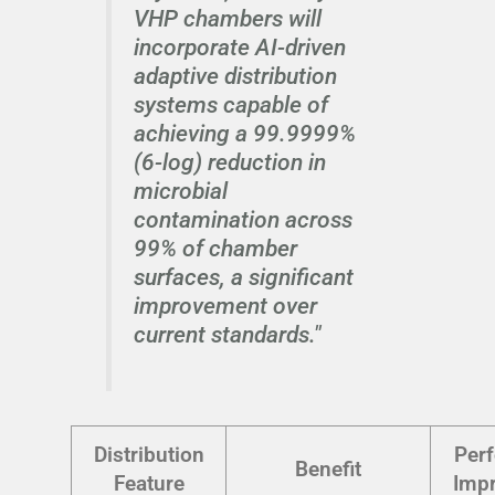
VHP chambers will
incorporate AI-driven
adaptive distribution
systems capable of
achieving a 99.9999%
(6-log) reduction in
microbial
contamination across
99% of chamber
surfaces, a significant
improvement over
current standards."
Distribution
Per
Benefit
Feature
Imp