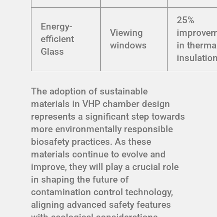
25%
Energy-
Viewing
improve
efficient
windows
in therma
Glass
insulatio
The adoption of sustainable
materials in VHP chamber design
represents a significant step towards
more environmentally responsible
biosafety practices. As these
materials continue to evolve and
improve, they will play a crucial role
in shaping the future of
contamination control technology,
aligning advanced safety features