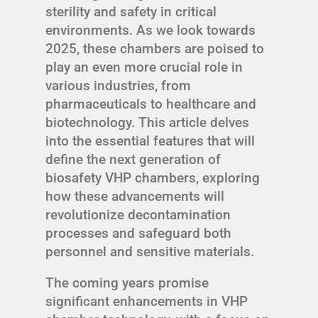
sterility and safety in critical
environments. As we look towards
2025, these chambers are poised to
play an even more crucial role in
various industries, from
pharmaceuticals to healthcare and
biotechnology. This article delves
into the essential features that will
define the next generation of
biosafety VHP chambers, exploring
how these advancements will
revolutionize decontamination
processes and safeguard both
personnel and sensitive materials.
The coming years promise
significant enhancements in VHP