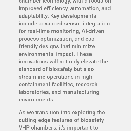
chamber technology, with a focus on
improved efficiency, automation, and
adaptability. Key developments
include advanced sensor integration
for real-time monitoring, AI-driven
process optimization, and eco-
friendly designs that minimize
environmental impact. These
innovations will not only elevate the
standard of biosafety but also
streamline operations in high-
containment facilities, research
laboratories, and manufacturing
environments.
As we transition into exploring the
cutting-edge features of biosafety
VHP chambers, it's important to