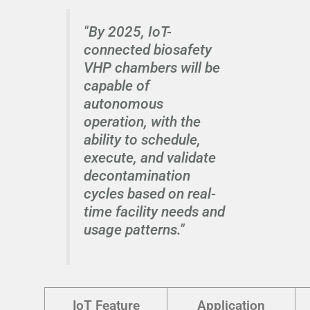
"By 2025, IoT-
connected biosafety
VHP chambers will be
capable of
autonomous
operation, with the
ability to schedule,
execute, and validate
decontamination
cycles based on real-
time facility needs and
usage patterns."
IoT Feature
Application