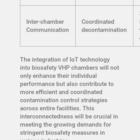
Inter-chamber
Coordinated
Communication
decontamination
The integration of IoT technology
into biosafety VHP chambers will not
only enhance their individual
performance but also contribute to
more efficient and coordinated
contamination control strategies
across entire facilities. This
interconnectedness will be crucial in
meeting the growing demands for
stringent biosafety measures in