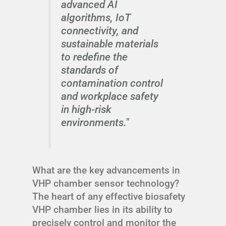
advanced AI
algorithms, IoT
connectivity, and
sustainable materials
to redefine the
standards of
contamination control
and workplace safety
in high-risk
environments."
What are the key advancements in
VHP chamber sensor technology?
The heart of any effective biosafety
VHP chamber lies in its ability to
precisely control and monitor the