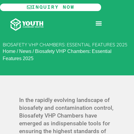
Skip
INQUIRY NOW
to
content
MODULAR CLEANROOM
BIOSAFETY VHP CHAMBERS: ESSENTIAL FEATURES 2025
Home
/
News
/
Biosafety VHP Chambers: Essential
Features 2025
In the rapidly evolving landscape of
biosafety and contamination control,
Biosafety VHP Chambers have
emerged as indispensable tools for
ensuring the highest standards of