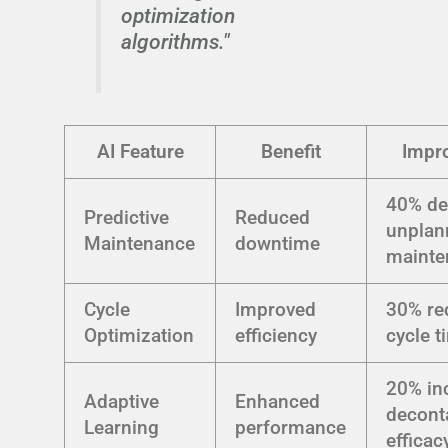
optimization
algorithms."
AI Feature
Benefit
Impr
40% de
Predictive
Reduced
unplan
Maintenance
downtime
mainte
Cycle
Improved
30% re
Optimization
efficiency
cycle t
20% in
Adaptive
Enhanced
decont
Learning
performance
efficac