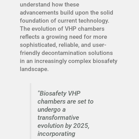
understand how these
advancements build upon the solid
foundation of current technology.
The evolution of VHP chambers
reflects a growing need for more
sophisticated, reliable, and user-
friendly decontamination solutions
in an increasingly complex biosafety
landscape.
"Biosafety VHP
chambers are set to
undergo a
transformative
evolution by 2025,
incorporating