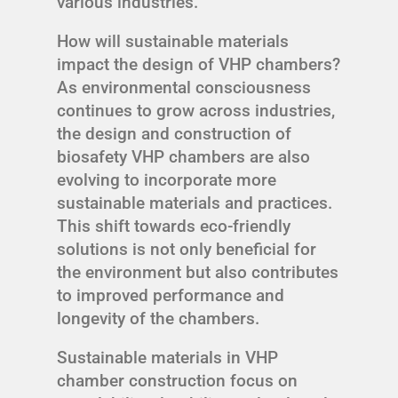
various industries.
How will sustainable materials
impact the design of VHP chambers?
As environmental consciousness
continues to grow across industries,
the design and construction of
biosafety VHP chambers are also
evolving to incorporate more
sustainable materials and practices.
This shift towards eco-friendly
solutions is not only beneficial for
the environment but also contributes
to improved performance and
longevity of the chambers.
Sustainable materials in VHP
chamber construction focus on