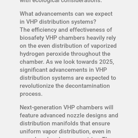
with ecological considerations.
What advancements can we expect
in VHP distribution systems?
The efficiency and effectiveness of
biosafety VHP chambers heavily rely
on the even distribution of vaporized
hydrogen peroxide throughout the
chamber. As we look towards 2025,
significant advancements in VHP
distribution systems are expected to
revolutionize the decontamination
process.
Next-generation VHP chambers will
feature advanced nozzle designs and
distribution manifolds that ensure
uniform vapor distribution, even in