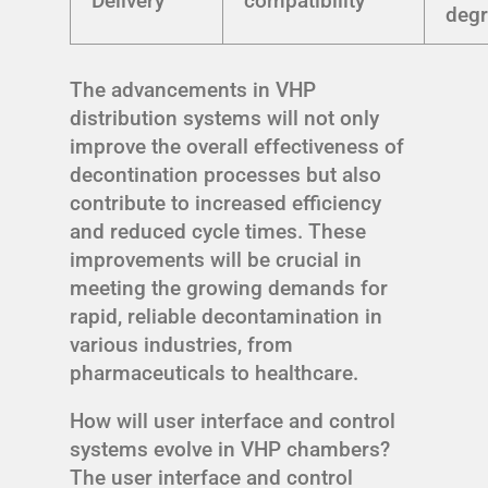
Delivery
compatibility
degr
The advancements in VHP
distribution systems will not only
improve the overall effectiveness of
decontination processes but also
contribute to increased efficiency
and reduced cycle times. These
improvements will be crucial in
meeting the growing demands for
rapid, reliable decontamination in
various industries, from
pharmaceuticals to healthcare.
How will user interface and control
systems evolve in VHP chambers?
The user interface and control