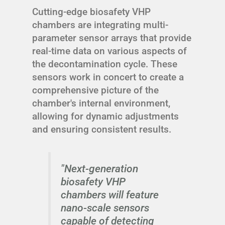
Cutting-edge biosafety VHP
chambers are integrating multi-
parameter sensor arrays that provide
real-time data on various aspects of
the decontamination cycle. These
sensors work in concert to create a
comprehensive picture of the
chamber's internal environment,
allowing for dynamic adjustments
and ensuring consistent results.
"Next-generation
biosafety VHP
chambers will feature
nano-scale sensors
capable of detecting