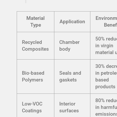
Material
Environm
Application
Type
Benef
50% redu
Recycled
Chamber
in virgin
Composites
body
material 
30% decr
Bio-based
Seals and
in petrol
Polymers
gaskets
based
products
80% redu
Low-VOC
Interior
in harmfu
Coatings
surfaces
emission