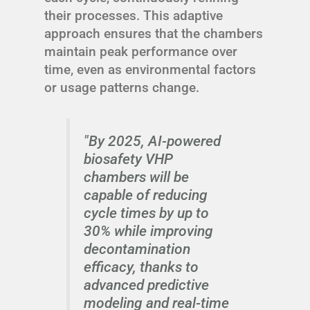
their processes. This adaptive
approach ensures that the chambers
maintain peak performance over
time, even as environmental factors
or usage patterns change.
"By 2025, AI-powered
biosafety VHP
chambers will be
capable of reducing
cycle times by up to
30% while improving
decontamination
efficacy, thanks to
advanced predictive
modeling and real-time