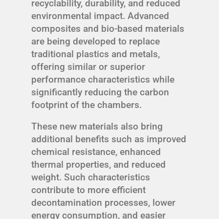
recyclability, durability, and reduced
environmental impact. Advanced
composites and bio-based materials
are being developed to replace
traditional plastics and metals,
offering similar or superior
performance characteristics while
significantly reducing the carbon
footprint of the chambers.
These new materials also bring
additional benefits such as improved
chemical resistance, enhanced
thermal properties, and reduced
weight. Such characteristics
contribute to more efficient
decontamination processes, lower
energy consumption, and easier