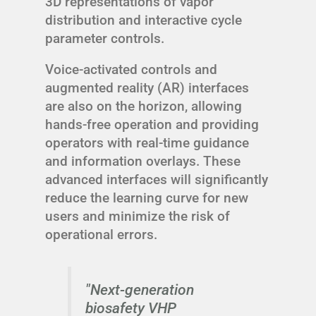
3D representations of vapor
distribution and interactive cycle
parameter controls.
Voice-activated controls and
augmented reality (AR) interfaces
are also on the horizon, allowing
hands-free operation and providing
operators with real-time guidance
and information overlays. These
advanced interfaces will significantly
reduce the learning curve for new
users and minimize the risk of
operational errors.
"Next-generation
biosafety VHP