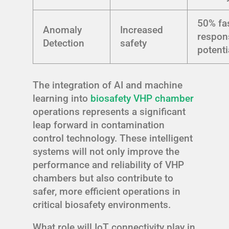
50% fa
Anomaly
Increased
respon
Detection
safety
potenti
The integration of AI and machine
learning into
biosafety VHP chamber
operations represents a significant
leap forward in contamination
control technology. These intelligent
systems will not only improve the
performance and reliability of VHP
chambers but also contribute to
safer, more efficient operations in
critical biosafety environments.
What role will IoT connectivity play in