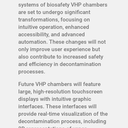
systems of biosafety VHP chambers
are set to undergo significant
transformations, focusing on
intuitive operation, enhanced
accessibility, and advanced
automation. These changes will not
only improve user experience but
also contribute to increased safety
and efficiency in decontamination
processes.
Future VHP chambers will feature
large, high-resolution touchscreen
displays with intuitive graphic
interfaces. These interfaces will
provide real-time visualization of the
decontamination process, including