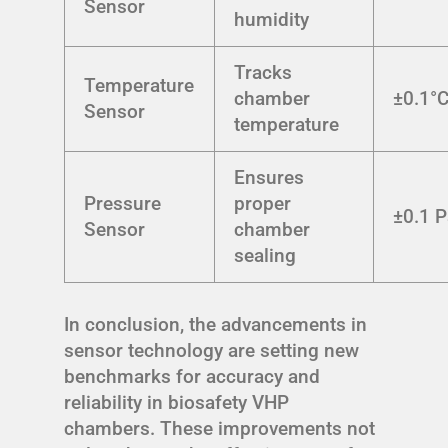
Sensor
humidity
Tracks
Temperature
chamber
±0.1°
Sensor
temperature
Ensures
Pressure
proper
±0.1 
Sensor
chamber
sealing
In conclusion, the advancements in
sensor technology are setting new
benchmarks for accuracy and
reliability in biosafety VHP
chambers. These improvements not