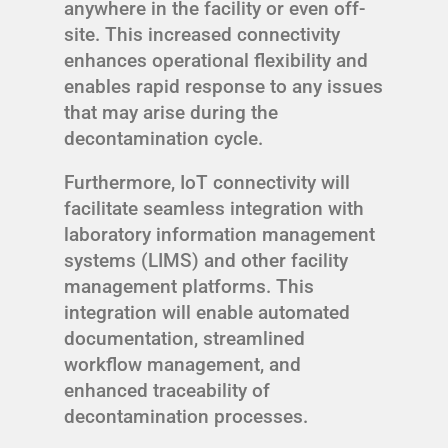
anywhere in the facility or even off-
site. This increased connectivity
enhances operational flexibility and
enables rapid response to any issues
that may arise during the
decontamination cycle.
Furthermore, IoT connectivity will
facilitate seamless integration with
laboratory information management
systems (LIMS) and other facility
management platforms. This
integration will enable automated
documentation, streamlined
workflow management, and
enhanced traceability of
decontamination processes.