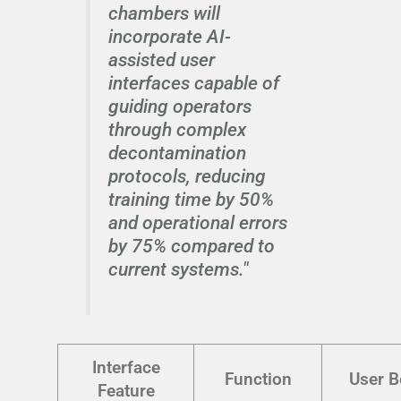
chambers will
incorporate AI-
assisted user
interfaces capable of
guiding operators
through complex
decontamination
protocols, reducing
training time by 50%
and operational errors
by 75% compared to
current systems."
Interface
Function
User B
Feature