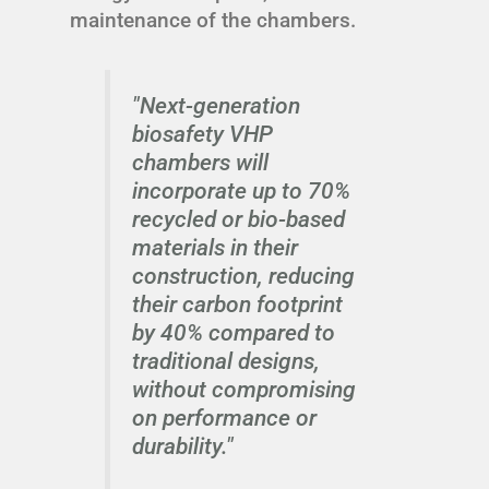
maintenance of the chambers.
"Next-generation
biosafety VHP
chambers will
incorporate up to 70%
recycled or bio-based
materials in their
construction, reducing
their carbon footprint
by 40% compared to
traditional designs,
without compromising
on performance or
durability."