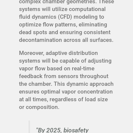
complex chamber geometries. These
systems will utilize computational
fluid dynamics (CFD) modeling to
optimize flow patterns, eliminating
dead spots and ensuring consistent
decontamination across all surfaces.
Moreover, adaptive distribution
systems will be capable of adjusting
vapor flow based on real-time
feedback from sensors throughout
the chamber. This dynamic approach
ensures optimal vapor concentration
at all times, regardless of load size
or composition.
"By 2025, biosafety