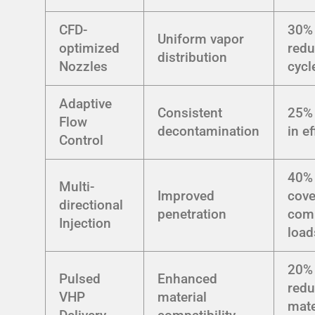
CFD-
30%
Uniform vapor
optimized
redu
distribution
Nozzles
cycl
Adaptive
Consistent
25% 
Flow
decontamination
in e
Control
40% 
Multi-
Improved
cove
directional
penetration
com
Injection
load
20%
Pulsed
Enhanced
redu
VHP
material
mate