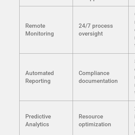
Remote
24/7 process
Monitoring
oversight
Automated
Compliance
Reporting
documentation
Predictive
Resource
Analytics
optimization