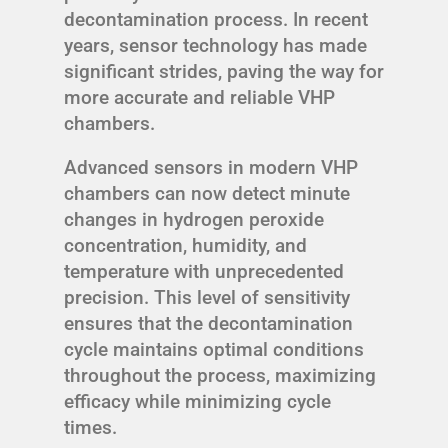
decontamination process. In recent
years, sensor technology has made
significant strides, paving the way for
more accurate and reliable VHP
chambers.
Advanced sensors in modern VHP
chambers can now detect minute
changes in hydrogen peroxide
concentration, humidity, and
temperature with unprecedented
precision. This level of sensitivity
ensures that the decontamination
cycle maintains optimal conditions
throughout the process, maximizing
efficacy while minimizing cycle
times.