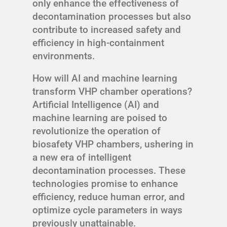
only enhance the effectiveness of
decontamination processes but also
contribute to increased safety and
efficiency in high-containment
environments.
How will AI and machine learning
transform VHP chamber operations?
Artificial Intelligence (AI) and
machine learning are poised to
revolutionize the operation of
biosafety VHP chambers, ushering in
a new era of intelligent
decontamination processes. These
technologies promise to enhance
efficiency, reduce human error, and
optimize cycle parameters in ways
previously unattainable.