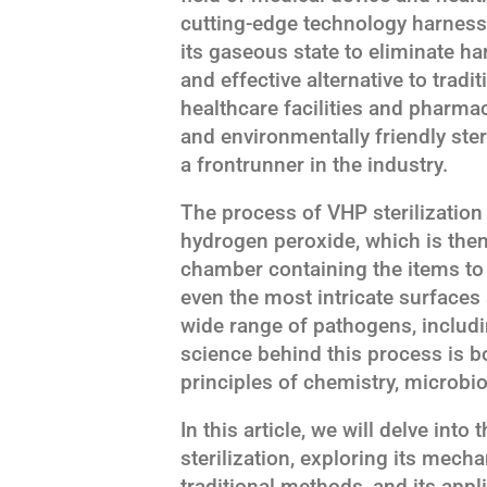
cutting-edge technology harness
its gaseous state to eliminate h
and effective alternative to tradi
healthcare facilities and pharma
and environmentally friendly ste
a frontrunner in the industry.
The process of VHP sterilization 
hydrogen peroxide, which is the
chamber containing the items to 
even the most intricate surfaces 
wide range of pathogens, includi
science behind this process is b
principles of chemistry, microbi
In this article, we will delve into
sterilization, exploring its mech
traditional methods, and its appli