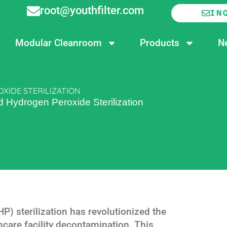
root@youthfilter.com
IN
Modular Cleanroom
Products
N
XIDE STERILIZATION
 Hydrogen Peroxide Sterilization
) sterilization has revolutionized the
hcare facility decontamination. This