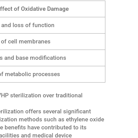
ffect of Oxidative Damage
 and loss of function
 of cell membranes
s and base modifications
 of metabolic processes
P sterilization over traditional
lization offers several significant
ilization methods such as ethylene oxide
 benefits have contributed to its
acilities and medical device