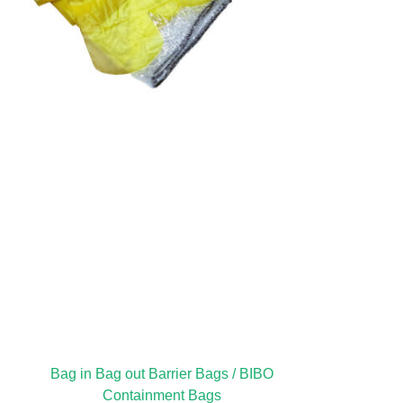
Bag in Bag out Barrier Bags / BIBO
Containment Bags