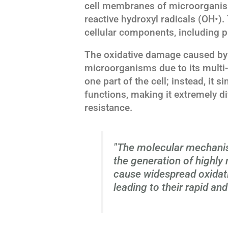
cell membranes of microorganis
reactive hydroxyl radicals (OH•).
cellular components, including pr
The oxidative damage caused by V
microorganisms due to its multi-t
one part of the cell; instead, it 
functions, making it extremely di
resistance.
"The molecular mechanis
the generation of highly 
cause widespread oxidati
leading to their rapid and