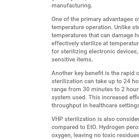
manufacturing.
One of the primary advantages of 
temperature operation. Unlike ste
temperatures that can damage he
effectively sterilize at temperatu
for sterilizing electronic devices
sensitive items.
Another key benefit is the rapid 
sterilization can take up to 24 h
range from 30 minutes to 2 hour
system used. This increased effi
throughput in healthcare settings
VHP sterilization is also consid
compared to EtO. Hydrogen pero
oxygen, leaving no toxic residues