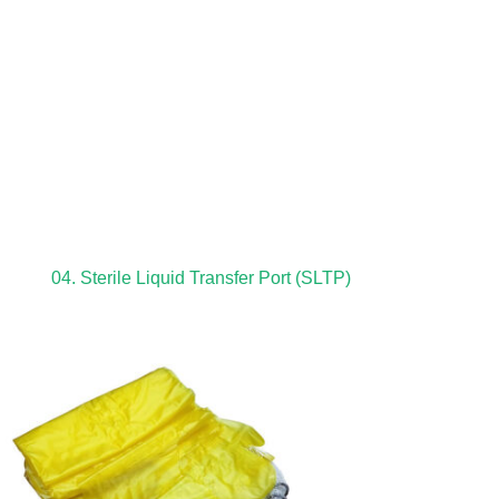
04. Sterile Liquid Transfer Port (SLTP)