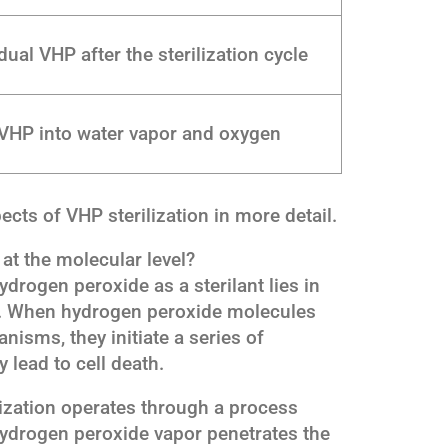
ual VHP after the sterilization cycle
VHP into water vapor and oxygen
ects of VHP sterilization in more detail.
at the molecular level?
drogen peroxide as a sterilant lies in
es. When hydrogen peroxide molecules
isms, they initiate a series of
 lead to cell death.
lization operates through a process
hydrogen peroxide vapor penetrates the