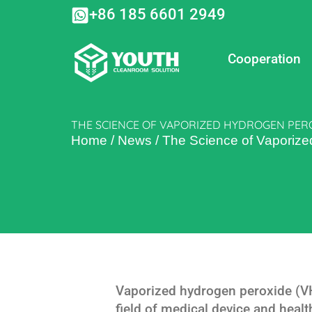
Skip
+86 185 6601 2949
to
content
Cooperation
THE SCIENCE OF VAPORIZED HYDROGEN PERO
Home
/
News
/
The Science of Vaporized
Vaporized hydrogen peroxide (VHP
field of medical device and healt