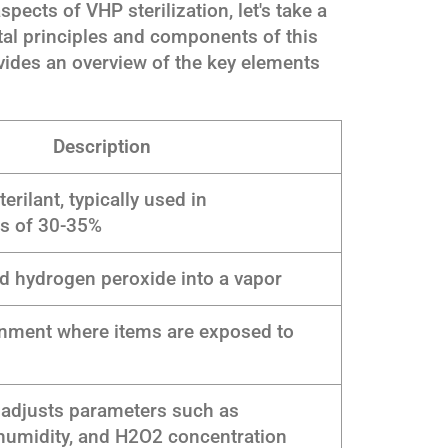
spects of VHP sterilization, let's take a
l principles and components of this
vides an overview of the key elements
Description
erilant, typically used in
ns of 30-35%
id hydrogen peroxide into a vapor
onment where items are exposed to
 adjusts parameters such as
humidity, and H2O2 concentration