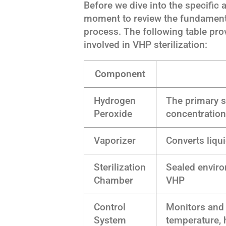
Before we dive into the specific a
moment to review the fundamenta
process. The following table pro
involved in VHP sterilization:
Component
Hydrogen
The primary st
Peroxide
concentratio
Vaporizer
Converts liqu
Sterilization
Sealed envir
Chamber
VHP
Control
Monitors and
System
temperature, 