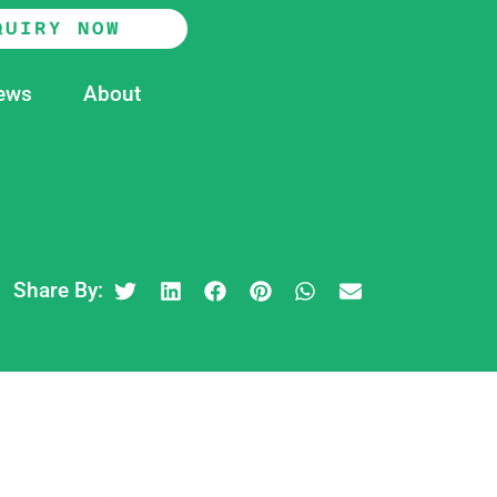
QUIRY NOW
ews
About
Share By: