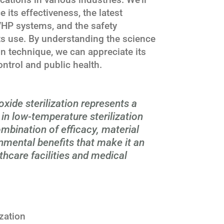
 its effectiveness, the latest
HP systems, and the safety
ts use. By understanding the science
ion technique, we can appreciate its
ontrol and public health.
xide sterilization represents a
in low-temperature sterilization
mbination of efficacy, material
onmental benefits that make it an
lthcare facilities and medical
zation