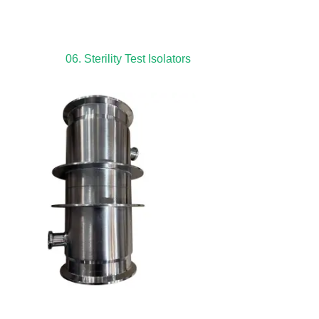
06. Sterility Test Isolators