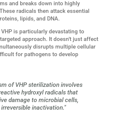
ms and breaks down into highly
 These radicals then attack essential
oteins, lipids, and DNA.
HP is particularly devastating to
argeted approach. It doesn't just affect
simultaneously disrupts multiple cellular
fficult for pathogens to develop
m of VHP sterilization involves
reactive hydroxyl radicals that
ve damage to microbial cells,
 irreversible inactivation."