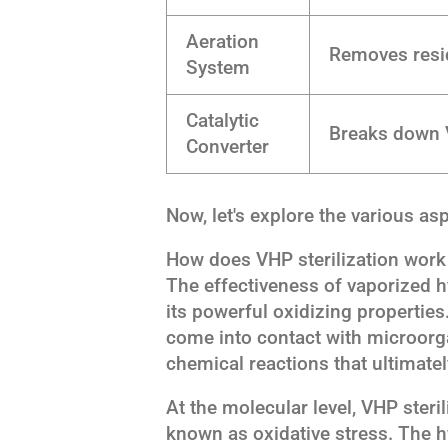
Aeration
Removes resid
System
Catalytic
Breaks down 
Converter
Now, let's explore the various asp
How does VHP sterilization work 
The effectiveness of vaporized hy
its powerful oxidizing properti
come into contact with microorgan
chemical reactions that ultimately
At the molecular level, VHP steri
known as oxidative stress. The 