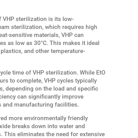
VHP sterilization is its low-
am sterilization, which requires high
at-sensitive materials, VHP can
res as low as 30°C. This makes it ideal
, plastics, and other temperature-
cycle time of VHP sterilization. While EtO
ours to complete, VHP cycles typically
s, depending on the load and specific
ciency can significantly improve
 and manufacturing facilities.
ered more environmentally friendly
xide breaks down into water and
. This eliminates the need for extensive