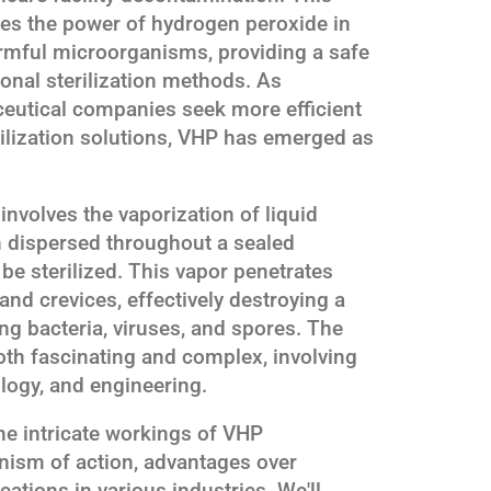
es the power of hydrogen peroxide in
armful microorganisms, providing a safe
tional sterilization methods. As
ceutical companies seek more efficient
rilization solutions, VHP has emerged as
involves the vaporization of liquid
n dispersed throughout a sealed
be sterilized. This vapor penetrates
and crevices, effectively destroying a
ng bacteria, viruses, and spores. The
oth fascinating and complex, involving
ology, and engineering.
 the intricate workings of VHP
anism of action, advantages over
cations in various industries. We'll