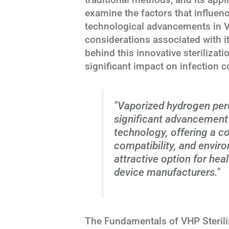
examine the factors that influence
technological advancements in V
considerations associated with i
behind this innovative sterilizat
significant impact on infection c
"Vaporized hydrogen pero
significant advancement 
technology, offering a co
compatibility, and envir
attractive option for hea
device manufacturers."
The Fundamentals of VHP Sterili