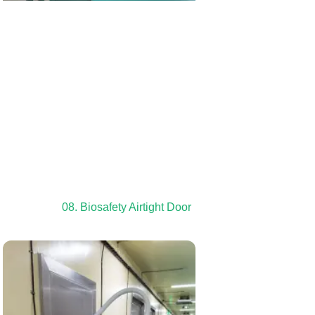
08. Biosafety Airtight Door