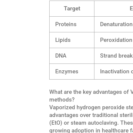
Target
E
Proteins
Denaturation
Lipids
Peroxidation
DNA
Strand break
Enzymes
Inactivation
What are the key advantages of VH
methods?
Vaporized hydrogen peroxide steri
advantages over traditional ster
(EtO) or steam autoclaving. These
growing adoption in healthcare f