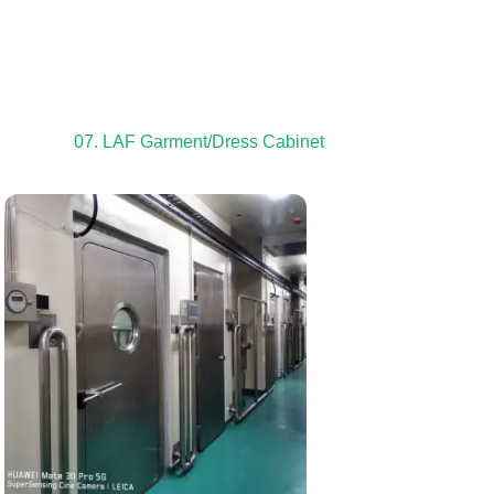
07. LAF Garment/Dress Cabinet