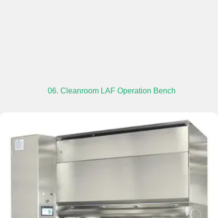
06. Cleanroom LAF Operation Bench