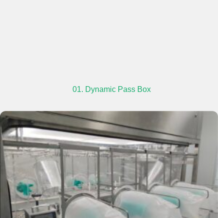
01. Dynamic Pass Box