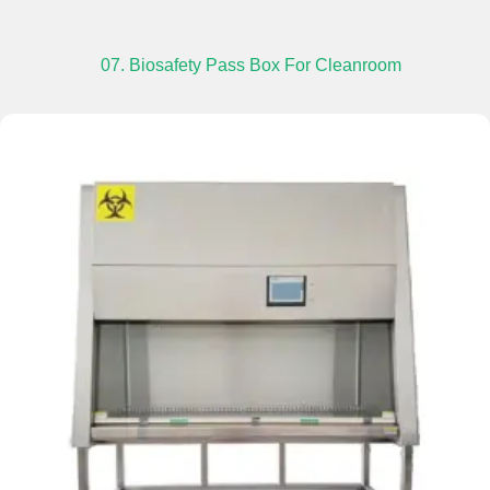
07. Biosafety Pass Box For Cleanroom