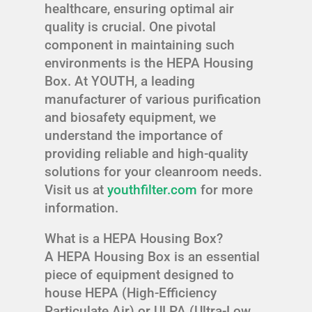
healthcare, ensuring optimal air
quality is crucial. One pivotal
component in maintaining such
environments is the HEPA Housing
Box. At YOUTH, a leading
manufacturer of various purification
and biosafety equipment, we
understand the importance of
providing reliable and high-quality
solutions for your cleanroom needs.
Visit us at
youthfilter.com
for more
information.
What is a HEPA Housing Box?
A HEPA Housing Box is an essential
piece of equipment designed to
house HEPA (High-Efficiency
Particulate Air) or ULPA (Ultra-Low