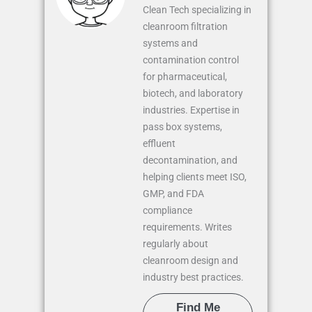
Clean Tech specializing in
cleanroom filtration
systems and
contamination control
for pharmaceutical,
biotech, and laboratory
industries. Expertise in
pass box systems,
effluent
decontamination, and
helping clients meet ISO,
GMP, and FDA
compliance
requirements. Writes
regularly about
cleanroom design and
industry best practices.
Find Me