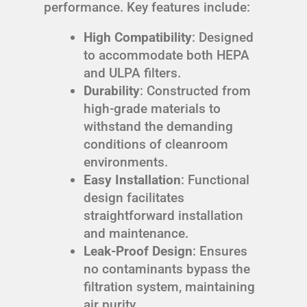
performance. Key features include:
High Compatibility
: Designed
to accommodate both HEPA
and ULPA filters.
Durability
: Constructed from
high-grade materials to
withstand the demanding
conditions of cleanroom
environments.
Easy Installation
: Functional
design facilitates
straightforward installation
and maintenance.
Leak-Proof Design
: Ensures
no contaminants bypass the
filtration system, maintaining
air purity.