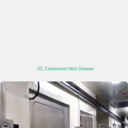
02. Cleanroom Mist Shower