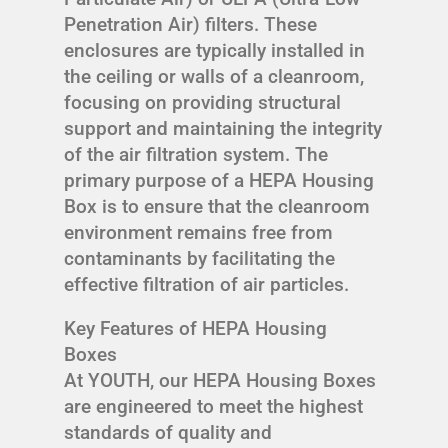
Penetration Air) filters. These
enclosures are typically installed in
the ceiling or walls of a cleanroom,
focusing on providing structural
support and maintaining the integrity
of the air filtration system. The
primary purpose of a HEPA Housing
Box is to ensure that the cleanroom
environment remains free from
contaminants by facilitating the
effective filtration of air particles.
Key Features of HEPA Housing
Boxes
At YOUTH, our HEPA Housing Boxes
are engineered to meet the highest
standards of quality and