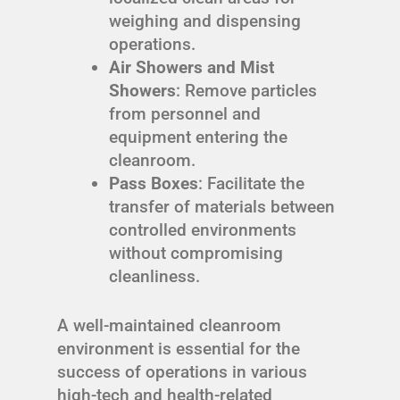
weighing and dispensing
operations.
Air Showers and Mist
Showers
: Remove particles
from personnel and
equipment entering the
cleanroom.
Pass Boxes
: Facilitate the
transfer of materials between
controlled environments
without compromising
cleanliness.
A well-maintained cleanroom
environment is essential for the
success of operations in various
high-tech and health-related