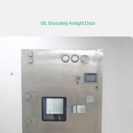
08. Biosafety Airtight Door