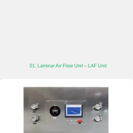
01. Laminar Air Flow Unit – LAF Unit