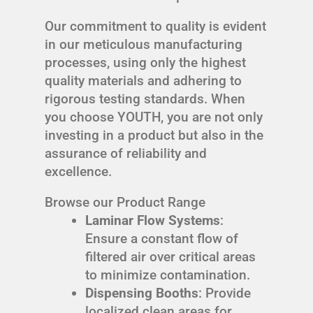
Our commitment to quality is evident
in our meticulous manufacturing
processes, using only the highest
quality materials and adhering to
rigorous testing standards. When
you choose YOUTH, you are not only
investing in a product but also in the
assurance of reliability and
excellence.
Browse our Product Range
Laminar Flow Systems
:
Ensure a constant flow of
filtered air over critical areas
to minimize contamination.
Dispensing Booths
: Provide
localized clean areas for