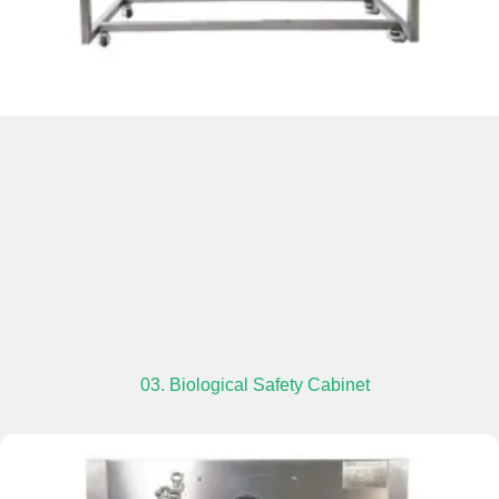
03. Biological Safety Cabinet