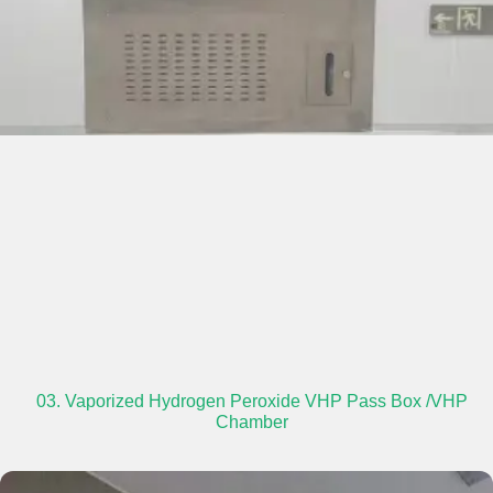
03. Vaporized Hydrogen Peroxide VHP Pass Box /VHP
Chamber