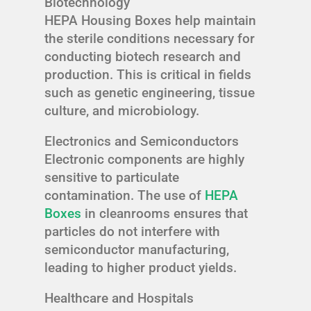
Biotechnology
HEPA Housing Boxes help maintain
the sterile conditions necessary for
conducting biotech research and
production. This is critical in fields
such as genetic engineering, tissue
culture, and microbiology.
Electronics and Semiconductors
Electronic components are highly
sensitive to particulate
contamination. The use of
HEPA
Boxes
in cleanrooms ensures that
particles do not interfere with
semiconductor manufacturing,
leading to higher product yields.
Healthcare and Hospitals