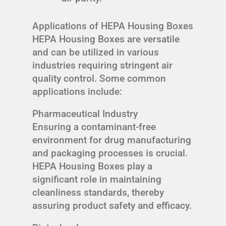
Applications of HEPA Housing Boxes
HEPA Housing Boxes are versatile
and can be utilized in various
industries requiring stringent air
quality control. Some common
applications include:
Pharmaceutical Industry
Ensuring a contaminant-free
environment for drug manufacturing
and packaging processes is crucial.
HEPA Housing Boxes play a
significant role in maintaining
cleanliness standards, thereby
assuring product safety and efficacy.