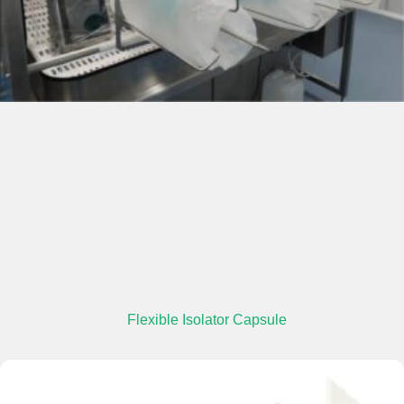
Flexible Isolator Capsule