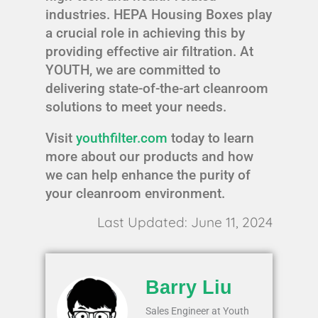
industries. HEPA Housing Boxes play
a crucial role in achieving this by
providing effective air filtration. At
YOUTH, we are committed to
delivering state-of-the-art cleanroom
solutions to meet your needs.
Visit
youthfilter.com
today to learn
more about our products and how
we can help enhance the purity of
your cleanroom environment.
Last Updated: June 11, 2024
Barry Liu
Sales Engineer at Youth