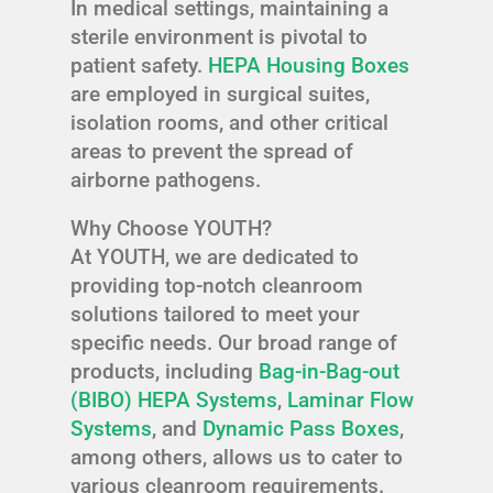
In medical settings, maintaining a
sterile environment is pivotal to
patient safety.
HEPA Housing Boxes
are employed in surgical suites,
isolation rooms, and other critical
areas to prevent the spread of
airborne pathogens.
Why Choose YOUTH?
At YOUTH, we are dedicated to
providing top-notch cleanroom
solutions tailored to meet your
specific needs. Our broad range of
products, including
Bag-in-Bag-out
(BIBO) HEPA Systems
,
Laminar Flow
Systems
, and
Dynamic Pass Boxes
,
among others, allows us to cater to
various cleanroom requirements.