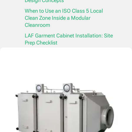
Design Concepts
When to Use an ISO Class 5 Local
Clean Zone Inside a Modular
Cleanroom
LAF Garment Cabinet Installation: Site
Prep Checklist