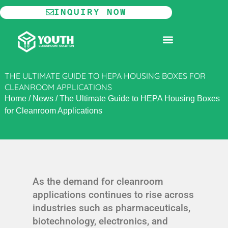
Skip
INQUIRY NOW
to
content
MODULAR CLEANROOM
THE ULTIMATE GUIDE TO HEPA HOUSING BOXES FOR
CLEANROOM APPLICATIONS
Home
/
News
/
The Ultimate Guide to HEPA Housing Boxes
for Cleanroom Applications
As the demand for cleanroom
applications continues to rise across
industries such as pharmaceuticals,
biotechnology, electronics, and