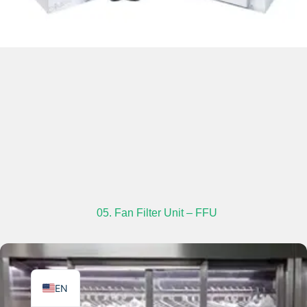
TR
PL
ES
RO
RU
PT
05. Fan Filter Unit – FFU
IT
KO
FR
EN