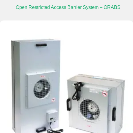
Open Restricted Access Barrier System – ORABS