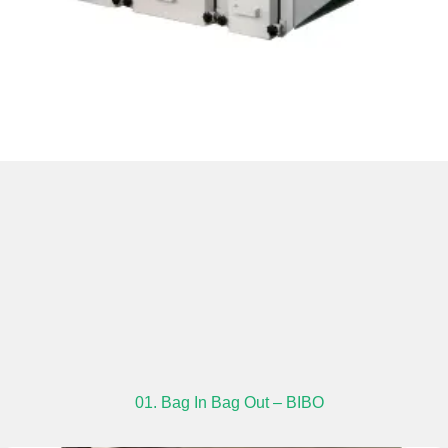
01. Bag In Bag Out – BIBO