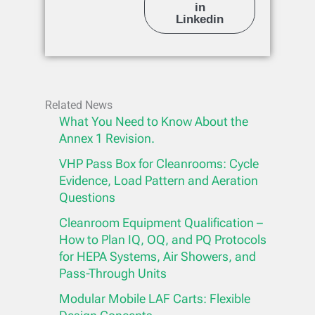
in
Linkedin
Related News
What You Need to Know About the
Annex 1 Revision.
VHP Pass Box for Cleanrooms: Cycle
Evidence, Load Pattern and Aeration
Questions
Cleanroom Equipment Qualification –
How to Plan IQ, OQ, and PQ Protocols
for HEPA Systems, Air Showers, and
Pass-Through Units
Modular Mobile LAF Carts: Flexible