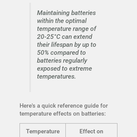
Maintaining batteries
within the optimal
temperature range of
20-25°C can extend
their lifespan by up to
50% compared to
batteries regularly
exposed to extreme
temperatures.
Here's a quick reference guide for
temperature effects on batteries:
Temperature
Effect on