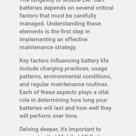
batteries depends on several critical
factors that must be carefully
managed. Understanding these
elements is the first step in
implementing an effective
maintenance strategy.
Key factors influencing battery life
include charging practices, usage
patterns, environmental conditions,
and regular maintenance routines.
Each of these aspects plays a vital
role in determining how long your
batteries will last and how well they
will perform over time.
Delving deeper, it's important to