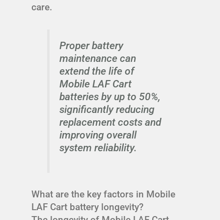
care.
Proper battery
maintenance can
extend the life of
Mobile LAF Cart
batteries by up to 50%,
significantly reducing
replacement costs and
improving overall
system reliability.
What are the key factors in Mobile
LAF Cart battery longevity?
The longevity of Mobile LAF Cart