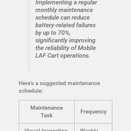
Implementing a regular
monthly maintenance
schedule can reduce
battery-related failures
by up to 70%,
significantly improving
the reliability of Mobile
LAF Cart operations.
Here's a suggested maintenance
schedule:
Maintenance
Frequency
Task
Visual Inspection
Weekly