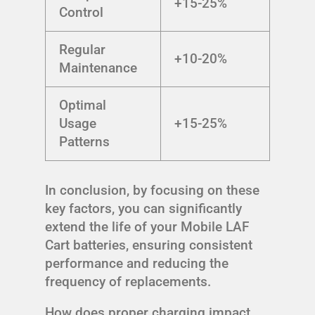
+15-25%
Control
Regular
+10-20%
Maintenance
Optimal
Usage
+15-25%
Patterns
In conclusion, by focusing on these
key factors, you can significantly
extend the life of your Mobile LAF
Cart batteries, ensuring consistent
performance and reducing the
frequency of replacements.
How does proper charging impact