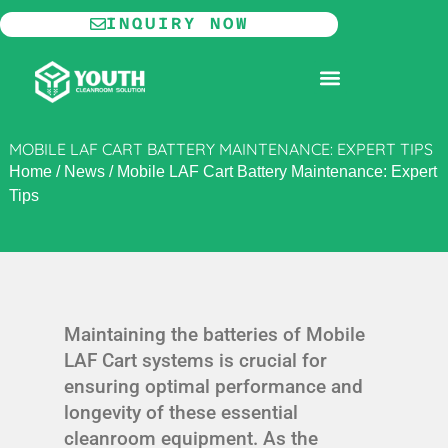
Skip
INQUIRY NOW
to
content
MODULAR CLEANROOM
MOBILE LAF CART BATTERY MAINTENANCE: EXPERT TIPS
Home
/
News
/
Mobile LAF Cart Battery Maintenance: Expert
Tips
Maintaining the batteries of Mobile
LAF Cart systems is crucial for
ensuring optimal performance and
longevity of these essential
cleanroom equipment. As the