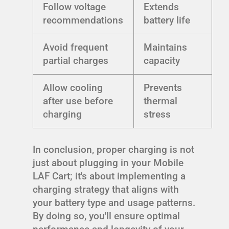
Follow voltage
Extends
recommendations
battery life
Avoid frequent
Maintains
partial charges
capacity
Allow cooling
Prevents
after use before
thermal
charging
stress
In conclusion, proper charging is not
just about plugging in your Mobile
LAF Cart; it's about implementing a
charging strategy that aligns with
your battery type and usage patterns.
By doing so, you'll ensure optimal