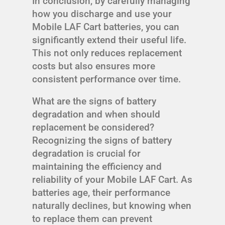
In conclusion, by carefully managing
how you discharge and use your
Mobile LAF Cart batteries, you can
significantly extend their useful life.
This not only reduces replacement
costs but also ensures more
consistent performance over time.
What are the signs of battery
degradation and when should
replacement be considered?
Recognizing the signs of battery
degradation is crucial for
maintaining the efficiency and
reliability of your Mobile LAF Cart. As
batteries age, their performance
naturally declines, but knowing when
to replace them can prevent