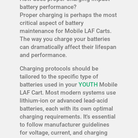
battery performance?
Proper charging is perhaps the most
critical aspect of battery
maintenance for Mobile LAF Carts.
The way you charge your batteries
can dramatically affect their lifespan
and performance.
Charging protocols should be
tailored to the specific type of
batteries used in your
YOUTH
Mobile
LAF Cart. Most modern systems use
lithium-ion or advanced lead-acid
batteries, each with its own optimal
charging requirements. It's essential
to follow manufacturer guidelines
for voltage, current, and charging