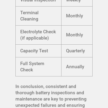
Terminal
Monthly
Cleaning
Electrolyte Check
Monthly
(if applicable)
Capacity Test
Quarterly
Full System
Annually
Check
In conclusion, consistent and
thorough battery inspections and
maintenance are key to preventing
unexpected failures and ensuring