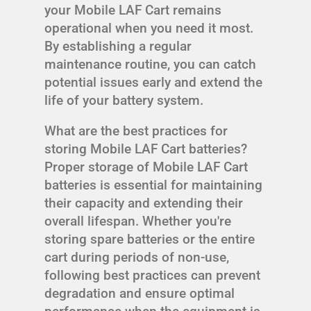
your Mobile LAF Cart remains
operational when you need it most.
By establishing a regular
maintenance routine, you can catch
potential issues early and extend the
life of your battery system.
What are the best practices for
storing Mobile LAF Cart batteries?
Proper storage of Mobile LAF Cart
batteries is essential for maintaining
their capacity and extending their
overall lifespan. Whether you're
storing spare batteries or the entire
cart during periods of non-use,
following best practices can prevent
degradation and ensure optimal