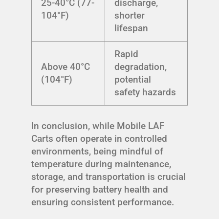
25-40°C (77-
discharge,
104°F)
shorter
lifespan
Rapid
Above 40°C
degradation,
(104°F)
potential
safety hazards
In conclusion, while Mobile LAF
Carts often operate in controlled
environments, being mindful of
temperature during maintenance,
storage, and transportation is crucial
for preserving battery health and
ensuring consistent performance.