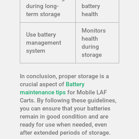
during long-
battery
term storage
health
Monitors
Use battery
health
management
during
system
storage
In conclusion, proper storage is a
crucial aspect of
Battery
maintenance tips
for Mobile LAF
Carts. By following these guidelines,
you can ensure that your batteries
remain in good condition and are
ready for use when needed, even
after extended periods of storage.