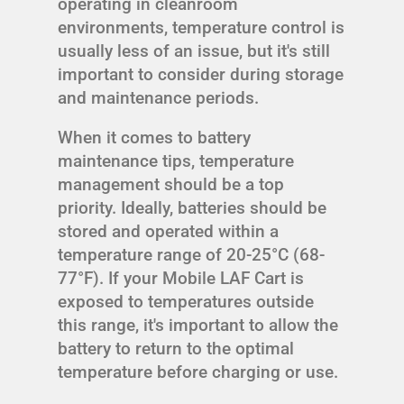
operating in cleanroom
environments, temperature control is
usually less of an issue, but it's still
important to consider during storage
and maintenance periods.
When it comes to battery
maintenance tips, temperature
management should be a top
priority. Ideally, batteries should be
stored and operated within a
temperature range of 20-25°C (68-
77°F). If your Mobile LAF Cart is
exposed to temperatures outside
this range, it's important to allow the
battery to return to the optimal
temperature before charging or use.