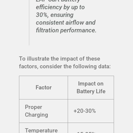
efficiency by up to
30%, ensuring
consistent airflow and
filtration performance.
To illustrate the impact of these
factors, consider the following data:
Impact on
Factor
Battery Life
Proper
+20-30%
Charging
Temperature