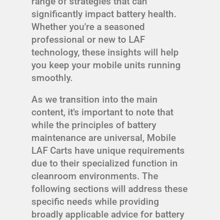
range of strategies that can
significantly impact battery health.
Whether you're a seasoned
professional or new to LAF
technology, these insights will help
you keep your mobile units running
smoothly.
As we transition into the main
content, it's important to note that
while the principles of battery
maintenance are universal, Mobile
LAF Carts have unique requirements
due to their specialized function in
cleanroom environments. The
following sections will address these
specific needs while providing
broadly applicable advice for battery