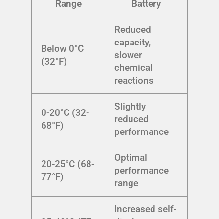
Range
Battery
Reduced
capacity,
Below 0°C
slower
(32°F)
chemical
reactions
Slightly
0-20°C (32-
reduced
68°F)
performance
Optimal
20-25°C (68-
performance
77°F)
range
Increased self-