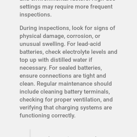
settings may require more frequent
inspections.
During inspections, look for signs of
physical damage, corrosion, or
unusual swelling. For lead-acid
batteries, check electrolyte levels and
top up with distilled water if
necessary. For sealed batteries,
ensure connections are tight and
clean. Regular maintenance should
include cleaning battery terminals,
checking for proper ventilation, and
verifying that charging systems are
functioning correctly.