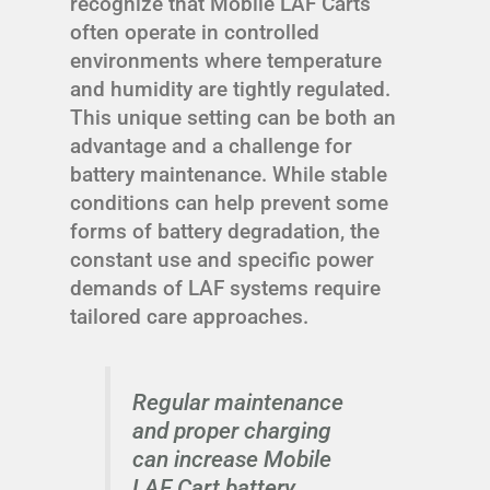
recognize that Mobile LAF Carts
often operate in controlled
environments where temperature
and humidity are tightly regulated.
This unique setting can be both an
advantage and a challenge for
battery maintenance. While stable
conditions can help prevent some
forms of battery degradation, the
constant use and specific power
demands of LAF systems require
tailored care approaches.
Regular maintenance
and proper charging
can increase Mobile
LAF Cart battery