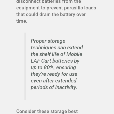
disconnect batteries from the
equipment to prevent parasitic loads
that could drain the battery over
time.
Proper storage
techniques can extend
the shelf life of Mobile
LAF Cart batteries by
up to 80%, ensuring
they're ready for use
even after extended
periods of inactivity.
Consider these storage best