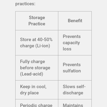
practices:
Storage
Benefit
Practice
Prevents
Store at 40-50%
capacity
charge (Li-ion)
loss
Fully charge
Prevents
before storage
sulfation
(Lead-acid)
Keep in cool,
Slows self-
dry place
discharge
Periodic charge
Maintains