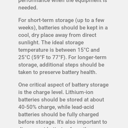
performance when the equipment is
needed.
For short-term storage (up to a few
weeks), batteries should be kept in a
cool, dry place away from direct
sunlight. The ideal storage
temperature is between 15°C and
25°C (59°F to 77°F). For longer-term
storage, additional steps should be
taken to preserve battery health.
One critical aspect of battery storage
is the charge level. Lithium-ion
batteries should be stored at about
40-50% charge, while lead-acid
batteries should be fully charged
before storage. It's also important to