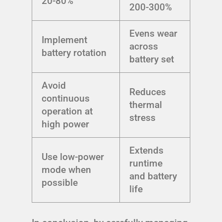
20-80%
200-300%
Evens wear
Implement
across
battery rotation
battery set
Avoid
Reduces
continuous
thermal
operation at
stress
high power
Extends
Use low-power
runtime
mode when
and battery
possible
life