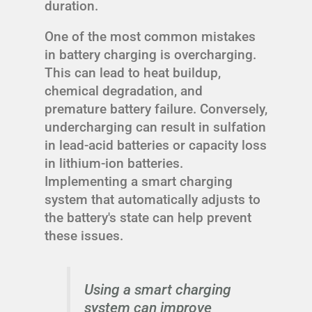
duration.
One of the most common mistakes
in battery charging is overcharging.
This can lead to heat buildup,
chemical degradation, and
premature battery failure. Conversely,
undercharging can result in sulfation
in lead-acid batteries or capacity loss
in lithium-ion batteries.
Implementing a smart charging
system that automatically adjusts to
the battery's state can help prevent
these issues.
Using a smart charging
system can improve