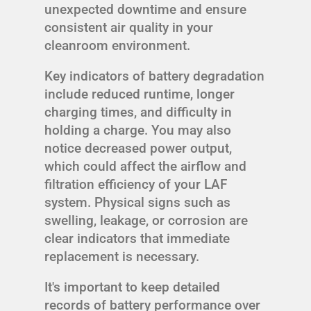
unexpected downtime and ensure
consistent air quality in your
cleanroom environment.
Key indicators of battery degradation
include reduced runtime, longer
charging times, and difficulty in
holding a charge. You may also
notice decreased power output,
which could affect the airflow and
filtration efficiency of your LAF
system. Physical signs such as
swelling, leakage, or corrosion are
clear indicators that immediate
replacement is necessary.
It's important to keep detailed
records of battery performance over