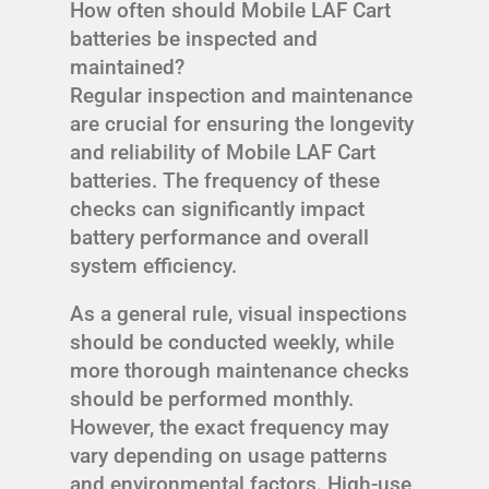
How often should Mobile LAF Cart
batteries be inspected and
maintained?
Regular inspection and maintenance
are crucial for ensuring the longevity
and reliability of Mobile LAF Cart
batteries. The frequency of these
checks can significantly impact
battery performance and overall
system efficiency.
As a general rule, visual inspections
should be conducted weekly, while
more thorough maintenance checks
should be performed monthly.
However, the exact frequency may
vary depending on usage patterns
and environmental factors. High-use