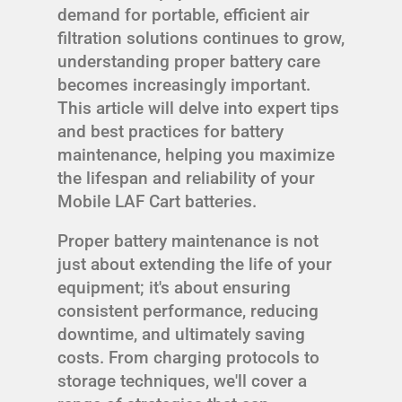
demand for portable, efficient air
filtration solutions continues to grow,
understanding proper battery care
becomes increasingly important.
This article will delve into expert tips
and best practices for battery
maintenance, helping you maximize
the lifespan and reliability of your
Mobile LAF Cart batteries.
Proper battery maintenance is not
just about extending the life of your
equipment; it's about ensuring
consistent performance, reducing
downtime, and ultimately saving
costs. From charging protocols to
storage techniques, we'll cover a