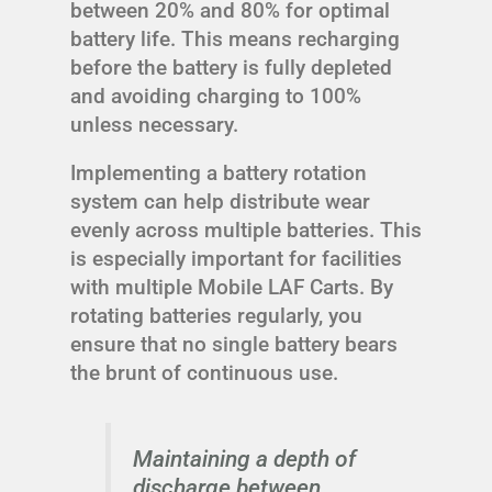
between 20% and 80% for optimal
battery life. This means recharging
before the battery is fully depleted
and avoiding charging to 100%
unless necessary.
Implementing a battery rotation
system can help distribute wear
evenly across multiple batteries. This
is especially important for facilities
with multiple Mobile LAF Carts. By
rotating batteries regularly, you
ensure that no single battery bears
the brunt of continuous use.
Maintaining a depth of
discharge between