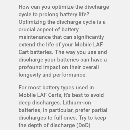
How can you optimize the discharge
cycle to prolong battery life?
Optimizing the discharge cycle is a
crucial aspect of battery
maintenance that can significantly
extend the life of your Mobile LAF
Cart batteries. The way you use and
discharge your batteries can have a
profound impact on their overall
longevity and performance.
For most battery types used in
Mobile LAF Carts, it's best to avoid
deep discharges. Lithium-ion
batteries, in particular, prefer partial
discharges to full ones. Try to keep
the depth of discharge (DoD)