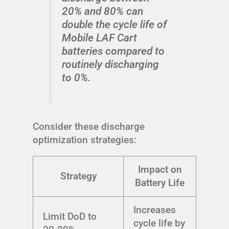
20% and 80% can
double the cycle life of
Mobile LAF Cart
batteries compared to
routinely discharging
to 0%.
Consider these discharge
optimization strategies:
Impact on
Strategy
Battery Life
Increases
Limit DoD to
cycle life by