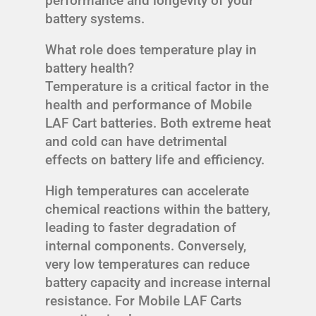
performance and longevity of your
battery systems.
What role does temperature play in
battery health?
Temperature is a critical factor in the
health and performance of Mobile
LAF Cart batteries. Both extreme heat
and cold can have detrimental
effects on battery life and efficiency.
High temperatures can accelerate
chemical reactions within the battery,
leading to faster degradation of
internal components. Conversely,
very low temperatures can reduce
battery capacity and increase internal
resistance. For Mobile LAF Carts