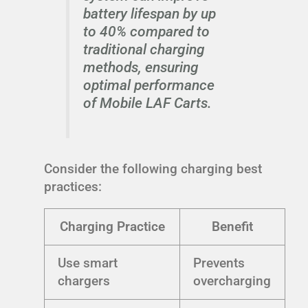
battery lifespan by up
to 40% compared to
traditional charging
methods, ensuring
optimal performance
of Mobile LAF Carts.
Consider the following charging best
practices:
Charging Practice
Benefit
Use smart
Prevents
chargers
overcharging