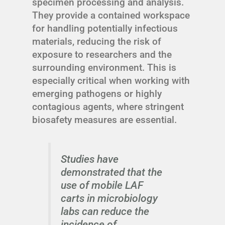
specimen processing and analysis.
They provide a contained workspace
for handling potentially infectious
materials, reducing the risk of
exposure to researchers and the
surrounding environment. This is
especially critical when working with
emerging pathogens or highly
contagious agents, where stringent
biosafety measures are essential.
Studies have
demonstrated that the
use of mobile LAF
carts in microbiology
labs can reduce the
incidence of