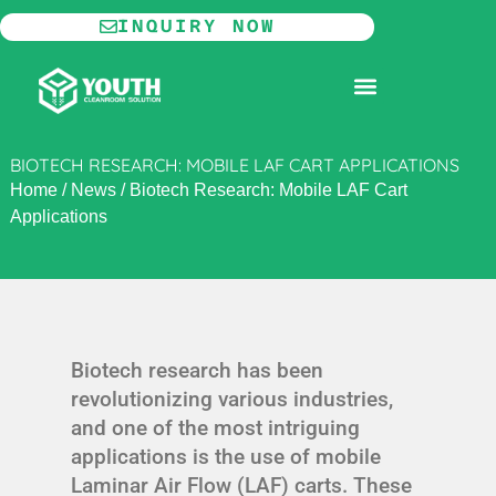
Skip
INQUIRY NOW
to
content
MODULAR CLEANROOM
BIOTECH RESEARCH: MOBILE LAF CART APPLICATIONS
Home
/
News
/
Biotech Research: Mobile LAF Cart
Applications
Biotech research has been
revolutionizing various industries,
and one of the most intriguing
applications is the use of mobile
Laminar Air Flow (LAF) carts. These