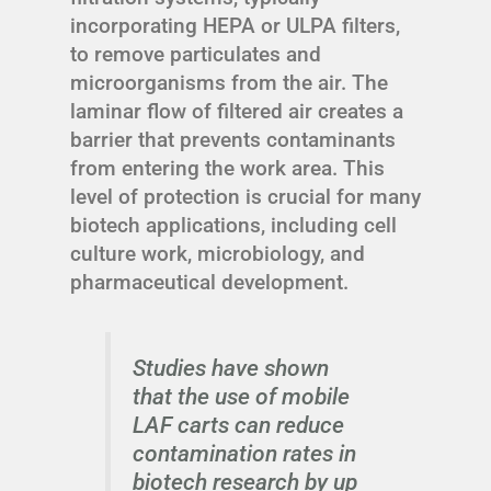
incorporating HEPA or ULPA filters,
to remove particulates and
microorganisms from the air. The
laminar flow of filtered air creates a
barrier that prevents contaminants
from entering the work area. This
level of protection is crucial for many
biotech applications, including cell
culture work, microbiology, and
pharmaceutical development.
Studies have shown
that the use of mobile
LAF carts can reduce
contamination rates in
biotech research by up