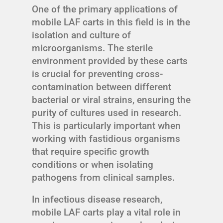
One of the primary applications of
mobile LAF carts in this field is in the
isolation and culture of
microorganisms. The sterile
environment provided by these carts
is crucial for preventing cross-
contamination between different
bacterial or viral strains, ensuring the
purity of cultures used in research.
This is particularly important when
working with fastidious organisms
that require specific growth
conditions or when isolating
pathogens from clinical samples.
In infectious disease research,
mobile LAF carts play a vital role in