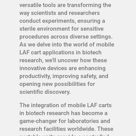
versatile tools are transforming the
way scientists and researchers
conduct experiments, ensuring a
sterile environment for sensitive
procedures across diverse settings.
As we delve into the world of mobile
LAF cart applications in biotech
research, we'll uncover how these
innovative devices are enhancing
productivity, improving safety, and
opening new possibilities for
scientific discovery.
The integration of mobile LAF carts
in biotech research has become a
game-changer for laboratories and
research facilities worldwide. These