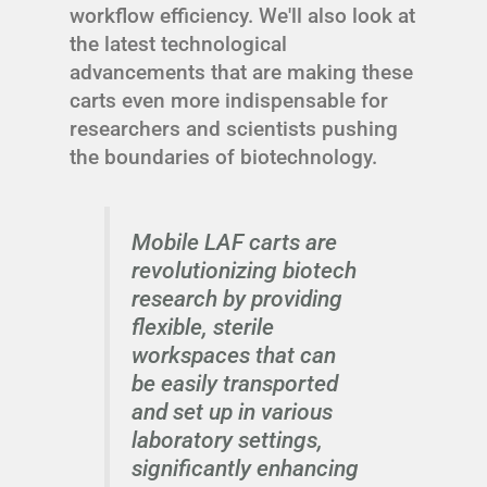
workflow efficiency. We'll also look at
the latest technological
advancements that are making these
carts even more indispensable for
researchers and scientists pushing
the boundaries of biotechnology.
Mobile LAF carts are
revolutionizing biotech
research by providing
flexible, sterile
workspaces that can
be easily transported
and set up in various
laboratory settings,
significantly enhancing