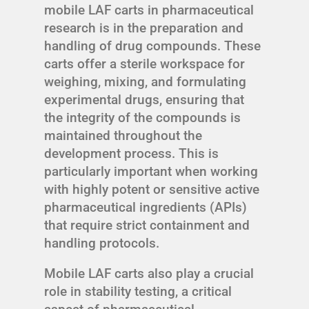
mobile LAF carts in pharmaceutical
research is in the preparation and
handling of drug compounds. These
carts offer a sterile workspace for
weighing, mixing, and formulating
experimental drugs, ensuring that
the integrity of the compounds is
maintained throughout the
development process. This is
particularly important when working
with highly potent or sensitive active
pharmaceutical ingredients (APIs)
that require strict containment and
handling protocols.
Mobile LAF carts also play a crucial
role in stability testing, a critical