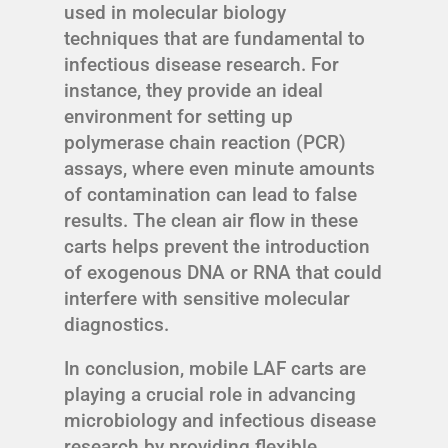
used in molecular biology
techniques that are fundamental to
infectious disease research. For
instance, they provide an ideal
environment for setting up
polymerase chain reaction (PCR)
assays, where even minute amounts
of contamination can lead to false
results. The clean air flow in these
carts helps prevent the introduction
of exogenous DNA or RNA that could
interfere with sensitive molecular
diagnostics.
In conclusion, mobile LAF carts are
playing a crucial role in advancing
microbiology and infectious disease
research by providing flexible,