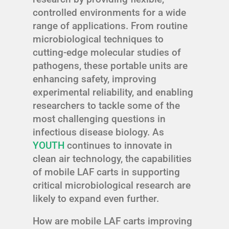
controlled environments for a wide
range of applications. From routine
microbiological techniques to
cutting-edge molecular studies of
pathogens, these portable units are
enhancing safety, improving
experimental reliability, and enabling
researchers to tackle some of the
most challenging questions in
infectious disease biology. As
YOUTH
continues to innovate in
clean air technology, the capabilities
of mobile LAF carts in supporting
critical microbiological research are
likely to expand even further.
How are mobile LAF carts improving