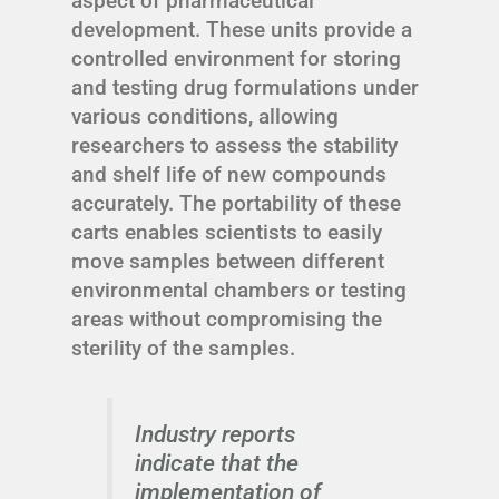
aspect of pharmaceutical
development. These units provide a
controlled environment for storing
and testing drug formulations under
various conditions, allowing
researchers to assess the stability
and shelf life of new compounds
accurately. The portability of these
carts enables scientists to easily
move samples between different
environmental chambers or testing
areas without compromising the
sterility of the samples.
Industry reports
indicate that the
implementation of