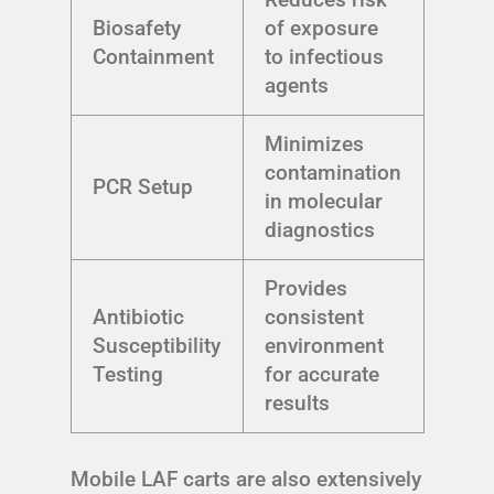
Biosafety
of exposure
Containment
to infectious
agents
Minimizes
contamination
PCR Setup
in molecular
diagnostics
Provides
Antibiotic
consistent
Susceptibility
environment
Testing
for accurate
results
Mobile LAF carts are also extensively