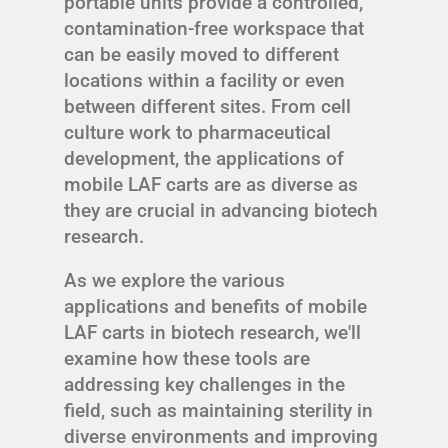
portable units provide a controlled,
contamination-free workspace that
can be easily moved to different
locations within a facility or even
between different sites. From cell
culture work to pharmaceutical
development, the applications of
mobile LAF carts are as diverse as
they are crucial in advancing biotech
research.
As we explore the various
applications and benefits of mobile
LAF carts in biotech research, we'll
examine how these tools are
addressing key challenges in the
field, such as maintaining sterility in
diverse environments and improving