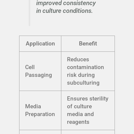
improved consistency
in culture conditions.
Application
Benefit
Reduces
Cell
contamination
Passaging
risk during
subculturing
Ensures sterility
Media
of culture
Preparation
media and
reagents