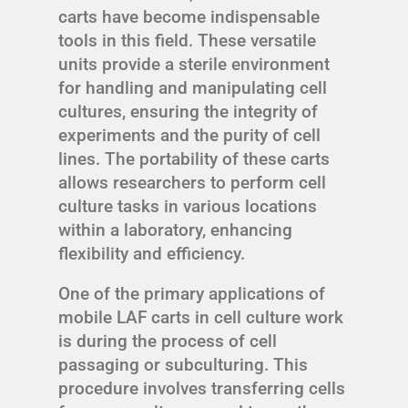
carts have become indispensable
tools in this field. These versatile
units provide a sterile environment
for handling and manipulating cell
cultures, ensuring the integrity of
experiments and the purity of cell
lines. The portability of these carts
allows researchers to perform cell
culture tasks in various locations
within a laboratory, enhancing
flexibility and efficiency.
One of the primary applications of
mobile LAF carts in cell culture work
is during the process of cell
passaging or subculturing. This
procedure involves transferring cells