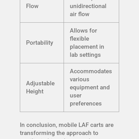
Flow
unidirectional
air flow
Allows for
flexible
Portability
placement in
lab settings
Accommodates
various
Adjustable
equipment and
Height
user
preferences
In conclusion, mobile LAF carts are
transforming the approach to