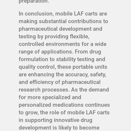
preparation.
In conclusion, mobile LAF carts are
making substantial contributions to
pharmaceutical development and
testing by providing flexible,
controlled environments for a wide
range of applications. From drug
formulation to stability testing and
quality control, these portable units
are enhancing the accuracy, safety,
and efficiency of pharmaceutical
research processes. As the demand
for more specialized and
personalized medications continues
to grow, the role of mobile LAF carts
in supporting innovative drug
development is likely to become