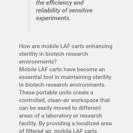
the efficiency and
reliability of sensitive
experiments.
How are mobile LAF carts enhancing
sterility in biotech research
environments?
Mobile LAF carts have become an
essential tool in maintaining sterility
in biotech research environments.
These portable units create a
controlled, clean-air workspace that
can be easily moved to different
areas of a laboratory or research
facility. By providing a localized area
of filtered air, mobile LAF carts