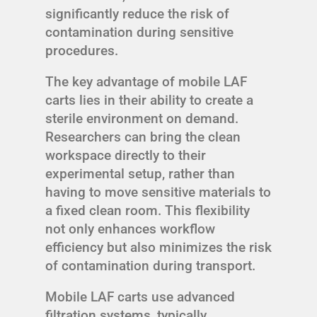
significantly reduce the risk of
contamination during sensitive
procedures.
The key advantage of mobile LAF
carts lies in their ability to create a
sterile environment on demand.
Researchers can bring the clean
workspace directly to their
experimental setup, rather than
having to move sensitive materials to
a fixed clean room. This flexibility
not only enhances workflow
efficiency but also minimizes the risk
of contamination during transport.
Mobile LAF carts use advanced
filtration systems, typically