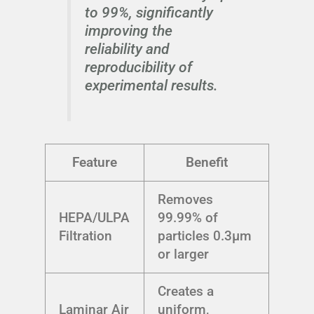
to 99%, significantly
improving the
reliability and
reproducibility of
experimental results.
Feature
Benefit
Removes
HEPA/ULPA
99.99% of
Filtration
particles 0.3μm
or larger
Creates a
Laminar Air
uniform,