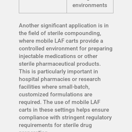
environments
Another significant application is in
the field of sterile compounding,
where mobile LAF carts provide a
controlled environment for preparing
injectable medications or other
sterile pharmaceutical products.
This is particularly important in
hospital pharmacies or research
facilities where small-batch,
customized formulations are
required. The use of mobile LAF
carts in these settings helps ensure
compliance with stringent regulatory
requirements for sterile drug