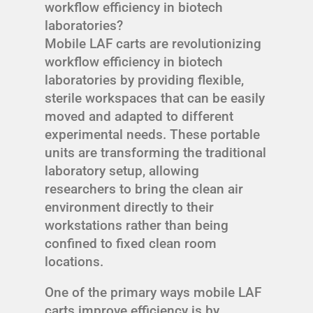
workflow efficiency in biotech
laboratories?
Mobile LAF carts are revolutionizing
workflow efficiency in biotech
laboratories by providing flexible,
sterile workspaces that can be easily
moved and adapted to different
experimental needs. These portable
units are transforming the traditional
laboratory setup, allowing
researchers to bring the clean air
environment directly to their
workstations rather than being
confined to fixed clean room
locations.
One of the primary ways mobile LAF
carts improve efficiency is by