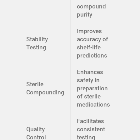
compound
purity
Improves
Stability
accuracy of
Testing
shelf-life
predictions
Enhances
safety in
Sterile
preparation
Compounding
of sterile
medications
Facilitates
Quality
consistent
Control
testing