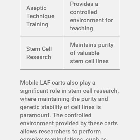
Provides a
Aseptic
controlled
Technique
environment for
Training
teaching
Maintains purity
Stem Cell
of valuable
Research
stem cell lines
Mobile LAF carts also play a
significant role in stem cell research,
where maintaining the purity and
genetic stability of cell lines is
paramount. The controlled
environment provided by these carts
allows researchers to perform
complex manipulations, such as