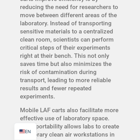
reducing the need for researchers to
move between different areas of the
laboratory. Instead of transporting
sensitive materials to a centralized
TR
clean room, scientists can perform
critical steps of their experiments
PL
right at their bench. This not only
ES
saves time but also minimizes the
RO
risk of contamination during
transport, leading to more reliable
RU
results and fewer repeated
PT
experiments.
IT
Mobile LAF carts also facilitate more
KO
effective use of laboratory space.
FR
Their portability allows labs to create
EN
temporary clean air workstations in