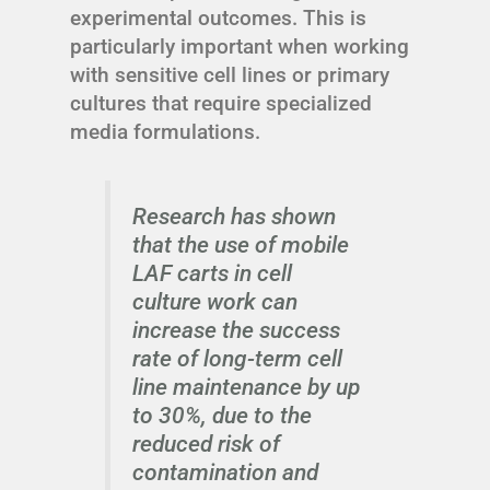
experimental outcomes. This is
particularly important when working
with sensitive cell lines or primary
cultures that require specialized
media formulations.
Research has shown
that the use of mobile
LAF carts in cell
culture work can
increase the success
rate of long-term cell
line maintenance by up
to 30%, due to the
reduced risk of
contamination and