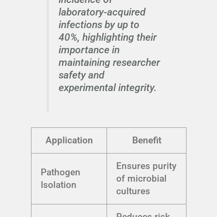
laboratory-acquired
infections by up to
40%, highlighting their
importance in
maintaining researcher
safety and
experimental integrity.
Application
Benefit
Ensures purity
Pathogen
of microbial
Isolation
cultures
Reduces risk