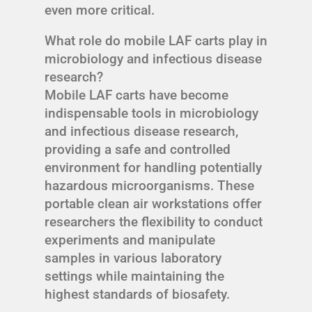
even more critical.
What role do mobile LAF carts play in
microbiology and infectious disease
research?
Mobile LAF carts have become
indispensable tools in microbiology
and infectious disease research,
providing a safe and controlled
environment for handling potentially
hazardous microorganisms. These
portable clean air workstations offer
researchers the flexibility to conduct
experiments and manipulate
samples in various laboratory
settings while maintaining the
highest standards of biosafety.