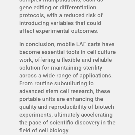
gene editing or differentiation
protocols, with a reduced risk of
introducing variables that could
affect experimental outcomes.
In conclusion, mobile LAF carts have
become essential tools in cell culture
work, offering a flexible and reliable
solution for maintaining sterility
across a wide range of applications.
From routine subculturing to
advanced stem cell research, these
portable units are enhancing the
quality and reproducibility of biotech
experiments, ultimately accelerating
the pace of scientific discovery in the
field of cell biology.