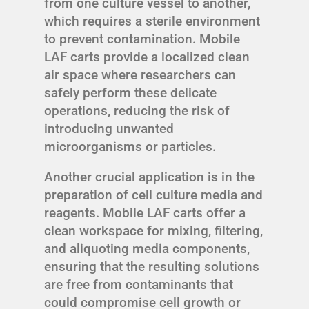
from one culture vessel to another,
which requires a sterile environment
to prevent contamination. Mobile
LAF carts provide a localized clean
air space where researchers can
safely perform these delicate
operations, reducing the risk of
introducing unwanted
microorganisms or particles.
Another crucial application is in the
preparation of cell culture media and
reagents. Mobile LAF carts offer a
clean workspace for mixing, filtering,
and aliquoting media components,
ensuring that the resulting solutions
are free from contaminants that
could compromise cell growth or