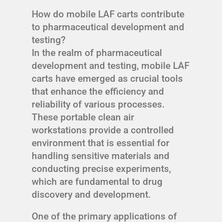
How do mobile LAF carts contribute
to pharmaceutical development and
testing?
In the realm of pharmaceutical
development and testing, mobile LAF
carts have emerged as crucial tools
that enhance the efficiency and
reliability of various processes.
These portable clean air
workstations provide a controlled
environment that is essential for
handling sensitive materials and
conducting precise experiments,
which are fundamental to drug
discovery and development.
One of the primary applications of