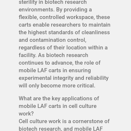
sterility in biotech research
environments. By providing a
flexible, controlled workspace, these
carts enable researchers to maintain
the highest standards of cleanliness
and contamination control,
regardless of their location within a
facility. As biotech research
continues to advance, the role of
mobile LAF carts in ensuring
experimental integrity and reliability
will only become more critical.
What are the key applications of
mobile LAF carts in cell culture
work?
Cell culture work is a cornerstone of
biotech research, and mobile LAF