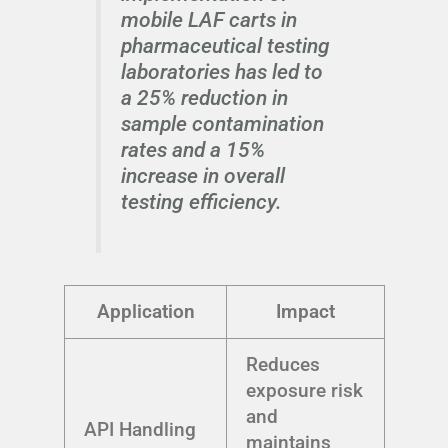
mobile LAF carts in
pharmaceutical testing
laboratories has led to
a 25% reduction in
sample contamination
rates and a 15%
increase in overall
testing efficiency.
Application
Impact
Reduces
exposure risk
and
API Handling
maintains