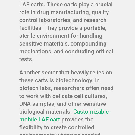
LAF carts. These carts play a crucial
role in drug manufacturing, quality
control laboratories, and research
facilities. They provide a portable,
sterile environment for handling
sensitive materials, compounding
medications, and conducting critical
tests.
Another sector that heavily relies on
these carts is biotechnology. In
biotech labs, researchers often need
to work with delicate cell cultures,
DNA samples, and other sensitive
biological materials.
Customizable
mobile LAF cart
provides the
flexibility to create controlled