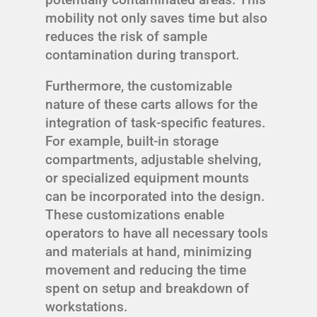
mobility not only saves time but also
reduces the risk of sample
contamination during transport.
Furthermore, the customizable
nature of these carts allows for the
integration of task-specific features.
For example, built-in storage
compartments, adjustable shelving,
or specialized equipment mounts
can be incorporated into the design.
These customizations enable
operators to have all necessary tools
and materials at hand, minimizing
movement and reducing the time
spent on setup and breakdown of
workstations.