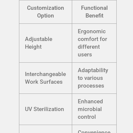
Customization
Functional
Option
Benefit
Ergonomic
Adjustable
comfort for
Height
different
users
Adaptability
Interchangeable
to various
Work Surfaces
processes
Enhanced
UV Sterilization
microbial
control
Convenience