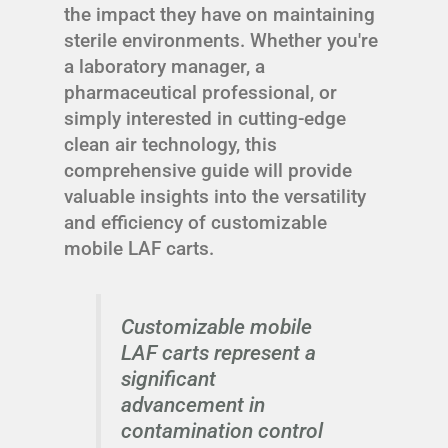
the impact they have on maintaining
sterile environments. Whether you're
a laboratory manager, a
pharmaceutical professional, or
simply interested in cutting-edge
clean air technology, this
comprehensive guide will provide
valuable insights into the versatility
and efficiency of customizable
mobile LAF carts.
Customizable mobile
LAF carts represent a
significant
advancement in
contamination control