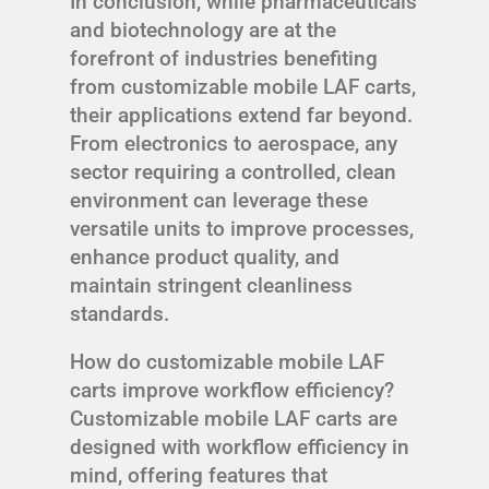
In conclusion, while pharmaceuticals
and biotechnology are at the
forefront of industries benefiting
from customizable mobile LAF carts,
their applications extend far beyond.
From electronics to aerospace, any
sector requiring a controlled, clean
environment can leverage these
versatile units to improve processes,
enhance product quality, and
maintain stringent cleanliness
standards.
How do customizable mobile LAF
carts improve workflow efficiency?
Customizable mobile LAF carts are
designed with workflow efficiency in
mind, offering features that