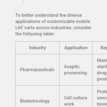
To better understand the diverse
applications of customizable mobile
LAF carts across industries, consider
the following table:
Industry
Application
Key
Main
Aseptic
steri
Pharmaceuticals
processing
drug
prod
Prot
Cell culture
sens
Biotechnology
work
biol