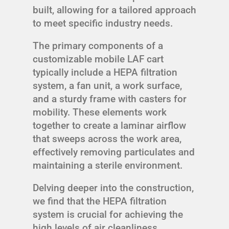
built, allowing for a tailored approach
to meet specific industry needs.
The primary components of a
customizable mobile LAF cart
typically include a HEPA filtration
system, a fan unit, a work surface,
and a sturdy frame with casters for
mobility. These elements work
together to create a laminar airflow
that sweeps across the work area,
effectively removing particulates and
maintaining a sterile environment.
Delving deeper into the construction,
we find that the HEPA filtration
system is crucial for achieving the
high levels of air cleanliness