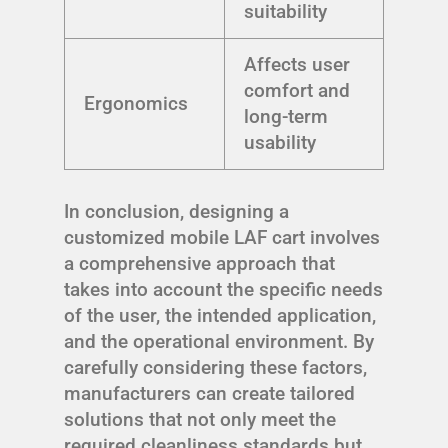
suitability
Affects user
comfort and
Ergonomics
long-term
usability
In conclusion, designing a
customized mobile LAF cart involves
a comprehensive approach that
takes into account the specific needs
of the user, the intended application,
and the operational environment. By
carefully considering these factors,
manufacturers can create tailored
solutions that not only meet the
required cleanliness standards but