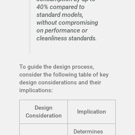
40% compared to
standard models,
without compromising
on performance or
cleanliness standards.
To guide the design process,
consider the following table of key
design considerations and their
implications:
Design
Implication
Consideration
Determines