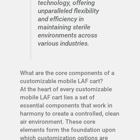
technology, offering
unparalleled flexibility
and efficiency in
maintaining sterile
environments across
various industries.
What are the core components of a
customizable mobile LAF cart?
At the heart of every customizable
mobile LAF cart lies a set of
essential components that work in
harmony to create a controlled, clean
air environment. These core
elements form the foundation upon
which customization options are