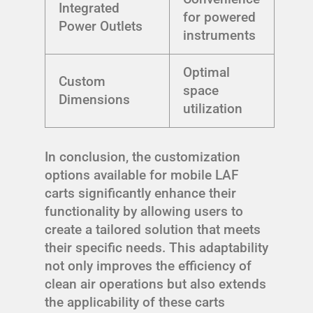
Integrated
for powered
Power Outlets
instruments
Optimal
Custom
space
Dimensions
utilization
In conclusion, the customization
options available for mobile LAF
carts significantly enhance their
functionality by allowing users to
create a tailored solution that meets
their specific needs. This adaptability
not only improves the efficiency of
clean air operations but also extends
the applicability of these carts