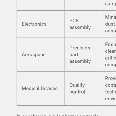
samp
Mini
PCB
Electronics
dust
assembly
cont
Ensu
Precision
clea
Aerospace
part
criti
assembly
com
Prov
Quality
cont
Medical Devices
control
test
envi