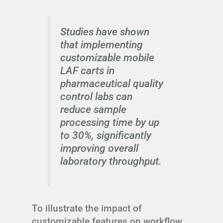
Studies have shown
that implementing
customizable mobile
LAF carts in
pharmaceutical quality
control labs can
reduce sample
processing time by up
to 30%, significantly
improving overall
laboratory throughput.
To illustrate the impact of
customizable features on workflow