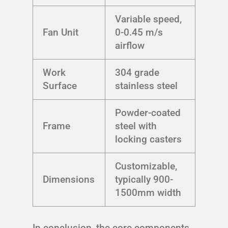
Variable speed,
Fan Unit
0-0.45 m/s
airflow
Work
304 grade
Surface
stainless steel
Powder-coated
Frame
steel with
locking casters
Customizable,
Dimensions
typically 900-
1500mm width
In conclusion, the core components