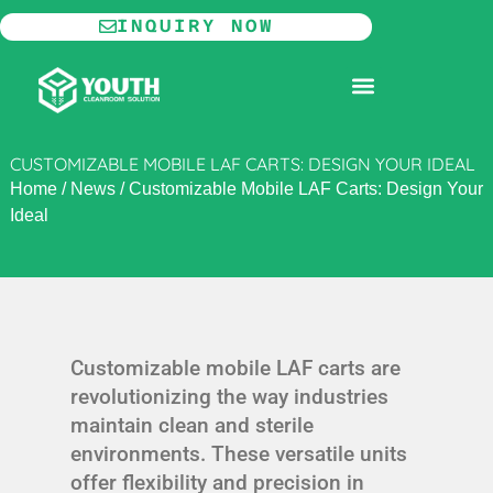
Skip
INQUIRY NOW
to
content
MODULAR CLEANROOM
CUSTOMIZABLE MOBILE LAF CARTS: DESIGN YOUR IDEAL
Home
/
News
/
Customizable Mobile LAF Carts: Design Your
Ideal
Customizable mobile LAF carts are
revolutionizing the way industries
maintain clean and sterile
environments. These versatile units
offer flexibility and precision in