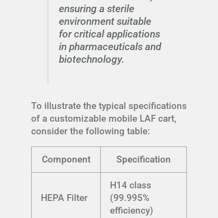
ensuring a sterile
environment suitable
for critical applications
in pharmaceuticals and
biotechnology.
To illustrate the typical specifications
of a customizable mobile LAF cart,
consider the following table:
Component
Specification
H14 class
HEPA Filter
(99.995%
efficiency)