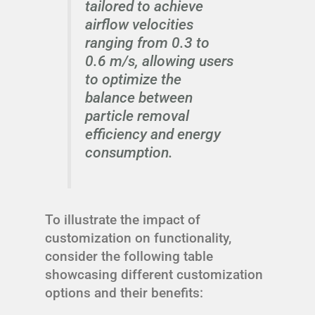
tailored to achieve
airflow velocities
ranging from 0.3 to
0.6 m/s, allowing users
to optimize the
balance between
particle removal
efficiency and energy
consumption.
To illustrate the impact of
customization on functionality,
consider the following table
showcasing different customization
options and their benefits: