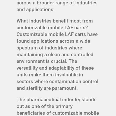
across a broader range of industries
and applications.
What industries benefit most from
customizable mobile LAF carts?
Customizable mobile LAF carts have
found applications across a wide
spectrum of industries where
maintaining a clean and controlled
environment is crucial. The
versatility and adaptability of these
units make them invaluable in
sectors where contamination control
and sterility are paramount.
The pharmaceutical industry stands
out as one of the primary
beneficiaries of customizable mobile