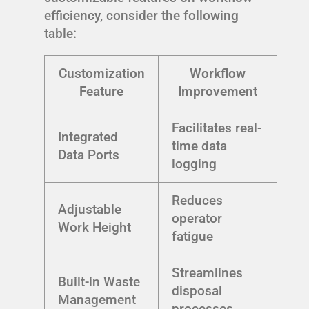
efficiency, consider the following
table:
Customization
Workflow
Feature
Improvement
Facilitates real-
Integrated
time data
Data Ports
logging
Reduces
Adjustable
operator
Work Height
fatigue
Streamlines
Built-in Waste
disposal
Management
processes