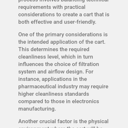
requirements with practical
considerations to create a cart that is
both effective and user-friendly.
One of the primary considerations is
the intended application of the cart.
This determines the required
cleanliness level, which in turn
influences the choice of filtration
system and airflow design. For
instance, applications in the
pharmaceutical industry may require
higher cleanliness standards
compared to those in electronics
manufacturing.
Another crucial factor is the physical