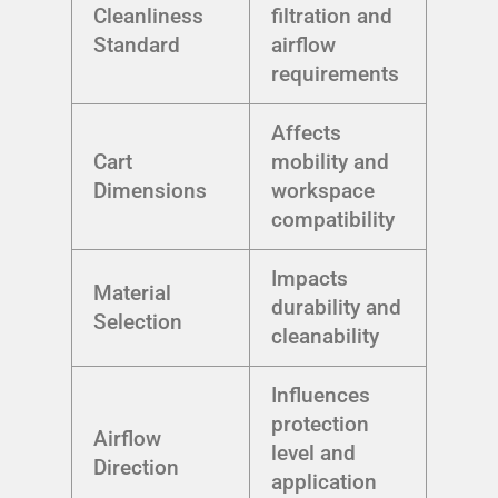
Cleanliness
filtration and
Standard
airflow
requirements
Affects
Cart
mobility and
Dimensions
workspace
compatibility
Impacts
Material
durability and
Selection
cleanability
Influences
protection
Airflow
level and
Direction
application