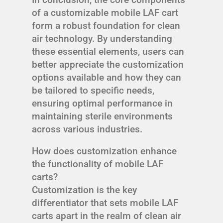
of a customizable mobile LAF cart
form a robust foundation for clean
air technology. By understanding
these essential elements, users can
better appreciate the customization
options available and how they can
be tailored to specific needs,
ensuring optimal performance in
maintaining sterile environments
across various industries.
How does customization enhance
the functionality of mobile LAF
carts?
Customization is the key
differentiator that sets mobile LAF
carts apart in the realm of clean air