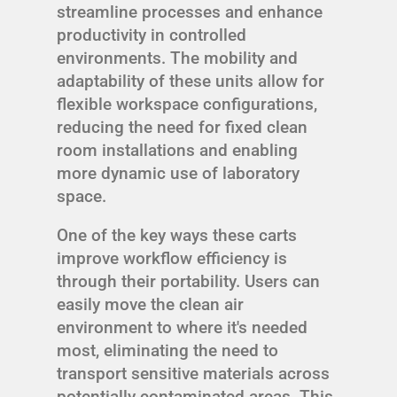
streamline processes and enhance
productivity in controlled
environments. The mobility and
adaptability of these units allow for
flexible workspace configurations,
reducing the need for fixed clean
room installations and enabling
more dynamic use of laboratory
space.
One of the key ways these carts
improve workflow efficiency is
through their portability. Users can
easily move the clean air
environment to where it's needed
most, eliminating the need to
transport sensitive materials across
potentially contaminated areas. This