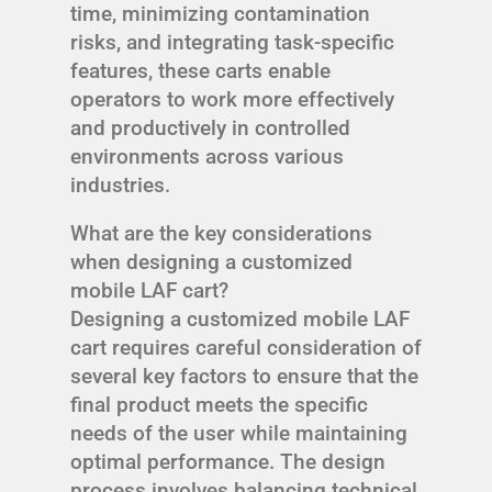
time, minimizing contamination
risks, and integrating task-specific
features, these carts enable
operators to work more effectively
and productively in controlled
environments across various
industries.
What are the key considerations
when designing a customized
mobile LAF cart?
Designing a customized mobile LAF
cart requires careful consideration of
several key factors to ensure that the
final product meets the specific
needs of the user while maintaining
optimal performance. The design
process involves balancing technical