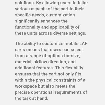
solutions. By allowing users to tailor
various aspects of the cart to their
specific needs, customization
significantly enhances the
functionality and applicability of
these units across diverse settings.
The ability to customize mobile LAF
carts means that users can select
from a range of options for size,
material, airflow direction, and
additional features. This flexibility
ensures that the cart not only fits
within the physical constraints of a
workspace but also meets the
precise operational requirements of
the task at hand.