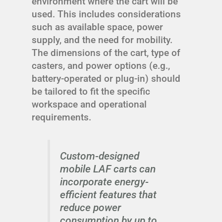
environment where the cart will be
used. This includes considerations
such as available space, power
supply, and the need for mobility.
The dimensions of the cart, type of
casters, and power options (e.g.,
battery-operated or plug-in) should
be tailored to fit the specific
workspace and operational
requirements.
Custom-designed
mobile LAF carts can
incorporate energy-
efficient features that
reduce power
consumption by up to