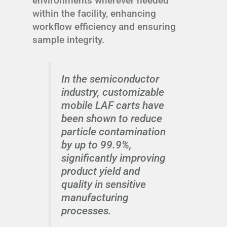
environments wherever needed
within the facility, enhancing
workflow efficiency and ensuring
sample integrity.
In the semiconductor
industry, customizable
mobile LAF carts have
been shown to reduce
particle contamination
by up to 99.9%,
significantly improving
product yield and
quality in sensitive
manufacturing
processes.