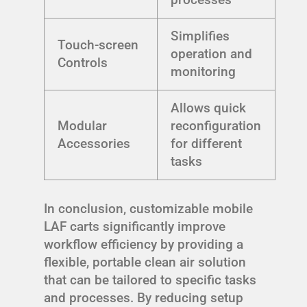
Simplifies
Touch-screen
operation and
Controls
monitoring
Allows quick
Modular
reconfiguration
Accessories
for different
tasks
In conclusion, customizable mobile
LAF carts significantly improve
workflow efficiency by providing a
flexible, portable clean air solution
that can be tailored to specific tasks
and processes. By reducing setup