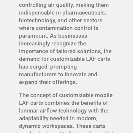
controlling air quality, making them
indispensable in pharmaceuticals,
biotechnology, and other sectors
where contamination control is
paramount. As businesses
increasingly recognize the
importance of tailored solutions, the
demand for customizable LAF carts
has surged, prompting
manufacturers to innovate and
expand their offerings.
The concept of customizable mobile
LAF carts combines the benefits of
laminar airflow technology with the
adaptability needed in modern,
dynamic workspaces. These carts