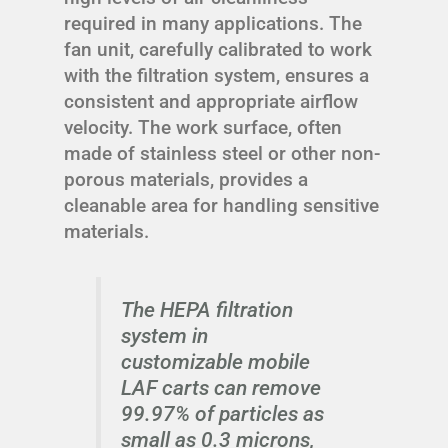
required in many applications. The
fan unit, carefully calibrated to work
with the filtration system, ensures a
consistent and appropriate airflow
velocity. The work surface, often
made of stainless steel or other non-
porous materials, provides a
cleanable area for handling sensitive
materials.
The HEPA filtration
system in
customizable mobile
LAF carts can remove
99.97% of particles as
small as 0.3 microns,