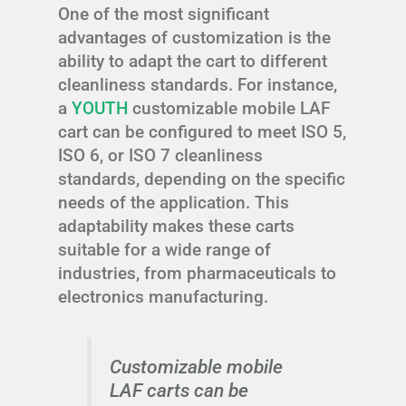
One of the most significant
advantages of customization is the
ability to adapt the cart to different
cleanliness standards. For instance,
a
YOUTH
customizable mobile LAF
cart can be configured to meet ISO 5,
ISO 6, or ISO 7 cleanliness
standards, depending on the specific
needs of the application. This
adaptability makes these carts
suitable for a wide range of
industries, from pharmaceuticals to
electronics manufacturing.
Customizable mobile
LAF carts can be