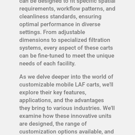
can be designed to fit specific spatial
requirements, workflow patterns, and
cleanliness standards, ensuring
optimal performance in diverse
settings. From adjustable
dimensions to specialized filtration
systems, every aspect of these carts
can be fine-tuned to meet the unique
needs of each facility.
As we delve deeper into the world of
customizable mobile LAF carts, we'll
explore their key features,
applications, and the advantages
they bring to various industries. We'll
examine how these innovative units
are designed, the range of
customization options available, and