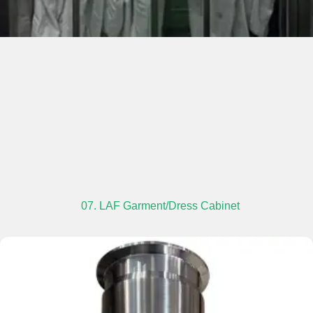
07. LAF Garment/Dress Cabinet