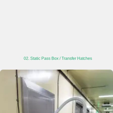
02. Static Pass Box / Transfer Hatches