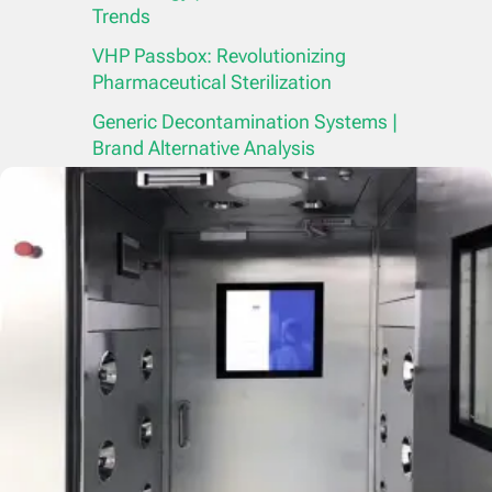
Trends
VHP Passbox: Revolutionizing
Pharmaceutical Sterilization
Generic Decontamination Systems |
Brand Alternative Analysis