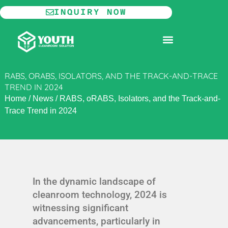
Skip
INQUIRY NOW
to
content
MODULAR CLEANROOM
RABS, ORABS, ISOLATORS, AND THE TRACK-AND-TRACE
TREND IN 2024
Home
/
News
/
RABS, oRABS, Isolators, and the Track-and-
Trace Trend in 2024
In the dynamic landscape of
cleanroom technology, 2024 is
witnessing significant
advancements, particularly in