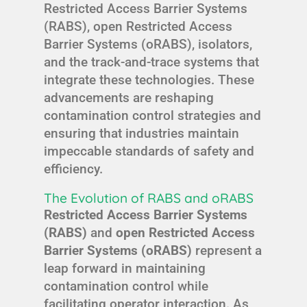
Restricted Access Barrier Systems
(RABS), open Restricted Access
Barrier Systems (oRABS), isolators,
and the track-and-trace systems that
integrate these technologies. These
advancements are reshaping
contamination control strategies and
ensuring that industries maintain
impeccable standards of safety and
efficiency.
The Evolution of RABS and oRABS
Restricted Access Barrier Systems
(RABS)
and
open Restricted Access
Barrier Systems (oRABS)
represent a
leap forward in maintaining
contamination control while
facilitating operator interaction. As