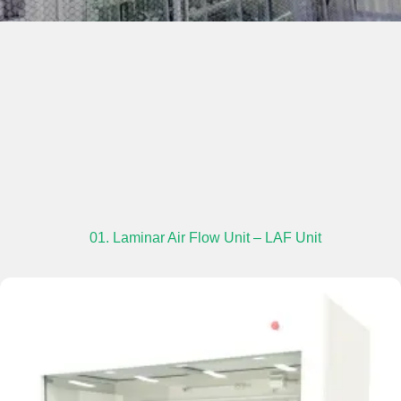
01. Laminar Air Flow Unit – LAF Unit