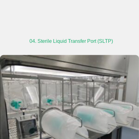
04. Sterile Liquid Transfer Port (SLTP)