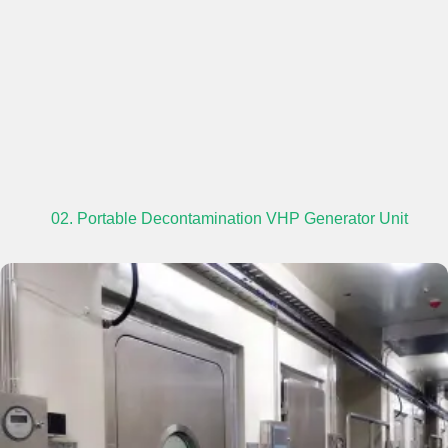
02. Portable Decontamination VHP Generator Unit