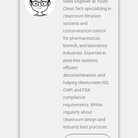
Sales Engineer at Youth
Clean Tech specializing in
cleanroom filtration
systems and
contamination control
for pharmaceutical,
biotech, and laboratory
industries. Expertise in
pass box systems,
effluent
decontamination, and
helping clients meet ISO,
GMP, and FDA
compliance
requirements. Writes
regularly about
cleanroom design and
industry best practices.