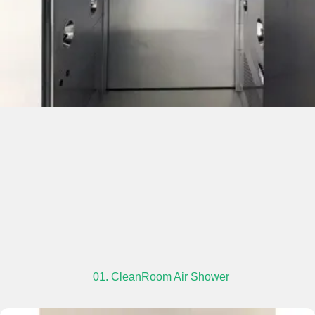
01. CleanRoom Air Shower