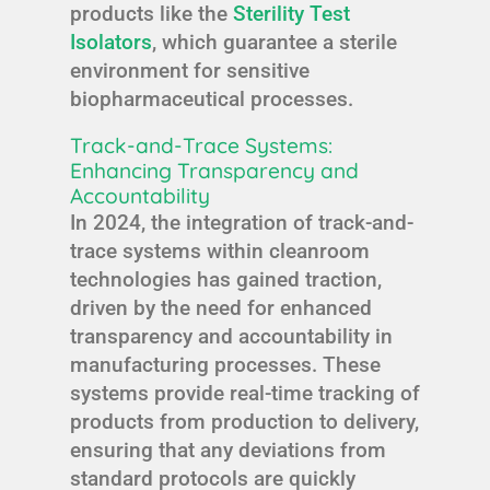
products like the
Sterility Test
Isolators
, which guarantee a sterile
environment for sensitive
biopharmaceutical processes.
Track-and-Trace Systems:
Enhancing Transparency and
Accountability
In 2024, the integration of track-and-
trace systems within cleanroom
technologies has gained traction,
driven by the need for enhanced
transparency and accountability in
manufacturing processes. These
systems provide real-time tracking of
products from production to delivery,
ensuring that any deviations from
standard protocols are quickly