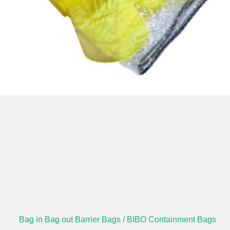
Bag in Bag out Barrier Bags / BIBO Containment Bags