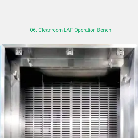
06. Cleanroom LAF Operation Bench