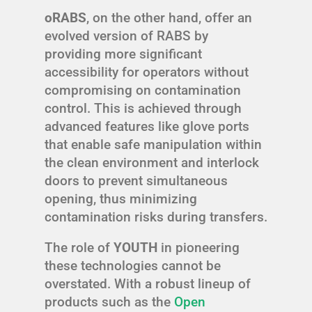
oRABS
, on the other hand, offer an
evolved version of RABS by
providing more significant
accessibility for operators without
compromising on contamination
control. This is achieved through
advanced features like glove ports
that enable safe manipulation within
the clean environment and interlock
doors to prevent simultaneous
opening, thus minimizing
contamination risks during transfers.
The role of
YOUTH
in pioneering
these technologies cannot be
overstated. With a robust lineup of
products such as the
Open