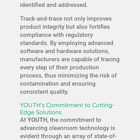
identified and addressed.
Track-and-trace not only improves
product integrity but also fortifies
compliance with regulatory
standards. By employing advanced
software and hardware solutions,
manufacturers are capable of tracing
every step of their production
process, thus minimizing the risk of
contamination and ensuring
consistent quality.
YOUTH’s Commitment to Cutting-
Edge Solutions
At
YOUTH
, the commitment to
advancing cleanroom technology is
evident through an array of state-of-