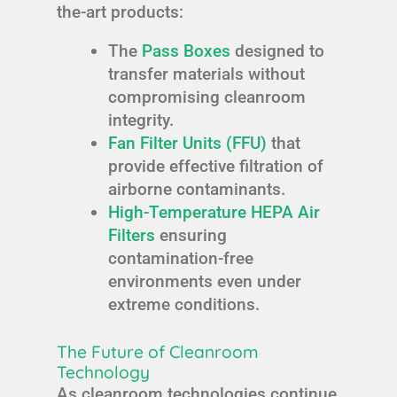
the-art products:
The
Pass Boxes
designed to
transfer materials without
compromising cleanroom
integrity.
Fan Filter Units (FFU)
that
provide effective filtration of
airborne contaminants.
High-Temperature HEPA Air
Filters
ensuring
contamination-free
environments even under
extreme conditions.
The Future of Cleanroom
Technology
As cleanroom technologies continue