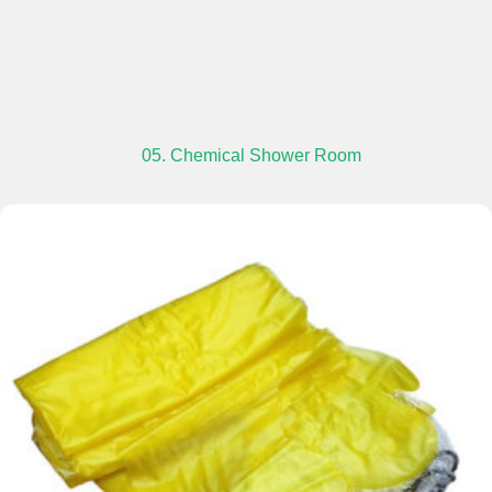
05. Chemical Shower Room