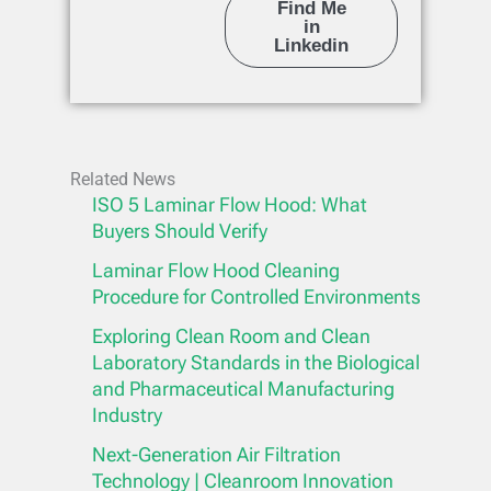
Find Me
in
Linkedin
Related News
ISO 5 Laminar Flow Hood: What
Buyers Should Verify
Laminar Flow Hood Cleaning
Procedure for Controlled Environments
Exploring Clean Room and Clean
Laboratory Standards in the Biological
and Pharmaceutical Manufacturing
Industry
Next-Generation Air Filtration
Technology | Cleanroom Innovation