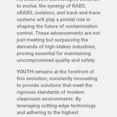
to evolve, the synergy of RABS,
oRABS, isolators, and track-and-trace
systems will play a pivotal role in
shaping the future of contamination
control. These advancements are not
just meeting but surpassing the
demands of high-stakes industries,
proving essential for maintaining
uncompromised quality and safety.
YOUTH
remains at the forefront of
this evolution, constantly innovating
to provide solutions that meet the
rigorous standards of modern
cleanroom environments. By
leveraging cutting-edge technology
and adhering to the highest