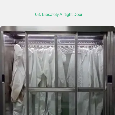
08. Biosafety Airtight Door