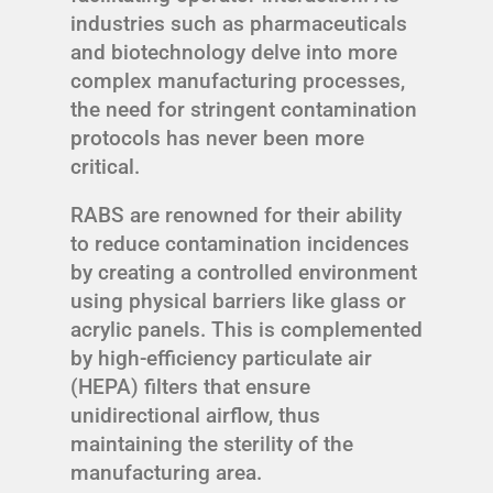
industries such as pharmaceuticals
and biotechnology delve into more
complex manufacturing processes,
the need for stringent contamination
protocols has never been more
critical.
RABS are renowned for their ability
to reduce contamination incidences
by creating a controlled environment
using physical barriers like glass or
acrylic panels. This is complemented
by high-efficiency particulate air
(HEPA) filters that ensure
unidirectional airflow, thus
maintaining the sterility of the
manufacturing area.