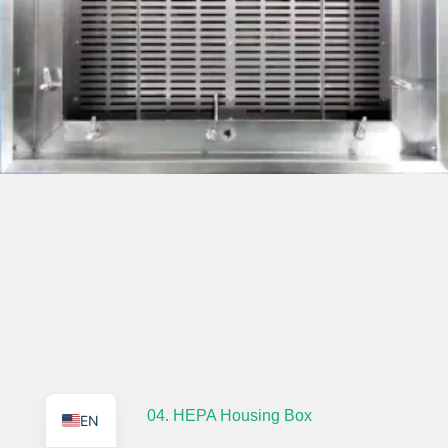
TR
PL
ES
RO
RU
PT
IT
KO
FR
04. HEPA Housing Box
EN