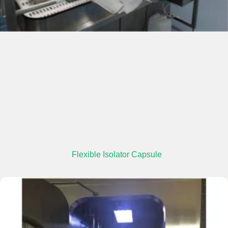
Flexible Isolator Capsule