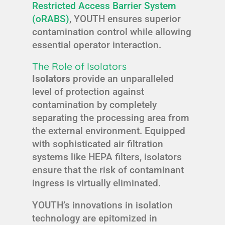
Restricted Access Barrier System
(oRABS)
, YOUTH ensures superior
contamination control while allowing
essential operator interaction.
The Role of Isolators
Isolators
provide an unparalleled
level of protection against
contamination by completely
separating the processing area from
the external environment. Equipped
with sophisticated air filtration
systems like HEPA filters, isolators
ensure that the risk of contaminant
ingress is virtually eliminated.
YOUTH’s innovations in isolation
technology are epitomized in