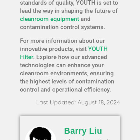
standards of quality, YOUTH is set to
lead the way in shaping the future of
cleanroom equipment
and
contamination control systems.
For more information about our
innovative products, visit
YOUTH
Filter
. Explore how our advanced
technologies can enhance your
cleanroom environments, ensuring
the highest levels of contamination
control and operational efficiency.
Last Updated: August 18, 2024
Barry Liu