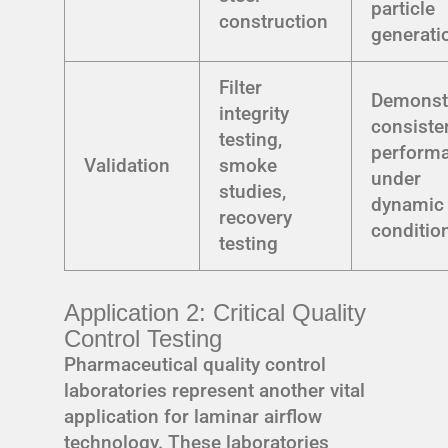
particle
construction
generati
Filter
Demonst
integrity
consiste
testing,
perform
Validation
smoke
under
studies,
dynamic
recovery
conditio
testing
Application 2: Critical Quality
Control Testing
Pharmaceutical quality control
laboratories represent another vital
application for laminar airflow
technology. These laboratories