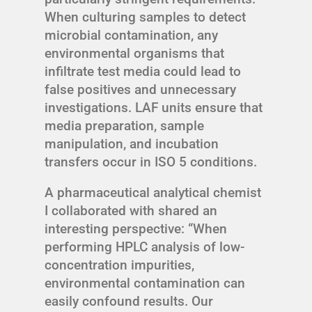
When culturing samples to detect
microbial contamination, any
environmental organisms that
infiltrate test media could lead to
false positives and unnecessary
investigations. LAF units ensure that
media preparation, sample
manipulation, and incubation
transfers occur in ISO 5 conditions.
A pharmaceutical analytical chemist
I collaborated with shared an
interesting perspective: “When
performing HPLC analysis of low-
concentration impurities,
environmental contamination can
easily confound results. Our