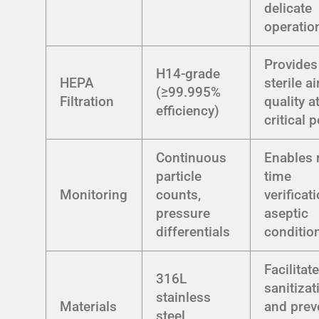
delicate
operatio
Provides
H14-grade
HEPA
sterile ai
(≥99.995%
Filtration
quality a
efficiency)
critical 
Continuous
Enables 
particle
time
Monitoring
counts,
verificat
pressure
aseptic
differentials
conditio
Facilitat
316L
sanitizat
stainless
Materials
and prev
steel