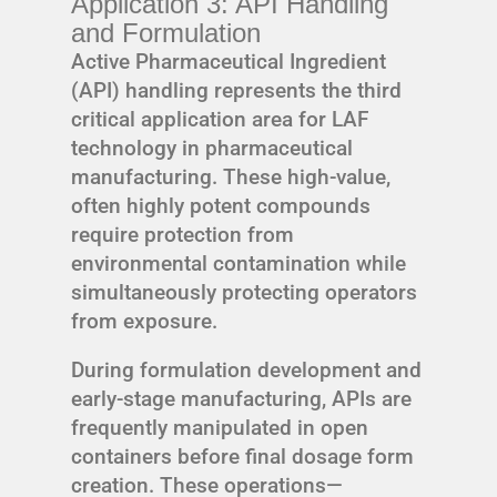
Application 3: API Handling
and Formulation
Active Pharmaceutical Ingredient
(API) handling represents the third
critical application area for LAF
technology in pharmaceutical
manufacturing. These high-value,
often highly potent compounds
require protection from
environmental contamination while
simultaneously protecting operators
from exposure.
During formulation development and
early-stage manufacturing, APIs are
frequently manipulated in open
containers before final dosage form
creation. These operations—