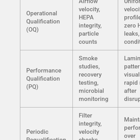
Airflow
Unifo
velocity,
veloci
Operational
HEPA
profil
Qualification
integrity,
zero 
(OQ)
particle
leaks,
counts
condi
Smoke
Lamin
studies,
patte
Performance
recovery
visual
Qualification
testing,
rapid
(PQ)
microbial
after
monitoring
disru
Filter
Maint
integrity,
perfo
Periodic
velocity
over
Requalification
checks,