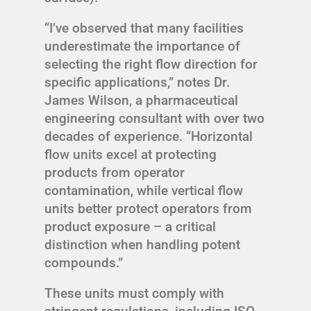
“I’ve observed that many facilities
underestimate the importance of
selecting the right flow direction for
specific applications,” notes Dr.
James Wilson, a pharmaceutical
engineering consultant with over two
decades of experience. “Horizontal
flow units excel at protecting
products from operator
contamination, while vertical flow
units better protect operators from
product exposure – a critical
distinction when handling potent
compounds.”
These units must comply with