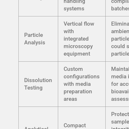
handling
compli
systems
batche
Vertical flow
Elimin
with
ambien
Particle
integrated
particl
Analysis
microscopy
could 
equipment
particl
Custom
Mainta
configurations
media i
Dissolution
with media
for acc
Testing
preparation
bioavai
areas
asses
Protec
sampl
Compact