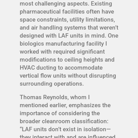
most challenging aspects. Existing
pharmaceutical facilities often have
space constraints, utility limitations,
and air handling systems that weren’t
designed with LAF units in mind. One
biologics manufacturing facility I
worked with required significant
modifications to ceiling heights and
HVAC ducting to accommodate
vertical flow units without disrupting
surrounding operations.
Thomas Reynolds, whom I
mentioned earlier, emphasizes the
importance of considering the
broader cleanroom classification:
“LAF units don’t exist in isolation—
they interact with and are influenced