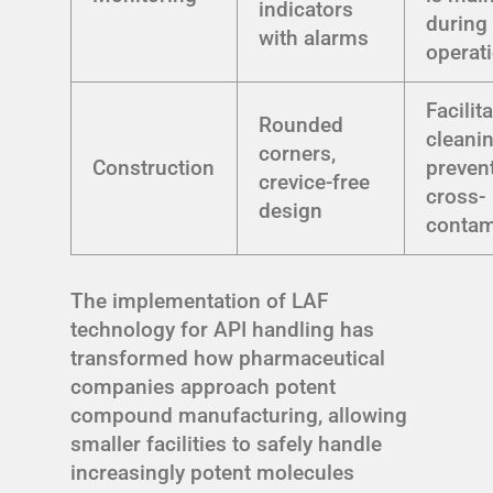
indicators
during
with alarms
operat
Facilit
Rounded
cleani
corners,
Construction
preven
crevice-free
cross-
design
contam
The implementation of LAF
technology for API handling has
transformed how pharmaceutical
companies approach potent
compound manufacturing, allowing
smaller facilities to safely handle
increasingly potent molecules