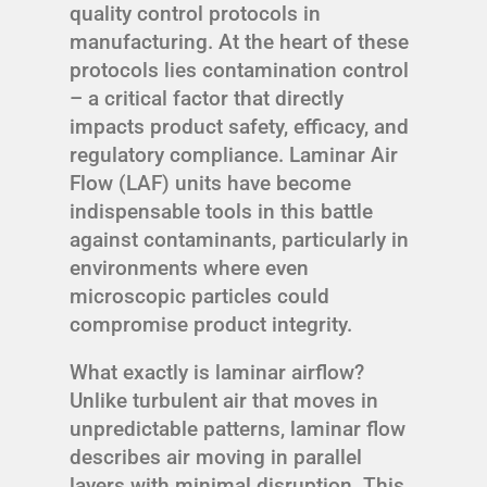
quality control protocols in
manufacturing. At the heart of these
protocols lies contamination control
– a critical factor that directly
impacts product safety, efficacy, and
regulatory compliance. Laminar Air
Flow (LAF) units have become
indispensable tools in this battle
against contaminants, particularly in
environments where even
microscopic particles could
compromise product integrity.
What exactly is laminar airflow?
Unlike turbulent air that moves in
unpredictable patterns, laminar flow
describes air moving in parallel
layers with minimal disruption. This