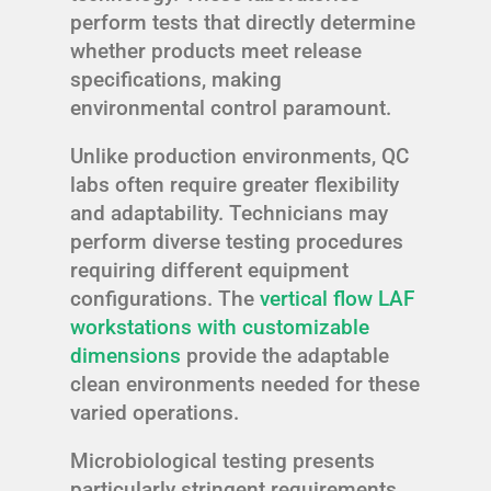
perform tests that directly determine
whether products meet release
specifications, making
environmental control paramount.
Unlike production environments, QC
labs often require greater flexibility
and adaptability. Technicians may
perform diverse testing procedures
requiring different equipment
configurations. The
vertical flow LAF
workstations with customizable
dimensions
provide the adaptable
clean environments needed for these
varied operations.
Microbiological testing presents
particularly stringent requirements.