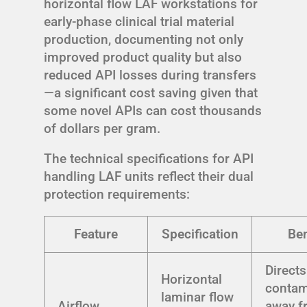
horizontal flow LAF workstations for
early-phase clinical trial material
production, documenting not only
improved product quality but also
reduced API losses during transfers
—a significant cost saving given that
some novel APIs can cost thousands
of dollars per gram.
The technical specifications for API
handling LAF units reflect their dual
protection requirements:
Feature
Specification
Ben
Directs
Horizontal
contam
laminar flow
Airflow
away f