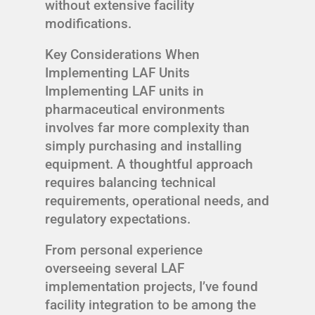
without extensive facility
modifications.
Key Considerations When
Implementing LAF Units
Implementing LAF units in
pharmaceutical environments
involves far more complexity than
simply purchasing and installing
equipment. A thoughtful approach
requires balancing technical
requirements, operational needs, and
regulatory expectations.
From personal experience
overseeing several LAF
implementation projects, I’ve found
facility integration to be among the