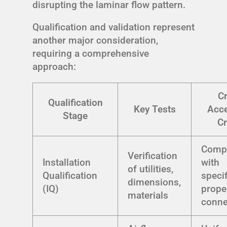
disrupting the laminar flow pattern.
Qualification and validation represent
another major consideration,
requiring a comprehensive
approach:
Cr
Qualification
Key Tests
Acc
Stage
Cr
Comp
Verification
Installation
with
of utilities,
Qualification
specif
dimensions,
(IQ)
prope
materials
conne