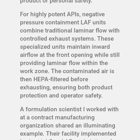
product or personal safety.”
For highly potent APIs, negative
pressure containment LAF units
combine traditional laminar flow with
controlled exhaust systems. These
specialized units maintain inward
airflow at the front opening while still
providing laminar flow within the
work zone. The contaminated air is
then HEPA-filtered before
exhausting, ensuring both product
protection and operator safety.
A formulation scientist I worked with
at a contract manufacturing
organization shared an illuminating
example. Their facility implemented