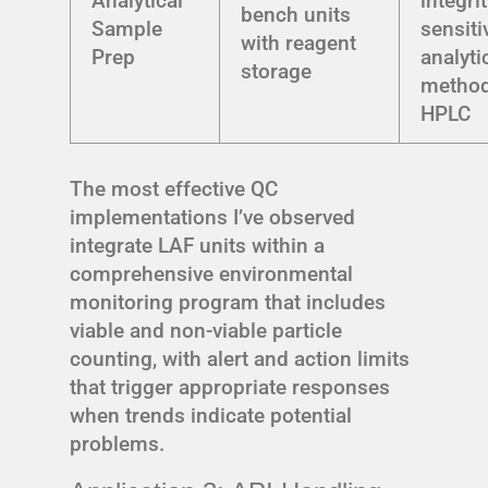
Analytical
integrit
bench units
Sample
sensiti
with reagent
Prep
analyti
storage
method
HPLC
The most effective QC
implementations I’ve observed
integrate LAF units within a
comprehensive environmental
monitoring program that includes
viable and non-viable particle
counting, with alert and action limits
that trigger appropriate responses
when trends indicate potential
problems.