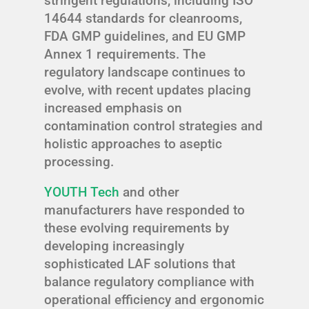
stringent regulations, including ISO
14644 standards for cleanrooms,
FDA GMP guidelines, and EU GMP
Annex 1 requirements. The
regulatory landscape continues to
evolve, with recent updates placing
increased emphasis on
contamination control strategies and
holistic approaches to aseptic
processing.
YOUTH Tech
and other
manufacturers have responded to
these evolving requirements by
developing increasingly
sophisticated LAF solutions that
balance regulatory compliance with
operational efficiency and ergonomic