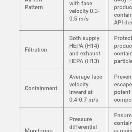
with face
Pattern
produc
velocity 0.3-
contai
0.5 m/s
API du
Both supply
Protec
HEPA (H14)
produc
Filtration
and exhaust
contai
HEPA (H13)
particl
Average face
Preven
velocity
escape
Containment
inward at
potent
0.4-0.7 m/s
compo
Ensure
Pressure
contai
differential
Monitoring
is mai