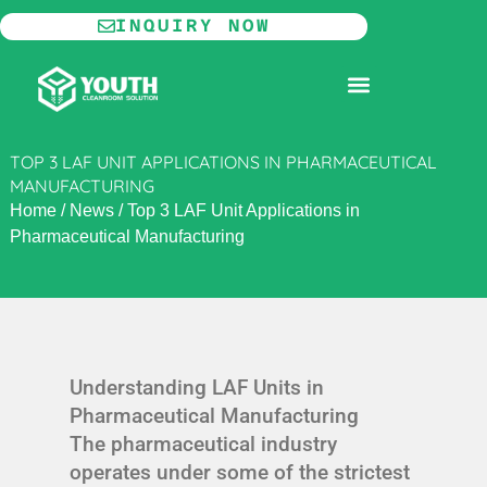
Skip
INQUIRY NOW
to
content
MODULAR CLEANROOM
TOP 3 LAF UNIT APPLICATIONS IN PHARMACEUTICAL
MANUFACTURING
Home
/
News
/
Top 3 LAF Unit Applications in
Pharmaceutical Manufacturing
Understanding LAF Units in
Pharmaceutical Manufacturing
The pharmaceutical industry
operates under some of the strictest