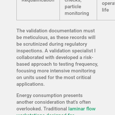
opera
particle
life
monitoring
The validation documentation must
be meticulous, as these records will
be scrutinized during regulatory
inspections. A validation specialist I
collaborated with developed a risk-
based approach to testing frequency,
focusing more intensive monitoring
on units used for the most critical
applications.
Energy consumption presents
another consideration that’s often
overlooked. Traditional
laminar flow