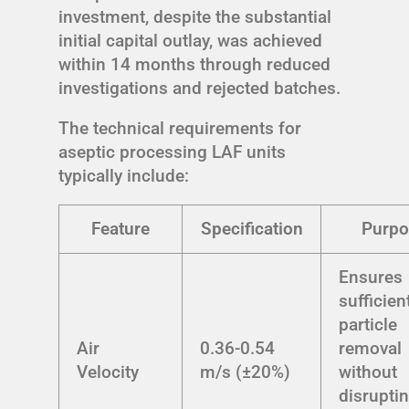
investment, despite the substantial
initial capital outlay, was achieved
within 14 months through reduced
investigations and rejected batches.
The technical requirements for
aseptic processing LAF units
typically include:
Feature
Specification
Purpo
Ensures
sufficien
particle
Air
0.36-0.54
removal
Velocity
m/s (±20%)
without
disrupti