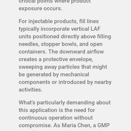
critical points where product
exposure occurs.
For injectable products, fill lines
typically incorporate vertical LAF
units positioned directly above filling
needles, stopper bowls, and open
containers. The downward airflow
creates a protective envelope,
sweeping away particles that might
be generated by mechanical
components or introduced by nearby
activities.
What’s particularly demanding about
this application is the need for
continuous operation without
compromise. As Maria Chen, a GMP