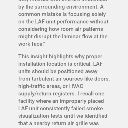
by the surrounding environment. A
common mistake is focusing solely
on the LAF unit performance without
considering how room air patterns
might disrupt the laminar flow at the
work face.”
This insight highlights why proper
installation location is critical. LAF
units should be positioned away
from turbulent air sources like doors,
high-traffic areas, or HVAC
supply/return registers. I recall one
facility where an improperly placed
LAF unit consistently failed smoke
visualization tests until we identified
that a nearby return air grille was