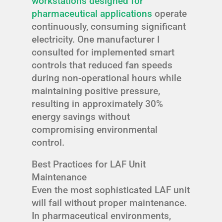
workstations designed for
pharmaceutical applications
operate
continuously, consuming significant
electricity. One manufacturer I
consulted for implemented smart
controls that reduced fan speeds
during non-operational hours while
maintaining positive pressure,
resulting in approximately 30%
energy savings without
compromising environmental
control.
Best Practices for LAF Unit
Maintenance
Even the most sophisticated LAF unit
will fail without proper maintenance.
In pharmaceutical environments,