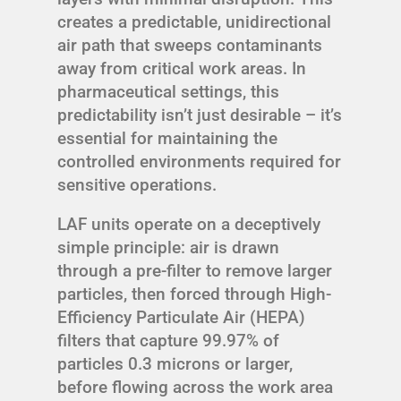
creates a predictable, unidirectional
air path that sweeps contaminants
away from critical work areas. In
pharmaceutical settings, this
predictability isn’t just desirable – it’s
essential for maintaining the
controlled environments required for
sensitive operations.
LAF units operate on a deceptively
simple principle: air is drawn
through a pre-filter to remove larger
particles, then forced through High-
Efficiency Particulate Air (HEPA)
filters that capture 99.97% of
particles 0.3 microns or larger,
before flowing across the work area