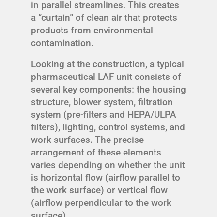
in parallel streamlines. This creates
a “curtain” of clean air that protects
products from environmental
contamination.
Looking at the construction, a typical
pharmaceutical LAF unit consists of
several key components: the housing
structure, blower system, filtration
system (pre-filters and HEPA/ULPA
filters), lighting, control systems, and
work surfaces. The precise
arrangement of these elements
varies depending on whether the unit
is horizontal flow (airflow parallel to
the work surface) or vertical flow
(airflow perpendicular to the work
surface).