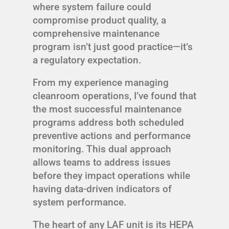
where system failure could
compromise product quality, a
comprehensive maintenance
program isn’t just good practice—it’s
a regulatory expectation.
From my experience managing
cleanroom operations, I’ve found that
the most successful maintenance
programs address both scheduled
preventive actions and performance
monitoring. This dual approach
allows teams to address issues
before they impact operations while
having data-driven indicators of
system performance.
The heart of any LAF unit is its HEPA