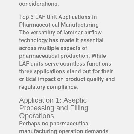
considerations.
Top 3 LAF Unit Applications in
Pharmaceutical Manufacturing
The versatility of laminar airflow
technology has made it essential
across multiple aspects of
pharmaceutical production. While
LAF units serve countless functions,
three applications stand out for their
critical impact on product quality and
regulatory compliance.
Application 1: Aseptic
Processing and Filling
Operations
Perhaps no pharmaceutical
manufacturing operation demands