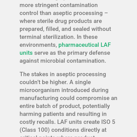
more stringent contamination
control than aseptic processing –
where sterile drug products are
prepared, filled, and sealed without
terminal sterilization. In these
environments,
pharmaceutical LAF
units
serve as the primary defense
against microbial contamination.
The stakes in aseptic processing
couldn’t be higher. A single
microorganism introduced during
manufacturing could compromise an
entire batch of product, potentially
harming patients and resulting in
costly recalls. LAF units create ISO 5
(Class 100) conditions directly at