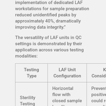
implementation of dedicated LAF
workstations for sample preparation
reduced unidentified peaks by
approximately 40%, dramatically
improving data integrity.”
The versatility of LAF units in QC
settings is demonstrated by their
application across various testing
modalities:
Testing
LAF Unit
K
Type
Configuration
Consid
Horizontal
Prevent
flow with
positiv
Sterility
closed sample
could r
Testing