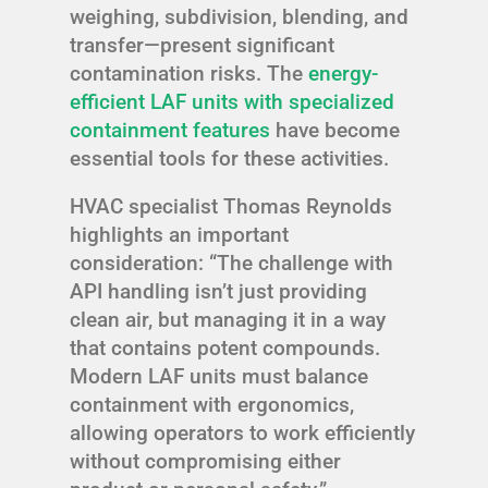
weighing, subdivision, blending, and
transfer—present significant
contamination risks. The
energy-
efficient LAF units with specialized
containment features
have become
essential tools for these activities.
HVAC specialist Thomas Reynolds
highlights an important
consideration: “The challenge with
API handling isn’t just providing
clean air, but managing it in a way
that contains potent compounds.
Modern LAF units must balance
containment with ergonomics,
allowing operators to work efficiently
without compromising either