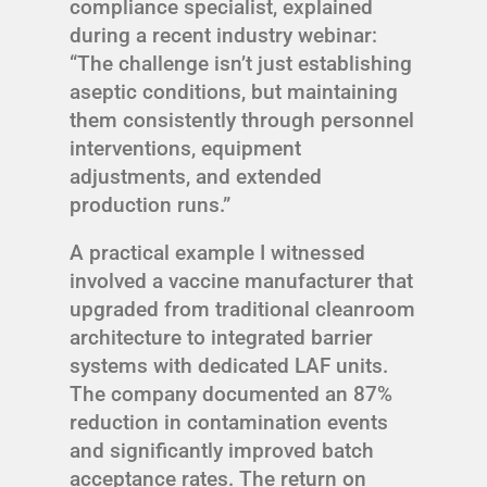
compliance specialist, explained
during a recent industry webinar:
“The challenge isn’t just establishing
aseptic conditions, but maintaining
them consistently through personnel
interventions, equipment
adjustments, and extended
production runs.”
A practical example I witnessed
involved a vaccine manufacturer that
upgraded from traditional cleanroom
architecture to integrated barrier
systems with dedicated LAF units.
The company documented an 87%
reduction in contamination events
and significantly improved batch
acceptance rates. The return on