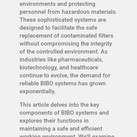
environments and protecting
personnel from hazardous materials.
These sophisticated systems are
designed to facilitate the safe
replacement of contaminated filters
without compromising the integrity
of the controlled environment. As
industries like pharmaceuticals,
biotechnology, and healthcare
continue to evolve, the demand for
reliable BIBO systems has grown
exponentially.
This article delves into the key
components of BIBO systems and
explores their functions in
maintaining a safe and efficient
working environment. We'll examine