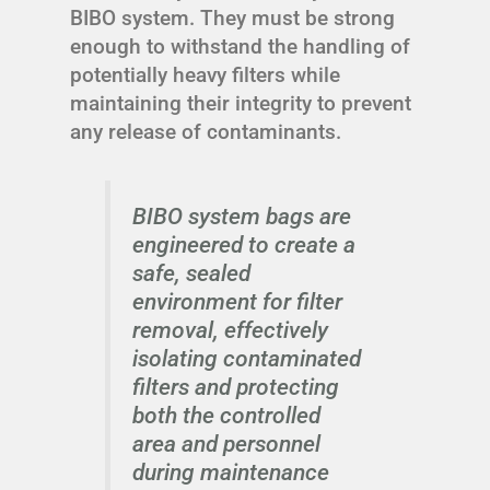
BIBO system. They must be strong
enough to withstand the handling of
potentially heavy filters while
maintaining their integrity to prevent
any release of contaminants.
BIBO system bags are
engineered to create a
safe, sealed
environment for filter
removal, effectively
isolating contaminated
filters and protecting
both the controlled
area and personnel
during maintenance