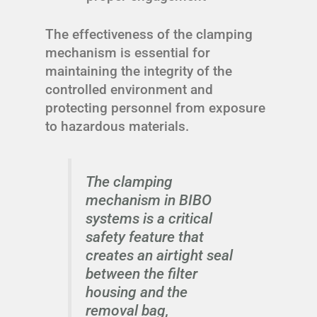
The effectiveness of the clamping
mechanism is essential for
maintaining the integrity of the
controlled environment and
protecting personnel from exposure
to hazardous materials.
The clamping
mechanism in BIBO
systems is a critical
safety feature that
creates an airtight seal
between the filter
housing and the
removal bag,