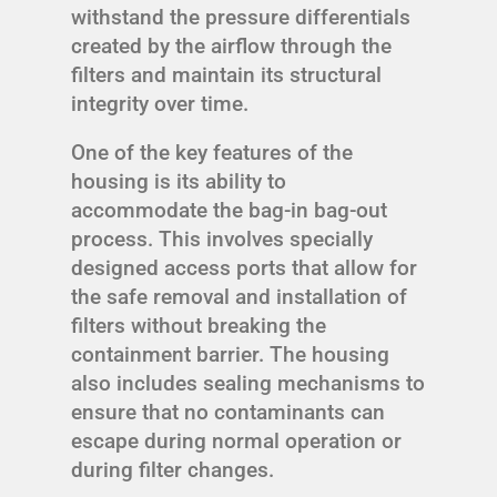
withstand the pressure differentials
created by the airflow through the
filters and maintain its structural
integrity over time.
One of the key features of the
housing is its ability to
accommodate the bag-in bag-out
process. This involves specially
designed access ports that allow for
the safe removal and installation of
filters without breaking the
containment barrier. The housing
also includes sealing mechanisms to
ensure that no contaminants can
escape during normal operation or
during filter changes.