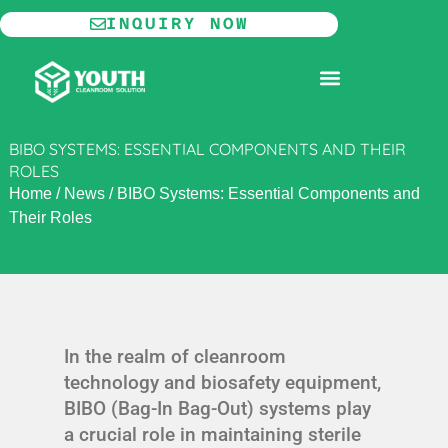
Skip
INQUIRY NOW
to
content
MODULAR CLEANROOM
BIBO SYSTEMS: ESSENTIAL COMPONENTS AND THEIR
ROLES
Home
/
News
/
BIBO Systems: Essential Components and
Their Roles
In the realm of cleanroom
technology and biosafety equipment,
BIBO (Bag-In Bag-Out) systems play
a crucial role in maintaining sterile