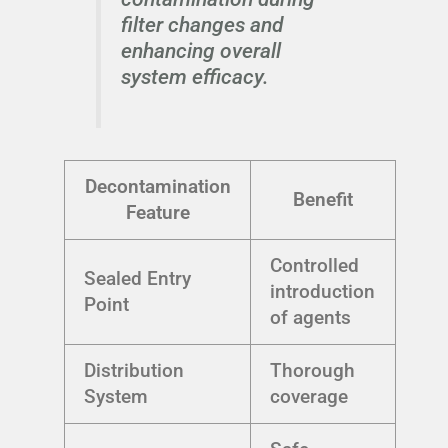
filter changes and
enhancing overall
system efficacy.
Decontamination
Benefit
Feature
Controlled
Sealed Entry
introduction
Point
of agents
Distribution
Thorough
System
coverage