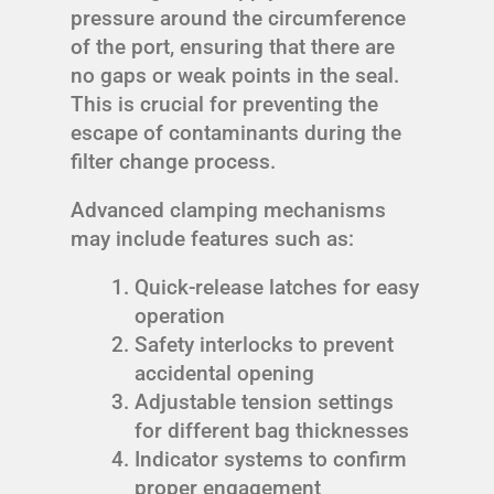
pressure around the circumference
of the port, ensuring that there are
no gaps or weak points in the seal.
This is crucial for preventing the
escape of contaminants during the
filter change process.
Advanced clamping mechanisms
may include features such as:
Quick-release latches for easy
operation
Safety interlocks to prevent
accidental opening
Adjustable tension settings
for different bag thicknesses
Indicator systems to confirm
proper engagement