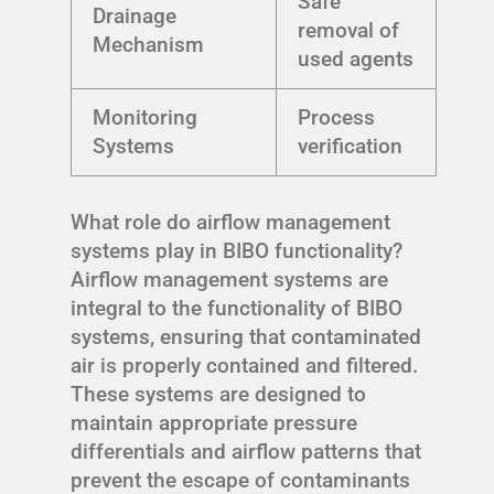
Safe
Drainage
removal of
Mechanism
used agents
Monitoring
Process
Systems
verification
What role do airflow management
systems play in BIBO functionality?
Airflow management systems are
integral to the functionality of BIBO
systems, ensuring that contaminated
air is properly contained and filtered.
These systems are designed to
maintain appropriate pressure
differentials and airflow patterns that
prevent the escape of contaminants