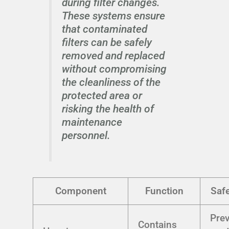
during filter changes.
These systems ensure
that contaminated
filters can be safely
removed and replaced
without compromising
the cleanliness of the
protected area or
risking the health of
maintenance
personnel.
Component
Function
Safe
Pre
Contains