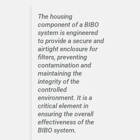
The housing
component of a BIBO
system is engineered
to provide a secure and
airtight enclosure for
filters, preventing
contamination and
maintaining the
integrity of the
controlled
environment. It is a
critical element in
ensuring the overall
effectiveness of the
BIBO system.