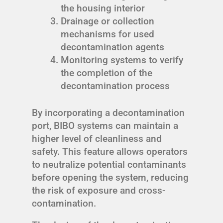
the housing interior
Drainage or collection
mechanisms for used
decontamination agents
Monitoring systems to verify
the completion of the
decontamination process
By incorporating a decontamination
port, BIBO systems can maintain a
higher level of cleanliness and
safety. This feature allows operators
to neutralize potential contaminants
before opening the system, reducing
the risk of exposure and cross-
contamination.