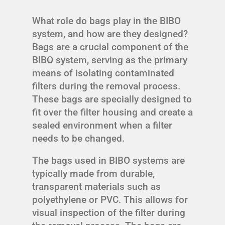
What role do bags play in the BIBO
system, and how are they designed?
Bags are a crucial component of the
BIBO system, serving as the primary
means of isolating contaminated
filters during the removal process.
These bags are specially designed to
fit over the filter housing and create a
sealed environment when a filter
needs to be changed.
The bags used in BIBO systems are
typically made from durable,
transparent materials such as
polyethylene or PVC. This allows for
visual inspection of the filter during