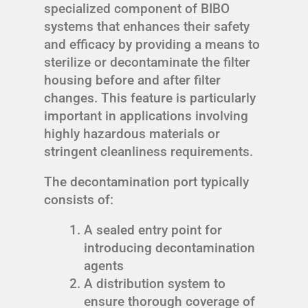
specialized component of BIBO
systems that enhances their safety
and efficacy by providing a means to
sterilize or decontaminate the filter
housing before and after filter
changes. This feature is particularly
important in applications involving
highly hazardous materials or
stringent cleanliness requirements.
The decontamination port typically
consists of:
A sealed entry point for
introducing decontamination
agents
A distribution system to
ensure thorough coverage of