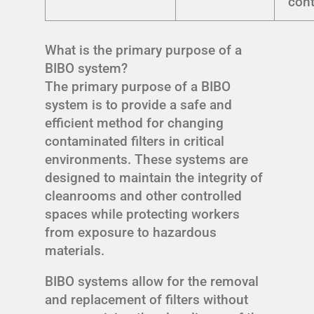
con
What is the primary purpose of a
BIBO system?
The primary purpose of a BIBO
system is to provide a safe and
efficient method for changing
contaminated filters in critical
environments. These systems are
designed to maintain the integrity of
cleanrooms and other controlled
spaces while protecting workers
from exposure to hazardous
materials.
BIBO systems allow for the removal
and replacement of filters without