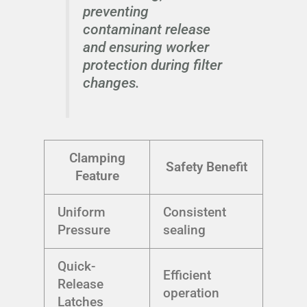
preventing
contaminant release
and ensuring worker
protection during filter
changes.
Clamping
Safety Benefit
Feature
Uniform
Consistent
Pressure
sealing
Quick-
Efficient
Release
operation
Latches