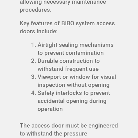
allowing necessary maintenance
procedures.
Key features of BIBO system access
doors include:
Airtight sealing mechanisms
to prevent contamination
Durable construction to
withstand frequent use
Viewport or window for visual
inspection without opening
Safety interlocks to prevent
accidental opening during
operation
The access door must be engineered
to withstand the pressure