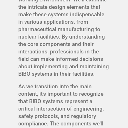
the intricate design elements that
make these systems indispensable
in various applications, from
pharmaceutical manufacturing to
nuclear facilities. By understanding
the core components and their
interactions, professionals in the
field can make informed decisions
about implementing and maintaining
BIBO systems in their facilities.
As we transition into the main
content, it's important to recognize
that BIBO systems represent a
critical intersection of engineering,
safety protocols, and regulatory
compliance. The components we'll