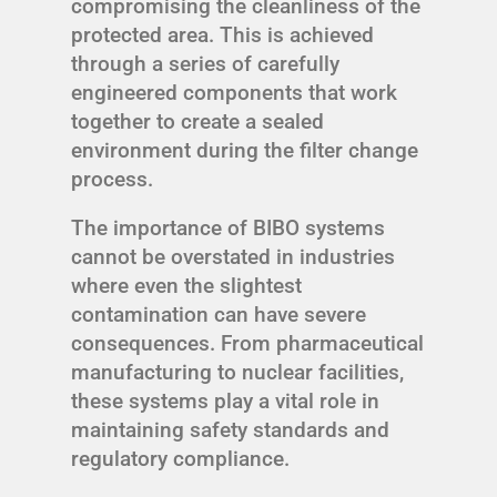
compromising the cleanliness of the
protected area. This is achieved
through a series of carefully
engineered components that work
together to create a sealed
environment during the filter change
process.
The importance of BIBO systems
cannot be overstated in industries
where even the slightest
contamination can have severe
consequences. From pharmaceutical
manufacturing to nuclear facilities,
these systems play a vital role in
maintaining safety standards and
regulatory compliance.