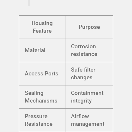
Housing
Purpose
Feature
Corrosion
Material
resistance
Safe filter
Access Ports
changes
Sealing
Containment
Mechanisms
integrity
Pressure
Airflow
Resistance
management