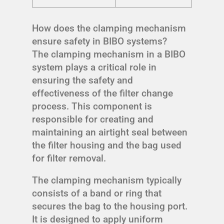
How does the clamping mechanism
ensure safety in BIBO systems?
The clamping mechanism in a BIBO
system plays a critical role in
ensuring the safety and
effectiveness of the filter change
process. This component is
responsible for creating and
maintaining an airtight seal between
the filter housing and the bag used
for filter removal.
The clamping mechanism typically
consists of a band or ring that
secures the bag to the housing port.
It is designed to apply uniform