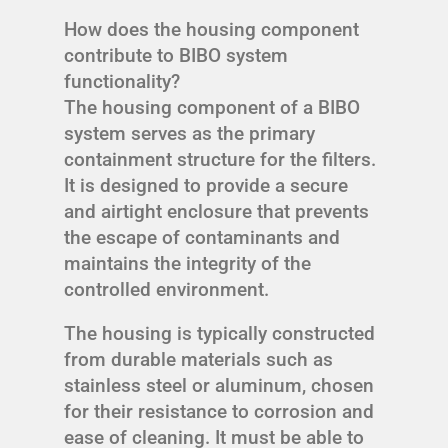
How does the housing component
contribute to BIBO system
functionality?
The housing component of a BIBO
system serves as the primary
containment structure for the filters.
It is designed to provide a secure
and airtight enclosure that prevents
the escape of contaminants and
maintains the integrity of the
controlled environment.
The housing is typically constructed
from durable materials such as
stainless steel or aluminum, chosen
for their resistance to corrosion and
ease of cleaning. It must be able to