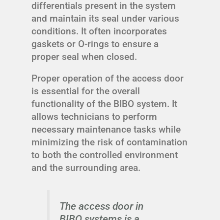
differentials present in the system
and maintain its seal under various
conditions. It often incorporates
gaskets or O-rings to ensure a
proper seal when closed.
Proper operation of the access door
is essential for the overall
functionality of the BIBO system. It
allows technicians to perform
necessary maintenance tasks while
minimizing the risk of contamination
to both the controlled environment
and the surrounding area.
The access door in
BIBO systems is a