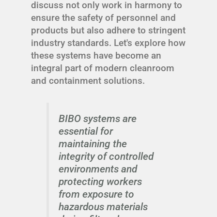
discuss not only work in harmony to
ensure the safety of personnel and
products but also adhere to stringent
industry standards. Let's explore how
these systems have become an
integral part of modern cleanroom
and containment solutions.
BIBO systems are
essential for
maintaining the
integrity of controlled
environments and
protecting workers
from exposure to
hazardous materials