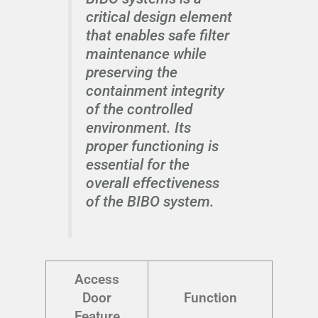
critical design element
that enables safe filter
maintenance while
preserving the
containment integrity
of the controlled
environment. Its
proper functioning is
essential for the
overall effectiveness
of the BIBO system.
Access
Door
Function
Feature