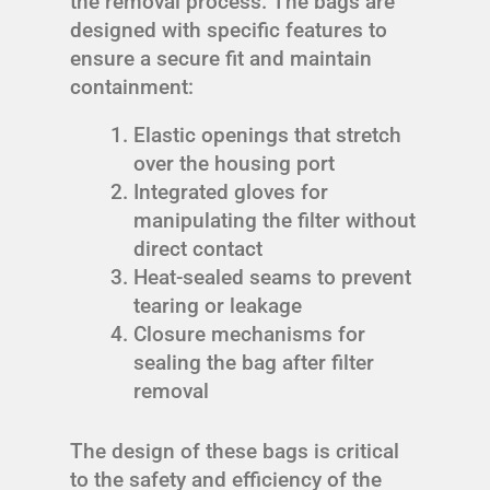
the removal process. The bags are
designed with specific features to
ensure a secure fit and maintain
containment:
Elastic openings that stretch
over the housing port
Integrated gloves for
manipulating the filter without
direct contact
Heat-sealed seams to prevent
tearing or leakage
Closure mechanisms for
sealing the bag after filter
removal
The design of these bags is critical
to the safety and efficiency of the