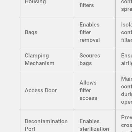
Housing
con
filters
spr
Enables
Isol
Bags
filter
con
removal
filte
Clamping
Secures
Ens
Mechanism
bags
airt
Mai
Allows
con
Access Door
filter
dur
access
oper
Pre
Decontamination
Enables
cros
Port
sterilization