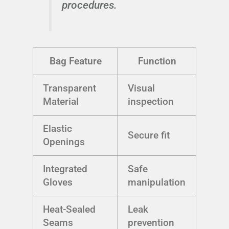
procedures.
Bag Feature
Function
Transparent
Visual
Material
inspection
Elastic
Secure fit
Openings
Integrated
Safe
Gloves
manipulation
Heat-Sealed
Leak
Seams
prevention