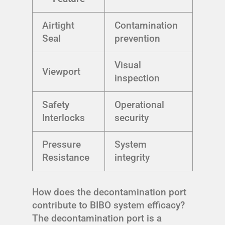
Airtight
Contamination
Seal
prevention
Visual
Viewport
inspection
Safety
Operational
Interlocks
security
Pressure
System
Resistance
integrity
How does the decontamination port
contribute to BIBO system efficacy?
The decontamination port is a