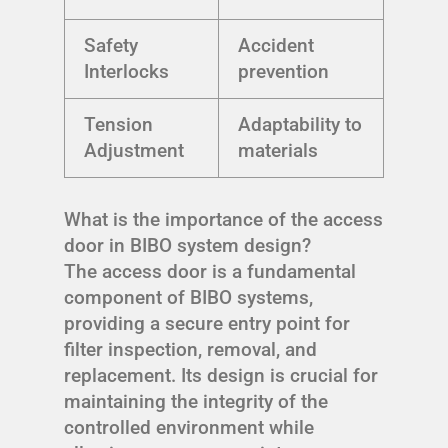
Safety
Accident
Interlocks
prevention
Tension
Adaptability to
Adjustment
materials
What is the importance of the access
door in BIBO system design?
The access door is a fundamental
component of BIBO systems,
providing a secure entry point for
filter inspection, removal, and
replacement. Its design is crucial for
maintaining the integrity of the
controlled environment while