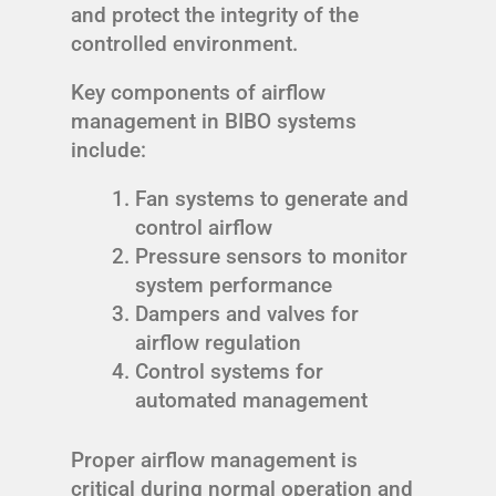
and protect the integrity of the
controlled environment.
Key components of airflow
management in BIBO systems
include:
Fan systems to generate and
control airflow
Pressure sensors to monitor
system performance
Dampers and valves for
airflow regulation
Control systems for
automated management
Proper airflow management is
critical during normal operation and