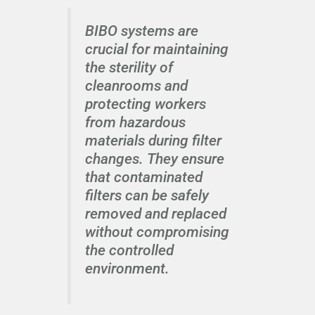
BIBO systems are
crucial for maintaining
the sterility of
cleanrooms and
protecting workers
from hazardous
materials during filter
changes. They ensure
that contaminated
filters can be safely
removed and replaced
without compromising
the controlled
environment.