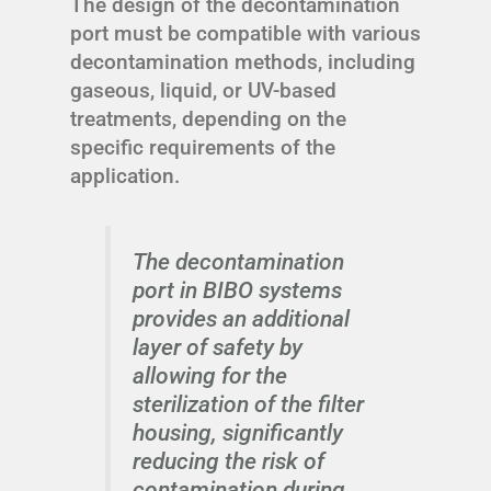
The design of the decontamination
port must be compatible with various
decontamination methods, including
gaseous, liquid, or UV-based
treatments, depending on the
specific requirements of the
application.
The decontamination
port in BIBO systems
provides an additional
layer of safety by
allowing for the
sterilization of the filter
housing, significantly
reducing the risk of
contamination during