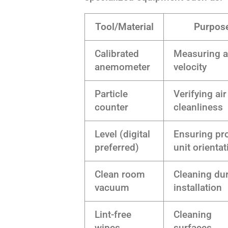
Tool/Material
Purpos
Calibrated
Measuring a
anemometer
velocity
Particle
Verifying air
counter
cleanliness
Level (digital
Ensuring pr
preferred)
unit orientat
Clean room
Cleaning du
vacuum
installation
Lint-free
Cleaning
wipes
surfaces