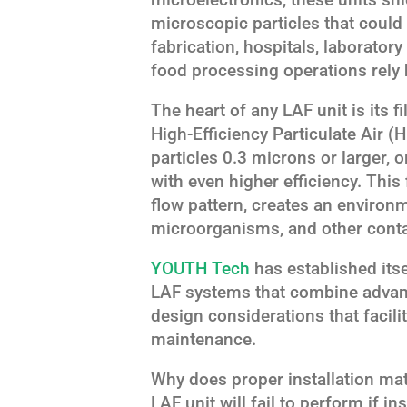
microscopic particles that could
fabrication, hospitals, laborator
food processing operations rely 
The heart of any LAF unit is its f
High-Efficiency Particulate Air (
particles 0.3 microns or larger, o
with even higher efficiency. This
flow pattern, creates an environme
microorganisms, and other cont
YOUTH Tech
has established itse
LAF systems that combine advance
design considerations that facili
maintenance.
Why does proper installation mat
LAF unit will fail to perform if in