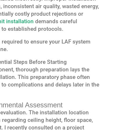
 inconsistent air quality, wasted energy,
ntially costly product rejections or
it installation
demands careful
 to established protocols.
s required to ensure your LAF system
ne.
ential Steps Before Starting
nent, thorough preparation lays the
lation. This preparatory phase often
 to complications and delays later in the
ronmental Assessment
valuation. The installation location
regarding ceiling height, floor space,
 I recently consulted on a project