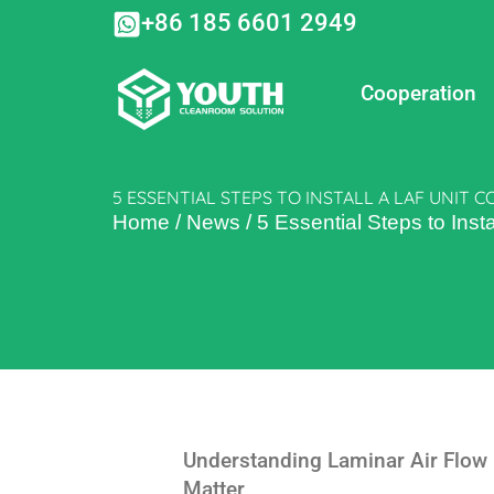
Skip
+86 185 6601 2949
to
content
Cooperation
5 ESSENTIAL STEPS TO INSTALL A LAF UNIT 
Home
/
News
/
5 Essential Steps to Insta
Understanding Laminar Air Flow
Matter