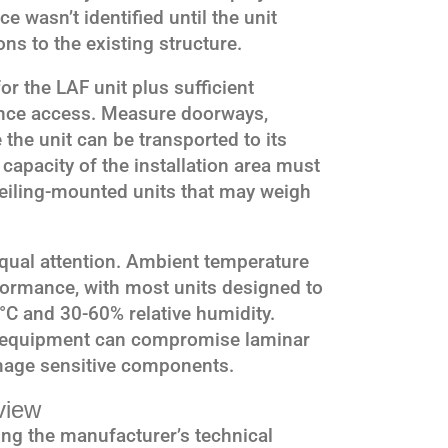
e wasn’t identified until the unit
ons to the existing structure.
 the LAF unit plus sufficient
nce access. Measure doorways,
 the unit can be transported to its
 capacity of the installation area must
r ceiling-mounted units that may weigh
ual attention. Ambient temperature
formance, with most units designed to
°C and 30-60% relative humidity.
y equipment can compromise laminar
amage sensitive components.
view
ng the manufacturer’s technical