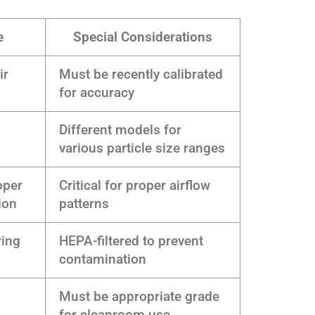
e
Special Considerations
ir
Must be recently calibrated
for accuracy
Different models for
various particle size ranges
oper
Critical for proper airflow
ion
patterns
ring
HEPA-filtered to prevent
contamination
Must be appropriate grade
for cleanroom use