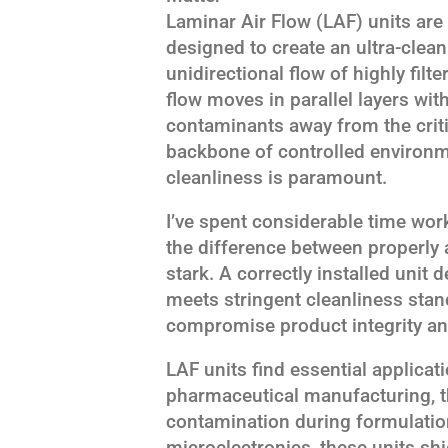
Laminar Air Flow (LAF) units are
designed to create an ultra-clea
unidirectional flow of highly filte
flow moves in parallel layers wit
contaminants away from the criti
backbone of controlled environm
cleanliness is paramount.
I’ve spent considerable time wo
the difference between properly 
stark. A correctly installed unit
meets stringent cleanliness stan
compromise product integrity an
LAF units find essential applicat
pharmaceutical manufacturing, t
contamination during formulation
microelectronics, these units s