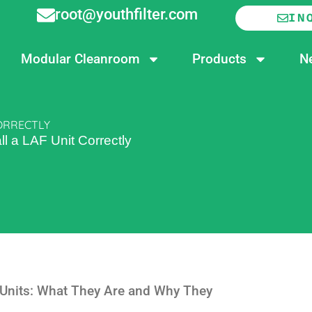
root@youthfilter.com
IN
Modular Cleanroom
Products
N
CORRECTLY
ll a LAF Unit Correctly
 Units: What They Are and Why They