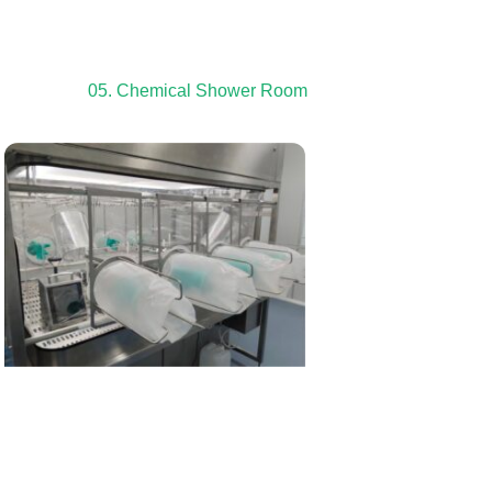
05. Chemical Shower Room