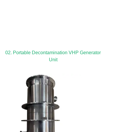
02. Portable Decontamination VHP Generator
Unit