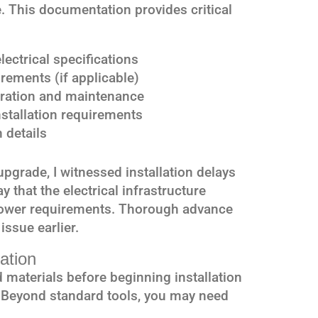
. This documentation provides critical
ectrical specifications
rements (if applicable)
eration and maintenance
installation requirements
 details
upgrade, I witnessed installation delays
that the electrical infrastructure
 power requirements. Thorough advance
issue earlier.
ation
 materials before beginning installation
. Beyond standard tools, you may need