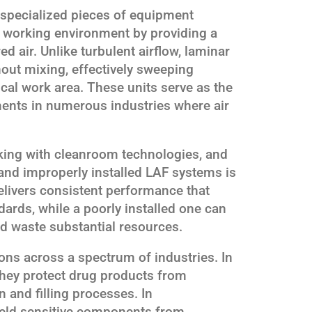
 specialized pieces of equipment
n working environment by providing a
red air. Unlike turbulent airflow, laminar
hout mixing, effectively sweeping
cal work area. These units serve as the
ents in numerous industries where air
rking with cleanroom technologies, and
and improperly installed LAF systems is
 delivers consistent performance that
dards, while a poorly installed one can
d waste substantial resources.
ions across a spectrum of industries. In
hey protect drug products from
 and filling processes. In
hield sensitive components from