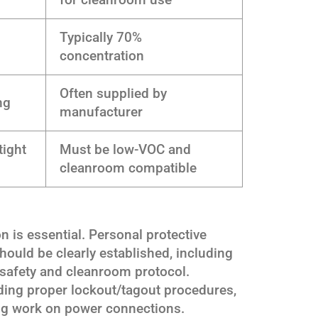
Typically 70%
concentration
Often supplied by
ng
manufacturer
tight
Must be low-VOC and
cleanroom compatible
on is essential. Personal protective
ould be clearly established, including
r safety and cleanroom protocol.
uding proper lockout/tagout procedures,
ng work on power connections.