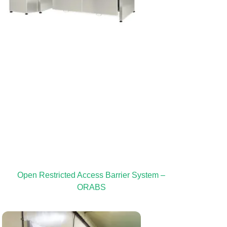
Open Restricted Access Barrier System –
ORABS