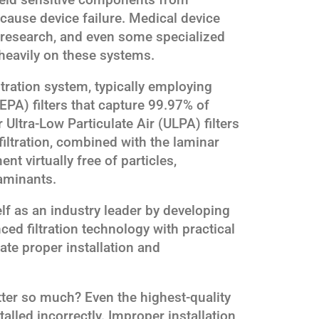
 cause device failure. Medical device
y research, and even some specialized
heavily on these systems.
iltration system, typically employing
HEPA) filters that capture 99.97% of
r Ultra-Low Particulate Air (ULPA) filters
 filtration, combined with the laminar
nt virtually free of particles,
aminants.
lf as an industry leader by developing
d filtration technology with practical
tate proper installation and
ter so much? Even the highest-quality
stalled incorrectly. Improper installation