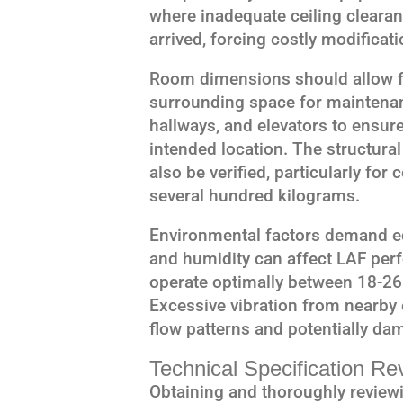
where inadequate ceiling clearanc
arrived, forcing costly modificati
Room dimensions should allow for
surrounding space for maintena
hallways, and elevators to ensure
intended location. The structural
also be verified, particularly fo
several hundred kilograms.
Environmental factors demand eq
and humidity can affect LAF per
operate optimally between 18-26
Excessive vibration from nearb
flow patterns and potentially d
Technical Specification Re
Obtaining and thoroughly reviewi