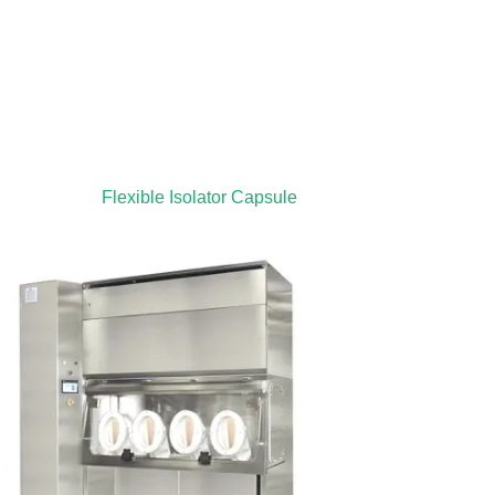
Flexible Isolator Capsule