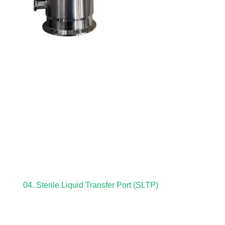
04. Sterile Liquid Transfer Port (SLTP)