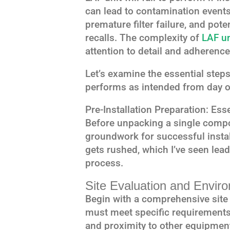
can lead to contamination events,
premature filter failure, and pote
recalls. The complexity of
LAF un
attention to detail and adherence
Let’s examine the essential step
performs as intended from day o
Pre-Installation Preparation: Ess
Before unpacking a single compo
groundwork for successful instal
gets rushed, which I’ve seen lead
process.
Site Evaluation and Envi
Begin with a comprehensive site e
must meet specific requirements 
and proximity to other equipment.