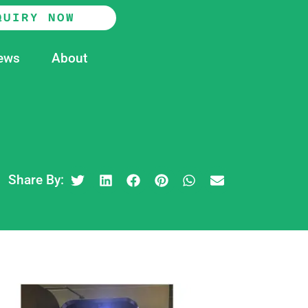
QUIRY NOW
ews
About
Share By: