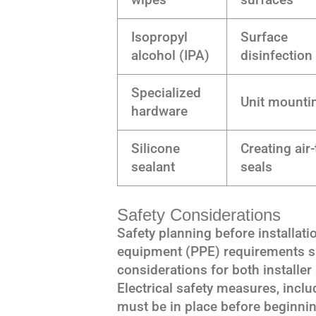
Isopropyl
Surface
alcohol (IPA)
disinfection
Specialized
Unit mounti
hardware
Silicone
Creating air-
sealant
seals
Safety Considerations
Safety planning before installati
equipment (PPE) requirements sh
considerations for both installe
Electrical safety measures, incl
must be in place before beginni