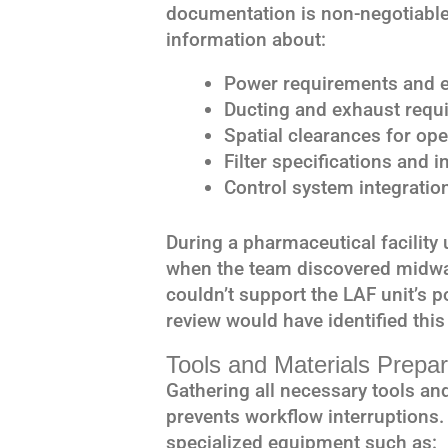
documentation is non-negotiable
information about:
Power requirements and el
Ducting and exhaust requi
Spatial clearances for op
Filter specifications and 
Control system integration
During a pharmaceutical facility 
when the team discovered midway 
couldn’t support the LAF unit’s
review would have identified this 
Tools and Materials Prepar
Gathering all necessary tools and
prevents workflow interruptions
specialized equipment such as: