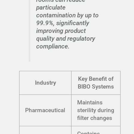
particulate
contamination by up to
99.9%, significantly
improving product
quality and regulatory
compliance.
Key Benefit of
Industry
BIBO Systems
Maintains
Pharmaceutical
sterility during
filter changes
Contains