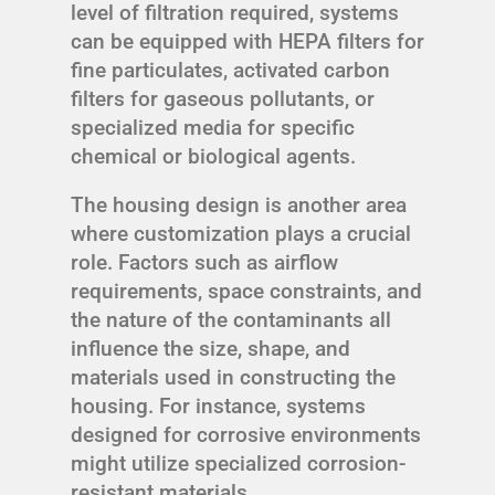
level of filtration required, systems
can be equipped with HEPA filters for
fine particulates, activated carbon
filters for gaseous pollutants, or
specialized media for specific
chemical or biological agents.
The housing design is another area
where customization plays a crucial
role. Factors such as airflow
requirements, space constraints, and
the nature of the contaminants all
influence the size, shape, and
materials used in constructing the
housing. For instance, systems
designed for corrosive environments
might utilize specialized corrosion-
resistant materials.