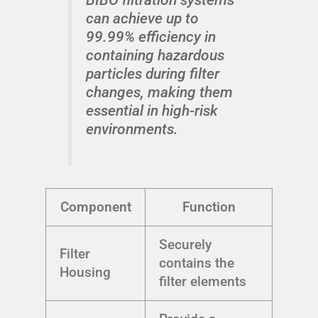
can achieve up to
99.99% efficiency in
containing hazardous
particles during filter
changes, making them
essential in high-risk
environments.
Component
Function
Securely
Filter
contains the
Housing
filter elements