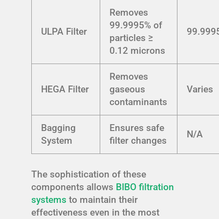
Removes
99.9995% of
ULPA Filter
99.999
particles ≥
0.12 microns
Removes
HEGA Filter
gaseous
Varies
contaminants
Bagging
Ensures safe
N/A
System
filter changes
The sophistication of these
components allows
BIBO filtration
systems
to maintain their
effectiveness even in the most