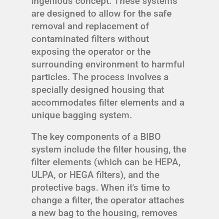
ingenious concept. These systems
are designed to allow for the safe
removal and replacement of
contaminated filters without
exposing the operator or the
surrounding environment to harmful
particles. The process involves a
specially designed housing that
accommodates filter elements and a
unique bagging system.
The key components of a BIBO
system include the filter housing, the
filter elements (which can be HEPA,
ULPA, or HEGA filters), and the
protective bags. When it's time to
change a filter, the operator attaches
a new bag to the housing, removes