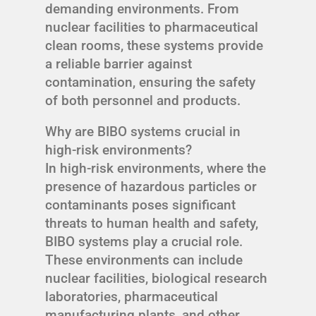
demanding environments. From
nuclear facilities to pharmaceutical
clean rooms, these systems provide
a reliable barrier against
contamination, ensuring the safety
of both personnel and products.
Why are BIBO systems crucial in
high-risk environments?
In high-risk environments, where the
presence of hazardous particles or
contaminants poses significant
threats to human health and safety,
BIBO systems play a crucial role.
These environments can include
nuclear facilities, biological research
laboratories, pharmaceutical
manufacturing plants, and other