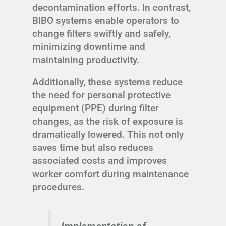
decontamination efforts. In contrast,
BIBO systems enable operators to
change filters swiftly and safely,
minimizing downtime and
maintaining productivity.
Additionally, these systems reduce
the need for personal protective
equipment (PPE) during filter
changes, as the risk of exposure is
dramatically lowered. This not only
saves time but also reduces
associated costs and improves
worker comfort during maintenance
procedures.