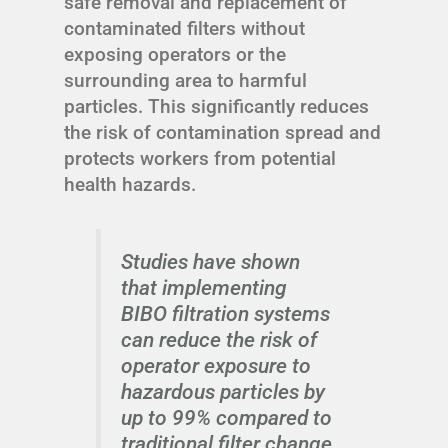
safe removal and replacement of
contaminated filters without
exposing operators or the
surrounding area to harmful
particles. This significantly reduces
the risk of contamination spread and
protects workers from potential
health hazards.
Studies have shown
that implementing
BIBO filtration systems
can reduce the risk of
operator exposure to
hazardous particles by
up to 99% compared to
traditional filter change