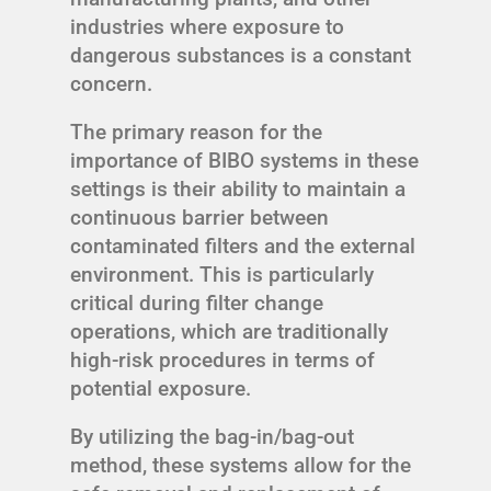
industries where exposure to
dangerous substances is a constant
concern.
The primary reason for the
importance of BIBO systems in these
settings is their ability to maintain a
continuous barrier between
contaminated filters and the external
environment. This is particularly
critical during filter change
operations, which are traditionally
high-risk procedures in terms of
potential exposure.
By utilizing the bag-in/bag-out
method, these systems allow for the