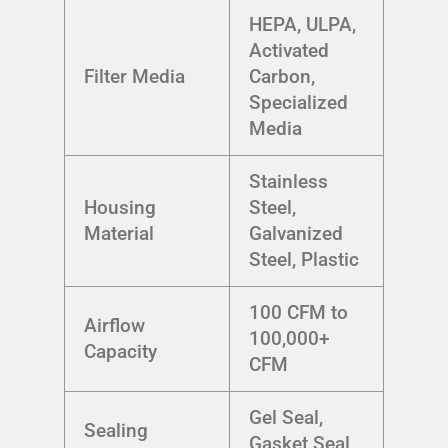
HEPA, ULPA,
Activated
Filter Media
Carbon,
Specialized
Media
Stainless
Housing
Steel,
Material
Galvanized
Steel, Plastic
100 CFM to
Airflow
100,000+
Capacity
CFM
Gel Seal,
Sealing
Gasket Seal,