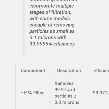
incorporate multiple
stages of filtration,
with some models
capable of removing
particles as small as
0.1 microns with
99.9995% efficiency.
Component
Description
Efficie
Removes
99.97% of
HEPA Filter
99.97%
particles ≥
0.3 microns