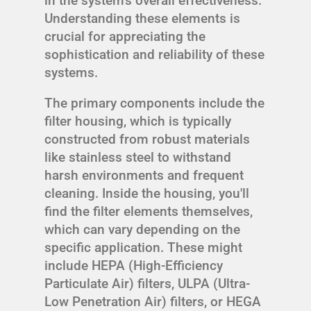
in the system's overall effectiveness.
Understanding these elements is
crucial for appreciating the
sophistication and reliability of these
systems.
The primary components include the
filter housing, which is typically
constructed from robust materials
like stainless steel to withstand
harsh environments and frequent
cleaning. Inside the housing, you'll
find the filter elements themselves,
which can vary depending on the
specific application. These might
include HEPA (High-Efficiency
Particulate Air) filters, ULPA (Ultra-
Low Penetration Air) filters, or HEGA