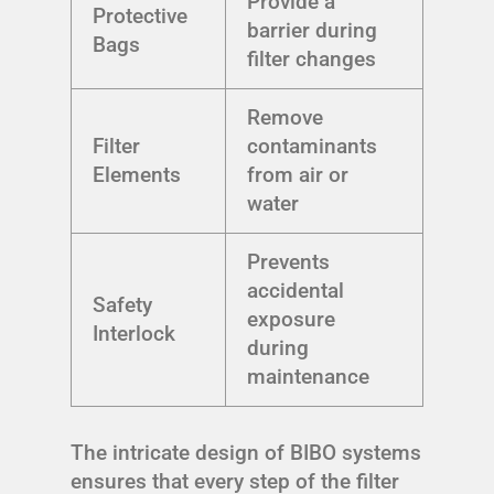
Provide a
Protective
barrier during
Bags
filter changes
Remove
Filter
contaminants
Elements
from air or
water
Prevents
accidental
Safety
exposure
Interlock
during
maintenance
The intricate design of BIBO systems
ensures that every step of the filter