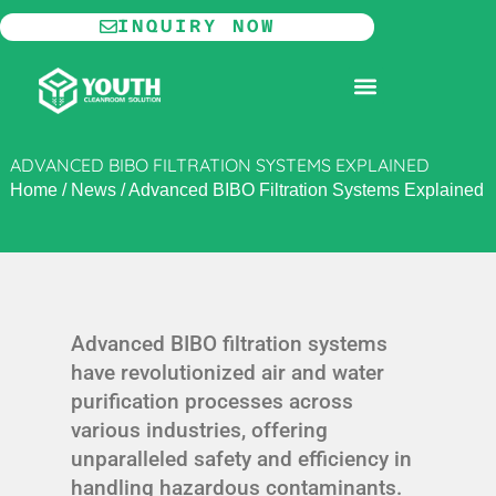
Skip
INQUIRY NOW
to
content
MODULAR CLEANROOM
ADVANCED BIBO FILTRATION SYSTEMS EXPLAINED
Home
/
News
/
Advanced BIBO Filtration Systems Explained
Advanced BIBO filtration systems
have revolutionized air and water
purification processes across
various industries, offering
unparalleled safety and efficiency in
handling hazardous contaminants.