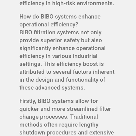
efficiency in high-risk environments.
How do BIBO systems enhance
operational efficiency?
BIBO filtration systems not only
provide superior safety but also
significantly enhance operational
efficiency in various industrial
settings. This efficiency boost is
attributed to several factors inherent
in the design and functionality of
these advanced systems.
Firstly, BIBO systems allow for
quicker and more streamlined filter
change processes. Traditional
methods often require lengthy
shutdown procedures and extensive