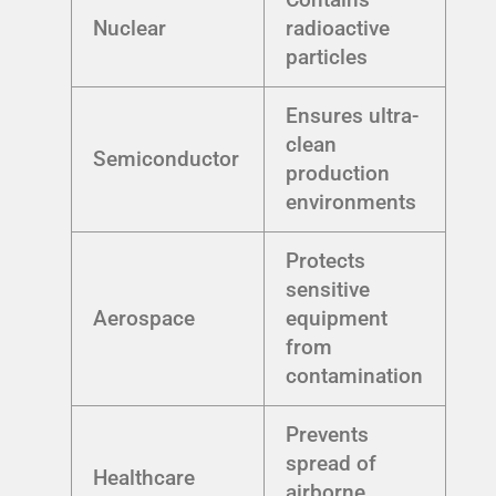
Nuclear
radioactive
particles
Ensures ultra-
clean
Semiconductor
production
environments
Protects
sensitive
Aerospace
equipment
from
contamination
Prevents
spread of
Healthcare
airborne