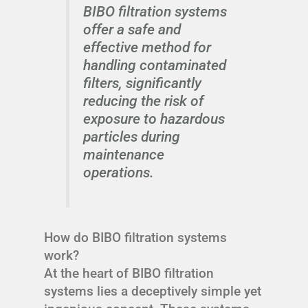
BIBO filtration systems
offer a safe and
effective method for
handling contaminated
filters, significantly
reducing the risk of
exposure to hazardous
particles during
maintenance
operations.
How do BIBO filtration systems
work?
At the heart of BIBO filtration
systems lies a deceptively simple yet