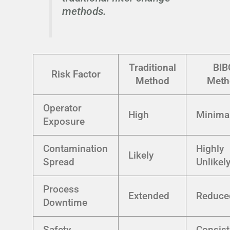
methods.
Traditional
BIB
Risk Factor
Method
Meth
Operator
High
Minima
Exposure
Contamination
Highly
Likely
Spread
Unlikel
Process
Extended
Reduce
Downtime
Safety
Consist