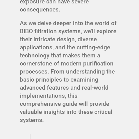
exposure can have severe
consequences.
As we delve deeper into the world of
BIBO filtration systems, we'll explore
their intricate design, diverse
applications, and the cutting-edge
technology that makes them a
cornerstone of modern purification
processes. From understanding the
basic principles to examining
advanced features and real-world
implementations, this
comprehensive guide will provide
valuable insights into these critical
systems.