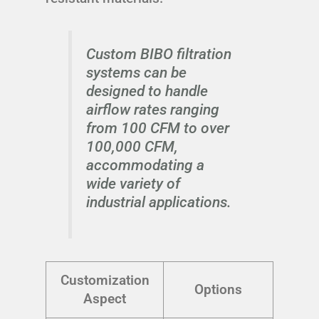
Custom BIBO filtration
systems can be
designed to handle
airflow rates ranging
from 100 CFM to over
100,000 CFM,
accommodating a
wide variety of
industrial applications.
Customization
Options
Aspect