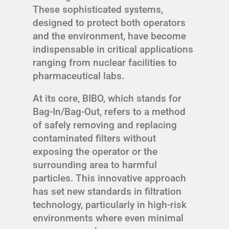
These sophisticated systems,
designed to protect both operators
and the environment, have become
indispensable in critical applications
ranging from nuclear facilities to
pharmaceutical labs.
At its core, BIBO, which stands for
Bag-In/Bag-Out, refers to a method
of safely removing and replacing
contaminated filters without
exposing the operator or the
surrounding area to harmful
particles. This innovative approach
has set new standards in filtration
technology, particularly in high-risk
environments where even minimal