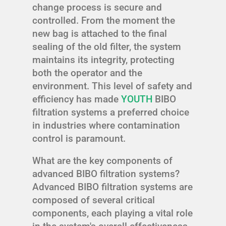
change process is secure and
controlled. From the moment the
new bag is attached to the final
sealing of the old filter, the system
maintains its integrity, protecting
both the operator and the
environment. This level of safety and
efficiency has made
YOUTH
BIBO
filtration systems a preferred choice
in industries where contamination
control is paramount.
What are the key components of
advanced BIBO filtration systems?
Advanced BIBO filtration systems are
composed of several critical
components, each playing a vital role