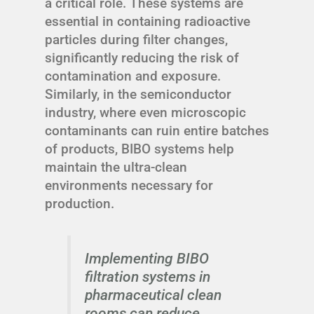
a critical role. These systems are
essential in containing radioactive
particles during filter changes,
significantly reducing the risk of
contamination and exposure.
Similarly, in the semiconductor
industry, where even microscopic
contaminants can ruin entire batches
of products, BIBO systems help
maintain the ultra-clean
environments necessary for
production.
Implementing BIBO
filtration systems in
pharmaceutical clean
rooms can reduce