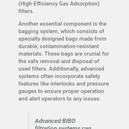
(High-Efficiency Gas Adsorption)
filters.
Another essential component is the
bagging system, which consists of
specially designed bags made from
durable, contamination-resistant
materials. These bags are crucial for
the safe removal and disposal of
used filters. Additionally, advanced
systems often incorporate safety
features like interlocks and pressure
gauges to ensure proper operation
and alert operators to any issues.
Advanced BIBO
filtration systems can