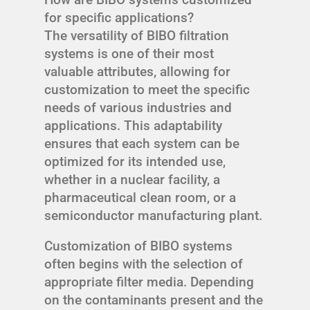
for specific applications?
The versatility of BIBO filtration
systems is one of their most
valuable attributes, allowing for
customization to meet the specific
needs of various industries and
applications. This adaptability
ensures that each system can be
optimized for its intended use,
whether in a nuclear facility, a
pharmaceutical clean room, or a
semiconductor manufacturing plant.
Customization of BIBO systems
often begins with the selection of
appropriate filter media. Depending
on the contaminants present and the