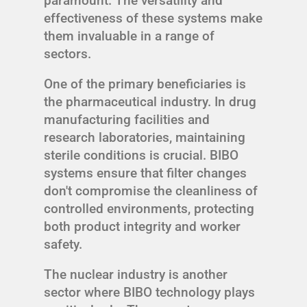
paramount. The versatility and
effectiveness of these systems make
them invaluable in a range of
sectors.
One of the primary beneficiaries is
the pharmaceutical industry. In drug
manufacturing facilities and
research laboratories, maintaining
sterile conditions is crucial. BIBO
systems ensure that filter changes
don't compromise the cleanliness of
controlled environments, protecting
both product integrity and worker
safety.
The nuclear industry is another
sector where BIBO technology plays