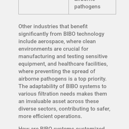
pathogens
Other industries that benefit
significantly from BIBO technology
include aerospace, where clean
environments are crucial for
manufacturing and testing sensitive
equipment, and healthcare facilities,
where preventing the spread of
airborne pathogens is a top priority.
The adaptability of BIBO systems to
various filtration needs makes them
an invaluable asset across these
diverse sectors, contributing to safer,
more efficient operations.
How are BIBO systems customized