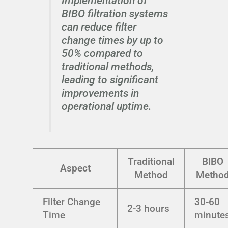
Implementation of
BIBO filtration systems
can reduce filter
change times by up to
50% compared to
traditional methods,
leading to significant
improvements in
operational uptime.
Traditional
BIBO
Aspect
Method
Metho
Filter Change
30-60
2-3 hours
Time
minute