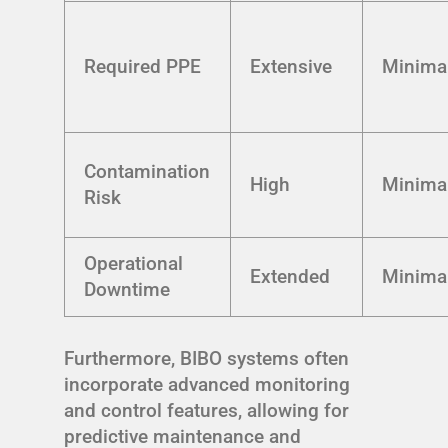
Required PPE
Extensive
Minima
Contamination
High
Minima
Risk
Operational
Extended
Minima
Downtime
Furthermore, BIBO systems often
incorporate advanced monitoring
and control features, allowing for
predictive maintenance and