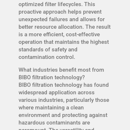
optimized filter lifecycles. This
proactive approach helps prevent
unexpected failures and allows for
better resource allocation. The result
is a more efficient, cost-effective
operation that maintains the highest
standards of safety and
contamination control.
What industries benefit most from
BIBO filtration technology?
BIBO filtration technology has found
widespread application across
various industries, particularly those
where maintaining a clean
environment and protecting against
hazardous contaminants are