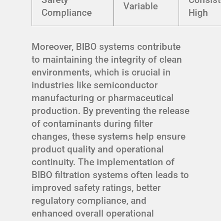
Variable
Compliance
High
Moreover, BIBO systems contribute
to maintaining the integrity of clean
environments, which is crucial in
industries like semiconductor
manufacturing or pharmaceutical
production. By preventing the release
of contaminants during filter
changes, these systems help ensure
product quality and operational
continuity. The implementation of
BIBO filtration systems often leads to
improved safety ratings, better
regulatory compliance, and
enhanced overall operational