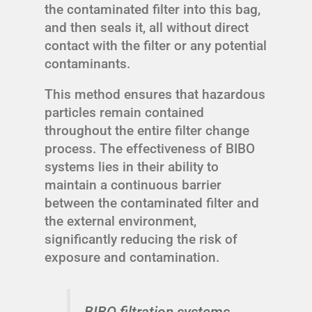
the contaminated filter into this bag,
and then seals it, all without direct
contact with the filter or any potential
contaminants.
This method ensures that hazardous
particles remain contained
throughout the entire filter change
process. The effectiveness of BIBO
systems lies in their ability to
maintain a continuous barrier
between the contaminated filter and
the external environment,
significantly reducing the risk of
exposure and contamination.
BIBO filtration systems