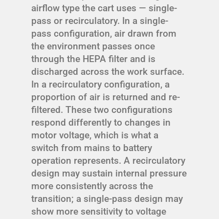
airflow type the cart uses — single-
pass or recirculatory. In a single-
pass configuration, air drawn from
the environment passes once
through the HEPA filter and is
discharged across the work surface.
In a recirculatory configuration, a
proportion of air is returned and re-
filtered. These two configurations
respond differently to changes in
motor voltage, which is what a
switch from mains to battery
operation represents. A recirculatory
design may sustain internal pressure
more consistently across the
transition; a single-pass design may
show more sensitivity to voltage