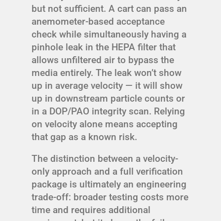
but not sufficient. A cart can pass an
anemometer-based acceptance
check while simultaneously having a
pinhole leak in the HEPA filter that
allows unfiltered air to bypass the
media entirely. The leak won’t show
up in average velocity — it will show
up in downstream particle counts or
in a DOP/PAO integrity scan. Relying
on velocity alone means accepting
that gap as a known risk.
The distinction between a velocity-
only approach and a full verification
package is ultimately an engineering
trade-off: broader testing costs more
time and requires additional