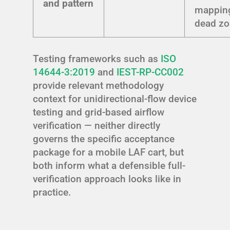
and pattern
mappin
dead z
Testing frameworks such as
ISO
14644-3:2019
and
IEST-RP-CC002
provide relevant methodology
context for unidirectional-flow device
testing and grid-based airflow
verification — neither directly
governs the specific acceptance
package for a mobile LAF cart, but
both inform what a defensible full-
verification approach looks like in
practice.