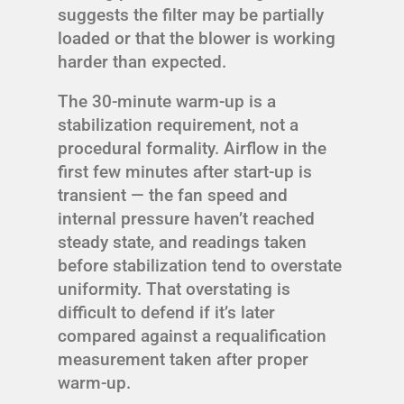
suggests the filter may be partially
loaded or that the blower is working
harder than expected.
The 30-minute warm-up is a
stabilization requirement, not a
procedural formality. Airflow in the
first few minutes after start-up is
transient — the fan speed and
internal pressure haven’t reached
steady state, and readings taken
before stabilization tend to overstate
uniformity. That overstating is
difficult to defend if it’s later
compared against a requalification
measurement taken after proper
warm-up.