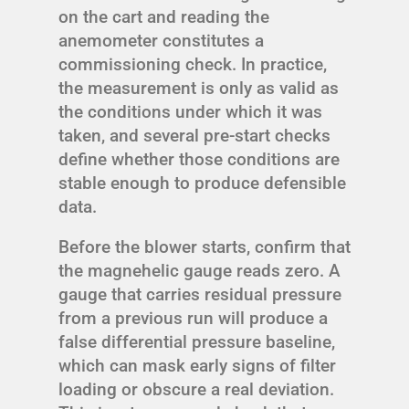
on the cart and reading the
anemometer constitutes a
commissioning check. In practice,
the measurement is only as valid as
the conditions under which it was
taken, and several pre-start checks
define whether those conditions are
stable enough to produce defensible
data.
Before the blower starts, confirm that
the magnehelic gauge reads zero. A
gauge that carries residual pressure
from a previous run will produce a
false differential pressure baseline,
which can mask early signs of filter
loading or obscure a real deviation.