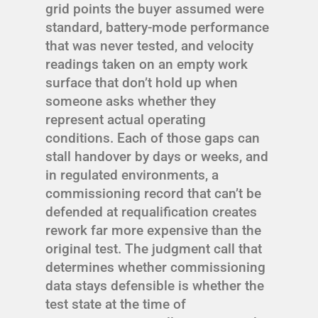
grid points the buyer assumed were
standard, battery-mode performance
that was never tested, and velocity
readings taken on an empty work
surface that don’t hold up when
someone asks whether they
represent actual operating
conditions. Each of those gaps can
stall handover by days or weeks, and
in regulated environments, a
commissioning record that can’t be
defended at requalification creates
rework far more expensive than the
original test. The judgment call that
determines whether commissioning
data stays defensible is whether the
test state at the time of