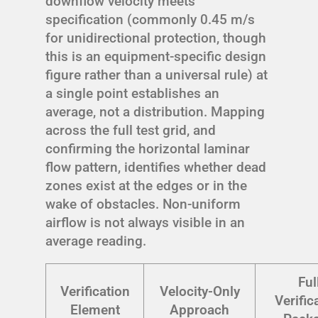
downflow velocity meets
specification (commonly 0.45 m/s
for unidirectional protection, though
this is an equipment-specific design
figure rather than a universal rule) at
a single point establishes an
average, not a distribution. Mapping
across the full test grid, and
confirming the horizontal laminar
flow pattern, identifies whether dead
zones exist at the edges or in the
wake of obstacles. Non-uniform
airflow is not always visible in an
average reading.
Ful
Verification
Velocity-Only
Verific
Element
Approach