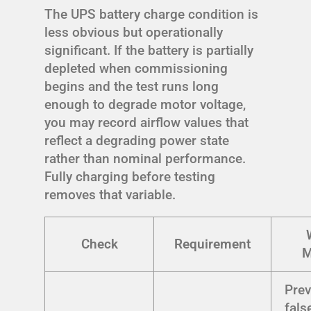
The UPS battery charge condition is
less obvious but operationally
significant. If the battery is partially
depleted when commissioning
begins and the test runs long
enough to degrade motor voltage,
you may record airflow values that
reflect a degrading power state
rather than nominal performance.
Fully charging before testing
removes that variable.
Check
Requirement
M
Prev
fals