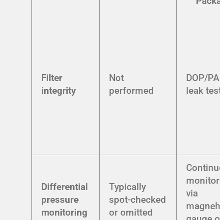
Pack
Filter
Not
DOP/P
integrity
performed
leak tes
Contin
monitor
Differential
Typically
via
pressure
spot-checked
magneh
monitoring
or omitted
gauge o