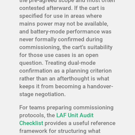
the pre-agreed scope and most often
contested afterward. If the cart is
specified for use in areas where
mains power may not be available,
and battery-mode performance was
never formally confirmed during
commissioning, the cart’s suitability
for those use cases is an open
question. Treating dual-mode
confirmation as a planning criterion
rather than an afterthought is what
keeps it from becoming a handover-
stage negotiation.
For teams preparing commissioning
protocols, the
LAF Unit Audit
Checklist
provides a useful reference
framework for structuring what