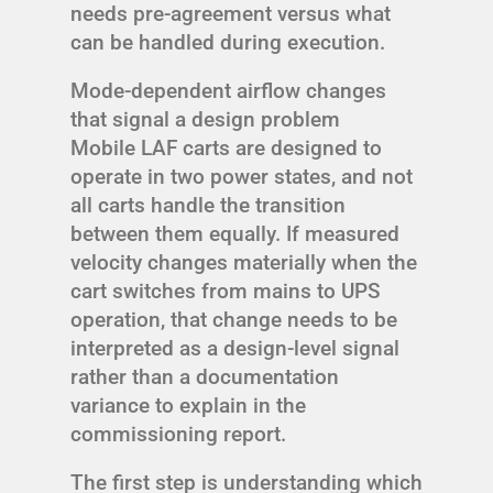
needs pre-agreement versus what
can be handled during execution.
Mode-dependent airflow changes
that signal a design problem
Mobile LAF carts are designed to
operate in two power states, and not
all carts handle the transition
between them equally. If measured
velocity changes materially when the
cart switches from mains to UPS
operation, that change needs to be
interpreted as a design-level signal
rather than a documentation
variance to explain in the
commissioning report.
The first step is understanding which