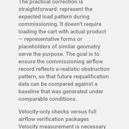
The practical correction is
straightforward: represent the
expected load pattern during
commissioning. It doesn’t require
loading the cart with actual product
— representative forms or
placeholders of similar geometry
serve the purpose. The goal is to
ensure the commissioning airflow
record reflects a realistic obstruction
pattern, so that future requalification
data can be compared against a
baseline that was generated under
comparable conditions.
Velocity-only checks versus full
airflow verification packages
Velocity measurement is necessary