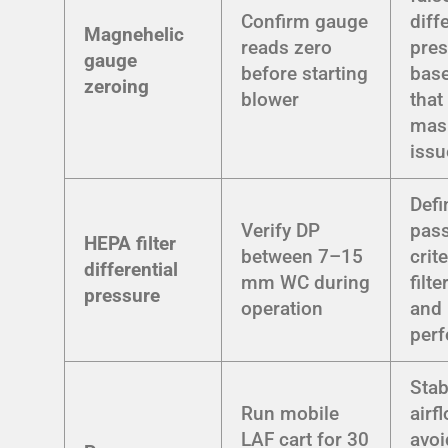
Confirm gauge
diff
Magnehelic
reads zero
pre
gauge
before starting
base
zeroing
blower
that
mask
issu
Defi
Verify DP
pass
HEPA filter
between 7–15
crit
differential
mm WC during
filt
pressure
operation
and
per
Stab
Run mobile
airf
LAF cart for 30
avoi