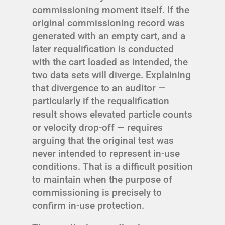
commissioning moment itself. If the
original commissioning record was
generated with an empty cart, and a
later requalification is conducted
with the cart loaded as intended, the
two data sets will diverge. Explaining
that divergence to an auditor —
particularly if the requalification
result shows elevated particle counts
or velocity drop-off — requires
arguing that the original test was
never intended to represent in-use
conditions. That is a difficult position
to maintain when the purpose of
commissioning is precisely to
confirm in-use protection.