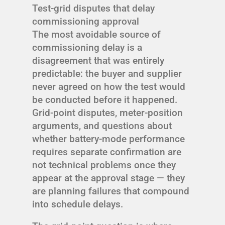
Test-grid disputes that delay
commissioning approval
The most avoidable source of
commissioning delay is a
disagreement that was entirely
predictable: the buyer and supplier
never agreed on how the test would
be conducted before it happened.
Grid-point disputes, meter-position
arguments, and questions about
whether battery-mode performance
requires separate confirmation are
not technical problems once they
appear at the approval stage — they
are planning failures that compound
into schedule delays.