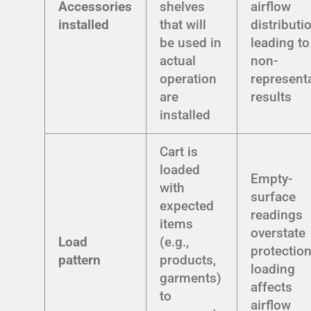
Accessories
shelves
airflow
installed
that will
distributi
be used in
leading to
actual
non-
operation
represent
are
results
installed
Cart is
loaded
Empty-
with
surface
expected
readings
items
overstate
Load
(e.g.,
protection
pattern
products,
loading
garments)
affects
to
airflow