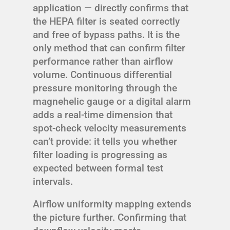
application — directly confirms that
the HEPA filter is seated correctly
and free of bypass paths. It is the
only method that can confirm filter
performance rather than airflow
volume. Continuous differential
pressure monitoring through the
magnehelic gauge or a digital alarm
adds a real-time dimension that
spot-check velocity measurements
can’t provide: it tells you whether
filter loading is progressing as
expected between formal test
intervals.
Airflow uniformity mapping extends
the picture further. Confirming that