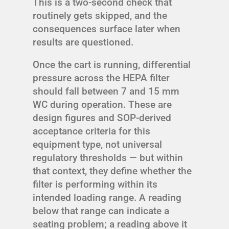
This is a two-second check that
routinely gets skipped, and the
consequences surface later when
results are questioned.
Once the cart is running, differential
pressure across the HEPA filter
should fall between 7 and 15 mm
WC during operation. These are
design figures and SOP-derived
acceptance criteria for this
equipment type, not universal
regulatory thresholds — but within
that context, they define whether the
filter is performing within its
intended loading range. A reading
below that range can indicate a
seating problem; a reading above it