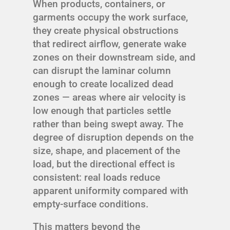
When products, containers, or
garments occupy the work surface,
they create physical obstructions
that redirect airflow, generate wake
zones on their downstream side, and
can disrupt the laminar column
enough to create localized dead
zones — areas where air velocity is
low enough that particles settle
rather than being swept away. The
degree of disruption depends on the
size, shape, and placement of the
load, but the directional effect is
consistent: real loads reduce
apparent uniformity compared with
empty-surface conditions.
This matters beyond the