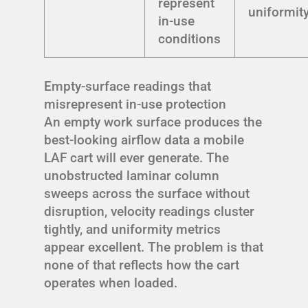
represent
uniformit
in-use
conditions
Empty-surface readings that
misrepresent in-use protection
An empty work surface produces the
best-looking airflow data a mobile
LAF cart will ever generate. The
unobstructed laminar column
sweeps across the surface without
disruption, velocity readings cluster
tightly, and uniformity metrics
appear excellent. The problem is that
none of that reflects how the cart
operates when loaded.