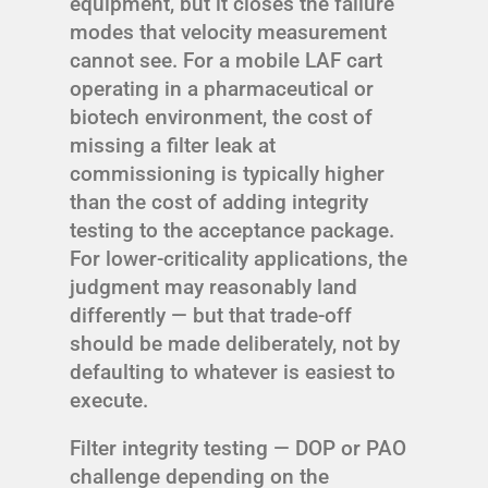
equipment, but it closes the failure
modes that velocity measurement
cannot see. For a mobile LAF cart
operating in a pharmaceutical or
biotech environment, the cost of
missing a filter leak at
commissioning is typically higher
than the cost of adding integrity
testing to the acceptance package.
For lower-criticality applications, the
judgment may reasonably land
differently — but that trade-off
should be made deliberately, not by
defaulting to whatever is easiest to
execute.
Filter integrity testing — DOP or PAO
challenge depending on the