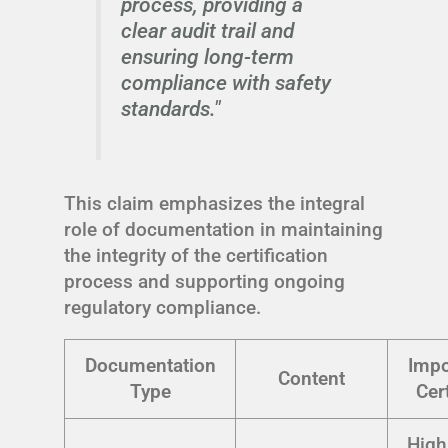
process, providing a
clear audit trail and
ensuring long-term
compliance with safety
standards."
This claim emphasizes the integral
role of documentation in maintaining
the integrity of the certification
process and supporting ongoing
regulatory compliance.
Documentation
Impo
Content
Type
Cert
High