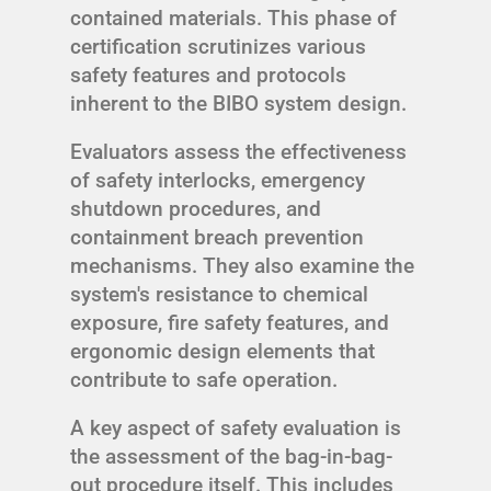
contained materials. This phase of
certification scrutinizes various
safety features and protocols
inherent to the BIBO system design.
Evaluators assess the effectiveness
of safety interlocks, emergency
shutdown procedures, and
containment breach prevention
mechanisms. They also examine the
system's resistance to chemical
exposure, fire safety features, and
ergonomic design elements that
contribute to safe operation.
A key aspect of safety evaluation is
the assessment of the bag-in-bag-
out procedure itself. This includes