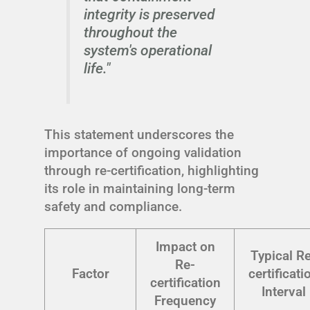
integrity is preserved
throughout the
system's operational
life."
This statement underscores the
importance of ongoing validation
through re-certification, highlighting
its role in maintaining long-term
safety and compliance.
Impact on
Typical R
Re-
Factor
certificati
certification
Interval
Frequency