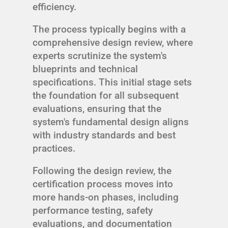
efficiency.
The process typically begins with a
comprehensive design review, where
experts scrutinize the system's
blueprints and technical
specifications. This initial stage sets
the foundation for all subsequent
evaluations, ensuring that the
system's fundamental design aligns
with industry standards and best
practices.
Following the design review, the
certification process moves into
more hands-on phases, including
performance testing, safety
evaluations, and documentation