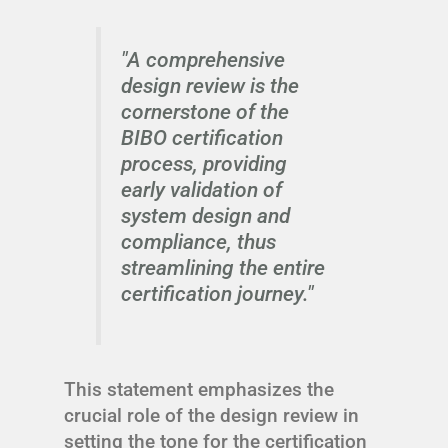
"A comprehensive
design review is the
cornerstone of the
BIBO certification
process, providing
early validation of
system design and
compliance, thus
streamlining the entire
certification journey."
This statement emphasizes the
crucial role of the design review in
setting the tone for the certification