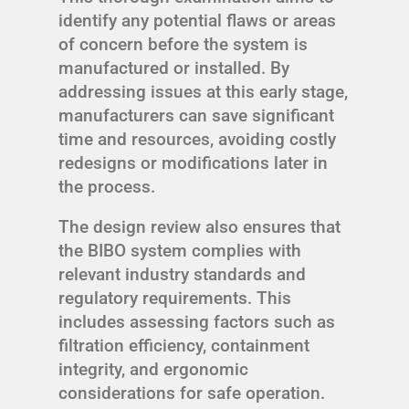
identify any potential flaws or areas
of concern before the system is
manufactured or installed. By
addressing issues at this early stage,
manufacturers can save significant
time and resources, avoiding costly
redesigns or modifications later in
the process.
The design review also ensures that
the BIBO system complies with
relevant industry standards and
regulatory requirements. This
includes assessing factors such as
filtration efficiency, containment
integrity, and ergonomic
considerations for safe operation.