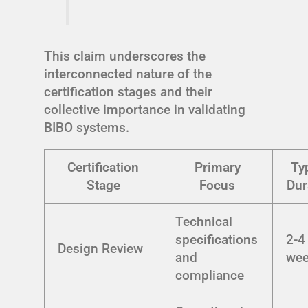
This claim underscores the
interconnected nature of the
certification stages and their
collective importance in validating
BIBO systems.
Certification
Primary
Ty
Stage
Focus
Dur
Technical
specifications
2-4
Design Review
and
we
compliance