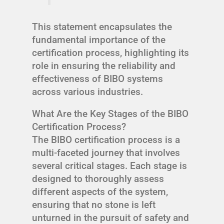
This statement encapsulates the
fundamental importance of the
certification process, highlighting its
role in ensuring the reliability and
effectiveness of BIBO systems
across various industries.
What Are the Key Stages of the BIBO
Certification Process?
The BIBO certification process is a
multi-faceted journey that involves
several critical stages. Each stage is
designed to thoroughly assess
different aspects of the system,
ensuring that no stone is left
unturned in the pursuit of safety and