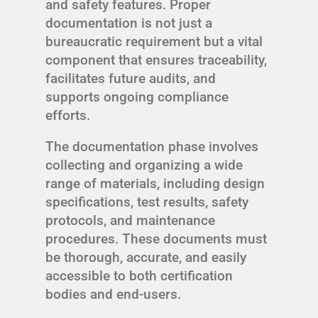
and safety features. Proper
documentation is not just a
bureaucratic requirement but a vital
component that ensures traceability,
facilitates future audits, and
supports ongoing compliance
efforts.
The documentation phase involves
collecting and organizing a wide
range of materials, including design
specifications, test results, safety
protocols, and maintenance
procedures. These documents must
be thorough, accurate, and easily
accessible to both certification
bodies and end-users.