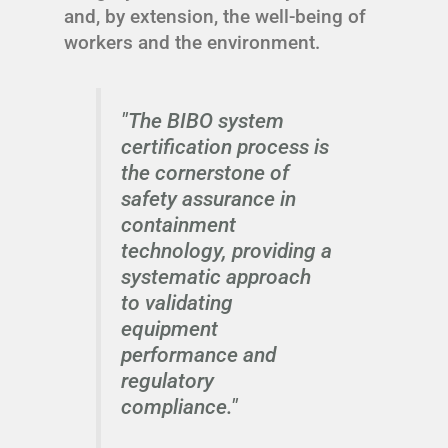
and, by extension, the well-being of
workers and the environment.
"The BIBO system
certification process is
the cornerstone of
safety assurance in
containment
technology, providing a
systematic approach
to validating
equipment
performance and
regulatory
compliance."