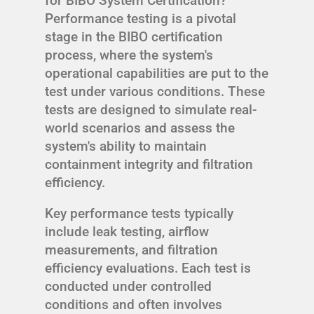
for BIBO System Certification?
Performance testing is a pivotal
stage in the BIBO certification
process, where the system's
operational capabilities are put to the
test under various conditions. These
tests are designed to simulate real-
world scenarios and assess the
system's ability to maintain
containment integrity and filtration
efficiency.
Key performance tests typically
include leak testing, airflow
measurements, and filtration
efficiency evaluations. Each test is
conducted under controlled
conditions and often involves