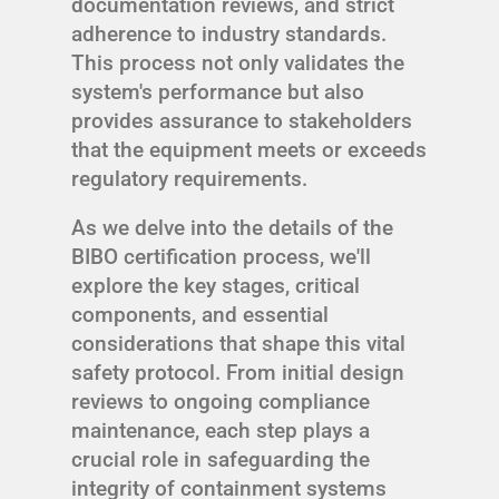
documentation reviews, and strict
adherence to industry standards.
This process not only validates the
system's performance but also
provides assurance to stakeholders
that the equipment meets or exceeds
regulatory requirements.
As we delve into the details of the
BIBO certification process, we'll
explore the key stages, critical
components, and essential
considerations that shape this vital
safety protocol. From initial design
reviews to ongoing compliance
maintenance, each step plays a
crucial role in safeguarding the
integrity of containment systems