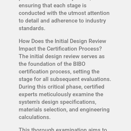
ensuring that each stage is
conducted with the utmost attention
to detail and adherence to industry
standards.
How Does the Initial Design Review
Impact the Certification Process?
The initial design review serves as
the foundation of the BIBO
certification process, setting the
stage for all subsequent evaluations.
During this critical phase, certified
experts meticulously examine the
system's design specifications,
materials selection, and engineering
calculations.
This thorough examination aims to