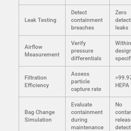
Detect
Zero
Leak Testing
containment
detect
breaches
leaks
Verify
Withi
Airflow
pressure
desig
Measurement
differentials
specif
Assess
Filtration
>99.9
particle
Efficiency
HEPA f
capture rate
Evaluate
No
Bag Change
containment
conta
Simulation
during
releas
maintenance
detec