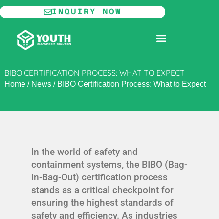
Skip
INQUIRY NOW
to
content
MODULAR CLEANROOM
BIBO CERTIFICATION PROCESS: WHAT TO EXPECT
Home
/
News
/
BIBO Certification Process: What to Expect
In the world of safety and
containment systems, the BIBO (Bag-
In-Bag-Out) certification process
stands as a critical checkpoint for
ensuring the highest standards of
safety and efficiency. As industries