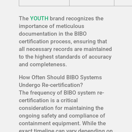
The
YOUTH
brand recognizes the
importance of meticulous
documentation in the BIBO
certification process, ensuring that
all necessary records are maintained
to the highest standards of accuracy
and completeness.
How Often Should BIBO Systems
Undergo Re-certification?
The frequency of BIBO system re-
certification is a critical
consideration for maintaining the
ongoing safety and compliance of
containment equipment. While the
exact timeline can vary depending on