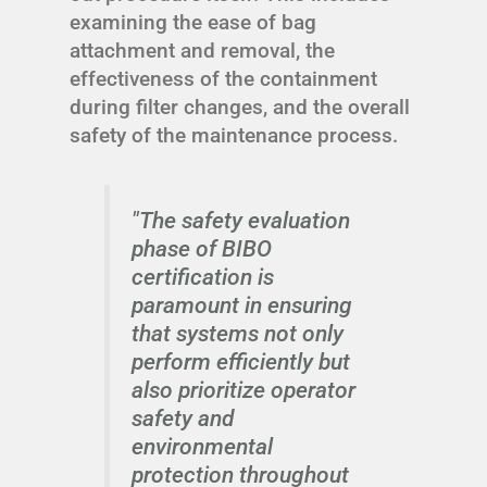
examining the ease of bag
attachment and removal, the
effectiveness of the containment
during filter changes, and the overall
safety of the maintenance process.
"The safety evaluation
phase of BIBO
certification is
paramount in ensuring
that systems not only
perform efficiently but
also prioritize operator
safety and
environmental
protection throughout