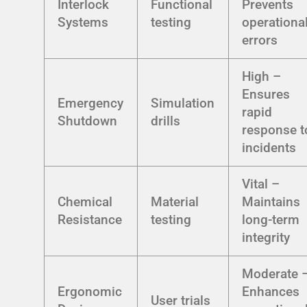
Interlock
Functional
Prevents
Systems
testing
operationa
errors
High –
Ensures
Emergency
Simulation
rapid
Shutdown
drills
response t
incidents
Vital –
Chemical
Material
Maintains
Resistance
testing
long-term
integrity
Moderate 
Ergonomic
Enhances
User trials