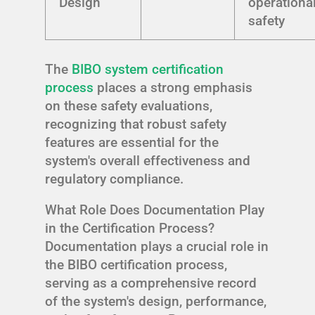
Design
operationa
safety
The
BIBO system certification
process
places a strong emphasis
on these safety evaluations,
recognizing that robust safety
features are essential for the
system's overall effectiveness and
regulatory compliance.
What Role Does Documentation Play
in the Certification Process?
Documentation plays a crucial role in
the BIBO certification process,
serving as a comprehensive record
of the system's design, performance,