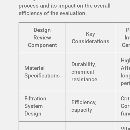
process and its impact on the overall
efficiency of the evaluation.
Design
P
Key
Review
I
Considerations
Component
Cer
Hig
Durability,
Material
Aff
chemical
Specifications
lon
resistance
per
Filtration
Crit
Efficiency,
System
Cor
capacity
Design
fun
Vita