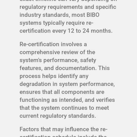
regulatory requirements and specific
industry standards, most BIBO
systems typically require re-
certification every 12 to 24 months.
Re-certification involves a
comprehensive review of the
system's performance, safety
features, and documentation. This
process helps identify any
degradation in system performance,
ensures that all components are
functioning as intended, and verifies
that the system continues to meet
current regulatory standards.
Factors that may influence the re-