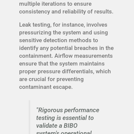
multiple iterations to ensure
consistency and reliability of results.
Leak testing, for instance, involves
pressurizing the system and using
sensitive detection methods to
identify any potential breaches in the
containment. Airflow measurements
ensure that the system maintains
proper pressure differentials, which
are crucial for preventing
contaminant escape.
"Rigorous performance
testing is essential to
validate a BIBO
system's operational