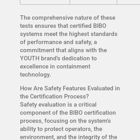
The comprehensive nature of these
tests ensures that certified BIBO
systems meet the highest standards
of performance and safety, a
commitment that aligns with the
YOUTH brand's dedication to
excellence in containment
technology.
How Are Safety Features Evaluated in
the Certification Process?
Safety evaluation is a critical
component of the BIBO certification
process, focusing on the system's
ability to protect operators, the
environment, and the integrity of the