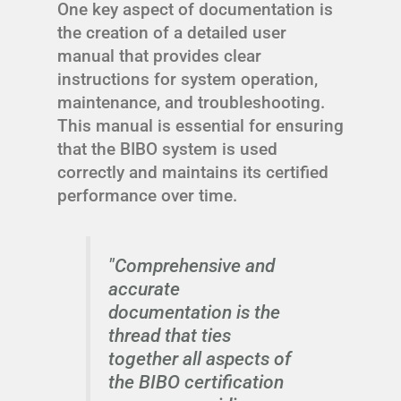
One key aspect of documentation is
the creation of a detailed user
manual that provides clear
instructions for system operation,
maintenance, and troubleshooting.
This manual is essential for ensuring
that the BIBO system is used
correctly and maintains its certified
performance over time.
"Comprehensive and
accurate
documentation is the
thread that ties
together all aspects of
the BIBO certification