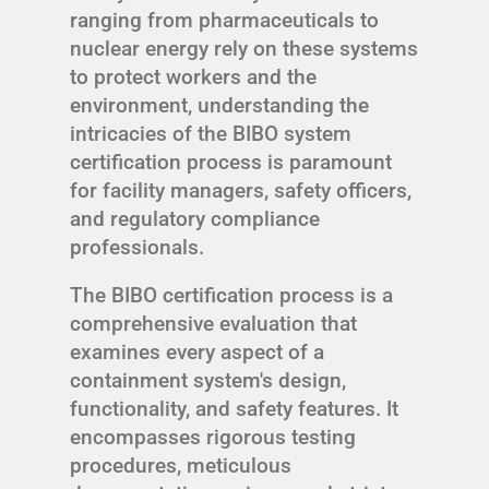
ranging from pharmaceuticals to
nuclear energy rely on these systems
to protect workers and the
environment, understanding the
intricacies of the BIBO system
certification process is paramount
for facility managers, safety officers,
and regulatory compliance
professionals.
The BIBO certification process is a
comprehensive evaluation that
examines every aspect of a
containment system's design,
functionality, and safety features. It
encompasses rigorous testing
procedures, meticulous