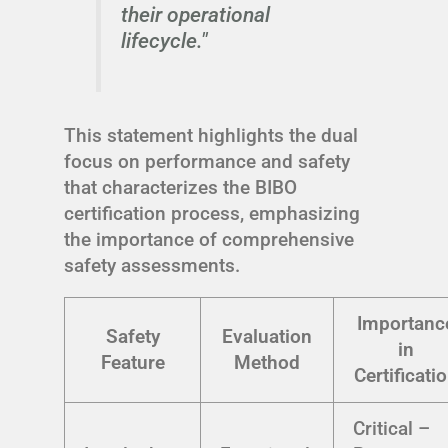
their operational
lifecycle."
This statement highlights the dual
focus on performance and safety
that characterizes the BIBO
certification process, emphasizing
the importance of comprehensive
safety assessments.
Importanc
Safety
Evaluation
in
Feature
Method
Certificati
Critical –