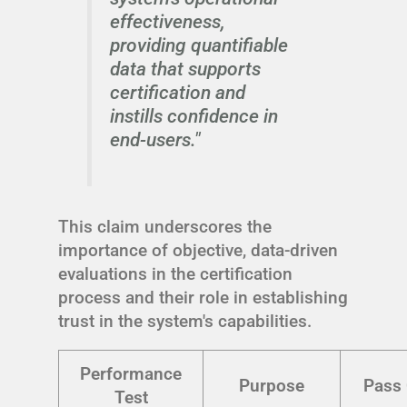
effectiveness,
providing quantifiable
data that supports
certification and
instills confidence in
end-users."
This claim underscores the
importance of objective, data-driven
evaluations in the certification
process and their role in establishing
trust in the system's capabilities.
Performance
Purpose
Pass 
Test