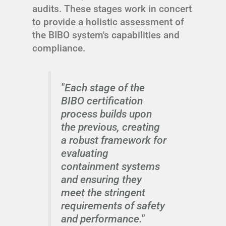
audits. These stages work in concert
to provide a holistic assessment of
the BIBO system's capabilities and
compliance.
"Each stage of the
BIBO certification
process builds upon
the previous, creating
a robust framework for
evaluating
containment systems
and ensuring they
meet the stringent
requirements of safety
and performance."