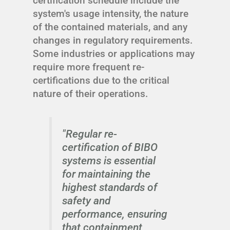
certification schedule include the
system's usage intensity, the nature
of the contained materials, and any
changes in regulatory requirements.
Some industries or applications may
require more frequent re-
certifications due to the critical
nature of their operations.
"Regular re-
certification of BIBO
systems is essential
for maintaining the
highest standards of
safety and
performance, ensuring
that containment