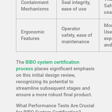
Containment
Seal integrity,
Saf
Mechanisms
ease of use
usa
Mod
Operator
Ergonomic
Use
safety, ease of
Features
exp
maintenance
and
The
BIBO system certification
process
places significant emphasis
on this initial design review,
recognizing its potential to
streamline subsequent stages and
ensure a more robust final product.
What Performance Tests Are Crucial