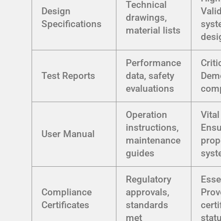
Technical
Design
Vali
drawings,
Specifications
sys
material lists
desi
Performance
Criti
Test Reports
data, safety
Demo
evaluations
comp
Operation
Vital
instructions,
Ensu
User Manual
maintenance
prop
guides
syst
Regulatory
Esse
Compliance
approvals,
Prov
Certificates
standards
certi
met
stat