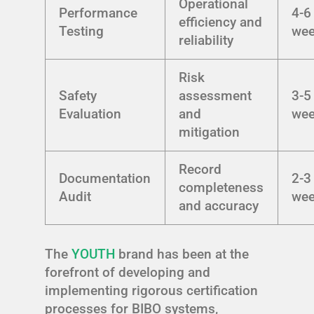
Operational
Performance
4-6
efficiency and
Testing
we
reliability
Risk
Safety
assessment
3-5
Evaluation
and
we
mitigation
Record
Documentation
2-3
completeness
Audit
we
and accuracy
The
YOUTH
brand has been at the
forefront of developing and
implementing rigorous certification
processes for BIBO systems,