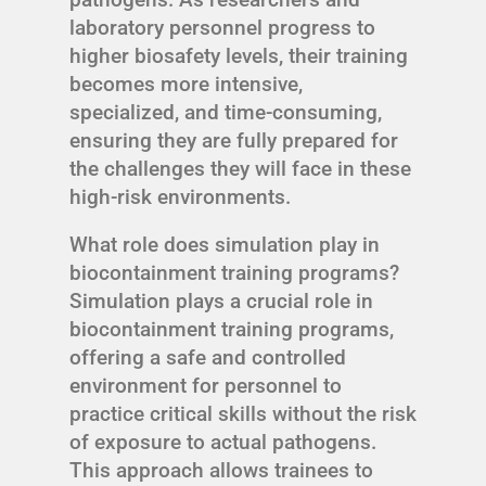
laboratory personnel progress to
higher biosafety levels, their training
becomes more intensive,
specialized, and time-consuming,
ensuring they are fully prepared for
the challenges they will face in these
high-risk environments.
What role does simulation play in
biocontainment training programs?
Simulation plays a crucial role in
biocontainment training programs,
offering a safe and controlled
environment for personnel to
practice critical skills without the risk
of exposure to actual pathogens.
This approach allows trainees to