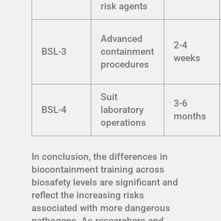
risk agents
Advanced
2-4
BSL-3
containment
weeks
procedures
Suit
3-6
BSL-4
laboratory
months
operations
In conclusion, the differences in
biocontainment training across
biosafety levels are significant and
reflect the increasing risks
associated with more dangerous
pathogens. As researchers and