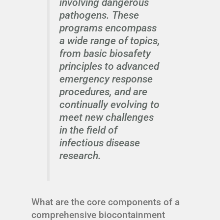
involving dangerous
pathogens. These
programs encompass
a wide range of topics,
from basic biosafety
principles to advanced
emergency response
procedures, and are
continually evolving to
meet new challenges
in the field of
infectious disease
research.
What are the core components of a
comprehensive biocontainment