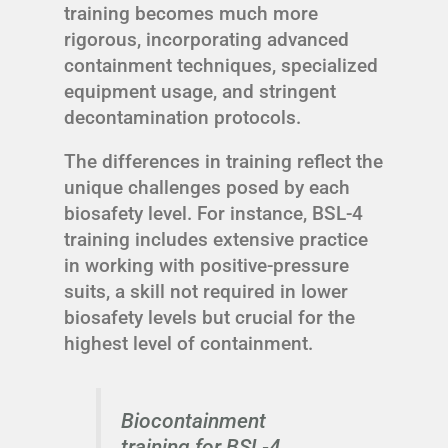
training becomes much more
rigorous, incorporating advanced
containment techniques, specialized
equipment usage, and stringent
decontamination protocols.
The differences in training reflect the
unique challenges posed by each
biosafety level. For instance, BSL-4
training includes extensive practice
in working with positive-pressure
suits, a skill not required in lower
biosafety levels but crucial for the
highest level of containment.
Biocontainment
training for BSL-4