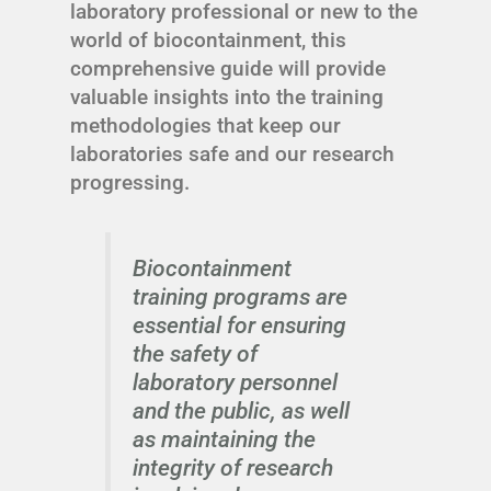
laboratory professional or new to the
world of biocontainment, this
comprehensive guide will provide
valuable insights into the training
methodologies that keep our
laboratories safe and our research
progressing.
Biocontainment
training programs are
essential for ensuring
the safety of
laboratory personnel
and the public, as well
as maintaining the
integrity of research