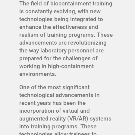
The field of biocontainment training
is constantly evolving, with new
technologies being integrated to
enhance the effectiveness and
realism of training programs. These
advancements are revolutionizing
the way laboratory personnel are
prepared for the challenges of
working in high-containment
environments.
One of the most significant
technological advancements in
recent years has been the
incorporation of virtual and
augmented reality (VR/AR) systems
into training programs. These
technologies allow trainees to