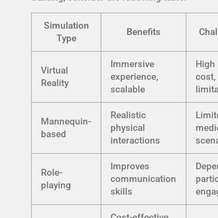
Simulation
Benefits
Chal
Type
Immersive
High 
Virtual
experience,
cost,
Reality
scalable
limit
Realistic
Limit
Mannequin-
physical
medi
based
interactions
scen
Improves
Depe
Role-
communication
parti
playing
skills
enga
Cost-effective,