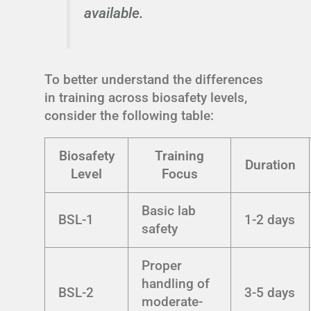
available.
To better understand the differences
in training across biosafety levels,
consider the following table:
Biosafety
Training
Duration
Level
Focus
Basic lab
BSL-1
1-2 days
safety
Proper
handling of
BSL-2
3-5 days
moderate-