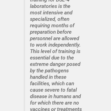
laboratories is the
most intensive and
specialized, often
requiring months of
preparation before
personnel are allowed
to work independently.
This level of training is
essential due to the
extreme danger posed
by the pathogens
handled in these
facilities, which can
cause severe to fatal
disease in humans and
for which there are no
vaccines or treatments