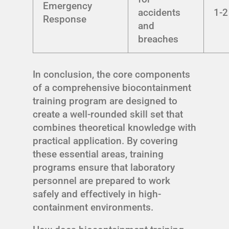
Emergency
accidents
1-2
Response
and
breaches
In conclusion, the core components
of a comprehensive biocontainment
training program are designed to
create a well-rounded skill set that
combines theoretical knowledge with
practical application. By covering
these essential areas, training
programs ensure that laboratory
personnel are prepared to work
safely and effectively in high-
containment environments.