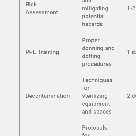
and
Risk
mitigating
1-2
Assessment
potential
hazards
Proper
donning and
PPE Training
1 d
doffing
procedures
Techniques
for
Decontamination
sterilizing
2 d
equipment
and spaces
Protocols
for