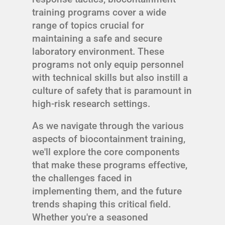
training programs cover a wide
range of topics crucial for
maintaining a safe and secure
laboratory environment. These
programs not only equip personnel
with technical skills but also instill a
culture of safety that is paramount in
high-risk research settings.
As we navigate through the various
aspects of biocontainment training,
we'll explore the core components
that make these programs effective,
the challenges faced in
implementing them, and the future
trends shaping this critical field.
Whether you're a seasoned