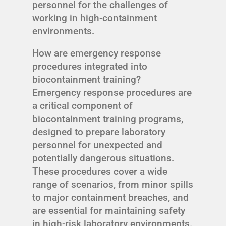
personnel for the challenges of
working in high-containment
environments.
How are emergency response
procedures integrated into
biocontainment training?
Emergency response procedures are
a critical component of
biocontainment training programs,
designed to prepare laboratory
personnel for unexpected and
potentially dangerous situations.
These procedures cover a wide
range of scenarios, from minor spills
to major containment breaches, and
are essential for maintaining safety
in high-risk laboratory environments.