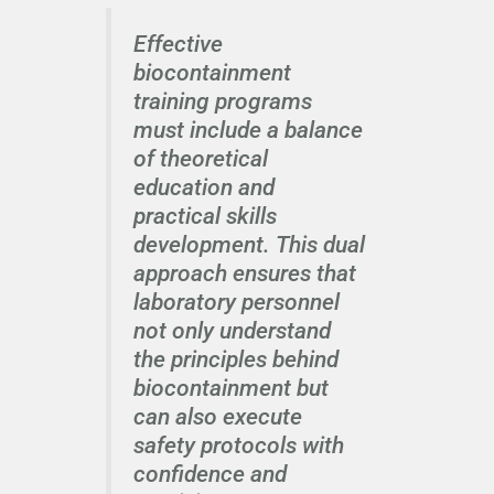
Effective
biocontainment
training programs
must include a balance
of theoretical
education and
practical skills
development. This dual
approach ensures that
laboratory personnel
not only understand
the principles behind
biocontainment but
can also execute
safety protocols with
confidence and