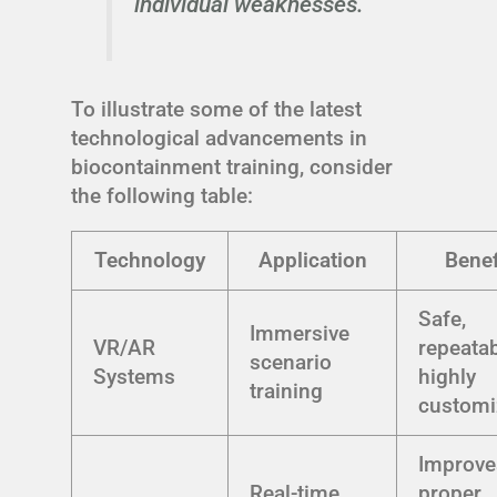
individual weaknesses.
To illustrate some of the latest
technological advancements in
biocontainment training, consider
the following table:
Technology
Application
Benef
Safe,
Immersive
VR/AR
repeatab
scenario
Systems
highly
training
customi
Improve
Real-time
proper