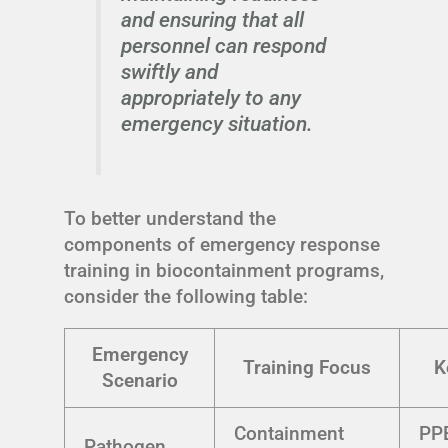
and ensuring that all
personnel can respond
swiftly and
appropriately to any
emergency situation.
To better understand the
components of emergency response
training in biocontainment programs,
consider the following table:
Emergency
Training Focus
K
Scenario
Containment
PPE
Pathogen