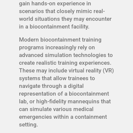
gain hands-on experience in
scenarios that closely mimic real-
world situations they may encounter
in a biocontainment facility.
Modern biocontainment training
programs increasingly rely on
advanced simulation technologies to
create realistic training experiences.
These may include virtual reality (VR)
systems that allow trainees to
navigate through a digital
representation of a biocontainment
lab, or high-fidelity mannequins that
can simulate various medical
emergencies within a containment
setting.