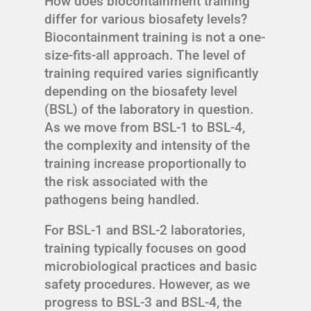
How does biocontainment training
differ for various biosafety levels?
Biocontainment training is not a one-
size-fits-all approach. The level of
training required varies significantly
depending on the biosafety level
(BSL) of the laboratory in question.
As we move from BSL-1 to BSL-4,
the complexity and intensity of the
training increase proportionally to
the risk associated with the
pathogens being handled.
For BSL-1 and BSL-2 laboratories,
training typically focuses on good
microbiological practices and basic
safety procedures. However, as we
progress to BSL-3 and BSL-4, the