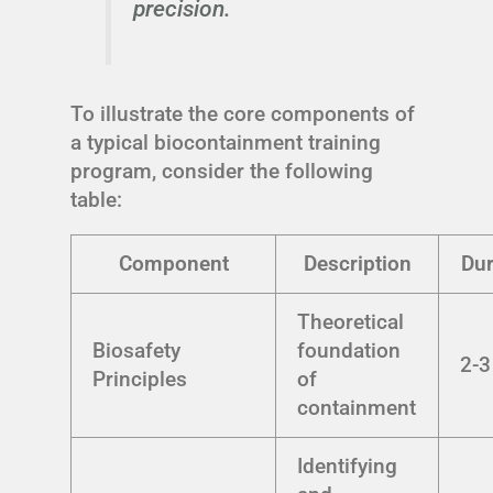
precision.
To illustrate the core components of
a typical biocontainment training
program, consider the following
table:
Component
Description
Dur
Theoretical
Biosafety
foundation
2-3
Principles
of
containment
Identifying