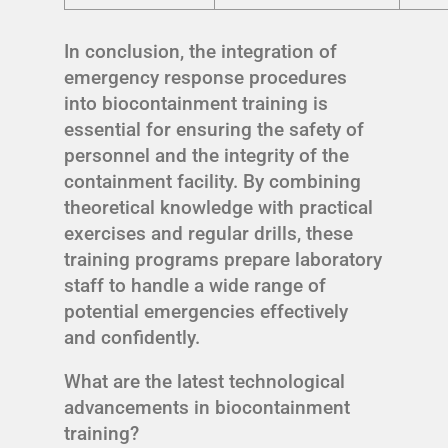
In conclusion, the integration of
emergency response procedures
into biocontainment training is
essential for ensuring the safety of
personnel and the integrity of the
containment facility. By combining
theoretical knowledge with practical
exercises and regular drills, these
training programs prepare laboratory
staff to handle a wide range of
potential emergencies effectively
and confidently.
What are the latest technological
advancements in biocontainment
training?