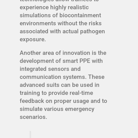
experience highly realistic
simulations of biocontainment
environments without the risks
associated with actual pathogen
exposure.
Another area of innovation is the
development of smart PPE with
integrated sensors and
communication systems. These
advanced suits can be used in
training to provide real-time
feedback on proper usage and to
simulate various emergency
scenarios.