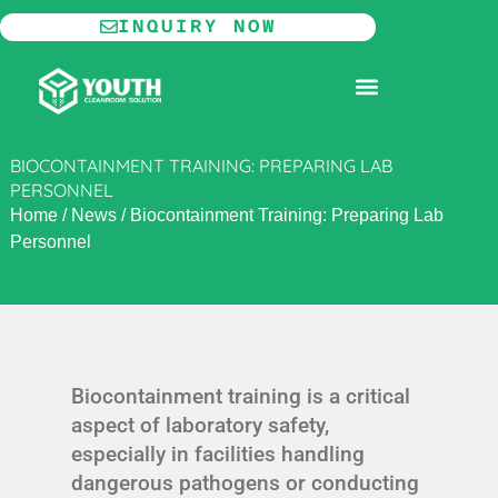
Skip
INQUIRY NOW
to
content
MODULAR CLEANROOM
BIOCONTAINMENT TRAINING: PREPARING LAB
PERSONNEL
Home
/
News
/
Biocontainment Training: Preparing Lab
Personnel
Biocontainment training is a critical
aspect of laboratory safety,
especially in facilities handling
dangerous pathogens or conducting