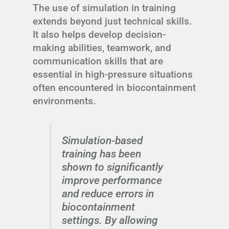
The use of simulation in training
extends beyond just technical skills.
It also helps develop decision-
making abilities, teamwork, and
communication skills that are
essential in high-pressure situations
often encountered in biocontainment
environments.
Simulation-based
training has been
shown to significantly
improve performance
and reduce errors in
biocontainment
settings. By allowing