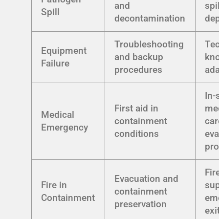
and
spil
Spill
decontamination
de
Troubleshooting
Tec
Equipment
and backup
kn
Failure
procedures
ada
In-
First aid in
me
Medical
containment
car
Emergency
conditions
eva
pr
Fir
Evacuation and
Fire in
sup
containment
Containment
em
preservation
exi