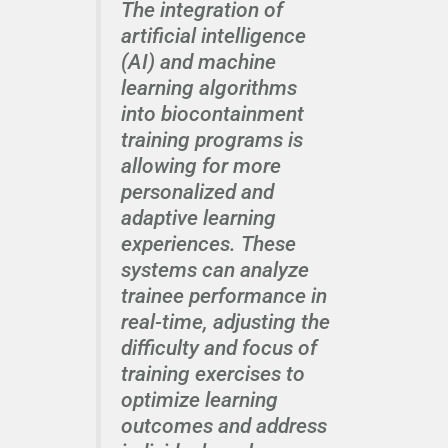
The integration of
artificial intelligence
(AI) and machine
learning algorithms
into biocontainment
training programs is
allowing for more
personalized and
adaptive learning
experiences. These
systems can analyze
trainee performance in
real-time, adjusting the
difficulty and focus of
training exercises to
optimize learning
outcomes and address