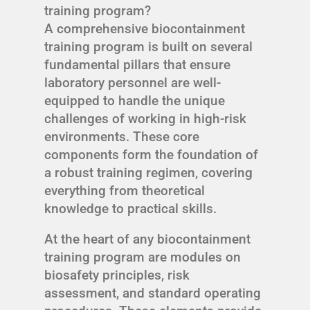
training program?
A comprehensive biocontainment
training program is built on several
fundamental pillars that ensure
laboratory personnel are well-
equipped to handle the unique
challenges of working in high-risk
environments. These core
components form the foundation of
a robust training regimen, covering
everything from theoretical
knowledge to practical skills.
At the heart of any biocontainment
training program are modules on
biosafety principles, risk
assessment, and standard operating