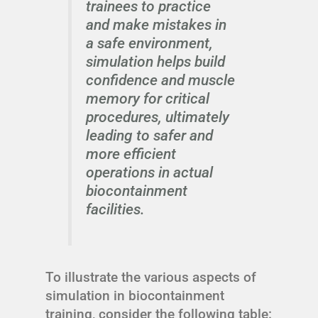
trainees to practice
and make mistakes in
a safe environment,
simulation helps build
confidence and muscle
memory for critical
procedures, ultimately
leading to safer and
more efficient
operations in actual
biocontainment
facilities.
To illustrate the various aspects of
simulation in biocontainment
training, consider the following table: