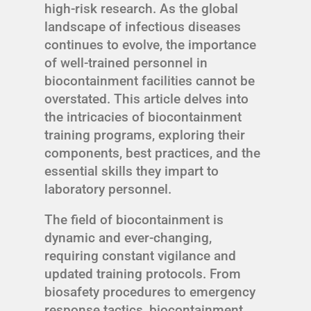
high-risk research. As the global
landscape of infectious diseases
continues to evolve, the importance
of well-trained personnel in
biocontainment facilities cannot be
overstated. This article delves into
the intricacies of biocontainment
training programs, exploring their
components, best practices, and the
essential skills they impart to
laboratory personnel.
The field of biocontainment is
dynamic and ever-changing,
requiring constant vigilance and
updated training protocols. From
biosafety procedures to emergency
response tactics, biocontainment