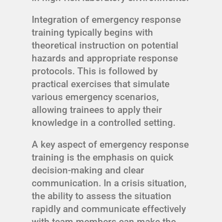
Integration of emergency response
training typically begins with
theoretical instruction on potential
hazards and appropriate response
protocols. This is followed by
practical exercises that simulate
various emergency scenarios,
allowing trainees to apply their
knowledge in a controlled setting.
A key aspect of emergency response
training is the emphasis on quick
decision-making and clear
communication. In a crisis situation,
the ability to assess the situation
rapidly and communicate effectively
with team members can make the