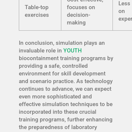
Less
Table-top
focuses on
on
exercises
decision-
expe
making
In conclusion, simulation plays an
invaluable role in
YOUTH
biocontainment training programs by
providing a safe, controlled
environment for skill development
and scenario practice. As technology
continues to advance, we can expect
even more sophisticated and
effective simulation techniques to be
incorporated into these crucial
training programs, further enhancing
the preparedness of laboratory