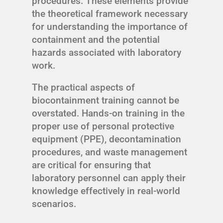
procedures. These elements provide
the theoretical framework necessary
for understanding the importance of
containment and the potential
hazards associated with laboratory
work.
The practical aspects of
biocontainment training cannot be
overstated. Hands-on training in the
proper use of personal protective
equipment (PPE), decontamination
procedures, and waste management
are critical for ensuring that
laboratory personnel can apply their
knowledge effectively in real-world
scenarios.