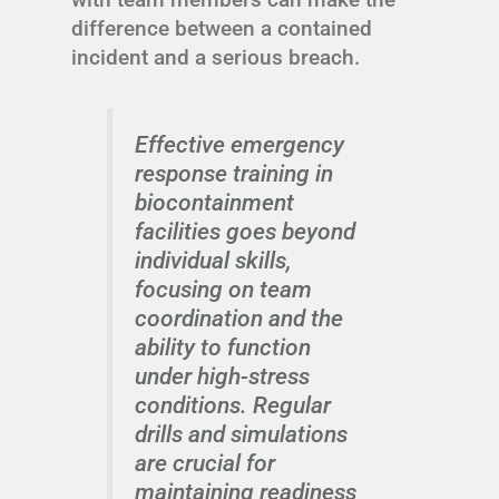
difference between a contained
incident and a serious breach.
Effective emergency
response training in
biocontainment
facilities goes beyond
individual skills,
focusing on team
coordination and the
ability to function
under high-stress
conditions. Regular
drills and simulations
are crucial for
maintaining readiness