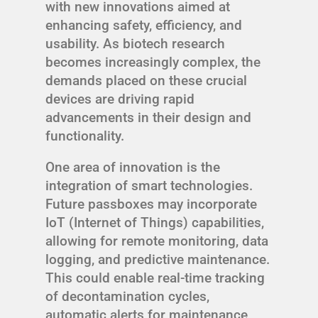
with new innovations aimed at
enhancing safety, efficiency, and
usability. As biotech research
becomes increasingly complex, the
demands placed on these crucial
devices are driving rapid
advancements in their design and
functionality.
One area of innovation is the
integration of smart technologies.
Future passboxes may incorporate
IoT (Internet of Things) capabilities,
allowing for remote monitoring, data
logging, and predictive maintenance.
This could enable real-time tracking
of decontamination cycles,
automatic alerts for maintenance