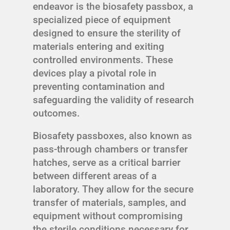
endeavor is the biosafety passbox, a
specialized piece of equipment
designed to ensure the sterility of
materials entering and exiting
controlled environments. These
devices play a pivotal role in
preventing contamination and
safeguarding the validity of research
outcomes.
Biosafety passboxes, also known as
pass-through chambers or transfer
hatches, serve as a critical barrier
between different areas of a
laboratory. They allow for the secure
transfer of materials, samples, and
equipment without compromising
the sterile conditions necessary for