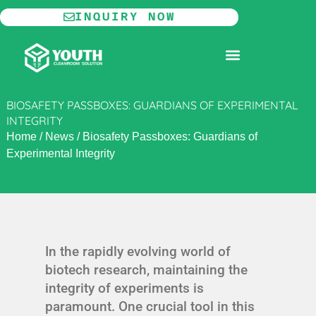
Skip
INQUIRY NOW
to
content
MODULAR CLEANROOM
BIOSAFETY PASSBOXES: GUARDIANS OF EXPERIMENTAL
INTEGRITY
Home
/
News
/
Biosafety Passboxes: Guardians of
Experimental Integrity
In the rapidly evolving world of
biotech research, maintaining the
integrity of experiments is
paramount. One crucial tool in this