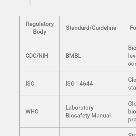
Regulatory
Standard/Guideline
Fo
Body
Bi
CDC/NIH
BMBL
lev
co
Cl
ISO
ISO 14644
st
Gl
Laboratory
WHO
bi
Biosafety Manual
pr
Ste