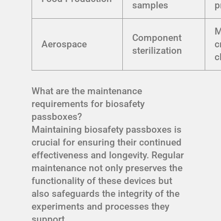
samples
p
M
Component
Aerospace
c
sterilization
c
What are the maintenance
requirements for biosafety
passboxes?
Maintaining biosafety passboxes is
crucial for ensuring their continued
effectiveness and longevity. Regular
maintenance not only preserves the
functionality of these devices but
also safeguards the integrity of the
experiments and processes they
support.