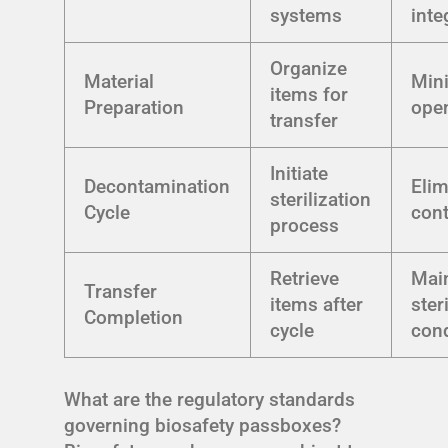
systems
inte
Organize
Material
Min
items for
Preparation
ope
transfer
Initiate
Decontamination
Elim
sterilization
Cycle
con
process
Retrieve
Mai
Transfer
items after
ster
Completion
cycle
cond
What are the regulatory standards
governing biosafety passboxes?