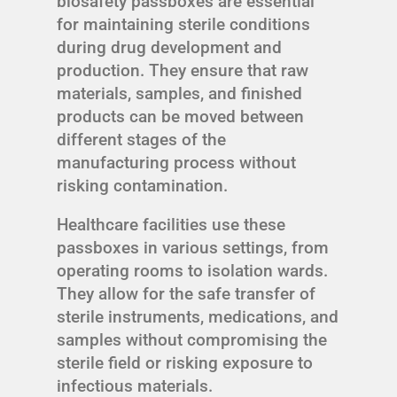
biosafety passboxes are essential
for maintaining sterile conditions
during drug development and
production. They ensure that raw
materials, samples, and finished
products can be moved between
different stages of the
manufacturing process without
risking contamination.
Healthcare facilities use these
passboxes in various settings, from
operating rooms to isolation wards.
They allow for the safe transfer of
sterile instruments, medications, and
samples without compromising the
sterile field or risking exposure to
infectious materials.