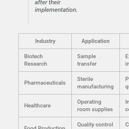
after their
implementation.
Industry
Application
Biotech
Sample
E
Research
transfer
i
Sterile
P
Pharmaceuticals
manufacturing
q
Operating
I
Healthcare
room supplies
c
Quality control
C
Food Production