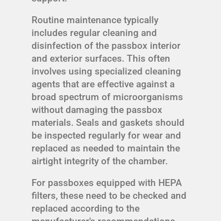
Routine maintenance typically
includes regular cleaning and
disinfection of the passbox interior
and exterior surfaces. This often
involves using specialized cleaning
agents that are effective against a
broad spectrum of microorganisms
without damaging the passbox
materials. Seals and gaskets should
be inspected regularly for wear and
replaced as needed to maintain the
airtight integrity of the chamber.
For passboxes equipped with HEPA
filters, these need to be checked and
replaced according to the