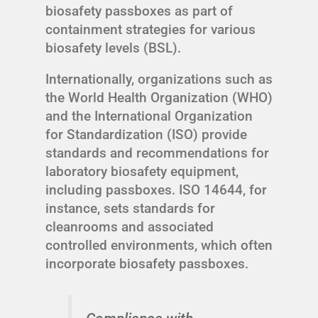
biosafety passboxes as part of
containment strategies for various
biosafety levels (BSL).
Internationally, organizations such as
the World Health Organization (WHO)
and the International Organization
for Standardization (ISO) provide
standards and recommendations for
laboratory biosafety equipment,
including passboxes. ISO 14644, for
instance, sets standards for
cleanrooms and associated
controlled environments, which often
incorporate biosafety passboxes.