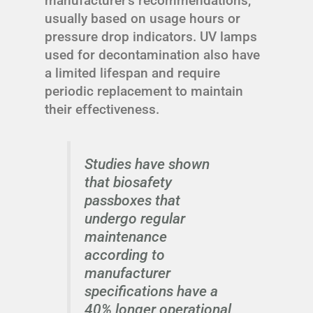
manufacturer's recommendations,
usually based on usage hours or
pressure drop indicators. UV lamps
used for decontamination also have
a limited lifespan and require
periodic replacement to maintain
their effectiveness.
Studies have shown
that biosafety
passboxes that
undergo regular
maintenance
according to
manufacturer
specifications have a
40% longer operational