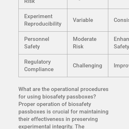
Risk
Experiment
Variable
Consi
Reproducibility
Personnel
Moderate
Enha
Safety
Risk
Safet
Regulatory
Challenging
Impro
Compliance
What are the operational procedures
for using biosafety passboxes?
Proper operation of biosafety
passboxes is crucial for maintaining
their effectiveness in preserving
experimental integrity. The