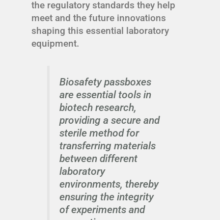
the regulatory standards they help
meet and the future innovations
shaping this essential laboratory
equipment.
Biosafety passboxes
are essential tools in
biotech research,
providing a secure and
sterile method for
transferring materials
between different
laboratory
environments, thereby
ensuring the integrity
of experiments and