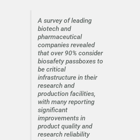
A survey of leading
biotech and
pharmaceutical
companies revealed
that over 90% consider
biosafety passboxes to
be critical
infrastructure in their
research and
production facilities,
with many reporting
significant
improvements in
product quality and
research reliability