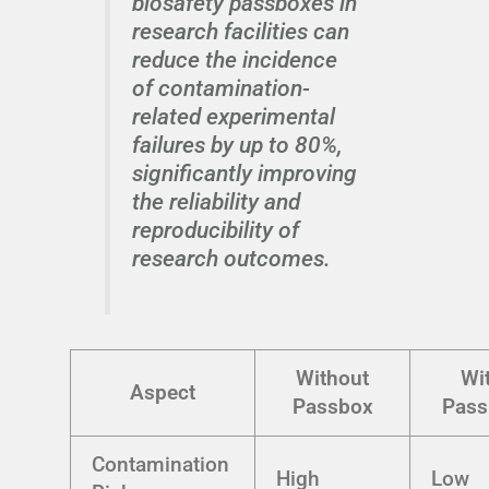
biosafety passboxes in
research facilities can
reduce the incidence
of contamination-
related experimental
failures by up to 80%,
significantly improving
the reliability and
reproducibility of
research outcomes.
Without
Wi
Aspect
Passbox
Pass
Contamination
High
Low