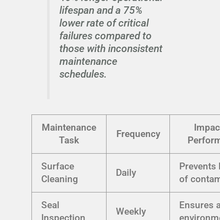
lifespan and a 75%
lower rate of critical
failures compared to
those with inconsistent
maintenance
schedules.
Maintenance
Impac
Frequency
Task
Perfor
Surface
Prevents 
Daily
Cleaning
of conta
Seal
Ensures a
Weekly
Inspection
environm