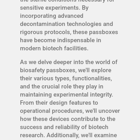
sensitive experiments. By
incorporating advanced
decontamination technologies and
rigorous protocols, these passboxes
have become indispensable in
modern biotech facilities.
As we delve deeper into the world of
biosafety passboxes, we'll explore
their various types, functionalities,
and the crucial role they play in
maintaining experimental integrity.
From their design features to
operational procedures, we'll uncover
how these devices contribute to the
success and reliability of biotech
research. Additionally, we'll examine