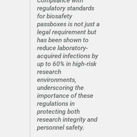
Compliance with
regulatory standards
for biosafety
passboxes is not just a
legal requirement but
has been shown to
reduce laboratory-
acquired infections by
up to 60% in high-risk
research
environments,
underscoring the
importance of these
regulations in
protecting both
research integrity and
personnel safety.