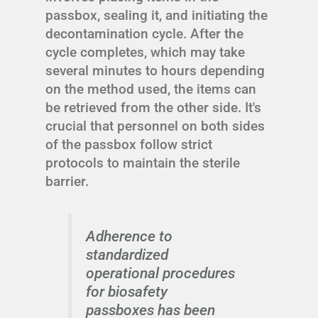
passbox, sealing it, and initiating the
decontamination cycle. After the
cycle completes, which may take
several minutes to hours depending
on the method used, the items can
be retrieved from the other side. It's
crucial that personnel on both sides
of the passbox follow strict
protocols to maintain the sterile
barrier.
Adherence to
standardized
operational procedures
for biosafety
passboxes has been