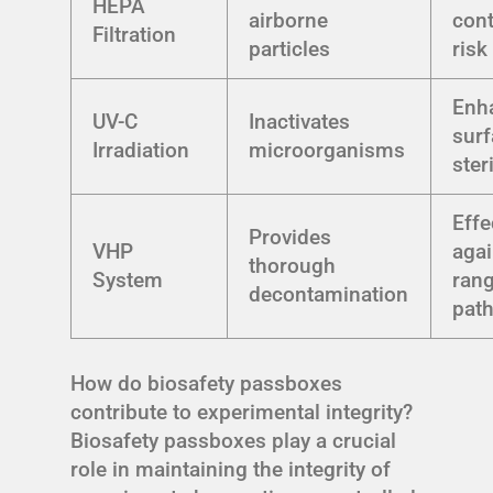
HEPA
airborne
con
Filtration
particles
risk
Enh
UV-C
Inactivates
sur
Irradiation
microorganisms
ster
Effe
Provides
VHP
agai
thorough
System
rang
decontamination
pat
How do biosafety passboxes
contribute to experimental integrity?
Biosafety passboxes play a crucial
role in maintaining the integrity of