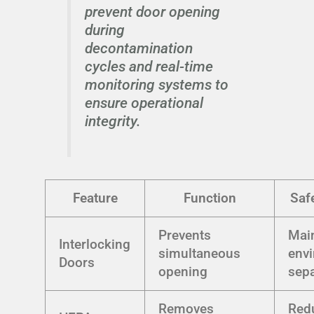
prevent door opening
during
decontamination
cycles and real-time
monitoring systems to
ensure operational
integrity.
Feature
Function
Safe
Prevents
Mai
Interlocking
simultaneous
env
Doors
opening
sepa
Removes
Red