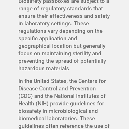
Biosafety passboxes are subject to a
range of regulatory standards that
ensure their effectiveness and safety
in laboratory settings. These
regulations vary depending on the
specific application and
geographical location but generally
focus on maintaining sterility and
preventing the spread of potentially
hazardous materials.
In the United States, the Centers for
Disease Control and Prevention
(CDC) and the National Institutes of
Health (NIH) provide guidelines for
biosafety in microbiological and
biomedical laboratories. These
guidelines often reference the use of