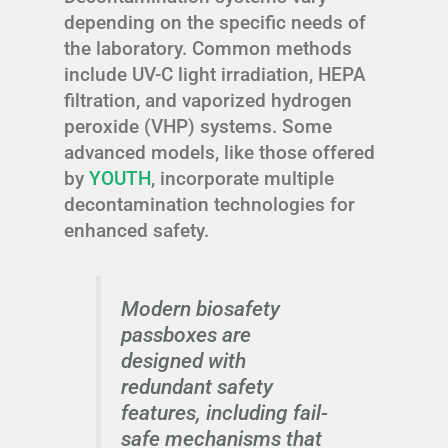
depending on the specific needs of
the laboratory. Common methods
include UV-C light irradiation, HEPA
filtration, and vaporized hydrogen
peroxide (VHP) systems. Some
advanced models, like those offered
by
YOUTH
, incorporate multiple
decontamination technologies for
enhanced safety.
Modern biosafety
passboxes are
designed with
redundant safety
features, including fail-
safe mechanisms that