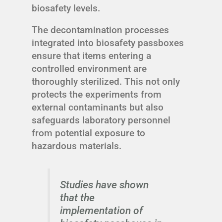
biosafety levels.
The decontamination processes
integrated into biosafety passboxes
ensure that items entering a
controlled environment are
thoroughly sterilized. This not only
protects the experiments from
external contaminants but also
safeguards laboratory personnel
from potential exposure to
hazardous materials.
Studies have shown
that the
implementation of