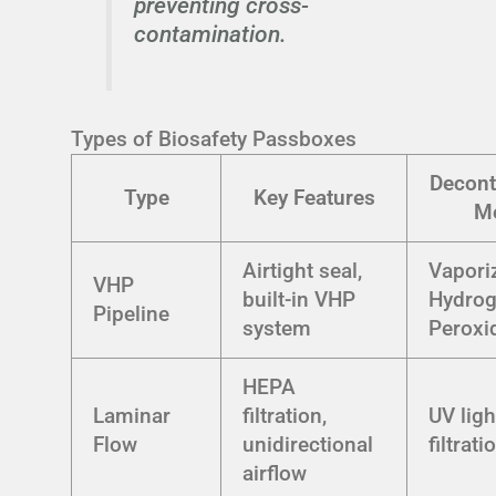
preventing cross-
contamination.
Types of Biosafety Passboxes
Decont
Type
Key Features
M
Airtight seal,
Vapori
VHP
built-in VHP
Hydro
Pipeline
system
Peroxi
HEPA
Laminar
filtration,
UV lig
Flow
unidirectional
filtrati
airflow