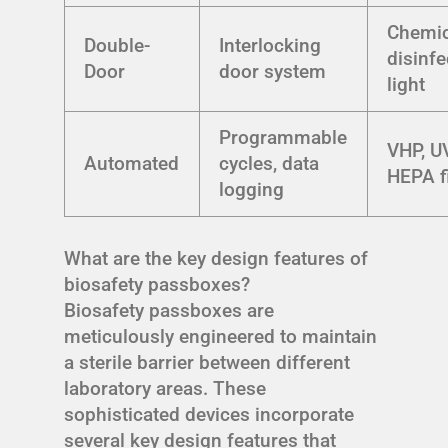
Chemic
Double-
Interlocking
disinfe
Door
door system
light
Programmable
VHP, UV
Automated
cycles, data
HEPA fi
logging
What are the key design features of
biosafety passboxes?
Biosafety passboxes are
meticulously engineered to maintain
a sterile barrier between different
laboratory areas. These
sophisticated devices incorporate
several key design features that