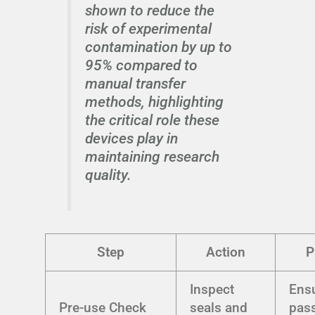
shown to reduce the
risk of experimental
contamination by up to
95% compared to
manual transfer
methods, highlighting
the critical role these
devices play in
maintaining research
quality.
Step
Action
P
Inspect
Ens
Pre-use Check
seals and
pas