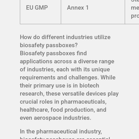
EU GMP
Annex 1
me
pr
How do different industries utilize
biosafety passboxes?
Biosafety passboxes find
applications across a diverse range
of industries, each with its unique
requirements and challenges. While
their primary use is in biotech
research, these versatile devices play
crucial roles in pharmaceuticals,
healthcare, food production, and
even aerospace industries.
In the pharmaceutical industry,