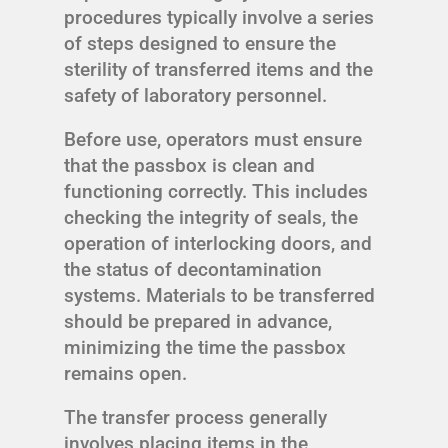
procedures typically involve a series
of steps designed to ensure the
sterility of transferred items and the
safety of laboratory personnel.
Before use, operators must ensure
that the passbox is clean and
functioning correctly. This includes
checking the integrity of seals, the
operation of interlocking doors, and
the status of decontamination
systems. Materials to be transferred
should be prepared in advance,
minimizing the time the passbox
remains open.
The transfer process generally
involves placing items in the