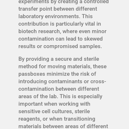
experiments by creating a controlled
transfer point between different
laboratory environments. This
contribution is particularly vital in
biotech research, where even minor
contamination can lead to skewed
results or compromised samples.
By providing a secure and sterile
method for moving materials, these
passboxes minimize the risk of
introducing contaminants or cross-
contamination between different
areas of the lab. This is especially
important when working with
sensitive cell cultures, sterile
reagents, or when transitioning
materials between areas of different