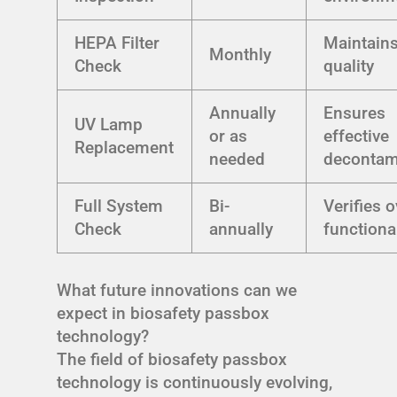
HEPA Filter
Maintains
Monthly
Check
quality
Annually
Ensures
UV Lamp
or as
effective
Replacement
needed
decontam
Full System
Bi-
Verifies o
Check
annually
functional
What future innovations can we
expect in biosafety passbox
technology?
The field of biosafety passbox
technology is continuously evolving,