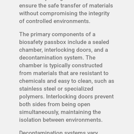
ensure the safe transfer of materials
without compromising the integrity
of controlled environments.
The primary components of a
biosafety passbox include a sealed
chamber, interlocking doors, and a
decontamination system. The
chamber is typically constructed
from materials that are resistant to
chemicals and easy to clean, such as
stainless steel or specialized
polymers. Interlocking doors prevent
both sides from being open
simultaneously, maintaining the
isolation between environments.
Decontamination systems vary