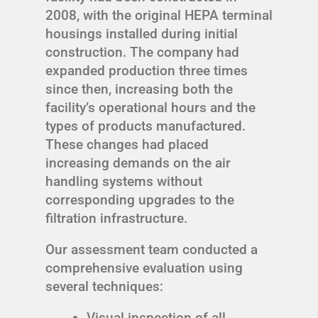
2008, with the original HEPA terminal
housings installed during initial
construction. The company had
expanded production three times
since then, increasing both the
facility’s operational hours and the
types of products manufactured.
These changes had placed
increasing demands on the air
handling systems without
corresponding upgrades to the
filtration infrastructure.
Our assessment team conducted a
comprehensive evaluation using
several techniques:
Visual inspection of all