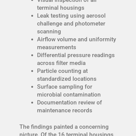
terminal housings
Leak testing using aerosol
challenge and photometer
scanning
Airflow volume and uniformity
measurements
Differential pressure readings
across filter media
Particle counting at
standardized locations
Surface sampling for
microbial contamination
Documentation review of
maintenance records
The findings painted a concerning
picture. Of the 16 terminal housings