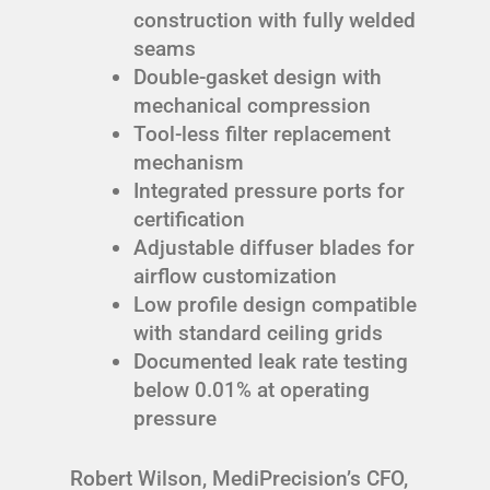
construction with fully welded
seams
Double-gasket design with
mechanical compression
Tool-less filter replacement
mechanism
Integrated pressure ports for
certification
Adjustable diffuser blades for
airflow customization
Low profile design compatible
with standard ceiling grids
Documented leak rate testing
below 0.01% at operating
pressure
Robert Wilson, MediPrecision’s CFO,