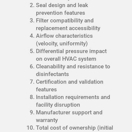
Seal design and leak
prevention features
Filter compatibility and
replacement accessibility
Airflow characteristics
(velocity, uniformity)
Differential pressure impact
on overall HVAC system
Cleanability and resistance to
disinfectants
Certification and validation
features
Installation requirements and
facility disruption
Manufacturer support and
warranty
Total cost of ownership (initial