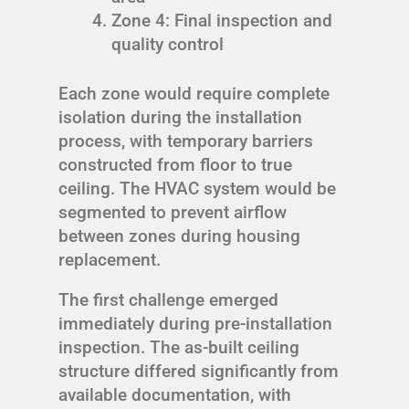
Zone 4: Final inspection and
quality control
Each zone would require complete
isolation during the installation
process, with temporary barriers
constructed from floor to true
ceiling. The HVAC system would be
segmented to prevent airflow
between zones during housing
replacement.
The first challenge emerged
immediately during pre-installation
inspection. The as-built ceiling
structure differed significantly from
available documentation, with