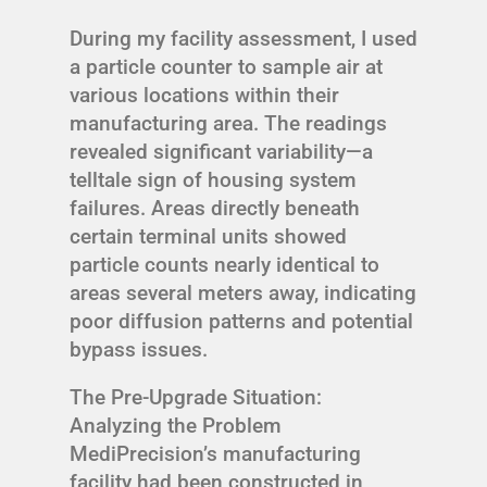
During my facility assessment, I used
a particle counter to sample air at
various locations within their
manufacturing area. The readings
revealed significant variability—a
telltale sign of housing system
failures. Areas directly beneath
certain terminal units showed
particle counts nearly identical to
areas several meters away, indicating
poor diffusion patterns and potential
bypass issues.
The Pre-Upgrade Situation:
Analyzing the Problem
MediPrecision’s manufacturing
facility had been constructed in