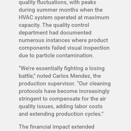
quality fluctuations, with peaks
during summer months when the
HVAC system operated at maximum
capacity. The quality control
department had documented
numerous instances where product
components failed visual inspection
due to particle contamination.
“We’re essentially fighting a losing
battle,” noted Carlos Mendez, the
production supervisor. “Our cleaning
protocols have become increasingly
stringent to compensate for the air
quality issues, adding labor costs
and extending production cycles.”
The financial impact extended