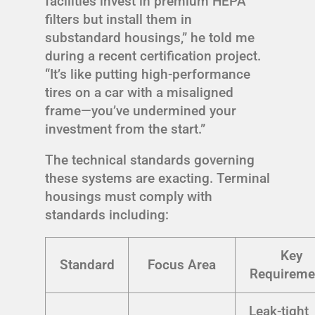
facilities invest in premium HEPA
filters but install them in
substandard housings,” he told me
during a recent certification project.
“It’s like putting high-performance
tires on a car with a misaligned
frame—you’ve undermined your
investment from the start.”
The technical standards governing
these systems are exacting. Terminal
housings must comply with
standards including:
Key
Standard
Focus Area
Requireme
Leak-tight