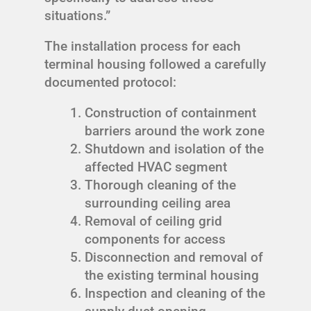
situations.”
The installation process for each
terminal housing followed a carefully
documented protocol:
Construction of containment
barriers around the work zone
Shutdown and isolation of the
affected HVAC segment
Thorough cleaning of the
surrounding ceiling area
Removal of ceiling grid
components for access
Disconnection and removal of
the existing terminal housing
Inspection and cleaning of the