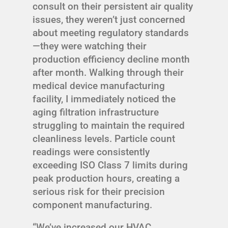
consult on their persistent air quality
issues, they weren’t just concerned
about meeting regulatory standards
—they were watching their
production efficiency decline month
after month. Walking through their
medical device manufacturing
facility, I immediately noticed the
aging filtration infrastructure
struggling to maintain the required
cleanliness levels. Particle count
readings were consistently
exceeding ISO Class 7 limits during
peak production hours, creating a
serious risk for their precision
component manufacturing.
“We’ve increased our HVAC