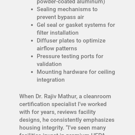
powder-coated aluminum)
Sealing mechanisms to
prevent bypass air
Gel seal or gasket systems for
filter installation
Diffuser plates to optimize
airflow patterns
Pressure testing ports for
validation
Mounting hardware for ceiling
integration
When Dr. Rajiv Mathur, a cleanroom
certification specialist I’ve worked
with for years, reviews facility
designs, he consistently emphasizes
housing integrity. “I’ve seen many