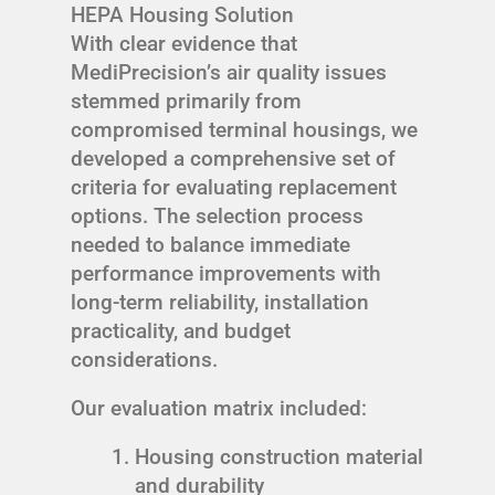
HEPA Housing Solution
With clear evidence that
MediPrecision’s air quality issues
stemmed primarily from
compromised terminal housings, we
developed a comprehensive set of
criteria for evaluating replacement
options. The selection process
needed to balance immediate
performance improvements with
long-term reliability, installation
practicality, and budget
considerations.
Our evaluation matrix included:
Housing construction material
and durability