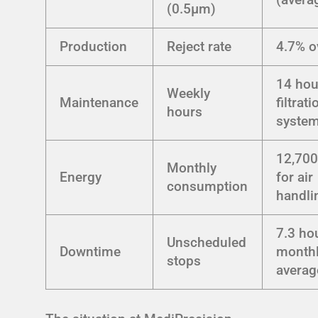
(0.5μm)
Production
Reject rate
4.7% o
14 hou
Weekly
Maintenance
filtrati
hours
syste
12,70
Monthly
Energy
for air
consumption
handli
7.3 ho
Unscheduled
Downtime
month
stops
averag