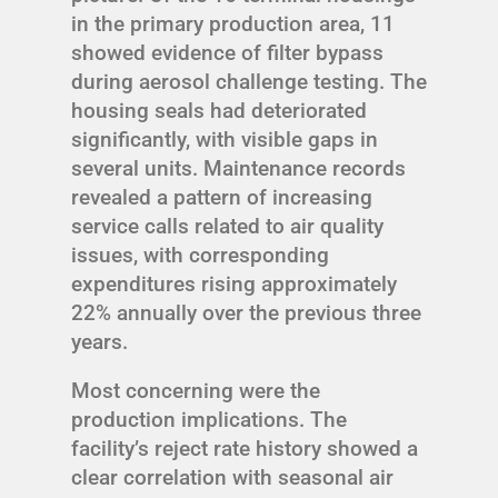
in the primary production area, 11
showed evidence of filter bypass
during aerosol challenge testing. The
housing seals had deteriorated
significantly, with visible gaps in
several units. Maintenance records
revealed a pattern of increasing
service calls related to air quality
issues, with corresponding
expenditures rising approximately
22% annually over the previous three
years.
Most concerning were the
production implications. The
facility’s reject rate history showed a
clear correlation with seasonal air