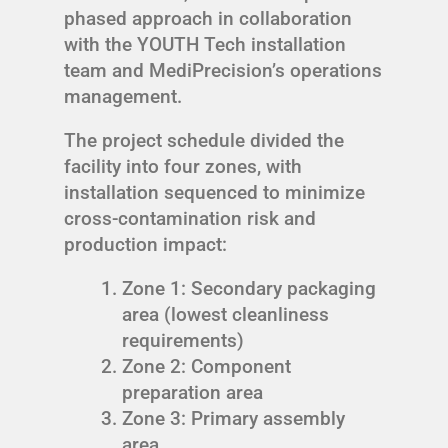
phased approach in collaboration
with the YOUTH Tech installation
team and MediPrecision’s operations
management.
The project schedule divided the
facility into four zones, with
installation sequenced to minimize
cross-contamination risk and
production impact:
Zone 1: Secondary packaging
area (lowest cleanliness
requirements)
Zone 2: Component
preparation area
Zone 3: Primary assembly
area