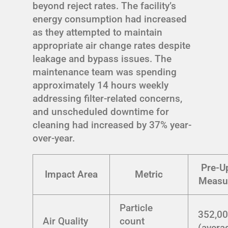
beyond reject rates. The facility’s
energy consumption had increased
as they attempted to maintain
appropriate air change rates despite
leakage and bypass issues. The
maintenance team was spending
approximately 14 hours weekly
addressing filter-related concerns,
and unscheduled downtime for
cleaning had increased by 37% year-
over-year.
Pre-U
Impact Area
Metric
Measu
Particle
352,0
Air Quality
count
(avera