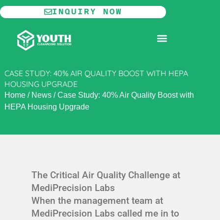
Skip
INQUIRY NOW
to
content
MODULAR CLEANROOM
CASE STUDY: 40% AIR QUALITY BOOST WITH HEPA
HOUSING UPGRADE
Home
/
News
/
Case Study: 40% Air Quality Boost with
HEPA Housing Upgrade
The Critical Air Quality Challenge at
MediPrecision Labs
When the management team at
MediPrecision Labs called me in to