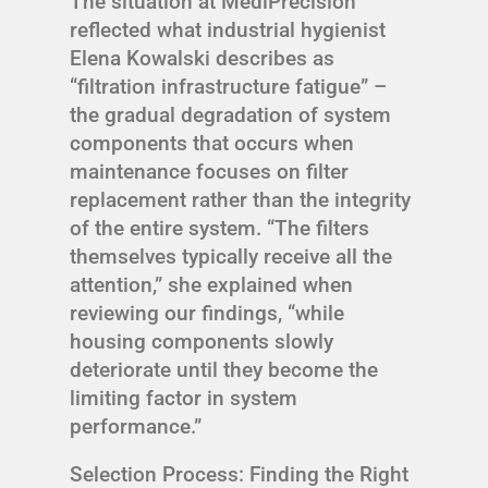
The situation at MediPrecision
reflected what industrial hygienist
Elena Kowalski describes as
“filtration infrastructure fatigue” –
the gradual degradation of system
components that occurs when
maintenance focuses on filter
replacement rather than the integrity
of the entire system. “The filters
themselves typically receive all the
attention,” she explained when
reviewing our findings, “while
housing components slowly
deteriorate until they become the
limiting factor in system
performance.”
Selection Process: Finding the Right