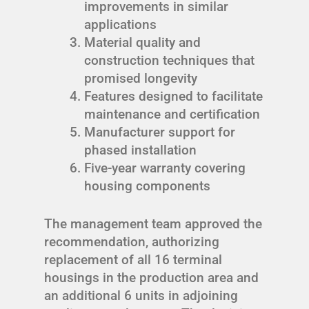
improvements in similar
applications
Material quality and
construction techniques that
promised longevity
Features designed to facilitate
maintenance and certification
Manufacturer support for
phased installation
Five-year warranty covering
housing components
The management team approved the
recommendation, authorizing
replacement of all 16 terminal
housings in the production area and
an additional 6 units in adjoining