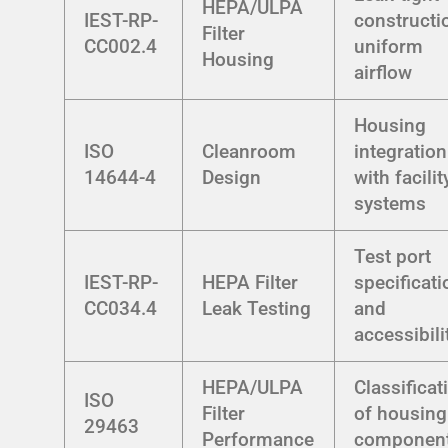
HEPA/ULPA
IEST-RP-
constructi
Filter
CC002.4
uniform
Housing
airflow
Housing
ISO
Cleanroom
integration
14644-4
Design
with facilit
systems
Test port
IEST-RP-
HEPA Filter
specificat
CC034.4
Leak Testing
and
accessibili
HEPA/ULPA
Classificat
ISO
Filter
of housing
29463
Performance
componen