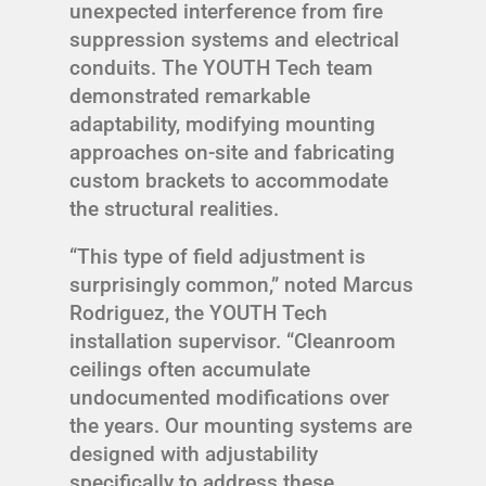
unexpected interference from fire
suppression systems and electrical
conduits. The YOUTH Tech team
demonstrated remarkable
adaptability, modifying mounting
approaches on-site and fabricating
custom brackets to accommodate
the structural realities.
“This type of field adjustment is
surprisingly common,” noted Marcus
Rodriguez, the YOUTH Tech
installation supervisor. “Cleanroom
ceilings often accumulate
undocumented modifications over
the years. Our mounting systems are
designed with adjustability
specifically to address these