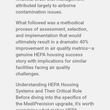
attributed largely to airborne
contamination issues.
What followed was a methodical
process of assessment, selection,
and implementation that would
ultimately result in a dramatic 40%
improvement in air quality metrics—a
genuine HEPA housing success
story with implications for similar
facilities facing air quality
challenges.
Understanding HEPA Housing
Systems and Their Critical Role
Before diving into the specifics of
the MediPrecision upgrade, it’s worth