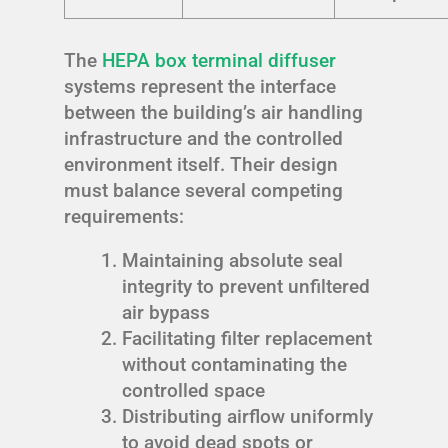
The
HEPA box terminal diffuser
systems represent the interface
between the building’s air handling
infrastructure and the controlled
environment itself. Their design
must balance several competing
requirements:
Maintaining absolute seal
integrity to prevent unfiltered
air bypass
Facilitating filter replacement
without contaminating the
controlled space
Distributing airflow uniformly
to avoid dead spots or