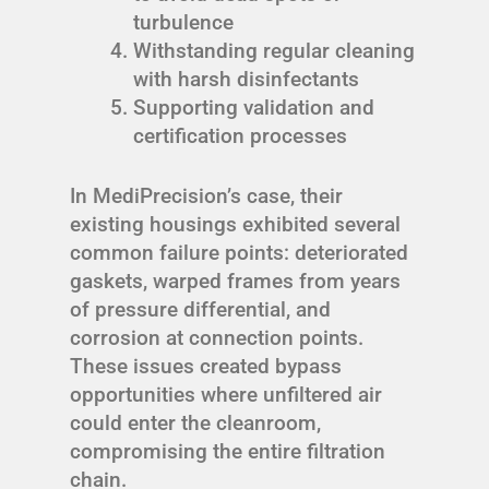
turbulence
Withstanding regular cleaning
with harsh disinfectants
Supporting validation and
certification processes
In MediPrecision’s case, their
existing housings exhibited several
common failure points: deteriorated
gaskets, warped frames from years
of pressure differential, and
corrosion at connection points.
These issues created bypass
opportunities where unfiltered air
could enter the cleanroom,
compromising the entire filtration
chain.