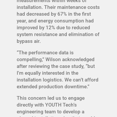
measurements within weeks of
installation. Their maintenance costs
had decreased by 67% in the first
year, and energy consumption had
improved by 12% due to reduced
system resistance and elimination of
bypass air.
“The performance data is
compelling,” Wilson acknowledged
after reviewing the case study, “but
I’m equally interested in the
installation logistics. We can’t afford
extended production downtime.”
This concern led us to engage
directly with YOUTH Tech’s
engineering team to develop a