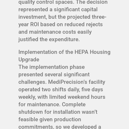
quality control spaces. The decision
represented a significant capital
investment, but the projected three-
year ROI based on reduced rejects
and maintenance costs easily
justified the expenditure.
Implementation of the HEPA Housing
Upgrade
The implementation phase
presented several significant
challenges. MediPrecision’s facility
operated two shifts daily, five days
weekly, with limited weekend hours
for maintenance. Complete
shutdown for installation wasn’t
feasible given production
commitments, so we developed a