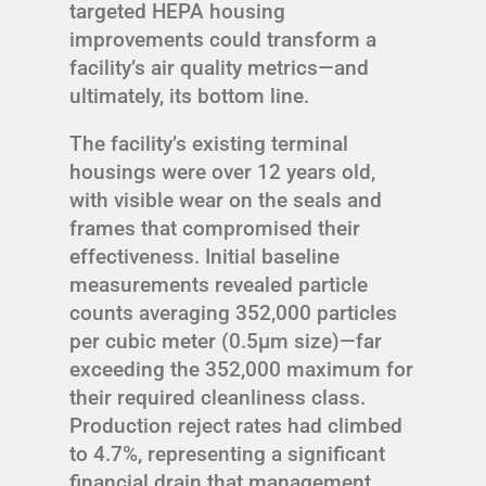
targeted HEPA housing
improvements could transform a
facility’s air quality metrics—and
ultimately, its bottom line.
The facility’s existing terminal
housings were over 12 years old,
with visible wear on the seals and
frames that compromised their
effectiveness. Initial baseline
measurements revealed particle
counts averaging 352,000 particles
per cubic meter (0.5μm size)—far
exceeding the 352,000 maximum for
their required cleanliness class.
Production reject rates had climbed
to 4.7%, representing a significant
financial drain that management