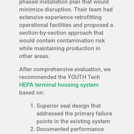
phased installation plan that would
minimize disruption. Their team had
extensive experience retrofitting
operational facilities and proposed a
section-by-section approach that
would contain contamination risk
while maintaining production in
other areas.
After comprehensive evaluation, we
recommended the YOUTH Tech
HEPA terminal housing system
based on:
Superior seal design that
addressed the primary failure
points in the existing system
Documented performance