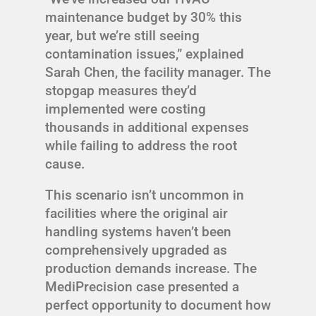
maintenance budget by 30% this
year, but we’re still seeing
contamination issues,” explained
Sarah Chen, the facility manager. The
stopgap measures they’d
implemented were costing
thousands in additional expenses
while failing to address the root
cause.
This scenario isn’t uncommon in
facilities where the original air
handling systems haven’t been
comprehensively upgraded as
production demands increase. The
MediPrecision case presented a
perfect opportunity to document how