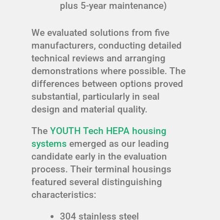
plus 5-year maintenance)
We evaluated solutions from five
manufacturers, conducting detailed
technical reviews and arranging
demonstrations where possible. The
differences between options proved
substantial, particularly in seal
design and material quality.
The
YOUTH Tech HEPA housing
systems
emerged as our leading
candidate early in the evaluation
process. Their terminal housings
featured several distinguishing
characteristics:
304 stainless steel