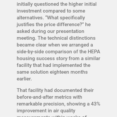
initially questioned the higher initial
investment compared to some
alternatives. “What specifically
justifies the price difference?” he
asked during our presentation
meeting. The technical distinctions
became clear when we arranged a
side-by-side comparison of the HEPA
housing success story from a similar
facility that had implemented the
same solution eighteen months
earlier.
That facility had documented their
before-and-after metrics with
remarkable precision, showing a 43%
improvement in air quality