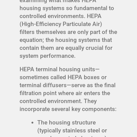
examining what makes HEPA
housing systems so fundamental to
controlled environments. HEPA
(High-Efficiency Particulate Air)
filters themselves are only part of the
equation; the housing systems that
contain them are equally crucial for
system performance.
HEPA terminal housing units—
sometimes called HEPA boxes or
terminal diffusers—serve as the final
filtration point where air enters the
controlled environment. They
incorporate several key components:
The housing structure
(typically stainless steel or