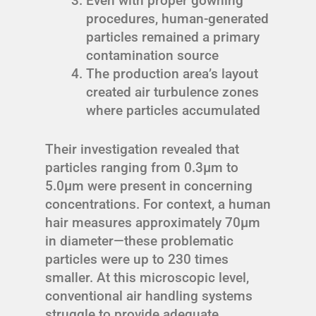
Even with proper gowning
procedures, human-generated
particles remained a primary
contamination source
The production area’s layout
created air turbulence zones
where particles accumulated
Their investigation revealed that
particles ranging from 0.3μm to
5.0μm were present in concerning
concentrations. For context, a human
hair measures approximately 70μm
in diameter—these problematic
particles were up to 230 times
smaller. At this microscopic level,
conventional air handling systems
struggle to provide adequate