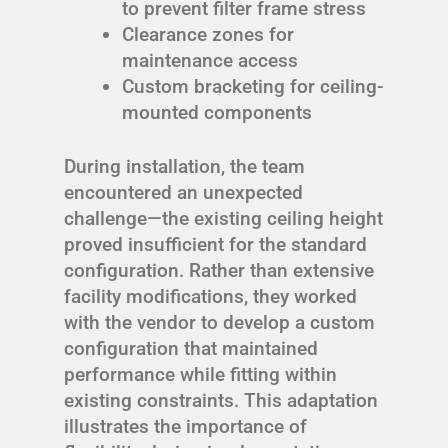
to prevent filter frame stress
Clearance zones for
maintenance access
Custom bracketing for ceiling-
mounted components
During installation, the team
encountered an unexpected
challenge—the existing ceiling height
proved insufficient for the standard
configuration. Rather than extensive
facility modifications, they worked
with the vendor to develop a custom
configuration that maintained
performance while fitting within
existing constraints. This adaptation
illustrates the importance of