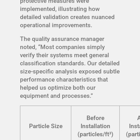
protective measures were
implemented, illustrating how
detailed validation creates nuanced
operational improvements.
The quality assurance manager
noted, “Most companies simply
verify their systems meet general
classification standards. Our detailed
size-specific analysis exposed subtle
performance characteristics that
helped us optimize both our
equipment and processes.”
Before
A
Particle Size
Installation
Inst
(particles/ft³)
(part