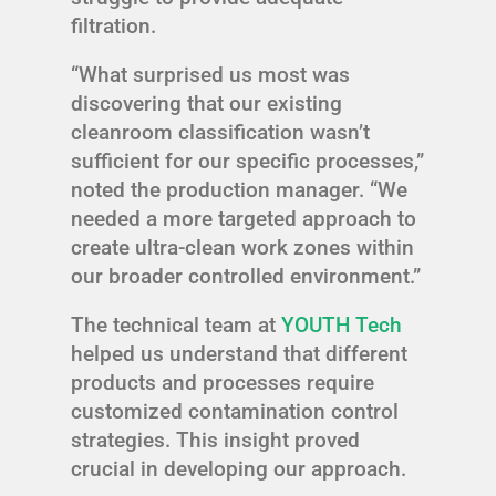
filtration.
“What surprised us most was
discovering that our existing
cleanroom classification wasn’t
sufficient for our specific processes,”
noted the production manager. “We
needed a more targeted approach to
create ultra-clean work zones within
our broader controlled environment.”
The technical team at
YOUTH Tech
helped us understand that different
products and processes require
customized contamination control
strategies. This insight proved
crucial in developing our approach.