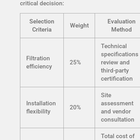
critical decision:
Selection
Evaluation
Weight
Criteria
Method
Technical
specifications
Filtration
25%
review and
efficiency
third-party
certification
Site
Installation
assessment
20%
flexibility
and vendor
consultation
Total cost of