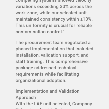
competing systems showed velocity
variations exceeding 30% across the
work zone, while our selected unit
maintained consistency within ±10%.
This uniformity is crucial for reliable
contamination control.”
The procurement team negotiated a
phased implementation that included
installation, validation support, and
staff training. This comprehensive
package addressed technical
requirements while facilitating
organizational adoption.
Implementation and Validation
Approach
With the LAF unit selected, Company