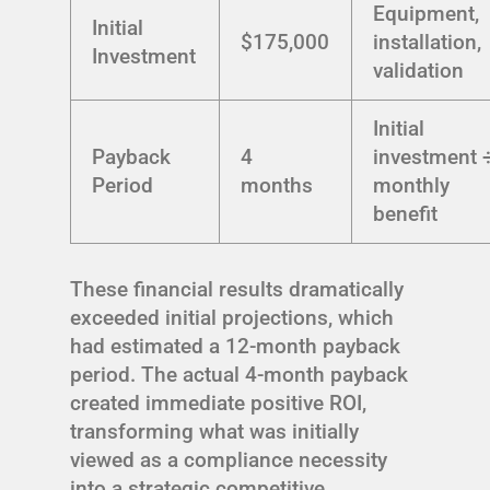
Equipment,
Initial
$175,000
installation,
Investment
validation
Initial
Payback
4
investment 
Period
months
monthly
benefit
These financial results dramatically
exceeded initial projections, which
had estimated a 12-month payback
period. The actual 4-month payback
created immediate positive ROI,
transforming what was initially
viewed as a compliance necessity
into a strategic competitive