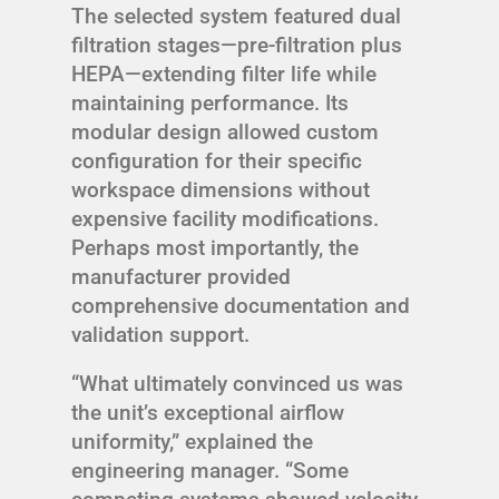
The selected system featured dual
filtration stages—pre-filtration plus
HEPA—extending filter life while
maintaining performance. Its
modular design allowed custom
configuration for their specific
workspace dimensions without
expensive facility modifications.
Perhaps most importantly, the
manufacturer provided
comprehensive documentation and
validation support.
“What ultimately convinced us was
the unit’s exceptional airflow
uniformity,” explained the
engineering manager. “Some