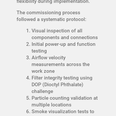
flexibility during implementation.
The commissioning process
followed a systematic protocol:
Visual inspection of all
components and connections
Initial power-up and function
testing
Airflow velocity
measurements across the
work zone
Filter integrity testing using
DOP (Dioctyl Phthalate)
challenge
Particle counting validation at
multiple locations
Smoke visualization tests to