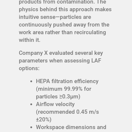
products from contamination. The
physics behind this approach makes
intuitive sense—particles are
continuously pushed away from the
work area rather than recirculating
within it.
Company X evaluated several key
parameters when assessing LAF
options:
HEPA filtration efficiency
(minimum 99.99% for
particles ≥0.3μm)
Airflow velocity
(recommended 0.45 m/s
±20%)
Workspace dimensions and