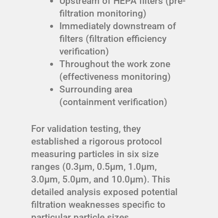
Upstream of HEPA filters (pre-
filtration monitoring)
Immediately downstream of
filters (filtration efficiency
verification)
Throughout the work zone
(effectiveness monitoring)
Surrounding area
(containment verification)
For validation testing, they
established a rigorous protocol
measuring particles in six size
ranges (0.3μm, 0.5μm, 1.0μm,
3.0μm, 5.0μm, and 10.0μm). This
detailed analysis exposed potential
filtration weaknesses specific to
particular particle sizes.