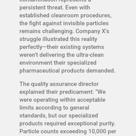
persistent threat. Even with
established cleanroom procedures,
the fight against invisible particles
remains challenging. Company X’s
struggle illustrated this reality
perfectly—their existing systems
weren’t delivering the ultra-clean
environment their specialized
pharmaceutical products demanded.
The quality assurance director
explained their predicament: “We
were operating within acceptable
limits according to general
standards, but our specialized
products required exceptional purity.
Particle counts exceeding 10,000 per