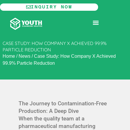
Skip
INQUIRY NOW
to
content
MODULAR CLEANROOM
CASE STUDY: HOW COMPANY X ACHIEVED 99.9%
PARTICLE REDUCTION
Home
/
News
/
Case Study: How Company X Achieved
99.9% Particle Reduction
The Journey to Contamination-Free
Production: A Deep Dive
When the quality team at a
pharmaceutical manufacturing