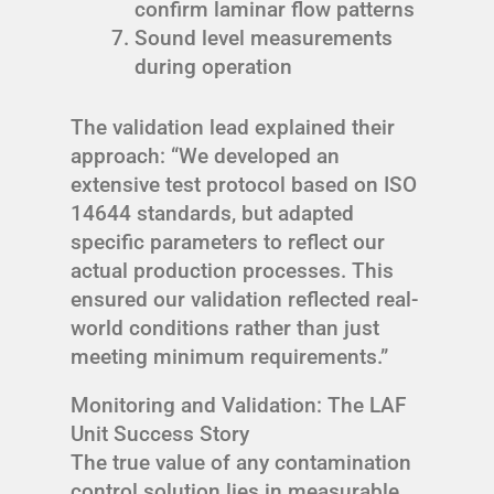
confirm laminar flow patterns
Sound level measurements
during operation
The validation lead explained their
approach: “We developed an
extensive test protocol based on ISO
14644 standards, but adapted
specific parameters to reflect our
actual production processes. This
ensured our validation reflected real-
world conditions rather than just
meeting minimum requirements.”
Monitoring and Validation: The LAF
Unit Success Story
The true value of any contamination
control solution lies in measurable,