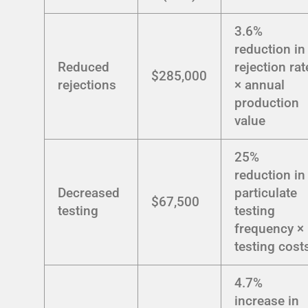
3.6%
reduction in
Reduced
rejection rat
$285,000
rejections
× annual
production
value
25%
reduction in
Decreased
particulate
$67,500
testing
testing
frequency ×
testing cost
4.7%
increase in