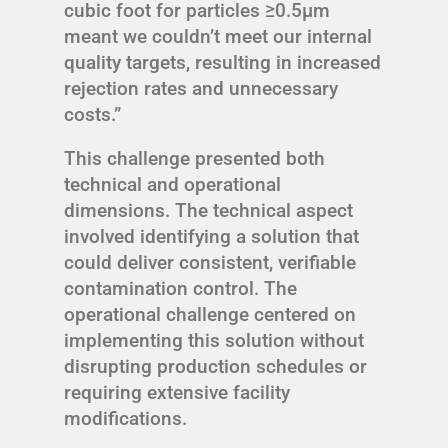
cubic foot for particles ≥0.5μm
meant we couldn’t meet our internal
quality targets, resulting in increased
rejection rates and unnecessary
costs.”
This challenge presented both
technical and operational
dimensions. The technical aspect
involved identifying a solution that
could deliver consistent, verifiable
contamination control. The
operational challenge centered on
implementing this solution without
disrupting production schedules or
requiring extensive facility
modifications.