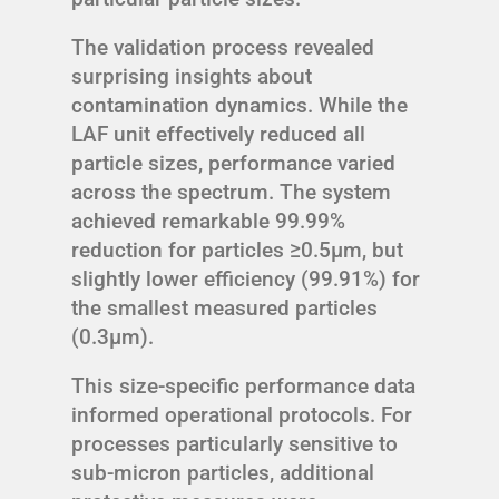
The validation process revealed
surprising insights about
contamination dynamics. While the
LAF unit effectively reduced all
particle sizes, performance varied
across the spectrum. The system
achieved remarkable 99.99%
reduction for particles ≥0.5μm, but
slightly lower efficiency (99.91%) for
the smallest measured particles
(0.3μm).
This size-specific performance data
informed operational protocols. For
processes particularly sensitive to
sub-micron particles, additional