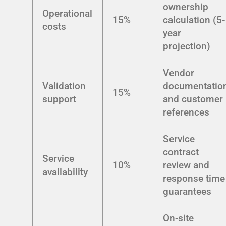
ownership
Operational
15%
calculation (5-
costs
year
projection)
Vendor
Validation
documentatio
15%
support
and customer
references
Service
contract
Service
10%
review and
availability
response time
guarantees
On-site