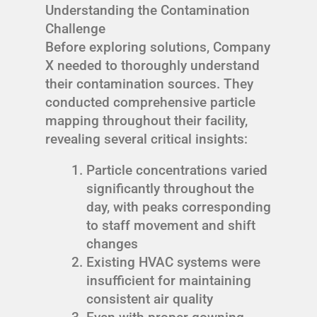
Understanding the Contamination
Challenge
Before exploring solutions, Company
X needed to thoroughly understand
their contamination sources. They
conducted comprehensive particle
mapping throughout their facility,
revealing several critical insights:
Particle concentrations varied
significantly throughout the
day, with peaks corresponding
to staff movement and shift
changes
Existing HVAC systems were
insufficient for maintaining
consistent air quality