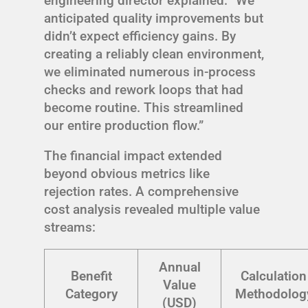
engineering director explained: “We
anticipated quality improvements but
didn’t expect efficiency gains. By
creating a reliably clean environment,
we eliminated numerous in-process
checks and rework loops that had
become routine. This streamlined
our entire production flow.”
The financial impact extended
beyond obvious metrics like
rejection rates. A comprehensive
cost analysis revealed multiple value
streams:
Annual
Benefit
Calculation
Value
Category
Methodolog
(USD)