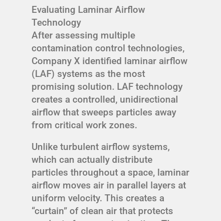
Evaluating Laminar Airflow
Technology
After assessing multiple
contamination control technologies,
Company X identified laminar airflow
(LAF) systems as the most
promising solution. LAF technology
creates a controlled, unidirectional
airflow that sweeps particles away
from critical work zones.
Unlike turbulent airflow systems,
which can actually distribute
particles throughout a space, laminar
airflow moves air in parallel layers at
uniform velocity. This creates a
“curtain” of clean air that protects