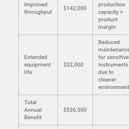
Improved
production
$142,000
throughput
capacity ×
product
margin
Reduced
maintenanc
Extended
for sensitive
equipment
$32,000
instruments
life
due to
cleaner
environmen
Total
Annual
$526,500
Benefit