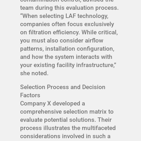
team during this evaluation process.
“When selecting LAF technology,
companies often focus exclusively
on filtration efficiency. While critical,
you must also consider airflow
patterns, installation configuration,
and how the system interacts with
your existing facility infrastructure,”
she noted.
Selection Process and Decision
Factors
Company X developed a
comprehensive selection matrix to
evaluate potential solutions. Their
process illustrates the multifaceted
considerations involved in such a