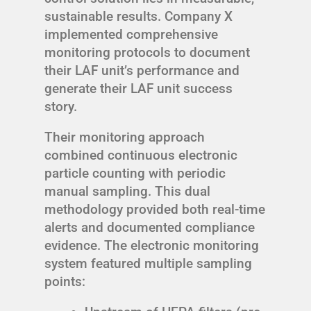
sustainable results. Company X
implemented comprehensive
monitoring protocols to document
their LAF unit’s performance and
generate their LAF unit success
story.
Their monitoring approach
combined continuous electronic
particle counting with periodic
manual sampling. This dual
methodology provided both real-time
alerts and documented compliance
evidence. The electronic monitoring
system featured multiple sampling
points: