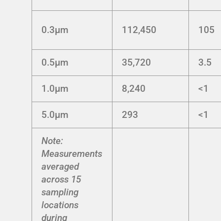
0.3μm
112,450
105
0.5μm
35,720
3.5
1.0μm
8,240
<1
5.0μm
293
<1
Note:
Measurements
averaged
across 15
sampling
locations
during