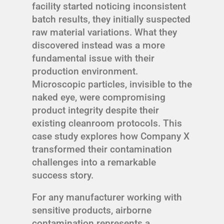
facility started noticing inconsistent
batch results, they initially suspected
raw material variations. What they
discovered instead was a more
fundamental issue with their
production environment.
Microscopic particles, invisible to the
naked eye, were compromising
product integrity despite their
existing cleanroom protocols. This
case study explores how Company X
transformed their contamination
challenges into a remarkable
success story.
For any manufacturer working with
sensitive products, airborne
contamination represents a