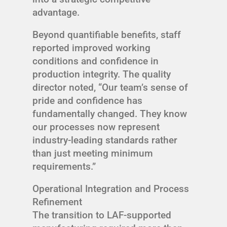
advantage.
Beyond quantifiable benefits, staff
reported improved working
conditions and confidence in
production integrity. The quality
director noted, “Our team’s sense of
pride and confidence has
fundamentally changed. They know
our processes now represent
industry-leading standards rather
than just meeting minimum
requirements.”
Operational Integration and Process
Refinement
The transition to LAF-supported