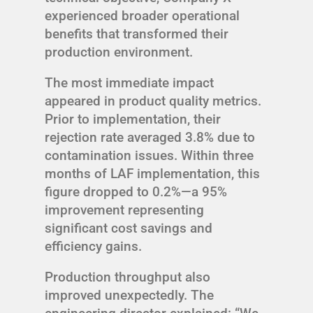
experienced broader operational
benefits that transformed their
production environment.
The most immediate impact
appeared in product quality metrics.
Prior to implementation, their
rejection rate averaged 3.8% due to
contamination issues. Within three
months of LAF implementation, this
figure dropped to 0.2%—a 95%
improvement representing
significant cost savings and
efficiency gains.
Production throughput also
improved unexpectedly. The