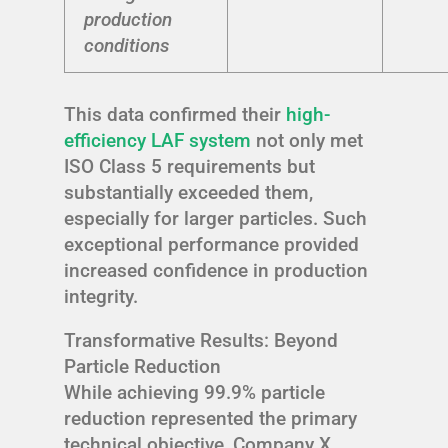
production
conditions
This data confirmed their
high-
efficiency LAF system
not only met
ISO Class 5 requirements but
substantially exceeded them,
especially for larger particles. Such
exceptional performance provided
increased confidence in production
integrity.
Transformative Results: Beyond
Particle Reduction
While achieving 99.9% particle
reduction represented the primary
technical objective, Company X