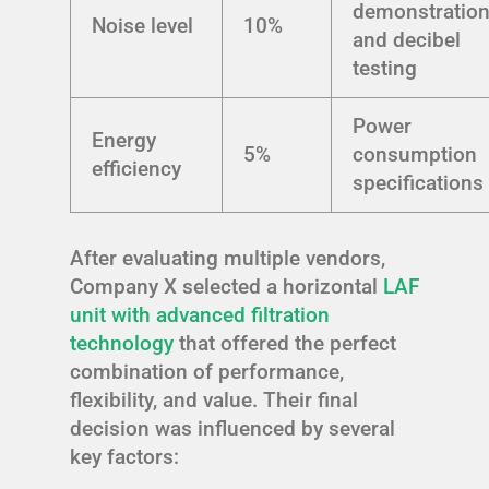
demonstratio
Noise level
10%
and decibel
testing
Power
Energy
5%
consumption
efficiency
specifications
After evaluating multiple vendors,
Company X selected a horizontal
LAF
unit with advanced filtration
technology
that offered the perfect
combination of performance,
flexibility, and value. Their final
decision was influenced by several
key factors: