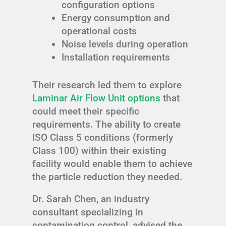
configuration options
Energy consumption and
operational costs
Noise levels during operation
Installation requirements
Their research led them to explore
Laminar Air Flow Unit options
that
could meet their specific
requirements. The ability to create
ISO Class 5 conditions (formerly
Class 100) within their existing
facility would enable them to achieve
the particle reduction they needed.
Dr. Sarah Chen, an industry
consultant specializing in
contamination control, advised the