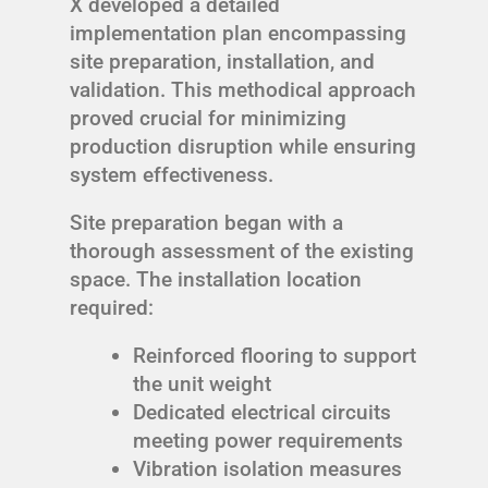
X developed a detailed
implementation plan encompassing
site preparation, installation, and
validation. This methodical approach
proved crucial for minimizing
production disruption while ensuring
system effectiveness.
Site preparation began with a
thorough assessment of the existing
space. The installation location
required:
Reinforced flooring to support
the unit weight
Dedicated electrical circuits
meeting power requirements
Vibration isolation measures