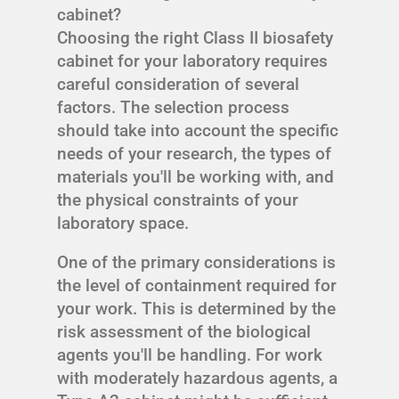
cabinet?
Choosing the right Class II biosafety
cabinet for your laboratory requires
careful consideration of several
factors. The selection process
should take into account the specific
needs of your research, the types of
materials you'll be working with, and
the physical constraints of your
laboratory space.
One of the primary considerations is
the level of containment required for
your work. This is determined by the
risk assessment of the biological
agents you'll be handling. For work
with moderately hazardous agents, a