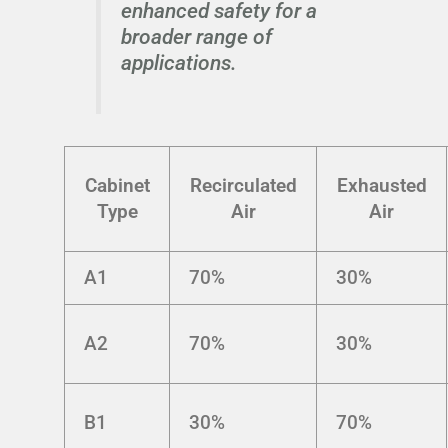
enhanced safety for a
broader range of
applications.
Cabinet
Recirculated
Exhausted
Type
Air
Air
A1
70%
30%
A2
70%
30%
B1
30%
70%