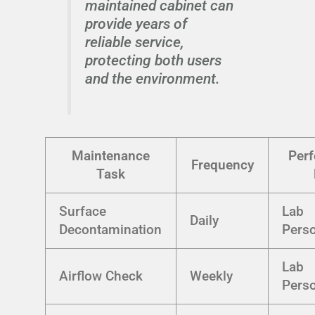
maintained cabinet can
provide years of
reliable service,
protecting both users
and the environment.
Maintenance
Per
Frequency
Task
Surface
Lab
Daily
Decontamination
Pers
Lab
Airflow Check
Weekly
Pers