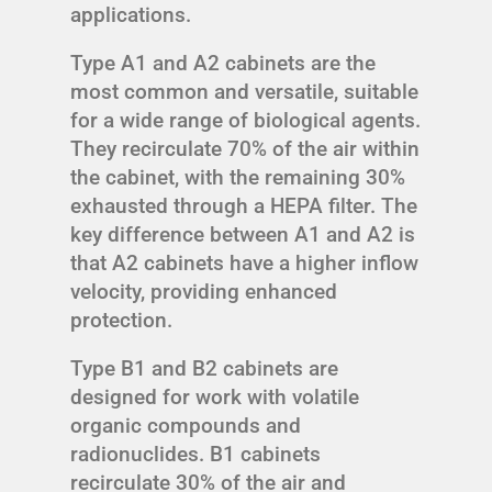
applications.
Type A1 and A2 cabinets are the
most common and versatile, suitable
for a wide range of biological agents.
They recirculate 70% of the air within
the cabinet, with the remaining 30%
exhausted through a HEPA filter. The
key difference between A1 and A2 is
that A2 cabinets have a higher inflow
velocity, providing enhanced
protection.
Type B1 and B2 cabinets are
designed for work with volatile
organic compounds and
radionuclides. B1 cabinets
recirculate 30% of the air and