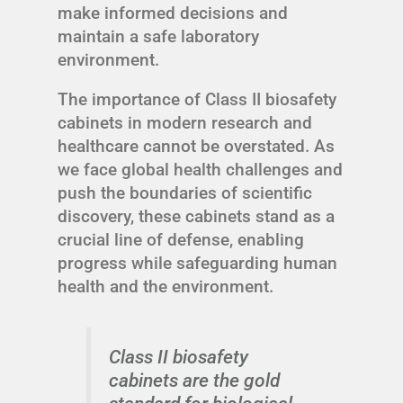
make informed decisions and
maintain a safe laboratory
environment.
The importance of Class II biosafety
cabinets in modern research and
healthcare cannot be overstated. As
we face global health challenges and
push the boundaries of scientific
discovery, these cabinets stand as a
crucial line of defense, enabling
progress while safeguarding human
health and the environment.
Class II biosafety
cabinets are the gold