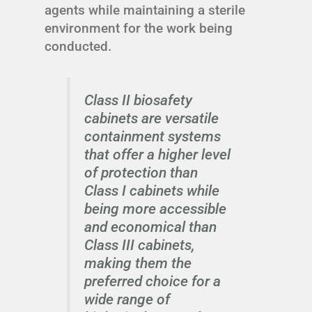
agents while maintaining a sterile
environment for the work being
conducted.
Class II biosafety
cabinets are versatile
containment systems
that offer a higher level
of protection than
Class I cabinets while
being more accessible
and economical than
Class III cabinets,
making them the
preferred choice for a
wide range of