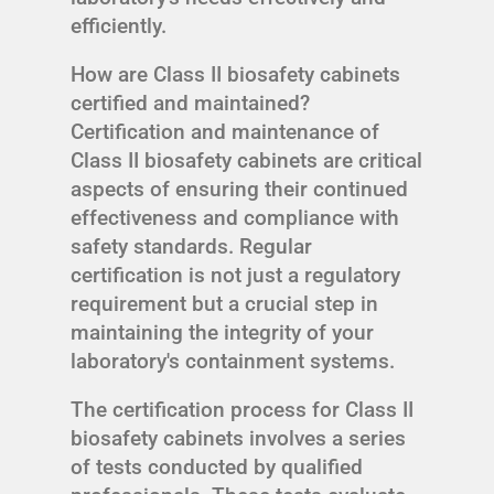
efficiently.
How are Class II biosafety cabinets
certified and maintained?
Certification and maintenance of
Class II biosafety cabinets are critical
aspects of ensuring their continued
effectiveness and compliance with
safety standards. Regular
certification is not just a regulatory
requirement but a crucial step in
maintaining the integrity of your
laboratory's containment systems.
The certification process for Class II
biosafety cabinets involves a series
of tests conducted by qualified