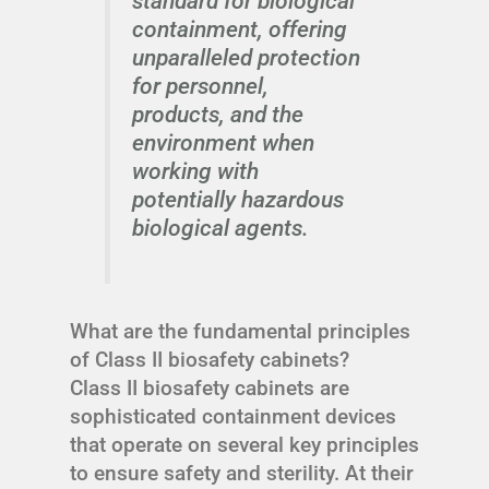
standard for biological
containment, offering
unparalleled protection
for personnel,
products, and the
environment when
working with
potentially hazardous
biological agents.
What are the fundamental principles
of Class II biosafety cabinets?
Class II biosafety cabinets are
sophisticated containment devices
that operate on several key principles
to ensure safety and sterility. At their