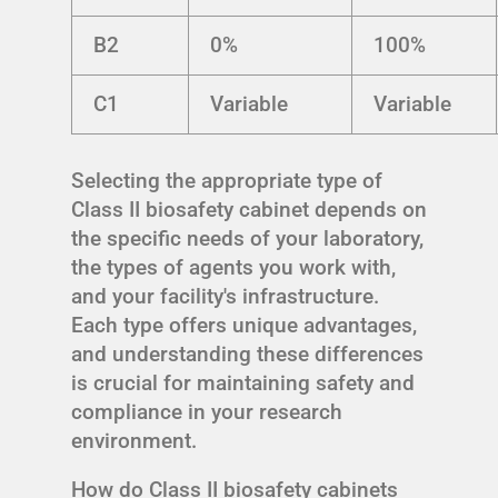
B2
0%
100%
C1
Variable
Variable
Selecting the appropriate type of
Class II biosafety cabinet depends on
the specific needs of your laboratory,
the types of agents you work with,
and your facility's infrastructure.
Each type offers unique advantages,
and understanding these differences
is crucial for maintaining safety and
compliance in your research
environment.
How do Class II biosafety cabinets