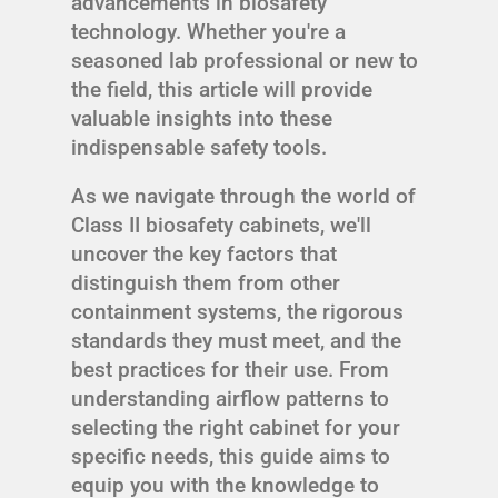
advancements in biosafety
technology. Whether you're a
seasoned lab professional or new to
the field, this article will provide
valuable insights into these
indispensable safety tools.
As we navigate through the world of
Class II biosafety cabinets, we'll
uncover the key factors that
distinguish them from other
containment systems, the rigorous
standards they must meet, and the
best practices for their use. From
understanding airflow patterns to
selecting the right cabinet for your
specific needs, this guide aims to
equip you with the knowledge to