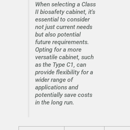
When selecting a Class
II biosafety cabinet, it's
essential to consider
not just current needs
but also potential
future requirements.
Opting for a more
versatile cabinet, such
as the Type C1, can
provide flexibility for a
wider range of
applications and
potentially save costs
in the long run.