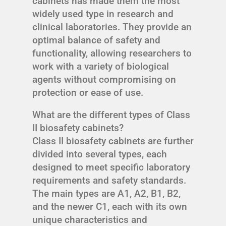
cabinets has made them the most
widely used type in research and
clinical laboratories. They provide an
optimal balance of safety and
functionality, allowing researchers to
work with a variety of biological
agents without compromising on
protection or ease of use.
What are the different types of Class
II biosafety cabinets?
Class II biosafety cabinets are further
divided into several types, each
designed to meet specific laboratory
requirements and safety standards.
The main types are A1, A2, B1, B2,
and the newer C1, each with its own
unique characteristics and