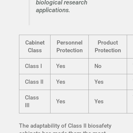
biological research
applications.
Cabinet
Personnel
Product
Class
Protection
Protection
Class I
Yes
No
Class II
Yes
Yes
Class
Yes
Yes
III
The adaptability of Class II biosafety