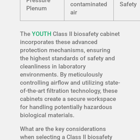
Pressure
contaminated
Safety
Plenum
air
The
YOUTH
Class II biosafety cabinet
incorporates these advanced
protection mechanisms, ensuring
the highest standards of safety and
cleanliness in laboratory
environments. By meticulously
controlling airflow and utilizing state-
of-the-art filtration technology, these
cabinets create a secure workspace
for handling potentially hazardous
biological materials.
What are the key considerations
when selecting a Class II biosafety