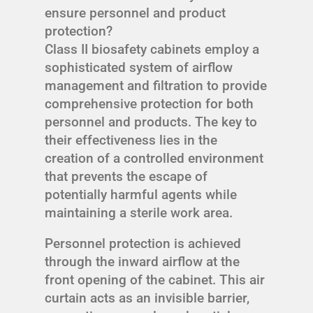
ensure personnel and product
protection?
Class II biosafety cabinets employ a
sophisticated system of airflow
management and filtration to provide
comprehensive protection for both
personnel and products. The key to
their effectiveness lies in the
creation of a controlled environment
that prevents the escape of
potentially harmful agents while
maintaining a sterile work area.
Personnel protection is achieved
through the inward airflow at the
front opening of the cabinet. This air
curtain acts as an invisible barrier,