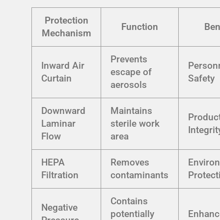
Protection
Function
Ben
Mechanism
Prevents
Inward Air
Person
escape of
Curtain
Safety
aerosols
Downward
Maintains
Produc
Laminar
sterile work
Integrit
Flow
area
HEPA
Removes
Enviro
Filtration
contaminants
Protect
Contains
Negative
potentially
Enhanc