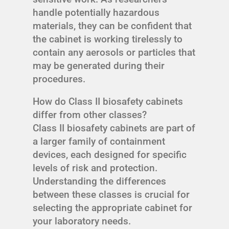
handle potentially hazardous
materials, they can be confident that
the cabinet is working tirelessly to
contain any aerosols or particles that
may be generated during their
procedures.
How do Class II biosafety cabinets
differ from other classes?
Class II biosafety cabinets are part of
a larger family of containment
devices, each designed for specific
levels of risk and protection.
Understanding the differences
between these classes is crucial for
selecting the appropriate cabinet for
your laboratory needs.