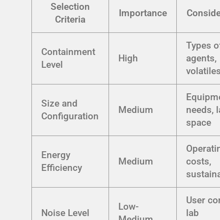
Selection
Importance
Conside
Criteria
Types o
Containment
High
agents,
Level
volatile
Equipm
Size and
Medium
needs, 
Configuration
space
Operati
Energy
Medium
costs,
Efficiency
sustaina
User co
Low-
Noise Level
lab
Medium