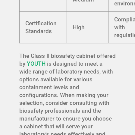
environ
Compli
Certification
High
with
Standards
regulat
The Class II biosafety cabinet offered
by
YOUTH
is designed to meet a
wide range of laboratory needs, with
options available for various
containment levels and
configurations. When making your
selection, consider consulting with
biosafety professionals and the
manufacturer to ensure you choose
a cabinet that will serve your
laboratory's needs effectively and