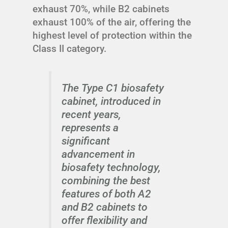
exhaust 70%, while B2 cabinets
exhaust 100% of the air, offering the
highest level of protection within the
Class II category.
The Type C1 biosafety
cabinet, introduced in
recent years,
represents a
significant
advancement in
biosafety technology,
combining the best
features of both A2
and B2 cabinets to
offer flexibility and