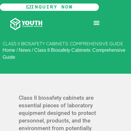
Skip
INQUIRY NOW
to
content
MODULAR CLEANROOM
CLASS II BIOSAFETY CABINETS: COMPREHENSIVE GUIDE
Home
/
News
/
Class II Biosafety Cabinets: Comprehensive
Guide
Class II biosafety cabinets are
essential pieces of laboratory
equipment designed to protect
personnel, products, and the
environment from potentially