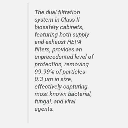
The dual filtration
system in Class II
biosafety cabinets,
featuring both supply
and exhaust HEPA
filters, provides an
unprecedented level of
protection, removing
99.99% of particles
0.3 μm in size,
effectively capturing
most known bacterial,
fungal, and viral
agents.