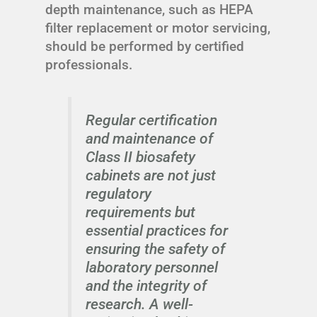
depth maintenance, such as HEPA
filter replacement or motor servicing,
should be performed by certified
professionals.
Regular certification
and maintenance of
Class II biosafety
cabinets are not just
regulatory
requirements but
essential practices for
ensuring the safety of
laboratory personnel
and the integrity of
research. A well-