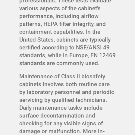
professionals. These tests evaluate
various aspects of the cabinet's
performance, including airflow
patterns, HEPA filter integrity, and
containment capabilities. In the
United States, cabinets are typically
certified according to NSF/ANSI 49
standards, while in Europe, EN 12469
standards are commonly used.
Maintenance of Class II biosafety
cabinets involves both routine care
by laboratory personnel and periodic
servicing by qualified technicians.
Daily maintenance tasks include
surface decontamination and
checking for any visible signs of
damage or malfunction. More in-