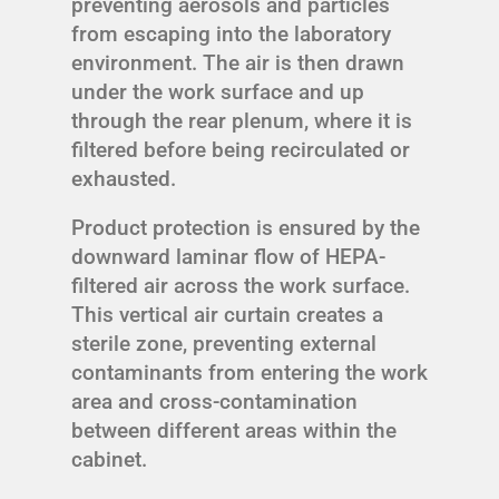
preventing aerosols and particles
from escaping into the laboratory
environment. The air is then drawn
under the work surface and up
through the rear plenum, where it is
filtered before being recirculated or
exhausted.
Product protection is ensured by the
downward laminar flow of HEPA-
filtered air across the work surface.
This vertical air curtain creates a
sterile zone, preventing external
contaminants from entering the work
area and cross-contamination
between different areas within the
cabinet.