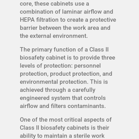
core, these cabinets use a
combination of laminar airflow and
HEPA filtration to create a protective
barrier between the work area and
the external environment.
The primary function of a Class II
biosafety cabinet is to provide three
levels of protection: personnel
protection, product protection, and
environmental protection. This is
achieved through a carefully
engineered system that controls
airflow and filters contaminants.
One of the most critical aspects of
Class II biosafety cabinets is their
ability to maintain a sterile work