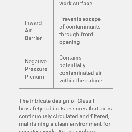
work surface
Prevents escape
Inward
of contaminants
Air
through front
Barrier
opening
Contains
Negative
potentially
Pressure
contaminated air
Plenum
within the cabinet
The intricate design of Class II
biosafety cabinets ensures that air is
continuously circulated and filtered,
maintaining a clean environment for
sensitive work. As researchers