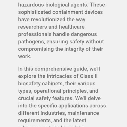
hazardous biological agents. These
sophisticated containment devices
have revolutionized the way
researchers and healthcare
professionals handle dangerous
pathogens, ensuring safety without
compromising the integrity of their
work.
In this comprehensive guide, we'll
explore the intricacies of Class II
biosafety cabinets, their various
types, operational principles, and
crucial safety features. We'll delve
into the specific applications across
different industries, maintenance
requirements, and the latest