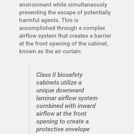
environment while simultaneously
preventing the escape of potentially
harmful agents. This is
accomplished through a complex
airflow system that creates a barrier
at the front opening of the cabinet,
known as the air curtain.
Class II biosafety
cabinets utilize a
unique downward
laminar airflow system
combined with inward
airflow at the front
opening to create a
protective envelope