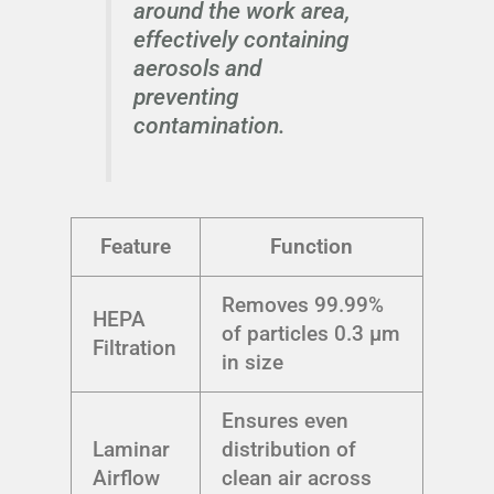
around the work area,
effectively containing
aerosols and
preventing
contamination.
Feature
Function
Removes 99.99%
HEPA
of particles 0.3 μm
Filtration
in size
Ensures even
Laminar
distribution of
Airflow
clean air across