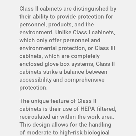
Class II cabinets are distinguished by
their ability to provide protection for
personnel, products, and the
environment. Unlike Class I cabinets,
which only offer personnel and
environmental protection, or Class III
cabinets, which are completely
enclosed glove box systems, Class II
cabinets strike a balance between
accessibility and comprehensive
protection.
The unique feature of Class II
cabinets is their use of HEPA-filtered,
recirculated air within the work area.
This design allows for the handling
of moderate to high-risk biological