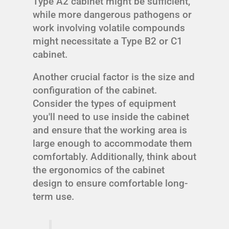
Type A2 cabinet might be sufficient,
while more dangerous pathogens or
work involving volatile compounds
might necessitate a Type B2 or C1
cabinet.
Another crucial factor is the size and
configuration of the cabinet.
Consider the types of equipment
you'll need to use inside the cabinet
and ensure that the working area is
large enough to accommodate them
comfortably. Additionally, think about
the ergonomics of the cabinet
design to ensure comfortable long-
term use.