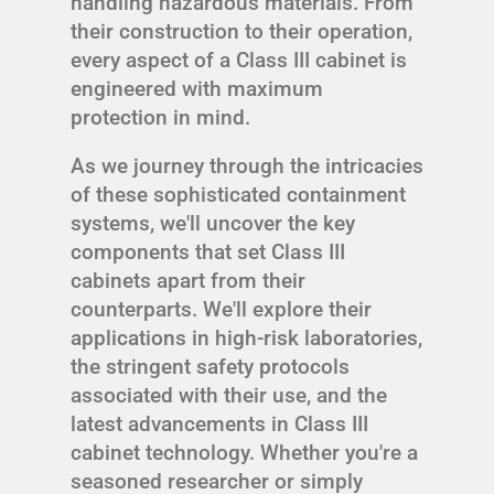
handling hazardous materials. From
their construction to their operation,
every aspect of a Class III cabinet is
engineered with maximum
protection in mind.
As we journey through the intricacies
of these sophisticated containment
systems, we'll uncover the key
components that set Class III
cabinets apart from their
counterparts. We'll explore their
applications in high-risk laboratories,
the stringent safety protocols
associated with their use, and the
latest advancements in Class III
cabinet technology. Whether you're a
seasoned researcher or simply