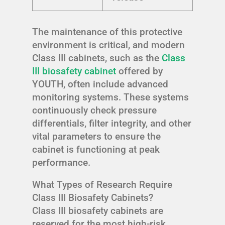
The maintenance of this protective
environment is critical, and modern
Class III cabinets, such as the
Class
III biosafety cabinet
offered by
YOUTH, often include advanced
monitoring systems. These systems
continuously check pressure
differentials, filter integrity, and other
vital parameters to ensure the
cabinet is functioning at peak
performance.
What Types of Research Require
Class III Biosafety Cabinets?
Class III biosafety cabinets are
reserved for the most high-risk