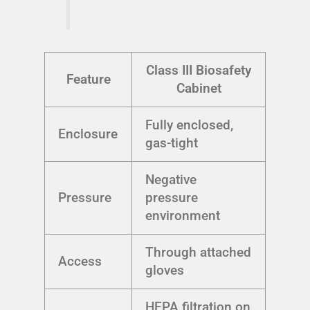
Class III Biosafety
Feature
Cabinet
Fully enclosed,
Enclosure
gas-tight
Negative
Pressure
pressure
environment
Through attached
Access
gloves
HEPA filtration on