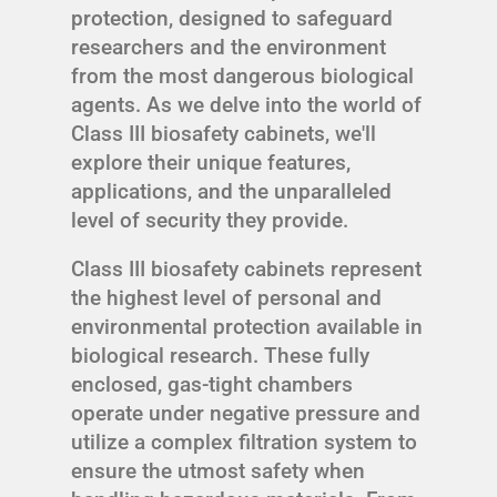
protection, designed to safeguard
researchers and the environment
from the most dangerous biological
agents. As we delve into the world of
Class III biosafety cabinets, we'll
explore their unique features,
applications, and the unparalleled
level of security they provide.
Class III biosafety cabinets represent
the highest level of personal and
environmental protection available in
biological research. These fully
enclosed, gas-tight chambers
operate under negative pressure and
utilize a complex filtration system to
ensure the utmost safety when