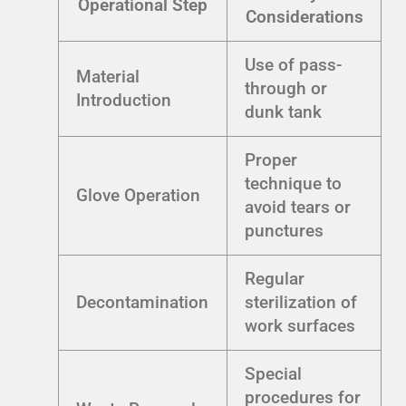
Operational Step
Considerations
Use of pass-
Material
through or
Introduction
dunk tank
Proper
technique to
Glove Operation
avoid tears or
punctures
Regular
Decontamination
sterilization of
work surfaces
Special
procedures for