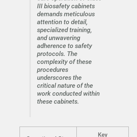
III biosafety cabinets
demands meticulous
attention to detail,
specialized training,
and unwavering
adherence to safety
protocols. The
complexity of these
procedures
underscores the
critical nature of the
work conducted within
these cabinets.
Key