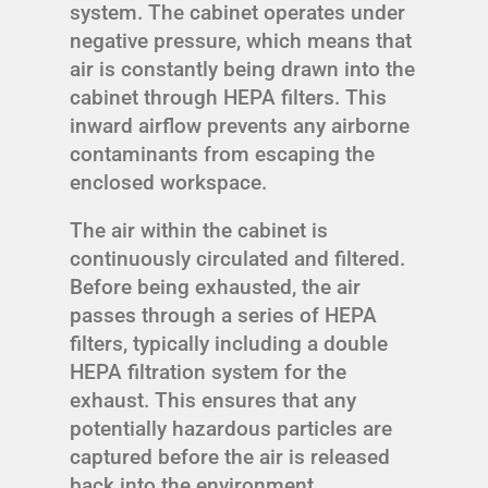
system. The cabinet operates under
negative pressure, which means that
air is constantly being drawn into the
cabinet through HEPA filters. This
inward airflow prevents any airborne
contaminants from escaping the
enclosed workspace.
The air within the cabinet is
continuously circulated and filtered.
Before being exhausted, the air
passes through a series of HEPA
filters, typically including a double
HEPA filtration system for the
exhaust. This ensures that any
potentially hazardous particles are
captured before the air is released
back into the environment.