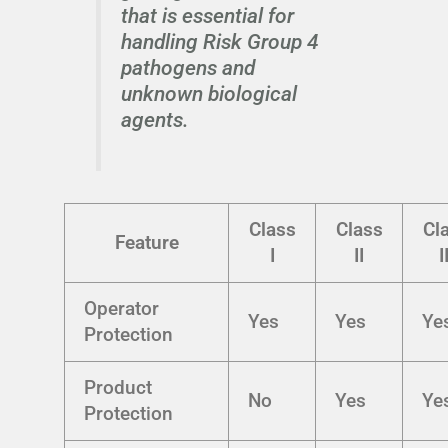
that is essential for
handling Risk Group 4
pathogens and
unknown biological
agents.
Class
Class
Cl
Feature
I
II
I
Operator
Yes
Yes
Ye
Protection
Product
No
Yes
Ye
Protection