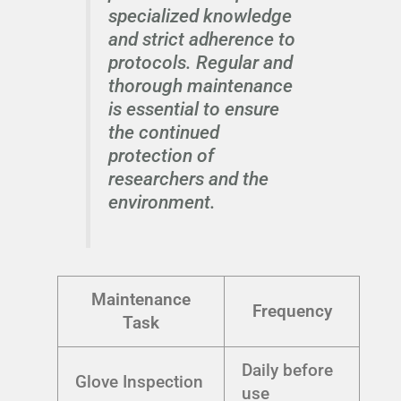
specialized knowledge
and strict adherence to
protocols. Regular and
thorough maintenance
is essential to ensure
the continued
protection of
researchers and the
environment.
Maintenance
Frequency
Task
Daily before
Glove Inspection
use