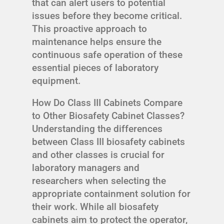
that can alert users to potential
issues before they become critical.
This proactive approach to
maintenance helps ensure the
continuous safe operation of these
essential pieces of laboratory
equipment.
How Do Class III Cabinets Compare
to Other Biosafety Cabinet Classes?
Understanding the differences
between Class III biosafety cabinets
and other classes is crucial for
laboratory managers and
researchers when selecting the
appropriate containment solution for
their work. While all biosafety
cabinets aim to protect the operator,