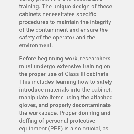
training. The unique design of these
cabinets necessitates specific
procedures to maintain the integrity
of the containment and ensure the
safety of the operator and the
environment.
Before beginning work, researchers
must undergo extensive training on
the proper use of Class III cabinets.
This includes learning how to safely
introduce materials into the cabinet,
manipulate items using the attached
gloves, and properly decontaminate
the workspace. Proper donning and
doffing of personal protective
equipment (PPE) is also crucial, as