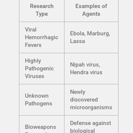
Research
Examples of
Type
Agents
Viral
Ebola, Marburg,
Hemorrhagic
Lassa
Fevers
Highly
Nipah virus,
Pathogenic
Hendra virus
Viruses
Newly
Unknown
discovered
Pathogens
microorganisms
Defense against
Bioweapons
biological