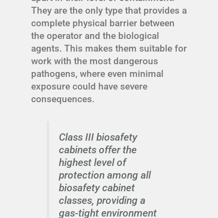
They are the only type that provides a
complete physical barrier between
the operator and the biological
agents. This makes them suitable for
work with the most dangerous
pathogens, where even minimal
exposure could have severe
consequences.
Class III biosafety
cabinets offer the
highest level of
protection among all
biosafety cabinet
classes, providing a
gas-tight environment