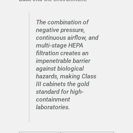
The combination of
negative pressure,
continuous airflow, and
multi-stage HEPA
filtration creates an
impenetrable barrier
against biological
hazards, making Class
III cabinets the gold
standard for high-
containment
laboratories.