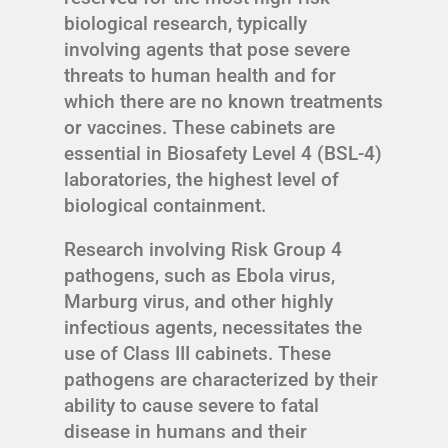
biological research, typically
involving agents that pose severe
threats to human health and for
which there are no known treatments
or vaccines. These cabinets are
essential in Biosafety Level 4 (BSL-4)
laboratories, the highest level of
biological containment.
Research involving Risk Group 4
pathogens, such as Ebola virus,
Marburg virus, and other highly
infectious agents, necessitates the
use of Class III cabinets. These
pathogens are characterized by their
ability to cause severe to fatal
disease in humans and their