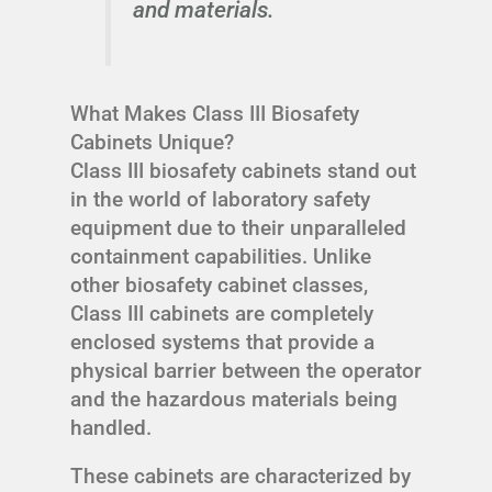
and materials.
What Makes Class III Biosafety
Cabinets Unique?
Class III biosafety cabinets stand out
in the world of laboratory safety
equipment due to their unparalleled
containment capabilities. Unlike
other biosafety cabinet classes,
Class III cabinets are completely
enclosed systems that provide a
physical barrier between the operator
and the hazardous materials being
handled.
These cabinets are characterized by