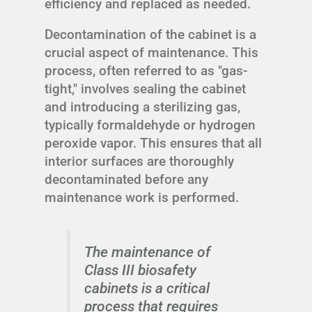
efficiency and replaced as needed.
Decontamination of the cabinet is a
crucial aspect of maintenance. This
process, often referred to as "gas-
tight," involves sealing the cabinet
and introducing a sterilizing gas,
typically formaldehyde or hydrogen
peroxide vapor. This ensures that all
interior surfaces are thoroughly
decontaminated before any
maintenance work is performed.
The maintenance of
Class III biosafety
cabinets is a critical
process that requires