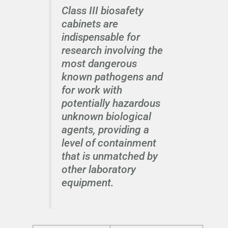
Class III biosafety
cabinets are
indispensable for
research involving the
most dangerous
known pathogens and
for work with
potentially hazardous
unknown biological
agents, providing a
level of containment
that is unmatched by
other laboratory
equipment.