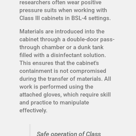
researchers often wear positive
pressure suits when working with
Class III cabinets in BSL-4 settings.
Materials are introduced into the
cabinet through a double-door pass-
through chamber or a dunk tank
filled with a disinfectant solution.
This ensures that the cabinet's
containment is not compromised
during the transfer of materials. All
work is performed using the
attached gloves, which require skill
and practice to manipulate
effectively.
Safe operation of Class