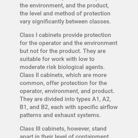
the environment, and the product,
the level and method of protection
vary significantly between classes.
Class I cabinets provide protection
for the operator and the environment
but not for the product. They are
suitable for work with low to
moderate risk biological agents.
Class II cabinets, which are more
common, offer protection for the
operator, environment, and product.
They are divided into types A1, A2,
B1, and B2, each with specific airflow
patterns and exhaust systems.
Class III cabinets, however, stand
apart in their level of containment.