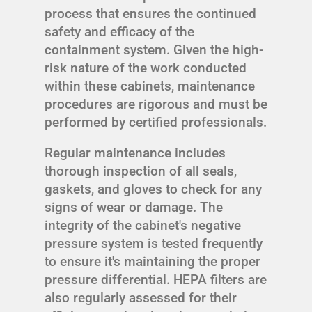
process that ensures the continued
safety and efficacy of the
containment system. Given the high-
risk nature of the work conducted
within these cabinets, maintenance
procedures are rigorous and must be
performed by certified professionals.
Regular maintenance includes
thorough inspection of all seals,
gaskets, and gloves to check for any
signs of wear or damage. The
integrity of the cabinet's negative
pressure system is tested frequently
to ensure it's maintaining the proper
pressure differential. HEPA filters are
also regularly assessed for their