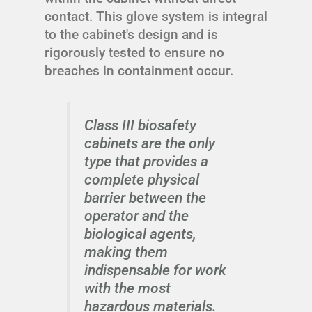
contact. This glove system is integral
to the cabinet's design and is
rigorously tested to ensure no
breaches in containment occur.
Class III biosafety
cabinets are the only
type that provides a
complete physical
barrier between the
operator and the
biological agents,
making them
indispensable for work
with the most
hazardous materials.