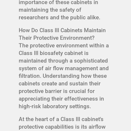
importance of these cabinets in
maintaining the safety of
researchers and the public alike.
How Do Class III Cabinets Maintain
Their Protective Environment?
The protective environment within a
Class III biosafety cabinet is
maintained through a sophisticated
system of air flow management and
filtration. Understanding how these
cabinets create and sustain their
protective barrier is crucial for
appreciating their effectiveness in
high-risk laboratory settings.
At the heart of a Class III cabinet's
protective capabilities is its airflow