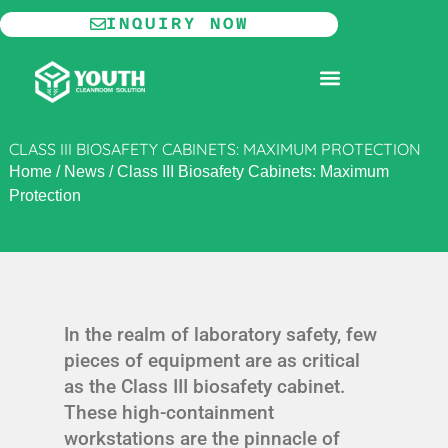
Skip
INQUIRY NOW
to
content
MODULAR CLEANROOM
CLASS III BIOSAFETY CABINETS: MAXIMUM PROTECTION
Home
/
News
/
Class III Biosafety Cabinets: Maximum
Protection
In the realm of laboratory safety, few
pieces of equipment are as critical
as the Class III biosafety cabinet.
These high-containment
workstations are the pinnacle of