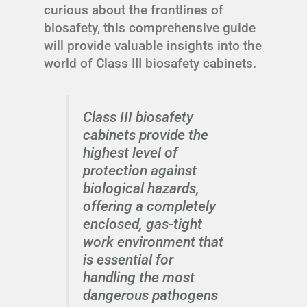
curious about the frontlines of
biosafety, this comprehensive guide
will provide valuable insights into the
world of Class III biosafety cabinets.
Class III biosafety
cabinets provide the
highest level of
protection against
biological hazards,
offering a completely
enclosed, gas-tight
work environment that
is essential for
handling the most
dangerous pathogens