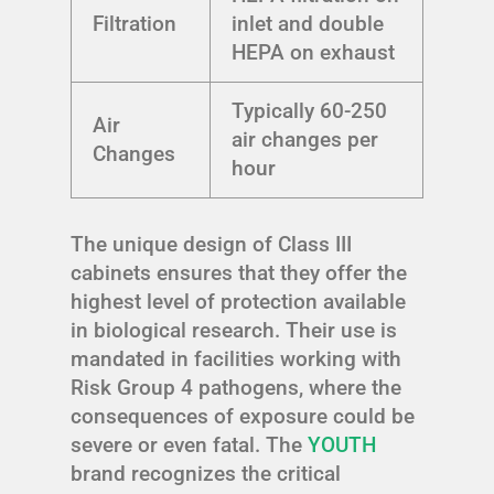
Filtration
inlet and double
HEPA on exhaust
Typically 60-250
Air
air changes per
Changes
hour
The unique design of Class III
cabinets ensures that they offer the
highest level of protection available
in biological research. Their use is
mandated in facilities working with
Risk Group 4 pathogens, where the
consequences of exposure could be
severe or even fatal. The
YOUTH
brand recognizes the critical