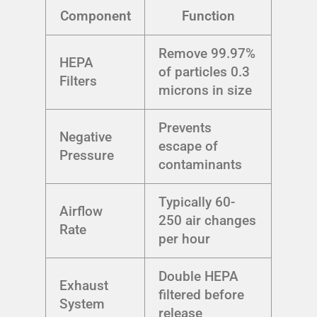
Component
Function
Remove 99.97%
HEPA
of particles 0.3
Filters
microns in size
Prevents
Negative
escape of
Pressure
contaminants
Typically 60-
Airflow
250 air changes
Rate
per hour
Double HEPA
Exhaust
filtered before
System
release