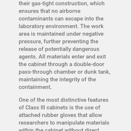
their gas-tight construction, which
ensures that no airborne
contaminants can escape into the
laboratory environment. The work
area is maintained under negative
pressure, further preventing the
release of potentially dangerous
agents. All materials enter and exit
the cabinet through a double-door
pass-through chamber or dunk tank,
maintaining the integrity of the
containment.
One of the most distinctive features
of Class III cabinets is the use of
attached rubber gloves that allow
researchers to manipulate materials
within the cabinet without direct