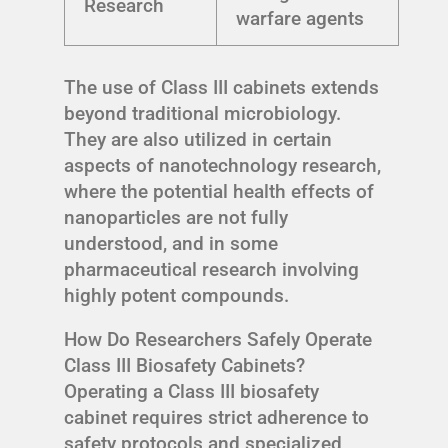
Research
warfare agents
The use of Class III cabinets extends
beyond traditional microbiology.
They are also utilized in certain
aspects of nanotechnology research,
where the potential health effects of
nanoparticles are not fully
understood, and in some
pharmaceutical research involving
highly potent compounds.
How Do Researchers Safely Operate
Class III Biosafety Cabinets?
Operating a Class III biosafety
cabinet requires strict adherence to
safety protocols and specialized