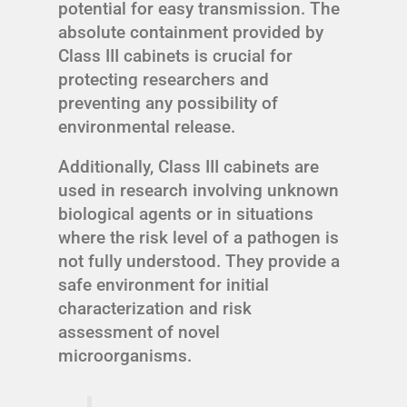
potential for easy transmission. The
absolute containment provided by
Class III cabinets is crucial for
protecting researchers and
preventing any possibility of
environmental release.
Additionally, Class III cabinets are
used in research involving unknown
biological agents or in situations
where the risk level of a pathogen is
not fully understood. They provide a
safe environment for initial
characterization and risk
assessment of novel
microorganisms.