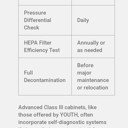
Pressure
Differential
Daily
Check
HEPA Filter
Annually or
Efficiency Test
as needed
Before
Full
major
Decontamination
maintenance
or relocation
Advanced Class III cabinets, like
those offered by YOUTH, often
incorporate self-diagnostic systems