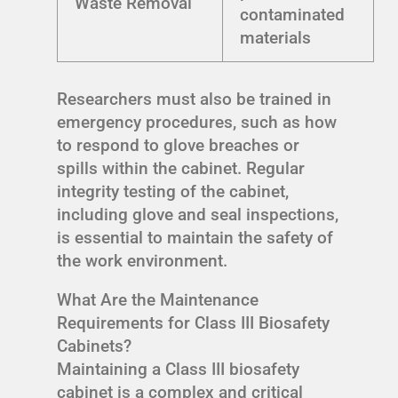
Waste Removal
contaminated
materials
Researchers must also be trained in
emergency procedures, such as how
to respond to glove breaches or
spills within the cabinet. Regular
integrity testing of the cabinet,
including glove and seal inspections,
is essential to maintain the safety of
the work environment.
What Are the Maintenance
Requirements for Class III Biosafety
Cabinets?
Maintaining a Class III biosafety
cabinet is a complex and critical