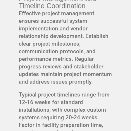
Timeline Coordination
Effective project management
ensures successful system
implementation and vendor
relationship development. Establish
clear project milestones,
communication protocols, and
performance metrics. Regular
progress reviews and stakeholder
updates maintain project momentum
and address issues promptly.
Typical project timelines range from
12-16 weeks for standard
installations, with complex custom
systems requiring 20-24 weeks.
Factor in facility preparation time,