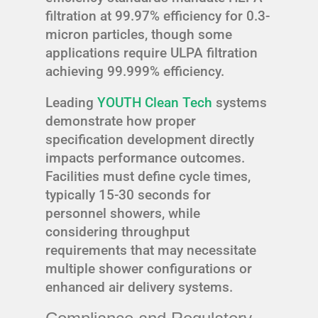
filtration at 99.97% efficiency for 0.3-
micron particles, though some
applications require ULPA filtration
achieving 99.999% efficiency.
Leading
YOUTH Clean Tech
systems
demonstrate how proper
specification development directly
impacts performance outcomes.
Facilities must define cycle times,
typically 15-30 seconds for
personnel showers, while
considering throughput
requirements that may necessitate
multiple shower configurations or
enhanced air delivery systems.