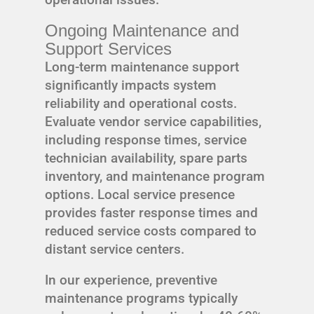
Ongoing Maintenance and
Support Services
Long-term maintenance support
significantly impacts system
reliability and operational costs.
Evaluate vendor service capabilities,
including response times, service
technician availability, spare parts
inventory, and maintenance program
options. Local service presence
provides faster response times and
reduced service costs compared to
distant service centers.
In our experience, preventive
maintenance programs typically