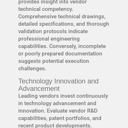
provides insight into vendor
technical competency.
Comprehensive technical drawings,
detailed specifications, and thorough
validation protocols indicate
professional engineering
capabilities. Conversely, incomplete
or poorly prepared documentation
suggests potential execution
challenges.
Technology Innovation and
Advancement
Leading vendors invest continuously
in technology advancement and
innovation. Evaluate vendor R&D
capabilities, patent portfolios, and
recent product developments.