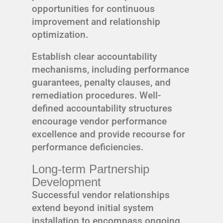
opportunities for continuous
improvement and relationship
optimization.
Establish clear accountability
mechanisms, including performance
guarantees, penalty clauses, and
remediation procedures. Well-
defined accountability structures
encourage vendor performance
excellence and provide recourse for
performance deficiencies.
Long-term Partnership
Development
Successful vendor relationships
extend beyond initial system
installation to encompass ongoing