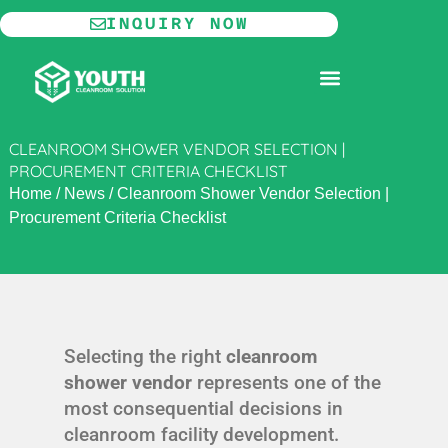
Skip
INQUIRY NOW
to
content
MODULAR CLEANROOM
CLEANROOM SHOWER VENDOR SELECTION |
PROCUREMENT CRITERIA CHECKLIST
Home
/
News
/
Cleanroom Shower Vendor Selection |
Procurement Criteria Checklist
Selecting the right
cleanroom
shower vendor
represents one of the
most consequential decisions in
cleanroom facility development.