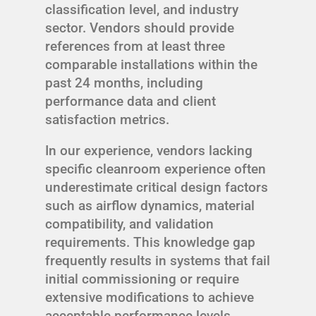
classification level, and industry
sector. Vendors should provide
references from at least three
comparable installations within the
past 24 months, including
performance data and client
satisfaction metrics.
In our experience, vendors lacking
specific cleanroom experience often
underestimate critical design factors
such as airflow dynamics, material
compatibility, and validation
requirements. This knowledge gap
frequently results in systems that fail
initial commissioning or require
extensive modifications to achieve
acceptable performance levels.