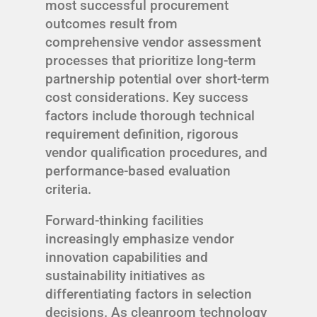
most successful procurement
outcomes result from
comprehensive vendor assessment
processes that prioritize long-term
partnership potential over short-term
cost considerations. Key success
factors include thorough technical
requirement definition, rigorous
vendor qualification procedures, and
performance-based evaluation
criteria.
Forward-thinking facilities
increasingly emphasize vendor
innovation capabilities and
sustainability initiatives as
differentiating factors in selection
decisions. As cleanroom technology