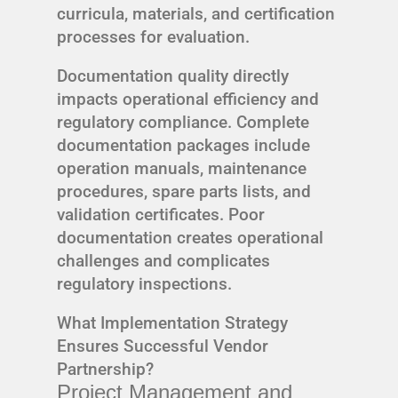
curricula, materials, and certification
processes for evaluation.
Documentation quality directly
impacts operational efficiency and
regulatory compliance. Complete
documentation packages include
operation manuals, maintenance
procedures, spare parts lists, and
validation certificates. Poor
documentation creates operational
challenges and complicates
regulatory inspections.
What Implementation Strategy
Ensures Successful Vendor
Partnership?
Project Management and