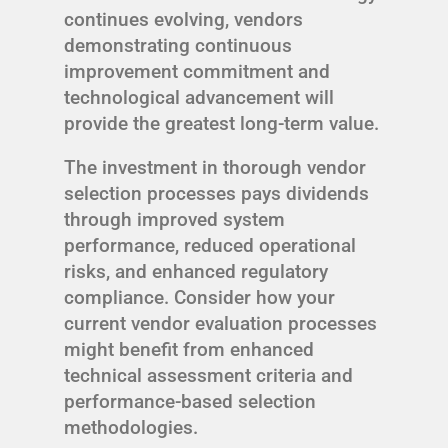
continues evolving, vendors
demonstrating continuous
improvement commitment and
technological advancement will
provide the greatest long-term value.
The investment in thorough vendor
selection processes pays dividends
through improved system
performance, reduced operational
risks, and enhanced regulatory
compliance. Consider how your
current vendor evaluation processes
might benefit from enhanced
technical assessment criteria and
performance-based selection
methodologies.