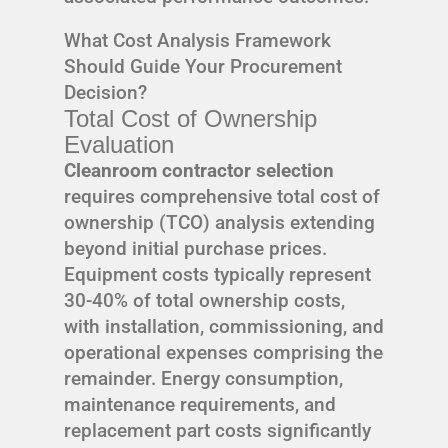
What Cost Analysis Framework
Should Guide Your Procurement
Decision?
Total Cost of Ownership
Evaluation
Cleanroom contractor selection
requires comprehensive total cost of
ownership (TCO) analysis extending
beyond initial purchase prices.
Equipment costs typically represent
30-40% of total ownership costs,
with installation, commissioning, and
operational expenses comprising the
remainder. Energy consumption,
maintenance requirements, and
replacement part costs significantly