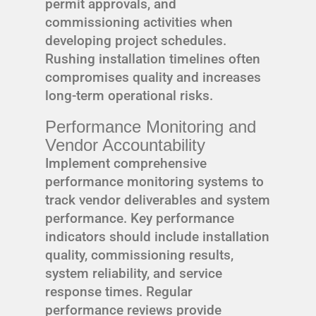
permit approvals, and
commissioning activities when
developing project schedules.
Rushing installation timelines often
compromises quality and increases
long-term operational risks.
Performance Monitoring and
Vendor Accountability
Implement comprehensive
performance monitoring systems to
track vendor deliverables and system
performance. Key performance
indicators should include installation
quality, commissioning results,
system reliability, and service
response times. Regular
performance reviews provide