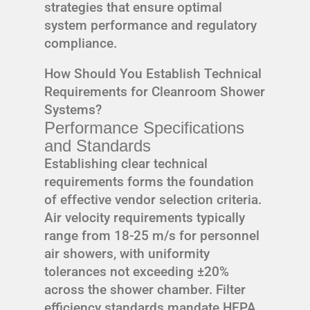
strategies that ensure optimal
system performance and regulatory
compliance.
How Should You Establish Technical
Requirements for Cleanroom Shower
Systems?
Performance Specifications
and Standards
Establishing clear technical
requirements forms the foundation
of effective vendor selection criteria.
Air velocity requirements typically
range from 18-25 m/s for personnel
air showers, with uniformity
tolerances not exceeding ±20%
across the shower chamber. Filter
efficiency standards mandate HEPA