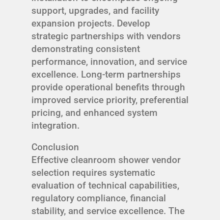
support, upgrades, and facility
expansion projects. Develop
strategic partnerships with vendors
demonstrating consistent
performance, innovation, and service
excellence. Long-term partnerships
provide operational benefits through
improved service priority, preferential
pricing, and enhanced system
integration.
Conclusion
Effective cleanroom shower vendor
selection requires systematic
evaluation of technical capabilities,
regulatory compliance, financial
stability, and service excellence. The