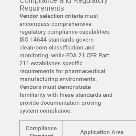
Compliance and Regulatory
Requirements
Vendor selection criteria
must
encompass comprehensive
regulatory compliance capabilities.
ISO 14644 standards govern
cleanroom classification and
monitoring, while FDA 21 CFR Part
211 establishes specific
requirements for pharmaceutical
manufacturing environments.
Vendors must demonstrate
familiarity with these standards and
provide documentation proving
system compliance.
Compliance
Application Area