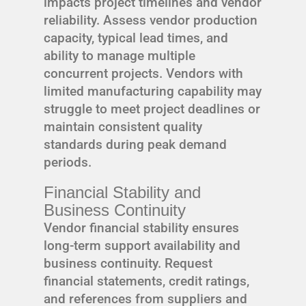
impacts project timelines and vendor
reliability. Assess vendor production
capacity, typical lead times, and
ability to manage multiple
concurrent projects. Vendors with
limited manufacturing capability may
struggle to meet project deadlines or
maintain consistent quality
standards during peak demand
periods.
Financial Stability and
Business Continuity
Vendor financial stability ensures
long-term support availability and
business continuity. Request
financial statements, credit ratings,
and references from suppliers and