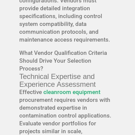
configurations. Vendors must
provide detailed integration
specifications, including control
system compatibility, data
communication protocols, and
maintenance access requirements.
What Vendor Qualification Criteria
Should Drive Your Selection
Process?
Technical Expertise and
Experience Assessment
Effective
cleanroom equipment
procurement requires vendors with
demonstrated expertise in
contamination control applications.
Evaluate vendor portfolios for
projects similar in scale,