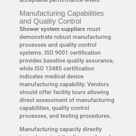
Manufacturing Capabilities
and Quality Control
Shower system suppliers
must
demonstrate robust manufacturing
processes and quality control
systems. ISO 9001 certification
provides baseline quality assurance,
while ISO 13485 certification
indicates medical device
manufacturing capability. Vendors
should offer facility tours allowing
direct assessment of manufacturing
capabilities, quality control
processes, and testing procedures.
Manufacturing capacity directly