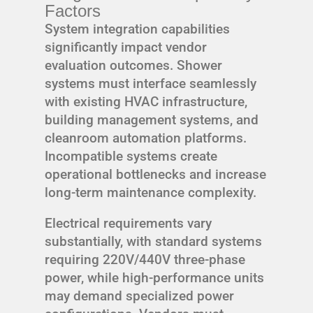
Factors
System integration capabilities
significantly impact vendor
evaluation outcomes. Shower
systems must interface seamlessly
with existing HVAC infrastructure,
building management systems, and
cleanroom automation platforms.
Incompatible systems create
operational bottlenecks and increase
long-term maintenance complexity.
Electrical requirements vary
substantially, with standard systems
requiring 220V/440V three-phase
power, while high-performance units
may demand specialized power