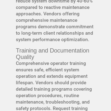
reduce system downtime by 40-60%
compared to reactive maintenance
approaches. Vendors offering
comprehensive maintenance
programs demonstrate commitment
to long-term client relationships and
system performance optimization.
Training and Documentation
Quality
Comprehensive operator training
ensures safe, efficient system
operation and extends equipment
lifespan. Vendors should provide
detailed training programs covering
operation procedures, routine
maintenance, troubleshooting, and
safety protocols. Request training