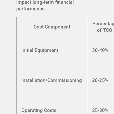
impact long-term financial
performance.
Percenta
Cost Component
of TCO
Initial Equipment
30-40%
Installation/Commissioning
20-25%
Operating Costs
25-30%