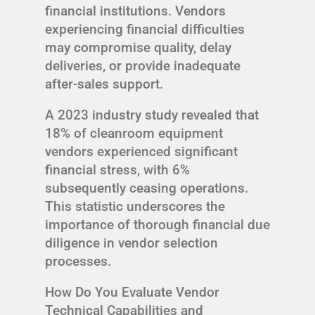
financial institutions. Vendors
experiencing financial difficulties
may compromise quality, delay
deliveries, or provide inadequate
after-sales support.
A 2023 industry study revealed that
18% of cleanroom equipment
vendors experienced significant
financial stress, with 6%
subsequently ceasing operations.
This statistic underscores the
importance of thorough financial due
diligence in vendor selection
processes.
How Do You Evaluate Vendor
Technical Capabilities and