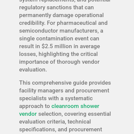
regulatory sanctions that can
permanently damage operational
credibility. For pharmaceutical and
semiconductor manufacturers, a
single contamination event can
result in $2.5 million in average
losses, highlighting the critical
importance of thorough vendor
evaluation.
This comprehensive guide provides
facility managers and procurement
specialists with a systematic
approach to
cleanroom shower
vendor
selection, covering essential
evaluation criteria, technical
specifications, and procurement