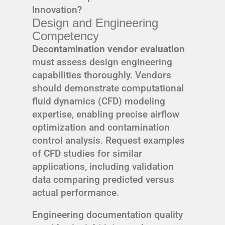
Innovation?
Design and Engineering
Competency
Decontamination vendor evaluation
must assess design engineering
capabilities thoroughly. Vendors
should demonstrate computational
fluid dynamics (CFD) modeling
expertise, enabling precise airflow
optimization and contamination
control analysis. Request examples
of CFD studies for similar
applications, including validation
data comparing predicted versus
actual performance.
Engineering documentation quality