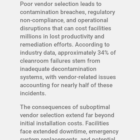
Poor vendor selection leads to
contamination breaches, regulatory
non-compliance, and operational
disruptions that can cost facilities
millions in lost productivity and
remediation efforts. According to
industry data, approximately 34% of
cleanroom failures stem from
inadequate decontamination
systems, with vendor-related issues
accounting for nearly half of these
incidents.
The consequences of suboptimal
vendor selection extend far beyond
initial installation costs. Facilities
face extended downtime, emergency
system replacements, and potential