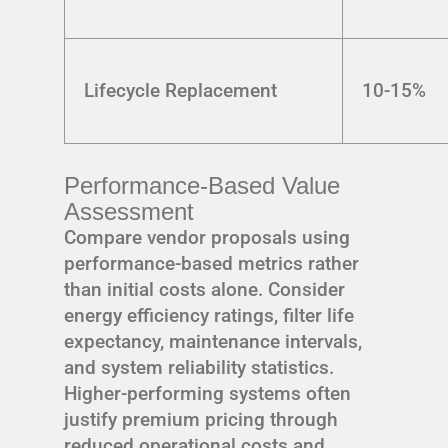
Lifecycle Replacement
10-15%
Performance-Based Value
Assessment
Compare vendor proposals using
performance-based metrics rather
than initial costs alone. Consider
energy efficiency ratings, filter life
expectancy, maintenance intervals,
and system reliability statistics.
Higher-performing systems often
justify premium pricing through
reduced operational costs and