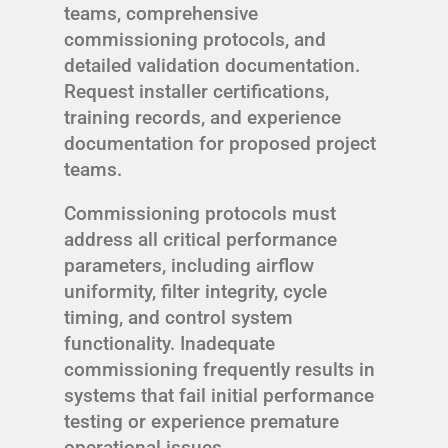
teams, comprehensive
commissioning protocols, and
detailed validation documentation.
Request installer certifications,
training records, and experience
documentation for proposed project
teams.
Commissioning protocols must
address all critical performance
parameters, including airflow
uniformity, filter integrity, cycle
timing, and control system
functionality. Inadequate
commissioning frequently results in
systems that fail initial performance
testing or experience premature
operational issues.