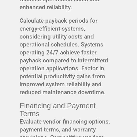
enhanced reliability.
Calculate payback periods for
energy-efficient systems,
considering utility costs and
operational schedules. Systems
operating 24/7 achieve faster
payback compared to intermittent
operation applications. Factor in
potential productivity gains from
improved system reliability and
reduced maintenance downtime.
Financing and Payment
Terms
Evaluate vendor financing options,
payment terms, and warranty