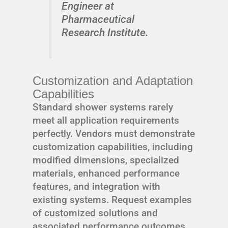
Engineer at
Pharmaceutical
Research Institute.
Customization and Adaptation
Capabilities
Standard shower systems rarely
meet all application requirements
perfectly. Vendors must demonstrate
customization capabilities, including
modified dimensions, specialized
materials, enhanced performance
features, and integration with
existing systems. Request examples
of customized solutions and
associated performance outcomes.