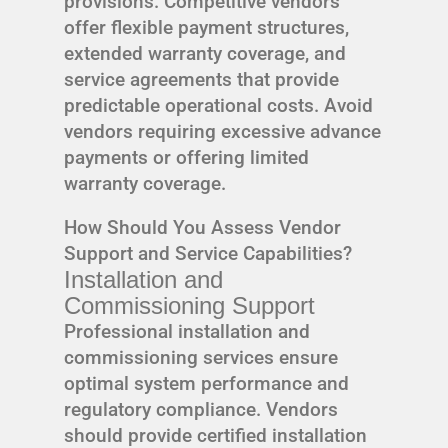
provisions. Competitive vendors
offer flexible payment structures,
extended warranty coverage, and
service agreements that provide
predictable operational costs. Avoid
vendors requiring excessive advance
payments or offering limited
warranty coverage.
How Should You Assess Vendor
Support and Service Capabilities?
Installation and
Commissioning Support
Professional installation and
commissioning services ensure
optimal system performance and
regulatory compliance. Vendors
should provide certified installation