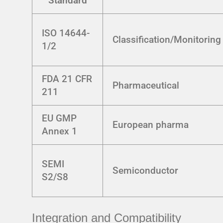
Standard
ISO 14644-
Classification/Monitoring
1/2
FDA 21 CFR
Pharmaceutical
211
EU GMP
European pharma
Annex 1
SEMI
Semiconductor
S2/S8
Integration and Compatibility