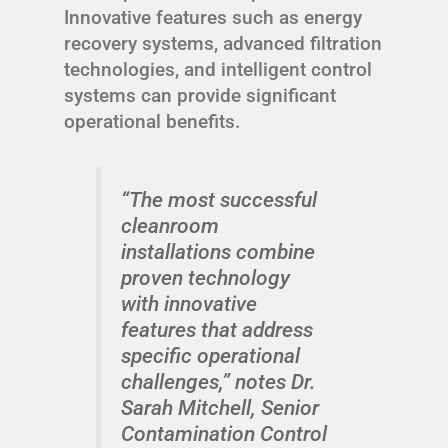
Innovative features such as energy
recovery systems, advanced filtration
technologies, and intelligent control
systems can provide significant
operational benefits.
“The most successful
cleanroom
installations combine
proven technology
with innovative
features that address
specific operational
challenges,” notes Dr.
Sarah Mitchell, Senior
Contamination Control