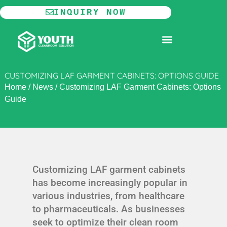
Skip
INQUIRY NOW
to
content
MODULAR CLEANROOM
CUSTOMIZING LAF GARMENT CABINETS: OPTIONS GUIDE
Home
/
News
/
Customizing LAF Garment Cabinets: Options
Guide
Customizing LAF garment cabinets
has become increasingly popular in
various industries, from healthcare
to pharmaceuticals. As businesses
seek to optimize their clean room