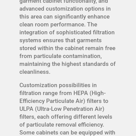
garment cabinet functionality, and
advanced customization options in
this area can significantly enhance
clean room performance. The
integration of sophisticated filtration
systems ensures that garments
stored within the cabinet remain free
from particulate contamination,
maintaining the highest standards of
cleanliness.
Customization possibilities in
filtration range from HEPA (High-
Efficiency Particulate Air) filters to
ULPA (Ultra-Low Penetration Air)
filters, each offering different levels
of particulate removal efficiency.
Some cabinets can be equipped with