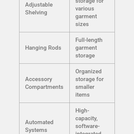
storage for
Adjustable
various
Shelving
garment
sizes
Full-length
Hanging Rods
garment
storage
Organized
Accessory
storage for
Compartments
smaller
items
High-
capacity,
Automated
software-
Systems
integrated