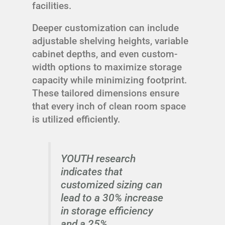
facilities.
Deeper customization can include
adjustable shelving heights, variable
cabinet depths, and even custom-
width options to maximize storage
capacity while minimizing footprint.
These tailored dimensions ensure
that every inch of clean room space
is utilized efficiently.
YOUTH research
indicates that
customized sizing can
lead to a 30% increase
in storage efficiency
and a 25%