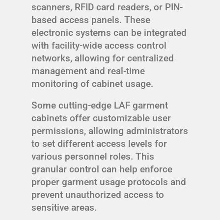
scanners, RFID card readers, or PIN-
based access panels. These
electronic systems can be integrated
with facility-wide access control
networks, allowing for centralized
management and real-time
monitoring of cabinet usage.
Some cutting-edge LAF garment
cabinets offer customizable user
permissions, allowing administrators
to set different access levels for
various personnel roles. This
granular control can help enforce
proper garment usage protocols and
prevent unauthorized access to
sensitive areas.