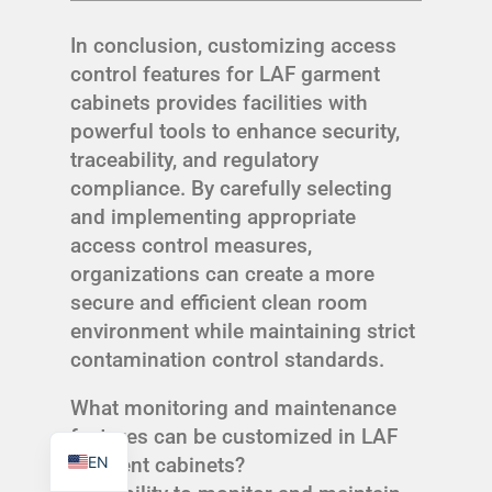
In conclusion, customizing access
control features for LAF garment
cabinets provides facilities with
powerful tools to enhance security,
TR
traceability, and regulatory
PL
compliance. By carefully selecting
ES
and implementing appropriate
access control measures,
RO
organizations can create a more
RU
secure and efficient clean room
PT
environment while maintaining strict
IT
contamination control standards.
KO
What monitoring and maintenance
FR
features can be customized in LAF
EN
garment cabinets?