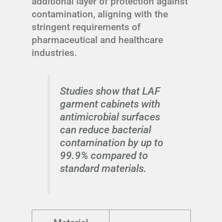
additional layer of protection against
contamination, aligning with the
stringent requirements of
pharmaceutical and healthcare
industries.
Studies show that LAF
garment cabinets with
antimicrobial surfaces
can reduce bacterial
contamination by up to
99.9% compared to
standard materials.