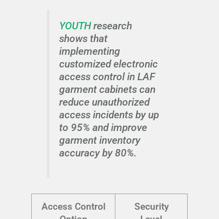
YOUTH
research
shows that
implementing
customized electronic
access control in LAF
garment cabinets can
reduce unauthorized
access incidents by up
to 95% and improve
garment inventory
accuracy by 80%.
Access Control
Security