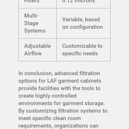
Filters
0.12 microns
Multi-
Variable, based
Stage
on configuration
Systems
Adjustable
Customizable to
Airflow
specific needs
In conclusion, advanced filtration
options for LAF garment cabinets
provide facilities with the tools to
create highly controlled
environments for garment storage.
By customizing filtration systems to
meet specific clean room
requirements, organizations can