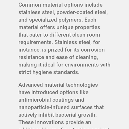
Common material options include
stainless steel, powder-coated steel,
and specialized polymers. Each
material offers unique properties
that cater to different clean room
requirements. Stainless steel, for
instance, is prized for its corrosion
resistance and ease of cleaning,
making it ideal for environments with
strict hygiene standards.
Advanced material technologies
have introduced options like
antimicrobial coatings and
nanoparticle-infused surfaces that
actively inhibit bacterial growth.
These innovations provide an