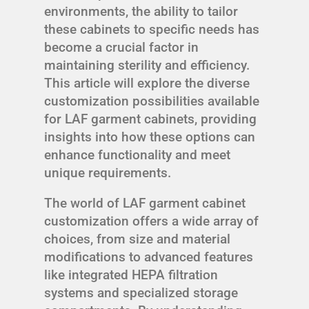
environments, the ability to tailor
these cabinets to specific needs has
become a crucial factor in
maintaining sterility and efficiency.
This article will explore the diverse
customization possibilities available
for LAF garment cabinets, providing
insights into how these options can
enhance functionality and meet
unique requirements.
The world of LAF garment cabinet
customization offers a wide array of
choices, from size and material
modifications to advanced features
like integrated HEPA filtration
systems and specialized storage