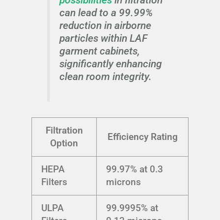
can lead to a 99.99%
reduction in airborne
particles within LAF
garment cabinets,
significantly enhancing
clean room integrity.
Filtration
Efficiency Rating
Option
HEPA
99.97% at 0.3
Filters
microns
ULPA
99.9995% at