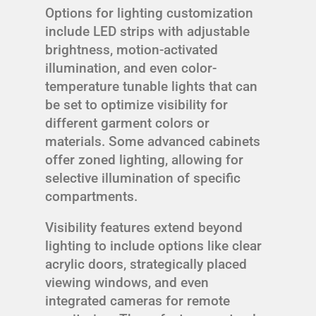
Options for lighting customization
include LED strips with adjustable
brightness, motion-activated
illumination, and even color-
temperature tunable lights that can
be set to optimize visibility for
different garment colors or
materials. Some advanced cabinets
offer zoned lighting, allowing for
selective illumination of specific
compartments.
Visibility features extend beyond
lighting to include options like clear
acrylic doors, strategically placed
viewing windows, and even
integrated cameras for remote