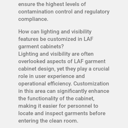
ensure the highest levels of
contamination control and regulatory
compliance.
How can lighting and visibility
features be customized in LAF
garment cabinets?
Lighting and visibility are often
overlooked aspects of LAF garment
cabinet design, yet they play a crucial
role in user experience and
operational efficiency. Customization
in this area can significantly enhance
the functionality of the cabinet,
making it easier for personnel to
locate and inspect garments before
entering the clean room.