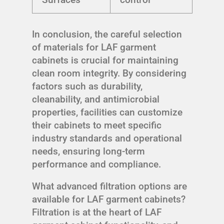
In conclusion, the careful selection
of materials for LAF garment
cabinets is crucial for maintaining
clean room integrity. By considering
factors such as durability,
cleanability, and antimicrobial
properties, facilities can customize
their cabinets to meet specific
industry standards and operational
needs, ensuring long-term
performance and compliance.
What advanced filtration options are
available for LAF garment cabinets?
Filtration is at the heart of LAF