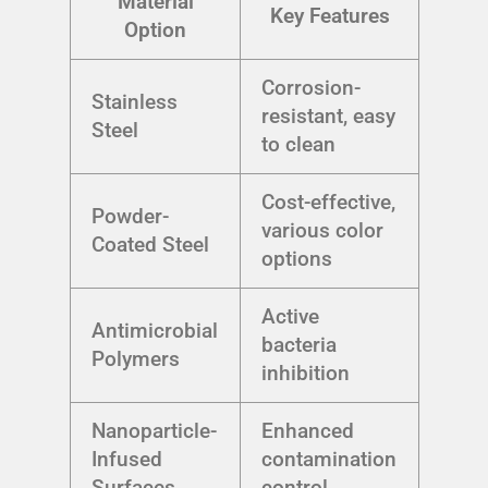
Material
Key Features
Option
Corrosion-
Stainless
resistant, easy
Steel
to clean
Cost-effective,
Powder-
various color
Coated Steel
options
Active
Antimicrobial
bacteria
Polymers
inhibition
Nanoparticle-
Enhanced
Infused
contamination
Surfaces
control