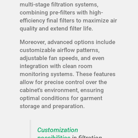
multi-stage filtration systems,
combining pre-filters with high-
efficiency final filters to maximize air
quality and extend filter life.
Moreover, advanced options include
customizable airflow patterns,
adjustable fan speeds, and even
integration with clean room
monitoring systems. These features
allow for precise control over the
cabinet's environment, ensuring
optimal conditions for garment
storage and preparation.
Customization
possibilities
in filtration