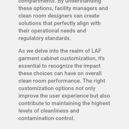
compartments. By understanding
these options, facility managers and
clean room designers can create
solutions that perfectly align with
their operational needs and
regulatory standards.
As we delve into the realm of LAF
garment cabinet customization, it's
essential to recognize the impact
these choices can have on overall
clean room performance. The right
customization options not only
improve the user experience but also
contribute to maintaining the highest
levels of cleanliness and
contamination control.