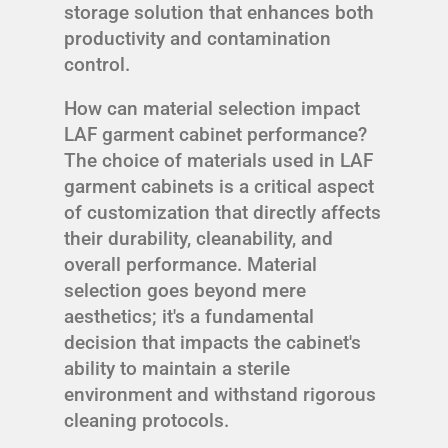
storage solution that enhances both
productivity and contamination
control.
How can material selection impact
LAF garment cabinet performance?
The choice of materials used in LAF
garment cabinets is a critical aspect
of customization that directly affects
their durability, cleanability, and
overall performance. Material
selection goes beyond mere
aesthetics; it's a fundamental
decision that impacts the cabinet's
ability to maintain a sterile
environment and withstand rigorous
cleaning protocols.