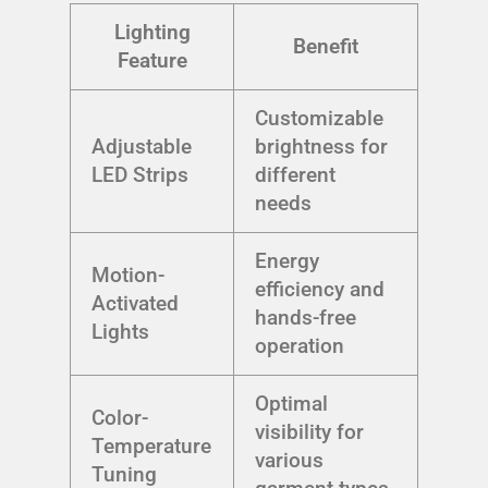
Lighting
Benefit
Feature
Customizable
Adjustable
brightness for
LED Strips
different
needs
Energy
Motion-
efficiency and
Activated
hands-free
Lights
operation
Optimal
Color-
visibility for
Temperature
various
Tuning