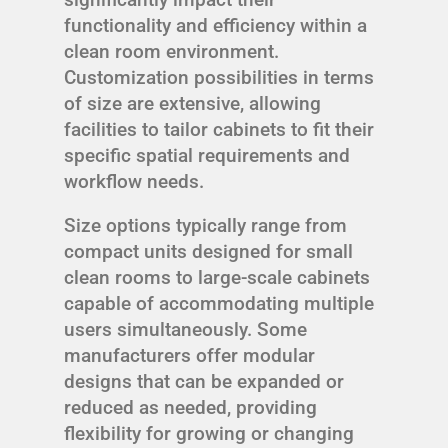
functionality and efficiency within a
clean room environment.
Customization possibilities in terms
of size are extensive, allowing
facilities to tailor cabinets to fit their
specific spatial requirements and
workflow needs.
Size options typically range from
compact units designed for small
clean rooms to large-scale cabinets
capable of accommodating multiple
users simultaneously. Some
manufacturers offer modular
designs that can be expanded or
reduced as needed, providing
flexibility for growing or changing