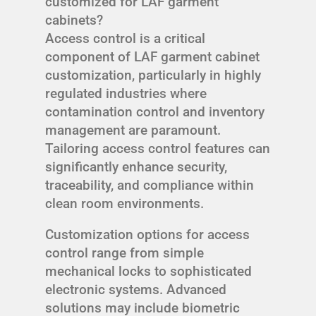
customized for LAF garment
cabinets?
Access control is a critical
component of LAF garment cabinet
customization, particularly in highly
regulated industries where
contamination control and inventory
management are paramount.
Tailoring access control features can
significantly enhance security,
traceability, and compliance within
clean room environments.
Customization options for access
control range from simple
mechanical locks to sophisticated
electronic systems. Advanced
solutions may include biometric