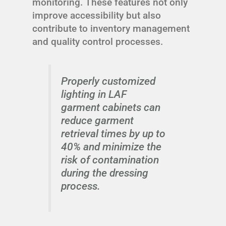
monitoring. These features not only
improve accessibility but also
contribute to inventory management
and quality control processes.
Properly customized
lighting in LAF
garment cabinets can
reduce garment
retrieval times by up to
40% and minimize the
risk of contamination
during the dressing
process.