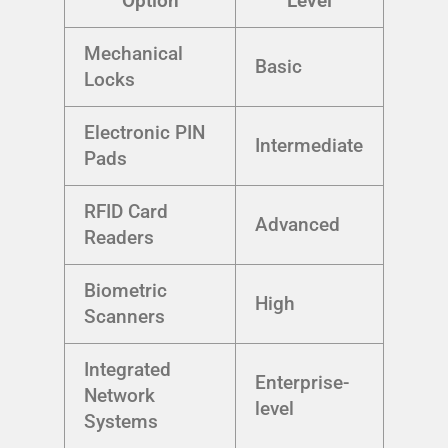
Option
Level
Mechanical
Basic
Locks
Electronic PIN
Intermediate
Pads
RFID Card
Advanced
Readers
Biometric
High
Scanners
Integrated
Enterprise-
Network
level
Systems