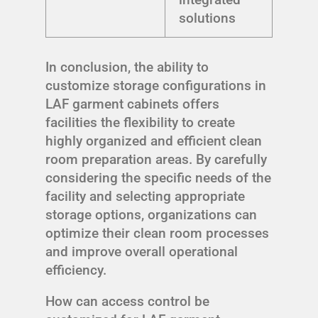
solutions
In conclusion, the ability to
customize storage configurations in
LAF garment cabinets offers
facilities the flexibility to create
highly organized and efficient clean
room preparation areas. By carefully
considering the specific needs of the
facility and selecting appropriate
storage options, organizations can
optimize their clean room processes
and improve overall operational
efficiency.
How can access control be