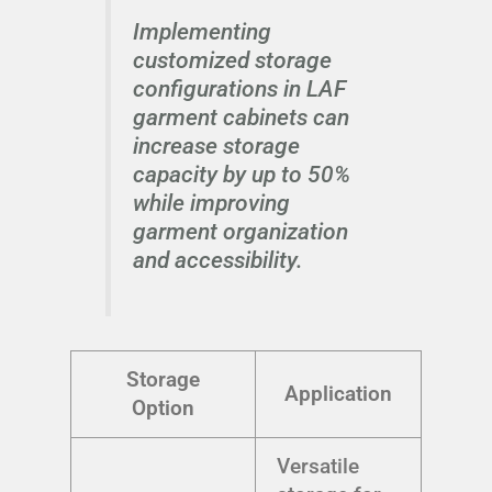
Implementing
customized storage
configurations in LAF
garment cabinets can
increase storage
capacity by up to 50%
while improving
garment organization
and accessibility.
Storage
Application
Option
Versatile