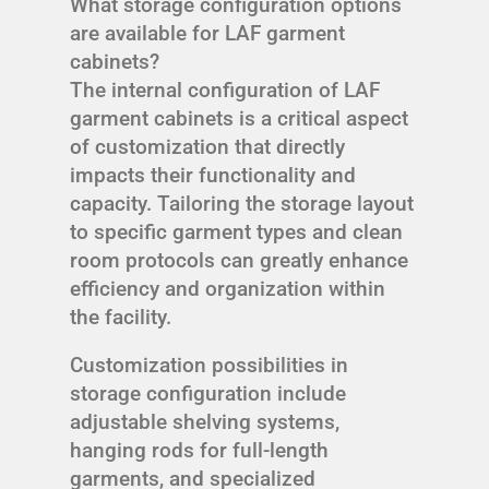
What storage configuration options
are available for LAF garment
cabinets?
The internal configuration of LAF
garment cabinets is a critical aspect
of customization that directly
impacts their functionality and
capacity. Tailoring the storage layout
to specific garment types and clean
room protocols can greatly enhance
efficiency and organization within
the facility.
Customization possibilities in
storage configuration include
adjustable shelving systems,
hanging rods for full-length
garments, and specialized