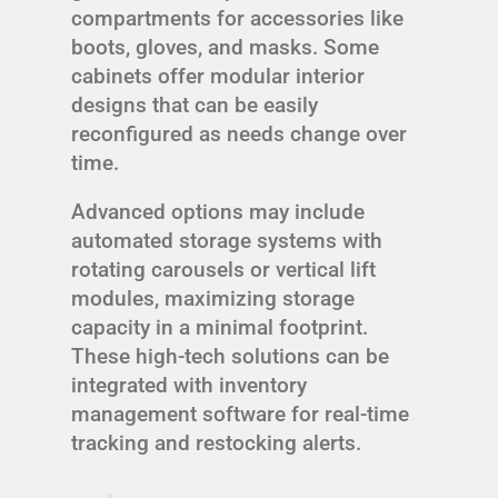
compartments for accessories like
boots, gloves, and masks. Some
cabinets offer modular interior
designs that can be easily
reconfigured as needs change over
time.
Advanced options may include
automated storage systems with
rotating carousels or vertical lift
modules, maximizing storage
capacity in a minimal footprint.
These high-tech solutions can be
integrated with inventory
management software for real-time
tracking and restocking alerts.