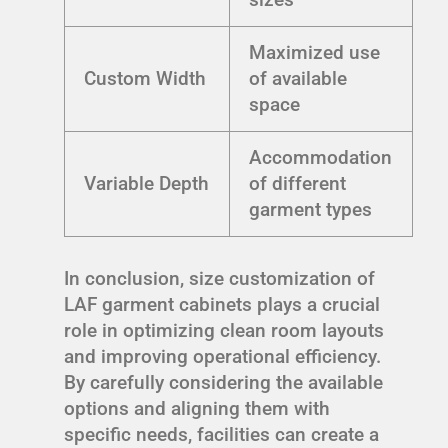
Maximized use
Custom Width
of available
space
Accommodation
Variable Depth
of different
garment types
In conclusion, size customization of
LAF garment cabinets plays a crucial
role in optimizing clean room layouts
and improving operational efficiency.
By carefully considering the available
options and aligning them with
specific needs, facilities can create a