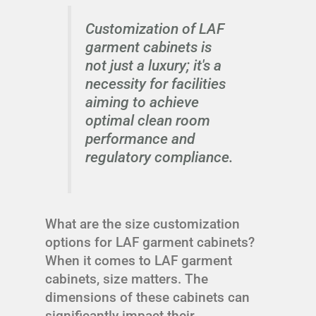
Customization of LAF
garment cabinets is
not just a luxury; it's a
necessity for facilities
aiming to achieve
optimal clean room
performance and
regulatory compliance.
What are the size customization
options for LAF garment cabinets?
When it comes to LAF garment
cabinets, size matters. The
dimensions of these cabinets can
significantly impact their