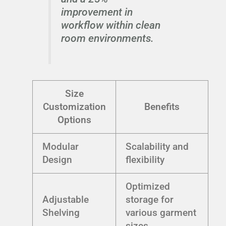
improvement in
workflow within clean
room environments.
Size
Customization
Benefits
Options
Modular
Scalability and
Design
flexibility
Optimized
Adjustable
storage for
Shelving
various garment
sizes