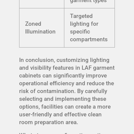
garment types
Targeted
Zoned
lighting for
Illumination
specific
compartments
In conclusion, customizing lighting
and visibility features in LAF garment
cabinets can significantly improve
operational efficiency and reduce the
risk of contamination. By carefully
selecting and implementing these
options, facilities can create a more
user-friendly and effective clean
room preparation area.