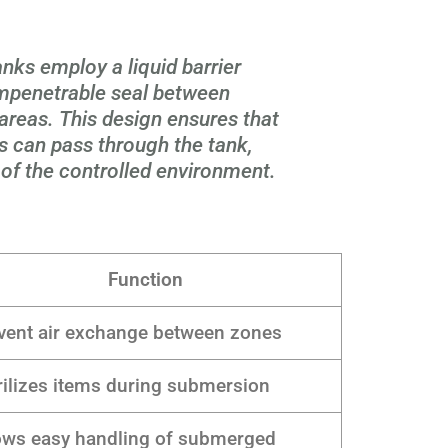
ks employ a liquid barrier
impenetrable seal between
reas. This design ensures that
 can pass through the tank,
 of the controlled environment.
Function
vent air exchange between zones
rilizes items during submersion
ows easy handling of submerged