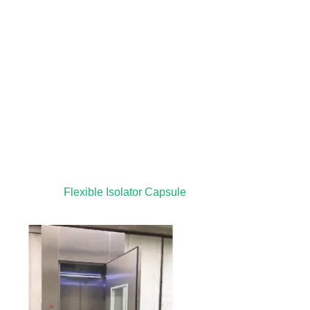
Flexible Isolator Capsule