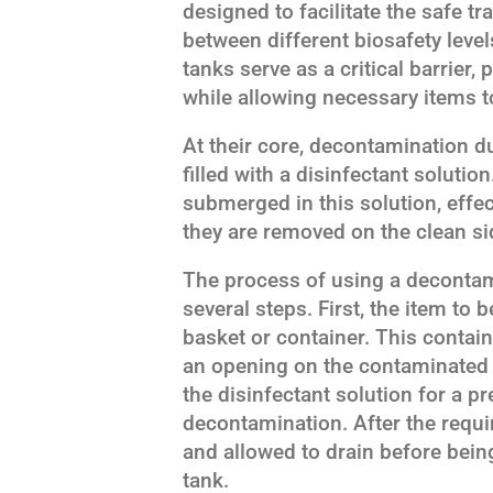
designed to facilitate the safe t
between different biosafety lev
tanks serve as a critical barrier
while allowing necessary items t
At their core, decontamination d
filled with a disinfectant solutio
submerged in this solution, effect
they are removed on the clean sid
The process of using a decontami
several steps. First, the item to
basket or container. This contain
an opening on the contaminated
the disinfectant solution for a 
decontamination. After the requir
and allowed to drain before bein
tank.