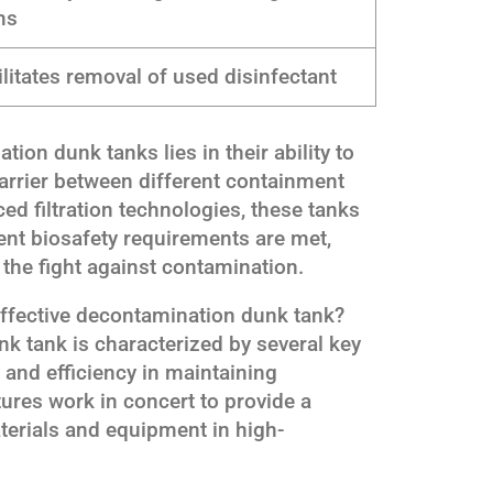
ms
ilitates removal of used disinfectant
ion dunk tanks lies in their ability to
arrier between different containment
d filtration technologies, these tanks
ent biosafety requirements are met,
 the fight against contamination.
effective decontamination dunk tank?
k tank is characterized by several key
ty and efficiency in maintaining
tures work in concert to provide a
aterials and equipment in high-