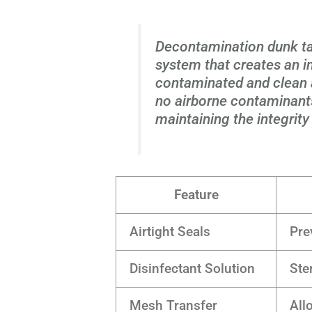
Decontamination dunk tan
system that creates an 
contaminated and clean a
no airborne contaminants
maintaining the integrity
Feature
Airtight Seals
Pre
Disinfectant Solution
Ste
Mesh Transfer
All