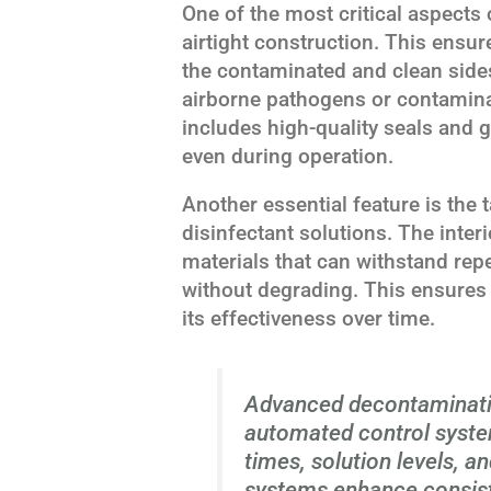
One of the most critical aspects 
airtight construction. This ensur
the contaminated and clean sides
airborne pathogens or contaminan
includes high-quality seals and ga
even during operation.
Another essential feature is the 
disinfectant solutions. The inte
materials that can withstand re
without degrading. This ensures 
its effectiveness over time.
Advanced decontaminati
automated control syste
times, solution levels, 
systems enhance consist