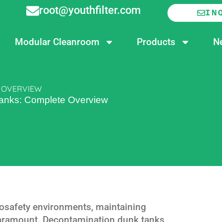
root@youthfilter.com
IN
Modular Cleanroom
Products
N
 OVERVIEW
anks: Complete Overview
iosafety environments, maintaining
 paramount. Decontamination dunk tanks