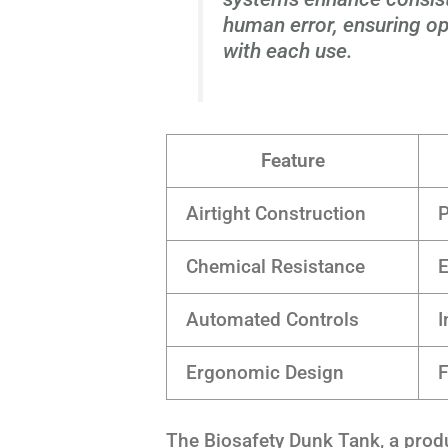
human error, ensuring op
with each use.
Feature
Airtight Construction
P
Chemical Resistance
E
Automated Controls
I
Ergonomic Design
F
The Biosafety Dunk Tank, a prod