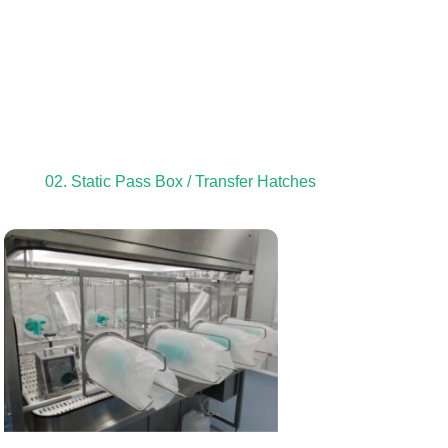
02. Static Pass Box / Transfer Hatches