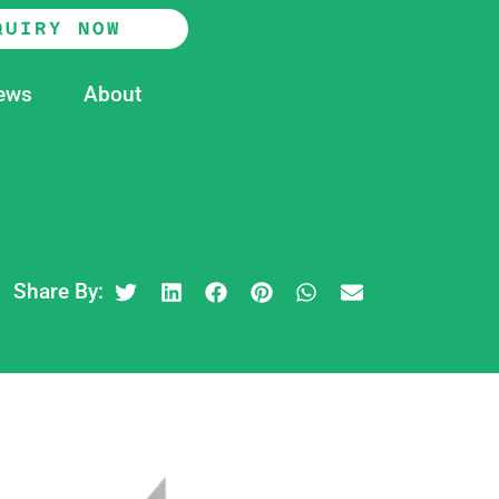
QUIRY NOW
ews
About
Share By: