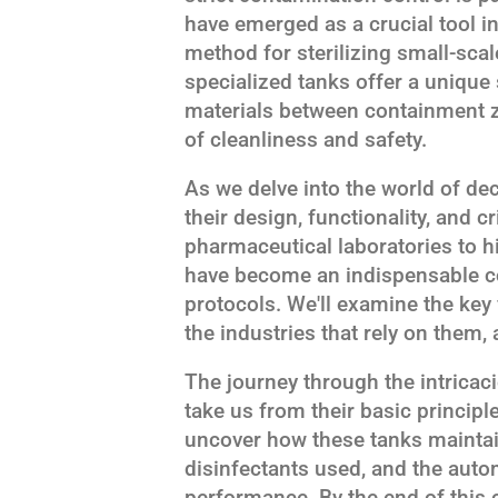
have emerged as a crucial tool in
method for sterilizing small-sc
specialized tanks offer a unique 
materials between containment z
of cleanliness and safety.
As we delve into the world of de
their design, functionality, and cr
pharmaceutical laboratories to hig
have become an indispensable c
protocols. We'll examine the key
the industries that rely on them, 
The journey through the intricac
take us from their basic principl
uncover how these tanks maintain 
disinfectants used, and the aut
performance. By the end of this 