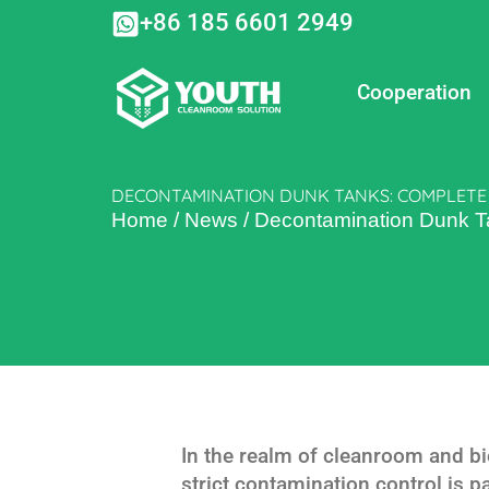
Skip
+86 185 6601 2949
to
content
Cooperation
DECONTAMINATION DUNK TANKS: COMPLETE
Home
/
News
/
Decontamination Dunk T
In the realm of cleanroom and b
strict contamination control is