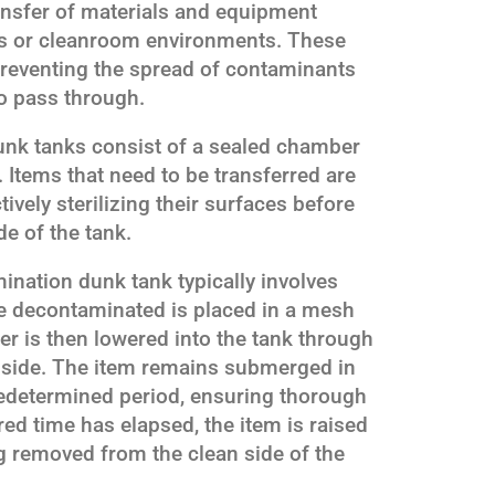
ransfer of materials and equipment
els or cleanroom environments. These
, preventing the spread of contaminants
o pass through.
unk tanks consist of a sealed chamber
n. Items that need to be transferred are
ively sterilizing their surfaces before
e of the tank.
nation dunk tank typically involves
 be decontaminated is placed in a mesh
er is then lowered into the tank through
 side. The item remains submerged in
predetermined period, ensuring thorough
ed time has elapsed, the item is raised
g removed from the clean side of the