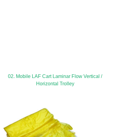
02. Mobile LAF Cart Laminar Flow Vertical /
Horizontal Trolley