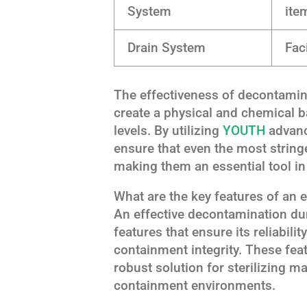
System
ite
Drain System
Fac
The effectiveness of decontaminat
create a physical and chemical b
levels. By utilizing
YOUTH
advance
ensure that even the most string
making them an essential tool in
What are the key features of an 
An effective decontamination dun
features that ensure its reliabili
containment integrity. These fea
robust solution for sterilizing m
containment environments.