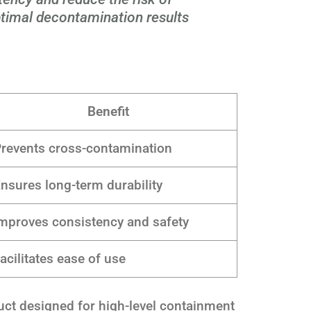
timal decontamination results
Benefit
revents cross-contamination
nsures long-term durability
mproves consistency and safety
acilitates ease of use
uct designed for high-level containment