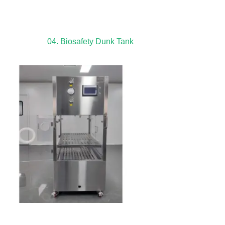
04. Biosafety Dunk Tank