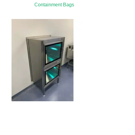
Containment Bags