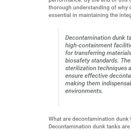
thorough understanding of why 
essential in maintaining the inte
Decontamination dunk ta
high-containment facilit
for transferring material
biosafety standards. Thes
sterilization techniques 
ensure effective deconta
making them indispensab
environments.
What are decontamination dunk 
Decontamination dunk tanks are 