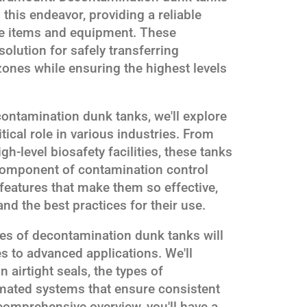
 this endeavor, providing a reliable
ale items and equipment. These
solution for safely transferring
ones while ensuring the highest levels
contamination dunk tanks, we'll explore
itical role in various industries. From
h-level biosafety facilities, these tanks
omponent of contamination control
 features that make them so effective,
and the best practices for their use.
ies of decontamination dunk tanks will
es to advanced applications. We'll
airtight seals, the types of
omated systems that ensure consistent
comprehensive overview, you'll have a