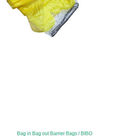
Bag in Bag out Barrier Bags / BIBO