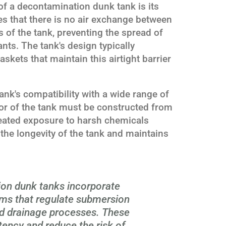
of a decontamination dunk tank is its
es that there is no air exchange between
 of the tank, preventing the spread of
ts. The tank's design typically
skets that maintain this airtight barrier
tank's compatibility with a wide range of
rior of the tank must be constructed from
peated exposure to harsh chemicals
the longevity of the tank and maintains
on dunk tanks incorporate
ms that regulate submersion
and drainage processes. These
ency and reduce the risk of