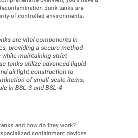
decontamination dunk tanks are
grity of controlled environments.
nks are vital components in
ies, providing a secure method
s while maintaining strict
e tanks utilize advanced liquid
and airtight construction to
mination of small-scale items,
le in BSL-3 and BSL-4
tanks and how do they work?
specialized containment devices