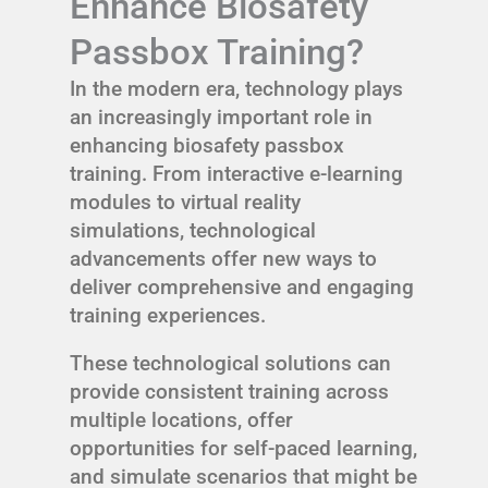
Enhance Biosafety
Passbox Training?
In the modern era, technology plays
an increasingly important role in
enhancing biosafety passbox
training. From interactive e-learning
modules to virtual reality
simulations, technological
advancements offer new ways to
deliver comprehensive and engaging
training experiences.
These technological solutions can
provide consistent training across
multiple locations, offer
opportunities for self-paced learning,
and simulate scenarios that might be