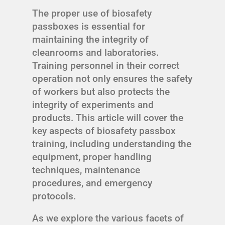
The proper use of biosafety
passboxes is essential for
maintaining the integrity of
cleanrooms and laboratories.
Training personnel in their correct
operation not only ensures the safety
of workers but also protects the
integrity of experiments and
products. This article will cover the
key aspects of biosafety passbox
training, including understanding the
equipment, proper handling
techniques, maintenance
procedures, and emergency
protocols.
As we explore the various facets of