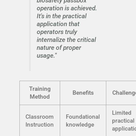
biosafety passbox
operation is achieved.
It's in the practical
application that
operators truly
internalize the critical
nature of proper
usage."
Training
Benefits
Challeng
Method
Limited
Classroom
Foundational
practical
Instruction
knowledge
applicati