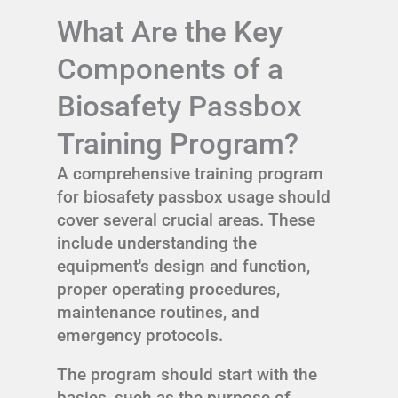
What Are the Key
Components of a
Biosafety Passbox
Training Program?
A comprehensive training program
for biosafety passbox usage should
cover several crucial areas. These
include understanding the
equipment's design and function,
proper operating procedures,
maintenance routines, and
emergency protocols.
The program should start with the
basics, such as the purpose of