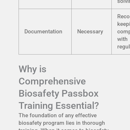
solv
Reco
keep
Documentation
Necessary
comp
with
regu
Why is
Comprehensive
Biosafety Passbox
Training Essential?
The foundation of any effective
biosafety program lies in thorough