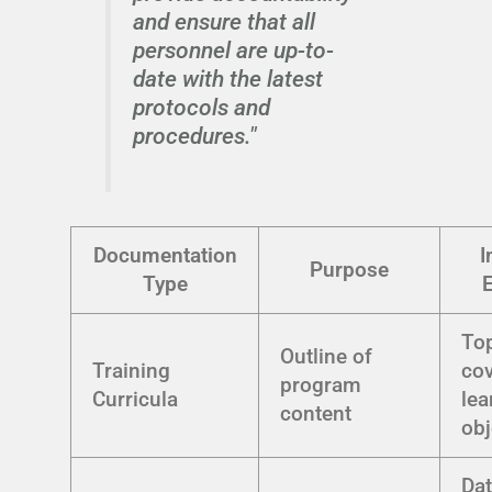
and ensure that all
personnel are up-to-
date with the latest
protocols and
procedures."
Documentation
I
Purpose
Type
To
Outline of
Training
cov
program
Curricula
lea
content
obj
Dat