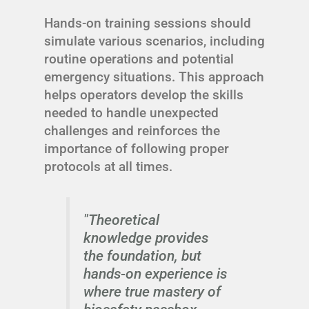
Hands-on training sessions should
simulate various scenarios, including
routine operations and potential
emergency situations. This approach
helps operators develop the skills
needed to handle unexpected
challenges and reinforces the
importance of following proper
protocols at all times.
"Theoretical
knowledge provides
the foundation, but
hands-on experience is
where true mastery of