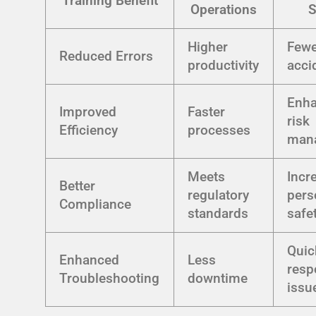
Training Benefit
Operations
S
Higher
Fewe
Reduced Errors
productivity
acci
Enh
Improved
Faster
risk
Efficiency
processes
man
Meets
Incr
Better
regulatory
pers
Compliance
standards
safe
Quic
Enhanced
Less
resp
Troubleshooting
downtime
issu