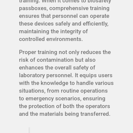
training. When it comes to biosafety
passboxes, comprehensive training
ensures that personnel can operate
these devices safely and efficiently,
maintaining the integrity of
controlled environments.
Proper training not only reduces the
risk of contamination but also
enhances the overall safety of
laboratory personnel. It equips users
with the knowledge to handle various
situations, from routine operations
to emergency scenarios, ensuring
the protection of both the operators
and the materials being transferred.