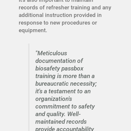
records of refresher training and any
additional instruction provided in
response to new procedures or
equipment.
"Meticulous
documentation of
biosafety passbox
training is more than a
bureaucratic necessity;
it's a testament to an
organization's
commitment to safety
and quality. Well-
maintained records
provide accountability