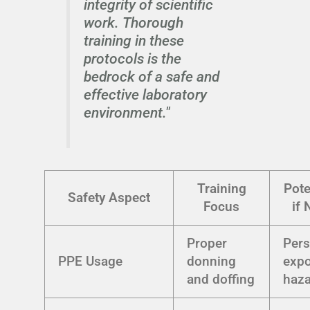
integrity of scientific
work. Thorough
training in these
protocols is the
bedrock of a safe and
effective laboratory
environment."
Training
Pote
Safety Aspect
Focus
if 
Proper
Pers
PPE Usage
donning
expo
and doffing
haz