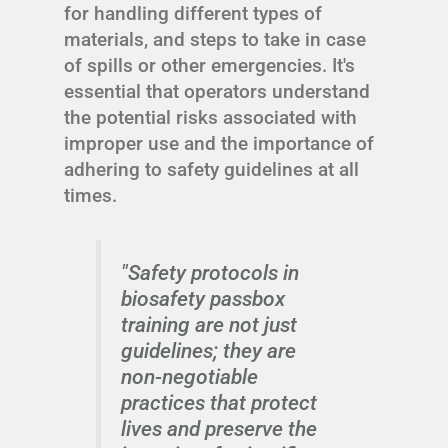
for handling different types of
materials, and steps to take in case
of spills or other emergencies. It's
essential that operators understand
the potential risks associated with
improper use and the importance of
adhering to safety guidelines at all
times.
"Safety protocols in
biosafety passbox
training are not just
guidelines; they are
non-negotiable
practices that protect
lives and preserve the