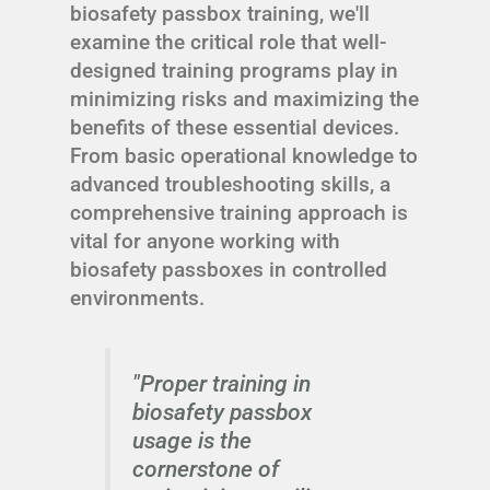
biosafety passbox training, we'll
examine the critical role that well-
designed training programs play in
minimizing risks and maximizing the
benefits of these essential devices.
From basic operational knowledge to
advanced troubleshooting skills, a
comprehensive training approach is
vital for anyone working with
biosafety passboxes in controlled
environments.
"Proper training in
biosafety passbox
usage is the
cornerstone of