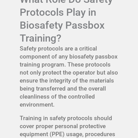
Protocols Play in
Biosafety Passbox
Training?
Safety protocols are a critical
component of any biosafety passbox
training program. These protocols
not only protect the operator but also
ensure the integrity of the materials
being transferred and the overall
cleanliness of the controlled
environment.
Training in safety protocols should
cover proper personal protective
equipment (PPE) usage, procedures