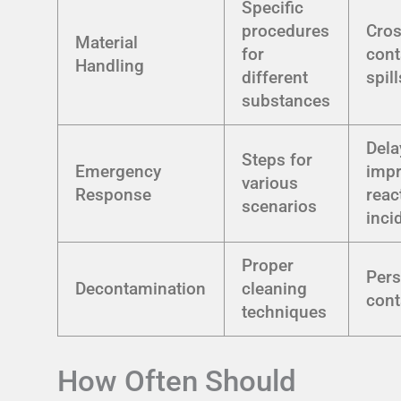
Specific
procedures
Cros
Material
for
cont
Handling
different
spill
substances
Dela
Steps for
Emergency
imp
various
Response
reac
scenarios
inci
Proper
Pers
Decontamination
cleaning
cont
techniques
How Often Should