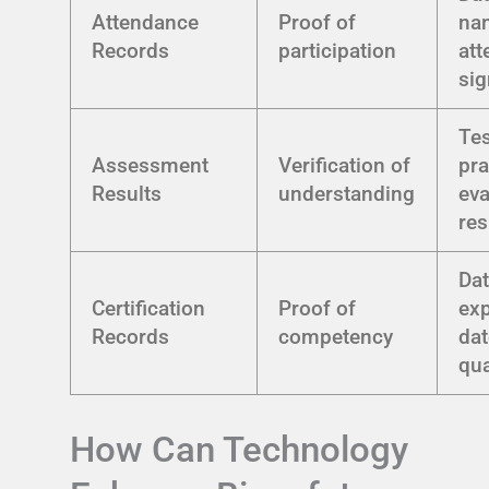
Attendance
Proof of
na
Records
participation
att
sig
Tes
Assessment
Verification of
pra
Results
understanding
eva
res
Dat
Certification
Proof of
exp
Records
competency
dat
qua
How Can Technology