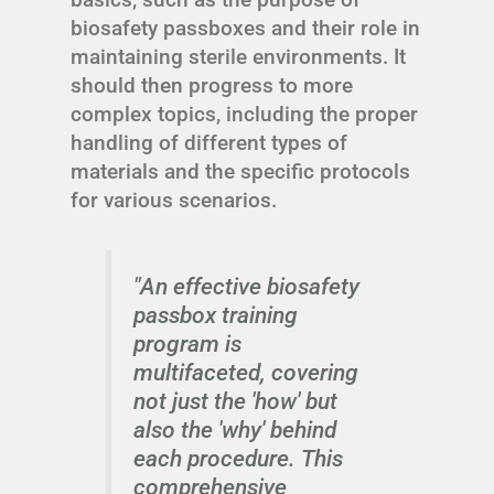
biosafety passboxes and their role in
maintaining sterile environments. It
should then progress to more
complex topics, including the proper
handling of different types of
materials and the specific protocols
for various scenarios.
"An effective biosafety
passbox training
program is
multifaceted, covering
not just the 'how' but
also the 'why' behind
each procedure. This
comprehensive