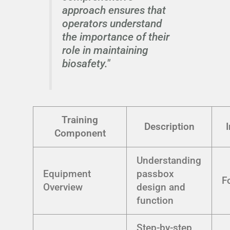
approach ensures that
operators understand
the importance of their
role in maintaining
biosafety."
Training
Description
Component
Understanding
Equipment
passbox
F
Overview
design and
function
Step-by-step