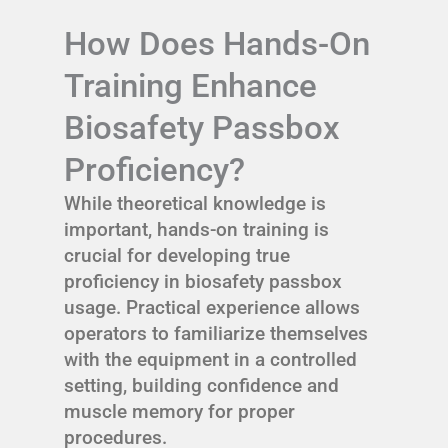
How Does Hands-On
Training Enhance
Biosafety Passbox
Proficiency?
While theoretical knowledge is
important, hands-on training is
crucial for developing true
proficiency in biosafety passbox
usage. Practical experience allows
operators to familiarize themselves
with the equipment in a controlled
setting, building confidence and
muscle memory for proper
procedures.