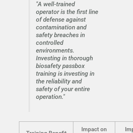
"A well-trained
operator is the first line
of defense against
contamination and
safety breaches in
controlled
environments.
Investing in thorough
biosafety passbox
training is investing in
the reliability and
safety of your entire
operation."
Impact on
Im