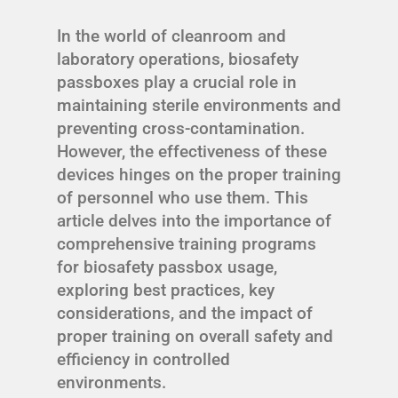
In the world of cleanroom and
laboratory operations, biosafety
passboxes play a crucial role in
maintaining sterile environments and
preventing cross-contamination.
However, the effectiveness of these
devices hinges on the proper training
of personnel who use them. This
article delves into the importance of
comprehensive training programs
for biosafety passbox usage,
exploring best practices, key
considerations, and the impact of
proper training on overall safety and
efficiency in controlled
environments.