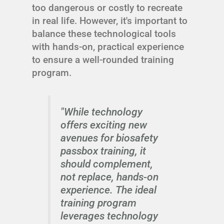
too dangerous or costly to recreate
in real life. However, it's important to
balance these technological tools
with hands-on, practical experience
to ensure a well-rounded training
program.
"While technology
offers exciting new
avenues for biosafety
passbox training, it
should complement,
not replace, hands-on
experience. The ideal
training program
leverages technology