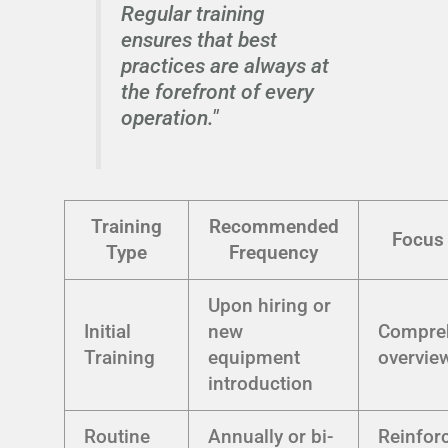
Regular training
ensures that best
practices are always at
the forefront of every
operation."
Training
Recommended
Focus
Type
Frequency
Upon hiring or
Initial
new
Compre
Training
equipment
overvie
introduction
Routine
Annually or bi-
Reinfor