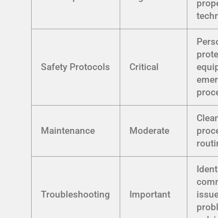
prop
tech
Pers
prote
Safety Protocols
Critical
equi
emer
proc
Clea
Maintenance
Moderate
proc
rout
Ident
com
Troubleshooting
Important
issue
prob