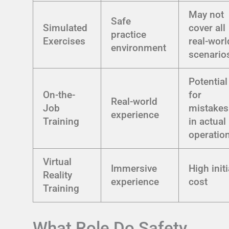
May not
Safe
Simulated
cover all
practice
Exercises
real-worl
environment
scenario
Potential
On-the-
for
Real-world
Job
mistakes
experience
Training
in actual
operatio
Virtual
Immersive
High initi
Reality
experience
cost
Training
What Role Do Safety