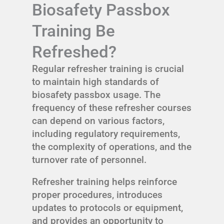
Biosafety Passbox
Training Be
Refreshed?
Regular refresher training is crucial
to maintain high standards of
biosafety passbox usage. The
frequency of these refresher courses
can depend on various factors,
including regulatory requirements,
the complexity of operations, and the
turnover rate of personnel.
Refresher training helps reinforce
proper procedures, introduces
updates to protocols or equipment,
and provides an opportunity to