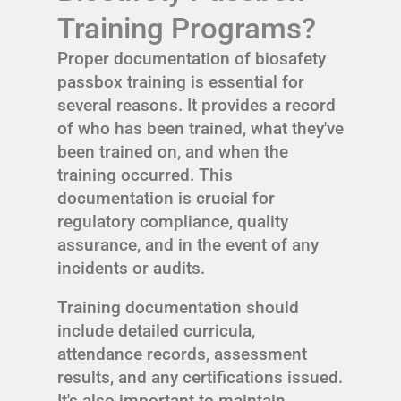
Training Programs?
Proper documentation of biosafety
passbox training is essential for
several reasons. It provides a record
of who has been trained, what they've
been trained on, and when the
training occurred. This
documentation is crucial for
regulatory compliance, quality
assurance, and in the event of any
incidents or audits.
Training documentation should
include detailed curricula,
attendance records, assessment
results, and any certifications issued.
It's also important to maintain