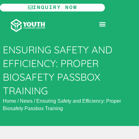
Skip
INQUIRY NOW
to
content
MODULAR CLEANROOM
ENSURING SAFETY AND
EFFICIENCY: PROPER
BIOSAFETY PASSBOX
TRAINING
Home
/
News
/
Ensuring Safety and Efficiency: Proper
Biosafety Passbox Training