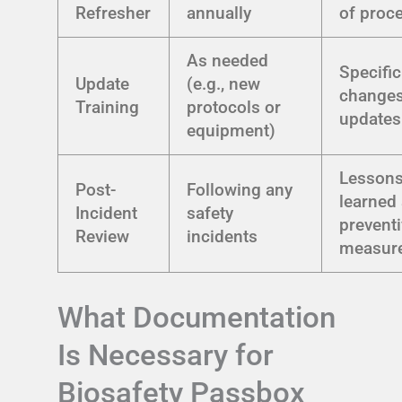
Refresher
annually
of proc
As needed
Specific
Update
(e.g., new
changes
Training
protocols or
updates
equipment)
Lesson
Post-
Following any
learned
Incident
safety
prevent
Review
incidents
measur
What Documentation
Is Necessary for
Biosafety Passbox