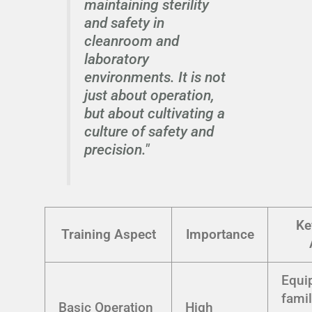
maintaining sterility
and safety in
cleanroom and
laboratory
environments. It is not
just about operation,
but about cultivating a
culture of safety and
precision."
Ke
Training Aspect
Importance
Equi
famil
Basic Operation
High