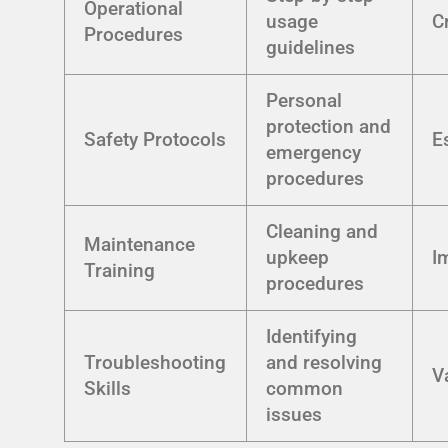
Operational
usage
Cr
Procedures
guidelines
Personal
protection and
Safety Protocols
E
emergency
procedures
Cleaning and
Maintenance
upkeep
I
Training
procedures
Identifying
Troubleshooting
and resolving
V
Skills
common
issues