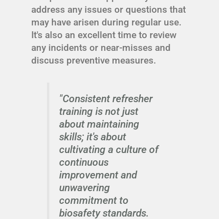
address any issues or questions that
may have arisen during regular use.
It's also an excellent time to review
any incidents or near-misses and
discuss preventive measures.
"Consistent refresher
training is not just
about maintaining
skills; it's about
cultivating a culture of
continuous
improvement and
unwavering
commitment to
biosafety standards.