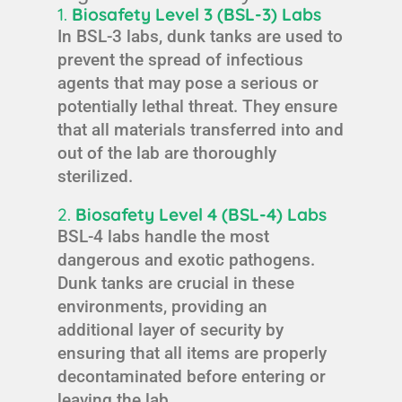
1.
Biosafety Level 3 (BSL-3) Labs
In BSL-3 labs, dunk tanks are used to
prevent the spread of infectious
agents that may pose a serious or
potentially lethal threat. They ensure
that all materials transferred into and
out of the lab are thoroughly
sterilized.
2.
Biosafety Level 4 (BSL-4) Labs
BSL-4 labs handle the most
dangerous and exotic pathogens.
Dunk tanks are crucial in these
environments, providing an
additional layer of security by
ensuring that all items are properly
decontaminated before entering or
leaving the lab.