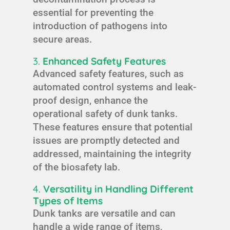
essential for preventing the
introduction of pathogens into
secure areas.
3.
Enhanced Safety Features
Advanced safety features, such as
automated control systems and leak-
proof design, enhance the
operational safety of dunk tanks.
These features ensure that potential
issues are promptly detected and
addressed, maintaining the integrity
of the biosafety lab.
4.
Versatility in Handling Different
Types of Items
Dunk tanks are versatile and can
handle a wide range of items,