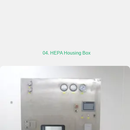
04. HEPA Housing Box