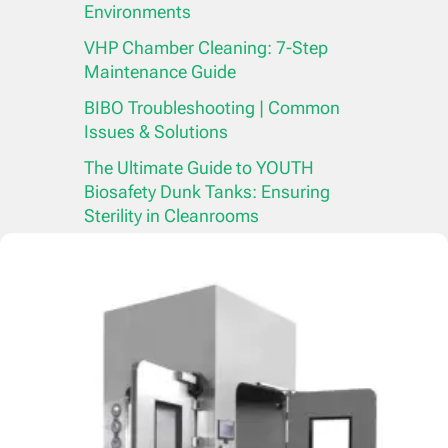
Environments
VHP Chamber Cleaning: 7-Step
Maintenance Guide
BIBO Troubleshooting | Common
Issues & Solutions
The Ultimate Guide to YOUTH
Biosafety Dunk Tanks: Ensuring
Sterility in Cleanrooms