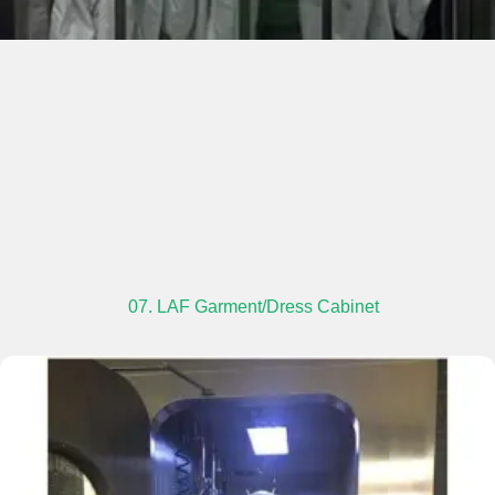
07. LAF Garment/Dress Cabinet