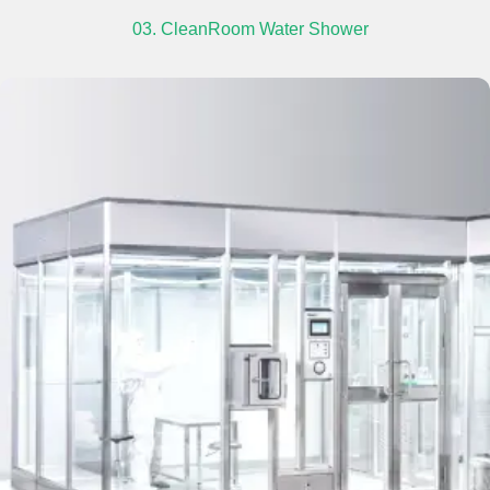
03. CleanRoom Water Shower