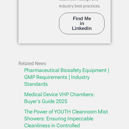
industry best practices.
Find Me
in
Linkedin
Related News
Pharmaceutical Biosafety Equipment |
GMP Requirements | Industry
Standards
Medical Device VHP Chambers:
Buyer’s Guide 2025
The Power of YOUTH Cleanroom Mist
Showers: Ensuring Impeccable
Cleanliness in Controlled