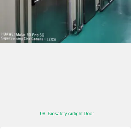
08. Biosafety Airtight Door