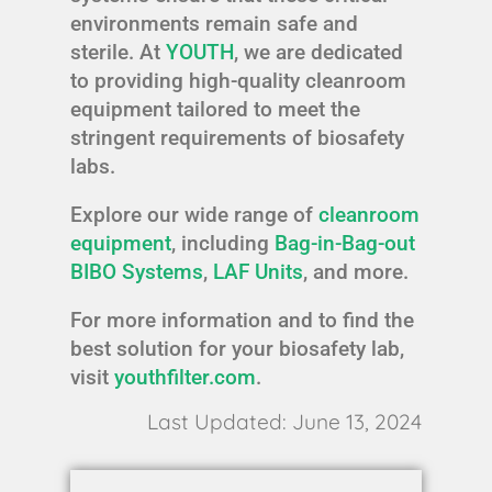
environments remain safe and
sterile. At
YOUTH
, we are dedicated
to providing high-quality cleanroom
equipment tailored to meet the
stringent requirements of biosafety
labs.
Explore our wide range of
cleanroom
equipment
, including
Bag-in-Bag-out
BIBO Systems
,
LAF Units
, and more.
For more information and to find the
best solution for your biosafety lab,
visit
youthfilter.com
.
Last Updated: June 13, 2024