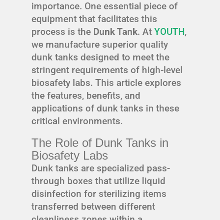
importance. One essential piece of
equipment that facilitates this
process is the
Dunk Tank
. At
YOUTH
,
we manufacture superior quality
dunk tanks designed to meet the
stringent requirements of high-level
biosafety labs. This article explores
the features, benefits, and
applications of dunk tanks in these
critical environments.
The Role of Dunk Tanks in
Biosafety Labs
Dunk tanks are specialized pass-
through boxes that utilize liquid
disinfection for sterilizing items
transferred between different
cleanliness zones within a