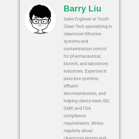
Barry Liu
Sales Engineer at Youth
Clean Tech specializing in
cleanroom filtration
systems and
contamination control
for pharmaceutical,
biotech, and laboratory
industries. Expertise in
pass box systems,
effluent
decontamination, and
helping clients meet ISO,
GMP, and FDA
compliance
requirements. Writes
regularly about
cleanroom design and