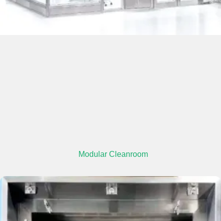
Modular Cleanroom