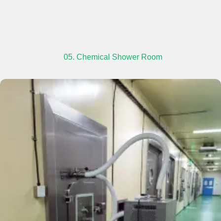
05. Chemical Shower Room