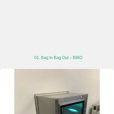
01. Bag In Bag Out – BIBO