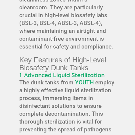
cleanroom. They are particularly
crucial in high-level biosafety labs
(BSL-3, BSL-4, ABSL-3, ABSL-4),
where maintaining an airtight and
contaminant-free environment is
essential for safety and compliance.
Key Features of High-Level
Biosafety Dunk Tanks
1.
Advanced Liquid Sterilization
The dunk tanks from
YOUTH
employ
a highly effective liquid sterilization
process, immersing items in
disinfectant solutions to ensure
complete decontamination. This
thorough sterilization is vital for
preventing the spread of pathogens