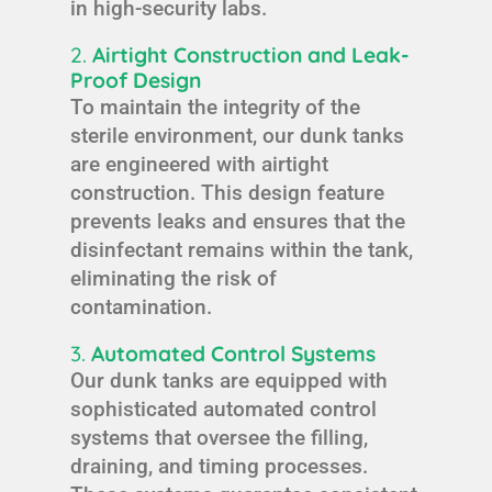
in high-security labs.
2.
Airtight Construction and Leak-
Proof Design
To maintain the integrity of the
sterile environment, our dunk tanks
are engineered with airtight
construction. This design feature
prevents leaks and ensures that the
disinfectant remains within the tank,
eliminating the risk of
contamination.
3.
Automated Control Systems
Our dunk tanks are equipped with
sophisticated automated control
systems that oversee the filling,
draining, and timing processes.