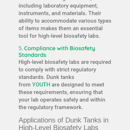
including laboratory equipment,
instruments, and materials. Their
ability to accommodate various types
of items makes them an essential
tool for high-level biosafety labs.
5.
Compliance with Biosafety
Standards
High-level biosafety labs are required
to comply with strict regulatory
standards. Dunk tanks
from
YOUTH
are designed to meet
these requirements, ensuring that
your lab operates safely and within
the regulatory framework.
Applications of Dunk Tanks in
High-Level Biosafety Labs