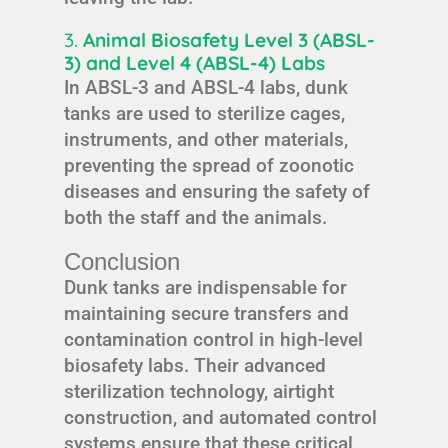
3.
Animal Biosafety Level 3 (ABSL-
3) and Level 4 (ABSL-4) Labs
In ABSL-3 and ABSL-4 labs, dunk
tanks are used to sterilize cages,
instruments, and other materials,
preventing the spread of zoonotic
diseases and ensuring the safety of
both the staff and the animals.
Conclusion
Dunk tanks are indispensable for
maintaining secure transfers and
contamination control in high-level
biosafety labs. Their advanced
sterilization technology, airtight
construction, and automated control
systems ensure that these critical