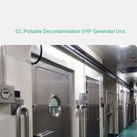
02. Portable Decontamination VHP Generator Unit