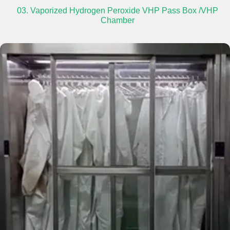
03. Vaporized Hydrogen Peroxide VHP Pass Box /VHP
Chamber