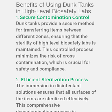
Benefits of Using Dunk Tanks
in High-Level Biosafety Labs
1.
Secure Contamination Control
Dunk tanks provide a secure method
for transferring items between
different zones, ensuring that the
sterility of high-level biosafety labs is
maintained. This controlled process
minimizes the risk of cross-
contamination, which is crucial for
safety and compliance.
2.
Efficient Sterilization Process
The immersion in disinfectant
solutions ensures that all surfaces of
the items are sterilized effectively.
This comprehensive
decontamination process is