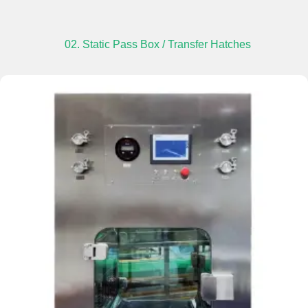
02. Static Pass Box / Transfer Hatches