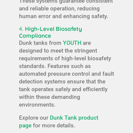
These systems guarantee consistent
and reliable operation, reducing
human error and enhancing safety.
4.
High-Level Biosafety
Compliance
Dunk tanks from
YOUTH
are
designed to meet the stringent
requirements of high-level biosafety
standards. Features such as
automated pressure control and fault
detection systems ensure that the
tank operates safely and efficiently
within these demanding
environments.
Explore our
Dunk Tank product
page
for more details.