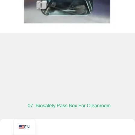
TR
PL
ES
RO
RU
PT
IT
07. Biosafety Pass Box For Cleanroom
KO
FR
EN