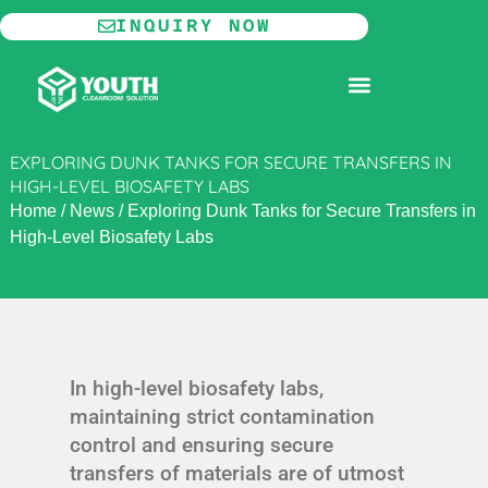
Skip
INQUIRY NOW
to
content
MODULAR CLEANROOM
EXPLORING DUNK TANKS FOR SECURE TRANSFERS IN
HIGH-LEVEL BIOSAFETY LABS
Home
/
News
/
Exploring Dunk Tanks for Secure Transfers in
High-Level Biosafety Labs
In high-level biosafety labs,
maintaining strict contamination
control and ensuring secure
transfers of materials are of utmost