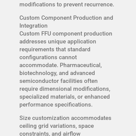
modifications to prevent recurrence.
Custom Component Production and
Integration
Custom FFU component production
addresses unique application
requirements that standard
configurations cannot
accommodate. Pharmaceutical,
biotechnology, and advanced
semiconductor facilities often
require dimensional modifications,
specialized materials, or enhanced
performance specifications.
Size customization accommodates
ceiling grid variations, space
constraints, and airflow