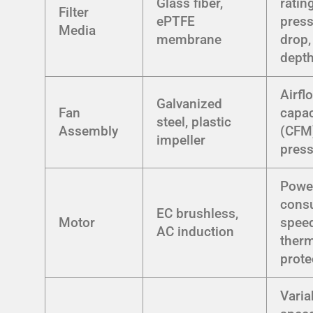
Glass fiber,
rating
Filter
ePTFE
pres
Media
membrane
drop,
dept
Airfl
Galvanized
Fan
capac
steel, plastic
Assembly
(CFM)
impeller
pres
Powe
cons
EC brushless,
Motor
speed
AC induction
ther
prote
Varia