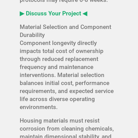
▶ Discuss Your Project ◀
Material Selection and Component
Durability
Component longevity directly
impacts total cost of ownership
through reduced replacement
frequency and maintenance
interventions. Material selection
balances initial cost, performance
requirements, and expected service
life across diverse operating
environments.
Housing materials must resist
corrosion from cleaning chemicals,
maintain dimensional stability, and