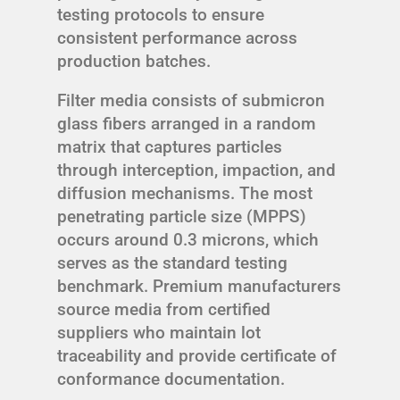
testing protocols to ensure
consistent performance across
production batches.
Filter media consists of submicron
glass fibers arranged in a random
matrix that captures particles
through interception, impaction, and
diffusion mechanisms. The most
penetrating particle size (MPPS)
occurs around 0.3 microns, which
serves as the standard testing
benchmark. Premium manufacturers
source media from certified
suppliers who maintain lot
traceability and provide certificate of
conformance documentation.