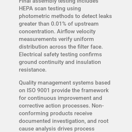
Final assembly testing includes
HEPA scan testing using
photometric methods to detect leaks
greater than 0.01% of upstream
concentration. Airflow velocity
measurements verify uniform
distribution across the filter face.
Electrical safety testing confirms
ground continuity and insulation
resistance.
Quality management systems based
on ISO 9001 provide the framework
for continuous improvement and
corrective action processes. Non-
conforming products receive
documented investigation, and root
cause analysis drives process