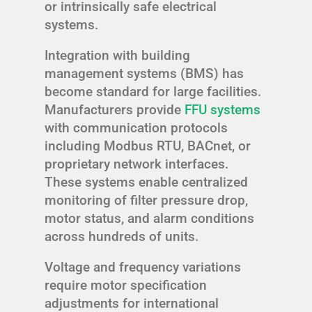
or intrinsically safe electrical
systems.
Integration with building
management systems (BMS) has
become standard for large facilities.
Manufacturers provide
FFU systems
with communication protocols
including Modbus RTU, BACnet, or
proprietary network interfaces.
These systems enable centralized
monitoring of filter pressure drop,
motor status, and alarm conditions
across hundreds of units.
Voltage and frequency variations
require motor specification
adjustments for international