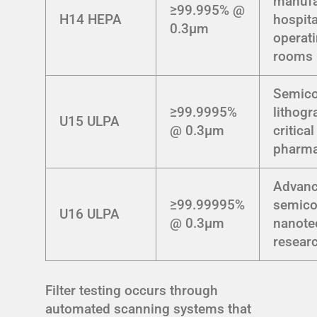
manufa
≥99.995% @
H14 HEPA
hospita
0.3μm
operat
rooms
Semico
≥99.9995%
lithogr
U15 ULPA
@ 0.3μm
critical
pharma
Advan
≥99.99995%
semico
U16 ULPA
@ 0.3μm
nanote
resear
Filter testing occurs through
automated scanning systems that