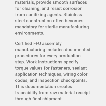
materials, provide smooth surfaces
for cleaning, and resist corrosion
from sanitizing agents. Stainless
steel construction often becomes
mandatory for sterile manufacturing
environments.
Certified FFU assembly
manufacturing includes documented
procedures for every production
step. Work instructions specify
torque values for fasteners, sealant
application techniques, wiring color
codes, and inspection checkpoints.
This documentation creates
traceability from raw material receipt
through final shipment.