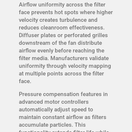
Airflow uniformity across the filter
face prevents hot spots where higher
velocity creates turbulence and
reduces cleanroom effectiveness.
Diffuser plates or perforated grilles
downstream of the fan distribute
airflow evenly before reaching the
filter media. Manufacturers validate
uniformity through velocity mapping
at multiple points across the filter
face.
Pressure compensation features in
advanced motor controllers
automatically adjust speed to
maintain constant airflow as filters
accumulate particles. This