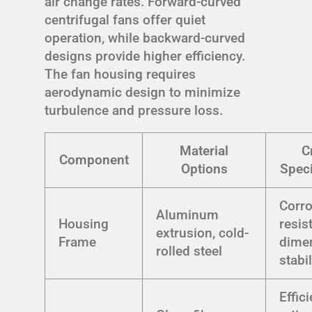
air change rates. Forward-curved
centrifugal fans offer quiet
operation, while backward-curved
designs provide higher efficiency.
The fan housing requires
aerodynamic design to minimize
turbulence and pressure loss.
Material
Cr
Component
Options
Speci
Corr
Aluminum
Housing
resis
extrusion, cold-
Frame
dime
rolled steel
stabil
Effic