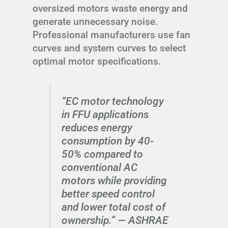
oversized motors waste energy and
generate unnecessary noise.
Professional manufacturers use fan
curves and system curves to select
optimal motor specifications.
“EC motor technology
in FFU applications
reduces energy
consumption by 40-
50% compared to
conventional AC
motors while providing
better speed control
and lower total cost of
ownership.” —
ASHRAE