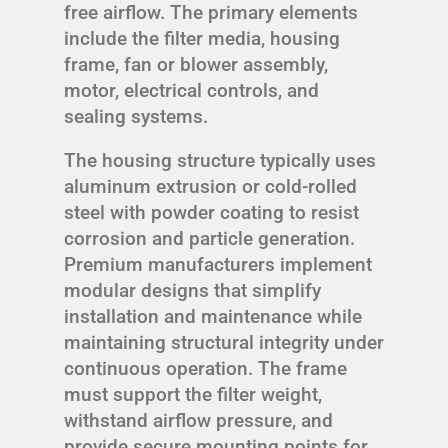
free airflow. The primary elements
include the filter media, housing
frame, fan or blower assembly,
motor, electrical controls, and
sealing systems.
The housing structure typically uses
aluminum extrusion or cold-rolled
steel with powder coating to resist
corrosion and particle generation.
Premium manufacturers implement
modular designs that simplify
installation and maintenance while
maintaining structural integrity under
continuous operation. The frame
must support the filter weight,
withstand airflow pressure, and
provide secure mounting points for