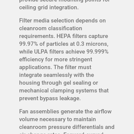
ceiling grid integration.
Filter media selection depends on
cleanroom classification
requirements. HEPA filters capture
99.97% of particles at 0.3 microns,
while ULPA filters achieve 99.999%
efficiency for more stringent
applications. The filter must
integrate seamlessly with the
housing through gel sealing or
mechanical clamping systems that
prevent bypass leakage.
Fan assemblies generate the airflow
volume necessary to maintain
cleanroom pressure differentials and