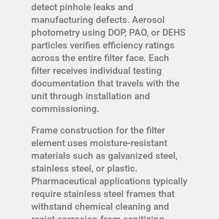
detect pinhole leaks and
manufacturing defects. Aerosol
photometry using DOP, PAO, or DEHS
particles verifies efficiency ratings
across the entire filter face. Each
filter receives individual testing
documentation that travels with the
unit through installation and
commissioning.
Frame construction for the filter
element uses moisture-resistant
materials such as galvanized steel,
stainless steel, or plastic.
Pharmaceutical applications typically
require stainless steel frames that
withstand chemical cleaning and