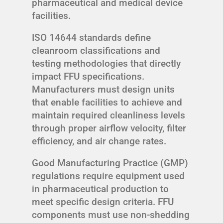
pharmaceutical and medical device
facilities.
ISO 14644 standards define
cleanroom classifications and
testing methodologies that directly
impact FFU specifications.
Manufacturers must design units
that enable facilities to achieve and
maintain required cleanliness levels
through proper airflow velocity, filter
efficiency, and air change rates.
Good Manufacturing Practice (GMP)
regulations require equipment used
in pharmaceutical production to
meet specific design criteria. FFU
components must use non-shedding