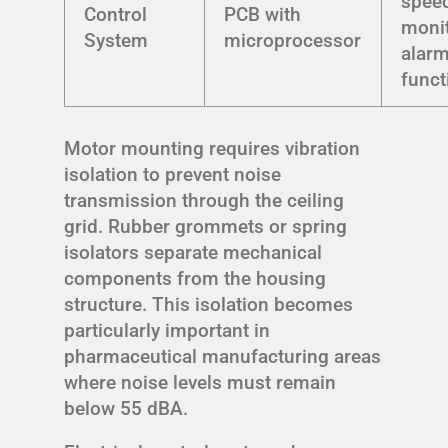
speed,
Control
PCB with
monit
System
microprocessor
alar
funct
Motor mounting requires vibration
isolation to prevent noise
transmission through the ceiling
grid. Rubber grommets or spring
isolators separate mechanical
components from the housing
structure. This isolation becomes
particularly important in
pharmaceutical manufacturing areas
where noise levels must remain
below 55 dBA.