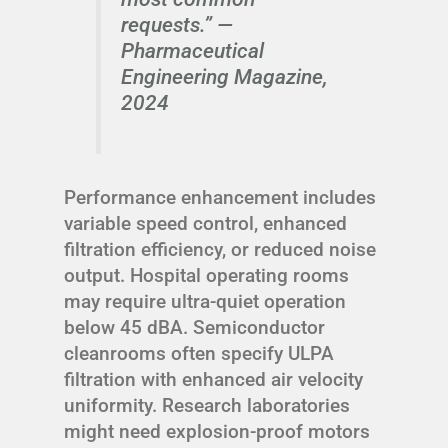
requests.” —
Pharmaceutical
Engineering Magazine,
2024
Performance enhancement includes
variable speed control, enhanced
filtration efficiency, or reduced noise
output. Hospital operating rooms
may require ultra-quiet operation
below 45 dBA. Semiconductor
cleanrooms often specify ULPA
filtration with enhanced air velocity
uniformity. Research laboratories
might need explosion-proof motors