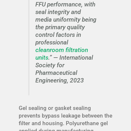
FFU performance, with
seal integrity and
media uniformity being
the primary quality
control factors in
professional
cleanroom filtration
units
.” —
International
Society for
Pharmaceutical
Engineering, 2023
Gel sealing or gasket sealing
prevents bypass leakage between the
filter and housing. Polyurethane gel
applied during manufacturing