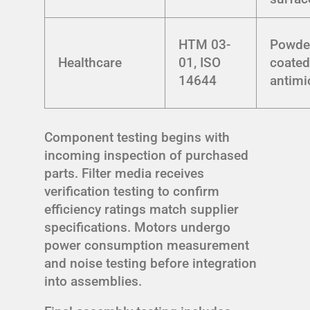
HTM 03-
Powde
Healthcare
01, ISO
coated
14644
antimi
Component testing begins with
incoming inspection of purchased
parts. Filter media receives
verification testing to confirm
efficiency ratings match supplier
specifications. Motors undergo
power consumption measurement
and noise testing before integration
into assemblies.