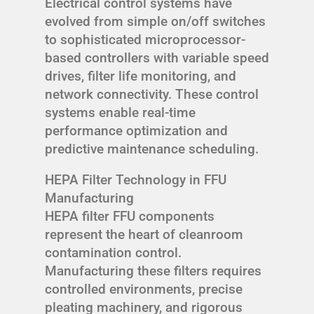
Electrical control systems have
evolved from simple on/off switches
to sophisticated microprocessor-
based controllers with variable speed
drives, filter life monitoring, and
network connectivity. These control
systems enable real-time
performance optimization and
predictive maintenance scheduling.
HEPA Filter Technology in FFU
Manufacturing
HEPA filter FFU components
represent the heart of cleanroom
contamination control.
Manufacturing these filters requires
controlled environments, precise
pleating machinery, and rigorous