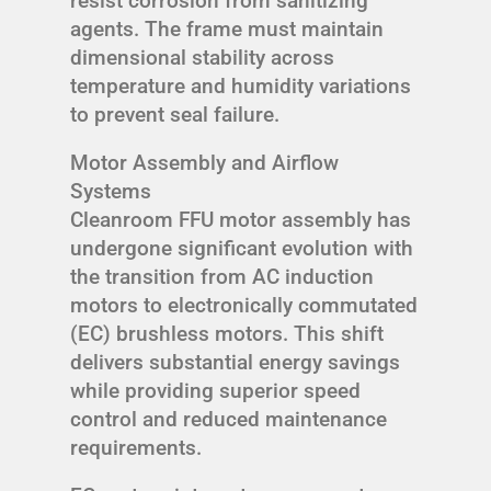
resist corrosion from sanitizing
agents. The frame must maintain
dimensional stability across
temperature and humidity variations
to prevent seal failure.
Motor Assembly and Airflow
Systems
Cleanroom FFU motor assembly has
undergone significant evolution with
the transition from AC induction
motors to electronically commutated
(EC) brushless motors. This shift
delivers substantial energy savings
while providing superior speed
control and reduced maintenance
requirements.