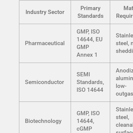
Primary
Mat
Industry Sector
Standards
Requi
GMP, ISO
Stainl
14644, EU
Pharmaceutical
steel, 
GMP
shedd
Annex 1
Anodi
SEMI
alumi
Semiconductor
Standards,
low-
ISO 14644
outgas
Stainl
GMP, ISO
steel,
Biotechnology
14644,
cleana
cGMP
surfac