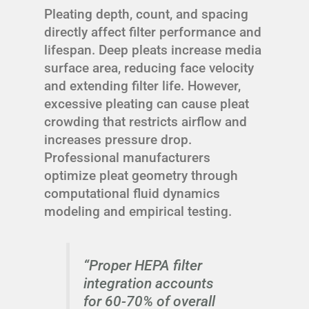
Pleating depth, count, and spacing
directly affect filter performance and
lifespan. Deep pleats increase media
surface area, reducing face velocity
and extending filter life. However,
excessive pleating can cause pleat
crowding that restricts airflow and
increases pressure drop.
Professional manufacturers
optimize pleat geometry through
computational fluid dynamics
modeling and empirical testing.
“Proper HEPA filter
integration accounts
for 60-70% of overall