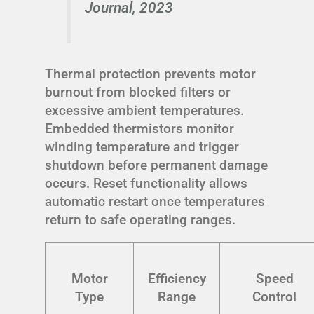
Journal, 2023
Thermal protection prevents motor
burnout from blocked filters or
excessive ambient temperatures.
Embedded thermistors monitor
winding temperature and trigger
shutdown before permanent damage
occurs. Reset functionality allows
automatic restart once temperatures
return to safe operating ranges.
Motor
Efficiency
Speed
Type
Range
Control