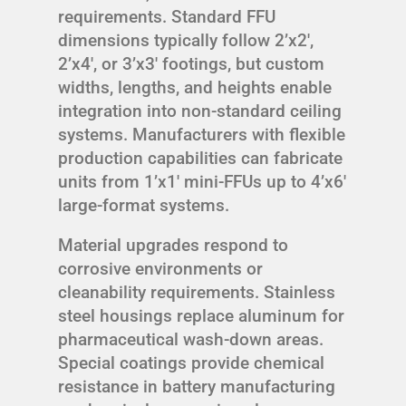
requirements. Standard FFU
dimensions typically follow 2’x2′,
2’x4′, or 3’x3′ footings, but custom
widths, lengths, and heights enable
integration into non-standard ceiling
systems. Manufacturers with flexible
production capabilities can fabricate
units from 1’x1′ mini-FFUs up to 4’x6′
large-format systems.
Material upgrades respond to
corrosive environments or
cleanability requirements. Stainless
steel housings replace aluminum for
pharmaceutical wash-down areas.
Special coatings provide chemical
resistance in battery manufacturing