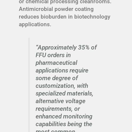
or chemical processing cleanrooms.
Antimicrobial powder coating
reduces bioburden in biotechnology
applications.
“Approximately 35% of
FFU orders in
pharmaceutical
applications require
some degree of
customization, with
specialized materials,
alternative voltage
requirements, or
enhanced monitoring
capabilities being the
most common