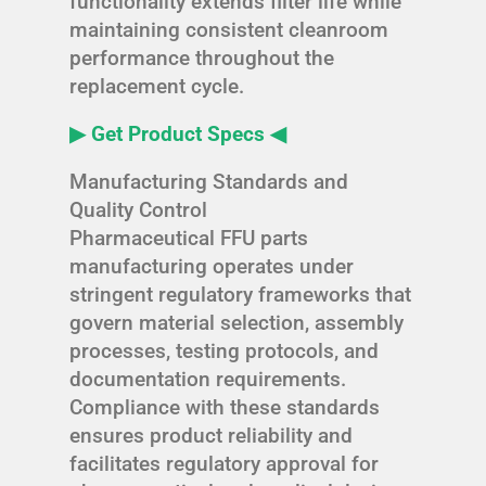
functionality extends filter life while
maintaining consistent cleanroom
performance throughout the
replacement cycle.
▶ Get Product Specs ◀
Manufacturing Standards and
Quality Control
Pharmaceutical FFU parts
manufacturing operates under
stringent regulatory frameworks that
govern material selection, assembly
processes, testing protocols, and
documentation requirements.
Compliance with these standards
ensures product reliability and
facilitates regulatory approval for