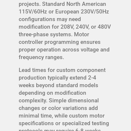
projects. Standard North American
115V/60Hz or European 230V/50Hz
configurations may need
modification for 208V, 240V, or 480V
three-phase systems. Motor
controller programming ensures
proper operation across voltage and
frequency ranges.
Lead times for custom component
production typically extend 2-4
weeks beyond standard models
depending on modification
complexity. Simple dimensional
changes or color variations add
minimal time, while custom motor
specifications or specialized testing
protocols may require 6-8 weeks.