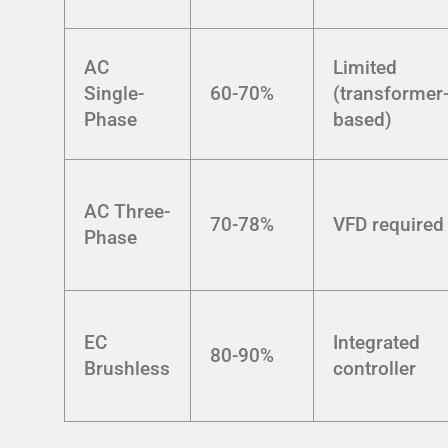
AC
Limited
Single-
60-70%
(transformer
Phase
based)
AC Three-
70-78%
VFD required
Phase
EC
Integrated
80-90%
Brushless
controller