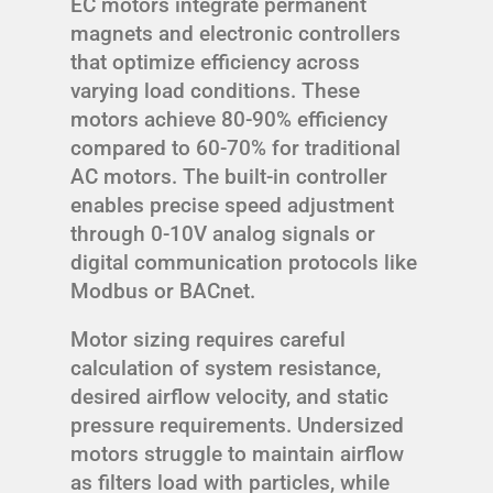
EC motors integrate permanent
magnets and electronic controllers
that optimize efficiency across
varying load conditions. These
motors achieve 80-90% efficiency
compared to 60-70% for traditional
AC motors. The built-in controller
enables precise speed adjustment
through 0-10V analog signals or
digital communication protocols like
Modbus or BACnet.
Motor sizing requires careful
calculation of system resistance,
desired airflow velocity, and static
pressure requirements. Undersized
motors struggle to maintain airflow
as filters load with particles, while