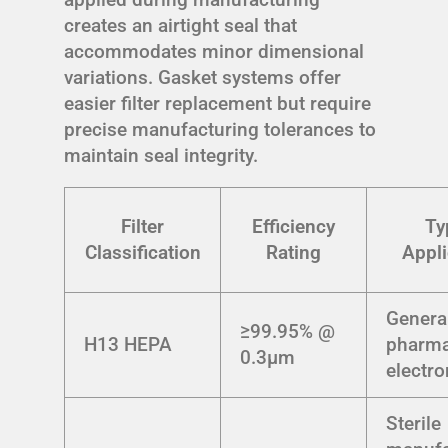
creates an airtight seal that
accommodates minor dimensional
variations. Gasket systems offer
easier filter replacement but require
precise manufacturing tolerances to
maintain seal integrity.
Filter
Efficiency
Ty
Classification
Rating
Appli
Genera
≥99.95% @
H13 HEPA
pharma
0.3μm
electro
Sterile