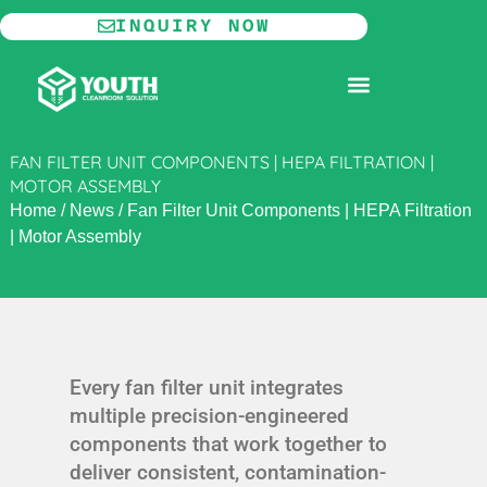
Skip
INQUIRY NOW
to
content
MODULAR CLEANROOM
FAN FILTER UNIT COMPONENTS | HEPA FILTRATION |
MOTOR ASSEMBLY
Home
/
News
/
Fan Filter Unit Components | HEPA Filtration
| Motor Assembly
Every fan filter unit integrates
multiple precision-engineered
components that work together to
deliver consistent, contamination-