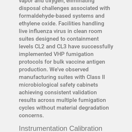
vapor and oxygen, eliminating
disposal challenges associated with
formaldehyde-based systems and
ethylene oxide. Facilities handling
live influenza virus in clean room
suites designed to containment
levels CL2 and CL3 have successfully
implemented VHP fumigation
protocols for bulk vaccine antigen
production. We’ve observed
manufacturing suites with Class II
microbiological safety cabinets
achieving consistent validation
results across multiple fumigation
cycles without material degradation
concerns.
Instrumentation Calibration