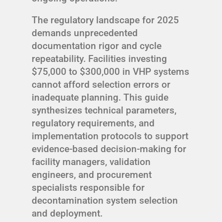
The regulatory landscape for 2025
demands unprecedented
documentation rigor and cycle
repeatability. Facilities investing
$75,000 to $300,000 in VHP systems
cannot afford selection errors or
inadequate planning. This guide
synthesizes technical parameters,
regulatory requirements, and
implementation protocols to support
evidence-based decision-making for
facility managers, validation
engineers, and procurement
specialists responsible for
decontamination system selection
and deployment.