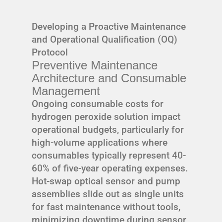
Developing a Proactive Maintenance
and Operational Qualification (OQ)
Protocol
Preventive Maintenance
Architecture and Consumable
Management
Ongoing consumable costs for
hydrogen peroxide solution impact
operational budgets, particularly for
high-volume applications where
consumables typically represent 40-
60% of five-year operating expenses.
Hot-swap optical sensor and pump
assemblies slide out as single units
for fast maintenance without tools,
minimizing downtime during sensor