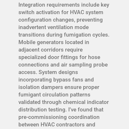
Integration requirements include key
switch activation for HVAC system
configuration changes, preventing
inadvertent ventilation mode
transitions during fumigation cycles.
Mobile generators located in
adjacent corridors require
specialized door fittings for hose
connections and air sampling probe
access. System designs
incorporating bypass fans and
isolation dampers ensure proper
fumigant circulation patterns
validated through chemical indicator
distribution testing. I’ve found that
pre-commissioning coordination
between HVAC contractors and