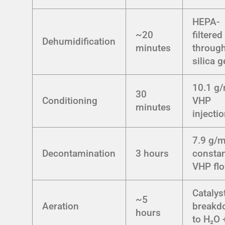
HEPA-
~20
filtered
Dehumidification
minutes
throug
silica g
10.1 g
30
Conditioning
VHP
minutes
injecti
7.9 g/m
Decontamination
3 hours
consta
VHP fl
Catalys
~5
Aeration
breakd
hours
to H₂O 