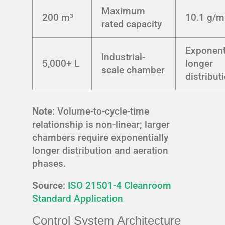
Maximum
200 m³
10.1 g/m
rated capacity
Exponent
Industrial-
5,000+ L
longer
scale chamber
distribut
Note
: Volume-to-cycle-time
relationship is non-linear; larger
chambers require exponentially
longer distribution and aeration
phases.
Source
:
ISO 21501-4 Cleanroom
Standard Application
Control System Architecture