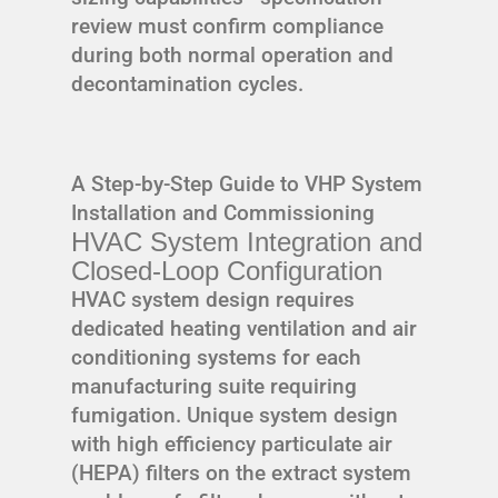
review must confirm compliance
during both normal operation and
decontamination cycles.
A Step-by-Step Guide to VHP System
Installation and Commissioning
HVAC System Integration and
Closed-Loop Configuration
HVAC system design requires
dedicated heating ventilation and air
conditioning systems for each
manufacturing suite requiring
fumigation. Unique system design
with high efficiency particulate air
(HEPA) filters on the extract system