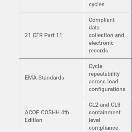
cycles
Compliant
data
21 CFR Part 11
collection and
electronic
records
Cycle
repeatability
EMA Standards
across load
configurations
CL2 and CL3
ACOP COSHH 4th
containment
Edition
level
compliance