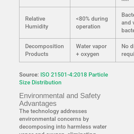
Bact
Relative
<80% during
and 
Humidity
operation
bact
Decomposition
Water vapor
No d
Products
+ oxygen
requ
Source
:
ISO 21501-4:2018 Particle
Size Distribution
Environmental and Safety
Advantages
The technology addresses
environmental concerns by
decomposing into harmless water