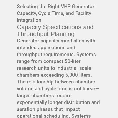
Selecting the Right VHP Generator:
Capacity, Cycle Time, and Facility
Integration
Capacity Specifications and
Throughput Planning
Generator capacity must align with
intended applications and
throughput requirements. Systems
range from compact 50-liter
research units to industrial-scale
chambers exceeding 5,000 liters.
The relationship between chamber
volume and cycle time is not linear—
larger chambers require
exponentially longer distribution and
aeration phases that impact
operational scheduling. Systems