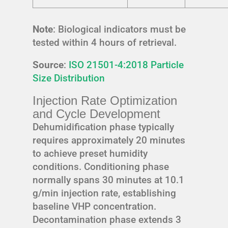
Note
: Biological indicators must be
tested within 4 hours of retrieval.
Source
:
ISO 21501-4:2018 Particle
Size Distribution
Injection Rate Optimization
and Cycle Development
Dehumidification phase typically
requires approximately 20 minutes
to achieve preset humidity
conditions. Conditioning phase
normally spans 30 minutes at 10.1
g/min injection rate, establishing
baseline VHP concentration.
Decontamination phase extends 3