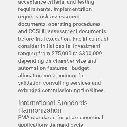
acceptance criteria, and testing
requirements. Implementation
requires risk assessment
documents, operating procedures,
and COSHH assessment documents
before trial execution. Facilities must
consider initial capital investment
ranging from $75,000 to $300,000
depending on chamber size and
automation features—budget
allocation must account for
validation consulting services and
extended commissioning timelines.
International Standards
Harmonization
EMA standards for pharmaceutical
applications demand cycle