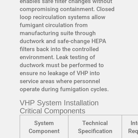
enables safe filter changes without
compromising containment. Closed
loop recirculation systems allow
fumigant circulation from
manufacturing suite through
ductwork and safe-change HEPA
filters back into the controlled
environment. Leak testing of
ductwork must be performed to
ensure no leakage of VHP into
service areas where personnel
operate during fumigation cycles.
VHP System Installation
Critical Components
System
Technical
In
Component
Specification
Req