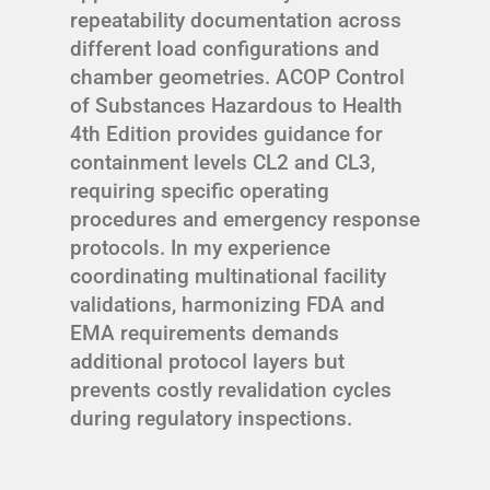
repeatability documentation across
different load configurations and
chamber geometries. ACOP Control
of Substances Hazardous to Health
4th Edition provides guidance for
containment levels CL2 and CL3,
requiring specific operating
procedures and emergency response
protocols. In my experience
coordinating multinational facility
validations, harmonizing FDA and
EMA requirements demands
additional protocol layers but
prevents costly revalidation cycles
during regulatory inspections.