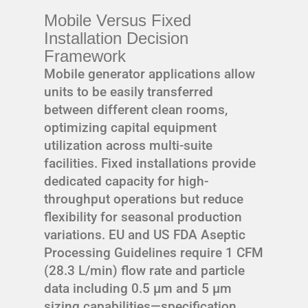
Mobile Versus Fixed
Installation Decision
Framework
Mobile generator applications allow
units to be easily transferred
between different clean rooms,
optimizing capital equipment
utilization across multi-suite
facilities. Fixed installations provide
dedicated capacity for high-
throughput operations but reduce
flexibility for seasonal production
variations. EU and US FDA Aseptic
Processing Guidelines require 1 CFM
(28.3 L/min) flow rate and particle
data including 0.5 μm and 5 μm
sizing capabilities—specification