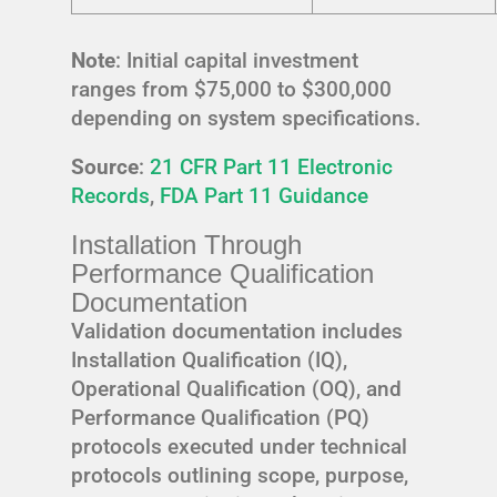
Note
: Initial capital investment
ranges from $75,000 to $300,000
depending on system specifications.
Source
:
21 CFR Part 11 Electronic
Records
,
FDA Part 11 Guidance
Installation Through
Performance Qualification
Documentation
Validation documentation includes
Installation Qualification (IQ),
Operational Qualification (OQ), and
Performance Qualification (PQ)
protocols executed under technical
protocols outlining scope, purpose,