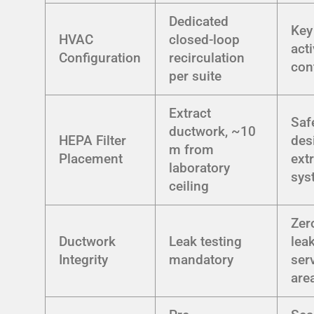
Dedicated
Key
HVAC
closed-loop
act
Configuration
recirculation
con
per suite
Extract
Saf
ductwork, ~10
HEPA Filter
des
m from
Placement
ext
laboratory
sys
ceiling
Zer
Ductwork
Leak testing
lea
Integrity
mandatory
ser
are