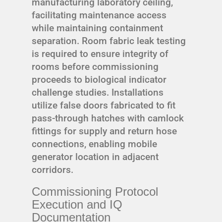
manufacturing laboratory ceiling,
facilitating maintenance access
while maintaining containment
separation. Room fabric leak testing
is required to ensure integrity of
rooms before commissioning
proceeds to biological indicator
challenge studies. Installations
utilize false doors fabricated to fit
pass-through hatches with camlock
fittings for supply and return hose
connections, enabling mobile
generator location in adjacent
corridors.
Commissioning Protocol
Execution and IQ
Documentation