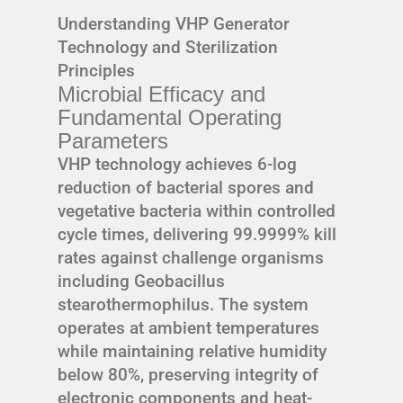
Understanding VHP Generator
Technology and Sterilization
Principles
Microbial Efficacy and
Fundamental Operating
Parameters
VHP technology achieves 6-log
reduction of bacterial spores and
vegetative bacteria within controlled
cycle times, delivering 99.9999% kill
rates against challenge organisms
including Geobacillus
stearothermophilus. The system
operates at ambient temperatures
while maintaining relative humidity
below 80%, preserving integrity of
electronic components and heat-