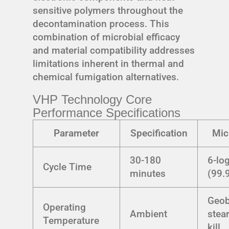
sensitive polymers throughout the
decontamination process. This
combination of microbial efficacy
and material compatibility addresses
limitations inherent in thermal and
chemical fumigation alternatives.
VHP Technology Core
Performance Specifications
Parameter
Specification
Mic
30-180
6-lo
Cycle Time
minutes
(99.
Geob
Operating
Ambient
stea
Temperature
kill