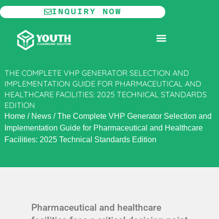
Skip
INQUIRY NOW
to
content
MODULAR CLEANROOM
THE COMPLETE VHP GENERATOR SELECTION AND
IMPLEMENTATION GUIDE FOR PHARMACEUTICAL AND
HEALTHCARE FACILITIES: 2025 TECHNICAL STANDARDS
EDITION
Home
/
News
/
The Complete VHP Generator Selection and
Implementation Guide for Pharmaceutical and Healthcare
Facilities: 2025 Technical Standards Edition
Pharmaceutical and healthcare