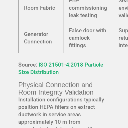
Pre-
Sea
Room Fabric
commissioning
env
leak testing
val
False door with
Sup
Generator
camlock
ret
Connection
fittings
int
Source
:
ISO 21501-4:2018 Particle
Size Distribution
Physical Connection and
Room Integrity Validation
Installation configurations typically
position HEPA filters on extract
ductwork in service areas
approximately 10 m from