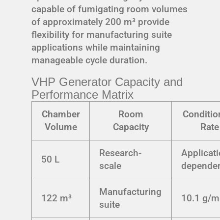
capable of fumigating room volumes
of approximately 200 m³ provide
flexibility for manufacturing suite
applications while maintaining
manageable cycle duration.
VHP Generator Capacity and
Performance Matrix
Chamber
Room
Conditio
Volume
Capacity
Rate
Research-
Applicati
50 L
scale
depende
Manufacturing
122 m³
10.1 g/m
suite