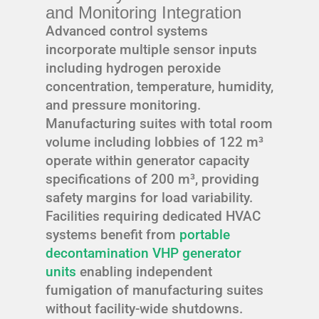
and Monitoring Integration
Advanced control systems
incorporate multiple sensor inputs
including hydrogen peroxide
concentration, temperature, humidity,
and pressure monitoring.
Manufacturing suites with total room
volume including lobbies of 122 m³
operate within generator capacity
specifications of 200 m³, providing
safety margins for load variability.
Facilities requiring dedicated HVAC
systems benefit from
portable
decontamination VHP generator
units
enabling independent
fumigation of manufacturing suites
without facility-wide shutdowns.