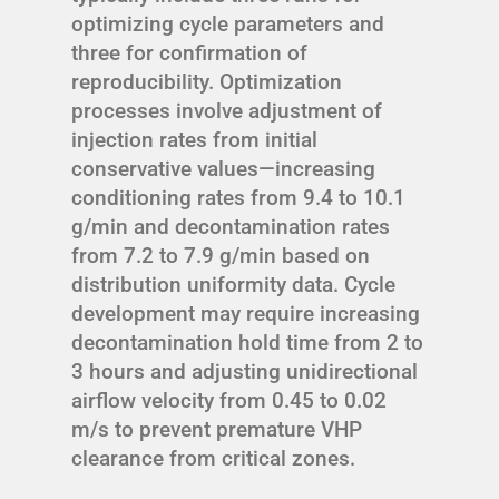
optimizing cycle parameters and
three for confirmation of
reproducibility. Optimization
processes involve adjustment of
injection rates from initial
conservative values—increasing
conditioning rates from 9.4 to 10.1
g/min and decontamination rates
from 7.2 to 7.9 g/min based on
distribution uniformity data. Cycle
development may require increasing
decontamination hold time from 2 to
3 hours and adjusting unidirectional
airflow velocity from 0.45 to 0.02
m/s to prevent premature VHP
clearance from critical zones.