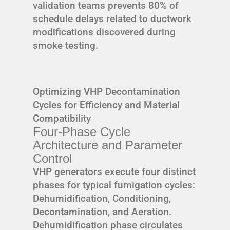
validation teams prevents 80% of
schedule delays related to ductwork
modifications discovered during
smoke testing.
Optimizing VHP Decontamination
Cycles for Efficiency and Material
Compatibility
Four-Phase Cycle
Architecture and Parameter
Control
VHP generators execute four distinct
phases for typical fumigation cycles:
Dehumidification, Conditioning,
Decontamination, and Aeration.
Dehumidification phase circulates