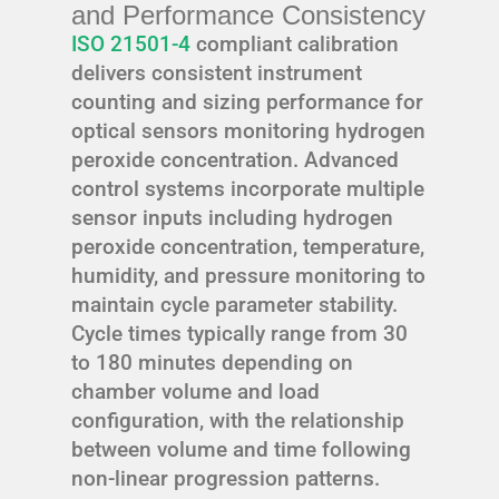
and Performance Consistency
ISO 21501-4
compliant calibration
delivers consistent instrument
counting and sizing performance for
optical sensors monitoring hydrogen
peroxide concentration. Advanced
control systems incorporate multiple
sensor inputs including hydrogen
peroxide concentration, temperature,
humidity, and pressure monitoring to
maintain cycle parameter stability.
Cycle times typically range from 30
to 180 minutes depending on
chamber volume and load
configuration, with the relationship
between volume and time following
non-linear progression patterns.