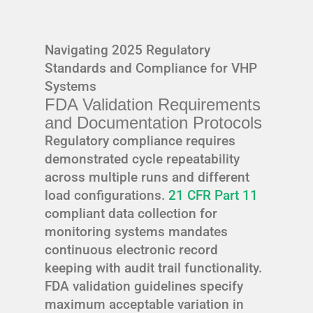
Navigating 2025 Regulatory
Standards and Compliance for VHP
Systems
FDA Validation Requirements
and Documentation Protocols
Regulatory compliance requires
demonstrated cycle repeatability
across multiple runs and different
load configurations.
21 CFR Part 11
compliant data collection for
monitoring systems mandates
continuous electronic record
keeping with audit trail functionality.
FDA validation guidelines specify
maximum acceptable variation in