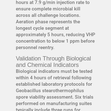
hours at 7.9 g/min injection rate to
ensure complete microbial kill
across all challenge locations.
Aeration phase represents the
longest cycle segment at
approximately 5 hours, reducing VHP
concentration to below 1 ppm before
personnel reentry.
Validation Through Biological
and Chemical Indicators
Biological indicators must be tested
within 4 hours of retrieval following
established laboratory protocols for
Geobacillus stearothermophilus
spore viability assessment. Six trials
performed on manufacturing suites
typically include three runs for