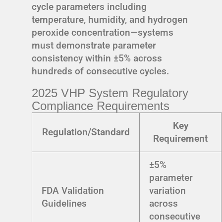
cycle parameters including
temperature, humidity, and hydrogen
peroxide concentration—systems
must demonstrate parameter
consistency within ±5% across
hundreds of consecutive cycles.
2025 VHP System Regulatory
Compliance Requirements
Key
Regulation/Standard
Requirement
±5%
parameter
FDA Validation
variation
Guidelines
across
consecutive