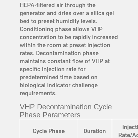
HEPA-filtered air through the
generator and dries over a silica gel
bed to preset humidity levels.
Conditioning phase allows VHP
concentration to be rapidly increased
within the room at preset injection
rates. Decontamination phase
maintains constant flow of VHP at
specific injection rate for
predetermined time based on
biological indicator challenge
requirements.
VHP Decontamination Cycle
Phase Parameters
Inject
Cycle Phase
Duration
Rate/Ac