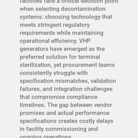
facilities face a critical decision point
when selecting decontamination
systems: choosing technology that
meets stringent regulatory
requirements while maintaining
operational efficiency. VHP
generators have emerged as the
preferred solution for terminal
sterilization, yet procurement teams
consistently struggle with
specification mismatches, validation
failures, and integration challenges
that compromise compliance
timelines. The gap between vendor
promises and actual performance
specifications creates costly delays
in facility commissioning and
ongoing operations.