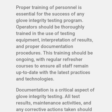
Proper training of personnel is
essential for the success of any
glove integrity testing program.
Operators should be thoroughly
trained in the use of testing
equipment, interpretation of results,
and proper documentation
procedures. This training should be
ongoing, with regular refresher
courses to ensure all staff remain
up-to-date with the latest practices
and technologies.
Documentation is a critical aspect of
glove integrity testing. All test
results, maintenance activities, and
any corrective actions taken should