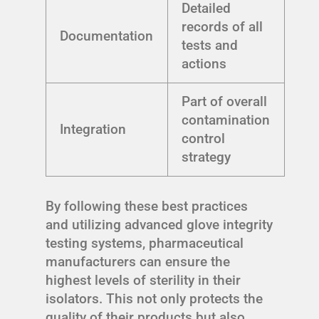
Detailed
records of all
Documentation
tests and
actions
Part of overall
contamination
Integration
control
strategy
By following these best practices
and utilizing advanced glove integrity
testing systems, pharmaceutical
manufacturers can ensure the
highest levels of sterility in their
isolators. This not only protects the
quality of their products but also