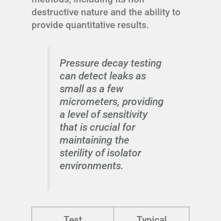
destructive nature and the ability to
provide quantitative results.
Pressure decay testing
can detect leaks as
small as a few
micrometers, providing
a level of sensitivity
that is crucial for
maintaining the
sterility of isolator
environments.
Test
Typical