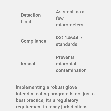
As small as a
Detection
few
Limit
micrometers
ISO 14644-7
Compliance
standards
Prevents
Impact
microbial
contamination
Implementing a robust glove
integrity testing program is not just a
best practice; it's a regulatory
requirement in many jurisdictions.