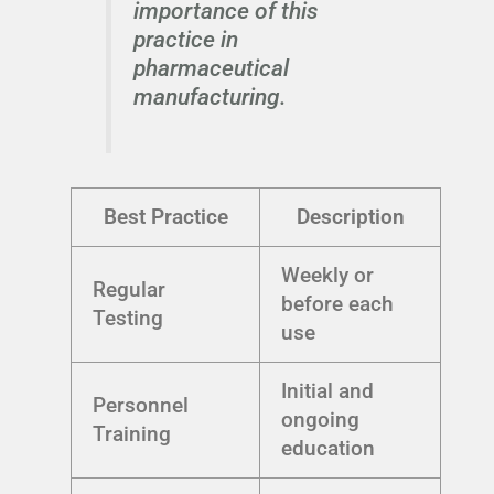
importance of this
practice in
pharmaceutical
manufacturing.
Best Practice
Description
Weekly or
Regular
before each
Testing
use
Initial and
Personnel
ongoing
Training
education