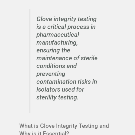
Glove integrity testing
is a critical process in
pharmaceutical
manufacturing,
ensuring the
maintenance of sterile
conditions and
preventing
contamination risks in
isolators used for
sterility testing.
What is Glove Integrity Testing and
Why is it Essential?