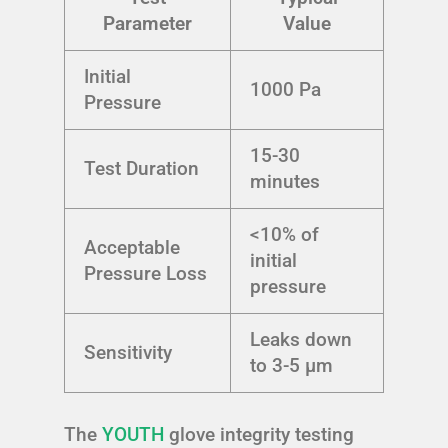
Parameter
Value
Initial
1000 Pa
Pressure
15-30
Test Duration
minutes
<10% of
Acceptable
initial
Pressure Loss
pressure
Leaks down
Sensitivity
to 3-5 µm
The
YOUTH
glove integrity testing