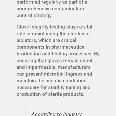
performed regularly as part of a
comprehensive contamination
control strategy.
Glove integrity testing plays a vital
role in maintaining the sterility of
isolators, which are critical
components in pharmaceutical
production and testing processes. By
ensuring that gloves remain intact
and impermeable, manufacturers
can prevent microbial ingress and
maintain the aseptic conditions
necessary for sterility testing and
production of sterile products.
According to industry