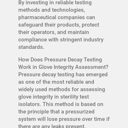
By investing in reliable testing
methods and technologies,
pharmaceutical companies can
safeguard their products, protect
their operators, and maintain
compliance with stringent industry
standards.
How Does Pressure Decay Testing
Work in Glove Integrity Assessment?
Pressure decay testing has emerged
as one of the most reliable and
widely used methods for assessing
glove integrity in sterility test
isolators. This method is based on
the principle that a pressurized
system will lose pressure over time if
there are any leaks present.