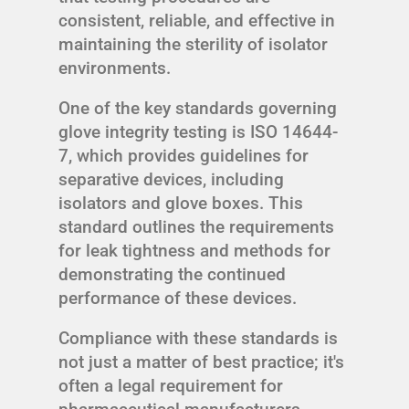
consistent, reliable, and effective in
maintaining the sterility of isolator
environments.
One of the key standards governing
glove integrity testing is ISO 14644-
7, which provides guidelines for
separative devices, including
isolators and glove boxes. This
standard outlines the requirements
for leak tightness and methods for
demonstrating the continued
performance of these devices.
Compliance with these standards is
not just a matter of best practice; it's
often a legal requirement for