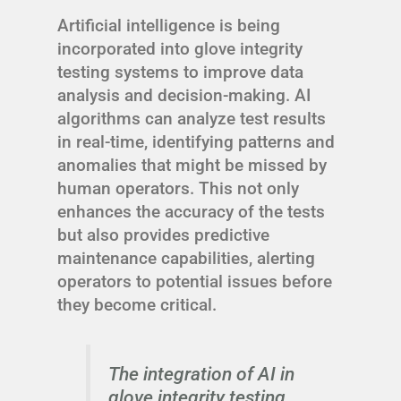
Artificial intelligence is being
incorporated into glove integrity
testing systems to improve data
analysis and decision-making. AI
algorithms can analyze test results
in real-time, identifying patterns and
anomalies that might be missed by
human operators. This not only
enhances the accuracy of the tests
but also provides predictive
maintenance capabilities, alerting
operators to potential issues before
they become critical.
The integration of AI in
glove integrity testing