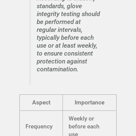
standards, glove
integrity testing should
be performed at
regular intervals,
typically before each
use or at least weekly,
to ensure consistent
protection against
contamination.
Aspect
Importance
Weekly or
Frequency
before each
use