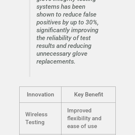
systems has been
shown to reduce false
positives by up to 30%,
significantly improving
the reliability of test
results and reducing
unnecessary glove
replacements.
Innovation
Key Benefit
Improved
Wireless
flexibility and
Testing
ease of use