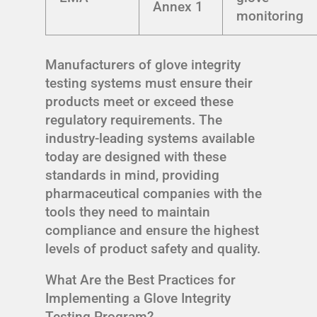
Annex 1
monitoring
Manufacturers of glove integrity
testing systems must ensure their
products meet or exceed these
regulatory requirements. The
industry-leading systems available
today are designed with these
standards in mind, providing
pharmaceutical companies with the
tools they need to maintain
compliance and ensure the highest
levels of product safety and quality.
What Are the Best Practices for
Implementing a Glove Integrity
Testing Program?