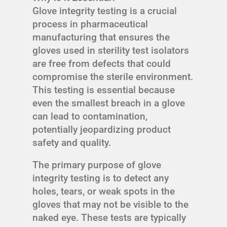
Glove integrity testing is a crucial
process in pharmaceutical
manufacturing that ensures the
gloves used in sterility test isolators
are free from defects that could
compromise the sterile environment.
This testing is essential because
even the smallest breach in a glove
can lead to contamination,
potentially jeopardizing product
safety and quality.
The primary purpose of glove
integrity testing is to detect any
holes, tears, or weak spots in the
gloves that may not be visible to the
naked eye. These tests are typically