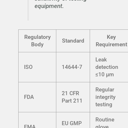
equipment.
Regulatory
Key
Standard
Body
Requirement
Leak
ISO
14644-7
detection
≤10 µm
Regular
21 CFR
FDA
integrity
Part 211
testing
Routine
EU GMP
EMA
glove