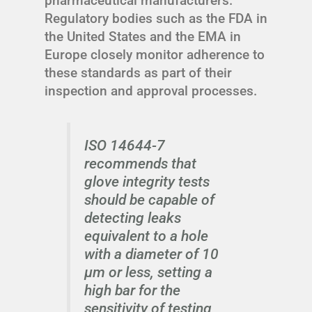
pharmaceutical manufacturers.
Regulatory bodies such as the FDA in
the United States and the EMA in
Europe closely monitor adherence to
these standards as part of their
inspection and approval processes.
ISO 14644-7
recommends that
glove integrity tests
should be capable of
detecting leaks
equivalent to a hole
with a diameter of 10
µm or less, setting a
high bar for the
sensitivity of testing