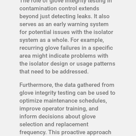
The role of glove integrity testing in
contamination control extends
beyond just detecting leaks. It also
serves as an early warning system
for potential issues with the isolator
system as a whole. For example,
recurring glove failures in a specific
area might indicate problems with
the isolator design or usage patterns
that need to be addressed.
Furthermore, the data gathered from
glove integrity testing can be used to
optimize maintenance schedules,
improve operator training, and
inform decisions about glove
selection and replacement
frequency. This proactive approach