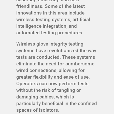
friendliness. Some of the latest
innovations in this area include
wireless testing systems, artificial
intelligence integration, and
automated testing procedures.
Wireless glove integrity testing
systems have revolutionized the way
tests are conducted. These systems
eliminate the need for cumbersome
wired connections, allowing for
greater flexibility and ease of use.
Operators can now perform tests
without the risk of tangling or
damaging cables, which is
particularly beneficial in the confined
spaces of isolators.