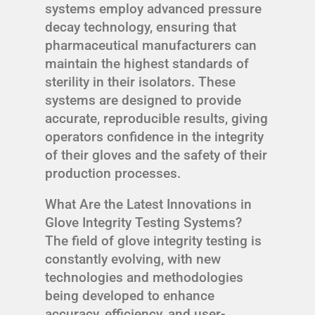
systems employ advanced pressure
decay technology, ensuring that
pharmaceutical manufacturers can
maintain the highest standards of
sterility in their isolators. These
systems are designed to provide
accurate, reproducible results, giving
operators confidence in the integrity
of their gloves and the safety of their
production processes.
What Are the Latest Innovations in
Glove Integrity Testing Systems?
The field of glove integrity testing is
constantly evolving, with new
technologies and methodologies
being developed to enhance
accuracy, efficiency, and user-