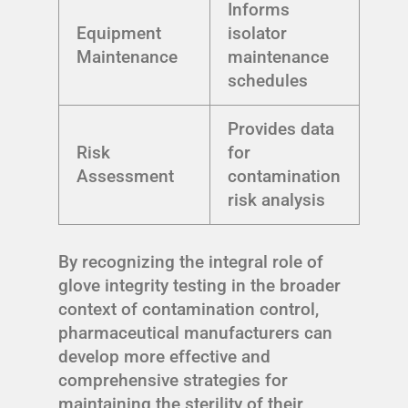
Informs
Equipment
isolator
Maintenance
maintenance
schedules
Provides data
Risk
for
Assessment
contamination
risk analysis
By recognizing the integral role of
glove integrity testing in the broader
context of contamination control,
pharmaceutical manufacturers can
develop more effective and
comprehensive strategies for
maintaining the sterility of their