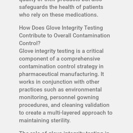
safeguards the health of patients
who rely on these medications.
How Does Glove Integrity Testing
Contribute to Overall Contamination
Control?
Glove integrity testing is a critical
component of a comprehensive
contamination control strategy in
pharmaceutical manufacturing. It
works in conjunction with other
practices such as environmental
monitoring, personnel gowning
procedures, and cleaning validation
to create a multi-layered approach to
maintaining sterility.