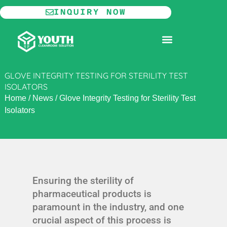
Skip
INQUIRY NOW
to
content
MODULAR CLEANROOM
GLOVE INTEGRITY TESTING FOR STERILITY TEST
ISOLATORS
Home
/
News
/
Glove Integrity Testing for Sterility Test
Isolators
Ensuring the sterility of
pharmaceutical products is
paramount in the industry, and one
crucial aspect of this process is