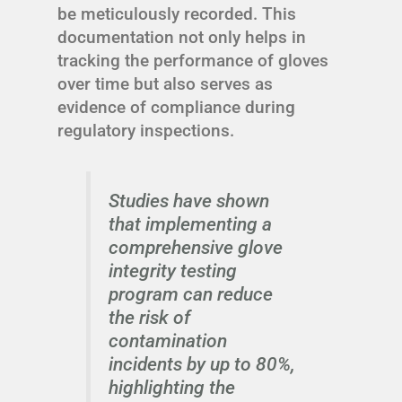
be meticulously recorded. This
documentation not only helps in
tracking the performance of gloves
over time but also serves as
evidence of compliance during
regulatory inspections.
Studies have shown
that implementing a
comprehensive glove
integrity testing
program can reduce
the risk of
contamination
incidents by up to 80%,
highlighting the