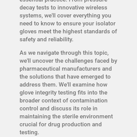
decay tests to innovative wireless
systems, we'll cover everything you
need to know to ensure your isolator
gloves meet the highest standards of
safety and reliability.
As we navigate through this topic,
we'll uncover the challenges faced by
pharmaceutical manufacturers and
the solutions that have emerged to
address them. We'll examine how
glove integrity testing fits into the
broader context of contamination
control and discuss its role in
maintaining the sterile environment
crucial for drug production and
testing.