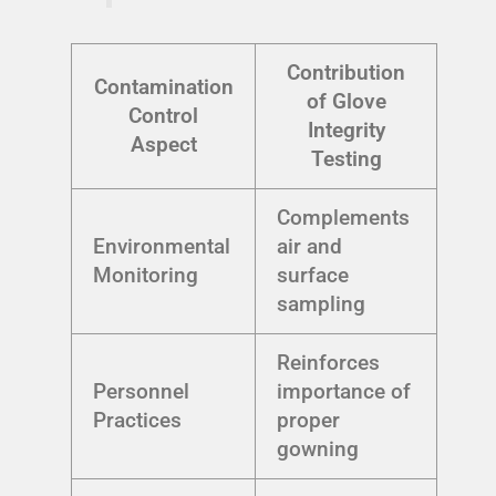
Contribution
Contamination
of Glove
Control
Integrity
Aspect
Testing
Complements
Environmental
air and
Monitoring
surface
sampling
Reinforces
Personnel
importance of
Practices
proper
gowning