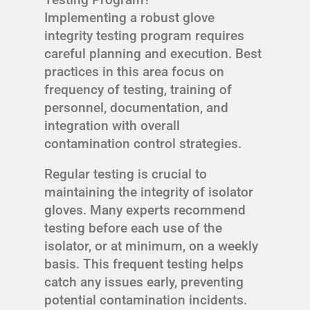
Implementing a robust glove
integrity testing program requires
careful planning and execution. Best
practices in this area focus on
frequency of testing, training of
personnel, documentation, and
integration with overall
contamination control strategies.
Regular testing is crucial to
maintaining the integrity of isolator
gloves. Many experts recommend
testing before each use of the
isolator, or at minimum, on a weekly
basis. This frequent testing helps
catch any issues early, preventing
potential contamination incidents.