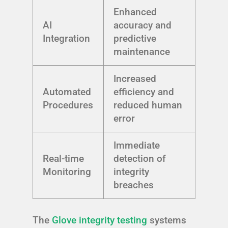
Enhanced
AI
accuracy and
Integration
predictive
maintenance
Increased
Automated
efficiency and
Procedures
reduced human
error
Immediate
Real-time
detection of
Monitoring
integrity
breaches
The
Glove integrity testing
systems