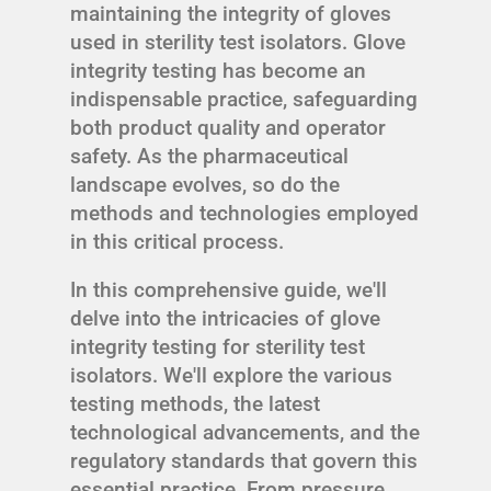
maintaining the integrity of gloves
used in sterility test isolators. Glove
integrity testing has become an
indispensable practice, safeguarding
both product quality and operator
safety. As the pharmaceutical
landscape evolves, so do the
methods and technologies employed
in this critical process.
In this comprehensive guide, we'll
delve into the intricacies of glove
integrity testing for sterility test
isolators. We'll explore the various
testing methods, the latest
technological advancements, and the
regulatory standards that govern this
essential practice. From pressure