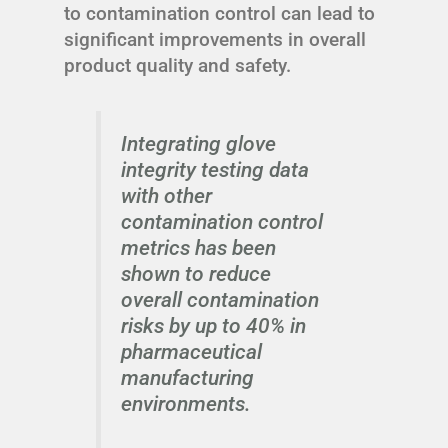
to contamination control can lead to
significant improvements in overall
product quality and safety.
Integrating glove
integrity testing data
with other
contamination control
metrics has been
shown to reduce
overall contamination
risks by up to 40% in
pharmaceutical
manufacturing
environments.