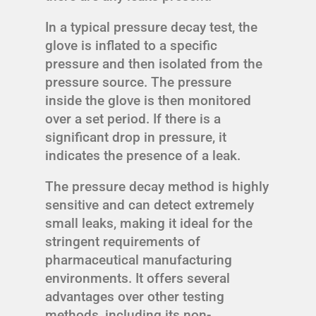
In a typical pressure decay test, the
glove is inflated to a specific
pressure and then isolated from the
pressure source. The pressure
inside the glove is then monitored
over a set period. If there is a
significant drop in pressure, it
indicates the presence of a leak.
The pressure decay method is highly
sensitive and can detect extremely
small leaks, making it ideal for the
stringent requirements of
pharmaceutical manufacturing
environments. It offers several
advantages over other testing
methods, including its non-