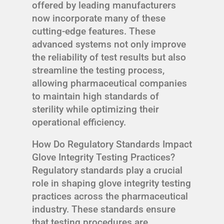
offered by leading manufacturers
now incorporate many of these
cutting-edge features. These
advanced systems not only improve
the reliability of test results but also
streamline the testing process,
allowing pharmaceutical companies
to maintain high standards of
sterility while optimizing their
operational efficiency.
How Do Regulatory Standards Impact
Glove Integrity Testing Practices?
Regulatory standards play a crucial
role in shaping glove integrity testing
practices across the pharmaceutical
industry. These standards ensure
that testing procedures are