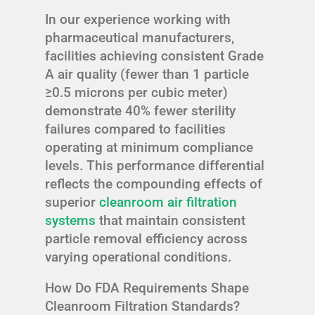
In our experience working with
pharmaceutical manufacturers,
facilities achieving consistent Grade
A air quality (fewer than 1 particle
≥0.5 microns per cubic meter)
demonstrate 40% fewer sterility
failures compared to facilities
operating at minimum compliance
levels. This performance differential
reflects the compounding effects of
superior
cleanroom air filtration
systems
that maintain consistent
particle removal efficiency across
varying operational conditions.
How Do FDA Requirements Shape
Cleanroom Filtration Standards?