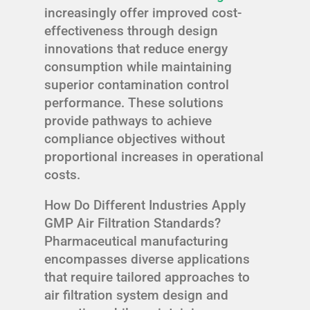
increasingly offer improved cost-
effectiveness through design
innovations that reduce energy
consumption while maintaining
superior contamination control
performance. These solutions
provide pathways to achieve
compliance objectives without
proportional increases in operational
costs.
How Do Different Industries Apply
GMP Air Filtration Standards?
Pharmaceutical manufacturing
encompasses diverse applications
that require tailored approaches to
air filtration system design and