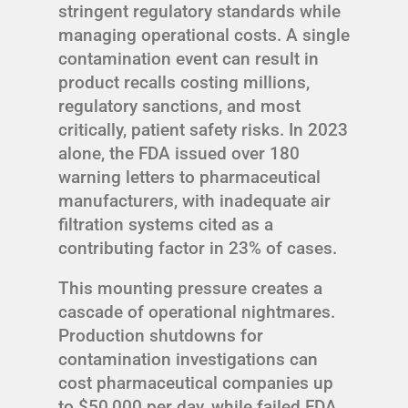
stringent regulatory standards while
managing operational costs. A single
contamination event can result in
product recalls costing millions,
regulatory sanctions, and most
critically, patient safety risks. In 2023
alone, the FDA issued over 180
warning letters to pharmaceutical
manufacturers, with inadequate air
filtration systems cited as a
contributing factor in 23% of cases.
This mounting pressure creates a
cascade of operational nightmares.
Production shutdowns for
contamination investigations can
cost pharmaceutical companies up
to $50,000 per day, while failed FDA