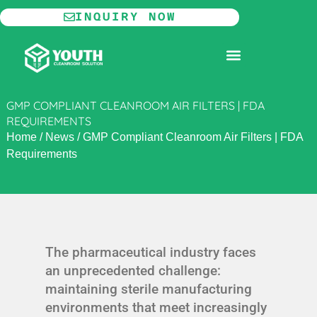
Skip
INQUIRY NOW
to
content
MODULAR CLEANROOM
GMP COMPLIANT CLEANROOM AIR FILTERS | FDA
REQUIREMENTS
Home
/
News
/
GMP Compliant Cleanroom Air Filters | FDA
Requirements
The pharmaceutical industry faces
an unprecedented challenge:
maintaining sterile manufacturing
environments that meet increasingly