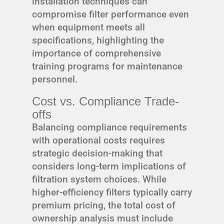
installation techniques can
compromise filter performance even
when equipment meets all
specifications, highlighting the
importance of comprehensive
training programs for maintenance
personnel.
Cost vs. Compliance Trade-
offs
Balancing compliance requirements
with operational costs requires
strategic decision-making that
considers long-term implications of
filtration system choices. While
higher-efficiency filters typically carry
premium pricing, the total cost of
ownership analysis must include