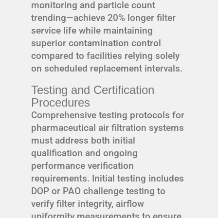
monitoring and particle count
trending—achieve 20% longer filter
service life while maintaining
superior contamination control
compared to facilities relying solely
on scheduled replacement intervals.
Testing and Certification
Procedures
Comprehensive testing protocols for
pharmaceutical air filtration systems
must address both initial
qualification and ongoing
performance verification
requirements. Initial testing includes
DOP or PAO challenge testing to
verify filter integrity, airflow
uniformity measurements to ensure