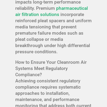
impacts long-term performance
reliability. Premium
pharmaceutical
air filtration solutions
incorporate
reinforced pleat spacers and uniform
media tensioning that prevent
premature failure modes such as
pleat collapse or media
breakthrough under high differential
pressure conditions.
How to Ensure Your Cleanroom Air
Systems Meet Regulatory
Compliance?
Achieving consistent regulatory
compliance requires systematic
approaches to installation,
maintenance, and performance
monitoring that address both current