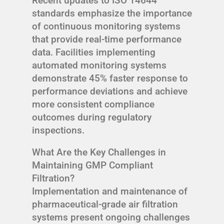
Recent updates to ISO 14644
standards emphasize the importance
of continuous monitoring systems
that provide real-time performance
data. Facilities implementing
automated monitoring systems
demonstrate 45% faster response to
performance deviations and achieve
more consistent compliance
outcomes during regulatory
inspections.
What Are the Key Challenges in
Maintaining GMP Compliant
Filtration?
Implementation and maintenance of
pharmaceutical-grade air filtration
systems present ongoing challenges