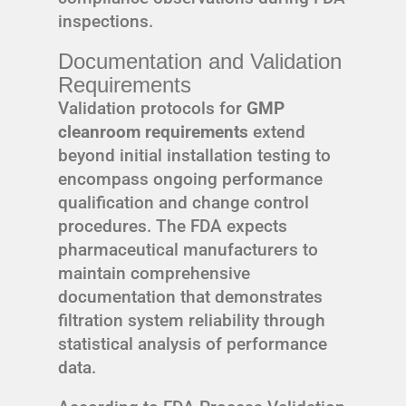
inspections.
Documentation and Validation
Requirements
Validation protocols for
GMP
cleanroom requirements
extend
beyond initial installation testing to
encompass ongoing performance
qualification and change control
procedures. The FDA expects
pharmaceutical manufacturers to
maintain comprehensive
documentation that demonstrates
filtration system reliability through
statistical analysis of performance
data.