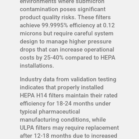
environments where submicron
contamination poses significant
product quality risks. These filters
achieve 99.9995% efficiency at 0.12
microns but require careful system
design to manage higher pressure
drops that can increase operational
costs by 25-40% compared to HEPA
installations.
Industry data from validation testing
indicates that properly installed
HEPA H14 filters maintain their rated
efficiency for 18-24 months under
typical pharmaceutical
manufacturing conditions, while
ULPA filters may require replacement
after 12-18 months due to increased