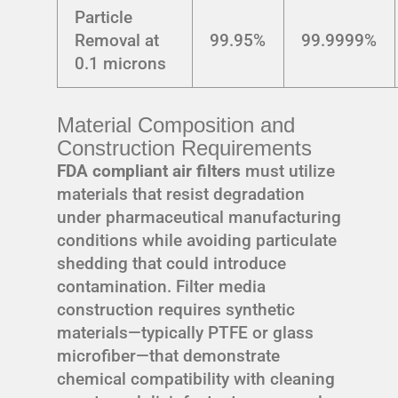
Particle
Removal at
99.95%
99.9999%
0.1 microns
Material Composition and
Construction Requirements
FDA compliant air filters
must utilize
materials that resist degradation
under pharmaceutical manufacturing
conditions while avoiding particulate
shedding that could introduce
contamination. Filter media
construction requires synthetic
materials—typically PTFE or glass
microfiber—that demonstrate
chemical compatibility with cleaning