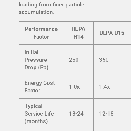
loading from finer particle
accumulation.
Performance
HEPA
ULPA U15
Factor
H14
Initial
Pressure
250
350
Drop (Pa)
Energy Cost
1.0x
1.4x
Factor
Typical
Service Life
18-24
12-18
(months)