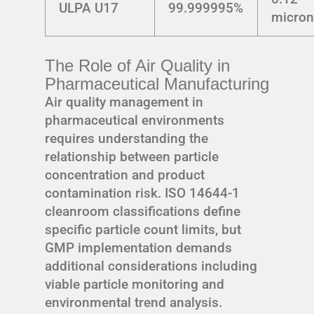
ULPA U17
99.999995%
micro
The Role of Air Quality in
Pharmaceutical Manufacturing
Air quality management in
pharmaceutical environments
requires understanding the
relationship between particle
concentration and product
contamination risk. ISO 14644-1
cleanroom classifications define
specific particle count limits, but
GMP implementation demands
additional considerations including
viable particle monitoring and
environmental trend analysis.