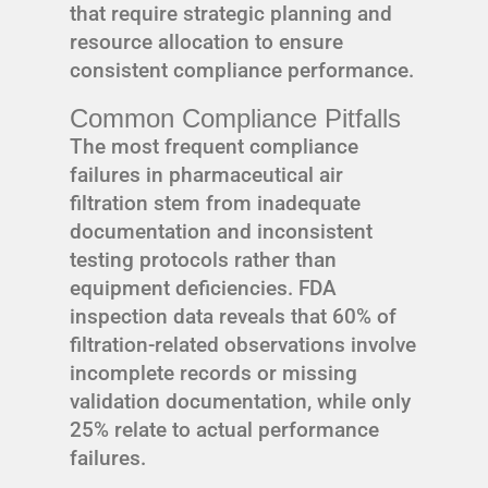
that require strategic planning and
resource allocation to ensure
consistent compliance performance.
Common Compliance Pitfalls
The most frequent compliance
failures in pharmaceutical air
filtration stem from inadequate
documentation and inconsistent
testing protocols rather than
equipment deficiencies. FDA
inspection data reveals that 60% of
filtration-related observations involve
incomplete records or missing
validation documentation, while only
25% relate to actual performance
failures.