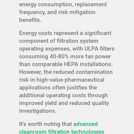
energy consumption, replacement
frequency, and risk mitigation
benefits.
Energy costs represent a significant
component of filtration system
operating expenses, with ULPA filters
consuming 40-80% more fan power
than comparable HEPA installations.
However, the reduced contamination
risk in high-value pharmaceutical
applications often justifies the
additional operating costs through
improved yield and reduced quality
investigations.
It’s worth noting that
advanced
cleanroom filtration technologies