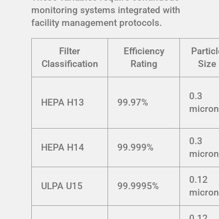
monitoring systems integrated with
facility management protocols.
Filter
Efficiency
Particl
Classification
Rating
Size
0.3
HEPA H13
99.97%
micro
0.3
HEPA H14
99.999%
micro
0.12
ULPA U15
99.9995%
micro
0.12