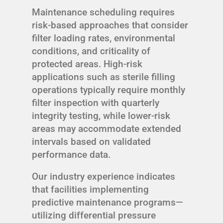
Maintenance scheduling requires
risk-based approaches that consider
filter loading rates, environmental
conditions, and criticality of
protected areas. High-risk
applications such as sterile filling
operations typically require monthly
filter inspection with quarterly
integrity testing, while lower-risk
areas may accommodate extended
intervals based on validated
performance data.
Our industry experience indicates
that facilities implementing
predictive maintenance programs—
utilizing differential pressure