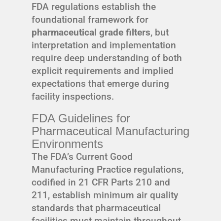
FDA regulations establish the
foundational framework for
pharmaceutical grade filters
, but
interpretation and implementation
require deep understanding of both
explicit requirements and implied
expectations that emerge during
facility inspections.
FDA Guidelines for
Pharmaceutical Manufacturing
Environments
The FDA’s Current Good
Manufacturing Practice regulations,
codified in 21 CFR Parts 210 and
211, establish minimum air quality
standards that pharmaceutical
facilities must maintain throughout