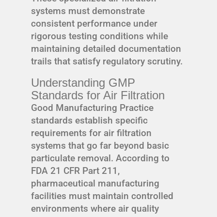
systems must demonstrate
consistent performance under
rigorous testing conditions while
maintaining detailed documentation
trails that satisfy regulatory scrutiny.
Understanding GMP
Standards for Air Filtration
Good Manufacturing Practice
standards establish specific
requirements for air filtration
systems that go far beyond basic
particulate removal. According to
FDA 21 CFR Part 211,
pharmaceutical manufacturing
facilities must maintain controlled
environments where air quality