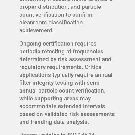
proper distribution, and particle
count verification to confirm
cleanroom classification
achievement.
Ongoing certification requires
periodic retesting at frequencies
determined by risk assessment and
regulatory requirements. Critical
applications typically require annual
filter integrity testing with semi-
annual particle count verification,
while supporting areas may
accommodate extended intervals
based on validated risk assessments
and trending data analysis.