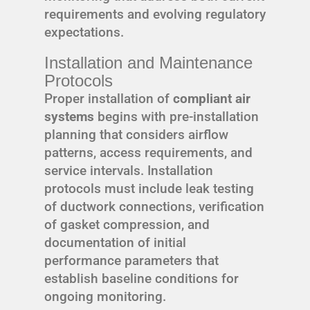
requirements and evolving regulatory
expectations.
Installation and Maintenance
Protocols
Proper installation of
compliant air
systems
begins with pre-installation
planning that considers airflow
patterns, access requirements, and
service intervals. Installation
protocols must include leak testing
of ductwork connections, verification
of gasket compression, and
documentation of initial
performance parameters that
establish baseline conditions for
ongoing monitoring.