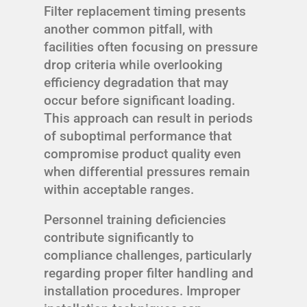
Filter replacement timing presents
another common pitfall, with
facilities often focusing on pressure
drop criteria while overlooking
efficiency degradation that may
occur before significant loading.
This approach can result in periods
of suboptimal performance that
compromise product quality even
when differential pressures remain
within acceptable ranges.
Personnel training deficiencies
contribute significantly to
compliance challenges, particularly
regarding proper filter handling and
installation procedures. Improper