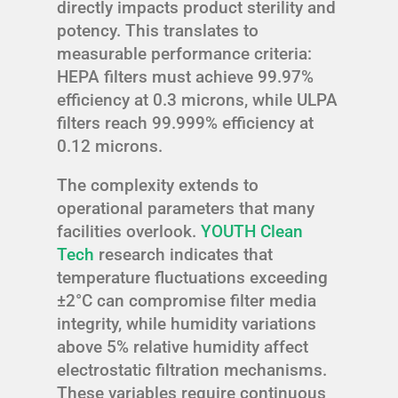
directly impacts product sterility and
potency. This translates to
measurable performance criteria:
HEPA filters must achieve 99.97%
efficiency at 0.3 microns, while ULPA
filters reach 99.999% efficiency at
0.12 microns.
The complexity extends to
operational parameters that many
facilities overlook.
YOUTH Clean
Tech
research indicates that
temperature fluctuations exceeding
±2°C can compromise filter media
integrity, while humidity variations
above 5% relative humidity affect
electrostatic filtration mechanisms.
These variables require continuous