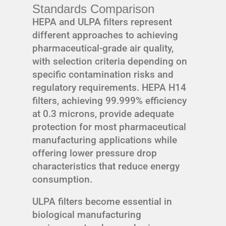
Standards Comparison
HEPA and ULPA filters represent
different approaches to achieving
pharmaceutical-grade air quality,
with selection criteria depending on
specific contamination risks and
regulatory requirements. HEPA H14
filters, achieving 99.999% efficiency
at 0.3 microns, provide adequate
protection for most pharmaceutical
manufacturing applications while
offering lower pressure drop
characteristics that reduce energy
consumption.
ULPA filters become essential in
biological manufacturing