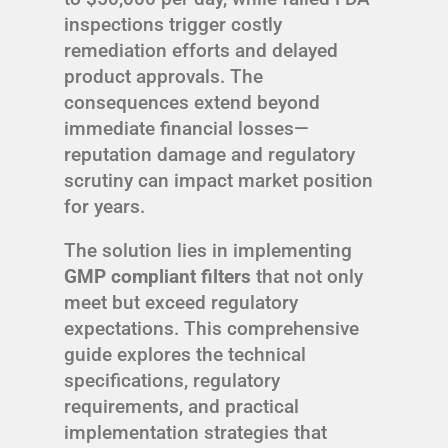
inspections trigger costly
remediation efforts and delayed
product approvals. The
consequences extend beyond
immediate financial losses—
reputation damage and regulatory
scrutiny can impact market position
for years.
The solution lies in implementing
GMP compliant filters
that not only
meet but exceed regulatory
expectations. This comprehensive
guide explores the technical
specifications, regulatory
requirements, and practical
implementation strategies that