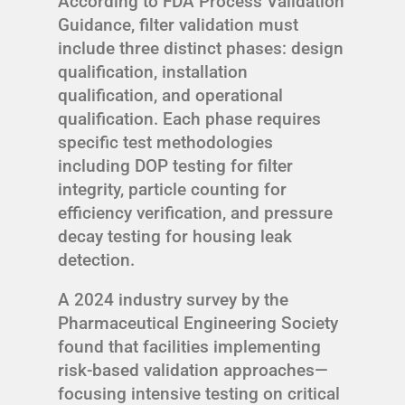
According to FDA Process Validation
Guidance, filter validation must
include three distinct phases: design
qualification, installation
qualification, and operational
qualification. Each phase requires
specific test methodologies
including DOP testing for filter
integrity, particle counting for
efficiency verification, and pressure
decay testing for housing leak
detection.
A 2024 industry survey by the
Pharmaceutical Engineering Society
found that facilities implementing
risk-based validation approaches—
focusing intensive testing on critical