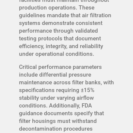
production operations. These
guidelines mandate that air filtration
systems demonstrate consistent
performance through validated
testing protocols that document
efficiency, integrity, and reliability
under operational conditions.
Critical performance parameters
include differential pressure
maintenance across filter banks, with
specifications requiring ±15%
stability under varying airflow
conditions. Additionally, FDA
guidance documents specify that
filter housings must withstand
decontamination procedures