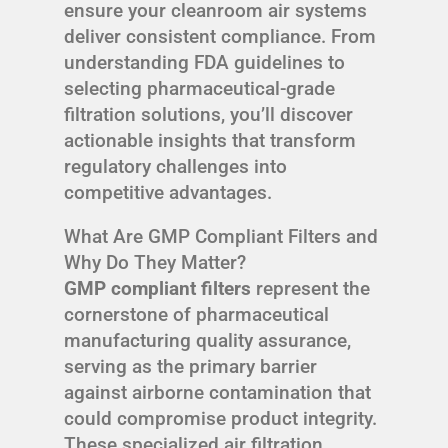
ensure your cleanroom air systems
deliver consistent compliance. From
understanding FDA guidelines to
selecting pharmaceutical-grade
filtration solutions, you’ll discover
actionable insights that transform
regulatory challenges into
competitive advantages.
What Are GMP Compliant Filters and
Why Do They Matter?
GMP compliant filters
represent the
cornerstone of pharmaceutical
manufacturing quality assurance,
serving as the primary barrier
against airborne contamination that
could compromise product integrity.
These specialized air filtration