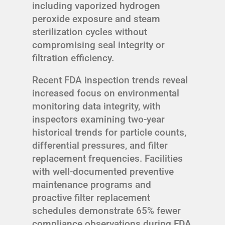
including vaporized hydrogen
peroxide exposure and steam
sterilization cycles without
compromising seal integrity or
filtration efficiency.
Recent FDA inspection trends reveal
increased focus on environmental
monitoring data integrity, with
inspectors examining two-year
historical trends for particle counts,
differential pressures, and filter
replacement frequencies. Facilities
with well-documented preventive
maintenance programs and
proactive filter replacement
schedules demonstrate 65% fewer
compliance observations during FDA