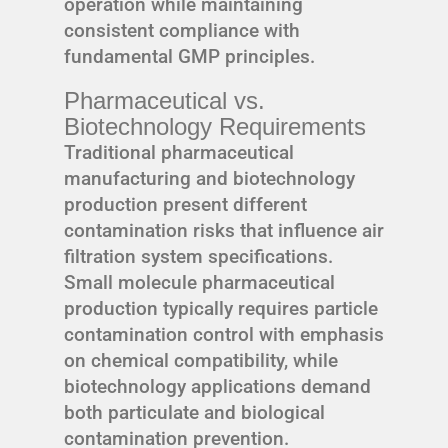
operation while maintaining
consistent compliance with
fundamental GMP principles.
Pharmaceutical vs.
Biotechnology Requirements
Traditional pharmaceutical
manufacturing and biotechnology
production present different
contamination risks that influence air
filtration system specifications.
Small molecule pharmaceutical
production typically requires particle
contamination control with emphasis
on chemical compatibility, while
biotechnology applications demand
both particulate and biological
contamination prevention.