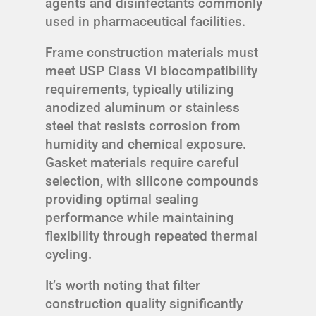
agents and disinfectants commonly
used in pharmaceutical facilities.
Frame construction materials must
meet USP Class VI biocompatibility
requirements, typically utilizing
anodized aluminum or stainless
steel that resists corrosion from
humidity and chemical exposure.
Gasket materials require careful
selection, with silicone compounds
providing optimal sealing
performance while maintaining
flexibility through repeated thermal
cycling.
It’s worth noting that filter
construction quality significantly