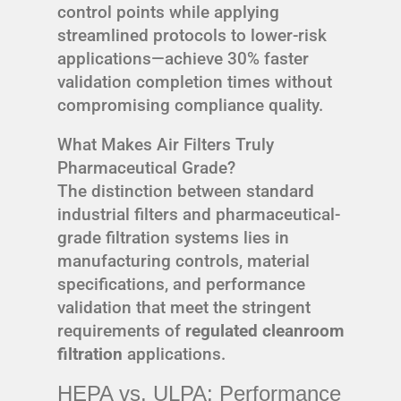
control points while applying
streamlined protocols to lower-risk
applications—achieve 30% faster
validation completion times without
compromising compliance quality.
What Makes Air Filters Truly
Pharmaceutical Grade?
The distinction between standard
industrial filters and pharmaceutical-
grade filtration systems lies in
manufacturing controls, material
specifications, and performance
validation that meet the stringent
requirements of
regulated cleanroom
filtration
applications.
HEPA vs. ULPA: Performance