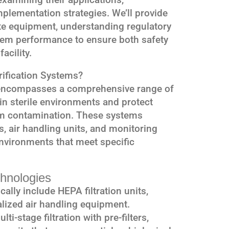
plementation strategies. We’ll provide
ate equipment, understanding regulatory
tem performance to ensure both safety
acility.
rification Systems?
ncompasses a comprehensive range of
n sterile environments and protect
m contamination. These systems
es, air handling units, and monitoring
nvironments that meet specific
hnologies
ally include HEPA filtration units,
alized air handling equipment.
ti-stage filtration with pre-filters,