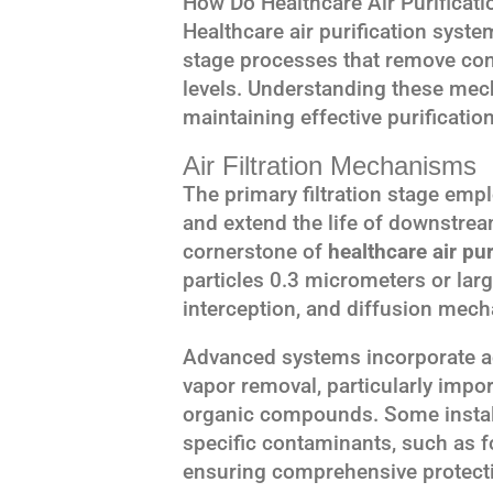
How Do Healthcare Air Purificat
Healthcare air purification syst
stage processes that remove con
levels. Understanding these mech
maintaining effective purificatio
Air Filtration Mechanisms
The primary filtration stage empl
and extend the life of downstream
cornerstone of
healthcare air pu
particles 0.3 micrometers or lar
interception, and diffusion mec
Advanced systems incorporate act
vapor removal, particularly impor
organic compounds. Some installa
specific contaminants, such as f
ensuring comprehensive protectio