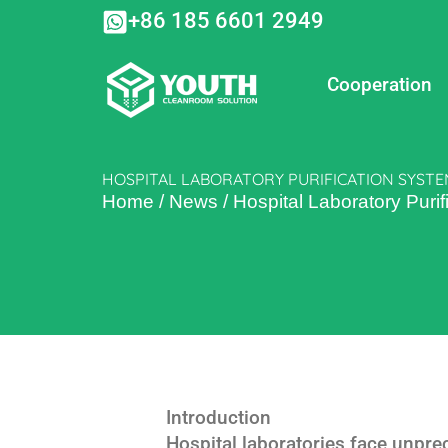
Skip
+86 185 6601 2949
to
content
Cooperation
HOSPITAL LABORATORY PURIFICATION SYSTE
Home
/
News
/
Hospital Laboratory Purif
Introduction
Hospital laboratories face unpre