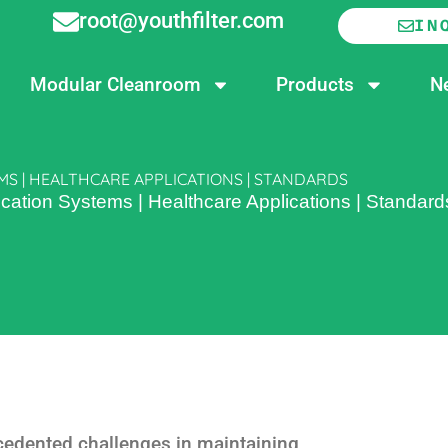
root@youthfilter.com
IN
Modular Cleanroom
Products
N
MS | HEALTHCARE APPLICATIONS | STANDARDS
ication Systems | Healthcare Applications | Standard
cedented challenges in maintaining