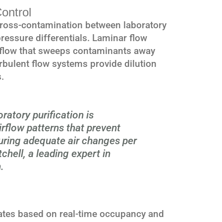
ontrol
 cross-contamination between laboratory
ressure differentials. Laminar flow
irflow that sweeps contaminants away
urbulent flow systems provide dilution
.
ratory purification is
rflow patterns that prevent
uring adequate air changes per
chell, a leading expert in
.
ates based on real-time occupancy and