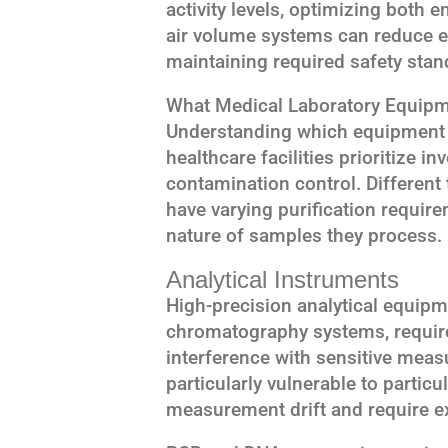
activity levels, optimizing both e
air volume systems can reduce 
maintaining required safety stan
What Medical Laboratory Equipme
Understanding which equipment r
healthcare facilities prioritize
contamination control. Different
have varying purification require
nature of samples they process.
Analytical Instruments
High-precision analytical equip
chromatography systems, require
interference with sensitive mea
particularly vulnerable to partic
measurement drift and require ex