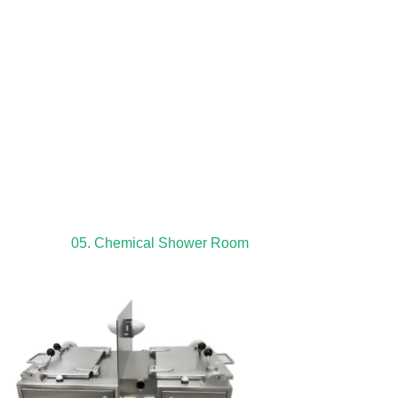
05. Chemical Shower Room