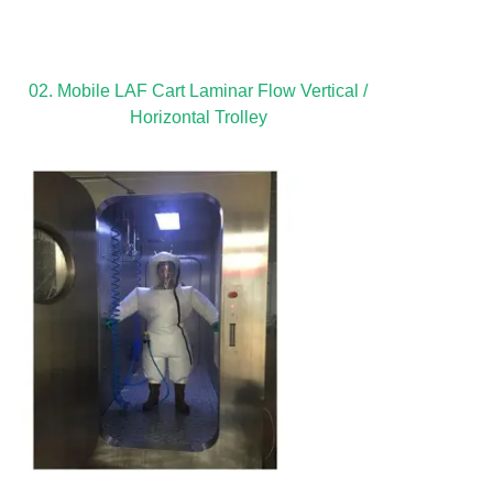
02. Mobile LAF Cart Laminar Flow Vertical /
Horizontal Trolley