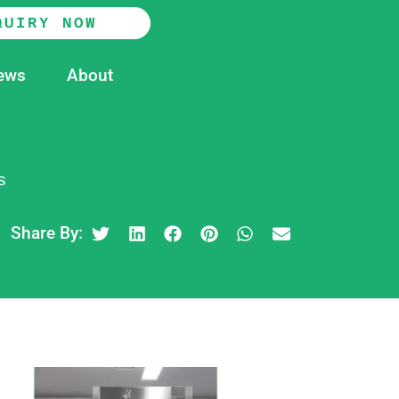
QUIRY NOW
ews
About
s
Share By: