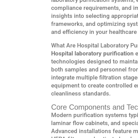
compliance requirements, and im
insights into selecting appropri
frameworks, and optimizing sys
and efficiency in your healthcare f
What Are Hospital Laboratory Pu
Hospital laboratory purification
e
technologies designed to maintai
both samples and personnel fro
integrate multiple filtration stag
equipment to create controlled e
cleanliness standards.
Core Components and Tec
Modern purification systems typic
laminar flow cabinets, and speci
Advanced installations feature mul