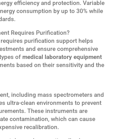
nergy efficiency and protection. Variable
energy consumption by up to 30% while
dards.
nt Requires Purification?
equires purification support helps
 investments and ensure comprehensive
 types of
medical laboratory equipment
ments based on their sensitivity and the
ment, including mass spectrometers and
s ultra-clean environments to prevent
surements. These instruments are
ulate contamination, which can cause
pensive recalibration.