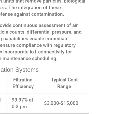
n units that remove particles, biological
rs. The integration of these
fense against contamination.
ovide continuous assessment of air
icle counts, differential pressure, and
ng capabilities enable immediate
 ensure compliance with regulatory
incorporate IoT connectivity for
e maintenance scheduling.
ication Systems
Filtration
Typical Cost
Efficiency
Range
l
99.97% at
$3,000-$15,000
0.3 μm