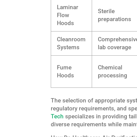
Laminar
Sterile
Flow
preparations
Hoods
Cleanroom
Comprehensiv
Systems
lab coverage
Fume
Chemical
Hoods
processing
The selection of appropriate sy
regulatory requirements, and spe
Tech
specializes in providing tai
diverse requirements while maint