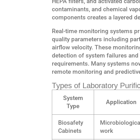
HEPA filters, and activated carbo
contaminants, and chemical vapo
components creates a layered de
Real-time monitoring systems pr
quality parameters including part
airflow velocity. These monitori
detection of system failures and
requirements. Many systems now 
remote monitoring and predictiv
Types of Laboratory Purif
System
Application
Type
Biosafety
Microbiologica
Cabinets
work