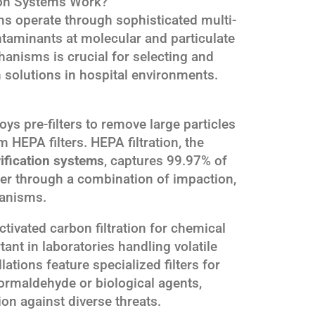
ion Systems Work?
ems operate through sophisticated multi-
taminants at molecular and particulate
anisms is crucial for selecting and
n solutions in hospital environments.
oys pre-filters to remove large particles
 HEPA filters. HEPA filtration, the
rification systems
, captures 99.97% of
ger through a combination of impaction,
hanisms.
ivated carbon filtration for chemical
tant in laboratories handling volatile
tions feature specialized filters for
ormaldehyde or biological agents,
n against diverse threats.