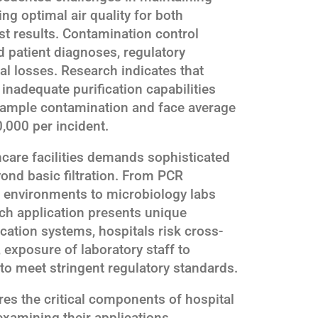
ng optimal air quality for both
st results. Contamination control
 patient diagnoses, regulatory
ial losses. Research indicates that
inadequate purification capabilities
sample contamination and face average
,000 per incident.
care facilities demands sophisticated
yond basic filtration. From PCR
an environments to microbiology labs
ach application presents unique
cation systems, hospitals risk cross-
exposure of laboratory staff to
 to meet stringent regulatory standards.
es the critical components of hospital
examining their applications,