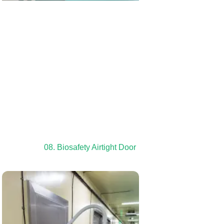
08. Biosafety Airtight Door