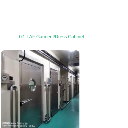
07. LAF Garment/Dress Cabinet