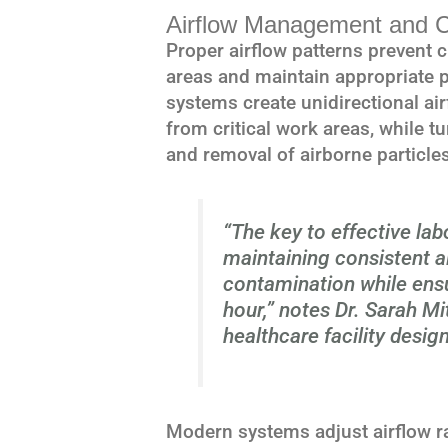
Airflow Management and C
Proper airflow patterns prevent
areas and maintain appropriate p
systems create unidirectional a
from critical work areas, while t
and removal of airborne particles
“The key to effective labo
maintaining consistent ai
contamination while ens
hour,” notes Dr. Sarah Mit
healthcare facility design
Modern systems adjust airflow r