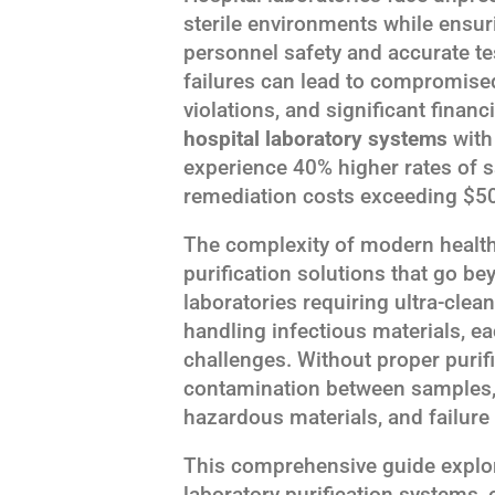
sterile environments while ensuri
personnel safety and accurate te
failures can lead to compromised
violations, and significant financ
hospital laboratory systems
with 
experience 40% higher rates of 
remediation costs exceeding $50
The complexity of modern health
purification solutions that go be
laboratories requiring ultra-cle
handling infectious materials, e
challenges. Without proper purifi
contamination between samples, 
hazardous materials, and failure
This comprehensive guide explor
laboratory purification systems, 