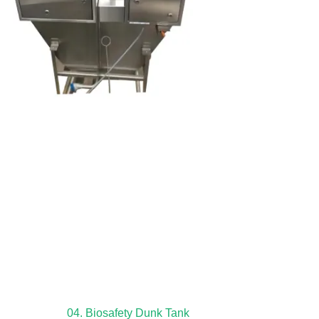
04. Biosafety Dunk Tank