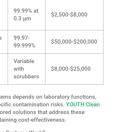
99.99% at
$2,500-$8,000
0.3 μm
e
99.97-
$50,000-$200,000
99.999%
Variable
with
$8,000-$25,000
scrubbers
stems depends on laboratory functions,
cific contamination risks.
YOUTH Clean
lored solutions that address these
aining cost-effectiveness.