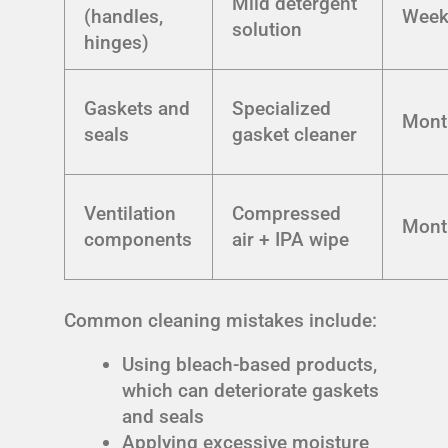
Mild detergent
(handles,
Week
solution
hinges)
Gaskets and
Specialized
Mont
seals
gasket cleaner
Ventilation
Compressed
Mont
components
air + IPA wipe
Common cleaning mistakes include:
Using bleach-based products,
which can deteriorate gaskets
and seals
Applying excessive moisture