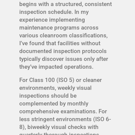
begins with a structured, consistent
inspection schedule. In my
experience implementing
maintenance programs across
various cleanroom classifications,
I’ve found that facilities without
documented inspection protocols
typically discover issues only after
they’ve impacted operations.
For Class 100 (ISO 5) or cleaner
environments, weekly visual
inspections should be
complemented by monthly
comprehensive examinations. For
less stringent environments (ISO 6-
8), biweekly visual checks with
quarterly thorough inspections