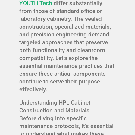
YOUTH Tech
differ substantially
from those of standard office or
laboratory cabinetry. The sealed
construction, specialized materials,
and precision engineering demand
targeted approaches that preserve
both functionality and cleanroom
compatibility. Let’s explore the
essential maintenance practices that
ensure these critical components
continue to serve their purpose
effectively.
Understanding HPL Cabinet
Construction and Materials
Before diving into specific
maintenance protocols, it’s essential
to understand what makes these