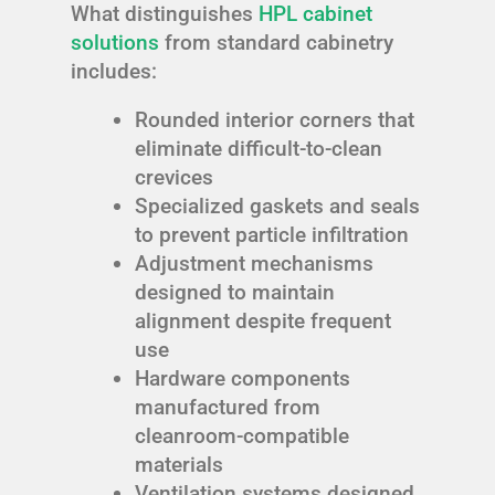
What distinguishes
HPL cabinet
solutions
from standard cabinetry
includes:
Rounded interior corners that
eliminate difficult-to-clean
crevices
Specialized gaskets and seals
to prevent particle infiltration
Adjustment mechanisms
designed to maintain
alignment despite frequent
use
Hardware components
manufactured from
cleanroom-compatible
materials
Ventilation systems designed