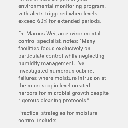
environmental monitoring program,
with alerts triggered when levels
exceed 60% for extended periods.
Dr. Marcus Wei, an environmental
control specialist, notes: “Many
facilities focus exclusively on
particulate control while neglecting
humidity management. I’ve
investigated numerous cabinet
failures where moisture intrusion at
the microscopic level created
harbors for microbial growth despite
rigorous cleaning protocols.”
Practical strategies for moisture
control include: