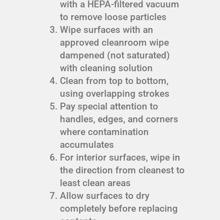
with a HEPA-filtered vacuum
to remove loose particles
Wipe surfaces with an
approved cleanroom wipe
dampened (not saturated)
with cleaning solution
Clean from top to bottom,
using overlapping strokes
Pay special attention to
handles, edges, and corners
where contamination
accumulates
For interior surfaces, wipe in
the direction from cleanest to
least clean areas
Allow surfaces to dry
completely before replacing