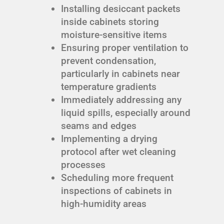
Installing desiccant packets
inside cabinets storing
moisture-sensitive items
Ensuring proper ventilation to
prevent condensation,
particularly in cabinets near
temperature gradients
Immediately addressing any
liquid spills, especially around
seams and edges
Implementing a drying
protocol after wet cleaning
processes
Scheduling more frequent
inspections of cabinets in
high-humidity areas