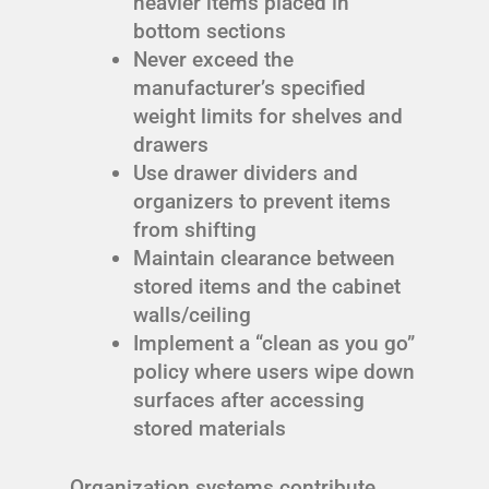
heavier items placed in
bottom sections
Never exceed the
manufacturer’s specified
weight limits for shelves and
drawers
Use drawer dividers and
organizers to prevent items
from shifting
Maintain clearance between
stored items and the cabinet
walls/ceiling
Implement a “clean as you go”
policy where users wipe down
surfaces after accessing
stored materials
Organization systems contribute