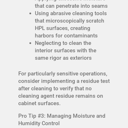
that can penetrate into seams
Using abrasive cleaning tools
that microscopically scratch
HPL surfaces, creating
harbors for contaminants
Neglecting to clean the
interior surfaces with the
same rigor as exteriors
For particularly sensitive operations,
consider implementing a residue test
after cleaning to verify that no
cleaning agent residue remains on
cabinet surfaces.
Pro Tip #3: Managing Moisture and
Humidity Control