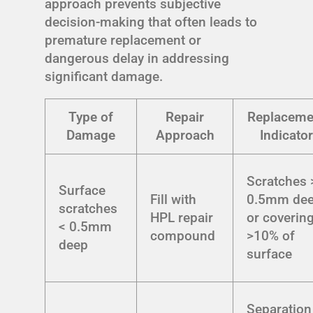
approach prevents subjective
decision-making that often leads to
premature replacement or
dangerous delay in addressing
significant damage.
Type of
Repair
Replaceme
Damage
Approach
Indicator
Scratches 
Surface
Fill with
0.5mm de
scratches
HPL repair
or coverin
< 0.5mm
compound
>10% of
deep
surface
Separation