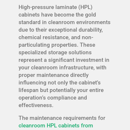
High-pressure laminate (HPL)
cabinets have become the gold
standard in cleanroom environments
due to their exceptional durability,
chemical resistance, and non-
particulating properties. These
specialized storage solutions
represent a significant investment in
your cleanroom infrastructure, with
proper maintenance directly
influencing not only the cabinet’s
lifespan but potentially your entire
operation’s compliance and
effectiveness.
The maintenance requirements for
cleanroom HPL cabinets from