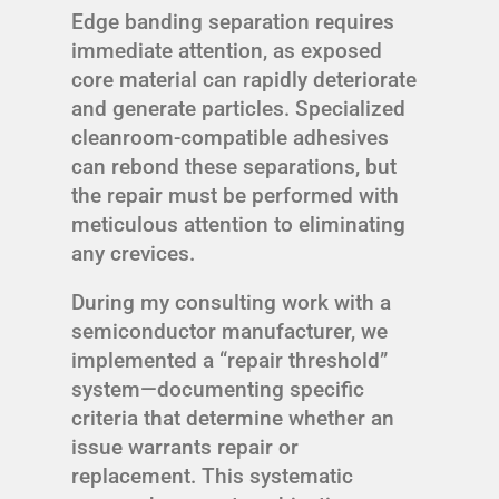
Edge banding separation requires
immediate attention, as exposed
core material can rapidly deteriorate
and generate particles. Specialized
cleanroom-compatible adhesives
can rebond these separations, but
the repair must be performed with
meticulous attention to eliminating
any crevices.
During my consulting work with a
semiconductor manufacturer, we
implemented a “repair threshold”
system—documenting specific
criteria that determine whether an
issue warrants repair or
replacement. This systematic