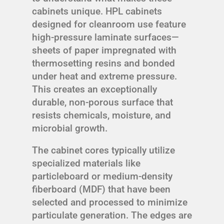
cabinets unique. HPL cabinets
designed for cleanroom use feature
high-pressure laminate surfaces—
sheets of paper impregnated with
thermosetting resins and bonded
under heat and extreme pressure.
This creates an exceptionally
durable, non-porous surface that
resists chemicals, moisture, and
microbial growth.
The cabinet cores typically utilize
specialized materials like
particleboard or medium-density
fiberboard (MDF) that have been
selected and processed to minimize
particulate generation. The edges are