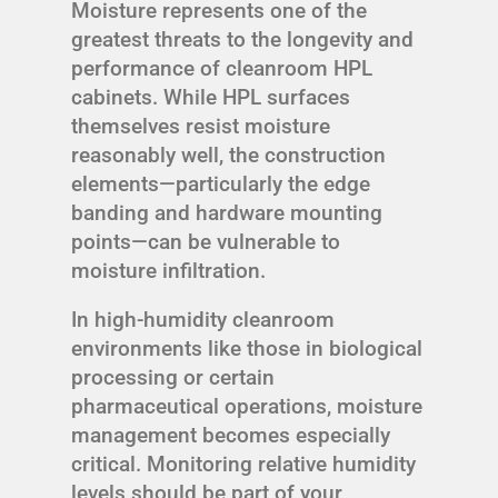
Moisture represents one of the
greatest threats to the longevity and
performance of cleanroom HPL
cabinets. While HPL surfaces
themselves resist moisture
reasonably well, the construction
elements—particularly the edge
banding and hardware mounting
points—can be vulnerable to
moisture infiltration.
In high-humidity cleanroom
environments like those in biological
processing or certain
pharmaceutical operations, moisture
management becomes especially
critical. Monitoring relative humidity
levels should be part of your