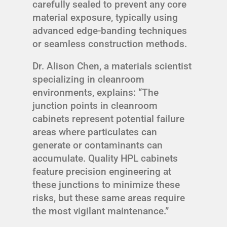
carefully sealed to prevent any core
material exposure, typically using
advanced edge-banding techniques
or seamless construction methods.
Dr. Alison Chen, a materials scientist
specializing in cleanroom
environments, explains: “The
junction points in cleanroom
cabinets represent potential failure
areas where particulates can
generate or contaminants can
accumulate. Quality HPL cabinets
feature precision engineering at
these junctions to minimize these
risks, but these same areas require
the most vigilant maintenance.”