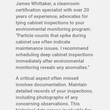
James Whittaker, a cleanroom
certification specialist with over 20
years of experience, advocates for
tying cabinet inspections to your
environmental monitoring program:
“Particle counts that spike during
cabinet use often indicate
maintenance issues. I recommend
scheduling deep cabinet inspections
immediately after environmental
monitoring reveals any anomalies.”
A critical aspect often missed
involves documentation. Maintain
detailed records of your inspections,
including photographs of any
concerning observations. This