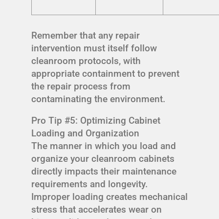
Remember that any repair
intervention must itself follow
cleanroom protocols, with
appropriate containment to prevent
the repair process from
contaminating the environment.
Pro Tip #5: Optimizing Cabinet
Loading and Organization
The manner in which you load and
organize your cleanroom cabinets
directly impacts their maintenance
requirements and longevity.
Improper loading creates mechanical
stress that accelerates wear on