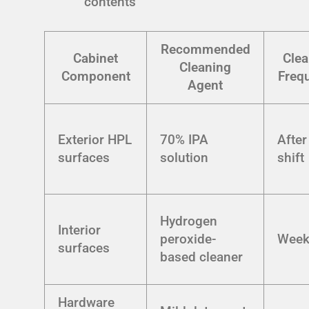
contents
Recommended
Cabinet
Clea
Cleaning
Component
Freq
Agent
Exterior HPL
70% IPA
After
surfaces
solution
shift
Hydrogen
Interior
peroxide-
Week
surfaces
based cleaner
Hardware