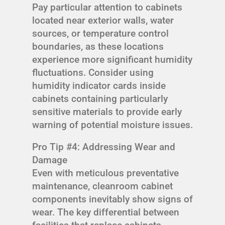
Pay particular attention to cabinets
located near exterior walls, water
sources, or temperature control
boundaries, as these locations
experience more significant humidity
fluctuations. Consider using
humidity indicator cards inside
cabinets containing particularly
sensitive materials to provide early
warning of potential moisture issues.
Pro Tip #4: Addressing Wear and
Damage
Even with meticulous preventative
maintenance, cleanroom cabinet
components inevitably show signs of
wear. The key differential between