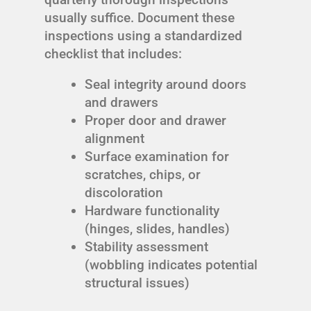
usually suffice. Document these
inspections using a standardized
checklist that includes:
Seal integrity around doors
and drawers
Proper door and drawer
alignment
Surface examination for
scratches, chips, or
discoloration
Hardware functionality
(hinges, slides, handles)
Stability assessment
(wobbling indicates potential
structural issues)