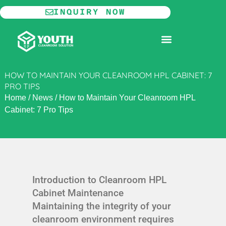
Skip
INQUIRY NOW
to
content
MODULAR CLEANROOM
HOW TO MAINTAIN YOUR CLEANROOM HPL CABINET: 7
PRO TIPS
Home
/
News
/
How to Maintain Your Cleanroom HPL
Cabinet: 7 Pro Tips
Introduction to Cleanroom HPL
Cabinet Maintenance
Maintaining the integrity of your
cleanroom environment requires