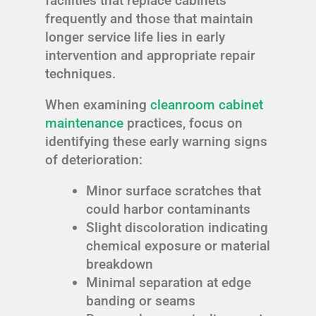
facilities that replace cabinets
frequently and those that maintain
longer service life lies in early
intervention and appropriate repair
techniques.
When examining
cleanroom cabinet
maintenance
practices, focus on
identifying these early warning signs
of deterioration:
Minor surface scratches that
could harbor contaminants
Slight discoloration indicating
chemical exposure or material
breakdown
Minimal separation at edge
banding or seams