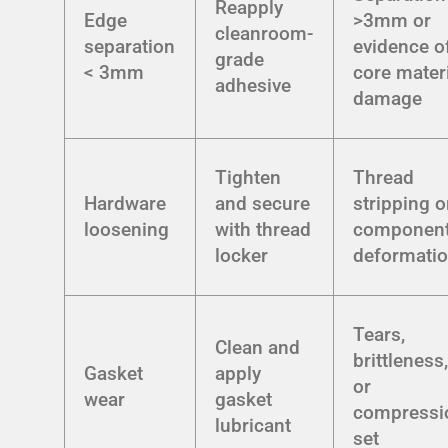
Reapply
Edge
>3mm or
cleanroom-
separation
evidence o
grade
< 3mm
core mater
adhesive
damage
Tighten
Thread
Hardware
and secure
stripping o
loosening
with thread
componen
locker
deformati
Tears,
Clean and
brittleness
Gasket
apply
or
wear
gasket
compressi
lubricant
set