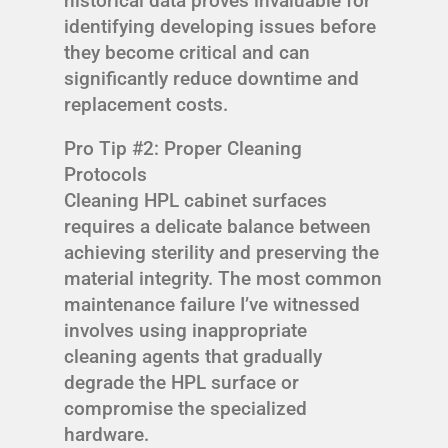
historical data proves invaluable for
identifying developing issues before
they become critical and can
significantly reduce downtime and
replacement costs.
Pro Tip #2: Proper Cleaning
Protocols
Cleaning HPL cabinet surfaces
requires a delicate balance between
achieving sterility and preserving the
material integrity. The most common
maintenance failure I’ve witnessed
involves using inappropriate
cleaning agents that gradually
degrade the HPL surface or
compromise the specialized
hardware.