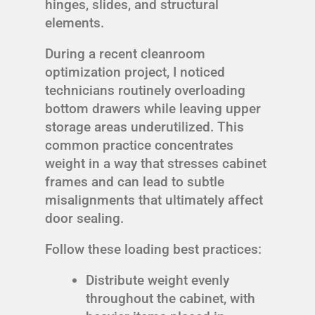
hinges, slides, and structural
elements.
During a recent cleanroom
optimization project, I noticed
technicians routinely overloading
bottom drawers while leaving upper
storage areas underutilized. This
common practice concentrates
weight in a way that stresses cabinet
frames and can lead to subtle
misalignments that ultimately affect
door sealing.
Follow these loading best practices:
Distribute weight evenly
throughout the cabinet, with