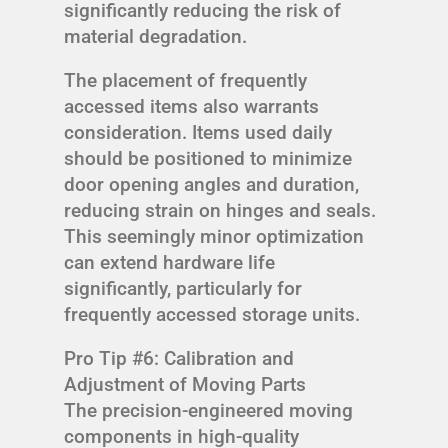
significantly reducing the risk of
material degradation.
The placement of frequently
accessed items also warrants
consideration. Items used daily
should be positioned to minimize
door opening angles and duration,
reducing strain on hinges and seals.
This seemingly minor optimization
can extend hardware life
significantly, particularly for
frequently accessed storage units.
Pro Tip #6: Calibration and
Adjustment of Moving Parts
The precision-engineered moving
components in high-quality