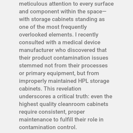
meticulous attention to every surface
and component within the space—
with storage cabinets standing as
one of the most frequently
overlooked elements. I recently
consulted with a medical device
manufacturer who discovered that
their product contamination issues
stemmed not from their processes
or primary equipment, but from
improperly maintained HPL storage
cabinets. This revelation
underscores a critical truth: even the
highest quality cleanroom cabinets
require consistent, proper
maintenance to fulfill their role in
contamination control.