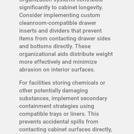
significantly to cabinet longevity.
Consider implementing custom
cleanroom-compatible drawer
inserts and dividers that prevent
items from contacting drawer sides
and bottoms directly. These
organizational aids distribute weight
more effectively and minimize
abrasion on interior surfaces.
For facilities storing chemicals or
other potentially damaging
substances, implement secondary
containment strategies using
compatible trays or liners. This
prevents accidental spills from
contacting cabinet surfaces directly,