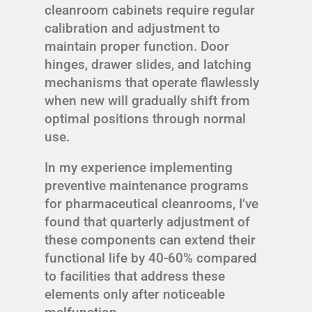
cleanroom cabinets require regular
calibration and adjustment to
maintain proper function. Door
hinges, drawer slides, and latching
mechanisms that operate flawlessly
when new will gradually shift from
optimal positions through normal
use.
In my experience implementing
preventive maintenance programs
for pharmaceutical cleanrooms, I’ve
found that quarterly adjustment of
these components can extend their
functional life by 40-60% compared
to facilities that address these
elements only after noticeable