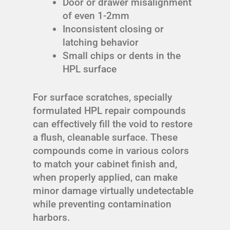
Door or drawer misalignment
of even 1-2mm
Inconsistent closing or
latching behavior
Small chips or dents in the
HPL surface
For surface scratches, specially
formulated HPL repair compounds
can effectively fill the void to restore
a flush, cleanable surface. These
compounds come in various colors
to match your cabinet finish and,
when properly applied, can make
minor damage virtually undetectable
while preventing contamination
harbors.