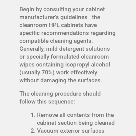
Begin by consulting your cabinet
manufacturer’s guidelines—the
cleanroom HPL cabinets have
specific recommendations regarding
compatible cleaning agents.
Generally, mild detergent solutions
or specially formulated cleanroom
wipes containing isopropyl alcohol
(usually 70%) work effectively
without damaging the surfaces.
The cleaning procedure should
follow this sequence:
Remove all contents from the
cabinet section being cleaned
Vacuum exterior surfaces