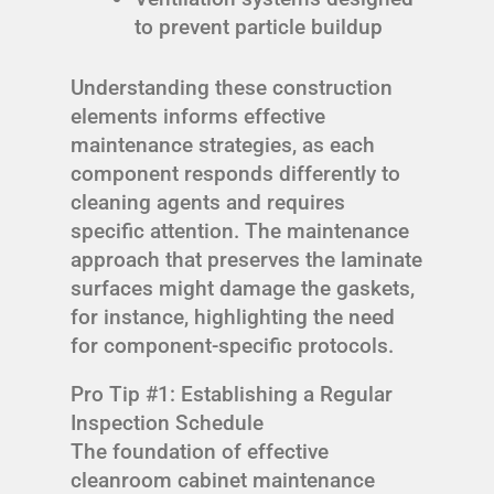
to prevent particle buildup
Understanding these construction
elements informs effective
maintenance strategies, as each
component responds differently to
cleaning agents and requires
specific attention. The maintenance
approach that preserves the laminate
surfaces might damage the gaskets,
for instance, highlighting the need
for component-specific protocols.
Pro Tip #1: Establishing a Regular
Inspection Schedule
The foundation of effective
cleanroom cabinet maintenance