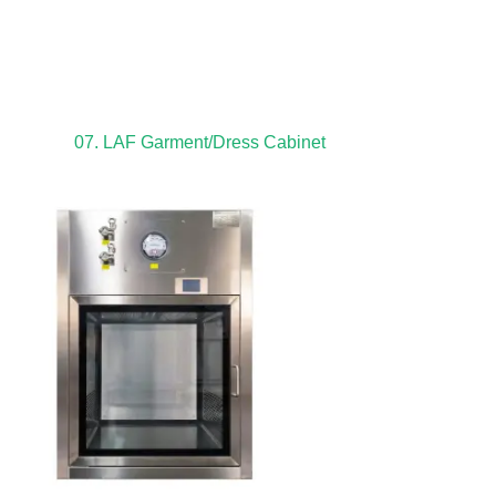
07. LAF Garment/Dress Cabinet