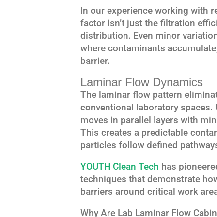
In our experience working with res
factor isn’t just the filtration eff
distribution. Even minor variatio
where contaminants accumulate, 
barrier.
Laminar Flow Dynamics
The laminar flow pattern elimina
conventional laboratory spaces. U
moves in parallel layers with m
This creates a predictable cont
particles follow defined pathway
YOUTH Clean Tech
has pioneered
techniques that demonstrate how 
barriers around critical work are
Why Are Lab Laminar Flow Cabine