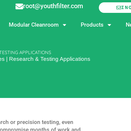
root@youthfilter.com
IN
Modular Cleanroom
Products
N
TESTING APPLICATIONS
s | Research & Testing Applications
ch or precision testing, even
compromise months of work and