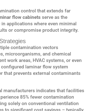
ination control that extends far
minar flow cabinets
serve as the
e in applications where even minimal
ults or compromise product integrity.
Strategies
iple contamination vectors
les, microorganisms, and chemical
ent work areas, HVAC systems, or even
 configured laminar flow system
ier that prevents external contaminants
 manufacturers indicates that facilities
xperience 85% fewer contamination
ing solely on conventional ventilation
s to significant cost savings – typically