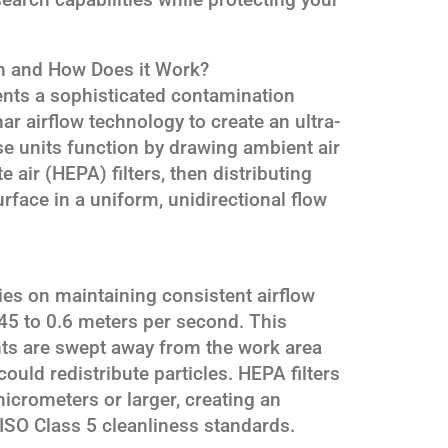
h and How Does it Work?
nts a sophisticated contamination
ar airflow technology to create an ultra-
e units function by drawing ambient air
e air (HEPA) filters, then distributing
urface in a uniform, unidirectional flow
s on maintaining consistent airflow
.45 to 0.6 meters per second. This
nts are swept away from the work area
ould redistribute particles. HEPA filters
icrometers or larger, creating an
ISO Class 5 cleanliness standards.