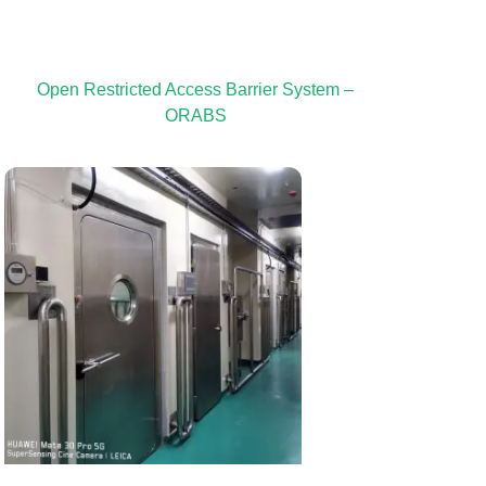
Open Restricted Access Barrier System –
ORABS