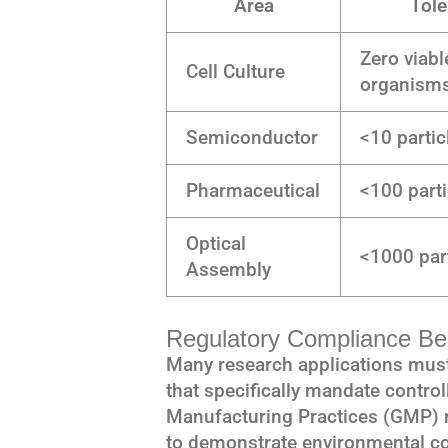
Area
Tole
Zero viabl
Cell Culture
organism
Semiconductor
<10 partic
Pharmaceutical
<100 parti
Optical
<1000 part
Assembly
Regulatory Compliance Ben
Many research applications must
that specifically mandate contr
Manufacturing Practices (GMP) 
to demonstrate environmental co