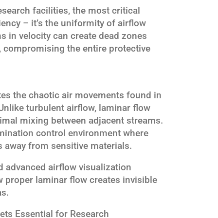
earch facilities, the most critical
iciency – it’s the uniformity of airflow
ns in velocity can create dead zones
compromising the entire protective
tes the chaotic air movements found in
nlike turbulent airflow, laminar flow
inimal mixing between adjacent streams.
amination control environment where
s away from sensitive materials.
 advanced airflow visualization
proper laminar flow creates invisible
as.
ts Essential for Research