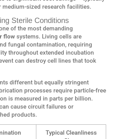
 medium-sized research facilities.
ring Sterile Conditions
s one of the most demanding
r flow
systems. Living cells are
and fungal contamination, requiring
lity throughout extended incubation
vent can destroy cell lines that took
ts different but equally stringent
ication processes require particle-free
 is measured in parts per billion.
an cause circuit failures or
shed products.
ination
Typical Cleanliness