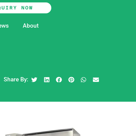
QUIRY NOW
ews
About
Share By: