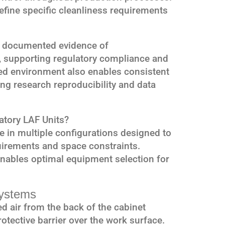
efine specific cleanliness requirements
 documented evidence of
 supporting regulatory compliance and
led environment also enables consistent
ng research reproducibility and data
atory LAF Units?
e in multiple configurations designed to
uirements and space constraints.
enables optimal equipment selection for
Systems
red air from the back of the cabinet
rotective barrier over the work surface.