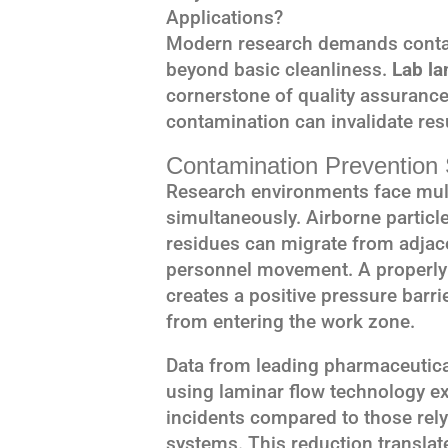
Applications?
Modern research demands contam
beyond basic cleanliness.
Lab la
cornerstone of quality assuranc
contamination can invalidate res
Contamination Prevention 
Research environments face mult
simultaneously. Airborne partic
residues can migrate from adjac
personnel movement. A properly
creates a positive pressure barr
from entering the work zone.
Data from leading pharmaceutical
using laminar flow technology e
incidents compared to those rely
systems. This reduction translate