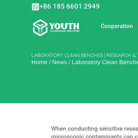
Skip
+86 185 6601 2949
to
content
Cooperation
LABORATORY CLEAN BENCHES | RESEARCH & 
Home
/
News
/
Laboratory Clean Benche
When conducting sensitive resear
microscopic contaminants can 