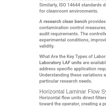
Similarly, ISO 14644 standards d
for cleanroom environments.
A
research clean bench
provides
contamination control measures,
audit requirements. The control
experimental conditions, improvi
validity.
What Are the Key Types of Labor
Laboratory LAF units
are availabl
address specific application req
Understanding these variations 
particular research needs.
Horizontal Laminar Flow 
Horizontal flow units direct filte
toward the operator, creating a p