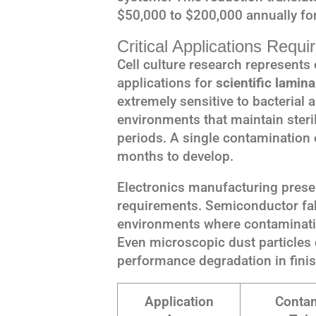
$50,000 to $200,000 annually for
Critical Applications Requi
Cell culture research represent
applications for
scientific lamina
extremely sensitive to bacterial 
environments that maintain steri
periods. A single contamination e
months to develop.
Electronics manufacturing presen
requirements. Semiconductor fabr
environments where contamination
Even microscopic dust particles c
performance degradation in fini
Application
Contam