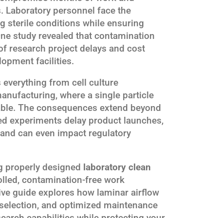
s. Laboratory personnel face the
g sterile conditions while ensuring
One study revealed that contamination
of research project delays and cost
opment facilities.
 everything from cell culture
nufacturing, where a single particle
sable. The consequences extend beyond
led experiments delay product launches,
and can even impact regulatory
ng properly designed
laboratory clean
olled, contamination-free work
e guide explores how laminar airflow
 selection, and optimized maintenance
earch capabilities while protecting your