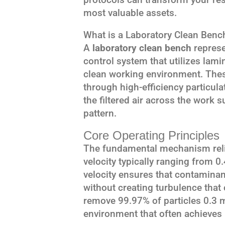
most valuable assets.
What is a Laboratory Clean Benc
A
laboratory clean bench
represe
control system that utilizes lamin
clean working environment. Thes
through high-efficiency particulat
the filtered air across the work s
pattern.
Core Operating Principles
The fundamental mechanism relie
velocity typically ranging from 0
velocity ensures that contamina
without creating turbulence that c
remove 99.97% of particles 0.3 m
environment that often achieves 