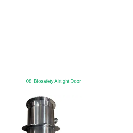
08. Biosafety Airtight Door