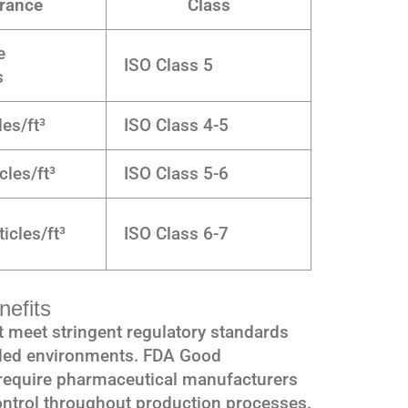
rance
Class
e
ISO Class 5
s
les/ft³
ISO Class 4-5
cles/ft³
ISO Class 5-6
icles/ft³
ISO Class 6-7
efits
 meet stringent regulatory standards
olled environments. FDA Good
require pharmaceutical manufacturers
ntrol throughout production processes.