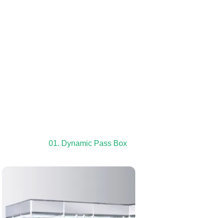
01. Dynamic Pass Box