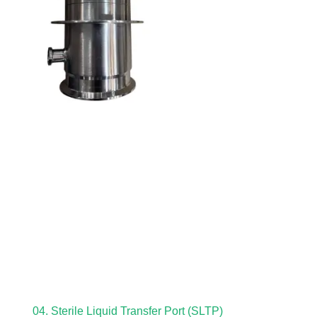
04. Sterile Liquid Transfer Port (SLTP)