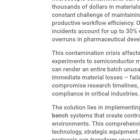
thousands of dollars in material
constant challenge of maintainin
productive workflow efficiency. 
incidents account for up to 30% 
overruns in pharmaceutical devel
This contamination crisis affects
experiments to semiconductor ma
can render an entire batch unu
immediate material losses – fai
compromise research timelines, 
compliance in critical industries.
The solution lies in implementi
bench
systems that create contr
environments. This comprehensiv
technology, strategic equipment
protocols can transform your res