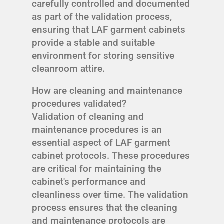
carefully controlled and documented
as part of the validation process,
ensuring that LAF garment cabinets
provide a stable and suitable
environment for storing sensitive
cleanroom attire.
How are cleaning and maintenance
procedures validated?
Validation of cleaning and
maintenance procedures is an
essential aspect of LAF garment
cabinet protocols. These procedures
are critical for maintaining the
cabinet's performance and
cleanliness over time. The validation
process ensures that the cleaning
and maintenance protocols are