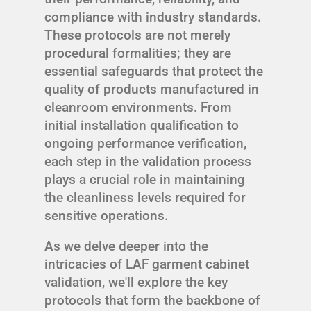
compliance with industry standards.
These protocols are not merely
procedural formalities; they are
essential safeguards that protect the
quality of products manufactured in
cleanroom environments. From
initial installation qualification to
ongoing performance verification,
each step in the validation process
plays a crucial role in maintaining
the cleanliness levels required for
sensitive operations.
As we delve deeper into the
intricacies of LAF garment cabinet
validation, we'll explore the key
protocols that form the backbone of