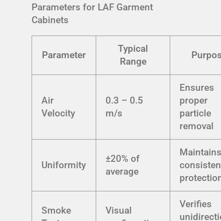
Parameters for LAF Garment
Cabinets
Typical
Parameter
Purpo
Range
Ensures
Air
0.3 – 0.5
proper
Velocity
m/s
particle
removal
Maintain
±20% of
Uniformity
consisten
average
protectio
Verifies
Smoke
Visual
unidirect