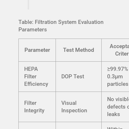
Table: Filtration System Evaluation
Parameters
Accept
Parameter
Test Method
Criter
HEPA
≥99.97% 
Filter
DOP Test
0.3μm
Efficiency
particles
No visibl
Filter
Visual
defects 
Integrity
Inspection
leaks