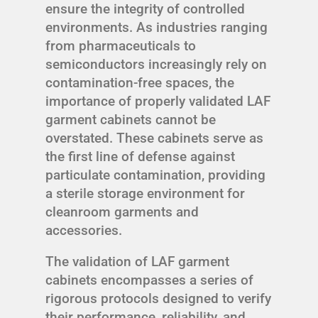
ensure the integrity of controlled
environments. As industries ranging
from pharmaceuticals to
semiconductors increasingly rely on
contamination-free spaces, the
importance of properly validated LAF
garment cabinets cannot be
overstated. These cabinets serve as
the first line of defense against
particulate contamination, providing
a sterile storage environment for
cleanroom garments and
accessories.
The validation of LAF garment
cabinets encompasses a series of
rigorous protocols designed to verify
their performance, reliability, and