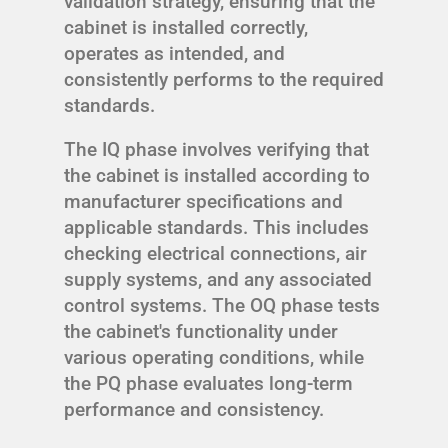
validation strategy, ensuring that the
cabinet is installed correctly,
operates as intended, and
consistently performs to the required
standards.
The IQ phase involves verifying that
the cabinet is installed according to
manufacturer specifications and
applicable standards. This includes
checking electrical connections, air
supply systems, and any associated
control systems. The OQ phase tests
the cabinet's functionality under
various operating conditions, while
the PQ phase evaluates long-term
performance and consistency.