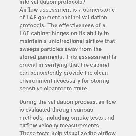
into validation protocols?
Airflow assessment is a cornerstone
of LAF garment cabinet validation
protocols. The effectiveness of a
LAF cabinet hinges on its ability to
maintain a unidirectional airflow that
sweeps particles away from the
stored garments. This assessment is
crucial in verifying that the cabinet
can consistently provide the clean
environment necessary for storing
sensitive cleanroom attire.
During the validation process, airflow
is evaluated through various
methods, including smoke tests and
airflow velocity measurements.
These tests help visualize the airflow