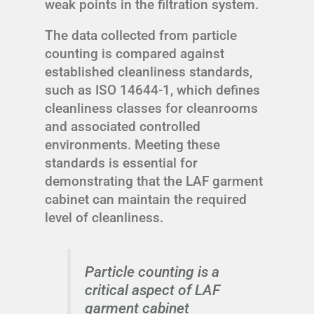
weak points in the filtration system.
The data collected from particle
counting is compared against
established cleanliness standards,
such as ISO 14644-1, which defines
cleanliness classes for cleanrooms
and associated controlled
environments. Meeting these
standards is essential for
demonstrating that the LAF garment
cabinet can maintain the required
level of cleanliness.
Particle counting is a
critical aspect of LAF
garment cabinet