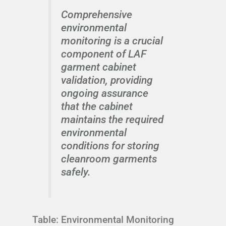
Comprehensive
environmental
monitoring is a crucial
component of LAF
garment cabinet
validation, providing
ongoing assurance
that the cabinet
maintains the required
environmental
conditions for storing
cleanroom garments
safely.
Table: Environmental Monitoring