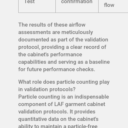
Test
confirmation
flow
The results of these airflow
assessments are meticulously
documented as part of the validation
protocol, providing a clear record of
the cabinet's performance
capabilities and serving as a baseline
for future performance checks.
What role does particle counting play
in validation protocols?
Particle counting is an indispensable
component of LAF garment cabinet
validation protocols. It provides
quantitative data on the cabinet's
ability to maintain a particle-free