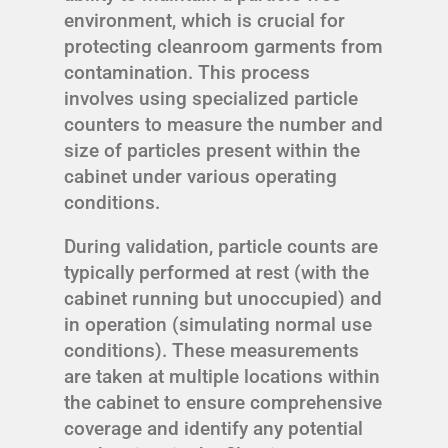
environment, which is crucial for
protecting cleanroom garments from
contamination. This process
involves using specialized particle
counters to measure the number and
size of particles present within the
cabinet under various operating
conditions.
During validation, particle counts are
typically performed at rest (with the
cabinet running but unoccupied) and
in operation (simulating normal use
conditions). These measurements
are taken at multiple locations within
the cabinet to ensure comprehensive
coverage and identify any potential