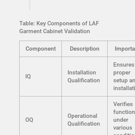
Table: Key Components of LAF
Garment Cabinet Validation
Component
Description
Import
Ensures
Installation
proper
IQ
Qualification
setup a
installat
Verifies
function
Operational
OQ
under
Qualification
various