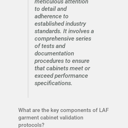
meticulous attention
to detail and
adherence to
established industry
standards. It involves a
comprehensive series
of tests and
documentation
procedures to ensure
that cabinets meet or
exceed performance
specifications.
What are the key components of LAF
garment cabinet validation
protocols?