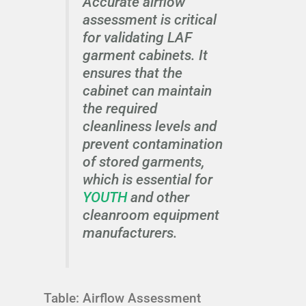
Accurate airflow
assessment is critical
for validating LAF
garment cabinets. It
ensures that the
cabinet can maintain
the required
cleanliness levels and
prevent contamination
of stored garments,
which is essential for
YOUTH
and other
cleanroom equipment
manufacturers.
Table: Airflow Assessment