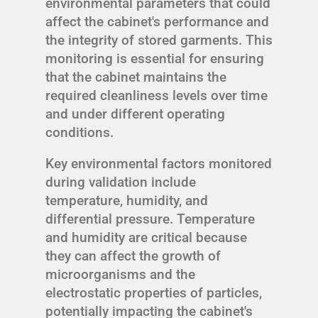
environmental parameters that could
affect the cabinet's performance and
the integrity of stored garments. This
monitoring is essential for ensuring
that the cabinet maintains the
required cleanliness levels over time
and under different operating
conditions.
Key environmental factors monitored
during validation include
temperature, humidity, and
differential pressure. Temperature
and humidity are critical because
they can affect the growth of
microorganisms and the
electrostatic properties of particles,
potentially impacting the cabinet's