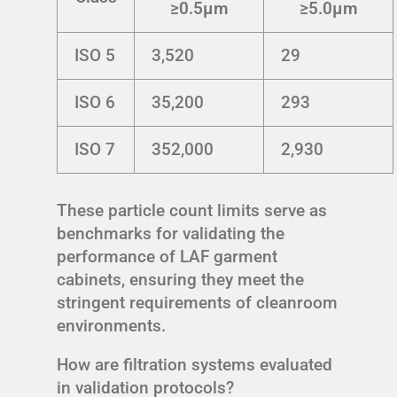
≥0.5μm
≥5.0μm
ISO 5
3,520
29
ISO 6
35,200
293
ISO 7
352,000
2,930
These particle count limits serve as
benchmarks for validating the
performance of LAF garment
cabinets, ensuring they meet the
stringent requirements of cleanroom
environments.
How are filtration systems evaluated
in validation protocols?