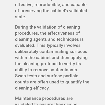
effective, reproducible, and capable
of preserving the cabinet's validated
state.
During the validation of cleaning
procedures, the effectiveness of
cleaning agents and techniques is
evaluated. This typically involves
deliberately contaminating surfaces
within the cabinet and then applying
the cleaning protocol to verify its
ability to remove contaminants.
Swab tests and surface particle
counts are often used to quantify the
cleaning efficacy.
Maintenance procedures are
validated to ensure they can be