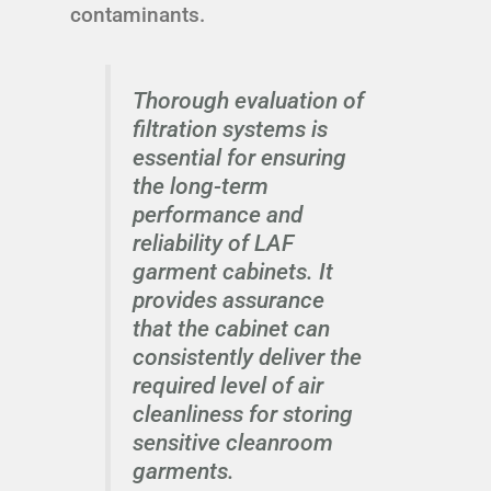
contaminants.
Thorough evaluation of
filtration systems is
essential for ensuring
the long-term
performance and
reliability of LAF
garment cabinets. It
provides assurance
that the cabinet can
consistently deliver the
required level of air
cleanliness for storing
sensitive cleanroom
garments.