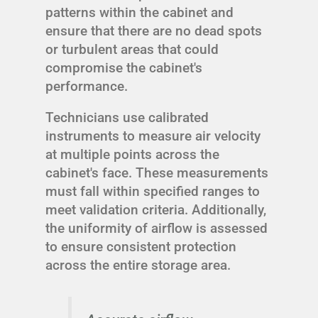
patterns within the cabinet and
ensure that there are no dead spots
or turbulent areas that could
compromise the cabinet's
performance.
Technicians use calibrated
instruments to measure air velocity
at multiple points across the
cabinet's face. These measurements
must fall within specified ranges to
meet validation criteria. Additionally,
the uniformity of airflow is assessed
to ensure consistent protection
across the entire storage area.