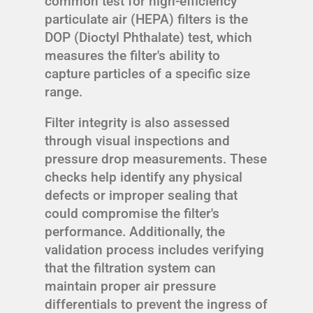
common test for high-efficiency
particulate air (HEPA) filters is the
DOP (Dioctyl Phthalate) test, which
measures the filter's ability to
capture particles of a specific size
range.
Filter integrity is also assessed
through visual inspections and
pressure drop measurements. These
checks help identify any physical
defects or improper sealing that
could compromise the filter's
performance. Additionally, the
validation process includes verifying
that the filtration system can
maintain proper air pressure
differentials to prevent the ingress of