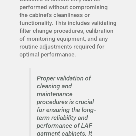
performed without compromising
the cabinet's cleanliness or
functionality. This includes validating
filter change procedures, calibration
of monitoring equipment, and any
routine adjustments required for
optimal performance.
Proper validation of
cleaning and
maintenance
procedures is crucial
for ensuring the long-
term reliability and
performance of LAF
garment cabinets. It