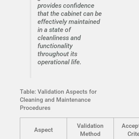
provides confidence
that the cabinet can be
effectively maintained
in a state of
cleanliness and
functionality
throughout its
operational life.
Table: Validation Aspects for
Cleaning and Maintenance
Procedures
Validation
Accep
Aspect
Method
Crit