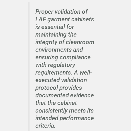
Proper validation of
LAF garment cabinets
is essential for
maintaining the
integrity of cleanroom
environments and
ensuring compliance
with regulatory
requirements. A well-
executed validation
protocol provides
documented evidence
that the cabinet
consistently meets its
intended performance
criteria.