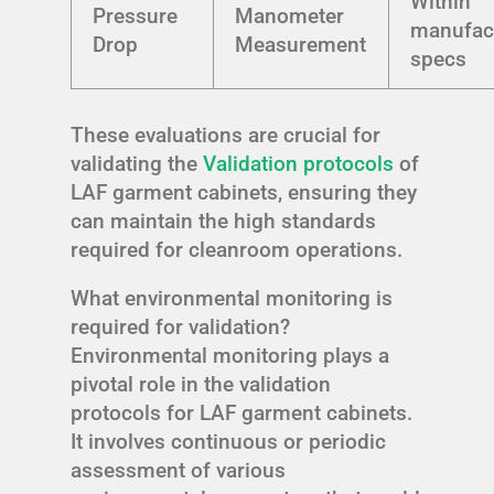
Within
Pressure
Manometer
manufac
Drop
Measurement
specs
These evaluations are crucial for
validating the
Validation protocols
of
LAF garment cabinets, ensuring they
can maintain the high standards
required for cleanroom operations.
What environmental monitoring is
required for validation?
Environmental monitoring plays a
pivotal role in the validation
protocols for LAF garment cabinets.
It involves continuous or periodic
assessment of various