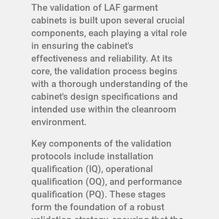
The validation of LAF garment
cabinets is built upon several crucial
components, each playing a vital role
in ensuring the cabinet's
effectiveness and reliability. At its
core, the validation process begins
with a thorough understanding of the
cabinet's design specifications and
intended use within the cleanroom
environment.
Key components of the validation
protocols include installation
qualification (IQ), operational
qualification (OQ), and performance
qualification (PQ). These stages
form the foundation of a robust