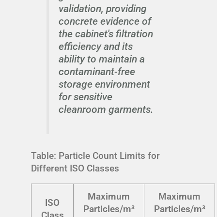
validation, providing
concrete evidence of
the cabinet's filtration
efficiency and its
ability to maintain a
contaminant-free
storage environment
for sensitive
cleanroom garments.
Table: Particle Count Limits for
Different ISO Classes
Maximum
Maximum
ISO
Particles/m³
Particles/m³
Class