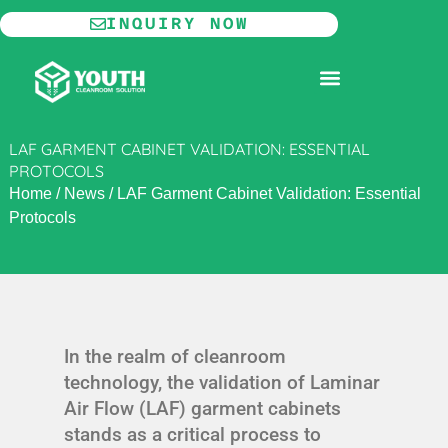
Skip
INQUIRY NOW
to
content
MODULAR CLEANROOM
LAF GARMENT CABINET VALIDATION: ESSENTIAL
PROTOCOLS
Home
/
News
/
LAF Garment Cabinet Validation: Essential
Protocols
In the realm of cleanroom
technology, the validation of Laminar
Air Flow (LAF) garment cabinets
stands as a critical process to