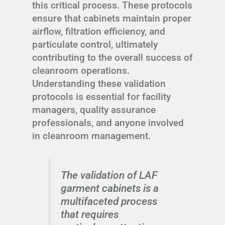
this critical process. These protocols
ensure that cabinets maintain proper
airflow, filtration efficiency, and
particulate control, ultimately
contributing to the overall success of
cleanroom operations.
Understanding these validation
protocols is essential for facility
managers, quality assurance
professionals, and anyone involved
in cleanroom management.
The validation of LAF
garment cabinets is a
multifaceted process
that requires