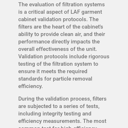
The evaluation of filtration systems
is a critical aspect of LAF garment
cabinet validation protocols. The
filters are the heart of the cabinet's
ability to provide clean air, and their
performance directly impacts the
overall effectiveness of the unit.
Validation protocols include rigorous
testing of the filtration system to
ensure it meets the required
standards for particle removal
efficiency.
During the validation process, filters
are subjected to a series of tests,
including integrity testing and
efficiency measurements. The most