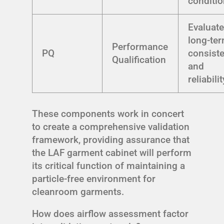
conditi
Evaluat
long-te
Performance
PQ
consist
Qualification
and
reliabilit
These components work in concert
to create a comprehensive validation
framework, providing assurance that
the LAF garment cabinet will perform
its critical function of maintaining a
particle-free environment for
cleanroom garments.
How does airflow assessment factor