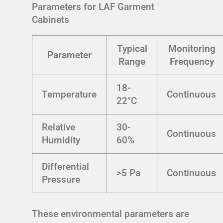
Parameters for LAF Garment
Cabinets
Typical
Monitoring
Parameter
Range
Frequency
18-
Temperature
Continuous
22°C
Relative
30-
Continuous
Humidity
60%
Differential
>5 Pa
Continuous
Pressure
These environmental parameters are