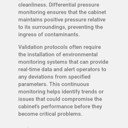
cleanliness. Differential pressure
monitoring ensures that the cabinet
maintains positive pressure relative
to its surroundings, preventing the
ingress of contaminants.
Validation protocols often require
the installation of environmental
monitoring systems that can provide
real-time data and alert operators to
any deviations from specified
parameters. This continuous
monitoring helps identify trends or
issues that could compromise the
cabinet's performance before they
become critical problems.