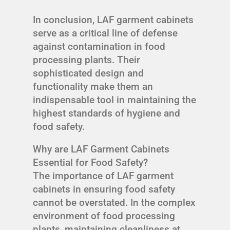
In conclusion, LAF garment cabinets
serve as a critical line of defense
against contamination in food
processing plants. Their
sophisticated design and
functionality make them an
indispensable tool in maintaining the
highest standards of hygiene and
food safety.
Why are LAF Garment Cabinets
Essential for Food Safety?
The importance of LAF garment
cabinets in ensuring food safety
cannot be overstated. In the complex
environment of food processing
plants, maintaining cleanliness at