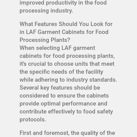
improved productivity in the food
processing industry.
What Features Should You Look for
in LAF Garment Cabinets for Food
Processing Plants?
When selecting LAF garment
cabinets for food processing plants,
it's crucial to choose units that meet
the specific needs of the facility
while adhering to industry standards.
Several key features should be
considered to ensure the cabinets
provide optimal performance and
contribute effectively to food safety
protocols.
First and foremost, the quality of the