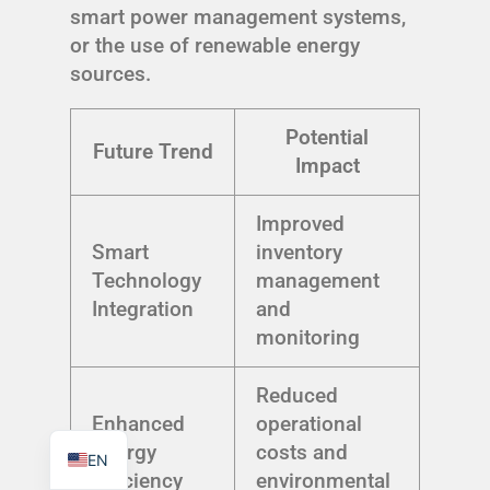
smart power management systems,
or the use of renewable energy
sources.
Potential
TR
Future Trend
Impact
PL
ES
Improved
RO
Smart
inventory
Technology
management
RU
Integration
and
PT
monitoring
IT
KO
Reduced
Enhanced
operational
FR
Energy
costs and
EN
Efficiency
environmental