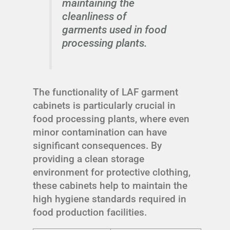
maintaining the
cleanliness of
garments used in food
processing plants.
The functionality of LAF garment
cabinets is particularly crucial in
food processing plants, where even
minor contamination can have
significant consequences. By
providing a clean storage
environment for protective clothing,
these cabinets help to maintain the
high hygiene standards required in
food production facilities.