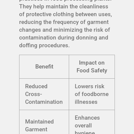
They help maintain the cleanliness
of protective clothing between uses,
reducing the frequency of garment
changes and minimizing the risk of
contamination during donning and
doffing procedures.
Impact on
Benefit
Food Safety
Reduced
Lowers risk
Cross-
of foodborne
Contamination
illnesses
Enhances
Maintained
overall
Garment
hygiene