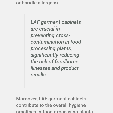
or handle allergens.
LAF garment cabinets
are crucial in
preventing cross-
contamination in food
processing plants,
significantly reducing
the risk of foodborne
illnesses and product
recalls.
Moreover, LAF garment cabinets
contribute to the overall hygiene
practices in food processing plants.