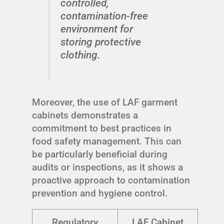
controlled,
contamination-free
environment for
storing protective
clothing.
Moreover, the use of LAF garment
cabinets demonstrates a
commitment to best practices in
food safety management. This can
be particularly beneficial during
audits or inspections, as it shows a
proactive approach to contamination
prevention and hygiene control.
Regulatory
LAF Cabinet