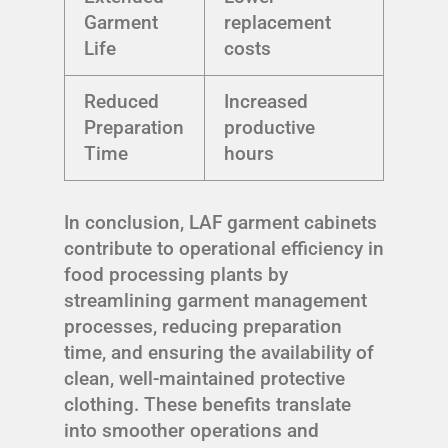
Garment
replacement
Life
costs
Reduced
Increased
Preparation
productive
Time
hours
In conclusion, LAF garment cabinets
contribute to operational efficiency in
food processing plants by
streamlining garment management
processes, reducing preparation
time, and ensuring the availability of
clean, well-maintained protective
clothing. These benefits translate
into smoother operations and