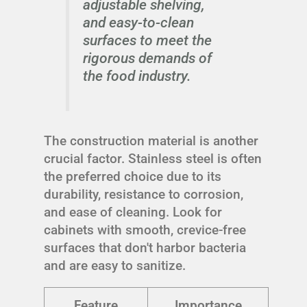
adjustable shelving,
and easy-to-clean
surfaces to meet the
rigorous demands of
the food industry.
The construction material is another
crucial factor. Stainless steel is often
the preferred choice due to its
durability, resistance to corrosion,
and ease of cleaning. Look for
cabinets with smooth, crevice-free
surfaces that don't harbor bacteria
and are easy to sanitize.
Feature
Importance