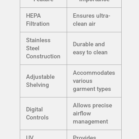
HEPA
Ensures ultra-
Filtration
clean air
Stainless
Durable and
Steel
easy to clean
Construction
Accommodates
Adjustable
various
Shelving
garment types
Allows precise
Digital
airflow
Controls
management
UV
Provides