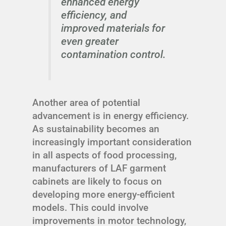
enhanced energy
efficiency, and
improved materials for
even greater
contamination control.
Another area of potential
advancement is in energy efficiency.
As sustainability becomes an
increasingly important consideration
in all aspects of food processing,
manufacturers of LAF garment
cabinets are likely to focus on
developing more energy-efficient
models. This could involve
improvements in motor technology,