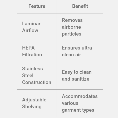
Feature
Benefit
Removes
Laminar
airborne
Airflow
particles
HEPA
Ensures ultra-
Filtration
clean air
Stainless
Easy to clean
Steel
and sanitize
Construction
Accommodates
Adjustable
various
Shelving
garment types