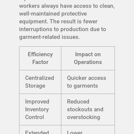
workers always have access to clean,
well-maintained protective
equipment. The result is fewer
interruptions to production due to
garment-related issues.
Efficiency
Impact on
Factor
Operations
Centralized
Quicker access
Storage
to garments
Improved
Reduced
Inventory
stockouts and
Control
overstocking
Extended
Lower