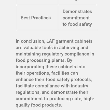
Demonstrates
Best Practices
commitment
to food safety
In conclusion, LAF garment cabinets
are valuable tools in achieving and
maintaining regulatory compliance in
food processing plants. By
incorporating these cabinets into
their operations, facilities can
enhance their food safety protocols,
facilitate compliance with industry
regulations, and demonstrate their
commitment to producing safe, high-
quality food products.