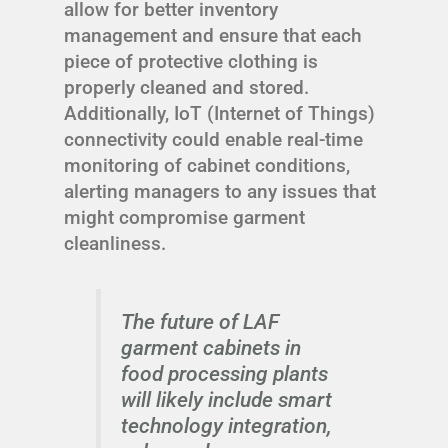
allow for better inventory
management and ensure that each
piece of protective clothing is
properly cleaned and stored.
Additionally, IoT (Internet of Things)
connectivity could enable real-time
monitoring of cabinet conditions,
alerting managers to any issues that
might compromise garment
cleanliness.
The future of LAF
garment cabinets in
food processing plants
will likely include smart
technology integration,