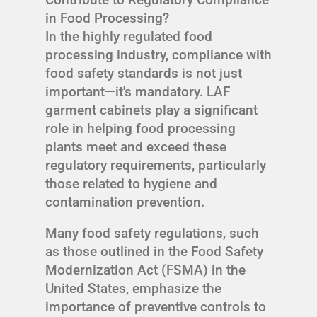
in Food Processing?
In the highly regulated food
processing industry, compliance with
food safety standards is not just
important—it's mandatory. LAF
garment cabinets play a significant
role in helping food processing
plants meet and exceed these
regulatory requirements, particularly
those related to hygiene and
contamination prevention.
Many food safety regulations, such
as those outlined in the Food Safety
Modernization Act (FSMA) in the
United States, emphasize the
importance of preventive controls to