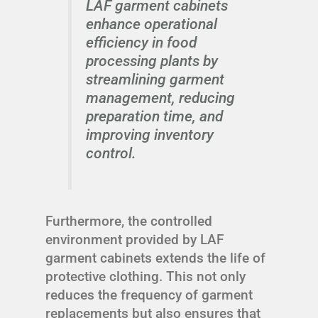
LAF garment cabinets
enhance operational
efficiency in food
processing plants by
streamlining garment
management, reducing
preparation time, and
improving inventory
control.
Furthermore, the controlled
environment provided by LAF
garment cabinets extends the life of
protective clothing. This not only
reduces the frequency of garment
replacements but also ensures that