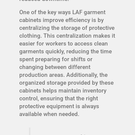
One of the key ways LAF garment
cabinets improve efficiency is by
centralizing the storage of protective
clothing. This centralization makes it
easier for workers to access clean
garments quickly, reducing the time
spent preparing for shifts or
changing between different
production areas. Additionally, the
organized storage provided by these
cabinets helps maintain inventory
control, ensuring that the right
protective equipment is always
available when needed.