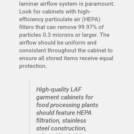
laminar airflow system is paramount.
Look for cabinets with high-
efficiency particulate air (HEPA)
filters that can remove 99.97% of
particles 0.3 microns or larger. The
airflow should be uniform and
consistent throughout the cabinet to
ensure all stored items receive equal
protection.
High-quality LAF
garment cabinets for
food processing plants
should feature HEPA
filtration, stainless
steel construction,