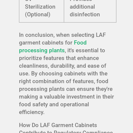
Sterilization
additional
(Optional)
disinfection
In conclusion, when selecting LAF
garment cabinets for
Food
processing plants
, it's essential to
prioritize features that enhance
cleanliness, durability, and ease of
use. By choosing cabinets with the
right combination of features, food
processing plants can ensure they're
making a valuable investment in their
food safety and operational
efficiency.
How Do LAF Garment Cabinets
Contribute to Regulatory Compliance