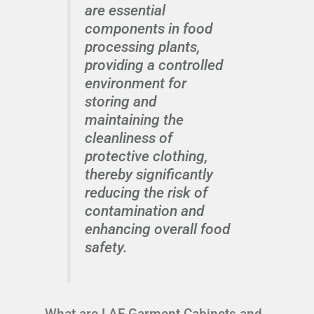
are essential
components in food
processing plants,
providing a controlled
environment for
storing and
maintaining the
cleanliness of
protective clothing,
thereby significantly
reducing the risk of
contamination and
enhancing overall food
safety.
What are LAF Garment Cabinets and