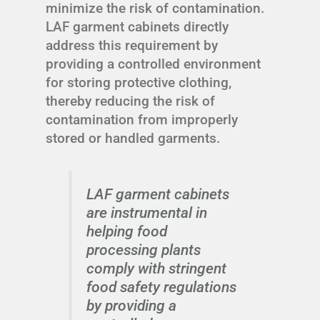
minimize the risk of contamination.
LAF garment cabinets directly
address this requirement by
providing a controlled environment
for storing protective clothing,
thereby reducing the risk of
contamination from improperly
stored or handled garments.
LAF garment cabinets
are instrumental in
helping food
processing plants
comply with stringent
food safety regulations
by providing a