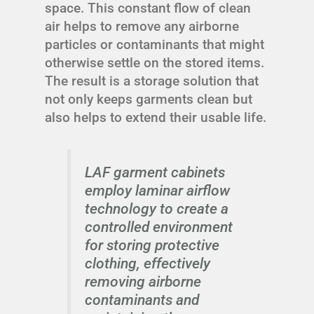
space. This constant flow of clean
air helps to remove any airborne
particles or contaminants that might
otherwise settle on the stored items.
The result is a storage solution that
not only keeps garments clean but
also helps to extend their usable life.
LAF garment cabinets
employ laminar airflow
technology to create a
controlled environment
for storing protective
clothing, effectively
removing airborne
contaminants and