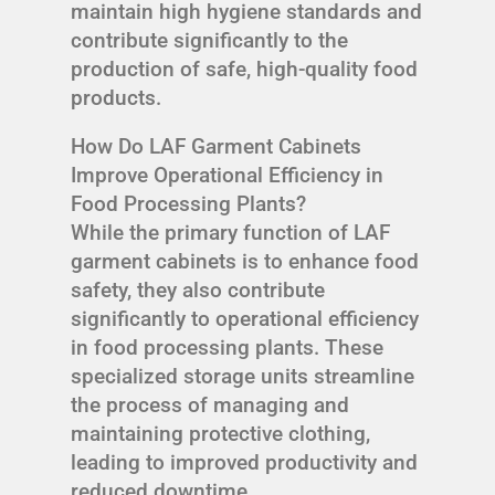
maintain high hygiene standards and
contribute significantly to the
production of safe, high-quality food
products.
How Do LAF Garment Cabinets
Improve Operational Efficiency in
Food Processing Plants?
While the primary function of LAF
garment cabinets is to enhance food
safety, they also contribute
significantly to operational efficiency
in food processing plants. These
specialized storage units streamline
the process of managing and
maintaining protective clothing,
leading to improved productivity and
reduced downtime.