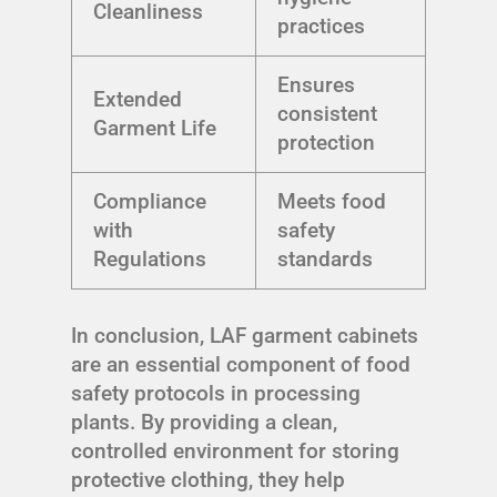
Cleanliness
practices
Ensures
Extended
consistent
Garment Life
protection
Compliance
Meets food
with
safety
Regulations
standards
In conclusion, LAF garment cabinets
are an essential component of food
safety protocols in processing
plants. By providing a clean,
controlled environment for storing
protective clothing, they help