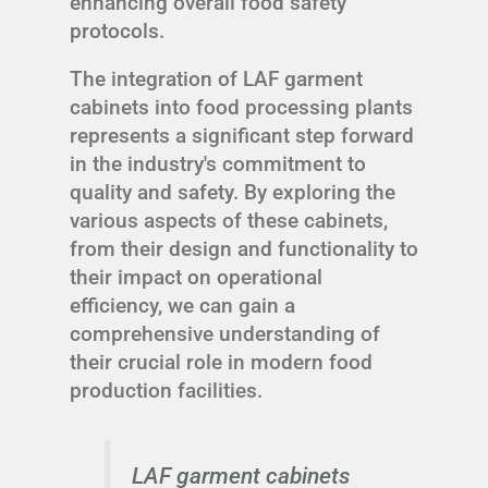
enhancing overall food safety
protocols.
The integration of LAF garment
cabinets into food processing plants
represents a significant step forward
in the industry's commitment to
quality and safety. By exploring the
various aspects of these cabinets,
from their design and functionality to
their impact on operational
efficiency, we can gain a
comprehensive understanding of
their crucial role in modern food
production facilities.
LAF garment cabinets