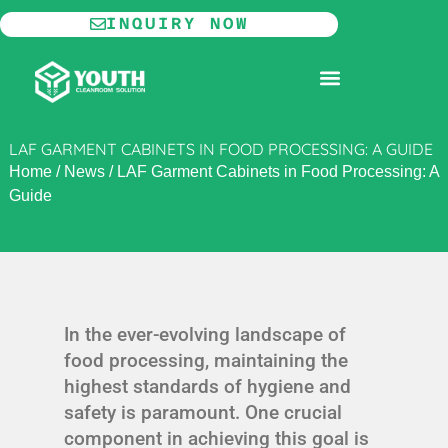
Skip
INQUIRY NOW
to
content
MODULAR CLEANROOM
LAF GARMENT CABINETS IN FOOD PROCESSING: A GUIDE
Home
/
News
/
LAF Garment Cabinets in Food Processing: A
Guide
In the ever-evolving landscape of
food processing, maintaining the
highest standards of hygiene and
safety is paramount. One crucial
component in achieving this goal is