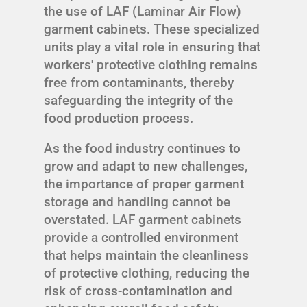
the use of LAF (Laminar Air Flow)
garment cabinets. These specialized
units play a vital role in ensuring that
workers' protective clothing remains
free from contaminants, thereby
safeguarding the integrity of the
food production process.
As the food industry continues to
grow and adapt to new challenges,
the importance of proper garment
storage and handling cannot be
overstated. LAF garment cabinets
provide a controlled environment
that helps maintain the cleanliness
of protective clothing, reducing the
risk of cross-contamination and