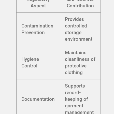
Aspect
Contribution
Provides
Contamination
controlled
Prevention
storage
environment
Maintains
Hygiene
cleanliness of
Control
protective
clothing
Supports
record-
Documentation
keeping of
garment
management