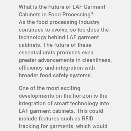
What is the Future of LAF Garment
Cabinets in Food Processing?
As the food processing industry
continues to evolve, so too does the
technology behind LAF garment
cabinets. The future of these
essential units promises even
greater advancements in cleanliness,
efficiency, and integration with
broader food safety systems.
One of the most exciting
developments on the horizon is the
integration of smart technology into
LAF garment cabinets. This could
include features such as RFID
tracking for garments, which would