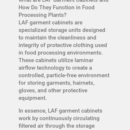
How Do They Function in Food
Processing Plants?
LAF garment cabinets are
specialized storage units designed
to maintain the cleanliness and
integrity of protective clothing used
in food processing environments.
These cabinets utilize laminar
airflow technology to create a
controlled, particle-free environment
for storing garments, hairnets,
gloves, and other protective
equipment.
In essence, LAF garment cabinets
work by continuously circulating
filtered air through the storage