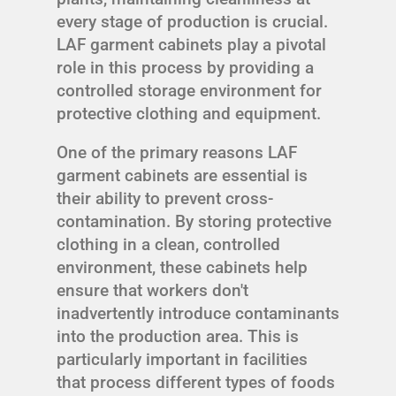
every stage of production is crucial.
LAF garment cabinets play a pivotal
role in this process by providing a
controlled storage environment for
protective clothing and equipment.
One of the primary reasons LAF
garment cabinets are essential is
their ability to prevent cross-
contamination. By storing protective
clothing in a clean, controlled
environment, these cabinets help
ensure that workers don't
inadvertently introduce contaminants
into the production area. This is
particularly important in facilities
that process different types of foods