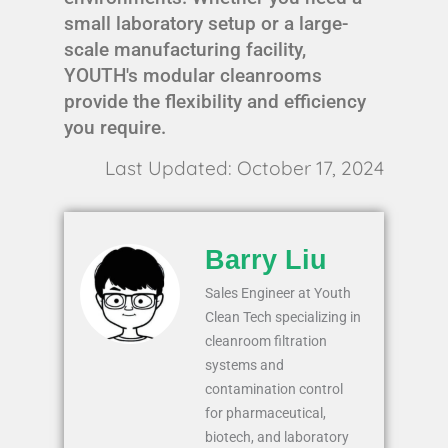
small laboratory setup or a large-
scale manufacturing facility,
YOUTH's modular cleanrooms
provide the flexibility and efficiency
you require.
Last Updated: October 17, 2024
Barry Liu
Sales Engineer at Youth
Clean Tech specializing in
cleanroom filtration
systems and
contamination control
for pharmaceutical,
biotech, and laboratory