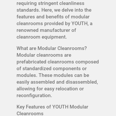
requiring stringent cleanliness
standards. Here, we delve into the
features and benefits of modular
cleanrooms provided by YOUTH, a
renowned manufacturer of
cleanroom equipment.
What are Modular Cleanrooms?
Modular cleanrooms are
prefabricated cleanrooms composed
of standardized components or
modules. These modules can be
easily assembled and disassembled,
allowing for easy relocation or
reconfiguration.
Key Features of YOUTH Modular
Cleanrooms