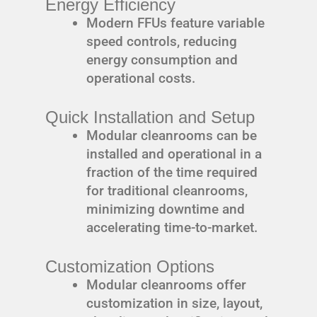
Energy Efficiency
Modern FFUs feature variable
speed controls, reducing
energy consumption and
operational costs.
Quick Installation and Setup
Modular cleanrooms can be
installed and operational in a
fraction of the time required
for traditional cleanrooms,
minimizing downtime and
accelerating time-to-market.
Customization Options
Modular cleanrooms offer
customization in size, layout,