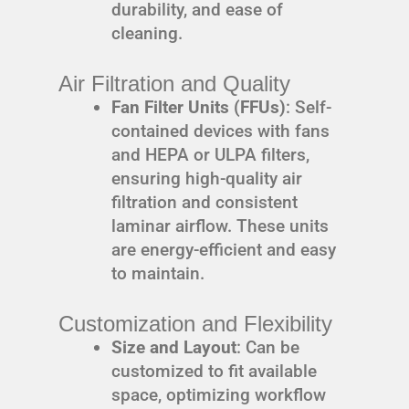
durability, and ease of
cleaning.
Air Filtration and Quality
Fan Filter Units (FFUs)
: Self-
contained devices with fans
and HEPA or ULPA filters,
ensuring high-quality air
filtration and consistent
laminar airflow. These units
are energy-efficient and easy
to maintain.
Customization and Flexibility
Size and Layout
: Can be
customized to fit available
space, optimizing workflow