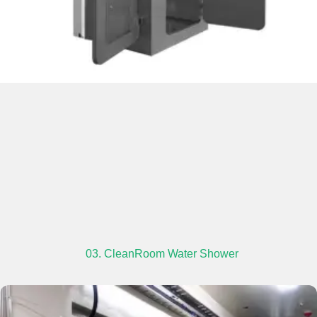
03. CleanRoom Water Shower