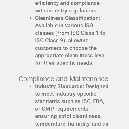
efficiency and compliance
with industry regulations.
Cleanliness Classification
:
Available in various ISO
classes (from ISO Class 1 to
ISO Class 9), allowing
customers to choose the
appropriate cleanliness level
for their specific needs.
Compliance and Maintenance
Industry Standards
: Designed
to meet industry-specific
standards such as ISO, FDA,
or GMP requirements,
ensuring strict cleanliness,
temperature, humidity, and air