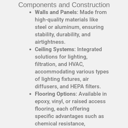
Components and Construction
Walls and Panels
: Made from
high-quality materials like
steel or aluminum, ensuring
stability, durability, and
airtightness.
Ceiling Systems
: Integrated
solutions for lighting,
filtration, and HVAC,
accommodating various types
of lighting fixtures, air
diffusers, and HEPA filters.
Flooring Options
: Available in
epoxy, vinyl, or raised access
flooring, each offering
specific advantages such as
chemical resistance,