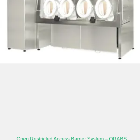
Open Restricted Access Barrier System – ORABS