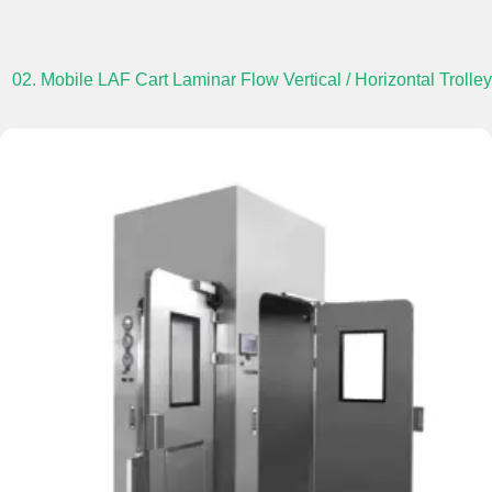
02. Mobile LAF Cart Laminar Flow Vertical / Horizontal Trolley