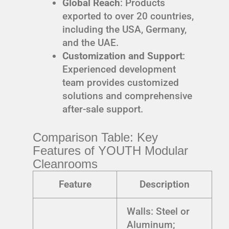
Global Reach
: Products
exported to over 20 countries,
including the USA, Germany,
and the UAE.
Customization and Support
:
Experienced development
team provides customized
solutions and comprehensive
after-sale support.
Comparison Table: Key
Features of YOUTH Modular
Cleanrooms
Feature
Description
Walls: Steel or
Aluminum;