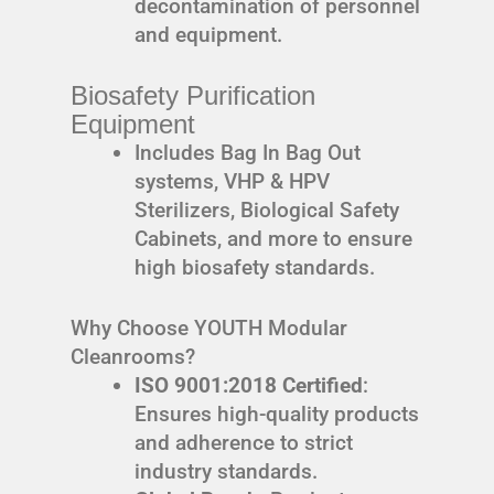
decontamination of personnel
and equipment.
Biosafety Purification
Equipment
Includes Bag In Bag Out
systems, VHP & HPV
Sterilizers, Biological Safety
Cabinets, and more to ensure
high biosafety standards.
Why Choose YOUTH Modular
Cleanrooms?
ISO 9001:2018 Certified
:
Ensures high-quality products
and adherence to strict
industry standards.