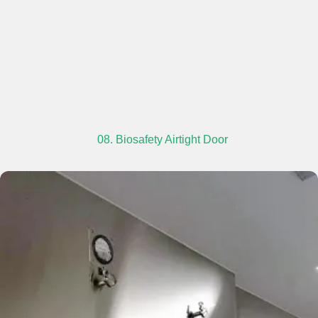
08. Biosafety Airtight Door