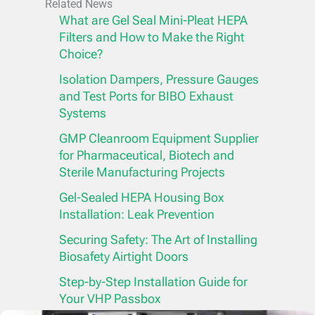
Related News
What are Gel Seal Mini-Pleat HEPA
Filters and How to Make the Right
Choice?
Isolation Dampers, Pressure Gauges
and Test Ports for BIBO Exhaust
Systems
GMP Cleanroom Equipment Supplier
for Pharmaceutical, Biotech and
Sterile Manufacturing Projects
Gel-Sealed HEPA Housing Box
Installation: Leak Prevention
Securing Safety: The Art of Installing
Biosafety Airtight Doors
Step-by-Step Installation Guide for
Your VHP Passbox