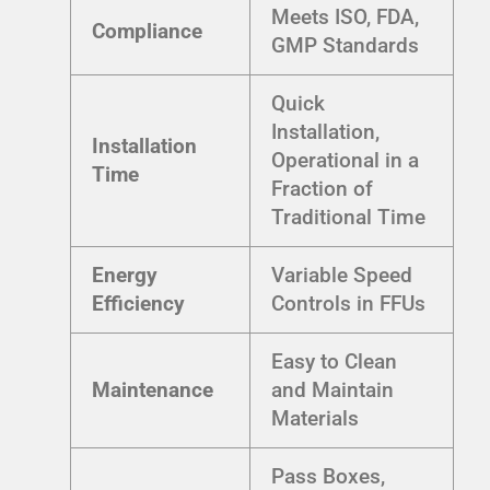
Meets ISO, FDA,
Compliance
GMP Standards
Quick
Installation,
Installation
Operational in a
Time
Fraction of
Traditional Time
Energy
Variable Speed
Efficiency
Controls in FFUs
Easy to Clean
Maintenance
and Maintain
Materials
Pass Boxes,