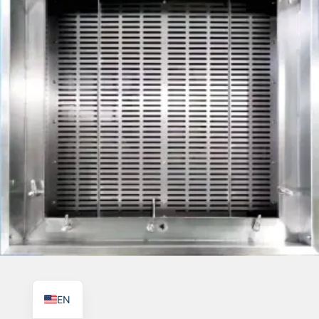
TR
PL
ES
RO
RU
PT
IT
KO
FR
EN