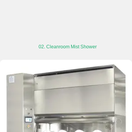
02. Cleanroom Mist Shower