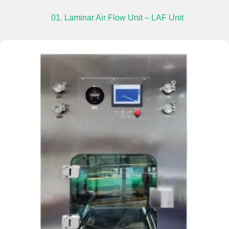
01. Laminar Air Flow Unit – LAF Unit