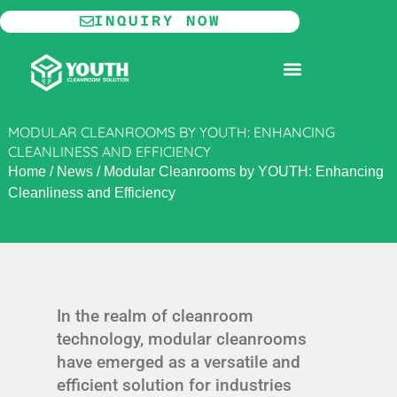
Skip
INQUIRY NOW
to
content
MODULAR CLEANROOM
MODULAR CLEANROOMS BY YOUTH: ENHANCING
CLEANLINESS AND EFFICIENCY
Home
/
News
/
Modular Cleanrooms by YOUTH: Enhancing
Cleanliness and Efficiency
In the realm of cleanroom
technology, modular cleanrooms
have emerged as a versatile and
efficient solution for industries