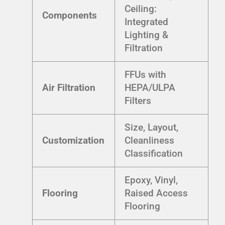
Ceiling:
Components
Integrated
Lighting &
Filtration
FFUs with
Air Filtration
HEPA/ULPA
Filters
Size, Layout,
Customization
Cleanliness
Classification
Epoxy, Vinyl,
Flooring
Raised Access
Flooring