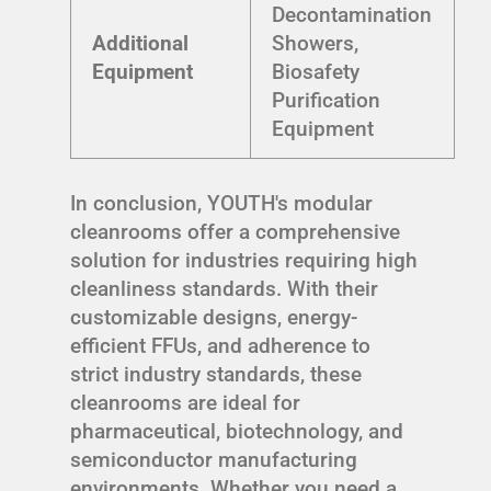
Decontamination
Additional
Showers,
Equipment
Biosafety
Purification
Equipment
In conclusion, YOUTH's modular
cleanrooms offer a comprehensive
solution for industries requiring high
cleanliness standards. With their
customizable designs, energy-
efficient FFUs, and adherence to
strict industry standards, these
cleanrooms are ideal for
pharmaceutical, biotechnology, and
semiconductor manufacturing
environments. Whether you need a