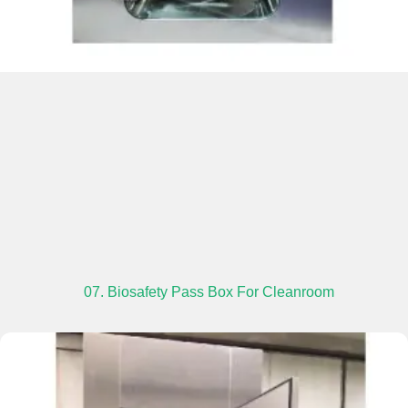
07. Biosafety Pass Box For Cleanroom