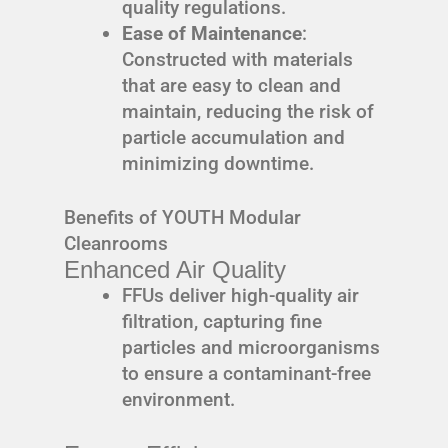
quality regulations.
Ease of Maintenance
:
Constructed with materials
that are easy to clean and
maintain, reducing the risk of
particle accumulation and
minimizing downtime.
Benefits of YOUTH Modular
Cleanrooms
Enhanced Air Quality
FFUs deliver high-quality air
filtration, capturing fine
particles and microorganisms
to ensure a contaminant-free
environment.