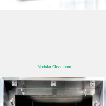
Modular Cleanroom