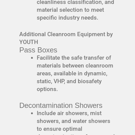
cleanliness classification, and
material selection to meet
specific industry needs.
Additional Cleanroom Equipment by
YOUTH
Pass Boxes
Facilitate the safe transfer of
materials between cleanroom
areas, available in dynamic,
static, VHP, and biosafety
options.
Decontamination Showers
Include air showers, mist
showers, and water showers
to ensure optimal