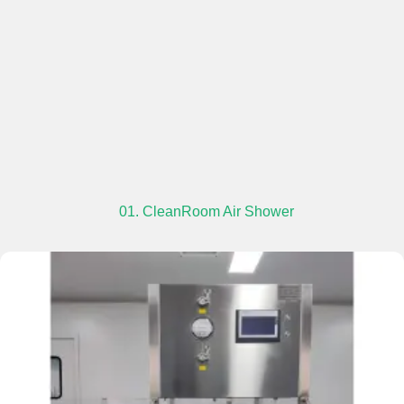
01. CleanRoom Air Shower