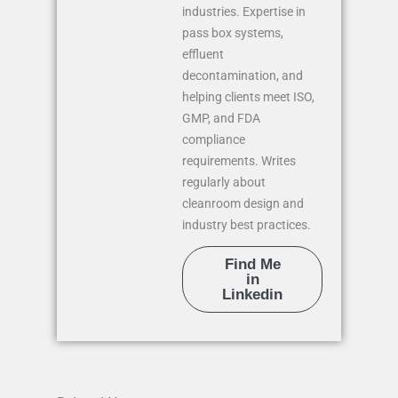
industries. Expertise in
pass box systems,
effluent
decontamination, and
helping clients meet ISO,
GMP, and FDA
compliance
requirements. Writes
regularly about
cleanroom design and
industry best practices.
Find Me
in
Linkedin