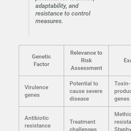
adaptability, and
resistance to control
measures.
Relevance to
Genetic
Risk
Ex
Factor
Assessment
Potential to
Toxin-
Virulence
cause severe
produ
genes
disease
genes 
Methici
Antibiotic
Treatment
resist
resistance
challenges
Staph