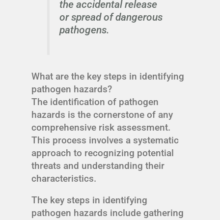
the accidental release
or spread of dangerous
pathogens.
What are the key steps in identifying
pathogen hazards?
The identification of pathogen
hazards is the cornerstone of any
comprehensive risk assessment.
This process involves a systematic
approach to recognizing potential
threats and understanding their
characteristics.
The key steps in identifying
pathogen hazards include gathering