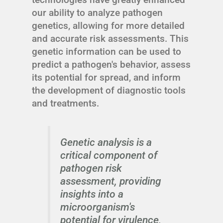
our ability to analyze pathogen
genetics, allowing for more detailed
and accurate risk assessments. This
genetic information can be used to
predict a pathogen's behavior, assess
its potential for spread, and inform
the development of diagnostic tools
and treatments.
Genetic analysis is a
critical component of
pathogen risk
assessment, providing
insights into a
microorganism's
potential for virulence,