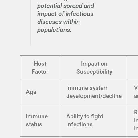
potential spread and
impact of infectious
diseases within
populations.
Host
Impact on
Factor
Susceptibility
Immune system
V
Age
development/decline
a
R
Immune
Ability to fight
i
status
infections
i