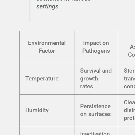
settings.
Environmental
Impact on
A
Factor
Pathogens
Co
Survival and
Sto
Temperature
growth
tran
rates
cond
Cle
Persistence
Humidity
disi
on surfaces
prot
Inactivation