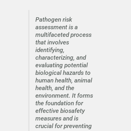
Pathogen risk
assessment is a
multifaceted process
that involves
identifying,
characterizing, and
evaluating potential
biological hazards to
human health, animal
health, and the
environment. It forms
the foundation for
effective biosafety
measures and is
crucial for preventing