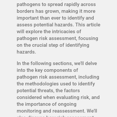
pathogens to spread rapidly across
borders has grown, making it more
important than ever to identify and
assess potential hazards. This article
will explore the intricacies of
pathogen risk assessment, focusing
on the crucial step of identifying
hazards.
In the following sections, we'll delve
into the key components of
pathogen risk assessment, including
the methodologies used to identify
potential threats, the factors
considered when evaluating risk, and
the importance of ongoing
monitoring and reassessment. We'll