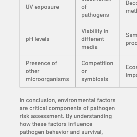
Dec
UV exposure
of
met
pathogens
Viability in
Sam
pH levels
different
pro
media
Presence of
Competition
Eco
other
or
imp
microorganisms
symbiosis
In conclusion, environmental factors
are critical components of pathogen
risk assessment. By understanding
how these factors influence
pathogen behavior and survival,