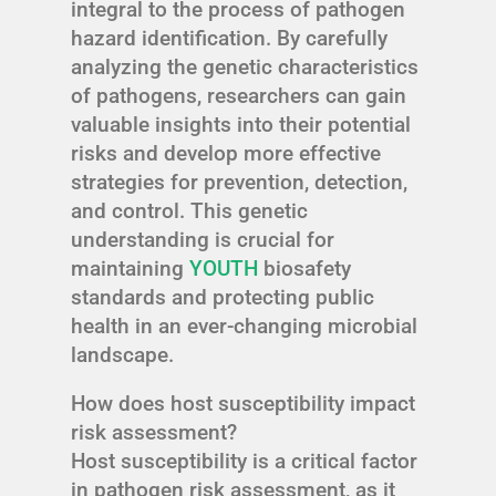
integral to the process of pathogen
hazard identification. By carefully
analyzing the genetic characteristics
of pathogens, researchers can gain
valuable insights into their potential
risks and develop more effective
strategies for prevention, detection,
and control. This genetic
understanding is crucial for
maintaining
YOUTH
biosafety
standards and protecting public
health in an ever-changing microbial
landscape.
How does host susceptibility impact
risk assessment?
Host susceptibility is a critical factor
in pathogen risk assessment, as it