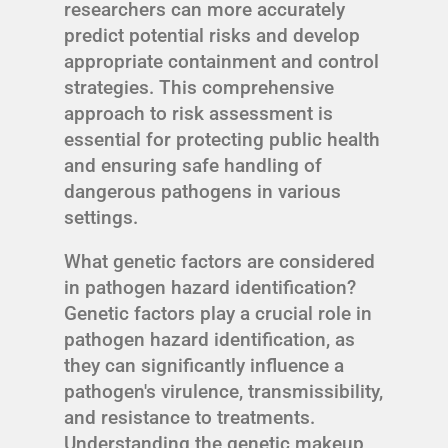
researchers can more accurately
predict potential risks and develop
appropriate containment and control
strategies. This comprehensive
approach to risk assessment is
essential for protecting public health
and ensuring safe handling of
dangerous pathogens in various
settings.
What genetic factors are considered
in pathogen hazard identification?
Genetic factors play a crucial role in
pathogen hazard identification, as
they can significantly influence a
pathogen's virulence, transmissibility,
and resistance to treatments.
Understanding the genetic makeup