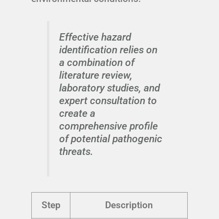
Effective hazard
identification relies on
a combination of
literature review,
laboratory studies, and
expert consultation to
create a
comprehensive profile
of potential pathogenic
threats.
Step
Description