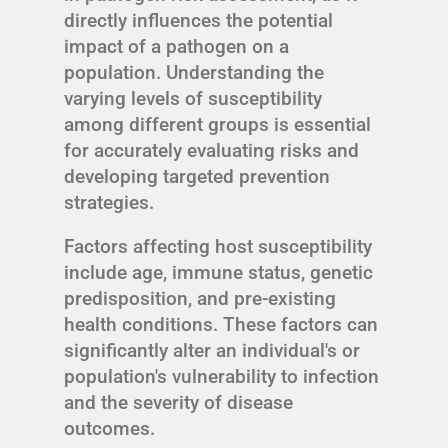
directly influences the potential
impact of a pathogen on a
population. Understanding the
varying levels of susceptibility
among different groups is essential
for accurately evaluating risks and
developing targeted prevention
strategies.
Factors affecting host susceptibility
include age, immune status, genetic
predisposition, and pre-existing
health conditions. These factors can
significantly alter an individual's or
population's vulnerability to infection
and the severity of disease
outcomes.