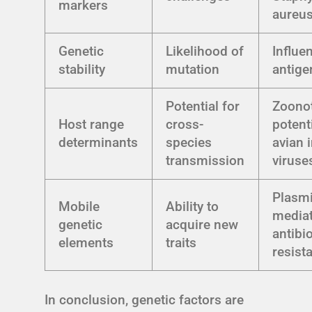
markers
aureu
Genetic
Likelihood of
Influe
stability
mutation
antigen
Potential for
Zoono
Host range
cross-
potent
determinants
species
avian 
transmission
viruse
Plasm
Mobile
Ability to
media
genetic
acquire new
antibio
elements
traits
resist
In conclusion, genetic factors are