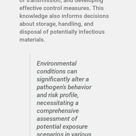
of transmission, and developing
effective control measures. This
knowledge also informs decisions
about storage, handling, and
disposal of potentially infectious
materials.
Environmental
conditions can
significantly alter a
pathogen's behavior
and risk profile,
necessitating a
comprehensive
assessment of
potential exposure
scenarios in various