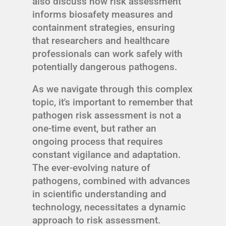
also discuss how risk assessment
informs biosafety measures and
containment strategies, ensuring
that researchers and healthcare
professionals can work safely with
potentially dangerous pathogens.
As we navigate through this complex
topic, it's important to remember that
pathogen risk assessment is not a
one-time event, but rather an
ongoing process that requires
constant vigilance and adaptation.
The ever-evolving nature of
pathogens, combined with advances
in scientific understanding and
technology, necessitates a dynamic
approach to risk assessment.