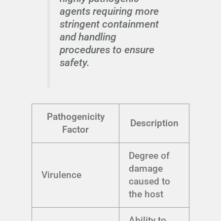
agents requiring more
stringent containment
and handling
procedures to ensure
safety.
Pathogenicity
Description
Factor
Degree of
damage
Virulence
caused to
the host
Ability to