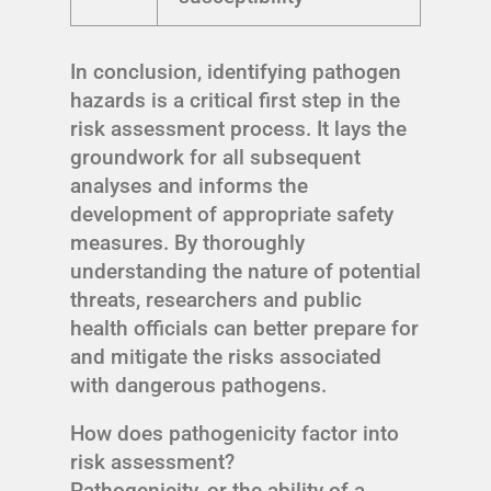
In conclusion, identifying pathogen
hazards is a critical first step in the
risk assessment process. It lays the
groundwork for all subsequent
analyses and informs the
development of appropriate safety
measures. By thoroughly
understanding the nature of potential
threats, researchers and public
health officials can better prepare for
and mitigate the risks associated
with dangerous pathogens.
How does pathogenicity factor into
risk assessment?
Pathogenicity, or the ability of a