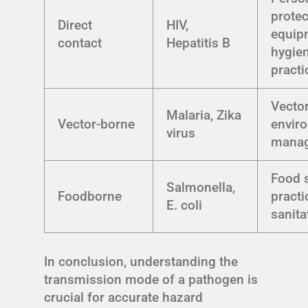
protec
Direct
HIV,
equip
contact
Hepatitis B
hygie
practi
Vector
Malaria, Zika
Vector-borne
envir
virus
mana
Food 
Salmonella,
Foodborne
practi
E. coli
sanita
In conclusion, understanding the
transmission mode of a pathogen is
crucial for accurate hazard