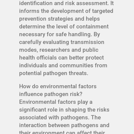
identification and risk assessment. It
informs the development of targeted
prevention strategies and helps
determine the level of containment
necessary for safe handling. By
carefully evaluating transmission
modes, researchers and public
health officials can better protect
individuals and communities from
potential pathogen threats.
How do environmental factors
influence pathogen risk?
Environmental factors play a
significant role in shaping the risks
associated with pathogens. The
interaction between pathogens and
their environment can affect their