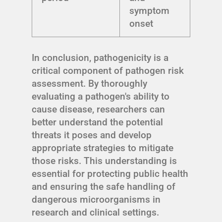
symptom
onset
In conclusion, pathogenicity is a
critical component of pathogen risk
assessment. By thoroughly
evaluating a pathogen's ability to
cause disease, researchers can
better understand the potential
threats it poses and develop
appropriate strategies to mitigate
those risks. This understanding is
essential for protecting public health
and ensuring the safe handling of
dangerous microorganisms in
research and clinical settings.