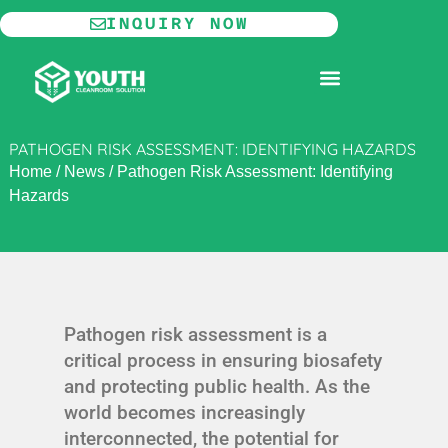
Skip
INQUIRY NOW
to
content
MODULAR CLEANROOM
PATHOGEN RISK ASSESSMENT: IDENTIFYING HAZARDS
Home
/
News
/
Pathogen Risk Assessment: Identifying
Hazards
Pathogen risk assessment is a
critical process in ensuring biosafety
and protecting public health. As the
world becomes increasingly
interconnected, the potential for