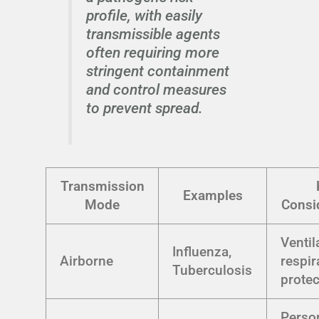
profile, with easily
transmissible agents
often requiring more
stringent containment
and control measures
to prevent spread.
Transmission
Examples
Mode
Consi
Ventil
Influenza,
Airborne
respir
Tuberculosis
protec
Perso