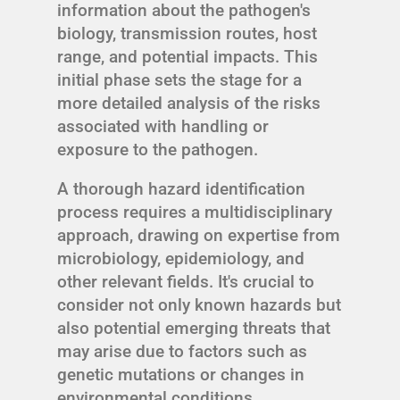
information about the pathogen's
biology, transmission routes, host
range, and potential impacts. This
initial phase sets the stage for a
more detailed analysis of the risks
associated with handling or
exposure to the pathogen.
A thorough hazard identification
process requires a multidisciplinary
approach, drawing on expertise from
microbiology, epidemiology, and
other relevant fields. It's crucial to
consider not only known hazards but
also potential emerging threats that
may arise due to factors such as
genetic mutations or changes in
environmental conditions.