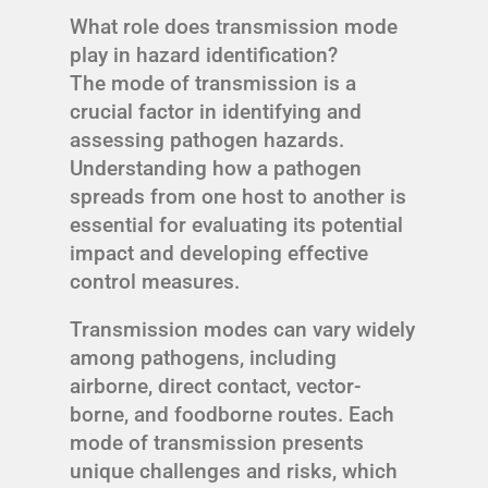
What role does transmission mode
play in hazard identification?
The mode of transmission is a
crucial factor in identifying and
assessing pathogen hazards.
Understanding how a pathogen
spreads from one host to another is
essential for evaluating its potential
impact and developing effective
control measures.
Transmission modes can vary widely
among pathogens, including
airborne, direct contact, vector-
borne, and foodborne routes. Each
mode of transmission presents
unique challenges and risks, which