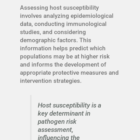
Assessing host susceptibility
involves analyzing epidemiological
data, conducting immunological
studies, and considering
demographic factors. This
information helps predict which
populations may be at higher risk
and informs the development of
appropriate protective measures and
intervention strategies.
Host susceptibility is a
key determinant in
pathogen risk
assessment,
influencing the