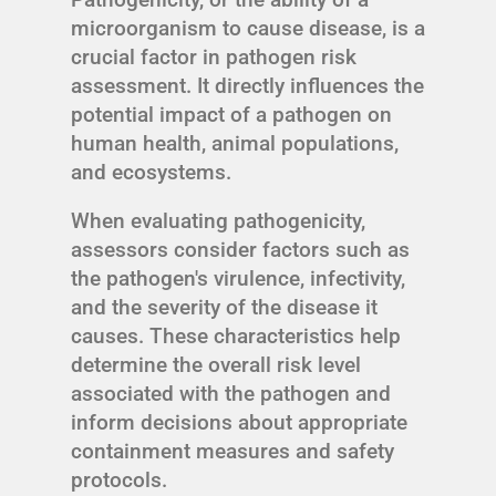
microorganism to cause disease, is a
crucial factor in pathogen risk
assessment. It directly influences the
potential impact of a pathogen on
human health, animal populations,
and ecosystems.
When evaluating pathogenicity,
assessors consider factors such as
the pathogen's virulence, infectivity,
and the severity of the disease it
causes. These characteristics help
determine the overall risk level
associated with the pathogen and
inform decisions about appropriate
containment measures and safety
protocols.