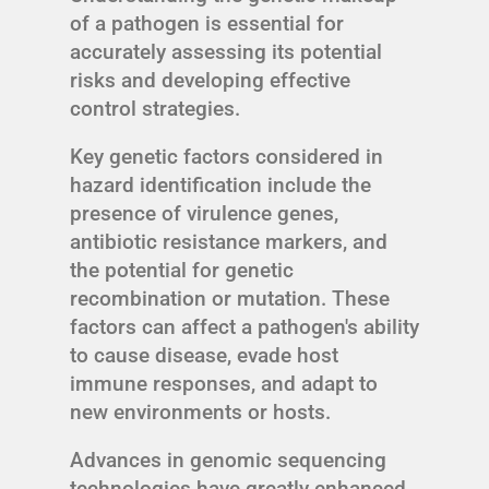
of a pathogen is essential for
accurately assessing its potential
risks and developing effective
control strategies.
Key genetic factors considered in
hazard identification include the
presence of virulence genes,
antibiotic resistance markers, and
the potential for genetic
recombination or mutation. These
factors can affect a pathogen's ability
to cause disease, evade host
immune responses, and adapt to
new environments or hosts.
Advances in genomic sequencing
technologies have greatly enhanced