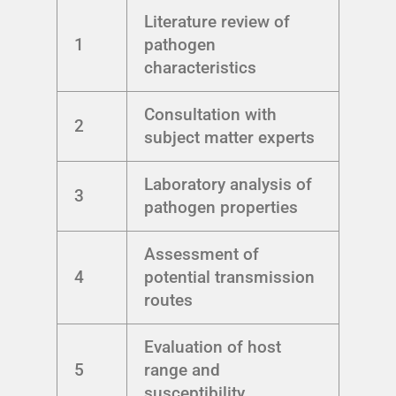
Literature review of
1
pathogen
characteristics
Consultation with
2
subject matter experts
Laboratory analysis of
3
pathogen properties
Assessment of
4
potential transmission
routes
Evaluation of host
5
range and
susceptibility