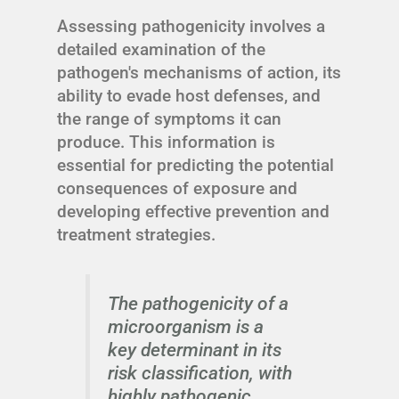
Assessing pathogenicity involves a
detailed examination of the
pathogen's mechanisms of action, its
ability to evade host defenses, and
the range of symptoms it can
produce. This information is
essential for predicting the potential
consequences of exposure and
developing effective prevention and
treatment strategies.
The pathogenicity of a
microorganism is a
key determinant in its
risk classification, with
highly pathogenic