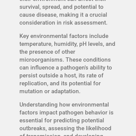
survival, spread, and potential to
cause disease, making it a crucial
consideration in risk assessment.
Key environmental factors include
temperature, humidity, pH levels, and
the presence of other
microorganisms. These conditions
can influence a pathogen's ability to
persist outside a host, its rate of
replication, and its potential for
mutation or adaptation.
Understanding how environmental
factors impact pathogen behavior is
essential for predicting potential
outbreaks, assessing the likelihood