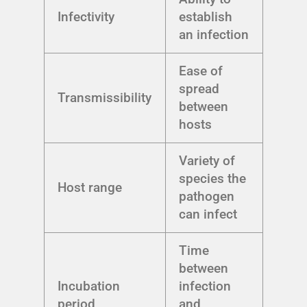
Infectivity
establish
an infection
Ease of
spread
Transmissibility
between
hosts
Variety of
species the
Host range
pathogen
can infect
Time
between
Incubation
infection
period
and