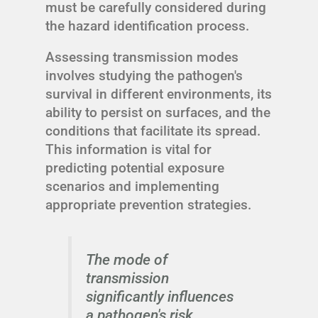
must be carefully considered during
the hazard identification process.
Assessing transmission modes
involves studying the pathogen's
survival in different environments, its
ability to persist on surfaces, and the
conditions that facilitate its spread.
This information is vital for
predicting potential exposure
scenarios and implementing
appropriate prevention strategies.
The mode of
transmission
significantly influences
a pathogen's risk