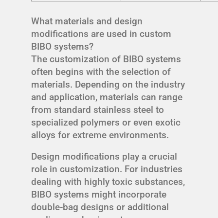
What materials and design
modifications are used in custom
BIBO systems?
The customization of BIBO systems
often begins with the selection of
materials. Depending on the industry
and application, materials can range
from standard stainless steel to
specialized polymers or even exotic
alloys for extreme environments.
Design modifications play a crucial
role in customization. For industries
dealing with highly toxic substances,
BIBO systems might incorporate
double-bag designs or additional