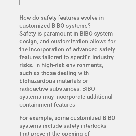
How do safety features evolve in
customized BIBO systems?
Safety is paramount in BIBO system
design, and customization allows for
the incorporation of advanced safety
features tailored to specific industry
risks. In high-risk environments,
such as those dealing with
biohazardous materials or
radioactive substances, BIBO
systems may incorporate additional
containment features.
For example, some customized BIBO
systems include safety interlocks
that prevent the opening of