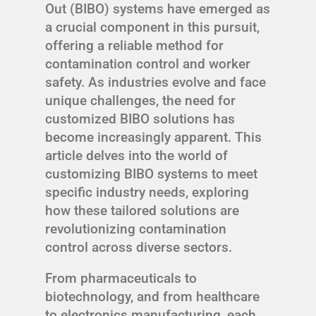
Out (BIBO) systems have emerged as
a crucial component in this pursuit,
offering a reliable method for
contamination control and worker
safety. As industries evolve and face
unique challenges, the need for
customized BIBO solutions has
become increasingly apparent. This
article delves into the world of
customizing BIBO systems to meet
specific industry needs, exploring
how these tailored solutions are
revolutionizing contamination
control across diverse sectors.
From pharmaceuticals to
biotechnology, and from healthcare
to electronics manufacturing, each