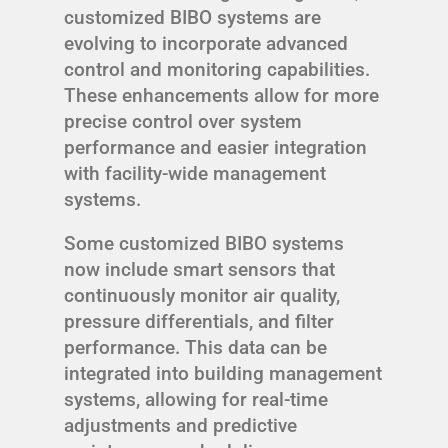
customized BIBO systems are
evolving to incorporate advanced
control and monitoring capabilities.
These enhancements allow for more
precise control over system
performance and easier integration
with facility-wide management
systems.
Some customized BIBO systems
now include smart sensors that
continuously monitor air quality,
pressure differentials, and filter
performance. This data can be
integrated into building management
systems, allowing for real-time
adjustments and predictive