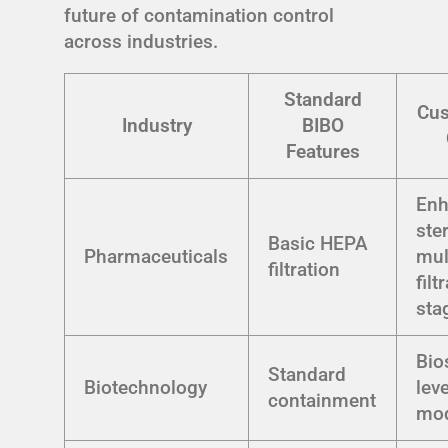
future of contamination control
across industries.
Standard
Cus
Industry
BIBO
Features
En
ster
Basic HEPA
Pharmaceuticals
mul
filtration
filt
sta
Bio
Standard
Biotechnology
lev
containment
mod