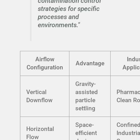
contamination control
strategies for specific
processes and
environments."
Airflow
Indu
Advantage
Configuration
Applic
Gravity-
Vertical
assisted
Pharmac
Downflow
particle
Clean R
settling
Space-
Confine
Horizontal
efficient
Industria
Flow