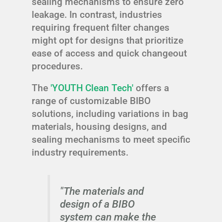
sealing mechanisms to ensure zero
leakage. In contrast, industries
requiring frequent filter changes
might opt for designs that prioritize
ease of access and quick changeout
procedures.
The
'YOUTH Clean Tech'
offers a
range of customizable BIBO
solutions, including variations in bag
materials, housing designs, and
sealing mechanisms to meet specific
industry requirements.
"The materials and
design of a BIBO
system can make the