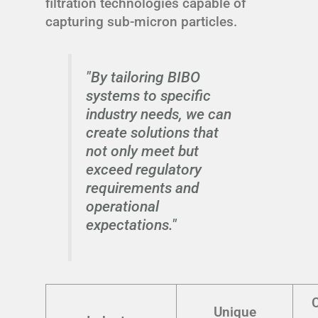
filtration technologies capable of
capturing sub-micron particles.
"By tailoring BIBO
systems to specific
industry needs, we can
create solutions that
not only meet but
exceed regulatory
requirements and
operational
expectations."
Unique