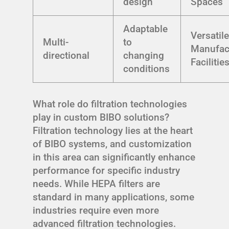
design
Spaces
Adaptable
Versatil
Multi-
to
Manufac
directional
changing
Facilitie
conditions
What role do filtration technologies
play in custom BIBO solutions?
Filtration technology lies at the heart
of BIBO systems, and customization
in this area can significantly enhance
performance for specific industry
needs. While HEPA filters are
standard in many applications, some
industries require even more
advanced filtration technologies.