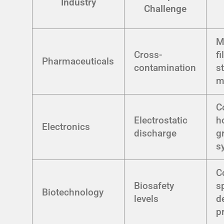
Industry
Challenge
M
Cross-
fi
Pharmaceuticals
contamination
st
m
C
Electrostatic
h
Electronics
discharge
g
s
C
Biosafety
s
Biotechnology
levels
d
p