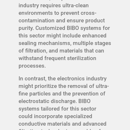
industry requires ultra-clean
environments to prevent cross-
contamination and ensure product
purity. Customized BIBO systems for
this sector might include enhanced
sealing mechanisms, multiple stages
of filtration, and materials that can
withstand frequent sterilization
processes.
In contrast, the electronics industry
might prioritize the removal of ultra-
fine particles and the prevention of
electrostatic discharge. BIBO
systems tailored for this sector
could incorporate specialized
conductive materials and advanced