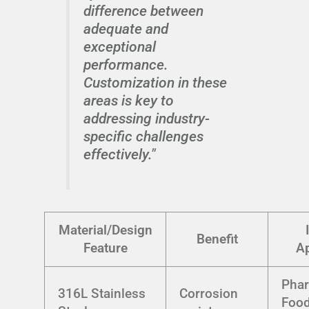
difference between
adequate and
exceptional
performance.
Customization in these
areas is key to
addressing industry-
specific challenges
effectively."
Material/Design
Benefit
Feature
Ap
Phar
316L Stainless
Corrosion
Foo