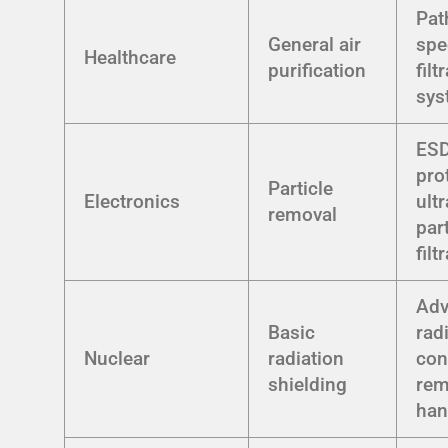
Pat
General air
spe
Healthcare
purification
filt
sys
ES
pro
Particle
Electronics
ultr
removal
par
filt
Ad
Basic
rad
Nuclear
radiation
con
shielding
rem
han