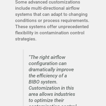
Some advanced customizations
include multi-directional airflow
systems that can adapt to changing
conditions or process requirements.
These systems offer unprecedented
flexibility in contamination control
strategies.
"The right airflow
configuration can
dramatically improve
the efficiency of a
BIBO system.
Customization in this
area allows industries
to optimize their