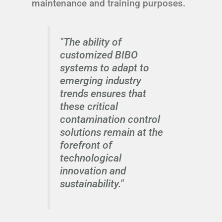
maintenance and training purposes.
"The ability of
customized BIBO
systems to adapt to
emerging industry
trends ensures that
these critical
contamination control
solutions remain at the
forefront of
technological
innovation and
sustainability."