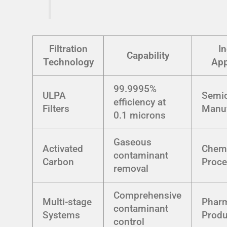
Filtration
In
Capability
Technology
App
99.9995%
ULPA
Semi
efficiency at
Filters
Manuf
0.1 microns
Gaseous
Activated
Chem
contaminant
Carbon
Proce
removal
Comprehensive
Multi-stage
Pharm
contaminant
Systems
Produ
control