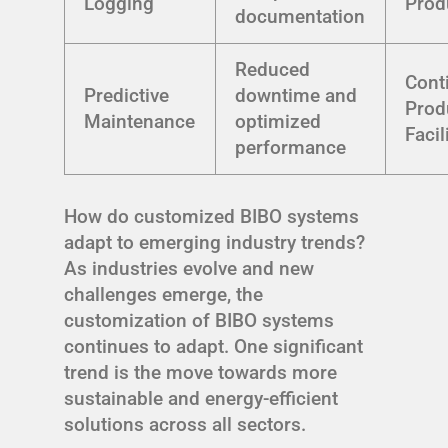
Logging
Prod
documentation
Reduced
Cont
Predictive
downtime and
Prod
Maintenance
optimized
Facil
performance
How do customized BIBO systems
adapt to emerging industry trends?
As industries evolve and new
challenges emerge, the
customization of BIBO systems
continues to adapt. One significant
trend is the move towards more
sustainable and energy-efficient
solutions across all sectors.