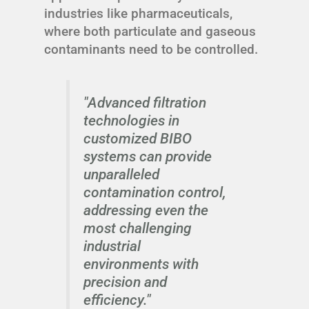
industries like pharmaceuticals,
where both particulate and gaseous
contaminants need to be controlled.
"Advanced filtration
technologies in
customized BIBO
systems can provide
unparalleled
contamination control,
addressing even the
most challenging
industrial
environments with
precision and
efficiency."