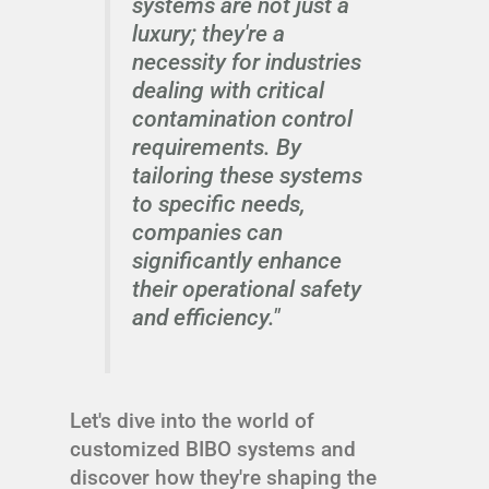
systems are not just a
luxury; they're a
necessity for industries
dealing with critical
contamination control
requirements. By
tailoring these systems
to specific needs,
companies can
significantly enhance
their operational safety
and efficiency."
Let's dive into the world of
customized BIBO systems and
discover how they're shaping the