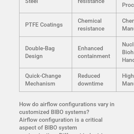
Steel
resistance
Proc
Chemical
Che
PTFE Coatings
resistance
Manu
Nucl
Double-Bag
Enhanced
Bioh
Design
containment
Hand
Quick-Change
Reduced
High
Mechanism
downtime
Manu
How do airflow configurations vary in
customized BIBO systems?
Airflow configuration is a critical
aspect of BIBO system