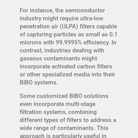
For instance, the semiconductor
industry might require ultra-low
penetration air (ULPA) filters capable
of capturing particles as small as 0.1
microns with 99.9995% efficiency. In
contrast, industries dealing with
gaseous contaminants might
incorporate activated carbon filters
or other specialized media into their
BIBO systems.
Some customized BIBO solutions
even incorporate multi-stage
filtration systems, combining
different types of filters to address a
wide range of contaminants. This
approach is particularly useful in