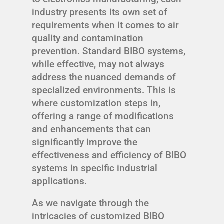
industry presents its own set of
requirements when it comes to air
quality and contamination
prevention. Standard BIBO systems,
while effective, may not always
address the nuanced demands of
specialized environments. This is
where customization steps in,
offering a range of modifications
and enhancements that can
significantly improve the
effectiveness and efficiency of BIBO
systems in specific industrial
applications.
As we navigate through the
intricacies of customized BIBO