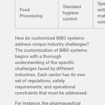
Spe
Standard
Food
ant
hygiene
Processing
mat
control
com
How do customized BIBO systems
address unique industry challenges?
The customization of BIBO systems
begins with a thorough
understanding of the specific
challenges faced by different
industries. Each sector has its own
set of regulations, safety
requirements, and operational
constraints that must be addressed.
For instance, the pharmaceutical