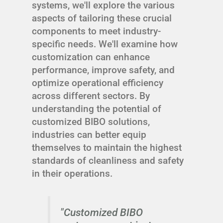
systems, we'll explore the various
aspects of tailoring these crucial
components to meet industry-
specific needs. We'll examine how
customization can enhance
performance, improve safety, and
optimize operational efficiency
across different sectors. By
understanding the potential of
customized BIBO solutions,
industries can better equip
themselves to maintain the highest
standards of cleanliness and safety
in their operations.
"Customized BIBO