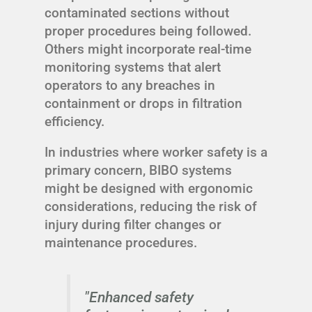
contaminated sections without
proper procedures being followed.
Others might incorporate real-time
monitoring systems that alert
operators to any breaches in
containment or drops in filtration
efficiency.
In industries where worker safety is a
primary concern, BIBO systems
might be designed with ergonomic
considerations, reducing the risk of
injury during filter changes or
maintenance procedures.
"Enhanced safety