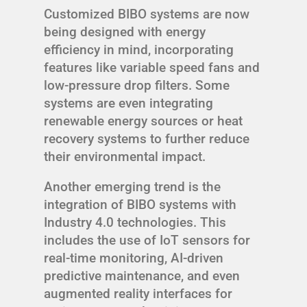
Customized BIBO systems are now
being designed with energy
efficiency in mind, incorporating
features like variable speed fans and
low-pressure drop filters. Some
systems are even integrating
renewable energy sources or heat
recovery systems to further reduce
their environmental impact.
Another emerging trend is the
integration of BIBO systems with
Industry 4.0 technologies. This
includes the use of IoT sensors for
real-time monitoring, AI-driven
predictive maintenance, and even
augmented reality interfaces for