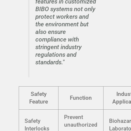
features in customized
BIBO systems not only
protect workers and
the environment but
also ensure
compliance with
stringent industry
regulations and
standards."
Safety
Indus
Function
Feature
Applica
Prevent
Safety
Biohaza
unauthorized
Interlocks
Laborato