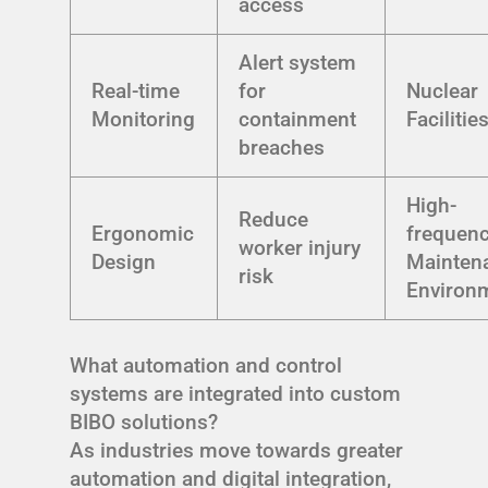
access
Alert system
Real-time
for
Nuclear
Monitoring
containment
Facilitie
breaches
High-
Reduce
Ergonomic
frequen
worker injury
Design
Mainten
risk
Environ
What automation and control
systems are integrated into custom
BIBO solutions?
As industries move towards greater
automation and digital integration,