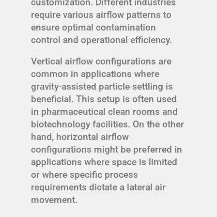
customization. Different industries
require various airflow patterns to
ensure optimal contamination
control and operational efficiency.
Vertical airflow configurations are
common in applications where
gravity-assisted particle settling is
beneficial. This setup is often used
in pharmaceutical clean rooms and
biotechnology facilities. On the other
hand, horizontal airflow
configurations might be preferred in
applications where space is limited
or where specific process
requirements dictate a lateral air
movement.