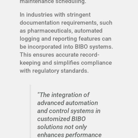
maintenance scheduling.
In industries with stringent
documentation requirements, such
as pharmaceuticals, automated
logging and reporting features can
be incorporated into BIBO systems.
This ensures accurate record-
keeping and simplifies compliance
with regulatory standards.
"The integration of
advanced automation
and control systems in
customized BIBO
solutions not only
enhances performance