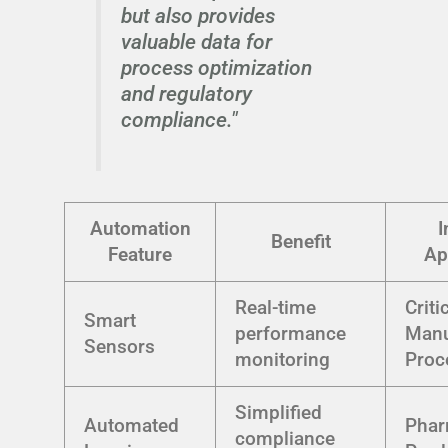
but also provides
valuable data for
process optimization
and regulatory
compliance."
Automation
I
Benefit
Feature
Ap
Real-time
Criti
Smart
performance
Manu
Sensors
monitoring
Proc
Simplified
Automated
Phar
compliance