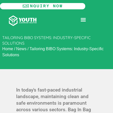
Skip
INQUIRY NOW
to
content
MODULAR CLEANROOM
TAILORING BIBO SYSTEMS: INDUSTRY-SPECIFIC
SOLUTIONS
Home
/
News
/
Tailoring BIBO Systems: Industry-Specific
Solutions
In today's fast-paced industrial
landscape, maintaining clean and
safe environments is paramount
across various sectors. Bag In Bag