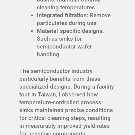
cleaning temperatures
Integrated filtration
: Remove
particulates during use
Material-specific designs
:
Such as sinks for
semiconductor wafer
handling
The semiconductor industry
particularly benefits from these
specialized designs. During a facility
tour in Taiwan, I observed how
temperature-controlled process
sinks maintained precise conditions
for critical cleaning steps, resulting
in measurably improved yield rates
for sensitive components.