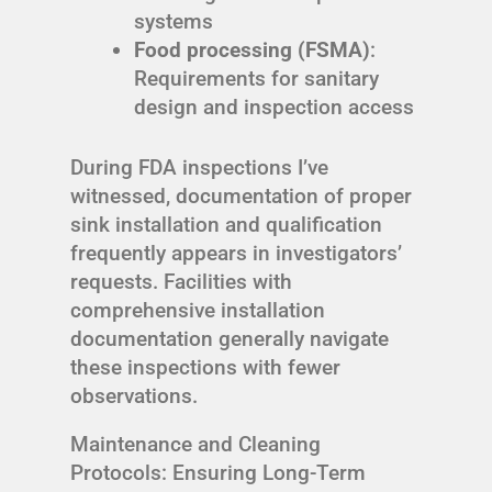
systems
Food processing (FSMA)
:
Requirements for sanitary
design and inspection access
During FDA inspections I’ve
witnessed, documentation of proper
sink installation and qualification
frequently appears in investigators’
requests. Facilities with
comprehensive installation
documentation generally navigate
these inspections with fewer
observations.
Maintenance and Cleaning
Protocols: Ensuring Long-Term