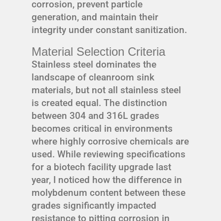
corrosion, prevent particle
generation, and maintain their
integrity under constant sanitization.
Material Selection Criteria
Stainless steel dominates the
landscape of cleanroom sink
materials, but not all stainless steel
is created equal. The distinction
between 304 and 316L grades
becomes critical in environments
where highly corrosive chemicals are
used. While reviewing specifications
for a biotech facility upgrade last
year, I noticed how the difference in
molybdenum content between these
grades significantly impacted
resistance to pitting corrosion in