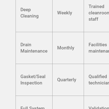
Trained
Deep
Weekly
cleanroo
Cleaning
staff
Drain
Facilities
Monthly
Maintenance
maintena
Gasket/Seal
Qualified
Quarterly
Inspection
technicia
Full System
Validatio