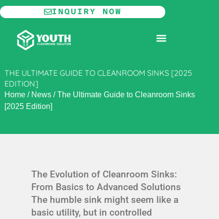
Skip
INQUIRY NOW
to
content
MODULAR CLEANROOM
THE ULTIMATE GUIDE TO CLEANROOM SINKS [2025
EDITION]
Home
/
News
/
The Ultimate Guide to Cleanroom Sinks
[2025 Edition]
The Evolution of Cleanroom Sinks:
From Basics to Advanced Solutions
The humble sink might seem like a
basic utility, but in controlled