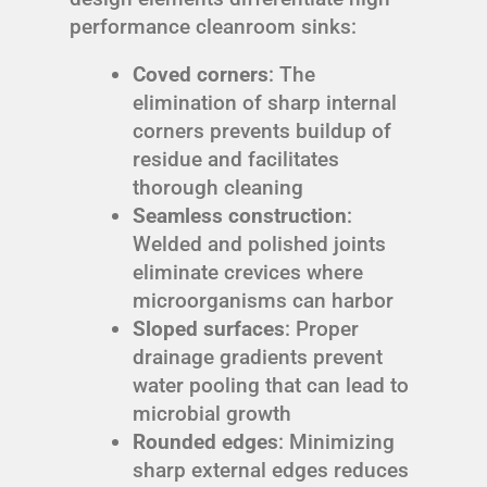
performance cleanroom sinks:
Coved corners
: The
elimination of sharp internal
corners prevents buildup of
residue and facilitates
thorough cleaning
Seamless construction
:
Welded and polished joints
eliminate crevices where
microorganisms can harbor
Sloped surfaces
: Proper
drainage gradients prevent
water pooling that can lead to
microbial growth
Rounded edges
: Minimizing
sharp external edges reduces