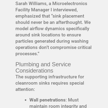
Sarah Williams, a Microelectronics
Facility Manager I interviewed,
emphasized that “sink placement
should never be an afterthought. We
model airflow dynamics specifically
around sink locations to ensure
particles generated during washing
operations don’t compromise critical
processes.”
Plumbing and Service
Considerations
The supporting infrastructure for
cleanroom sinks requires special
attention:
Wall penetrations
: Must
maintain room integrity and