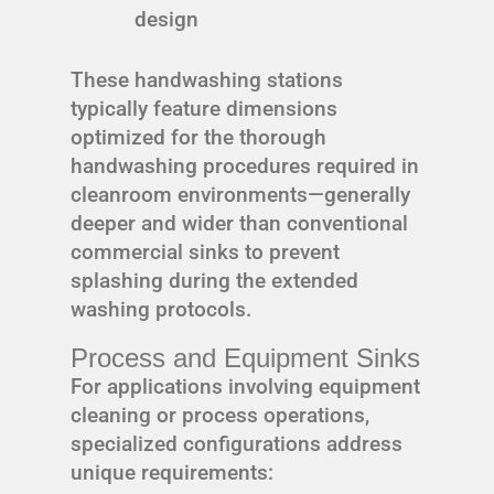
design
These handwashing stations
typically feature dimensions
optimized for the thorough
handwashing procedures required in
cleanroom environments—generally
deeper and wider than conventional
commercial sinks to prevent
splashing during the extended
washing protocols.
Process and Equipment Sinks
For applications involving equipment
cleaning or process operations,
specialized configurations address
unique requirements: