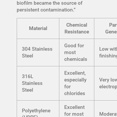
biofilm became the source of
persistent contamination.”
Chemical
Par
Material
Resistance
Gene
Good for
304 Stainless
Low wit
most
Steel
finishin
chemicals
Excellent,
316L
especially
Very lo
Stainless
for
electro
Steel
chlorides
Excellent
Polyethylene
for most
Modera