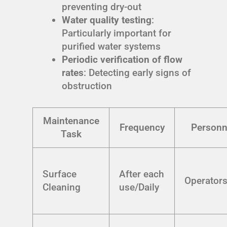
preventing dry-out
Water quality testing
:
Particularly important for
purified water systems
Periodic verification of flow
rates
: Detecting early signs of
obstruction
Maintenance
Frequency
Personn
Task
Surface
After each
Operator
Cleaning
use/Daily