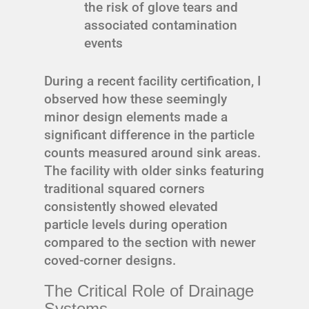
the risk of glove tears and
associated contamination
events
During a recent facility certification, I
observed how these seemingly
minor design elements made a
significant difference in the particle
counts measured around sink areas.
The facility with older sinks featuring
traditional squared corners
consistently showed elevated
particle levels during operation
compared to the section with newer
coved-corner designs.
The Critical Role of Drainage
Systems