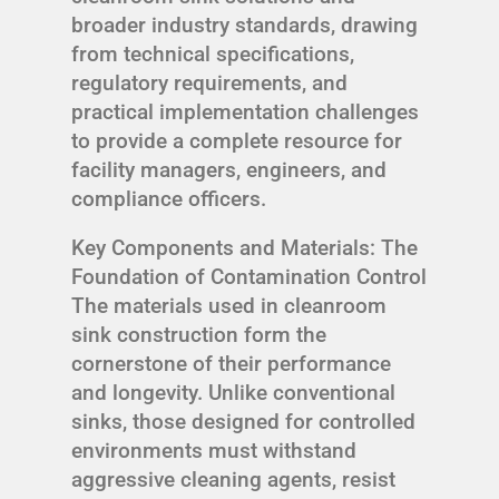
broader industry standards, drawing
from technical specifications,
regulatory requirements, and
practical implementation challenges
to provide a complete resource for
facility managers, engineers, and
compliance officers.
Key Components and Materials: The
Foundation of Contamination Control
The materials used in cleanroom
sink construction form the
cornerstone of their performance
and longevity. Unlike conventional
sinks, those designed for controlled
environments must withstand
aggressive cleaning agents, resist