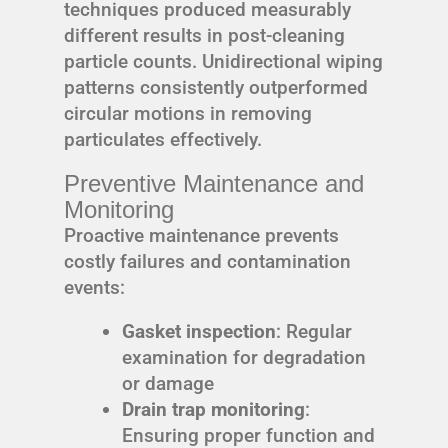
techniques produced measurably
different results in post-cleaning
particle counts. Unidirectional wiping
patterns consistently outperformed
circular motions in removing
particulates effectively.
Preventive Maintenance and
Monitoring
Proactive maintenance prevents
costly failures and contamination
events:
Gasket inspection
: Regular
examination for degradation
or damage
Drain trap monitoring
:
Ensuring proper function and