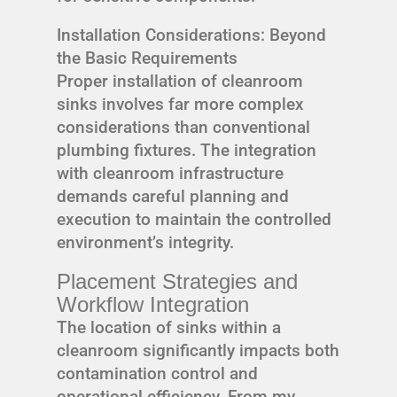
Installation Considerations: Beyond
the Basic Requirements
Proper installation of cleanroom
sinks involves far more complex
considerations than conventional
plumbing fixtures. The integration
with cleanroom infrastructure
demands careful planning and
execution to maintain the controlled
environment’s integrity.
Placement Strategies and
Workflow Integration
The location of sinks within a
cleanroom significantly impacts both
contamination control and
operational efficiency. From my