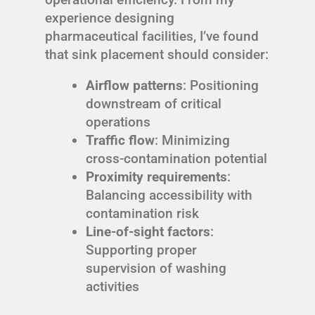
experience designing
pharmaceutical facilities, I’ve found
that sink placement should consider:
Airflow patterns
: Positioning
downstream of critical
operations
Traffic flow
: Minimizing
cross-contamination potential
Proximity requirements
:
Balancing accessibility with
contamination risk
Line-of-sight factors
:
Supporting proper
supervision of washing
activities