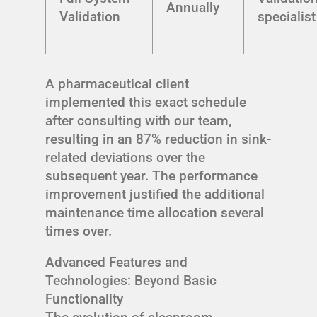
Annually
Validation
specialist
A pharmaceutical client
implemented this exact schedule
after consulting with our team,
resulting in an 87% reduction in sink-
related deviations over the
subsequent year. The performance
improvement justified the additional
maintenance time allocation several
times over.
Advanced Features and
Technologies: Beyond Basic
Functionality