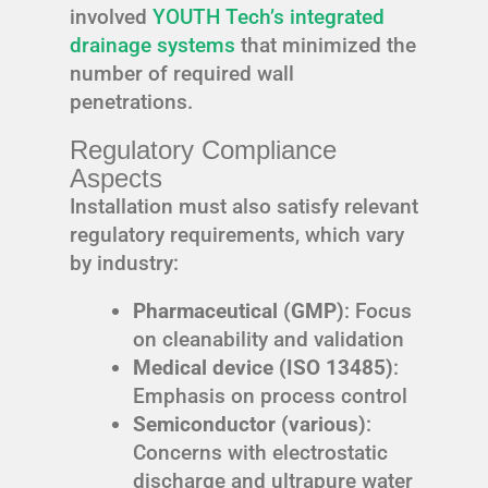
involved
YOUTH Tech’s integrated
drainage systems
that minimized the
number of required wall
penetrations.
Regulatory Compliance
Aspects
Installation must also satisfy relevant
regulatory requirements, which vary
by industry:
Pharmaceutical (GMP)
: Focus
on cleanability and validation
Medical device (ISO 13485)
:
Emphasis on process control
Semiconductor (various)
:
Concerns with electrostatic
discharge and ultrapure water