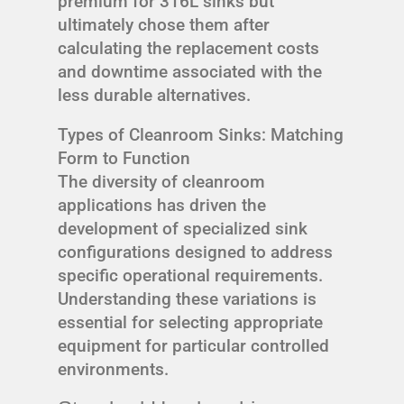
premium for 316L sinks but
ultimately chose them after
calculating the replacement costs
and downtime associated with the
less durable alternatives.
Types of Cleanroom Sinks: Matching
Form to Function
The diversity of cleanroom
applications has driven the
development of specialized sink
configurations designed to address
specific operational requirements.
Understanding these variations is
essential for selecting appropriate
equipment for particular controlled
environments.