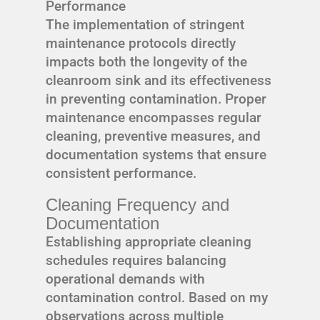
Performance
The implementation of stringent
maintenance protocols directly
impacts both the longevity of the
cleanroom sink and its effectiveness
in preventing contamination. Proper
maintenance encompasses regular
cleaning, preventive measures, and
documentation systems that ensure
consistent performance.
Cleaning Frequency and
Documentation
Establishing appropriate cleaning
schedules requires balancing
operational demands with
contamination control. Based on my
observations across multiple