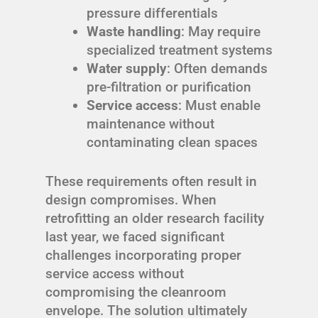
pressure differentials
Waste handling
: May require
specialized treatment systems
Water supply
: Often demands
pre-filtration or purification
Service access
: Must enable
maintenance without
contaminating clean spaces
These requirements often result in
design compromises. When
retrofitting an older research facility
last year, we faced significant
challenges incorporating proper
service access without
compromising the cleanroom
envelope. The solution ultimately