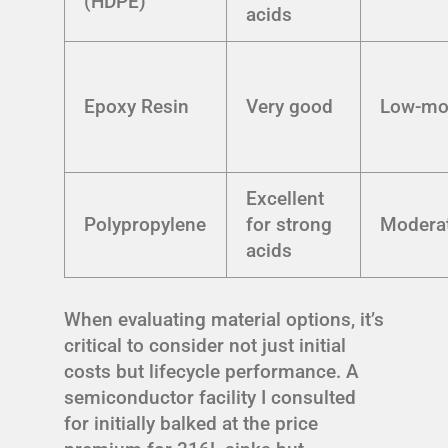
(HDPE)
acids
Epoxy Resin
Very good
Low-mo
Excellent
Polypropylene
for strong
Modera
acids
When evaluating material options, it’s
critical to consider not just initial
costs but lifecycle performance. A
semiconductor facility I consulted
for initially balked at the price