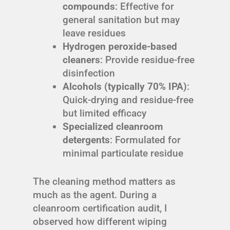
compounds
: Effective for
general sanitation but may
leave residues
Hydrogen peroxide-based
cleaners
: Provide residue-free
disinfection
Alcohols (typically 70% IPA)
:
Quick-drying and residue-free
but limited efficacy
Specialized cleanroom
detergents
: Formulated for
minimal particulate residue
The cleaning method matters as
much as the agent. During a
cleanroom certification audit, I
observed how different wiping