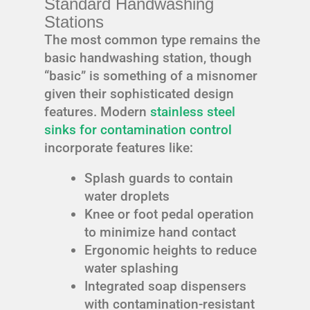
Standard Handwashing
Stations
The most common type remains the
basic handwashing station, though
“basic” is something of a misnomer
given their sophisticated design
features. Modern
stainless steel
sinks for contamination control
incorporate features like:
Splash guards to contain
water droplets
Knee or foot pedal operation
to minimize hand contact
Ergonomic heights to reduce
water splashing
Integrated soap dispensers
with contamination-resistant