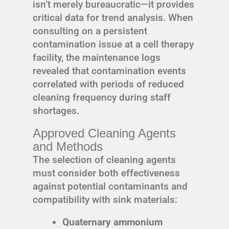
isn’t merely bureaucratic—it provides
critical data for trend analysis. When
consulting on a persistent
contamination issue at a cell therapy
facility, the maintenance logs
revealed that contamination events
correlated with periods of reduced
cleaning frequency during staff
shortages.
Approved Cleaning Agents
and Methods
The selection of cleaning agents
must consider both effectiveness
against potential contaminants and
compatibility with sink materials:
Quaternary ammonium