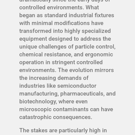
controlled environments. What
began as standard industrial fixtures
with minimal modifications have
transformed into highly specialized
equipment designed to address the
unique challenges of particle control,
chemical resistance, and ergonomic
operation in stringent controlled
environments. The evolution mirrors
the increasing demands of
industries like semiconductor
manufacturing, pharmaceuticals, and
biotechnology, where even
microscopic contaminants can have
catastrophic consequences.
The stakes are particularly high in