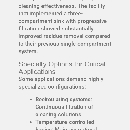
cleaning effectiveness. The facility
that implemented a three-
compartment sink with progressive
filtration showed substantially
improved residue removal compared
to their previous single-compartment
system.
Specialty Options for Critical
Applications
Some applications demand highly
specialized configurations:
Recirculating systems
:
Continuous filtration of
cleaning solutions
Temperature-controlled
basins
: Maintain optimal