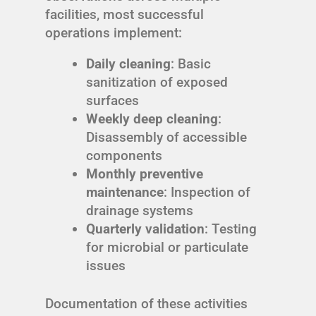
facilities, most successful
operations implement:
Daily cleaning
: Basic
sanitization of exposed
surfaces
Weekly deep cleaning
:
Disassembly of accessible
components
Monthly preventive
maintenance
: Inspection of
drainage systems
Quarterly validation
: Testing
for microbial or particulate
issues
Documentation of these activities