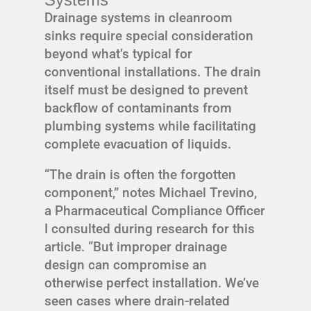
Drainage systems in cleanroom
sinks require special consideration
beyond what’s typical for
conventional installations. The drain
itself must be designed to prevent
backflow of contaminants from
plumbing systems while facilitating
complete evacuation of liquids.
“The drain is often the forgotten
component,” notes Michael Trevino,
a Pharmaceutical Compliance Officer
I consulted during research for this
article. “But improper drainage
design can compromise an
otherwise perfect installation. We’ve
seen cases where drain-related