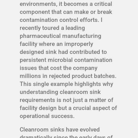
environments, it becomes a critical
component that can make or break
contamination control efforts. I
recently toured a leading
pharmaceutical manufacturing
facility where an improperly
designed sink had contributed to
persistent microbial contamination
issues that cost the company
millions in rejected product batches.
This single example highlights why
understanding cleanroom sink
requirements is not just a matter of
facility design but a crucial aspect of
operational success.
Cleanroom sinks have evolved
dramatically since the early days of