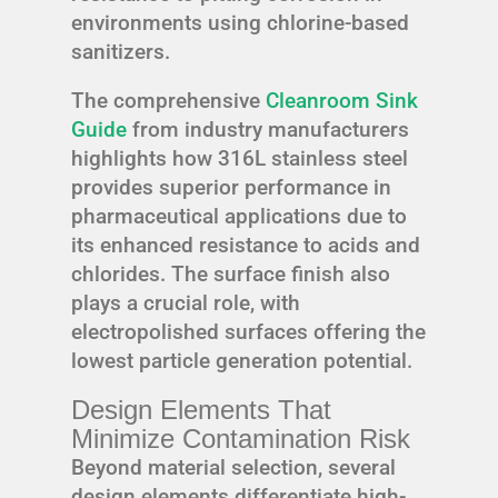
environments using chlorine-based
sanitizers.
The comprehensive
Cleanroom Sink
Guide
from industry manufacturers
highlights how 316L stainless steel
provides superior performance in
pharmaceutical applications due to
its enhanced resistance to acids and
chlorides. The surface finish also
plays a crucial role, with
electropolished surfaces offering the
lowest particle generation potential.
Design Elements That
Minimize Contamination Risk
Beyond material selection, several
design elements differentiate high-