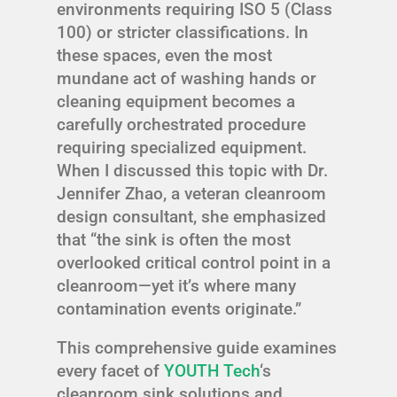
environments requiring ISO 5 (Class
100) or stricter classifications. In
these spaces, even the most
mundane act of washing hands or
cleaning equipment becomes a
carefully orchestrated procedure
requiring specialized equipment.
When I discussed this topic with Dr.
Jennifer Zhao, a veteran cleanroom
design consultant, she emphasized
that “the sink is often the most
overlooked critical control point in a
cleanroom—yet it’s where many
contamination events originate.”
This comprehensive guide examines
every facet of
YOUTH Tech
‘s
cleanroom sink solutions and