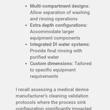
Multi-compartment designs
:
Allow separation of washing
and rinsing operations
Extra depth configurations
:
Accommodate larger
equipment components
Integrated DI water systems
:
Provide final rinsing with
purified water
Custom dimensions
: Tailored
to specific equipment
requirements
I recall assessing a medical device
manufacturer’s cleaning validation
protocols where the process sink
configuration significantly impacted