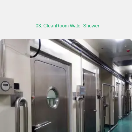
03. CleanRoom Water Shower