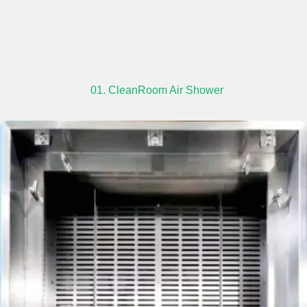
01. CleanRoom Air Shower