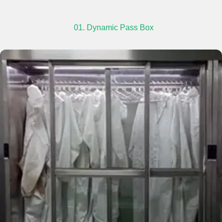
01. Dynamic Pass Box