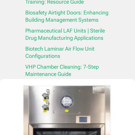
Training: Resource Guide
Biosafety Airtight Doors: Enhancing
Building Management Systems
Pharmaceutical LAF Units | Sterile
Drug Manufacturing Applications
Biotech Laminar Air Flow Unit
Configurations
VHP Chamber Cleaning: 7-Step
Maintenance Guide