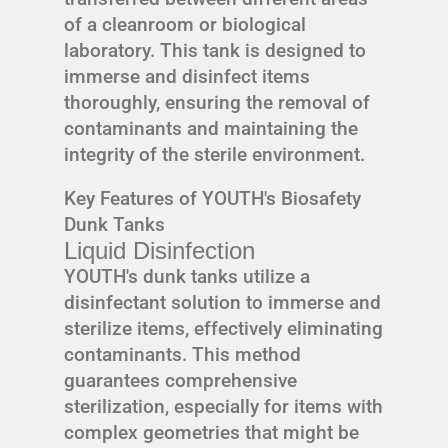
of a cleanroom or biological
laboratory. This tank is designed to
immerse and disinfect items
thoroughly, ensuring the removal of
contaminants and maintaining the
integrity of the sterile environment.
Key Features of YOUTH's Biosafety
Dunk Tanks
Liquid Disinfection
YOUTH's dunk tanks utilize a
disinfectant solution to immerse and
sterilize items, effectively eliminating
contaminants. This method
guarantees comprehensive
sterilization, especially for items with
complex geometries that might be