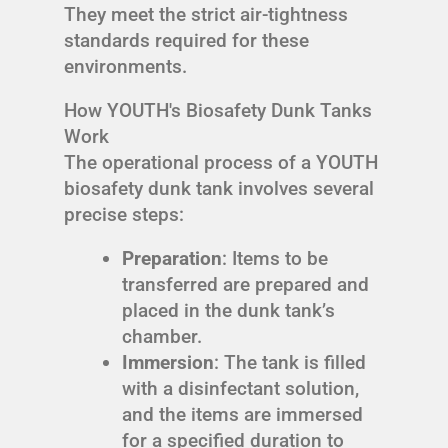
They meet the strict air-tightness
standards required for these
environments.
How YOUTH's Biosafety Dunk Tanks
Work
The operational process of a YOUTH
biosafety dunk tank involves several
precise steps:
Preparation
: Items to be
transferred are prepared and
placed in the dunk tank’s
chamber.
Immersion
: The tank is filled
with a disinfectant solution,
and the items are immersed
for a specified duration to