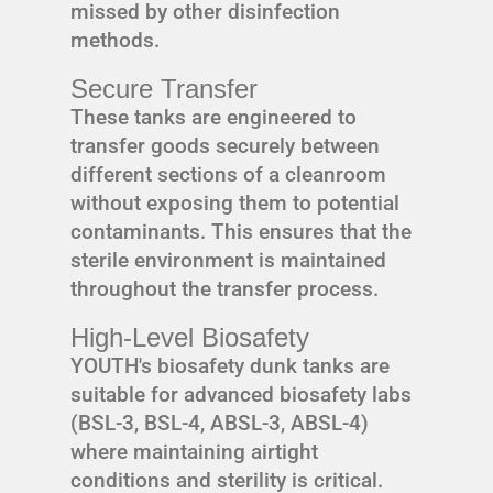
missed by other disinfection
methods.
Secure Transfer
These tanks are engineered to
transfer goods securely between
different sections of a cleanroom
without exposing them to potential
contaminants. This ensures that the
sterile environment is maintained
throughout the transfer process.
High-Level Biosafety
YOUTH's biosafety dunk tanks are
suitable for advanced biosafety labs
(BSL-3, BSL-4, ABSL-3, ABSL-4)
where maintaining airtight
conditions and sterility is critical.