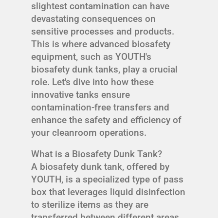
slightest contamination can have
devastating consequences on
sensitive processes and products.
This is where advanced biosafety
equipment, such as YOUTH's
biosafety dunk tanks, play a crucial
role. Let's dive into how these
innovative tanks ensure
contamination-free transfers and
enhance the safety and efficiency of
your cleanroom operations.
What is a Biosafety Dunk Tank?
A biosafety dunk tank, offered by
YOUTH, is a specialized type of pass
box that leverages liquid disinfection
to sterilize items as they are
transferred between different areas