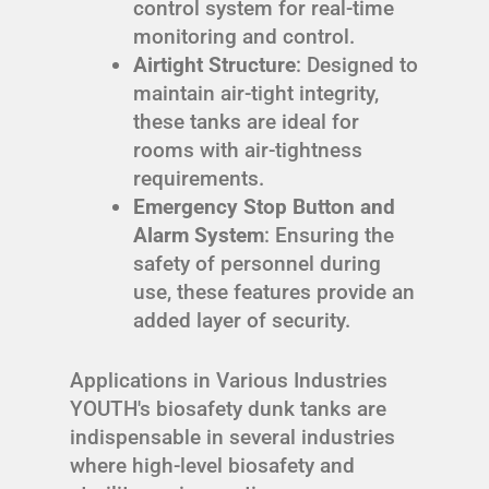
control system for real-time
monitoring and control.
Airtight Structure
: Designed to
maintain air-tight integrity,
these tanks are ideal for
rooms with air-tightness
requirements.
Emergency Stop Button and
Alarm System
: Ensuring the
safety of personnel during
use, these features provide an
added layer of security.
Applications in Various Industries
YOUTH's biosafety dunk tanks are
indispensable in several industries
where high-level biosafety and