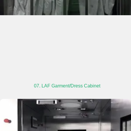
07. LAF Garment/Dress Cabinet