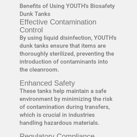
Benefits of Using YOUTH's Biosafety
Dunk Tanks
Effective Contamination
Control
By using liquid disinfection, YOUTH's
dunk tanks ensure that items are
thoroughly sterilized, preventing the
introduction of contaminants into
the cleanroom.
Enhanced Safety
These tanks help maintain a safe
environment by minimizing the risk
of contamination during transfers,
which is crucial in industries
handling hazardous materials.
Regulatory Compliance