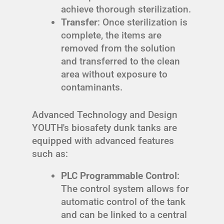
achieve thorough sterilization.
Transfer
: Once sterilization is
complete, the items are
removed from the solution
and transferred to the clean
area without exposure to
contaminants.
Advanced Technology and Design
YOUTH's biosafety dunk tanks are
equipped with advanced features
such as:
PLC Programmable Control
:
The control system allows for
automatic control of the tank
and can be linked to a central