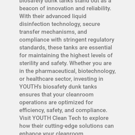
biosafety dunk tanks stand out as a
beacon of innovation and reliability.
With their advanced liquid
disinfection technology, secure
transfer mechanisms, and
compliance with stringent regulatory
standards, these tanks are essential
for maintaining the highest levels of
sterility and safety. Whether you are
in the pharmaceutical, biotechnology,
or healthcare sector, investing in
YOUTH's biosafety dunk tanks
ensures that your cleanroom
operations are optimized for
efficiency, safety, and compliance.
Visit YOUTH Clean Tech to explore
how their cutting-edge solutions can
enhance your cleanroom