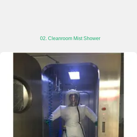
02. Cleanroom Mist Shower