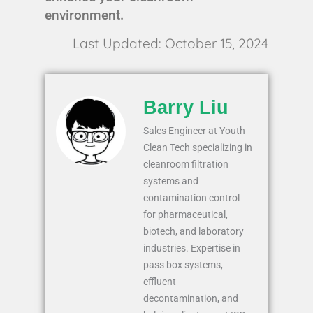
environment.
Last Updated: October 15, 2024
Barry Liu
Sales Engineer at Youth
Clean Tech specializing in
cleanroom filtration
systems and
contamination control
for pharmaceutical,
biotech, and laboratory
industries. Expertise in
pass box systems,
effluent
decontamination, and