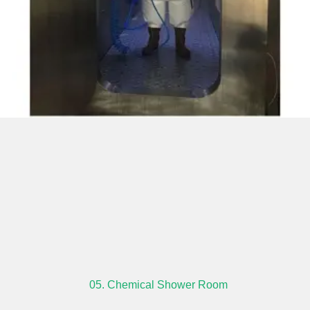
05. Chemical Shower Room