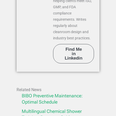
helping clients meet ISO,
GMP, and FDA
compliance
requirements. Writes
regularly about
cleanroom design and
industry best practices.
Find Me
in
Linkedin
Related News
BIBO Preventive Maintenance:
Optimal Schedule
Multilingual Chemical Shower