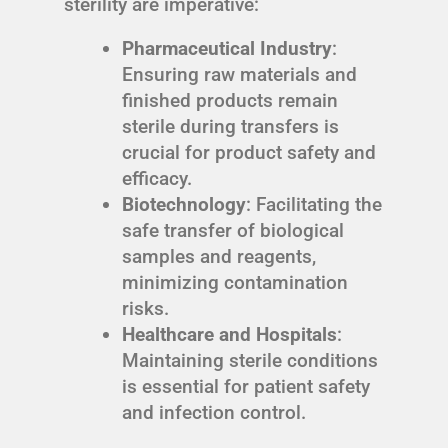
sterility are imperative:
Pharmaceutical Industry
:
Ensuring raw materials and
finished products remain
sterile during transfers is
crucial for product safety and
efficacy.
Biotechnology
: Facilitating the
safe transfer of biological
samples and reagents,
minimizing contamination
risks.
Healthcare and Hospitals
:
Maintaining sterile conditions
is essential for patient safety
and infection control.