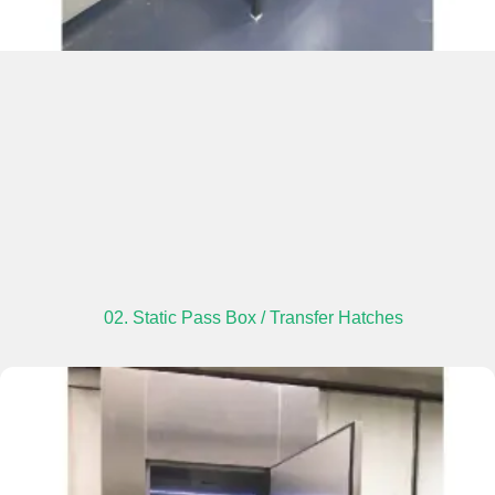
02. Static Pass Box / Transfer Hatches