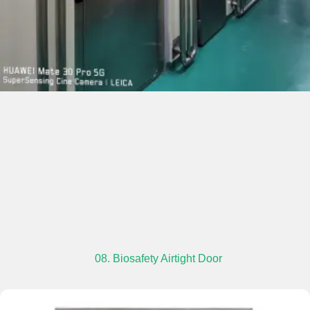
08. Biosafety Airtight Door