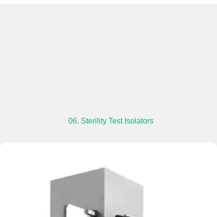
06. Sterility Test Isolators