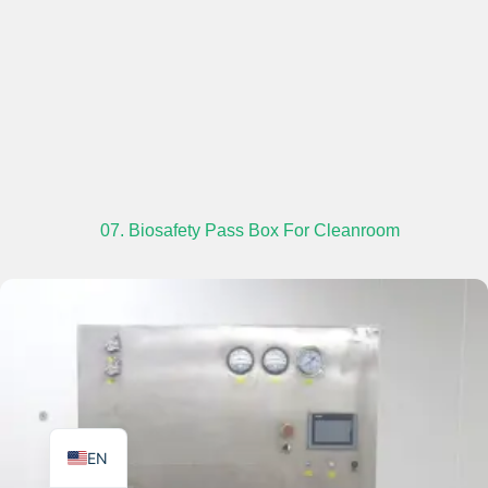
TR
PL
ES
07. Biosafety Pass Box For Cleanroom
RO
RU
PT
IT
KO
FR
EN