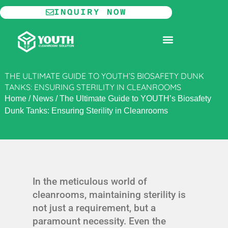
Skip
INQUIRY NOW
to
content
MODULAR CLEANROOM
THE ULTIMATE GUIDE TO YOUTH’S BIOSAFETY DUNK
TANKS: ENSURING STERILITY IN CLEANROOMS
Home
/
News
/
The Ultimate Guide to YOUTH’s Biosafety
Dunk Tanks: Ensuring Sterility in Cleanrooms
In the meticulous world of
cleanrooms, maintaining sterility is
not just a requirement, but a
paramount necessity. Even the