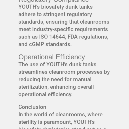
YOUTH's biosafety dunk tanks
adhere to stringent regulatory
standards, ensuring that cleanrooms
meet industry-specific requirements
such as ISO 14644, FDA regulations,
and cGMP standards.
Operational Efficiency
The use of YOUTH's dunk tanks
streamlines cleanroom processes by
reducing the need for manual
sterilization, enhancing overall
operational efficiency.
Conclusion
In the world of cleanrooms, where
sterility is paramount, YOUTH's