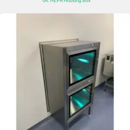
04. HEPA Housing Box