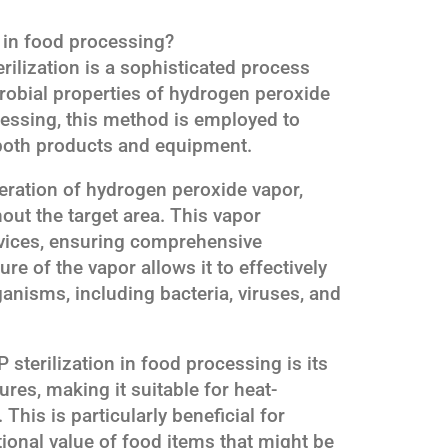
 in food processing?
ilization is a sophisticated process
crobial properties of hydrogen peroxide
ocessing, this method is employed to
 both products and equipment.
eration of hydrogen peroxide vapor,
out the target area. This vapor
evices, ensuring comprehensive
re of the vapor allows it to effectively
anisms, including bacteria, viruses, and
sterilization in food processing is its
ures, making it suitable for heat-
This is particularly beneficial for
tional value of food items that might be