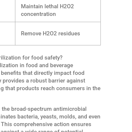
Maintain lethal H2O2
concentration
Remove H2O2 residues
ilization for food safety?
lization in food and beverage
enefits that directly impact food
 provides a robust barrier against
ng that products reach consumers in the
s the broad-spectrum antimicrobial
iminates bacteria, yeasts, molds, and even
s. This comprehensive action ensures
against a wide range of potential