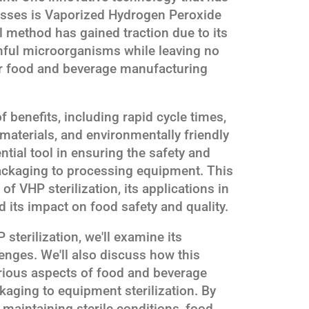
cesses is Vaporized Hydrogen Peroxide
l method has gained traction due to its
rmful microorganisms while leaving no
for food and beverage manufacturing
f benefits, including rapid cycle times,
 materials, and environmentally friendly
tial tool in ensuring the safety and
packaging to processing equipment. This
s of VHP sterilization, its applications in
 its impact on food safety and quality.
sterilization, we'll examine its
enges. We'll also discuss how this
rious aspects of food and beverage
aging to equipment sterilization. By
 maintaining sterile conditions, food