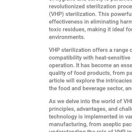
revolutionized sterilization pro
(VHP) sterilization. This powerfu
effectiveness in eliminating ha
toxic residues, making it ideal 
environments.
VHP sterilization offers a range o
compatibility with heat-sensitive
operation. It has become an essen
quality of food products, from 
article will explore the intricacie
the food and beverage sector, and
As we delve into the world of VHP 
principles, advantages, and chall
technology is implemented in va
manufacturing, from aseptic pack
understanding the role of VHP in