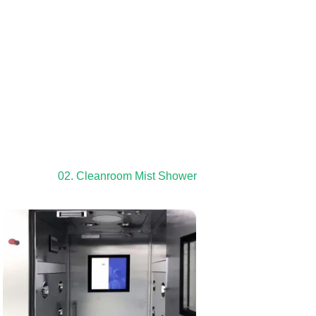
02. Cleanroom Mist Shower