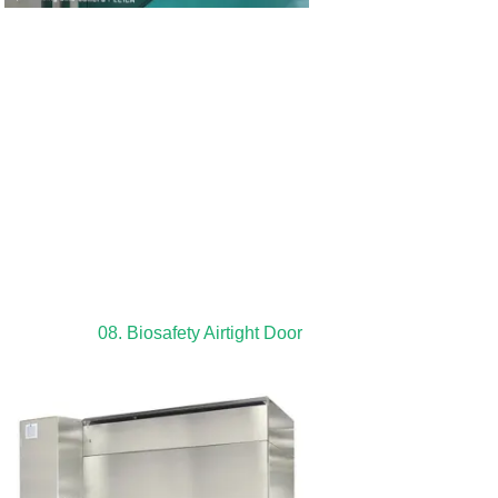
08. Biosafety Airtight Door