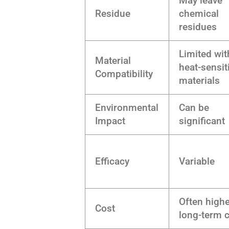
May leave
Residue
chemical
residues
Limited wit
Material
heat-sensit
Compatibility
materials
Environmental
Can be
Impact
significant
Efficacy
Variable
Often high
Cost
long-term 