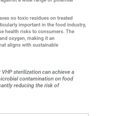
aves no toxic residues on treated
ticularly important in the food industry,
e health risks to consumers. The
and oxygen, making it an
hat aligns with sustainable
 VHP sterilization can achieve a
icrobial contamination on food
cantly reducing the risk of