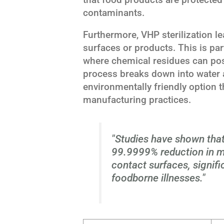
contaminants.
Furthermore, VHP sterilization le
surfaces or products. This is par
where chemical residues can pos
process breaks down into water 
environmentally friendly option t
manufacturing practices.
"Studies have shown that
99.9999% reduction in m
contact surfaces, signifi
foodborne illnesses."