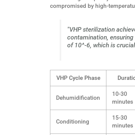
compromised by high-temperature
"VHP sterilization achiev
contamination, ensuring a
of 10^-6, which is crucia
VHP Cycle Phase
Durati
10-30
Dehumidification
minutes
15-30
Conditioning
minutes