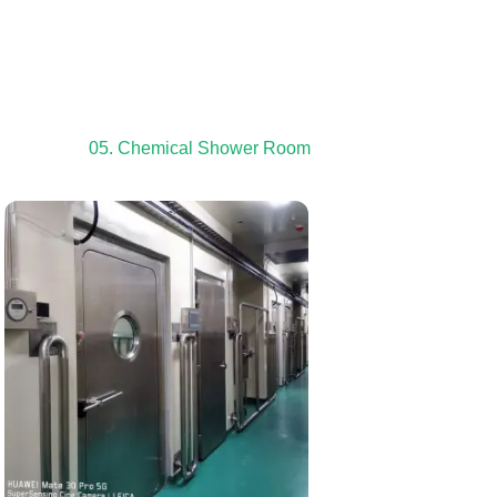
05. Chemical Shower Room