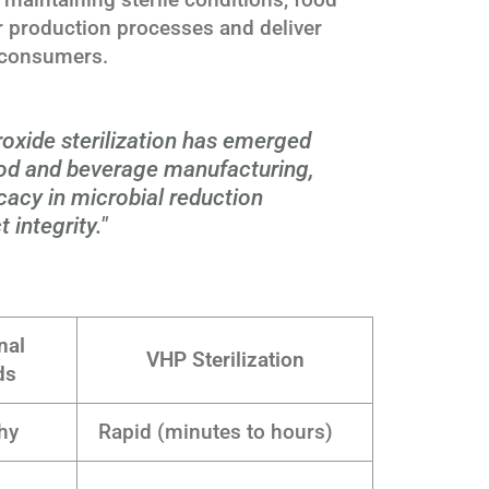
 production processes and deliver
o consumers.
oxide sterilization has emerged
od and beverage manufacturing,
icacy in microbial reduction
 integrity."
nal
VHP Sterilization
ds
hy
Rapid (minutes to hours)