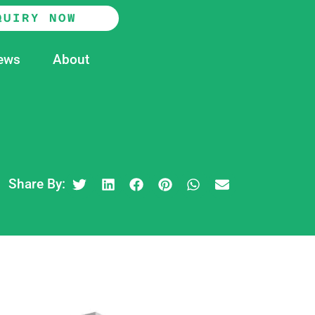
QUIRY NOW
ews
About
Share By: