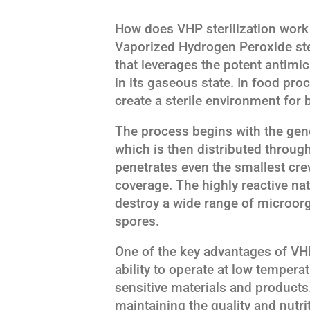
How does VHP sterilization work
Vaporized Hydrogen Peroxide ster
that leverages the potent antimi
in its gaseous state. In food pr
create a sterile environment for
The process begins with the gen
which is then distributed through
penetrates even the smallest cr
coverage. The highly reactive natu
destroy a wide range of microorg
spores.
One of the key advantages of VHP 
ability to operate at low temperat
sensitive materials and products. 
maintaining the quality and nutri