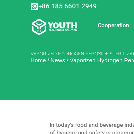
Skip
+86 185 6601 2949
to
content
Cooperation
VAPORIZED HYDROGEN PEROXIDE STERILIZA
Home
/
News
/
Vaporized Hydrogen Perox
In today's food and beverage ind
of hygiene and safety is paramou