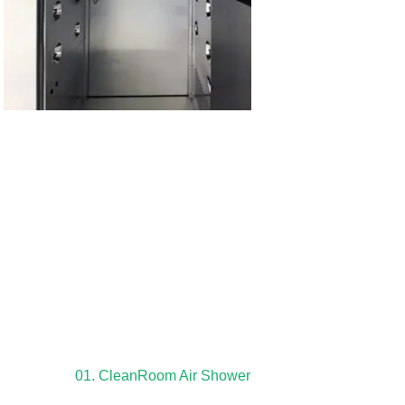
01. CleanRoom Air Shower