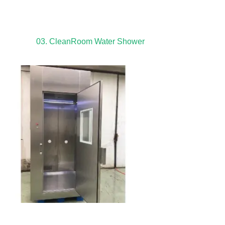
03. CleanRoom Water Shower