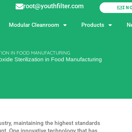
root@youthfilter.com
IN
Modular Cleanroom
Products
N
TION IN FOOD MANUFACTURING
ide Sterilization in Food Manufacturing
ustry, maintaining the highest standards
nt. One innovative technology that has