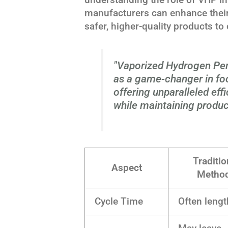
manufacturers can enhance their
safer, higher-quality products t
"Vaporized Hydrogen Per
as a game-changer in fo
offering unparalleled eff
while maintaining product
Traditio
Aspect
Metho
Cycle Time
Often lengt