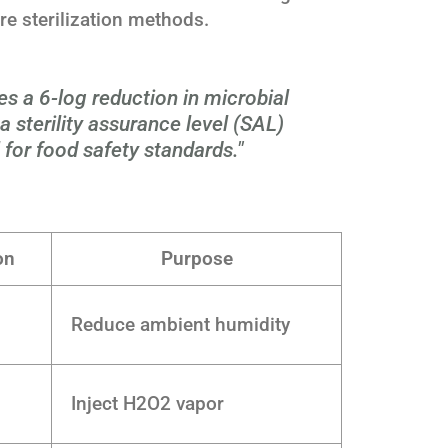
 sterilization methods.
es a 6-log reduction in microbial
 sterility assurance level (SAL)
l for food safety standards."
on
Purpose
Reduce ambient humidity
Inject H2O2 vapor