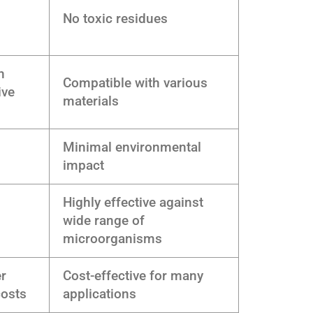
No toxic residues
h
Compatible with various
ive
materials
Minimal environmental
impact
Highly effective against
wide range of
microorganisms
er
Cost-effective for many
costs
applications