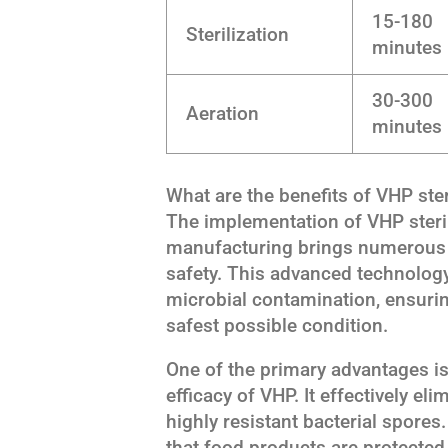
15-180
Sterilization
minutes
30-300
Aeration
minutes
What are the benefits of VHP ster
The implementation of VHP steri
manufacturing brings numerous b
safety. This advanced technology
microbial contamination, ensuri
safest possible condition.
One of the primary advantages i
efficacy of VHP. It effectively el
highly resistant bacterial spore
that food products are protected 