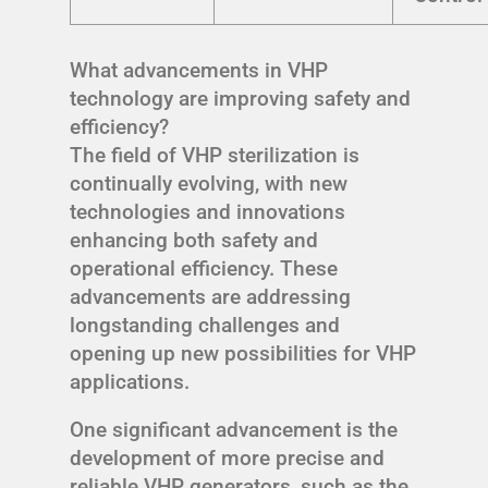
What advancements in VHP
technology are improving safety and
efficiency?
The field of VHP sterilization is
continually evolving, with new
technologies and innovations
enhancing both safety and
operational efficiency. These
advancements are addressing
longstanding challenges and
opening up new possibilities for VHP
applications.
One significant advancement is the
development of more precise and
reliable VHP generators, such as the