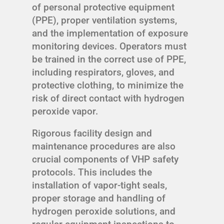
of personal protective equipment
(PPE), proper ventilation systems,
and the implementation of exposure
monitoring devices. Operators must
be trained in the correct use of PPE,
including respirators, gloves, and
protective clothing, to minimize the
risk of direct contact with hydrogen
peroxide vapor.
Rigorous facility design and
maintenance procedures are also
crucial components of VHP safety
protocols. This includes the
installation of vapor-tight seals,
proper storage and handling of
hydrogen peroxide solutions, and