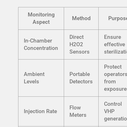
Monitoring
Method
Purpos
Aspect
Direct
Ensure
In-Chamber
H2O2
effective
Concentration
Sensors
sterilizat
Protect
Ambient
Portable
operator
Levels
Detectors
from
exposure
Control
Flow
Injection Rate
VHP
Meters
generati