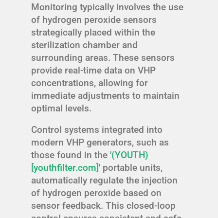
Monitoring typically involves the use
of hydrogen peroxide sensors
strategically placed within the
sterilization chamber and
surrounding areas. These sensors
provide real-time data on VHP
concentrations, allowing for
immediate adjustments to maintain
optimal levels.
Control systems integrated into
modern VHP generators, such as
those found in the
'(YOUTH)
[youthfilter.com]'
portable units,
automatically regulate the injection
of hydrogen peroxide based on
sensor feedback. This closed-loop