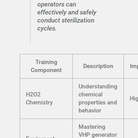
operators can
effectively and safely
conduct sterilization
cycles.
Training
Description
Im
Component
Understanding
H2O2
chemical
Hi
Chemistry
properties and
behavior
Mastering
VHP generator