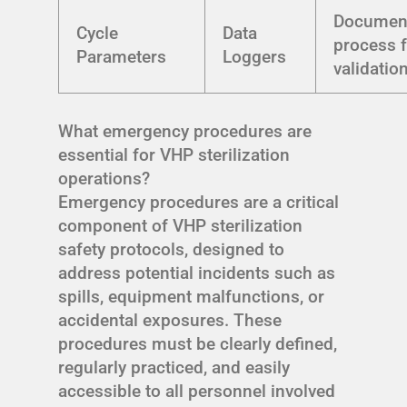
Documen
Cycle
Data
process 
Parameters
Loggers
validatio
What emergency procedures are
essential for VHP sterilization
operations?
Emergency procedures are a critical
component of VHP sterilization
safety protocols, designed to
address potential incidents such as
spills, equipment malfunctions, or
accidental exposures. These
procedures must be clearly defined,
regularly practiced, and easily
accessible to all personnel involved