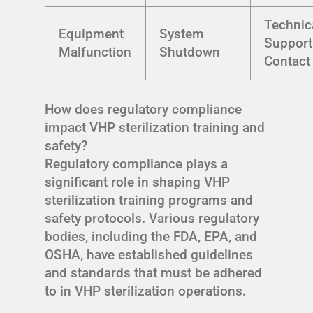
Technic
Equipment
System
Support
Malfunction
Shutdown
Contact
How does regulatory compliance
impact VHP sterilization training and
safety?
Regulatory compliance plays a
significant role in shaping VHP
sterilization training programs and
safety protocols. Various regulatory
bodies, including the FDA, EPA, and
OSHA, have established guidelines
and standards that must be adhered
to in VHP sterilization operations.