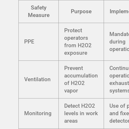
Safety
Purpose
Impleme
Measure
Protect
Mandat
operators
PPE
during
from H2O2
operati
exposure
Prevent
Contin
accumulation
operati
Ventilation
of H2O2
exhaus
vapor
system
Detect H2O2
Use of 
Monitoring
levels in work
and fix
areas
detecto