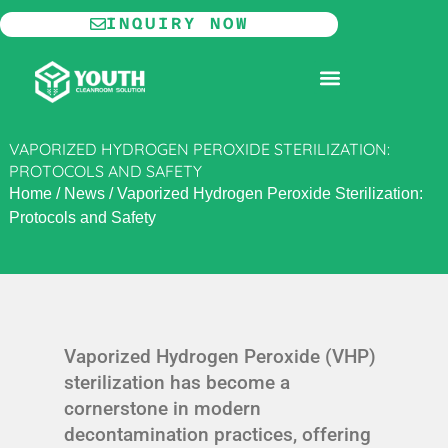
Skip
INQUIRY NOW
to
content
MODULAR CLEANROOM
VAPORIZED HYDROGEN PEROXIDE STERILIZATION:
PROTOCOLS AND SAFETY
Home
/
News
/
Vaporized Hydrogen Peroxide Sterilization:
Protocols and Safety
Vaporized Hydrogen Peroxide (VHP)
sterilization has become a
cornerstone in modern
decontamination practices, offering