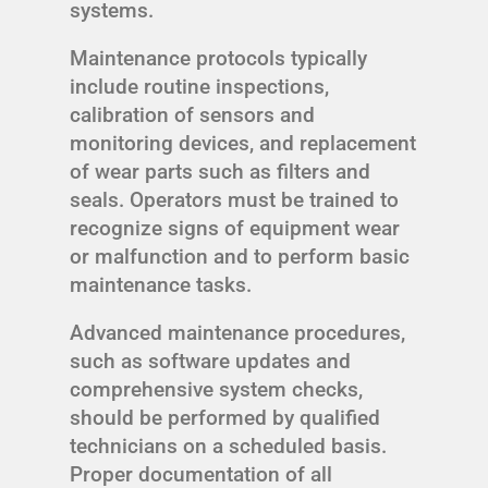
systems.
Maintenance protocols typically
include routine inspections,
calibration of sensors and
monitoring devices, and replacement
of wear parts such as filters and
seals. Operators must be trained to
recognize signs of equipment wear
or malfunction and to perform basic
maintenance tasks.
Advanced maintenance procedures,
such as software updates and
comprehensive system checks,
should be performed by qualified
technicians on a scheduled basis.
Proper documentation of all