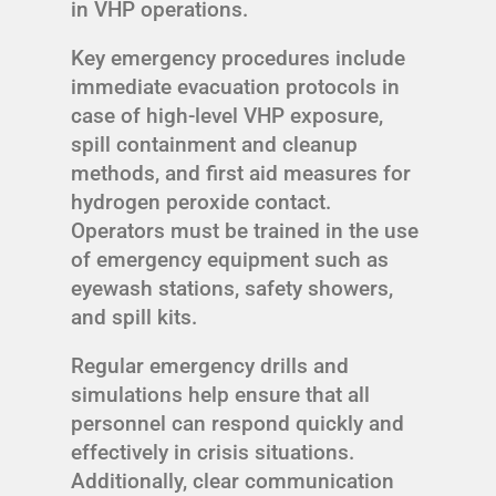
in VHP operations.
Key emergency procedures include
immediate evacuation protocols in
case of high-level VHP exposure,
spill containment and cleanup
methods, and first aid measures for
hydrogen peroxide contact.
Operators must be trained in the use
of emergency equipment such as
eyewash stations, safety showers,
and spill kits.
Regular emergency drills and
simulations help ensure that all
personnel can respond quickly and
effectively in crisis situations.
Additionally, clear communication