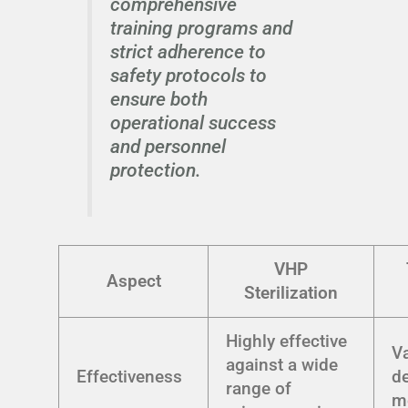
comprehensive
training programs and
strict adherence to
safety protocols to
ensure both
operational success
and personnel
protection.
VHP
Aspect
Sterilization
Highly effective
V
against a wide
Effectiveness
d
range of
m