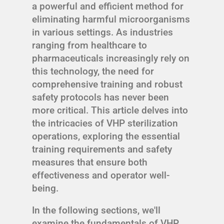
a powerful and efficient method for
eliminating harmful microorganisms
in various settings. As industries
ranging from healthcare to
pharmaceuticals increasingly rely on
this technology, the need for
comprehensive training and robust
safety protocols has never been
more critical. This article delves into
the intricacies of VHP sterilization
operations, exploring the essential
training requirements and safety
measures that ensure both
effectiveness and operator well-
being.
In the following sections, we'll
examine the fundamentals of VHP