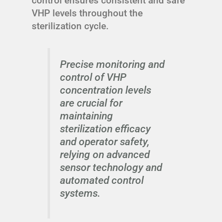
control ensures consistent and safe
VHP levels throughout the
sterilization cycle.
Precise monitoring and
control of VHP
concentration levels
are crucial for
maintaining
sterilization efficacy
and operator safety,
relying on advanced
sensor technology and
automated control
systems.