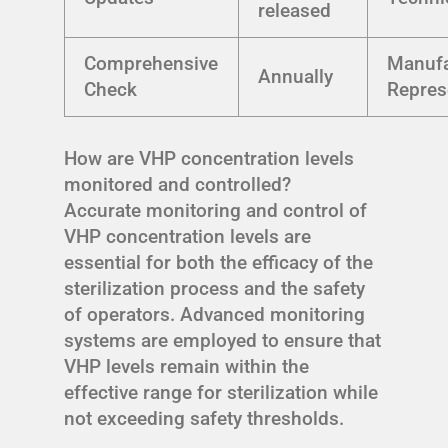
released
Comprehensive
Manufa
Annually
Check
Repres
How are VHP concentration levels
monitored and controlled?
Accurate monitoring and control of
VHP concentration levels are
essential for both the efficacy of the
sterilization process and the safety
of operators. Advanced monitoring
systems are employed to ensure that
VHP levels remain within the
effective range for sterilization while
not exceeding safety thresholds.