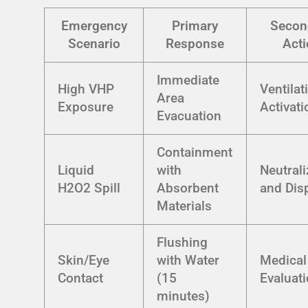
Emergency
Primary
Secon
Scenario
Response
Acti
Immediate
High VHP
Ventilat
Area
Exposure
Activati
Evacuation
Containment
Liquid
with
Neutrali
H2O2 Spill
Absorbent
and Dis
Materials
Flushing
Skin/Eye
with Water
Medical
Contact
(15
Evaluat
minutes)