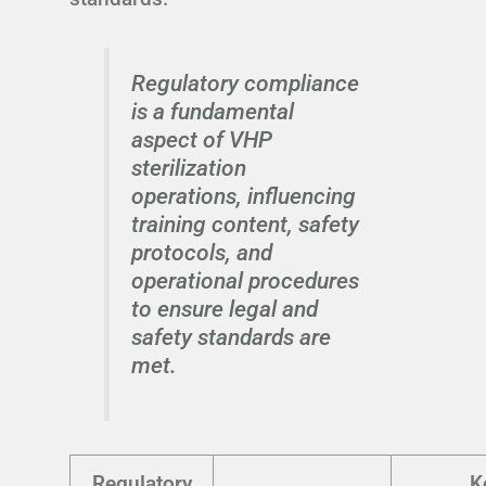
Regulatory compliance
is a fundamental
aspect of VHP
sterilization
operations, influencing
training content, safety
protocols, and
operational procedures
to ensure legal and
safety standards are
met.
Regulatory
K