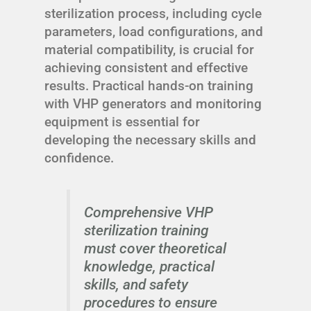
sterilization process, including cycle
parameters, load configurations, and
material compatibility, is crucial for
achieving consistent and effective
results. Practical hands-on training
with VHP generators and monitoring
equipment is essential for
developing the necessary skills and
confidence.
Comprehensive VHP
sterilization training
must cover theoretical
knowledge, practical
skills, and safety
procedures to ensure