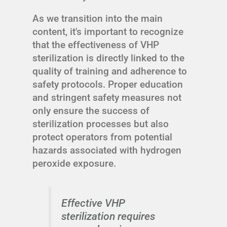
As we transition into the main
content, it's important to recognize
that the effectiveness of VHP
sterilization is directly linked to the
quality of training and adherence to
safety protocols. Proper education
and stringent safety measures not
only ensure the success of
sterilization processes but also
protect operators from potential
hazards associated with hydrogen
peroxide exposure.
Effective VHP
sterilization requires