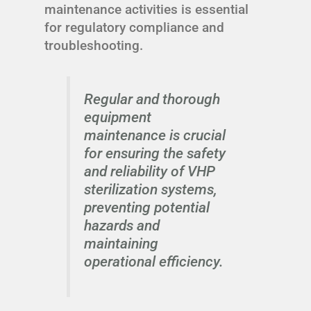
maintenance activities is essential
for regulatory compliance and
troubleshooting.
Regular and thorough
equipment
maintenance is crucial
for ensuring the safety
and reliability of VHP
sterilization systems,
preventing potential
hazards and
maintaining
operational efficiency.