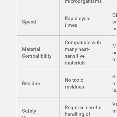
microorganisms
O
Rapid cycle
Speed
p
times
t
Compatible with
M
Material
many heat-
ce
Compatibility
sensitive
ma
materials
S
No toxic
Residue
m
residues
le
V
Requires careful
Safety
m
handling of