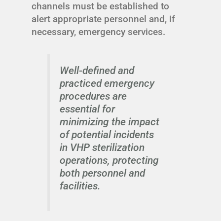
channels must be established to
alert appropriate personnel and, if
necessary, emergency services.
Well-defined and
practiced emergency
procedures are
essential for
minimizing the impact
of potential incidents
in VHP sterilization
operations, protecting
both personnel and
facilities.