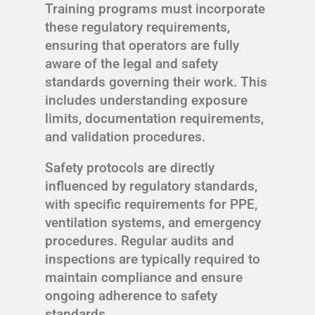
Training programs must incorporate
these regulatory requirements,
ensuring that operators are fully
aware of the legal and safety
standards governing their work. This
includes understanding exposure
limits, documentation requirements,
and validation procedures.
Safety protocols are directly
influenced by regulatory standards,
with specific requirements for PPE,
ventilation systems, and emergency
procedures. Regular audits and
inspections are typically required to
maintain compliance and ensure
ongoing adherence to safety
standards.