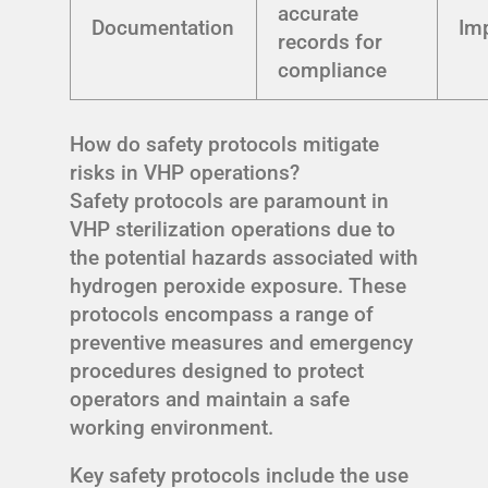
accurate
Documentation
Im
records for
compliance
How do safety protocols mitigate
risks in VHP operations?
Safety protocols are paramount in
VHP sterilization operations due to
the potential hazards associated with
hydrogen peroxide exposure. These
protocols encompass a range of
preventive measures and emergency
procedures designed to protect
operators and maintain a safe
working environment.
Key safety protocols include the use