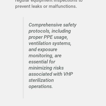
regular equipment inspections to
prevent leaks or malfunctions.
Comprehensive safety
protocols, including
proper PPE usage,
ventilation systems,
and exposure
monitoring, are
essential for
minimizing risks
associated with VHP
sterilization
operations.