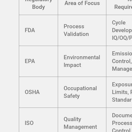
Area of Focus
Body
Requir
Cycle
Process
FDA
Develop
Validation
IQ/OQ/
Emissi
Environmental
EPA
Control
Impact
Manage
Exposu
Occupational
OSHA
Limits,
Safety
Standa
Documen
Quality
ISO
Proces
Management
Control