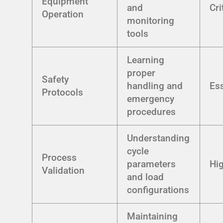
Equipment
and
Cri
Operation
monitoring
tools
Learning
proper
Safety
handling and
Ess
Protocols
emergency
procedures
Understanding
cycle
Process
parameters
Hi
Validation
and load
configurations
Maintaining