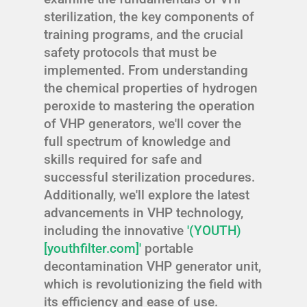
sterilization, the key components of
training programs, and the crucial
safety protocols that must be
implemented. From understanding
the chemical properties of hydrogen
peroxide to mastering the operation
of VHP generators, we'll cover the
full spectrum of knowledge and
skills required for safe and
successful sterilization procedures.
Additionally, we'll explore the latest
advancements in VHP technology,
including the innovative
'(YOUTH)
[youthfilter.com]'
portable
decontamination VHP generator unit,
which is revolutionizing the field with
its efficiency and ease of use.