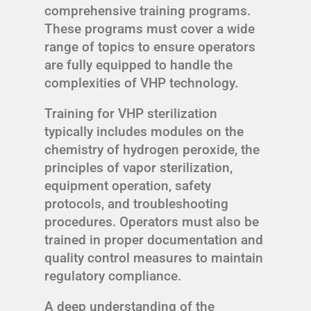
comprehensive training programs.
These programs must cover a wide
range of topics to ensure operators
are fully equipped to handle the
complexities of VHP technology.
Training for VHP sterilization
typically includes modules on the
chemistry of hydrogen peroxide, the
principles of vapor sterilization,
equipment operation, safety
protocols, and troubleshooting
procedures. Operators must also be
trained in proper documentation and
quality control measures to maintain
regulatory compliance.
A deep understanding of the