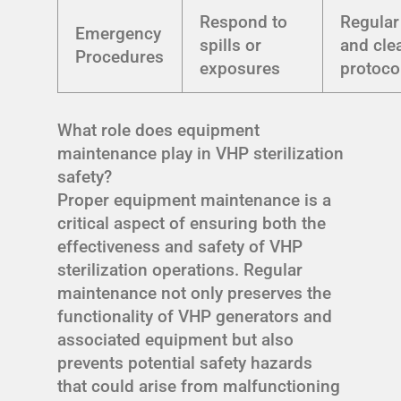
Respond to
Regular 
Emergency
spills or
and cle
Procedures
exposures
protoco
What role does equipment
maintenance play in VHP sterilization
safety?
Proper equipment maintenance is a
critical aspect of ensuring both the
effectiveness and safety of VHP
sterilization operations. Regular
maintenance not only preserves the
functionality of VHP generators and
associated equipment but also
prevents potential safety hazards
that could arise from malfunctioning