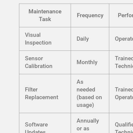
Maintenance
Frequency
Perfo
Task
Visual
Daily
Operat
Inspection
Sensor
Traine
Monthly
Calibration
Techni
As
Filter
needed
Traine
Replacement
(based on
Operat
usage)
Annually
Software
Qualifi
or as
Updates
Techni