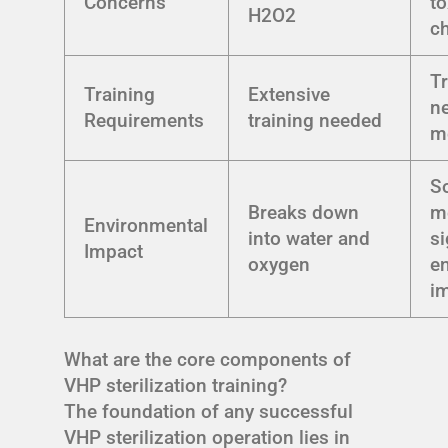
Concerns
to
H2O2
c
Tr
Training
Extensive
n
Requirements
training needed
m
S
Breaks down
m
Environmental
into water and
si
Impact
oxygen
e
i
What are the core components of
VHP sterilization training?
The foundation of any successful
VHP sterilization operation lies in