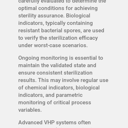
carefully evaluated to determine the
optimal conditions for achieving
sterility assurance. Biological
indicators, typically containing
resistant bacterial spores, are used
to verify the sterilization efficacy
under worst-case scenarios.
Ongoing monitoring is essential to
maintain the validated state and
ensure consistent sterilization
results. This may involve regular use
of chemical indicators, biological
indicators, and parametric
monitoring of critical process
variables.
Advanced VHP systems often