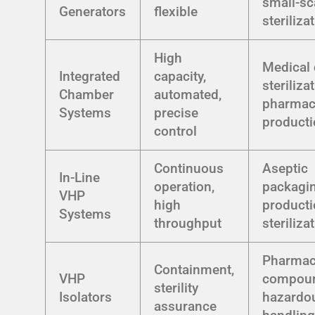
small-sc
Generators
flexible
steriliza
High
Medical 
Integrated
capacity,
steriliza
Chamber
automated,
pharmac
Systems
precise
product
control
Continuous
Aseptic
In-Line
operation,
packagin
VHP
high
producti
Systems
throughput
steriliza
Pharmac
Containment,
VHP
compoun
sterility
Isolators
hazardo
assurance