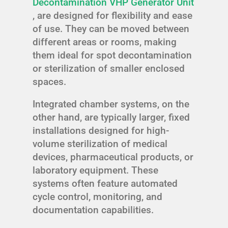
Decontamination VHP Generator Unit
, are designed for flexibility and ease
of use. They can be moved between
different areas or rooms, making
them ideal for spot decontamination
or sterilization of smaller enclosed
spaces.
Integrated chamber systems, on the
other hand, are typically larger, fixed
installations designed for high-
volume sterilization of medical
devices, pharmaceutical products, or
laboratory equipment. These
systems often feature automated
cycle control, monitoring, and
documentation capabilities.