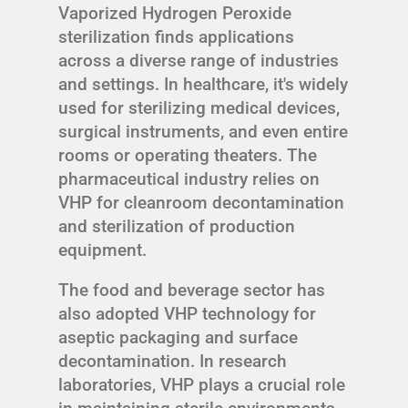
Vaporized Hydrogen Peroxide
sterilization finds applications
across a diverse range of industries
and settings. In healthcare, it's widely
used for sterilizing medical devices,
surgical instruments, and even entire
rooms or operating theaters. The
pharmaceutical industry relies on
VHP for cleanroom decontamination
and sterilization of production
equipment.
The food and beverage sector has
also adopted VHP technology for
aseptic packaging and surface
decontamination. In research
laboratories, VHP plays a crucial role