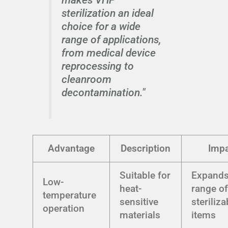
sterilization an ideal
choice for a wide
range of applications,
from medical device
reprocessing to
cleanroom
decontamination."
Advantage
Description
Impa
Suitable for
Expand
Low-
heat-
range o
temperature
sensitive
steriliza
operation
materials
items