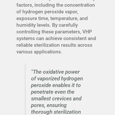
factors, including the concentration
of hydrogen peroxide vapor,
exposure time, temperature, and
humidity levels. By carefully
controlling these parameters, VHP
systems can achieve consistent and
reliable sterilization results across
various applications.
"The oxidative power
of vaporized hydrogen
peroxide enables it to
penetrate even the
smallest crevices and
pores, ensuring
thorough sterilization