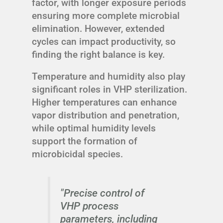
factor, with longer exposure periods
ensuring more complete microbial
elimination. However, extended
cycles can impact productivity, so
finding the right balance is key.
Temperature and humidity also play
significant roles in VHP sterilization.
Higher temperatures can enhance
vapor distribution and penetration,
while optimal humidity levels
support the formation of
microbicidal species.
"Precise control of
VHP process
parameters, including