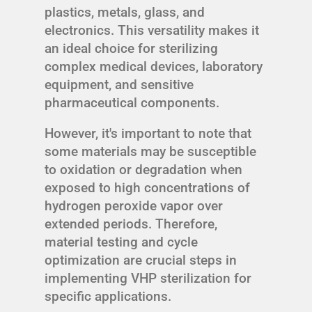
plastics, metals, glass, and
electronics. This versatility makes it
an ideal choice for sterilizing
complex medical devices, laboratory
equipment, and sensitive
pharmaceutical components.
However, it's important to note that
some materials may be susceptible
to oxidation or degradation when
exposed to high concentrations of
hydrogen peroxide vapor over
extended periods. Therefore,
material testing and cycle
optimization are crucial steps in
implementing VHP sterilization for
specific applications.