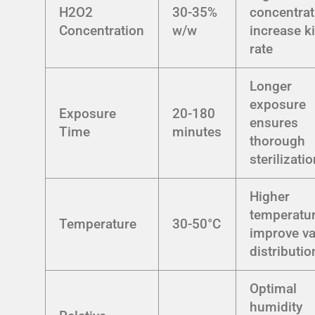
H2O2
30-35%
concentrat
Concentration
w/w
increase ki
rate
Longer
exposure
Exposure
20-180
ensures
Time
minutes
thorough
sterilizati
Higher
temperatu
Temperature
30-50°C
improve v
distributio
Optimal
humidity