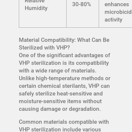
Relative
30-80%
enhances
Humidity
microbicid
activity
Material Compatibility: What Can Be
Sterilized with VHP?
One of the significant advantages of
VHP sterilization is its compatibility
with a wide range of materials.
Unlike high-temperature methods or
certain chemical sterilants, VHP can
safely sterilize heat-sensitive and
moisture-sensitive items without
causing damage or degradation.
Common materials compatible with
VHP sterilization include various