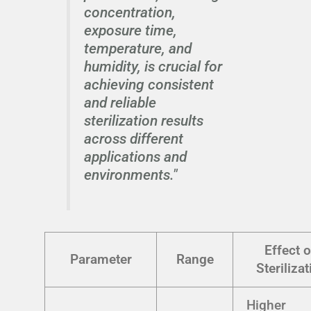
concentration,
exposure time,
temperature, and
humidity, is crucial for
achieving consistent
and reliable
sterilization results
across different
applications and
environments."
Effect 
Parameter
Range
Sterilizat
Higher