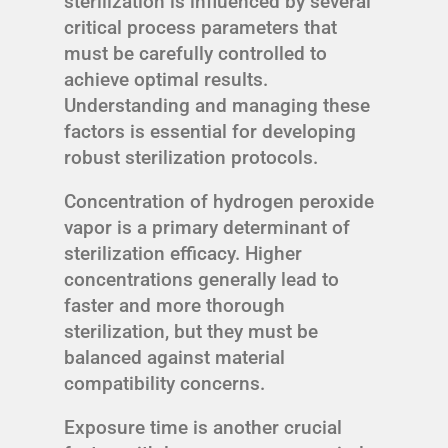
sterilization is influenced by several
critical process parameters that
must be carefully controlled to
achieve optimal results.
Understanding and managing these
factors is essential for developing
robust sterilization protocols.
Concentration of hydrogen peroxide
vapor is a primary determinant of
sterilization efficacy. Higher
concentrations generally lead to
faster and more thorough
sterilization, but they must be
balanced against material
compatibility concerns.
Exposure time is another crucial