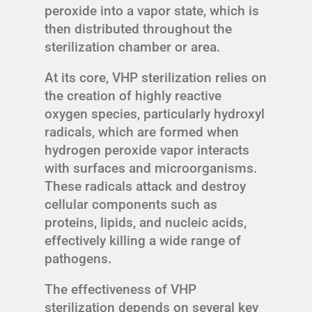
peroxide into a vapor state, which is
then distributed throughout the
sterilization chamber or area.
At its core, VHP sterilization relies on
the creation of highly reactive
oxygen species, particularly hydroxyl
radicals, which are formed when
hydrogen peroxide vapor interacts
with surfaces and microorganisms.
These radicals attack and destroy
cellular components such as
proteins, lipids, and nucleic acids,
effectively killing a wide range of
pathogens.
The effectiveness of VHP
sterilization depends on several key