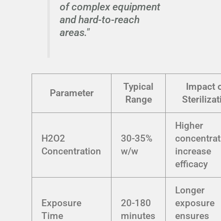
of complex equipment
and hard-to-reach
areas."
Typical
Impact 
Parameter
Range
Sterilizat
Higher
H2O2
30-35%
concentrat
Concentration
w/w
increase
efficacy
Longer
Exposure
20-180
exposure
Time
minutes
ensures