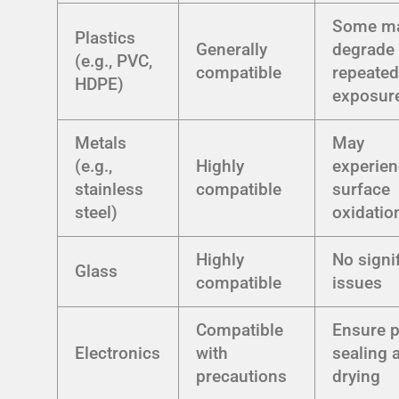
Some m
Plastics
Generally
degrade 
(e.g., PVC,
compatible
repeate
HDPE)
exposur
Metals
May
(e.g.,
Highly
experie
stainless
compatible
surface
steel)
oxidatio
Highly
No signi
Glass
compatible
issues
Compatible
Ensure 
Electronics
with
sealing 
precautions
drying