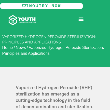
Skip
INQUIRY NOW
to
content
MODULAR CLEANROOM
VAPORIZED HYDROGEN PEROXIDE STERILIZATION:
PRINCIPLES AND APPLICATIONS
Home
/
News
/
Vaporized Hydrogen Peroxide Sterilization:
Principles and Applications
Vaporized Hydrogen Peroxide (VHP)
sterilization has emerged as a
cutting-edge technology in the field
of decontamination and sterilization.