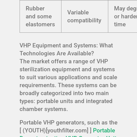
Rubber
May deg
Variable
and some
or harde
compatibility
elastomers
time
VHP Equipment and Systems: What
Technologies Are Available?
The market offers a range of VHP
sterilization equipment and systems
to suit various applications and scale
requirements. These systems can be
broadly categorized into two main
types: portable units and integrated
chamber systems.
Portable VHP generators, such as the
[ (YOUTH)[youthfilter.com] ]
Portable