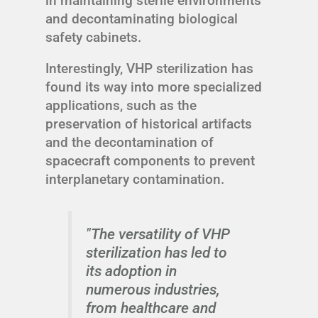
in maintaining sterile environments
and decontaminating biological
safety cabinets.
Interestingly, VHP sterilization has
found its way into more specialized
applications, such as the
preservation of historical artifacts
and the decontamination of
spacecraft components to prevent
interplanetary contamination.
"The versatility of VHP
sterilization has led to
its adoption in
numerous industries,
from healthcare and