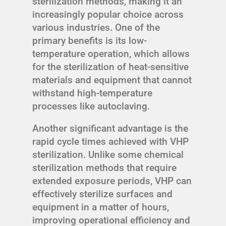
sterilization methods, making it an
increasingly popular choice across
various industries. One of the
primary benefits is its low-
temperature operation, which allows
for the sterilization of heat-sensitive
materials and equipment that cannot
withstand high-temperature
processes like autoclaving.
Another significant advantage is the
rapid cycle times achieved with VHP
sterilization. Unlike some chemical
sterilization methods that require
extended exposure periods, VHP can
effectively sterilize surfaces and
equipment in a matter of hours,
improving operational efficiency and