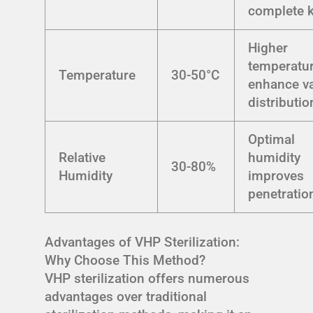
complete k
Higher
temperatu
Temperature
30-50°C
enhance v
distributio
Optimal
Relative
humidity
30-80%
Humidity
improves
penetratio
Advantages of VHP Sterilization:
Why Choose This Method?
VHP sterilization offers numerous
advantages over traditional