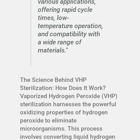
various applications,
offering rapid cycle
times, low-
temperature operation,
and compatibility with
a wide range of
materials."
The Science Behind VHP
Sterilization: How Does It Work?
Vaporized Hydrogen Peroxide (VHP)
sterilization harnesses the powerful
oxidizing properties of hydrogen
peroxide to eliminate
microorganisms. This process
involves converting liquid hydrogen