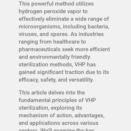
This powerful method utilizes
hydrogen peroxide vapor to
effectively eliminate a wide range of
microorganisms, including bacteria,
viruses, and spores. As industries
ranging from healthcare to
pharmaceuticals seek more efficient
and environmentally friendly
sterilization methods, VHP has
gained significant traction due to its
efficacy, safety, and versatility.
This article delves into the
fundamental principles of VHP
sterilization, exploring its
mechanism of action, advantages,
and applications across various
sectors. We'll examine the key