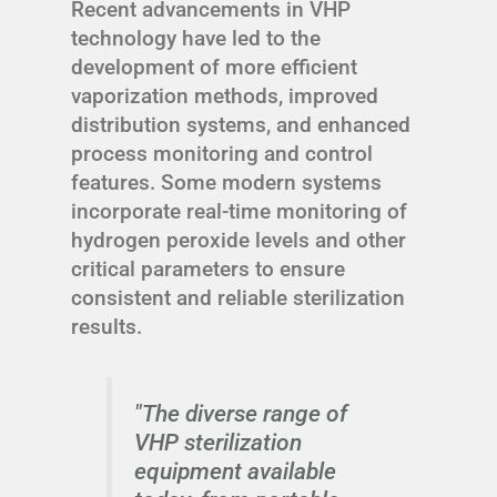
Recent advancements in VHP
technology have led to the
development of more efficient
vaporization methods, improved
distribution systems, and enhanced
process monitoring and control
features. Some modern systems
incorporate real-time monitoring of
hydrogen peroxide levels and other
critical parameters to ensure
consistent and reliable sterilization
results.
"The diverse range of
VHP sterilization
equipment available