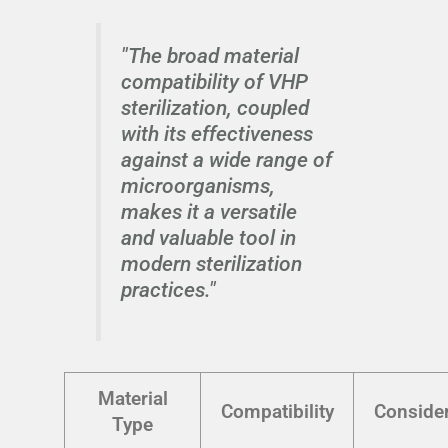
"The broad material
compatibility of VHP
sterilization, coupled
with its effectiveness
against a wide range of
microorganisms,
makes it a versatile
and valuable tool in
modern sterilization
practices."
Material
Compatibility
Consider
Type