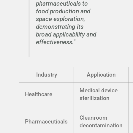
pharmaceuticals to
food production and
space exploration,
demonstrating its
broad applicability and
effectiveness."
Industry
Application
Medical device
Healthcare
sterilization
Cleanroom
Pharmaceuticals
decontamination