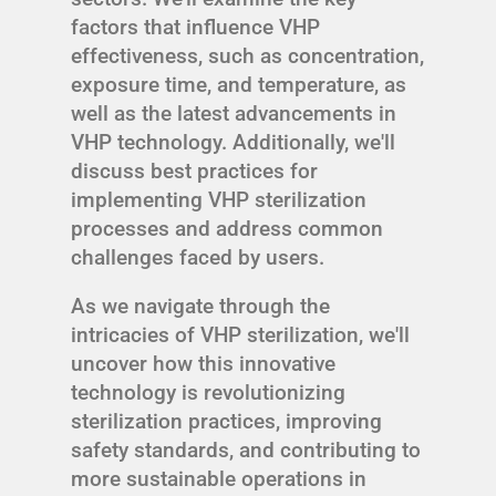
factors that influence VHP
effectiveness, such as concentration,
exposure time, and temperature, as
well as the latest advancements in
VHP technology. Additionally, we'll
discuss best practices for
implementing VHP sterilization
processes and address common
challenges faced by users.
As we navigate through the
intricacies of VHP sterilization, we'll
uncover how this innovative
technology is revolutionizing
sterilization practices, improving
safety standards, and contributing to
more sustainable operations in