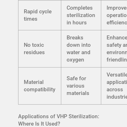
Completes
Improve
Rapid cycle
sterilization
operatio
times
in hours
efficien
Breaks
Enhanc
No toxic
down into
safety a
residues
water and
environ
oxygen
friendli
Versatil
Safe for
Material
applicat
various
compatibility
across
materials
industri
Applications of VHP Sterilization:
Where Is It Used?