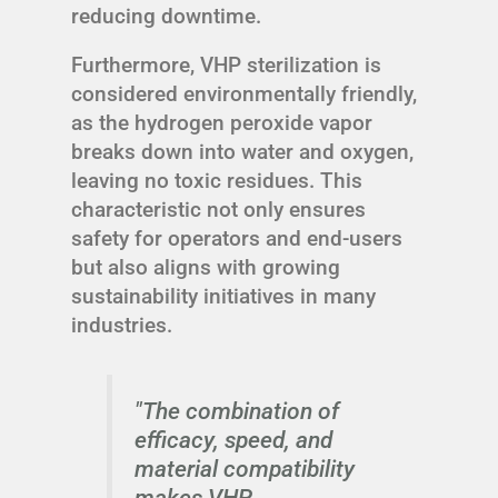
reducing downtime.
Furthermore, VHP sterilization is
considered environmentally friendly,
as the hydrogen peroxide vapor
breaks down into water and oxygen,
leaving no toxic residues. This
characteristic not only ensures
safety for operators and end-users
but also aligns with growing
sustainability initiatives in many
industries.
"The combination of
efficacy, speed, and
material compatibility
makes VHP