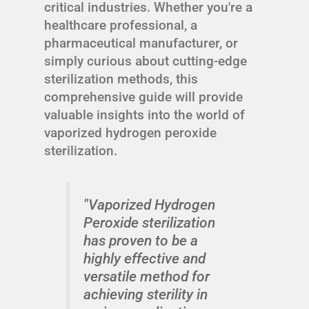
critical industries. Whether you're a
healthcare professional, a
pharmaceutical manufacturer, or
simply curious about cutting-edge
sterilization methods, this
comprehensive guide will provide
valuable insights into the world of
vaporized hydrogen peroxide
sterilization.
"Vaporized Hydrogen
Peroxide sterilization
has proven to be a
highly effective and
versatile method for
achieving sterility in