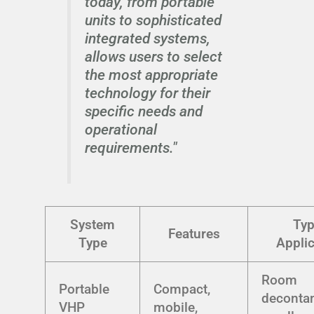
today, from portable
units to sophisticated
integrated systems,
allows users to select
the most appropriate
technology for their
specific needs and
operational
requirements."
System
Typ
Features
Type
Applic
Room
Portable
Compact,
decontam
VHP
mobile,