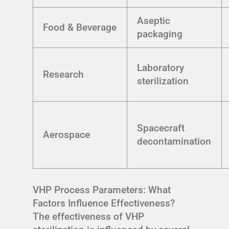
Aseptic
Food & Beverage
packaging
Laboratory
Research
sterilization
Spacecraft
Aerospace
decontamination
VHP Process Parameters: What
Factors Influence Effectiveness?
The effectiveness of VHP