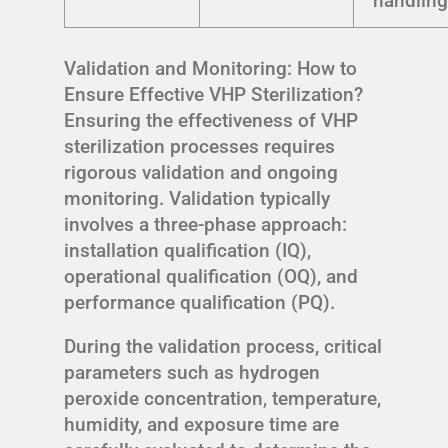
handlin
Validation and Monitoring: How to
Ensure Effective VHP Sterilization?
Ensuring the effectiveness of VHP
sterilization processes requires
rigorous validation and ongoing
monitoring. Validation typically
involves a three-phase approach:
installation qualification (IQ),
operational qualification (OQ), and
performance qualification (PQ).
During the validation process, critical
parameters such as hydrogen
peroxide concentration, temperature,
humidity, and exposure time are