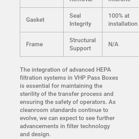
Seal
100% at
Gasket
Integrity
installation
Structural
Frame
N/A
Support
The integration of advanced HEPA
filtration systems in VHP Pass Boxes
is essential for maintaining the
sterility of the transfer process and
ensuring the safety of operators. As
cleanroom standards continue to
evolve, we can expect to see further
advancements in filter technology
and design.