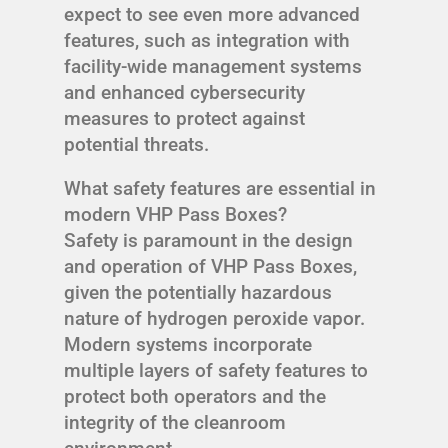
expect to see even more advanced
features, such as integration with
facility-wide management systems
and enhanced cybersecurity
measures to protect against
potential threats.
What safety features are essential in
modern VHP Pass Boxes?
Safety is paramount in the design
and operation of VHP Pass Boxes,
given the potentially hazardous
nature of hydrogen peroxide vapor.
Modern systems incorporate
multiple layers of safety features to
protect both operators and the
integrity of the cleanroom