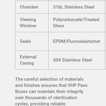
Chamber
316L Stainless Steel
Viewing
Polycarbonate/Treated
Window
Glass
Seals
EPDM/Fluoroelastomer
External
304 Stainless Steel
Casing
The careful selection of materials
and finishes ensures that VHP Pass
Boxes can maintain their integrity
over thousands of sterilization
cycles, providing reliable