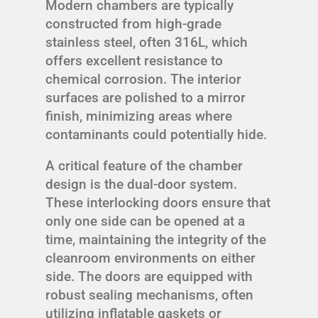
Modern chambers are typically
constructed from high-grade
stainless steel, often 316L, which
offers excellent resistance to
chemical corrosion. The interior
surfaces are polished to a mirror
finish, minimizing areas where
contaminants could potentially hide.
A critical feature of the chamber
design is the dual-door system.
These interlocking doors ensure that
only one side can be opened at a
time, maintaining the integrity of the
cleanroom environments on either
side. The doors are equipped with
robust sealing mechanisms, often
utilizing inflatable gaskets or