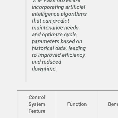
VHP Pass Boxes are
incorporating artificial
intelligence algorithms
that can predict
maintenance needs
and optimize cycle
parameters based on
historical data, leading
to improved efficiency
and reduced
downtime.
Control
System
Function
Bene
Feature