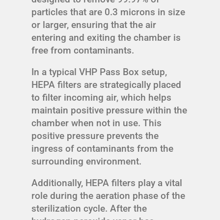
particles that are 0.3 microns in size
or larger, ensuring that the air
entering and exiting the chamber is
free from contaminants.
In a typical VHP Pass Box setup,
HEPA filters are strategically placed
to filter incoming air, which helps
maintain positive pressure within the
chamber when not in use. This
positive pressure prevents the
ingress of contaminants from the
surrounding environment.
Additionally, HEPA filters play a vital
role during the aeration phase of the
sterilization cycle. After the