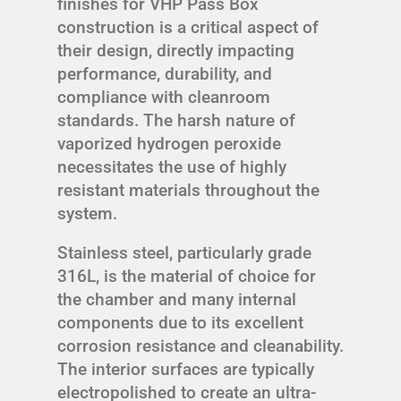
finishes for VHP Pass Box
construction is a critical aspect of
their design, directly impacting
performance, durability, and
compliance with cleanroom
standards. The harsh nature of
vaporized hydrogen peroxide
necessitates the use of highly
resistant materials throughout the
system.
Stainless steel, particularly grade
316L, is the material of choice for
the chamber and many internal
components due to its excellent
corrosion resistance and cleanability.
The interior surfaces are typically
electropolished to create an ultra-