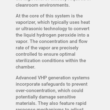
cleanroom environments.
At the core of this system is the
vaporizer, which typically uses heat
or ultrasonic technology to convert
the liquid hydrogen peroxide into a
vapor. The concentration and flow
rate of the vapor are precisely
controlled to ensure optimal
sterilization conditions within the
chamber.
Advanced VHP generation systems
incorporate safeguards to prevent
over-concentration, which could
potentially damage sensitive
materials. They also feature rapid
response mechanisms to adjust