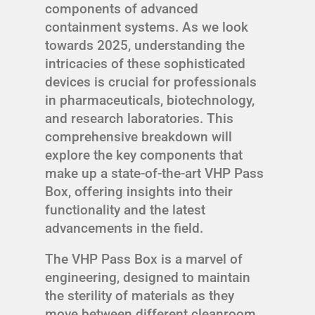
components of advanced
containment systems. As we look
towards 2025, understanding the
intricacies of these sophisticated
devices is crucial for professionals
in pharmaceuticals, biotechnology,
and research laboratories. This
comprehensive breakdown will
explore the key components that
make up a state-of-the-art VHP Pass
Box, offering insights into their
functionality and the latest
advancements in the field.
The VHP Pass Box is a marvel of
engineering, designed to maintain
the sterility of materials as they
move between different cleanroom