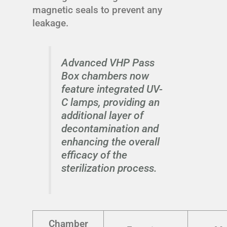
magnetic seals to prevent any
leakage.
Advanced VHP Pass
Box chambers now
feature integrated UV-
C lamps, providing an
additional layer of
decontamination and
enhancing the overall
efficacy of the
sterilization process.
Chamber