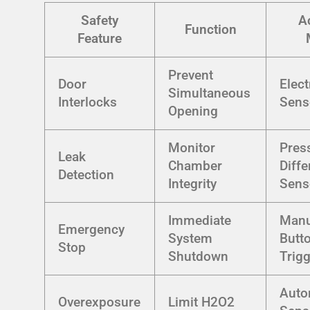
Safety
A
Function
Feature
Prevent
Door
Elec
Simultaneous
Interlocks
Sens
Opening
Monitor
Pres
Leak
Chamber
Diffe
Detection
Integrity
Sens
Immediate
Manu
Emergency
System
Butt
Stop
Shutdown
Trig
Auto
Overexposure
Limit H2O2