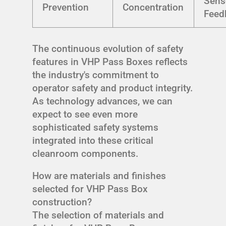
Sens
Prevention
Concentration
Feed
The continuous evolution of safety
features in VHP Pass Boxes reflects
the industry's commitment to
operator safety and product integrity.
As technology advances, we can
expect to see even more
sophisticated safety systems
integrated into these critical
cleanroom components.
How are materials and finishes
selected for VHP Pass Box
construction?
The selection of materials and