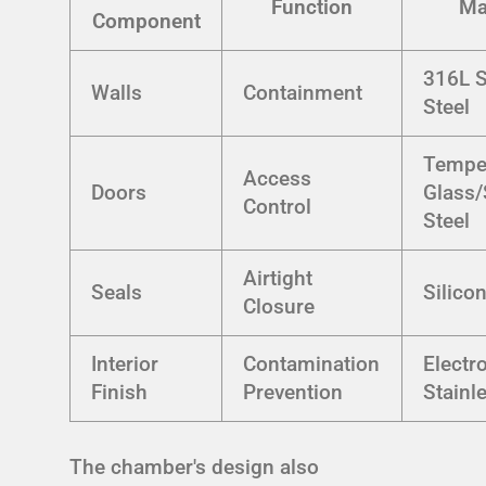
Function
Ma
Component
316L S
Walls
Containment
Steel
Tempe
Access
Doors
Glass/
Control
Steel
Airtight
Seals
Silic
Closure
Interior
Contamination
Electr
Finish
Prevention
Stainl
The chamber's design also