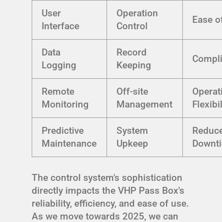
User
Operation
Ease o
Interface
Control
Data
Record
Compl
Logging
Keeping
Remote
Off-site
Operat
Monitoring
Management
Flexibil
Predictive
System
Reduc
Maintenance
Upkeep
Downt
The control system's sophistication
directly impacts the VHP Pass Box's
reliability, efficiency, and ease of use.
As we move towards 2025, we can