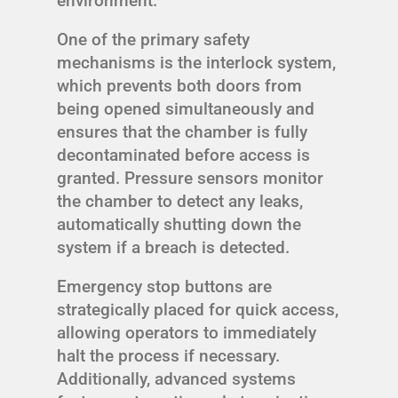
environment.
One of the primary safety
mechanisms is the interlock system,
which prevents both doors from
being opened simultaneously and
ensures that the chamber is fully
decontaminated before access is
granted. Pressure sensors monitor
the chamber to detect any leaks,
automatically shutting down the
system if a breach is detected.
Emergency stop buttons are
strategically placed for quick access,
allowing operators to immediately
halt the process if necessary.
Additionally, advanced systems