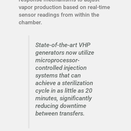
vapor production based on real-time
sensor readings from within the
chamber.
State-of-the-art VHP
generators now utilize
microprocessor-
controlled injection
systems that can
achieve a sterilization
cycle in as little as 20
minutes, significantly
reducing downtime
between transfers.