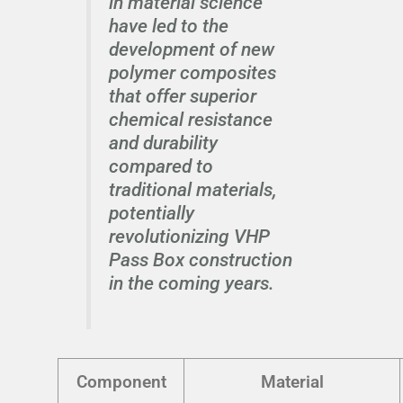
in material science
have led to the
development of new
polymer composites
that offer superior
chemical resistance
and durability
compared to
traditional materials,
potentially
revolutionizing VHP
Pass Box construction
in the coming years.
Component
Material