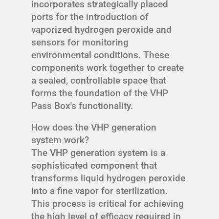
incorporates strategically placed
ports for the introduction of
vaporized hydrogen peroxide and
sensors for monitoring
environmental conditions. These
components work together to create
a sealed, controllable space that
forms the foundation of the VHP
Pass Box's functionality.
How does the VHP generation
system work?
The VHP generation system is a
sophisticated component that
transforms liquid hydrogen peroxide
into a fine vapor for sterilization.
This process is critical for achieving
the high level of efficacy required in