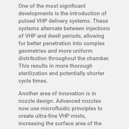
One of the most significant
developments is the introduction of
pulsed VHP delivery systems. These
systems alternate between injections
of VHP and dwell periods, allowing
for better penetration into complex
geometries and more uniform
distribution throughout the chamber.
This results in more thorough
sterilization and potentially shorter
cycle times.
Another area of innovation is in
nozzle design. Advanced nozzles
now use microfluidic principles to
create ultra-fine VHP mists,
increasing the surface area of the