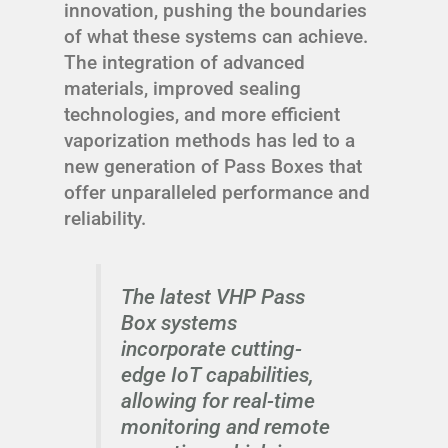
innovation, pushing the boundaries
of what these systems can achieve.
The integration of advanced
materials, improved sealing
technologies, and more efficient
vaporization methods has led to a
new generation of Pass Boxes that
offer unparalleled performance and
reliability.
The latest VHP Pass
Box systems
incorporate cutting-
edge IoT capabilities,
allowing for real-time
monitoring and remote