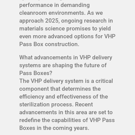
performance in demanding
cleanroom environments. As we
approach 2025, ongoing research in
materials science promises to yield
even more advanced options for VHP
Pass Box construction.
What advancements in VHP delivery
systems are shaping the future of
Pass Boxes?
The VHP delivery system is a critical
component that determines the
efficiency and effectiveness of the
sterilization process. Recent
advancements in this area are set to
redefine the capabilities of VHP Pass
Boxes in the coming years.