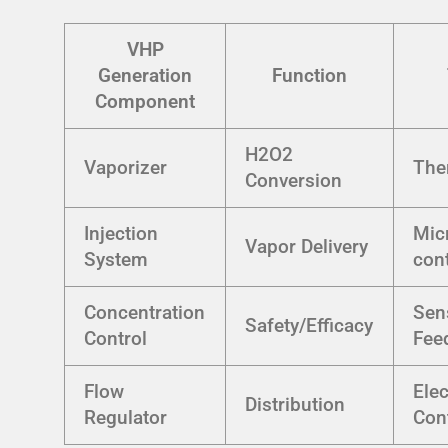
VHP
Generation
Function
Component
H2O2
Vaporizer
The
Conversion
Injection
Mic
Vapor Delivery
System
cont
Concentration
Sen
Safety/Efficacy
Control
Fee
Flow
Ele
Distribution
Regulator
Con