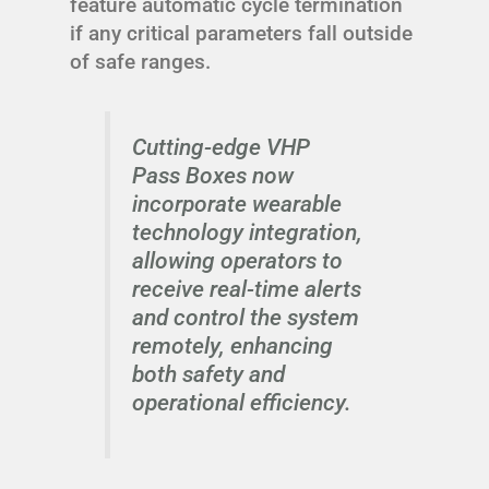
feature automatic cycle termination
if any critical parameters fall outside
of safe ranges.
Cutting-edge VHP
Pass Boxes now
incorporate wearable
technology integration,
allowing operators to
receive real-time alerts
and control the system
remotely, enhancing
both safety and
operational efficiency.