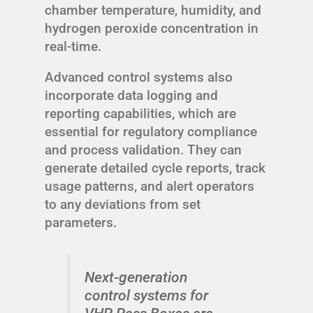
chamber temperature, humidity, and
hydrogen peroxide concentration in
real-time.
Advanced control systems also
incorporate data logging and
reporting capabilities, which are
essential for regulatory compliance
and process validation. They can
generate detailed cycle reports, track
usage patterns, and alert operators
to any deviations from set
parameters.
Next-generation
control systems for