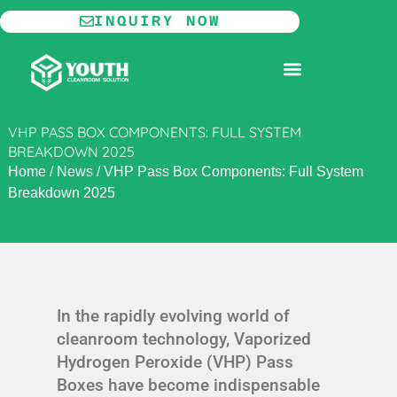
Skip
INQUIRY NOW
to
content
MODULAR CLEANROOM
VHP PASS BOX COMPONENTS: FULL SYSTEM
BREAKDOWN 2025
Home
/
News
/
VHP Pass Box Components: Full System
Breakdown 2025
In the rapidly evolving world of
cleanroom technology, Vaporized
Hydrogen Peroxide (VHP) Pass
Boxes have become indispensable