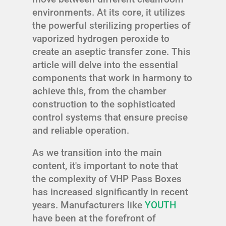
environments. At its core, it utilizes
the powerful sterilizing properties of
vaporized hydrogen peroxide to
create an aseptic transfer zone. This
article will delve into the essential
components that work in harmony to
achieve this, from the chamber
construction to the sophisticated
control systems that ensure precise
and reliable operation.
As we transition into the main
content, it's important to note that
the complexity of VHP Pass Boxes
has increased significantly in recent
years. Manufacturers like
YOUTH
have been at the forefront of