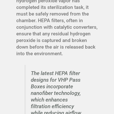
hydrogen peroxide vapor has
completed its sterilization task, it
must be safely removed from the
chamber. HEPA filters, often in
conjunction with catalytic converters,
ensure that any residual hydrogen
peroxide is captured and broken
down before the air is released back
into the environment.
The latest HEPA filter
designs for VHP Pass
Boxes incorporate
nanofiber technology,
which enhances
filtration efficiency
while reducing airflow