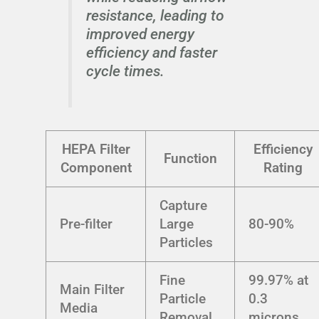
resistance, leading to
improved energy
efficiency and faster
cycle times.
HEPA Filter
Efficiency
Function
Component
Rating
Capture
Pre-filter
Large
80-90%
Particles
Fine
99.97% at
Main Filter
Particle
0.3
Media
Removal
microns