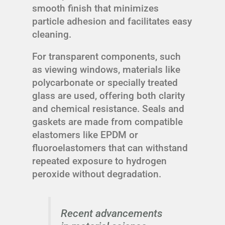
smooth finish that minimizes
particle adhesion and facilitates easy
cleaning.
For transparent components, such
as viewing windows, materials like
polycarbonate or specially treated
glass are used, offering both clarity
and chemical resistance. Seals and
gaskets are made from compatible
elastomers like EPDM or
fluoroelastomers that can withstand
repeated exposure to hydrogen
peroxide without degradation.
Recent advancements