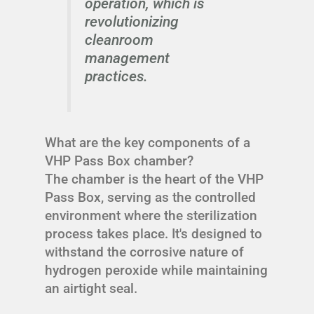
operation, which is
revolutionizing
cleanroom
management
practices.
What are the key components of a
VHP Pass Box chamber?
The chamber is the heart of the VHP
Pass Box, serving as the controlled
environment where the sterilization
process takes place. It's designed to
withstand the corrosive nature of
hydrogen peroxide while maintaining
an airtight seal.