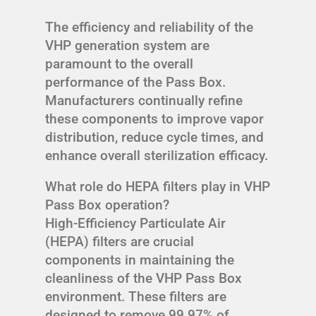
The efficiency and reliability of the
VHP generation system are
paramount to the overall
performance of the Pass Box.
Manufacturers continually refine
these components to improve vapor
distribution, reduce cycle times, and
enhance overall sterilization efficacy.
What role do HEPA filters play in VHP
Pass Box operation?
High-Efficiency Particulate Air
(HEPA) filters are crucial
components in maintaining the
cleanliness of the VHP Pass Box
environment. These filters are
designed to remove 99.97% of