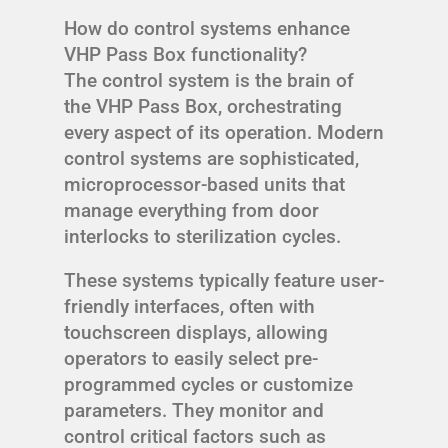
How do control systems enhance
VHP Pass Box functionality?
The control system is the brain of
the VHP Pass Box, orchestrating
every aspect of its operation. Modern
control systems are sophisticated,
microprocessor-based units that
manage everything from door
interlocks to sterilization cycles.
These systems typically feature user-
friendly interfaces, often with
touchscreen displays, allowing
operators to easily select pre-
programmed cycles or customize
parameters. They monitor and
control critical factors such as