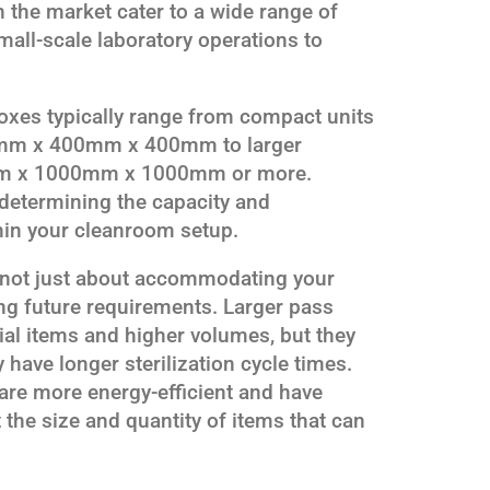
n the market cater to a wide range of
all-scale laboratory operations to
oxes typically range from compact units
00mm x 400mm x 400mm to larger
mm x 1000mm x 1000mm or more.
 determining the capacity and
thin your cleanroom setup.
s not just about accommodating your
ing future requirements. Larger pass
al items and higher volumes, but they
have longer sterilization cycle times.
 are more energy-efficient and have
 the size and quantity of items that can