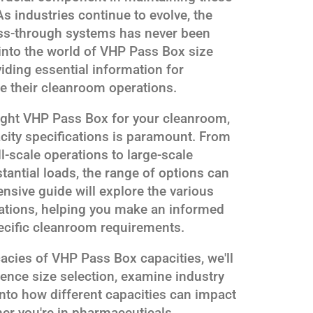
s industries continue to evolve, the
pass-through systems has never been
s into the world of VHP Pass Box size
iding essential information for
e their cleanroom operations.
right VHP Pass Box for your cleanroom,
city specifications is paramount. From
-scale operations to large-scale
antial loads, the range of options can
sive guide will explore the various
cations, helping you make an informed
pecific cleanroom requirements.
cacies of VHP Pass Box capacities, we'll
uence size selection, examine industry
into how different capacities can impact
er you're in pharmaceuticals,