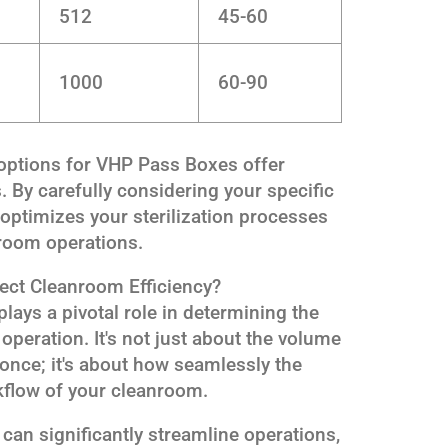
512
45-60
1000
60-90
 options for VHP Pass Boxes offer
s. By carefully considering your specific
 optimizes your sterilization processes
nroom operations.
ect Cleanroom Efficiency?
lays a pivotal role in determining the
 operation. It's not just about the volume
t once; it's about how seamlessly the
kflow of your cleanroom.
can significantly streamline operations,