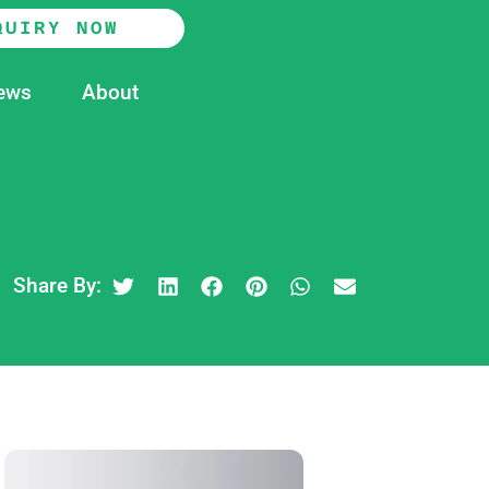
QUIRY NOW
ews
About
Share By: