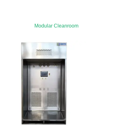
Modular Cleanroom