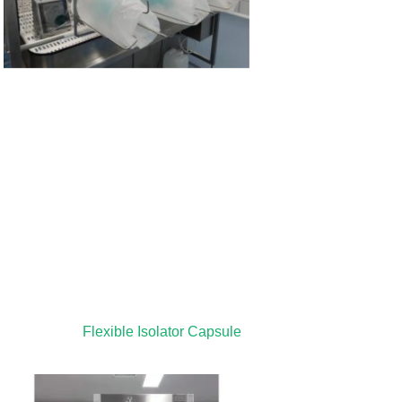
Flexible Isolator Capsule