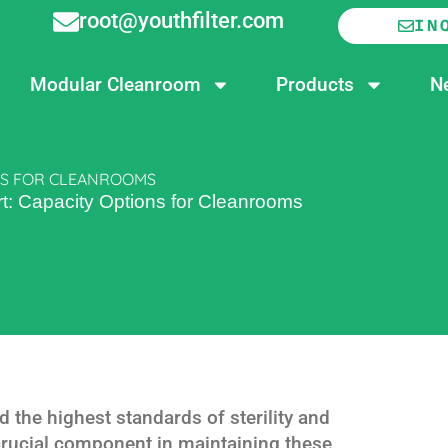
root@youthfilter.com
IN
Modular Cleanroom
Products
N
ONS FOR CLEANROOMS
: Capacity Options for Cleanrooms
he highest standards of sterility and
crucial component in maintaining these