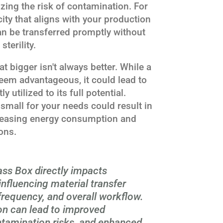
ing the risk of contamination. For
ity that aligns with your production
an be transferred promptly without
terility.
at bigger isn't always better. While a
eem advantageous, it could lead to
ly utilized to its full potential.
 small for your needs could result in
ncreasing energy consumption and
ons.
ss Box directly impacts
influencing material transfer
e frequency, and overall workflow.
on can lead to improved
ntamination risks, and enhanced