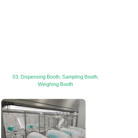
03. Dispensing Booth, Sampling Booth,
Weighing Booth