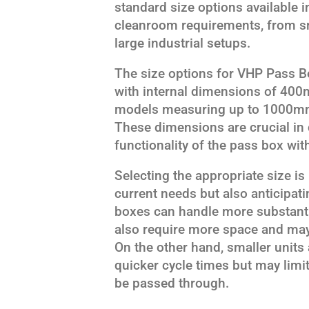
standard size options available i
cleanroom requirements, from sm
large industrial setups.
The size options for VHP Pass B
with internal dimensions of 4
models measuring up to 1000
These dimensions are crucial in
functionality of the pass box wi
Selecting the appropriate size i
current needs but also anticipat
boxes can handle more substanti
also require more space and may 
On the other hand, smaller units
quicker cycle times but may limit
be passed through.