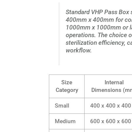
Standard VHP Pass Box 
400mm x 400mm for com
1000mm x 1000mm or larg
operations. The choice of
sterilization efficiency,
workflow.
Size
Internal
Category
Dimensions (m
Small
400 x 400 x 400
Medium
600 x 600 x 600