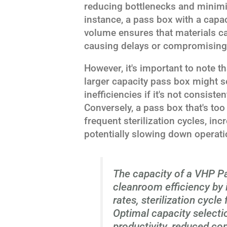
reducing bottlenecks and minimiz
instance, a pass box with a capac
volume ensures that materials c
causing delays or compromising s
However, it's important to note th
larger capacity pass box might s
inefficiencies if it's not consistent
Conversely, a pass box that's too
frequent sterilization cycles, i
potentially slowing down operati
The capacity of a VHP Pa
cleanroom efficiency by 
rates, sterilization cycl
Optimal capacity selecti
productivity, reduced co