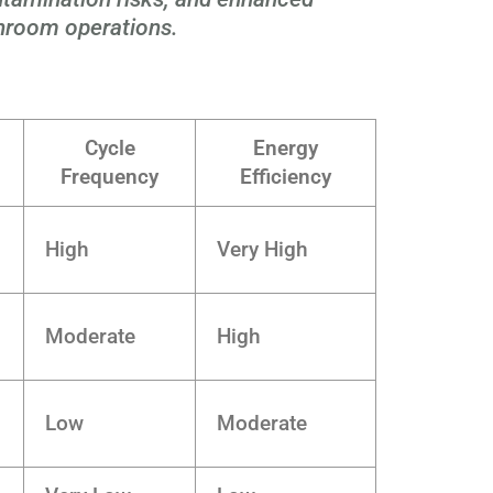
anroom operations.
Cycle
Energy
Frequency
Efficiency
High
Very High
Moderate
High
Low
Moderate