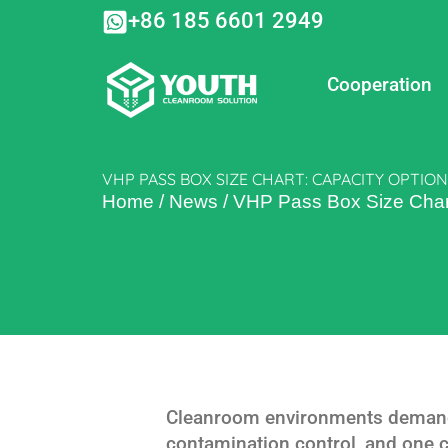
Skip
+86 185 6601 2949
to
content
Cooperation
VHP PASS BOX SIZE CHART: CAPACITY OPTI
Home
/
News
/
VHP Pass Box Size Chart
Cleanroom environments demand t
contamination control, and one 