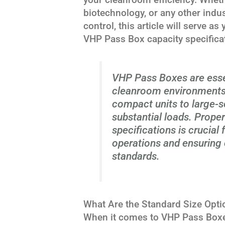
biotechnology, or any other indu
control, this article will serve a
VHP Pass Box capacity specifica
VHP Pass Boxes are essent
cleanroom environments,
compact units to large-s
substantial loads. Prope
specifications is crucial
operations and ensuring 
standards.
What Are the Standard Size Opt
When it comes to VHP Pass Boxes, 