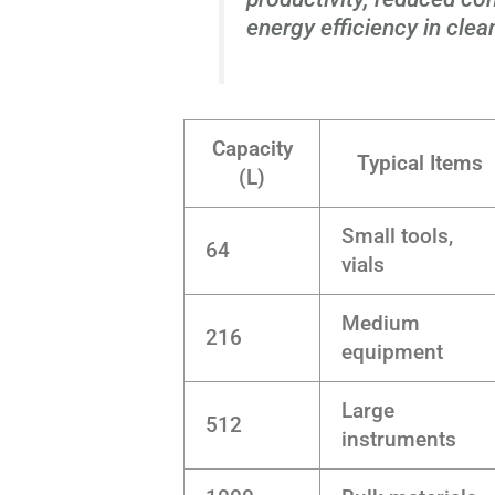
energy efficiency in cle
Capacity
Typical Items
(L)
Small tools,
64
vials
Medium
216
equipment
Large
512
instruments