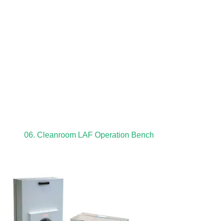
06. Cleanroom LAF Operation Bench