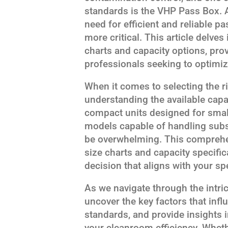
standards is the VHP Pass Box. A
need for efficient and reliable 
more critical. This article delve
charts and capacity options, prov
professionals seeking to optimiz
When it comes to selecting the 
understanding the available capa
compact units designed for small
models capable of handling subst
be overwhelming. This comprehen
size charts and capacity specifi
decision that aligns with your s
As we navigate through the intri
uncover the key factors that infl
standards, and provide insights 
your cleanroom efficiency. Wheth