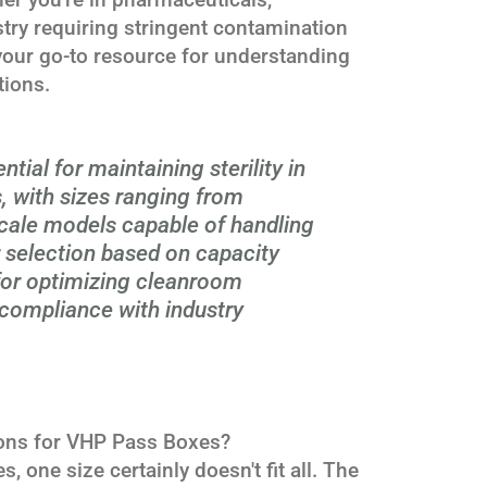
stry requiring stringent contamination
s your go-to resource for understanding
tions.
ial for maintaining sterility in
 with sizes ranging from
cale models capable of handling
r selection based on capacity
 for optimizing cleanroom
compliance with industry
ions for VHP Pass Boxes?
one size certainly doesn't fit all. The