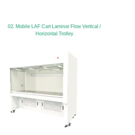
02. Mobile LAF Cart Laminar Flow Vertical /
Horizontal Trolley