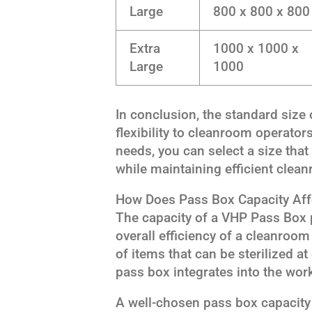
Large
800 x 800 x 800
Extra
1000 x 1000 x
Large
1000
In conclusion, the standard size
flexibility to cleanroom operator
needs, you can select a size that
while maintaining efficient clea
How Does Pass Box Capacity Aff
The capacity of a VHP Pass Box p
overall efficiency of a cleanroom
of items that can be sterilized a
pass box integrates into the wor
A well-chosen pass box capacity 