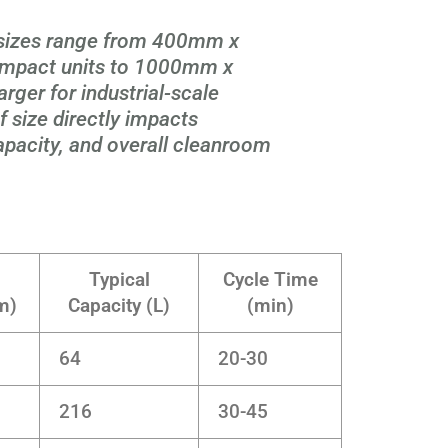
sizes range from 400mm x
pact units to 1000mm x
er for industrial-scale
 size directly impacts
 capacity, and overall cleanroom
Typical
Cycle Time
m)
Capacity (L)
(min)
64
20-30
216
30-45