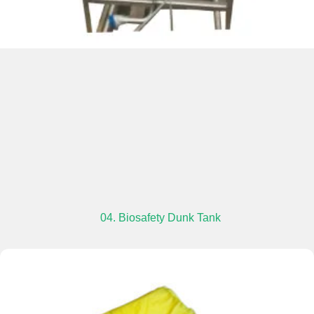
04. Biosafety Dunk Tank