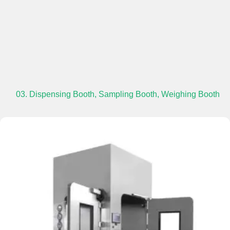
03. Dispensing Booth, Sampling Booth, Weighing Booth