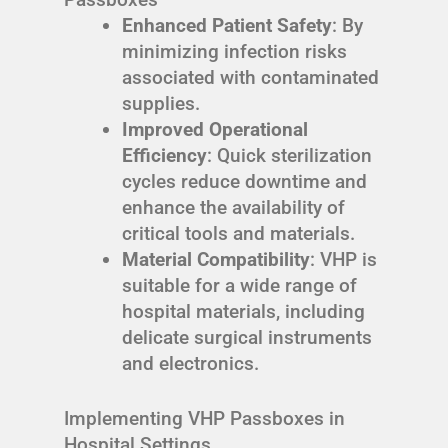
Enhanced Patient Safety
: By
minimizing infection risks
associated with contaminated
supplies.
Improved Operational
Efficiency
: Quick sterilization
cycles reduce downtime and
enhance the availability of
critical tools and materials.
Material Compatibility
: VHP is
suitable for a wide range of
hospital materials, including
delicate surgical instruments
and electronics.
Implementing VHP Passboxes in
Hospital Settings