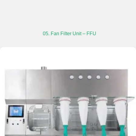
05. Fan Filter Unit – FFU