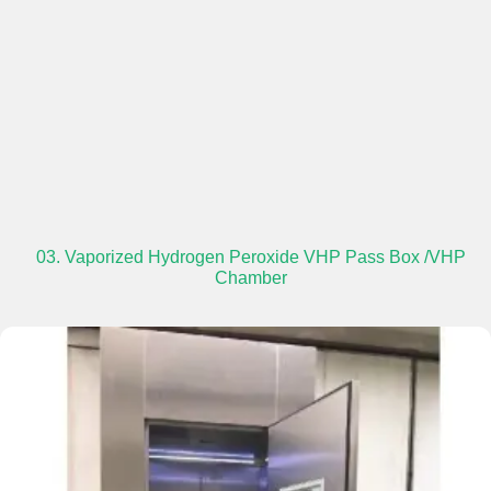
03. Vaporized Hydrogen Peroxide VHP Pass Box /VHP
Chamber