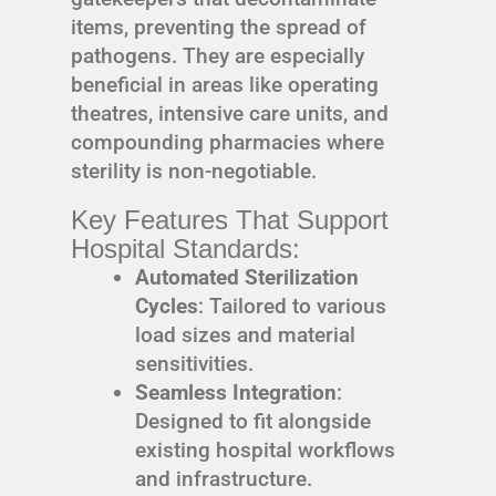
items, preventing the spread of
pathogens. They are especially
beneficial in areas like operating
theatres, intensive care units, and
compounding pharmacies where
sterility is non-negotiable.
Key Features That Support
Hospital Standards:
Automated Sterilization
Cycles
: Tailored to various
load sizes and material
sensitivities.
Seamless Integration
:
Designed to fit alongside
existing hospital workflows
and infrastructure.