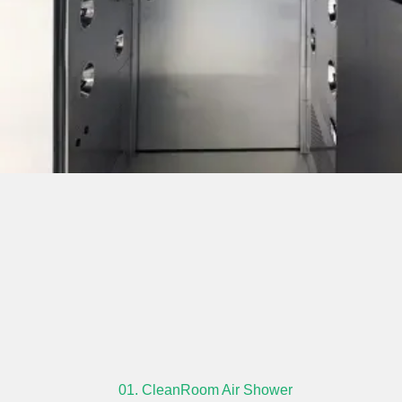
01. CleanRoom Air Shower