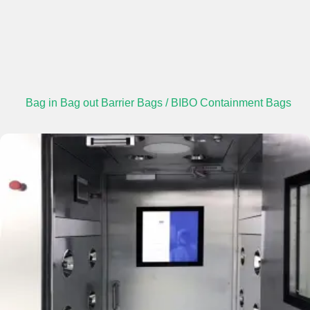
Bag in Bag out Barrier Bags / BIBO Containment Bags