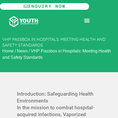
Skip
INQUIRY NOW
to
content
MODULAR CLEANROOM
VHP PASSBOX IN HOSPITALS: MEETING HEALTH AND
SAFETY STANDARDS
Home
/
News
/
VHP Passbox in Hospitals: Meeting Health
and Safety Standards
Introduction: Safeguarding Health
Environments
In the mission to combat hospital-
acquired infections, Vaporized