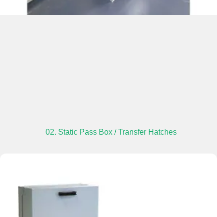
02. Static Pass Box / Transfer Hatches