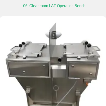
06. Cleanroom LAF Operation Bench