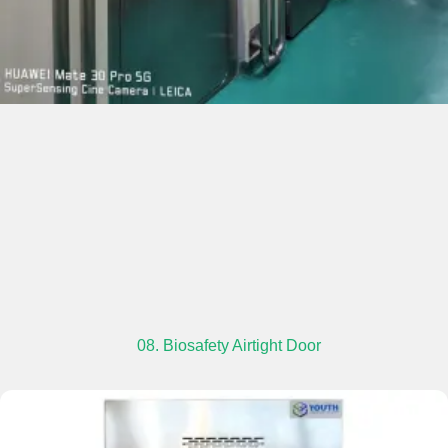
08. Biosafety Airtight Door