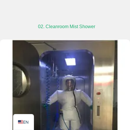
02. Cleanroom Mist Shower
TR
PL
ES
RO
RU
PT
IT
KO
FR
EN