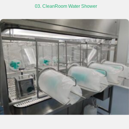
03. CleanRoom Water Shower