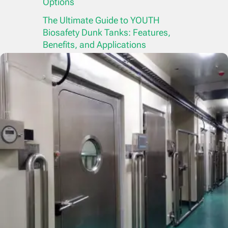
Options
The Ultimate Guide to YOUTH
Biosafety Dunk Tanks: Features,
Benefits, and Applications