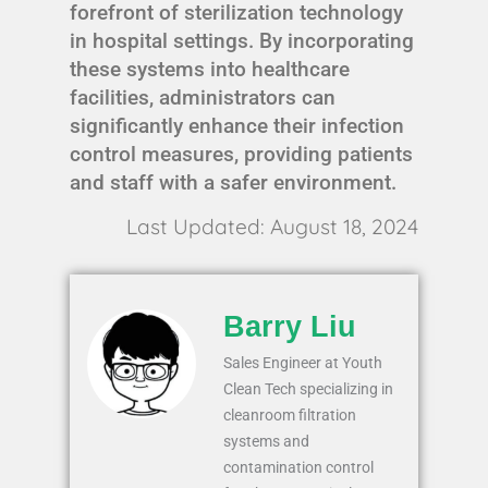
forefront of sterilization technology
in hospital settings. By incorporating
these systems into healthcare
facilities, administrators can
significantly enhance their infection
control measures, providing patients
and staff with a safer environment.
Last Updated: August 18, 2024
Barry Liu
Sales Engineer at Youth
Clean Tech specializing in
cleanroom filtration
systems and
contamination control