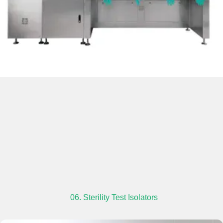
06. Sterility Test Isolators