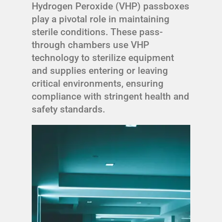
Hydrogen Peroxide (VHP) passboxes
play a pivotal role in maintaining
sterile conditions. These pass-
through chambers use VHP
technology to sterilize equipment
and supplies entering or leaving
critical environments, ensuring
compliance with stringent health and
safety standards.