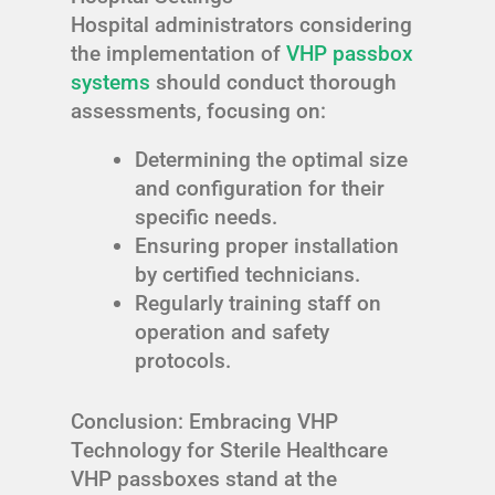
Hospital administrators considering
the implementation of
VHP passbox
systems
should conduct thorough
assessments, focusing on:
Determining the optimal size
and configuration for their
specific needs.
Ensuring proper installation
by certified technicians.
Regularly training staff on
operation and safety
protocols.
Conclusion: Embracing VHP
Technology for Sterile Healthcare
VHP passboxes stand at the