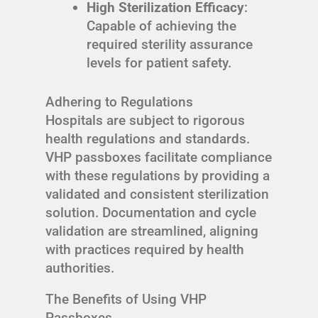
High Sterilization Efficacy
:
Capable of achieving the
required sterility assurance
levels for patient safety.
Adhering to Regulations
Hospitals are subject to rigorous
health regulations and standards.
VHP passboxes facilitate compliance
with these regulations by providing a
validated and consistent sterilization
solution. Documentation and cycle
validation are streamlined, aligning
with practices required by health
authorities.
The Benefits of Using VHP
Passboxes