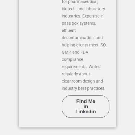
for pharmaceutical,
biotech, and laboratory
industries. Expertise in
pass box systems,
effluent
decontamination, and
helping clients meet ISO,
GMP, and FDA
compliance
requirements. Writes
regularly about
cleanroom design and
industry best practices.
Find Me
in
Linkedin