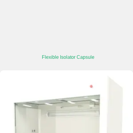
Flexible Isolator Capsule