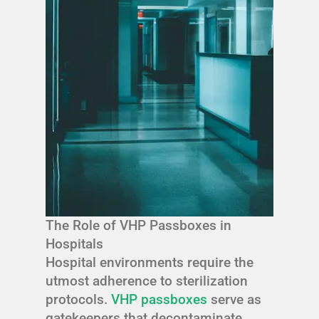
The Role of VHP Passboxes in
Hospitals
Hospital environments require the
utmost adherence to sterilization
protocols.
VHP passboxes
serve as
gatekeepers that decontaminate