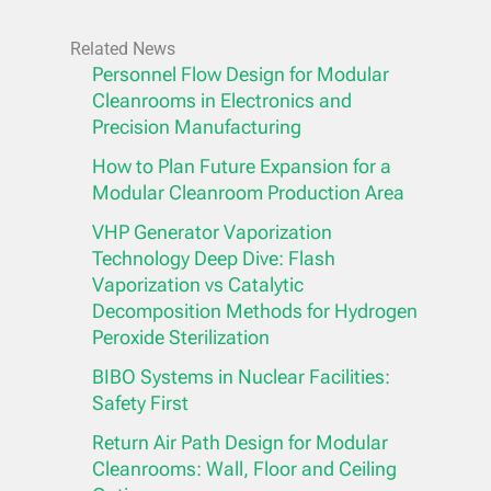
Related News
Personnel Flow Design for Modular
Cleanrooms in Electronics and
Precision Manufacturing
How to Plan Future Expansion for a
Modular Cleanroom Production Area
VHP Generator Vaporization
Technology Deep Dive: Flash
Vaporization vs Catalytic
Decomposition Methods for Hydrogen
Peroxide Sterilization
BIBO Systems in Nuclear Facilities:
Safety First
Return Air Path Design for Modular
Cleanrooms: Wall, Floor and Ceiling